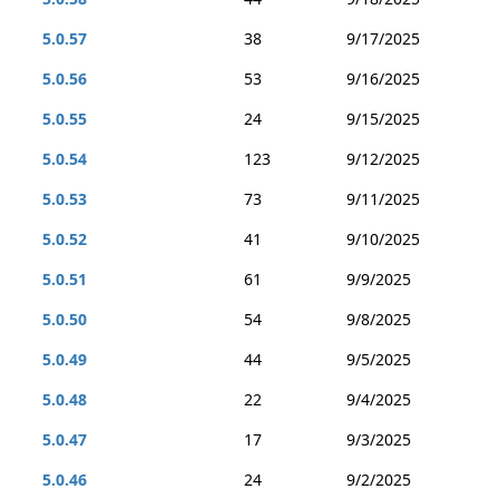
5.0.57
38
9/17/2025
5.0.56
53
9/16/2025
5.0.55
24
9/15/2025
5.0.54
123
9/12/2025
5.0.53
73
9/11/2025
5.0.52
41
9/10/2025
5.0.51
61
9/9/2025
5.0.50
54
9/8/2025
5.0.49
44
9/5/2025
5.0.48
22
9/4/2025
5.0.47
17
9/3/2025
5.0.46
24
9/2/2025