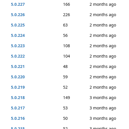
5.0.227
166
2 months ago
5.0.226
226
2 months ago
5.0.225
63
2 months ago
5.0.224
56
2 months ago
5.0.223
108
2 months ago
5.0.222
104
2 months ago
5.0.221
48
2 months ago
5.0.220
59
2 months ago
5.0.219
52
2 months ago
5.0.218
149
3 months ago
5.0.217
53
3 months ago
5.0.216
50
3 months ago
5.0.215
52
3 months ago