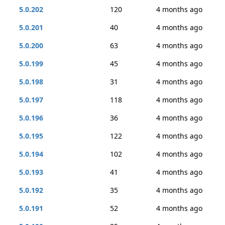
5.0.202
120
4 months ago
5.0.201
40
4 months ago
5.0.200
63
4 months ago
5.0.199
45
4 months ago
5.0.198
31
4 months ago
5.0.197
118
4 months ago
5.0.196
36
4 months ago
5.0.195
122
4 months ago
5.0.194
102
4 months ago
5.0.193
41
4 months ago
5.0.192
35
4 months ago
5.0.191
52
4 months ago