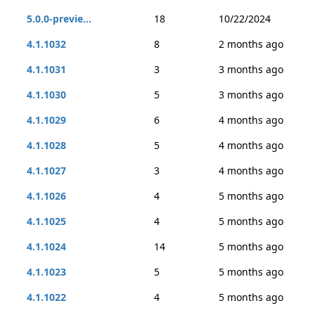
5.0.0-previe...
18
10/22/2024
4.1.1032
8
2 months ago
4.1.1031
3
3 months ago
4.1.1030
5
3 months ago
4.1.1029
6
4 months ago
4.1.1028
5
4 months ago
4.1.1027
3
4 months ago
4.1.1026
4
5 months ago
4.1.1025
4
5 months ago
4.1.1024
14
5 months ago
4.1.1023
5
5 months ago
4.1.1022
4
5 months ago