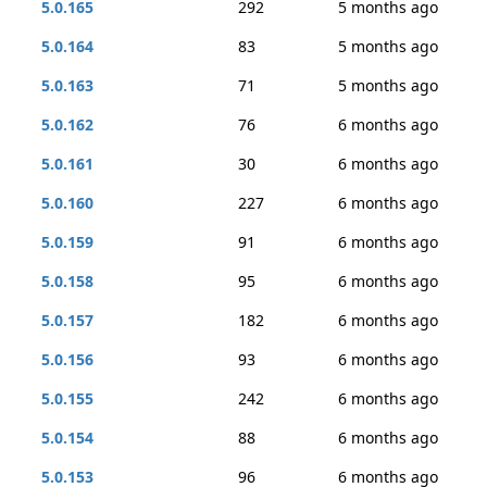
5.0.165
292
5 months ago
5.0.164
83
5 months ago
5.0.163
71
5 months ago
5.0.162
76
6 months ago
5.0.161
30
6 months ago
5.0.160
227
6 months ago
5.0.159
91
6 months ago
5.0.158
95
6 months ago
5.0.157
182
6 months ago
5.0.156
93
6 months ago
5.0.155
242
6 months ago
5.0.154
88
6 months ago
5.0.153
96
6 months ago