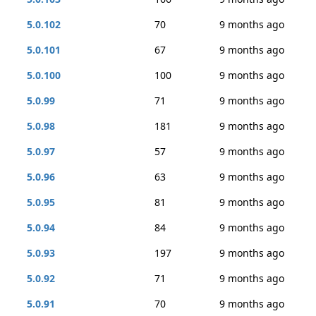
5.0.102
70
9 months ago
5.0.101
67
9 months ago
5.0.100
100
9 months ago
5.0.99
71
9 months ago
5.0.98
181
9 months ago
5.0.97
57
9 months ago
5.0.96
63
9 months ago
5.0.95
81
9 months ago
5.0.94
84
9 months ago
5.0.93
197
9 months ago
5.0.92
71
9 months ago
5.0.91
70
9 months ago