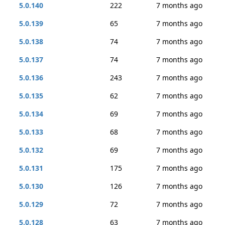
5.0.140
222
7 months ago
5.0.139
65
7 months ago
5.0.138
74
7 months ago
5.0.137
74
7 months ago
5.0.136
243
7 months ago
5.0.135
62
7 months ago
5.0.134
69
7 months ago
5.0.133
68
7 months ago
5.0.132
69
7 months ago
5.0.131
175
7 months ago
5.0.130
126
7 months ago
5.0.129
72
7 months ago
5.0.128
63
7 months ago