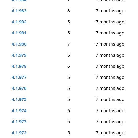
4.1.983
8
7 months ago
4.1.982
5
7 months ago
4.1.981
5
7 months ago
4.1.980
7
7 months ago
4.1.979
5
7 months ago
4.1.978
6
7 months ago
4.1.977
5
7 months ago
4.1.976
5
7 months ago
4.1.975
5
7 months ago
4.1.974
6
7 months ago
4.1.973
5
7 months ago
4.1.972
5
7 months ago