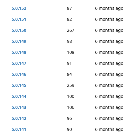
5.0.152
87
6 months ago
5.0.151
82
6 months ago
5.0.150
267
6 months ago
5.0.149
98
6 months ago
5.0.148
108
6 months ago
5.0.147
91
6 months ago
5.0.146
84
6 months ago
5.0.145
259
6 months ago
5.0.144
100
6 months ago
5.0.143
106
6 months ago
5.0.142
96
6 months ago
5.0.141
90
6 months ago