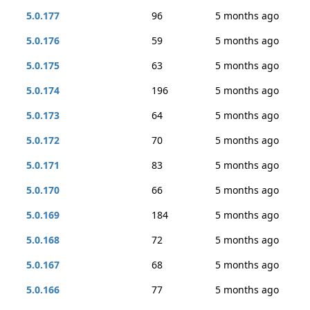
5.0.177
96
5 months ago
5.0.176
59
5 months ago
5.0.175
63
5 months ago
5.0.174
196
5 months ago
5.0.173
64
5 months ago
5.0.172
70
5 months ago
5.0.171
83
5 months ago
5.0.170
66
5 months ago
5.0.169
184
5 months ago
5.0.168
72
5 months ago
5.0.167
68
5 months ago
5.0.166
77
5 months ago