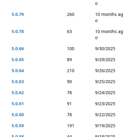
o
5.0.79
260
10 months ag
o
5.0.78
63
10 months ag
o
5.0.66
100
9/30/2025
5.0.65
89
9/29/2025
5.0.64
210
9/26/2025
5.0.63
90
9/25/2025
5.0.62
78
9/24/2025
5.0.61
91
9/23/2025
5.0.60
78
9/22/2025
5.0.59
191
9/19/2025
5.0.58
44
9/18/2025