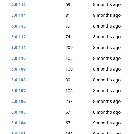
5.0.115
69
8 months ago
5.0.114
81
8 months ago
5.0.113
79
8 months ago
5.0.112
74
8 months ago
5.0.111
200
8 months ago
5.0.110
105
8 months ago
5.0.109
100
8 months ago
5.0.108
80
8 months ago
5.0.107
104
8 months ago
5.0.106
237
8 months ago
5.0.105
67
8 months ago
5.0.104
67
9 months ago
5.0.103
166
9 months ago