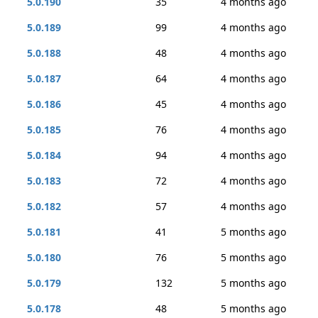
5.0.190
35
4 months ago
5.0.189
99
4 months ago
5.0.188
48
4 months ago
5.0.187
64
4 months ago
5.0.186
45
4 months ago
5.0.185
76
4 months ago
5.0.184
94
4 months ago
5.0.183
72
4 months ago
5.0.182
57
4 months ago
5.0.181
41
5 months ago
5.0.180
76
5 months ago
5.0.179
132
5 months ago
5.0.178
48
5 months ago