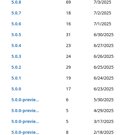
5.0.8
69
7/3/2025
5.0.7
18
7/2/2025
5.0.6
16
7/1/2025
5.0.5
31
6/30/2025
5.0.4
23
6/27/2025
5.0.3
24
6/26/2025
5.0.2
29
6/25/2025
5.0.1
19
6/24/2025
5.0.0
17
6/23/2025
5.0.0-previe...
6
5/30/2025
5.0.0-previe...
5
4/29/2025
5.0.0-previe...
5
3/17/2025
5.0.0-previe...
8
2/18/2025