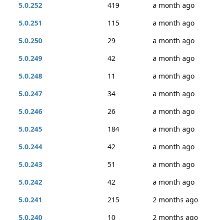
5.0.252
419
a month ago
5.0.251
115
a month ago
5.0.250
29
a month ago
5.0.249
42
a month ago
5.0.248
11
a month ago
5.0.247
34
a month ago
5.0.246
26
a month ago
5.0.245
184
a month ago
5.0.244
42
a month ago
5.0.243
51
a month ago
5.0.242
42
a month ago
5.0.241
215
2 months ago
5.0.240
10
2 months ago