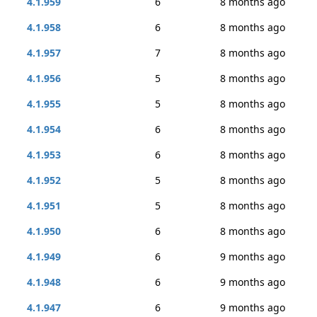
4.1.959
6
8 months ago
4.1.958
6
8 months ago
4.1.957
7
8 months ago
4.1.956
5
8 months ago
4.1.955
5
8 months ago
4.1.954
6
8 months ago
4.1.953
6
8 months ago
4.1.952
5
8 months ago
4.1.951
5
8 months ago
4.1.950
6
8 months ago
4.1.949
6
9 months ago
4.1.948
6
9 months ago
4.1.947
6
9 months ago