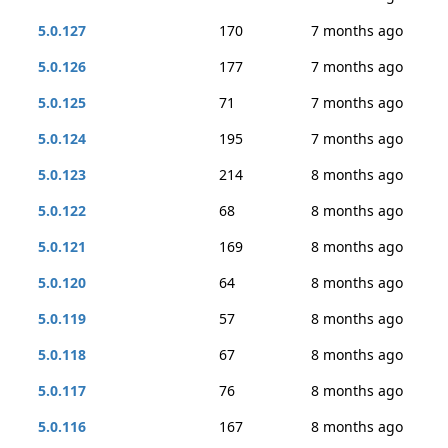
5.0.127
170
7 months ago
5.0.126
177
7 months ago
5.0.125
71
7 months ago
5.0.124
195
7 months ago
5.0.123
214
8 months ago
5.0.122
68
8 months ago
5.0.121
169
8 months ago
5.0.120
64
8 months ago
5.0.119
57
8 months ago
5.0.118
67
8 months ago
5.0.117
76
8 months ago
5.0.116
167
8 months ago