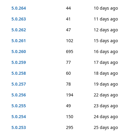
5.0.264
44
10 days ago
5.0.263
41
11 days ago
5.0.262
47
12 days ago
5.0.261
102
15 days ago
5.0.260
695
16 days ago
5.0.259
77
17 days ago
5.0.258
60
18 days ago
5.0.257
78
19 days ago
5.0.256
194
22 days ago
5.0.255
49
23 days ago
5.0.254
150
24 days ago
5.0.253
295
25 days ago