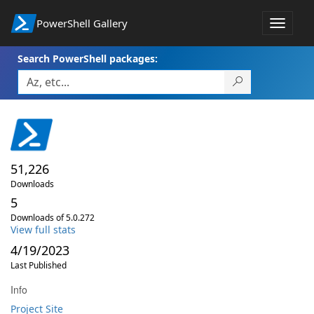
PowerShell Gallery
Toggle
navigat
Search PowerShell packages:
51,226
Downloads
5
Downloads of 5.0.272
View full stats
4/19/2023
Last Published
Info
Project Site