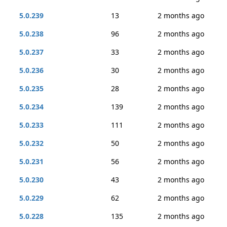
5.0.239
13
2 months ago
5.0.238
96
2 months ago
5.0.237
33
2 months ago
5.0.236
30
2 months ago
5.0.235
28
2 months ago
5.0.234
139
2 months ago
5.0.233
111
2 months ago
5.0.232
50
2 months ago
5.0.231
56
2 months ago
5.0.230
43
2 months ago
5.0.229
62
2 months ago
5.0.228
135
2 months ago