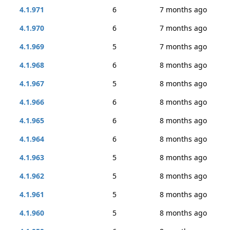
4.1.971
6
7 months ago
4.1.970
6
7 months ago
4.1.969
5
7 months ago
4.1.968
6
8 months ago
4.1.967
5
8 months ago
4.1.966
6
8 months ago
4.1.965
6
8 months ago
4.1.964
6
8 months ago
4.1.963
5
8 months ago
4.1.962
5
8 months ago
4.1.961
5
8 months ago
4.1.960
5
8 months ago