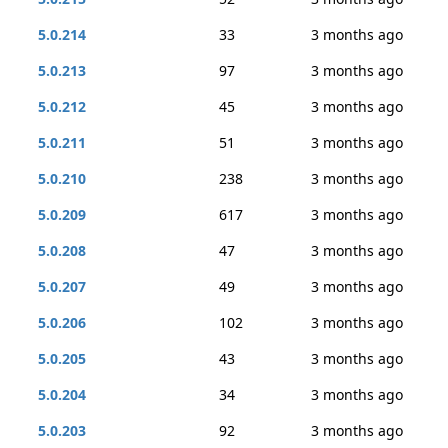
5.0.214
33
3 months ago
5.0.213
97
3 months ago
5.0.212
45
3 months ago
5.0.211
51
3 months ago
5.0.210
238
3 months ago
5.0.209
617
3 months ago
5.0.208
47
3 months ago
5.0.207
49
3 months ago
5.0.206
102
3 months ago
5.0.205
43
3 months ago
5.0.204
34
3 months ago
5.0.203
92
3 months ago