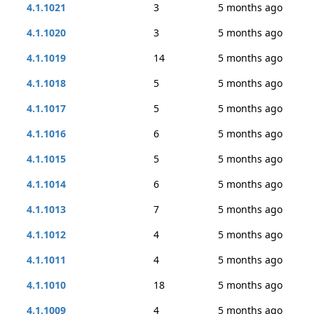
4.1.1021
3
5 months ago
4.1.1020
3
5 months ago
4.1.1019
14
5 months ago
4.1.1018
5
5 months ago
4.1.1017
5
5 months ago
4.1.1016
6
5 months ago
4.1.1015
5
5 months ago
4.1.1014
6
5 months ago
4.1.1013
7
5 months ago
4.1.1012
4
5 months ago
4.1.1011
4
5 months ago
4.1.1010
18
5 months ago
4.1.1009
4
5 months ago