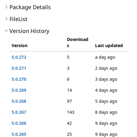
Package Details
FileList
Version History
Download
Version
s
Last updated
5.0.272
5
a day ago
5.0.271
3
2 days ago
5.0.270
6
3 days ago
5.0.269
14
4 days ago
5.0.268
97
5 days ago
5.0.267
143
8 days ago
5.0.266
42
9 days ago
5.0.265
25
9 days ago