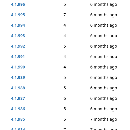
4.1.996
5
6 months ago
4.1.995
7
6 months ago
4.1.994
4
6 months ago
4.1.993
4
6 months ago
4.1.992
5
6 months ago
4.1.991
4
6 months ago
4.1.990
4
6 months ago
4.1.989
5
6 months ago
4.1.988
5
6 months ago
4.1.987
6
6 months ago
4.1.986
5
6 months ago
4.1.985
5
7 months ago
4.1.984
7
7 months ago