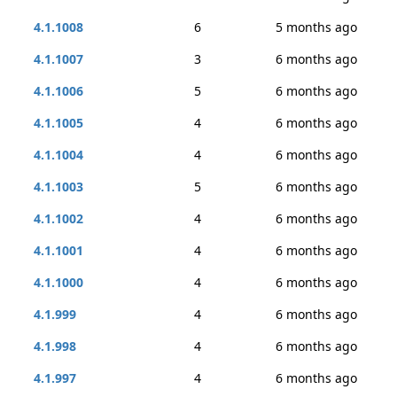
4.1.1008
6
5 months ago
4.1.1007
3
6 months ago
4.1.1006
5
6 months ago
4.1.1005
4
6 months ago
4.1.1004
4
6 months ago
4.1.1003
5
6 months ago
4.1.1002
4
6 months ago
4.1.1001
4
6 months ago
4.1.1000
4
6 months ago
4.1.999
4
6 months ago
4.1.998
4
6 months ago
4.1.997
4
6 months ago