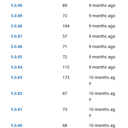
5.0.90
89
9 months ago
5.0.89
72
9 months ago
5.0.88
164
9 months ago
5.0.87
57
9 months ago
5.0.86
71
9 months ago
5.0.85
72
9 months ago
5.0.84
115
9 months ago
5.0.83
173
10 months ag
o
5.0.82
67
10 months ag
o
5.0.81
73
10 months ag
o
5.0.80
68
10 months ag