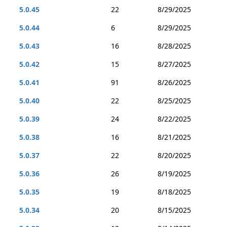
5.0.45
22
8/29/2025
5.0.44
6
8/29/2025
5.0.43
16
8/28/2025
5.0.42
15
8/27/2025
5.0.41
91
8/26/2025
5.0.40
22
8/25/2025
5.0.39
24
8/22/2025
5.0.38
16
8/21/2025
5.0.37
22
8/20/2025
5.0.36
26
8/19/2025
5.0.35
19
8/18/2025
5.0.34
20
8/15/2025