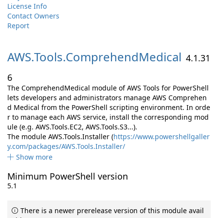
License Info
Contact Owners
Report
AWS.
Tools.
ComprehendMedical
4.1.31
6
The ComprehendMedical module of AWS Tools for PowerShell
lets developers and administrators manage AWS Comprehen
d Medical from the PowerShell scripting environment. In orde
r to manage each AWS service, install the corresponding mod
ule (e.g. AWS.Tools.EC2, AWS.Tools.S3...).
The module AWS.Tools.Installer (
https://www.powershellgaller
y.com/packages/AWS.Tools.Installer/
Show more
Minimum PowerShell version
5.1
There is a newer prerelease version of this module avail