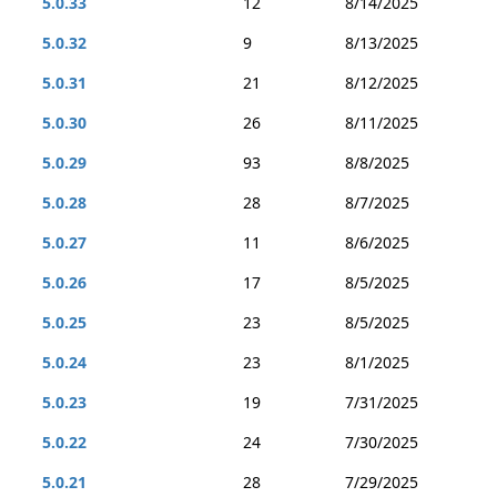
5.0.33
12
8/14/2025
5.0.32
9
8/13/2025
5.0.31
21
8/12/2025
5.0.30
26
8/11/2025
5.0.29
93
8/8/2025
5.0.28
28
8/7/2025
5.0.27
11
8/6/2025
5.0.26
17
8/5/2025
5.0.25
23
8/5/2025
5.0.24
23
8/1/2025
5.0.23
19
7/31/2025
5.0.22
24
7/30/2025
5.0.21
28
7/29/2025