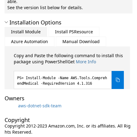
able.
See the version list below for details.
Installation Options
Install Module
Install PSResource
Azure Automation
Manual Download
Copy and Paste the following command to install this
package using PowerShellGet
More Info
Install-Module -Name AWS.Tools.Compreh
endMedical -RequiredVersion 4.1.316
Owners
aws-dotnet-sdk-team
Copyright
Copyright 2012-2023 Amazon.com, Inc. or its affiliates. All Rig
hts Reserved.