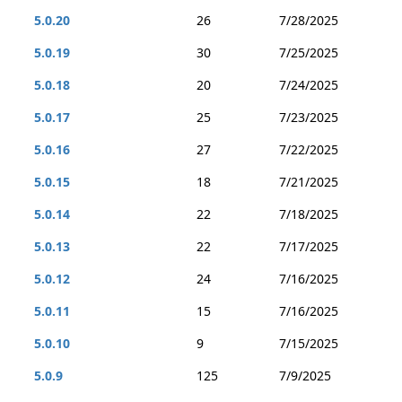
5.0.20
26
7/28/2025
5.0.19
30
7/25/2025
5.0.18
20
7/24/2025
5.0.17
25
7/23/2025
5.0.16
27
7/22/2025
5.0.15
18
7/21/2025
5.0.14
22
7/18/2025
5.0.13
22
7/17/2025
5.0.12
24
7/16/2025
5.0.11
15
7/16/2025
5.0.10
9
7/15/2025
5.0.9
125
7/9/2025