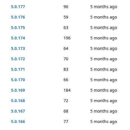
5.0.177
96
5 months ago
5.0.176
59
5 months ago
5.0.175
63
5 months ago
5.0.174
196
5 months ago
5.0.173
64
5 months ago
5.0.172
70
5 months ago
5.0.171
83
5 months ago
5.0.170
66
5 months ago
5.0.169
184
5 months ago
5.0.168
72
5 months ago
5.0.167
68
5 months ago
5.0.166
77
5 months ago