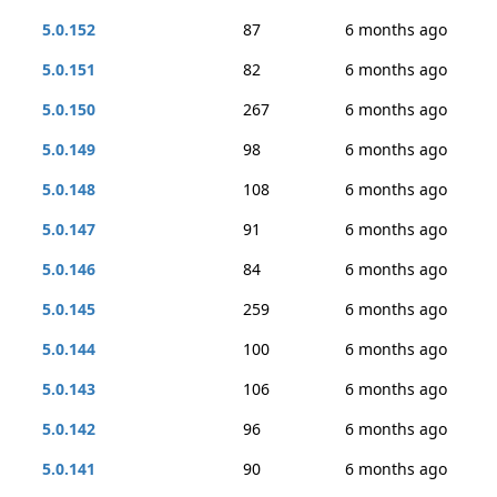
5.0.152
87
6 months ago
5.0.151
82
6 months ago
5.0.150
267
6 months ago
5.0.149
98
6 months ago
5.0.148
108
6 months ago
5.0.147
91
6 months ago
5.0.146
84
6 months ago
5.0.145
259
6 months ago
5.0.144
100
6 months ago
5.0.143
106
6 months ago
5.0.142
96
6 months ago
5.0.141
90
6 months ago