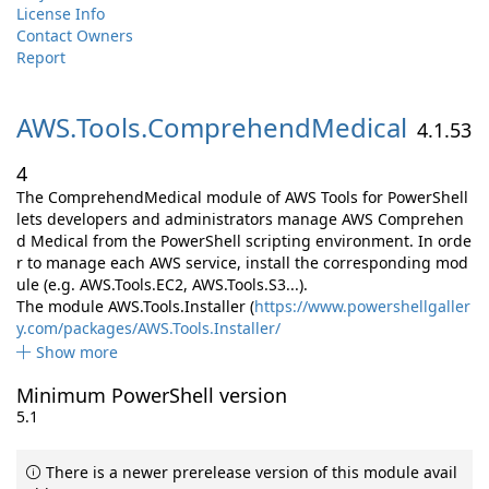
License Info
Contact Owners
Report
AWS.
Tools.
ComprehendMedical
4.1.53
4
The ComprehendMedical module of AWS Tools for PowerShell
lets developers and administrators manage AWS Comprehen
d Medical from the PowerShell scripting environment. In orde
r to manage each AWS service, install the corresponding mod
ule (e.g. AWS.Tools.EC2, AWS.Tools.S3...).
The module AWS.Tools.Installer (
https://www.powershellgaller
y.com/packages/AWS.Tools.Installer/
Show more
Minimum PowerShell version
5.1
There is a newer prerelease version of this module avail