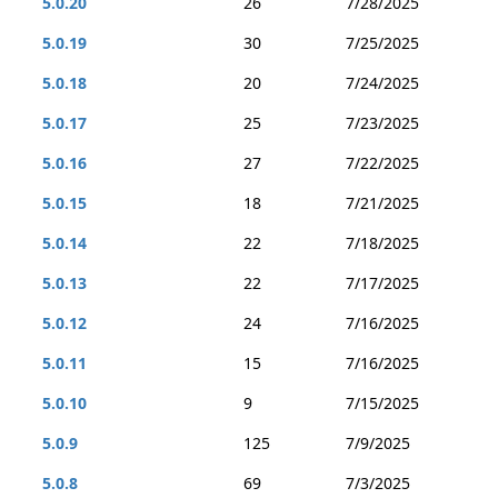
5.0.20
26
7/28/2025
5.0.19
30
7/25/2025
5.0.18
20
7/24/2025
5.0.17
25
7/23/2025
5.0.16
27
7/22/2025
5.0.15
18
7/21/2025
5.0.14
22
7/18/2025
5.0.13
22
7/17/2025
5.0.12
24
7/16/2025
5.0.11
15
7/16/2025
5.0.10
9
7/15/2025
5.0.9
125
7/9/2025
5.0.8
69
7/3/2025