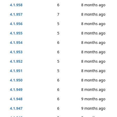
4.1.958
6
8 months ago
4.1.957
7
8 months ago
4.1.956
5
8 months ago
4.1.955
5
8 months ago
4.1.954
6
8 months ago
4.1.953
6
8 months ago
4.1.952
5
8 months ago
4.1.951
5
8 months ago
4.1.950
6
8 months ago
4.1.949
6
8 months ago
4.1.948
6
9 months ago
4.1.947
6
9 months ago