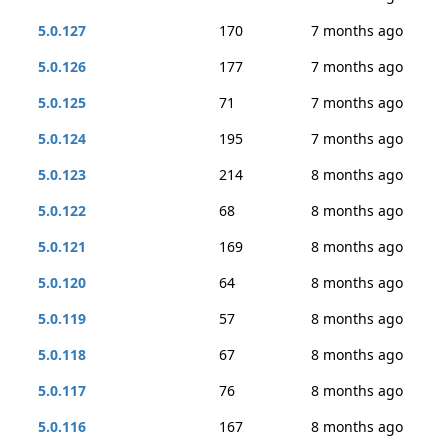
5.0.127
170
7 months ago
5.0.126
177
7 months ago
5.0.125
71
7 months ago
5.0.124
195
7 months ago
5.0.123
214
8 months ago
5.0.122
68
8 months ago
5.0.121
169
8 months ago
5.0.120
64
8 months ago
5.0.119
57
8 months ago
5.0.118
67
8 months ago
5.0.117
76
8 months ago
5.0.116
167
8 months ago