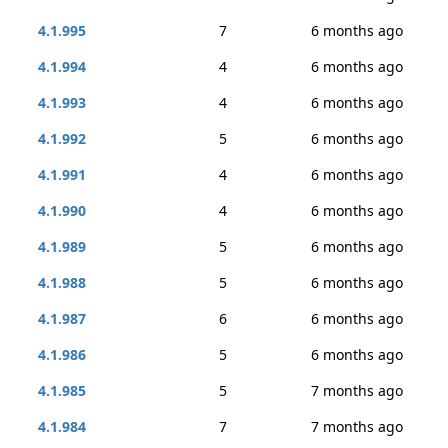
4.1.995
7
6 months ago
4.1.994
4
6 months ago
4.1.993
4
6 months ago
4.1.992
5
6 months ago
4.1.991
4
6 months ago
4.1.990
4
6 months ago
4.1.989
5
6 months ago
4.1.988
5
6 months ago
4.1.987
6
6 months ago
4.1.986
5
6 months ago
4.1.985
5
7 months ago
4.1.984
7
7 months ago