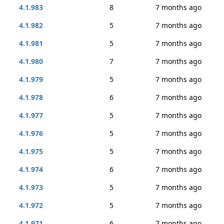
4.1.983
8
7 months ago
4.1.982
5
7 months ago
4.1.981
5
7 months ago
4.1.980
7
7 months ago
4.1.979
5
7 months ago
4.1.978
6
7 months ago
4.1.977
5
7 months ago
4.1.976
5
7 months ago
4.1.975
5
7 months ago
4.1.974
6
7 months ago
4.1.973
5
7 months ago
4.1.972
5
7 months ago
4.1.971
6
7 months ago