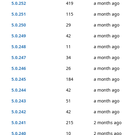
5.0.252
419
a month ago
5.0.251
115
a month ago
5.0.250
29
a month ago
5.0.249
42
a month ago
5.0.248
11
a month ago
5.0.247
34
a month ago
5.0.246
26
a month ago
5.0.245
184
a month ago
5.0.244
42
a month ago
5.0.243
51
a month ago
5.0.242
42
a month ago
5.0.241
215
2 months ago
5.0.240
10
2 months ago