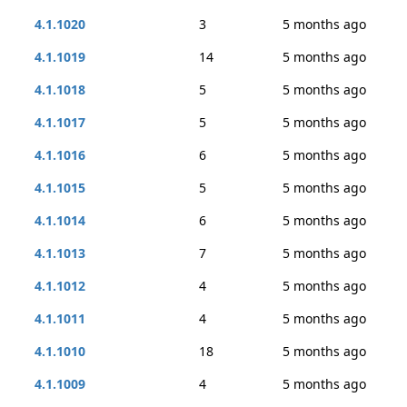
4.1.1020
3
5 months ago
4.1.1019
14
5 months ago
4.1.1018
5
5 months ago
4.1.1017
5
5 months ago
4.1.1016
6
5 months ago
4.1.1015
5
5 months ago
4.1.1014
6
5 months ago
4.1.1013
7
5 months ago
4.1.1012
4
5 months ago
4.1.1011
4
5 months ago
4.1.1010
18
5 months ago
4.1.1009
4
5 months ago