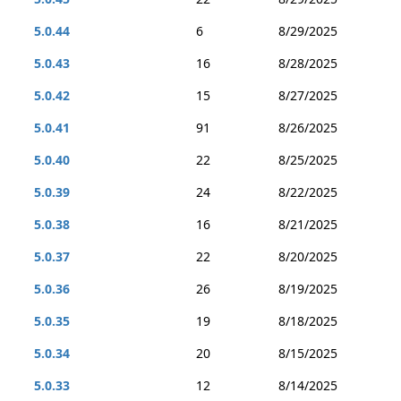
5.0.44
6
8/29/2025
5.0.43
16
8/28/2025
5.0.42
15
8/27/2025
5.0.41
91
8/26/2025
5.0.40
22
8/25/2025
5.0.39
24
8/22/2025
5.0.38
16
8/21/2025
5.0.37
22
8/20/2025
5.0.36
26
8/19/2025
5.0.35
19
8/18/2025
5.0.34
20
8/15/2025
5.0.33
12
8/14/2025