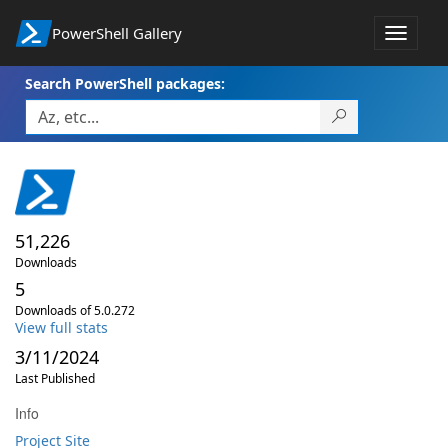
PowerShell Gallery
Toggle
navigat
Search PowerShell packages:
51,226
Downloads
5
Downloads of 5.0.272
View full stats
3/11/2024
Last Published
Info
Project Site