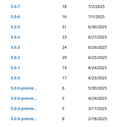
5.0.7
18
7/2/2025
5.0.6
16
7/1/2025
5.0.5
31
6/30/2025
5.0.4
23
6/27/2025
5.0.3
24
6/26/2025
5.0.2
29
6/25/2025
5.0.1
19
6/24/2025
5.0.0
17
6/23/2025
5.0.0-previe...
6
5/30/2025
5.0.0-previe...
5
4/29/2025
5.0.0-previe...
5
3/17/2025
5.0.0-previe...
8
2/18/2025