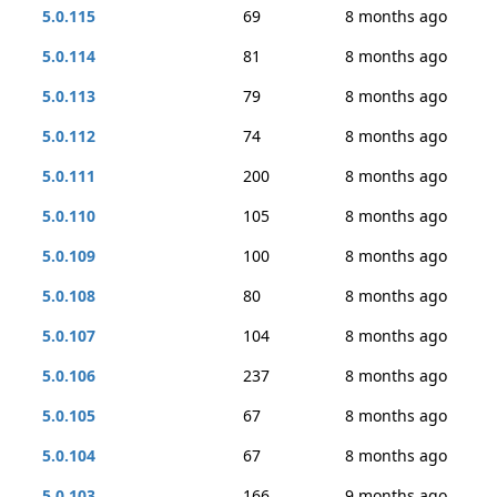
5.0.115
69
8 months ago
5.0.114
81
8 months ago
5.0.113
79
8 months ago
5.0.112
74
8 months ago
5.0.111
200
8 months ago
5.0.110
105
8 months ago
5.0.109
100
8 months ago
5.0.108
80
8 months ago
5.0.107
104
8 months ago
5.0.106
237
8 months ago
5.0.105
67
8 months ago
5.0.104
67
8 months ago
5.0.103
166
9 months ago