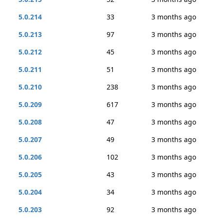
5.0.214
33
3 months ago
5.0.213
97
3 months ago
5.0.212
45
3 months ago
5.0.211
51
3 months ago
5.0.210
238
3 months ago
5.0.209
617
3 months ago
5.0.208
47
3 months ago
5.0.207
49
3 months ago
5.0.206
102
3 months ago
5.0.205
43
3 months ago
5.0.204
34
3 months ago
5.0.203
92
3 months ago