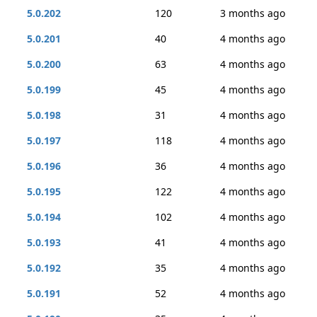
5.0.202
120
3 months ago
5.0.201
40
4 months ago
5.0.200
63
4 months ago
5.0.199
45
4 months ago
5.0.198
31
4 months ago
5.0.197
118
4 months ago
5.0.196
36
4 months ago
5.0.195
122
4 months ago
5.0.194
102
4 months ago
5.0.193
41
4 months ago
5.0.192
35
4 months ago
5.0.191
52
4 months ago