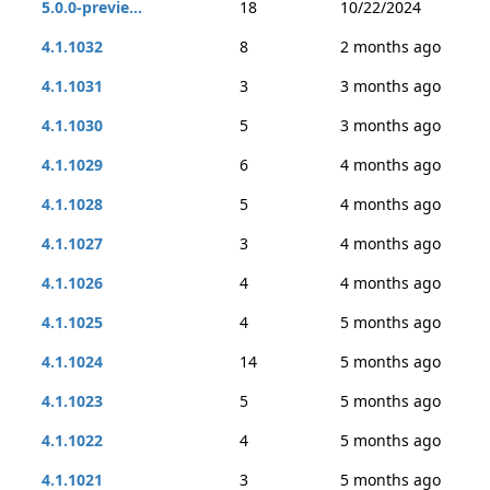
5.0.0-previe...
18
10/22/2024
4.1.1032
8
2 months ago
4.1.1031
3
3 months ago
4.1.1030
5
3 months ago
4.1.1029
6
4 months ago
4.1.1028
5
4 months ago
4.1.1027
3
4 months ago
4.1.1026
4
4 months ago
4.1.1025
4
5 months ago
4.1.1024
14
5 months ago
4.1.1023
5
5 months ago
4.1.1022
4
5 months ago
4.1.1021
3
5 months ago