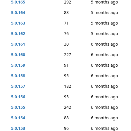
5.0.165
292
5 months ago
5.0.164
83
5 months ago
5.0.163
71
5 months ago
5.0.162
76
5 months ago
5.0.161
30
6 months ago
5.0.160
227
6 months ago
5.0.159
91
6 months ago
5.0.158
95
6 months ago
5.0.157
182
6 months ago
5.0.156
93
6 months ago
5.0.155
242
6 months ago
5.0.154
88
6 months ago
5.0.153
96
6 months ago