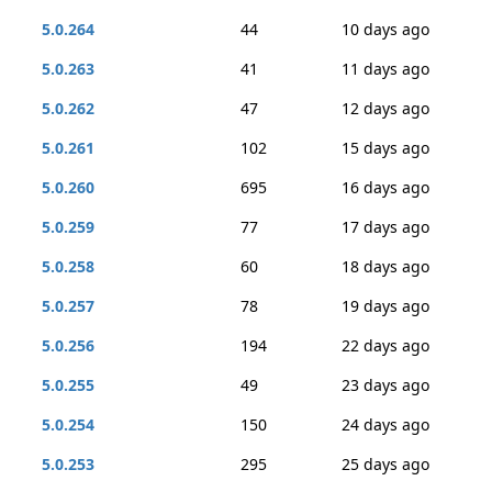
5.0.264
44
10 days ago
5.0.263
41
11 days ago
5.0.262
47
12 days ago
5.0.261
102
15 days ago
5.0.260
695
16 days ago
5.0.259
77
17 days ago
5.0.258
60
18 days ago
5.0.257
78
19 days ago
5.0.256
194
22 days ago
5.0.255
49
23 days ago
5.0.254
150
24 days ago
5.0.253
295
25 days ago