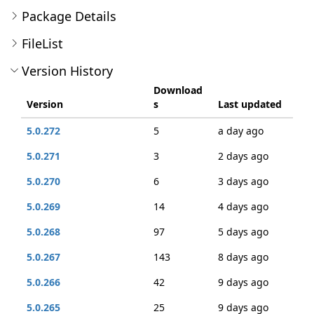
Package Details
FileList
Version History
Download
Version
s
Last updated
5.0.272
5
a day ago
5.0.271
3
2 days ago
5.0.270
6
3 days ago
5.0.269
14
4 days ago
5.0.268
97
5 days ago
5.0.267
143
8 days ago
5.0.266
42
9 days ago
5.0.265
25
9 days ago