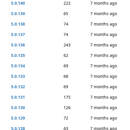
5.0.140
222
7 months ago
5.0.139
65
7 months ago
5.0.138
74
7 months ago
5.0.137
74
7 months ago
5.0.136
243
7 months ago
5.0.135
62
7 months ago
5.0.134
69
7 months ago
5.0.133
68
7 months ago
5.0.132
69
7 months ago
5.0.131
175
7 months ago
5.0.130
126
7 months ago
5.0.129
72
7 months ago
5.0.128
63
7 months ago