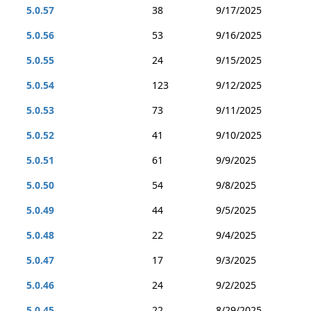
5.0.57
38
9/17/2025
5.0.56
53
9/16/2025
5.0.55
24
9/15/2025
5.0.54
123
9/12/2025
5.0.53
73
9/11/2025
5.0.52
41
9/10/2025
5.0.51
61
9/9/2025
5.0.50
54
9/8/2025
5.0.49
44
9/5/2025
5.0.48
22
9/4/2025
5.0.47
17
9/3/2025
5.0.46
24
9/2/2025
5.0.45
22
8/29/2025