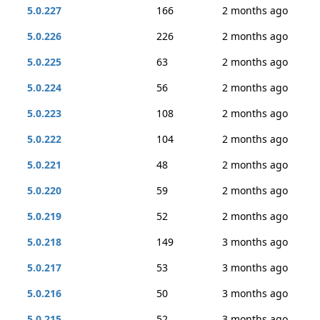
5.0.227
166
2 months ago
5.0.226
226
2 months ago
5.0.225
63
2 months ago
5.0.224
56
2 months ago
5.0.223
108
2 months ago
5.0.222
104
2 months ago
5.0.221
48
2 months ago
5.0.220
59
2 months ago
5.0.219
52
2 months ago
5.0.218
149
3 months ago
5.0.217
53
3 months ago
5.0.216
50
3 months ago
5.0.215
52
3 months ago