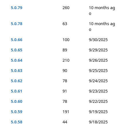
5.0.79
260
10 months ag
o
5.0.78
63
10 months ag
o
5.0.66
100
9/30/2025
5.0.65
89
9/29/2025
5.0.64
210
9/26/2025
5.0.63
90
9/25/2025
5.0.62
78
9/24/2025
5.0.61
91
9/23/2025
5.0.60
78
9/22/2025
5.0.59
191
9/19/2025
5.0.58
44
9/18/2025