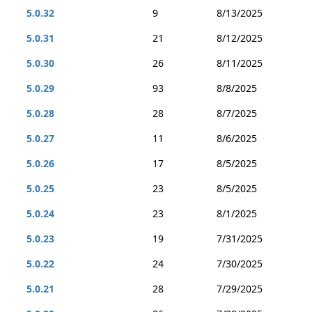
5.0.32
9
8/13/2025
5.0.31
21
8/12/2025
5.0.30
26
8/11/2025
5.0.29
93
8/8/2025
5.0.28
28
8/7/2025
5.0.27
11
8/6/2025
5.0.26
17
8/5/2025
5.0.25
23
8/5/2025
5.0.24
23
8/1/2025
5.0.23
19
7/31/2025
5.0.22
24
7/30/2025
5.0.21
28
7/29/2025