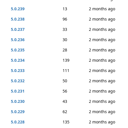
5.0.239
13
2 months ago
5.0.238
96
2 months ago
5.0.237
33
2 months ago
5.0.236
30
2 months ago
5.0.235
28
2 months ago
5.0.234
139
2 months ago
5.0.233
111
2 months ago
5.0.232
50
2 months ago
5.0.231
56
2 months ago
5.0.230
43
2 months ago
5.0.229
62
2 months ago
5.0.228
135
2 months ago