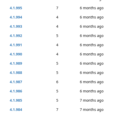
4.1.995
7
6 months ago
4.1.994
4
6 months ago
4.1.993
4
6 months ago
4.1.992
5
6 months ago
4.1.991
4
6 months ago
4.1.990
4
6 months ago
4.1.989
5
6 months ago
4.1.988
5
6 months ago
4.1.987
6
6 months ago
4.1.986
5
6 months ago
4.1.985
5
7 months ago
4.1.984
7
7 months ago