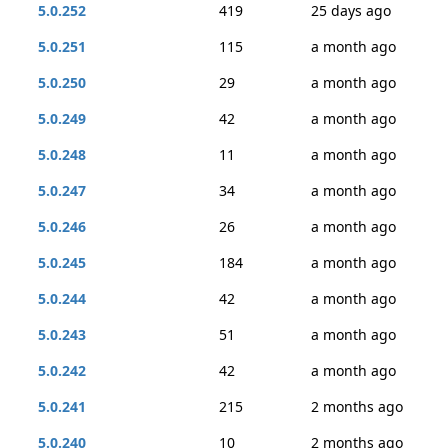
5.0.252
419
25 days ago
5.0.251
115
a month ago
5.0.250
29
a month ago
5.0.249
42
a month ago
5.0.248
11
a month ago
5.0.247
34
a month ago
5.0.246
26
a month ago
5.0.245
184
a month ago
5.0.244
42
a month ago
5.0.243
51
a month ago
5.0.242
42
a month ago
5.0.241
215
2 months ago
5.0.240
10
2 months ago