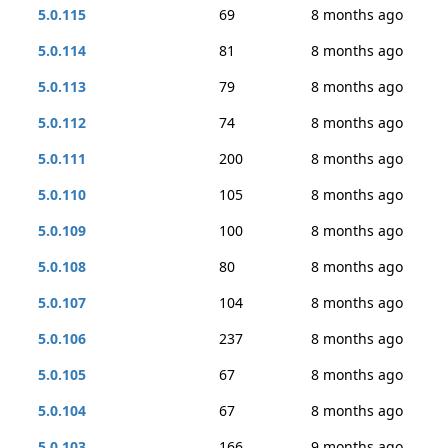
5.0.115
69
8 months ago
5.0.114
81
8 months ago
5.0.113
79
8 months ago
5.0.112
74
8 months ago
5.0.111
200
8 months ago
5.0.110
105
8 months ago
5.0.109
100
8 months ago
5.0.108
80
8 months ago
5.0.107
104
8 months ago
5.0.106
237
8 months ago
5.0.105
67
8 months ago
5.0.104
67
8 months ago
5.0.103
166
9 months ago