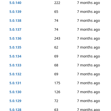
5.0.140
222
7 months ago
5.0.139
65
7 months ago
5.0.138
74
7 months ago
5.0.137
74
7 months ago
5.0.136
243
7 months ago
5.0.135
62
7 months ago
5.0.134
69
7 months ago
5.0.133
68
7 months ago
5.0.132
69
7 months ago
5.0.131
175
7 months ago
5.0.130
126
7 months ago
5.0.129
72
7 months ago
5.0.128
63
7 months ago