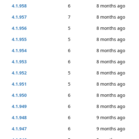
4.1.958
6
8 months ago
4.1.957
7
8 months ago
4.1.956
5
8 months ago
4.1.955
5
8 months ago
4.1.954
6
8 months ago
4.1.953
6
8 months ago
4.1.952
5
8 months ago
4.1.951
5
8 months ago
4.1.950
6
8 months ago
4.1.949
6
8 months ago
4.1.948
6
9 months ago
4.1.947
6
9 months ago