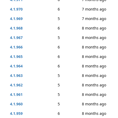
4.1.970
6
7 months ago
4.1.969
5
7 months ago
4.1.968
6
8 months ago
4.1.967
5
8 months ago
4.1.966
6
8 months ago
4.1.965
6
8 months ago
4.1.964
6
8 months ago
4.1.963
5
8 months ago
4.1.962
5
8 months ago
4.1.961
5
8 months ago
4.1.960
5
8 months ago
4.1.959
6
8 months ago