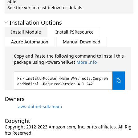
able.
See the version list below for details.
Installation Options
Install Module
Install PSResource
Azure Automation
Manual Download
Copy and Paste the following command to install this
package using PowerShellGet
More Info
Install-Module -Name AWS.Tools.Compreh
endMedical -RequiredVersion 4.1.242
Owners
aws-dotnet-sdk-team
Copyright
Copyright 2012-2023 Amazon.com, Inc. or its affiliates. All Rig
hts Reserved.