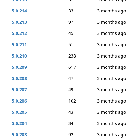
5.0.214
33
3 months ago
5.0.213
97
3 months ago
5.0.212
45
3 months ago
5.0.211
51
3 months ago
5.0.210
238
3 months ago
5.0.209
617
3 months ago
5.0.208
47
3 months ago
5.0.207
49
3 months ago
5.0.206
102
3 months ago
5.0.205
43
3 months ago
5.0.204
34
3 months ago
5.0.203
92
3 months ago