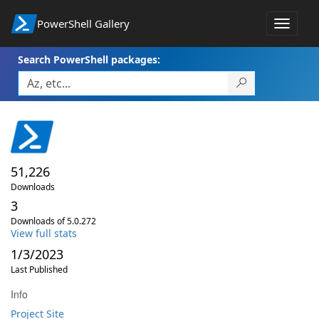
PowerShell Gallery
Toggle
navigat
Search PowerShell packages:
51,226
Downloads
3
Downloads of 5.0.272
View full stats
1/3/2023
Last Published
Info
Project Site