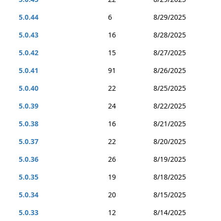
5.0.44
6
8/29/2025
5.0.43
16
8/28/2025
5.0.42
15
8/27/2025
5.0.41
91
8/26/2025
5.0.40
22
8/25/2025
5.0.39
24
8/22/2025
5.0.38
16
8/21/2025
5.0.37
22
8/20/2025
5.0.36
26
8/19/2025
5.0.35
19
8/18/2025
5.0.34
20
8/15/2025
5.0.33
12
8/14/2025