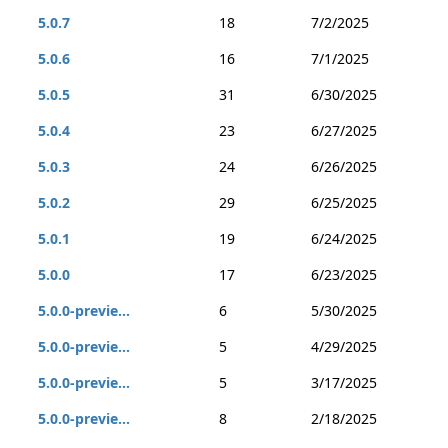
5.0.7
18
7/2/2025
5.0.6
16
7/1/2025
5.0.5
31
6/30/2025
5.0.4
23
6/27/2025
5.0.3
24
6/26/2025
5.0.2
29
6/25/2025
5.0.1
19
6/24/2025
5.0.0
17
6/23/2025
5.0.0-previe...
6
5/30/2025
5.0.0-previe...
5
4/29/2025
5.0.0-previe...
5
3/17/2025
5.0.0-previe...
8
2/18/2025