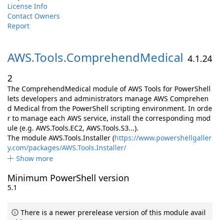
License Info
Contact Owners
Report
AWS.
Tools.
ComprehendMedical
4.1.24
2
The ComprehendMedical module of AWS Tools for PowerShell
lets developers and administrators manage AWS Comprehen
d Medical from the PowerShell scripting environment. In orde
r to manage each AWS service, install the corresponding mod
ule (e.g. AWS.Tools.EC2, AWS.Tools.S3...).
The module AWS.Tools.Installer (
https://www.powershellgaller
y.com/packages/AWS.Tools.Installer/
Show more
Minimum PowerShell version
5.1
There is a newer prerelease version of this module avail