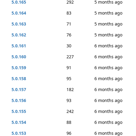
5.0.165
292
5 months ago
5.0.164
83
5 months ago
5.0.163
71
5 months ago
5.0.162
76
5 months ago
5.0.161
30
6 months ago
5.0.160
227
6 months ago
5.0.159
91
6 months ago
5.0.158
95
6 months ago
5.0.157
182
6 months ago
5.0.156
93
6 months ago
5.0.155
242
6 months ago
5.0.154
88
6 months ago
5.0.153
96
6 months ago