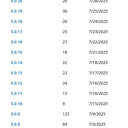
5.0.20
26
7/28/2025
5.0.19
30
7/25/2025
5.0.18
20
7/24/2025
5.0.17
25
7/23/2025
5.0.16
27
7/22/2025
5.0.15
18
7/21/2025
5.0.14
22
7/18/2025
5.0.13
22
7/17/2025
5.0.12
24
7/16/2025
5.0.11
15
7/16/2025
5.0.10
9
7/15/2025
5.0.9
125
7/9/2025
5.0.8
69
7/3/2025