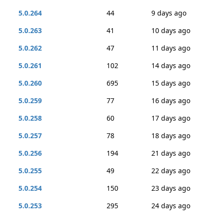
5.0.264
44
9 days ago
5.0.263
41
10 days ago
5.0.262
47
11 days ago
5.0.261
102
14 days ago
5.0.260
695
15 days ago
5.0.259
77
16 days ago
5.0.258
60
17 days ago
5.0.257
78
18 days ago
5.0.256
194
21 days ago
5.0.255
49
22 days ago
5.0.254
150
23 days ago
5.0.253
295
24 days ago