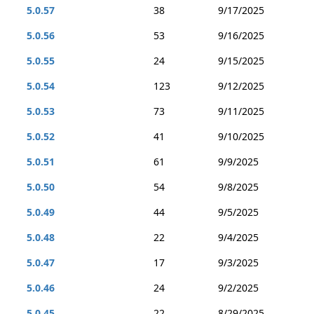
5.0.57
38
9/17/2025
5.0.56
53
9/16/2025
5.0.55
24
9/15/2025
5.0.54
123
9/12/2025
5.0.53
73
9/11/2025
5.0.52
41
9/10/2025
5.0.51
61
9/9/2025
5.0.50
54
9/8/2025
5.0.49
44
9/5/2025
5.0.48
22
9/4/2025
5.0.47
17
9/3/2025
5.0.46
24
9/2/2025
5.0.45
22
8/29/2025