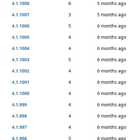
4.1.1008
6
5 months ago
4.1.1007
3
5 months ago
4.1.1006
5
6 months ago
4.1.1005
4
6 months ago
4.1.1004
4
6 months ago
4.1.1003
5
6 months ago
4.1.1002
4
6 months ago
4.1.1001
4
6 months ago
4.1.1000
4
6 months ago
4.1.999
4
6 months ago
4.1.998
4
6 months ago
4.1.997
4
6 months ago
4.1.996
5
6 months ago