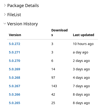
Package Details
FileList
Version History
Download
Version
s
Last updated
5.0.272
3
10 hours ago
5.0.271
3
a day ago
5.0.270
6
2 days ago
5.0.269
14
3 days ago
5.0.268
97
4 days ago
5.0.267
143
7 days ago
5.0.266
42
8 days ago
5.0.265
25
8 days ago