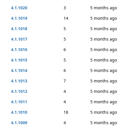
4.1.1020
3
5 months ago
4.1.1019
14
5 months ago
4.1.1018
5
5 months ago
4.1.1017
5
5 months ago
4.1.1016
6
5 months ago
4.1.1015
5
5 months ago
4.1.1014
6
5 months ago
4.1.1013
7
5 months ago
4.1.1012
4
5 months ago
4.1.1011
4
5 months ago
4.1.1010
18
5 months ago
4.1.1009
4
5 months ago