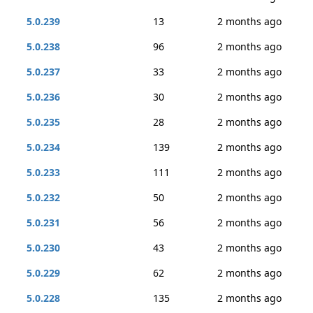
5.0.239
13
2 months ago
5.0.238
96
2 months ago
5.0.237
33
2 months ago
5.0.236
30
2 months ago
5.0.235
28
2 months ago
5.0.234
139
2 months ago
5.0.233
111
2 months ago
5.0.232
50
2 months ago
5.0.231
56
2 months ago
5.0.230
43
2 months ago
5.0.229
62
2 months ago
5.0.228
135
2 months ago