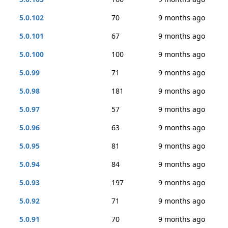
5.0.102
70
9 months ago
5.0.101
67
9 months ago
5.0.100
100
9 months ago
5.0.99
71
9 months ago
5.0.98
181
9 months ago
5.0.97
57
9 months ago
5.0.96
63
9 months ago
5.0.95
81
9 months ago
5.0.94
84
9 months ago
5.0.93
197
9 months ago
5.0.92
71
9 months ago
5.0.91
70
9 months ago