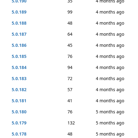
5.0.190
35
4 months ago
5.0.189
99
4 months ago
5.0.188
48
4 months ago
5.0.187
64
4 months ago
5.0.186
45
4 months ago
5.0.185
76
4 months ago
5.0.184
94
4 months ago
5.0.183
72
4 months ago
5.0.182
57
4 months ago
5.0.181
41
4 months ago
5.0.180
76
5 months ago
5.0.179
132
5 months ago
5.0.178
48
5 months ago