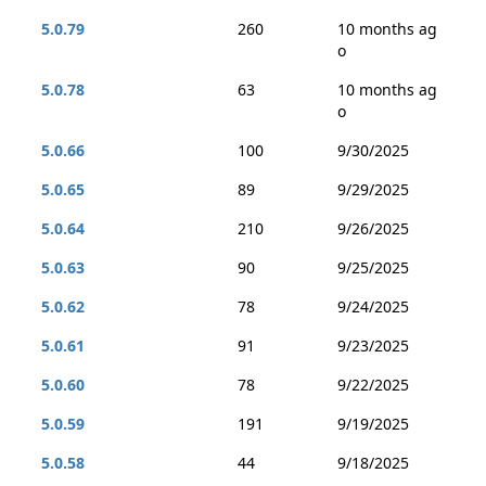
5.0.79
260
10 months ag
o
5.0.78
63
10 months ag
o
5.0.66
100
9/30/2025
5.0.65
89
9/29/2025
5.0.64
210
9/26/2025
5.0.63
90
9/25/2025
5.0.62
78
9/24/2025
5.0.61
91
9/23/2025
5.0.60
78
9/22/2025
5.0.59
191
9/19/2025
5.0.58
44
9/18/2025