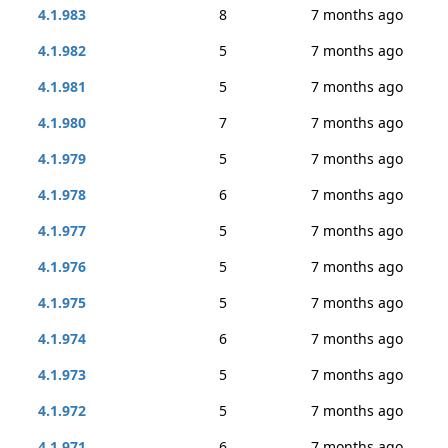
4.1.983
8
7 months ago
4.1.982
5
7 months ago
4.1.981
5
7 months ago
4.1.980
7
7 months ago
4.1.979
5
7 months ago
4.1.978
6
7 months ago
4.1.977
5
7 months ago
4.1.976
5
7 months ago
4.1.975
5
7 months ago
4.1.974
6
7 months ago
4.1.973
5
7 months ago
4.1.972
5
7 months ago
4.1.971
6
7 months ago