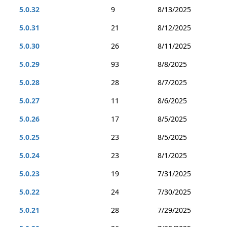
5.0.32
9
8/13/2025
5.0.31
21
8/12/2025
5.0.30
26
8/11/2025
5.0.29
93
8/8/2025
5.0.28
28
8/7/2025
5.0.27
11
8/6/2025
5.0.26
17
8/5/2025
5.0.25
23
8/5/2025
5.0.24
23
8/1/2025
5.0.23
19
7/31/2025
5.0.22
24
7/30/2025
5.0.21
28
7/29/2025