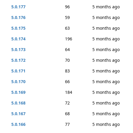
5.0.177
96
5 months ago
5.0.176
59
5 months ago
5.0.175
63
5 months ago
5.0.174
196
5 months ago
5.0.173
64
5 months ago
5.0.172
70
5 months ago
5.0.171
83
5 months ago
5.0.170
66
5 months ago
5.0.169
184
5 months ago
5.0.168
72
5 months ago
5.0.167
68
5 months ago
5.0.166
77
5 months ago