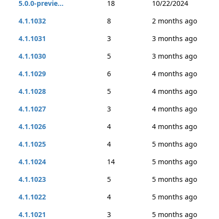
5.0.0-previe...
18
10/22/2024
4.1.1032
8
2 months ago
4.1.1031
3
3 months ago
4.1.1030
5
3 months ago
4.1.1029
6
4 months ago
4.1.1028
5
4 months ago
4.1.1027
3
4 months ago
4.1.1026
4
4 months ago
4.1.1025
4
5 months ago
4.1.1024
14
5 months ago
4.1.1023
5
5 months ago
4.1.1022
4
5 months ago
4.1.1021
3
5 months ago