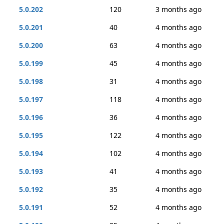
5.0.202
120
3 months ago
5.0.201
40
4 months ago
5.0.200
63
4 months ago
5.0.199
45
4 months ago
5.0.198
31
4 months ago
5.0.197
118
4 months ago
5.0.196
36
4 months ago
5.0.195
122
4 months ago
5.0.194
102
4 months ago
5.0.193
41
4 months ago
5.0.192
35
4 months ago
5.0.191
52
4 months ago