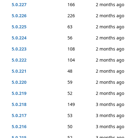
5.0.227
166
2 months ago
5.0.226
226
2 months ago
5.0.225
63
2 months ago
5.0.224
56
2 months ago
5.0.223
108
2 months ago
5.0.222
104
2 months ago
5.0.221
48
2 months ago
5.0.220
59
2 months ago
5.0.219
52
2 months ago
5.0.218
149
3 months ago
5.0.217
53
3 months ago
5.0.216
50
3 months ago
5.0.215
52
3 months ago