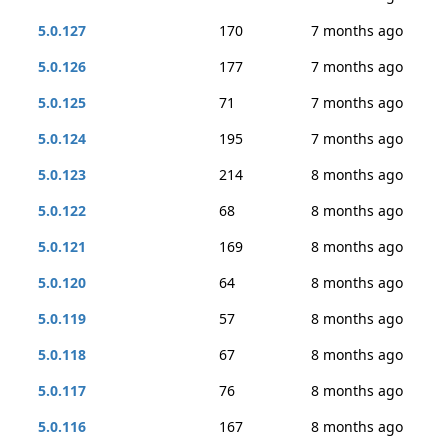
5.0.127
170
7 months ago
5.0.126
177
7 months ago
5.0.125
71
7 months ago
5.0.124
195
7 months ago
5.0.123
214
8 months ago
5.0.122
68
8 months ago
5.0.121
169
8 months ago
5.0.120
64
8 months ago
5.0.119
57
8 months ago
5.0.118
67
8 months ago
5.0.117
76
8 months ago
5.0.116
167
8 months ago