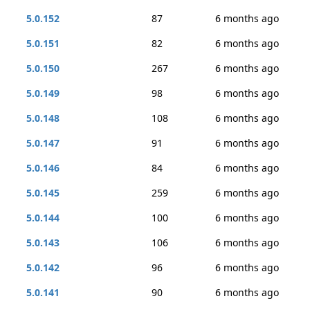
5.0.152
87
6 months ago
5.0.151
82
6 months ago
5.0.150
267
6 months ago
5.0.149
98
6 months ago
5.0.148
108
6 months ago
5.0.147
91
6 months ago
5.0.146
84
6 months ago
5.0.145
259
6 months ago
5.0.144
100
6 months ago
5.0.143
106
6 months ago
5.0.142
96
6 months ago
5.0.141
90
6 months ago