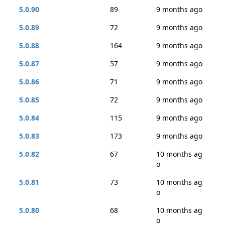
5.0.90
89
9 months ago
5.0.89
72
9 months ago
5.0.88
164
9 months ago
5.0.87
57
9 months ago
5.0.86
71
9 months ago
5.0.85
72
9 months ago
5.0.84
115
9 months ago
5.0.83
173
9 months ago
5.0.82
67
10 months ag
o
5.0.81
73
10 months ag
o
5.0.80
68
10 months ag
o