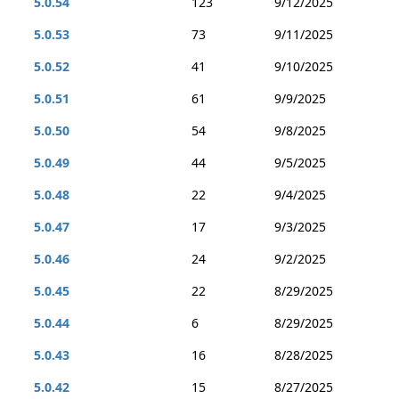
5.0.54
123
9/12/2025
5.0.53
73
9/11/2025
5.0.52
41
9/10/2025
5.0.51
61
9/9/2025
5.0.50
54
9/8/2025
5.0.49
44
9/5/2025
5.0.48
22
9/4/2025
5.0.47
17
9/3/2025
5.0.46
24
9/2/2025
5.0.45
22
8/29/2025
5.0.44
6
8/29/2025
5.0.43
16
8/28/2025
5.0.42
15
8/27/2025