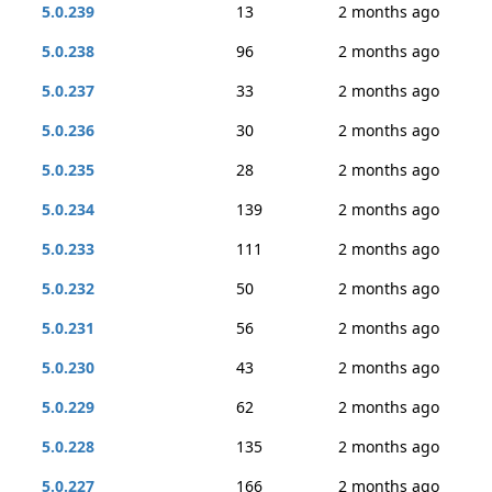
5.0.239
13
2 months ago
5.0.238
96
2 months ago
5.0.237
33
2 months ago
5.0.236
30
2 months ago
5.0.235
28
2 months ago
5.0.234
139
2 months ago
5.0.233
111
2 months ago
5.0.232
50
2 months ago
5.0.231
56
2 months ago
5.0.230
43
2 months ago
5.0.229
62
2 months ago
5.0.228
135
2 months ago
5.0.227
166
2 months ago