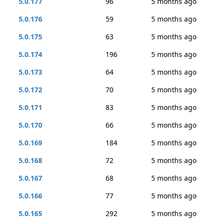
5.0.177
96
5 months ago
5.0.176
59
5 months ago
5.0.175
63
5 months ago
5.0.174
196
5 months ago
5.0.173
64
5 months ago
5.0.172
70
5 months ago
5.0.171
83
5 months ago
5.0.170
66
5 months ago
5.0.169
184
5 months ago
5.0.168
72
5 months ago
5.0.167
68
5 months ago
5.0.166
77
5 months ago
5.0.165
292
5 months ago