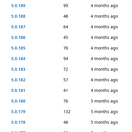
5.0.189
99
4 months ago
5.0.188
48
4 months ago
5.0.187
64
4 months ago
5.0.186
45
4 months ago
5.0.185
76
4 months ago
5.0.184
94
4 months ago
5.0.183
72
4 months ago
5.0.182
57
4 months ago
5.0.181
41
4 months ago
5.0.180
76
5 months ago
5.0.179
132
5 months ago
5.0.178
48
5 months ago