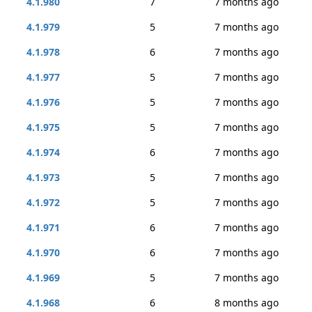
4.1.980
7
7 months ago
4.1.979
5
7 months ago
4.1.978
6
7 months ago
4.1.977
5
7 months ago
4.1.976
5
7 months ago
4.1.975
5
7 months ago
4.1.974
6
7 months ago
4.1.973
5
7 months ago
4.1.972
5
7 months ago
4.1.971
6
7 months ago
4.1.970
6
7 months ago
4.1.969
5
7 months ago
4.1.968
6
8 months ago