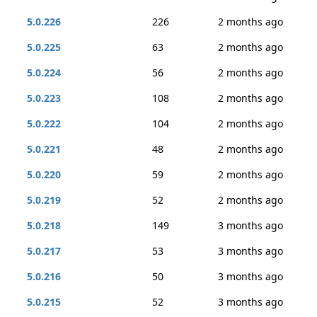
5.0.226
226
2 months ago
5.0.225
63
2 months ago
5.0.224
56
2 months ago
5.0.223
108
2 months ago
5.0.222
104
2 months ago
5.0.221
48
2 months ago
5.0.220
59
2 months ago
5.0.219
52
2 months ago
5.0.218
149
3 months ago
5.0.217
53
3 months ago
5.0.216
50
3 months ago
5.0.215
52
3 months ago