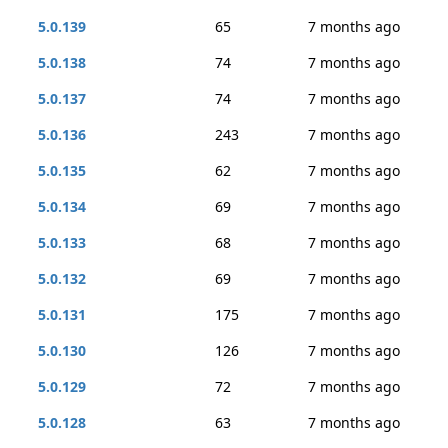
5.0.139
65
7 months ago
5.0.138
74
7 months ago
5.0.137
74
7 months ago
5.0.136
243
7 months ago
5.0.135
62
7 months ago
5.0.134
69
7 months ago
5.0.133
68
7 months ago
5.0.132
69
7 months ago
5.0.131
175
7 months ago
5.0.130
126
7 months ago
5.0.129
72
7 months ago
5.0.128
63
7 months ago