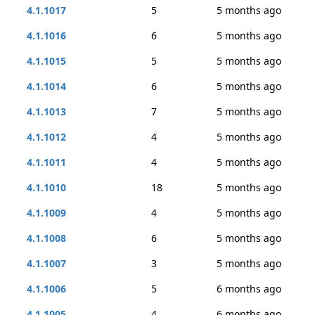
4.1.1017
5
5 months ago
4.1.1016
6
5 months ago
4.1.1015
5
5 months ago
4.1.1014
6
5 months ago
4.1.1013
7
5 months ago
4.1.1012
4
5 months ago
4.1.1011
4
5 months ago
4.1.1010
18
5 months ago
4.1.1009
4
5 months ago
4.1.1008
6
5 months ago
4.1.1007
3
5 months ago
4.1.1006
5
6 months ago
4.1.1005
4
6 months ago