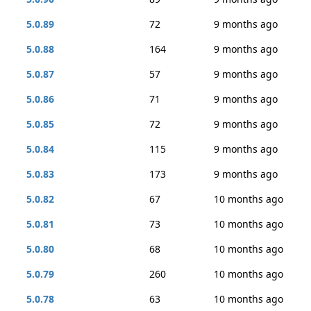
5.0.89
72
9 months ago
5.0.88
164
9 months ago
5.0.87
57
9 months ago
5.0.86
71
9 months ago
5.0.85
72
9 months ago
5.0.84
115
9 months ago
5.0.83
173
9 months ago
5.0.82
67
10 months ago
5.0.81
73
10 months ago
5.0.80
68
10 months ago
5.0.79
260
10 months ago
5.0.78
63
10 months ago