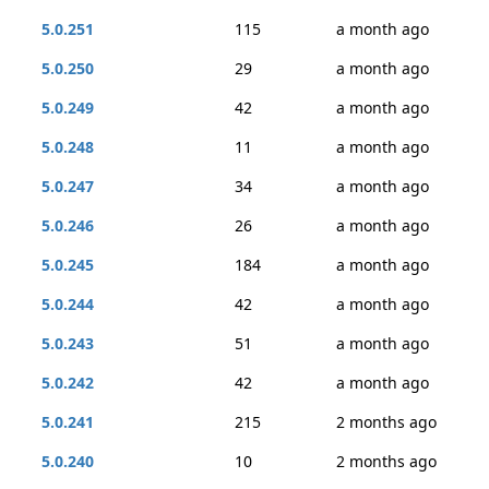
5.0.251
115
a month ago
5.0.250
29
a month ago
5.0.249
42
a month ago
5.0.248
11
a month ago
5.0.247
34
a month ago
5.0.246
26
a month ago
5.0.245
184
a month ago
5.0.244
42
a month ago
5.0.243
51
a month ago
5.0.242
42
a month ago
5.0.241
215
2 months ago
5.0.240
10
2 months ago