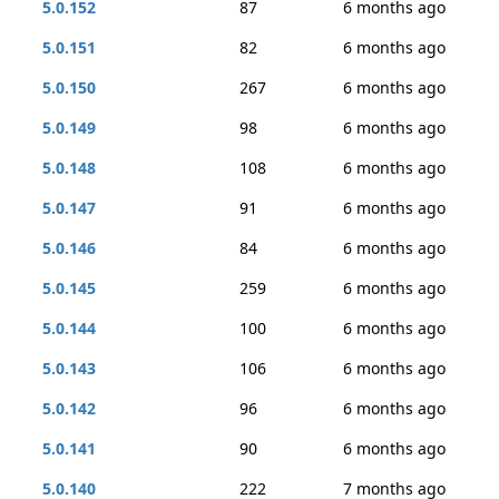
5.0.152
87
6 months ago
5.0.151
82
6 months ago
5.0.150
267
6 months ago
5.0.149
98
6 months ago
5.0.148
108
6 months ago
5.0.147
91
6 months ago
5.0.146
84
6 months ago
5.0.145
259
6 months ago
5.0.144
100
6 months ago
5.0.143
106
6 months ago
5.0.142
96
6 months ago
5.0.141
90
6 months ago
5.0.140
222
7 months ago