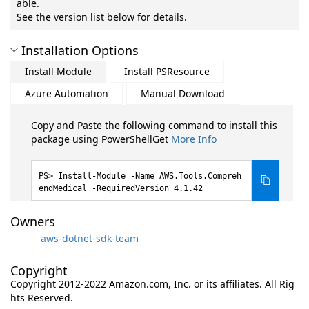
able.
See the version list below for details.
Installation Options
Install Module
Install PSResource
Azure Automation
Manual Download
Copy and Paste the following command to install this
package using PowerShellGet
More Info
Install-Module -Name AWS.Tools.Compreh
endMedical -RequiredVersion 4.1.42
Owners
aws-dotnet-sdk-team
Copyright
Copyright 2012-2022 Amazon.com, Inc. or its affiliates. All Rig
hts Reserved.