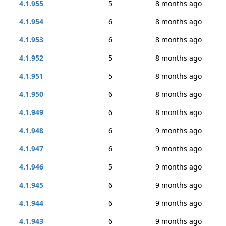
4.1.955
5
8 months ago
4.1.954
6
8 months ago
4.1.953
6
8 months ago
4.1.952
5
8 months ago
4.1.951
5
8 months ago
4.1.950
6
8 months ago
4.1.949
6
8 months ago
4.1.948
6
9 months ago
4.1.947
6
9 months ago
4.1.946
5
9 months ago
4.1.945
6
9 months ago
4.1.944
6
9 months ago
4.1.943
6
9 months ago