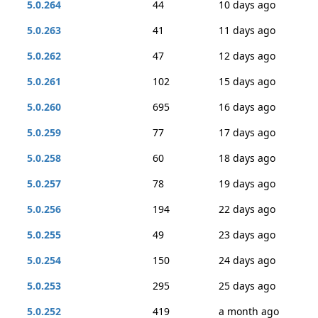
5.0.264
44
10 days ago
5.0.263
41
11 days ago
5.0.262
47
12 days ago
5.0.261
102
15 days ago
5.0.260
695
16 days ago
5.0.259
77
17 days ago
5.0.258
60
18 days ago
5.0.257
78
19 days ago
5.0.256
194
22 days ago
5.0.255
49
23 days ago
5.0.254
150
24 days ago
5.0.253
295
25 days ago
5.0.252
419
a month ago