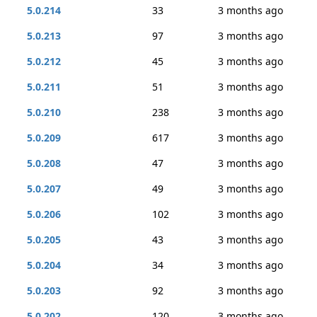
5.0.214
33
3 months ago
5.0.213
97
3 months ago
5.0.212
45
3 months ago
5.0.211
51
3 months ago
5.0.210
238
3 months ago
5.0.209
617
3 months ago
5.0.208
47
3 months ago
5.0.207
49
3 months ago
5.0.206
102
3 months ago
5.0.205
43
3 months ago
5.0.204
34
3 months ago
5.0.203
92
3 months ago
5.0.202
120
3 months ago