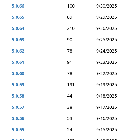
5.0.66
100
9/30/2025
5.0.65
89
9/29/2025
5.0.64
210
9/26/2025
5.0.63
90
9/25/2025
5.0.62
78
9/24/2025
5.0.61
91
9/23/2025
5.0.60
78
9/22/2025
5.0.59
191
9/19/2025
5.0.58
44
9/18/2025
5.0.57
38
9/17/2025
5.0.56
53
9/16/2025
5.0.55
24
9/15/2025