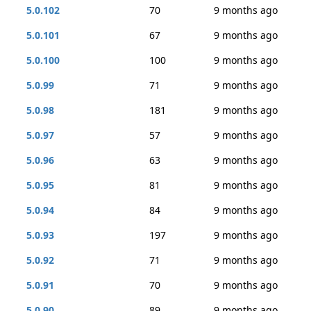
5.0.102
70
9 months ago
5.0.101
67
9 months ago
5.0.100
100
9 months ago
5.0.99
71
9 months ago
5.0.98
181
9 months ago
5.0.97
57
9 months ago
5.0.96
63
9 months ago
5.0.95
81
9 months ago
5.0.94
84
9 months ago
5.0.93
197
9 months ago
5.0.92
71
9 months ago
5.0.91
70
9 months ago
5.0.90
89
9 months ago