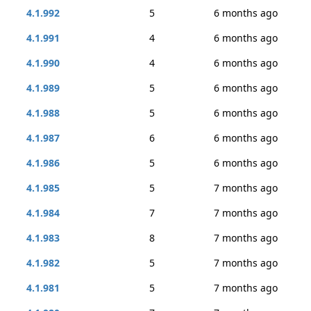
4.1.992
5
6 months ago
4.1.991
4
6 months ago
4.1.990
4
6 months ago
4.1.989
5
6 months ago
4.1.988
5
6 months ago
4.1.987
6
6 months ago
4.1.986
5
6 months ago
4.1.985
5
7 months ago
4.1.984
7
7 months ago
4.1.983
8
7 months ago
4.1.982
5
7 months ago
4.1.981
5
7 months ago