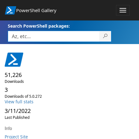
PowerShell Gallery
Toggle
navigat
Search PowerShell packages:
51,226
Downloads
3
Downloads of 5.0.272
View full stats
3/11/2022
Last Published
Info
Project Site