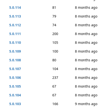
5.0.114
81
8 months ago
5.0.113
79
8 months ago
5.0.112
74
8 months ago
5.0.111
200
8 months ago
5.0.110
105
8 months ago
5.0.109
100
8 months ago
5.0.108
80
8 months ago
5.0.107
104
8 months ago
5.0.106
237
8 months ago
5.0.105
67
8 months ago
5.0.104
67
8 months ago
5.0.103
166
9 months ago