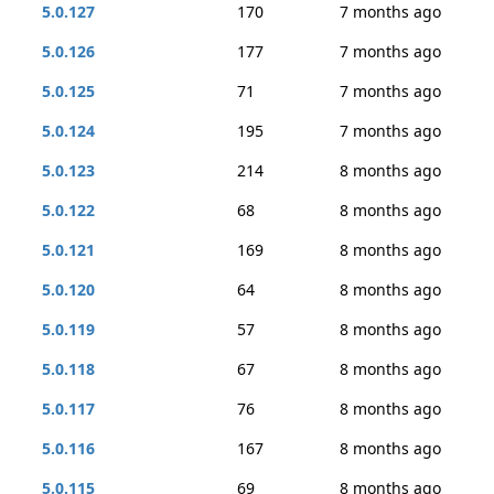
5.0.127
170
7 months ago
5.0.126
177
7 months ago
5.0.125
71
7 months ago
5.0.124
195
7 months ago
5.0.123
214
8 months ago
5.0.122
68
8 months ago
5.0.121
169
8 months ago
5.0.120
64
8 months ago
5.0.119
57
8 months ago
5.0.118
67
8 months ago
5.0.117
76
8 months ago
5.0.116
167
8 months ago
5.0.115
69
8 months ago