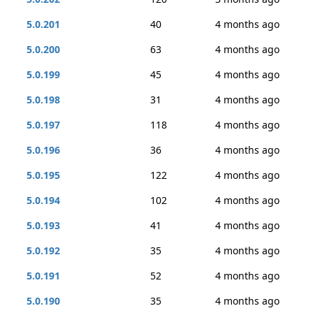
5.0.201
40
4 months ago
5.0.200
63
4 months ago
5.0.199
45
4 months ago
5.0.198
31
4 months ago
5.0.197
118
4 months ago
5.0.196
36
4 months ago
5.0.195
122
4 months ago
5.0.194
102
4 months ago
5.0.193
41
4 months ago
5.0.192
35
4 months ago
5.0.191
52
4 months ago
5.0.190
35
4 months ago