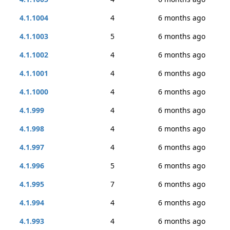
4.1.1004
4
6 months ago
4.1.1003
5
6 months ago
4.1.1002
4
6 months ago
4.1.1001
4
6 months ago
4.1.1000
4
6 months ago
4.1.999
4
6 months ago
4.1.998
4
6 months ago
4.1.997
4
6 months ago
4.1.996
5
6 months ago
4.1.995
7
6 months ago
4.1.994
4
6 months ago
4.1.993
4
6 months ago