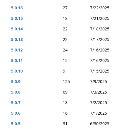
5.0.16
27
7/22/2025
5.0.15
18
7/21/2025
5.0.14
22
7/18/2025
5.0.13
22
7/17/2025
5.0.12
24
7/16/2025
5.0.11
15
7/16/2025
5.0.10
9
7/15/2025
5.0.9
125
7/9/2025
5.0.8
69
7/3/2025
5.0.7
18
7/2/2025
5.0.6
16
7/1/2025
5.0.5
31
6/30/2025