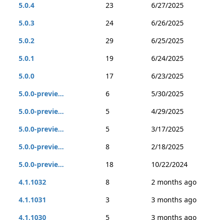
5.0.4
23
6/27/2025
5.0.3
24
6/26/2025
5.0.2
29
6/25/2025
5.0.1
19
6/24/2025
5.0.0
17
6/23/2025
5.0.0-previe...
6
5/30/2025
5.0.0-previe...
5
4/29/2025
5.0.0-previe...
5
3/17/2025
5.0.0-previe...
8
2/18/2025
5.0.0-previe...
18
10/22/2024
4.1.1032
8
2 months ago
4.1.1031
3
3 months ago
4.1.1030
5
3 months ago