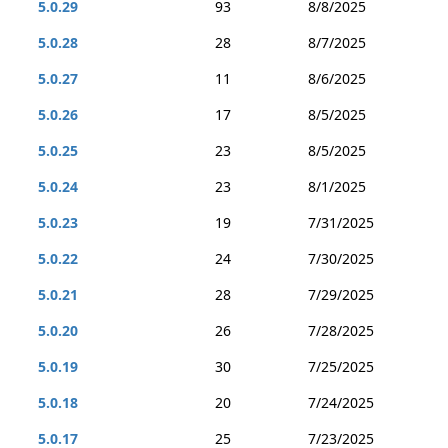
5.0.29
93
8/8/2025
5.0.28
28
8/7/2025
5.0.27
11
8/6/2025
5.0.26
17
8/5/2025
5.0.25
23
8/5/2025
5.0.24
23
8/1/2025
5.0.23
19
7/31/2025
5.0.22
24
7/30/2025
5.0.21
28
7/29/2025
5.0.20
26
7/28/2025
5.0.19
30
7/25/2025
5.0.18
20
7/24/2025
5.0.17
25
7/23/2025