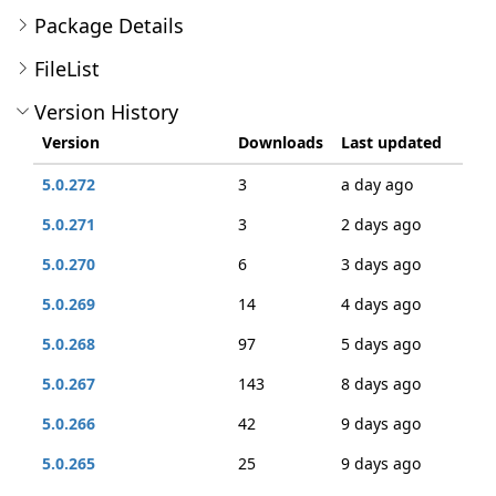
Package Details
FileList
Version History
Version
Downloads
Last updated
5.0.272
3
a day ago
5.0.271
3
2 days ago
5.0.270
6
3 days ago
5.0.269
14
4 days ago
5.0.268
97
5 days ago
5.0.267
143
8 days ago
5.0.266
42
9 days ago
5.0.265
25
9 days ago