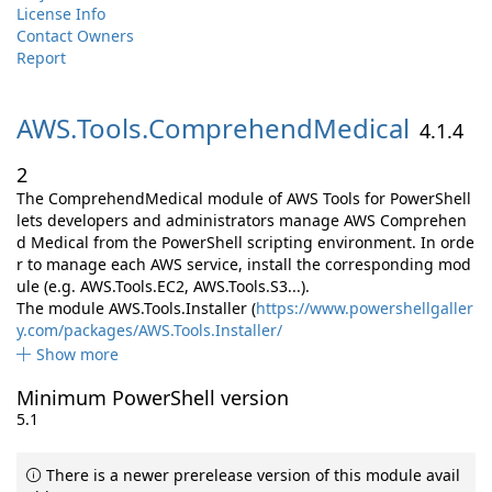
License Info
Contact Owners
Report
AWS.
Tools.
ComprehendMedical
4.1.4
2
The ComprehendMedical module of AWS Tools for PowerShell
lets developers and administrators manage AWS Comprehen
d Medical from the PowerShell scripting environment. In orde
r to manage each AWS service, install the corresponding mod
ule (e.g. AWS.Tools.EC2, AWS.Tools.S3...).
The module AWS.Tools.Installer (
https://www.powershellgaller
y.com/packages/AWS.Tools.Installer/
Show more
Minimum PowerShell version
5.1
There is a newer prerelease version of this module avail