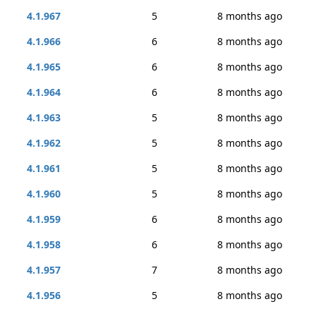
4.1.967
5
8 months ago
4.1.966
6
8 months ago
4.1.965
6
8 months ago
4.1.964
6
8 months ago
4.1.963
5
8 months ago
4.1.962
5
8 months ago
4.1.961
5
8 months ago
4.1.960
5
8 months ago
4.1.959
6
8 months ago
4.1.958
6
8 months ago
4.1.957
7
8 months ago
4.1.956
5
8 months ago