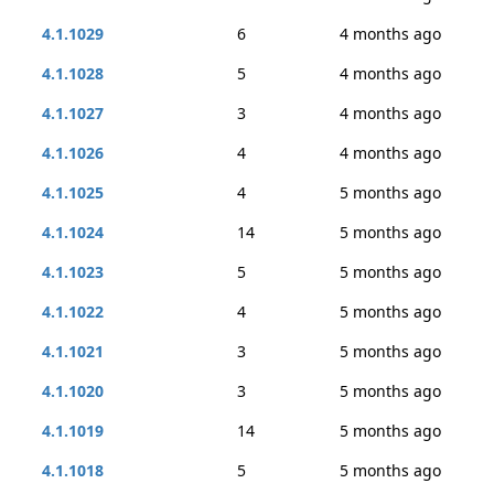
4.1.1029
6
4 months ago
4.1.1028
5
4 months ago
4.1.1027
3
4 months ago
4.1.1026
4
4 months ago
4.1.1025
4
5 months ago
4.1.1024
14
5 months ago
4.1.1023
5
5 months ago
4.1.1022
4
5 months ago
4.1.1021
3
5 months ago
4.1.1020
3
5 months ago
4.1.1019
14
5 months ago
4.1.1018
5
5 months ago