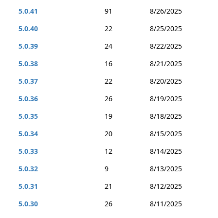
5.0.41
91
8/26/2025
5.0.40
22
8/25/2025
5.0.39
24
8/22/2025
5.0.38
16
8/21/2025
5.0.37
22
8/20/2025
5.0.36
26
8/19/2025
5.0.35
19
8/18/2025
5.0.34
20
8/15/2025
5.0.33
12
8/14/2025
5.0.32
9
8/13/2025
5.0.31
21
8/12/2025
5.0.30
26
8/11/2025