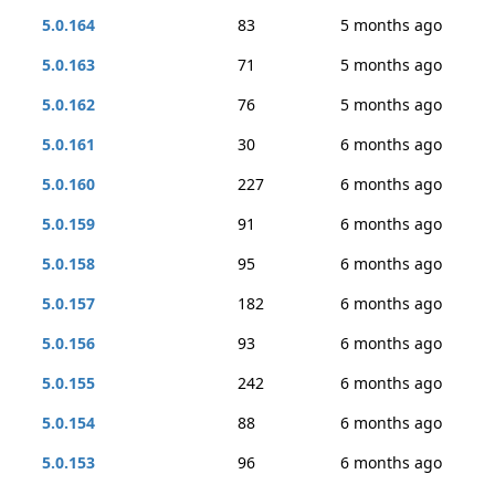
5.0.164
83
5 months ago
5.0.163
71
5 months ago
5.0.162
76
5 months ago
5.0.161
30
6 months ago
5.0.160
227
6 months ago
5.0.159
91
6 months ago
5.0.158
95
6 months ago
5.0.157
182
6 months ago
5.0.156
93
6 months ago
5.0.155
242
6 months ago
5.0.154
88
6 months ago
5.0.153
96
6 months ago