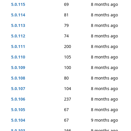
5.0.115
69
8 months ago
5.0.114
81
8 months ago
5.0.113
79
8 months ago
5.0.112
74
8 months ago
5.0.111
200
8 months ago
5.0.110
105
8 months ago
5.0.109
100
8 months ago
5.0.108
80
8 months ago
5.0.107
104
8 months ago
5.0.106
237
8 months ago
5.0.105
67
8 months ago
5.0.104
67
9 months ago
5.0.103
166
9 months ago