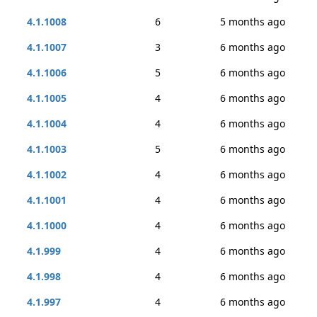
4.1.1008
6
5 months ago
4.1.1007
3
6 months ago
4.1.1006
5
6 months ago
4.1.1005
4
6 months ago
4.1.1004
4
6 months ago
4.1.1003
5
6 months ago
4.1.1002
4
6 months ago
4.1.1001
4
6 months ago
4.1.1000
4
6 months ago
4.1.999
4
6 months ago
4.1.998
4
6 months ago
4.1.997
4
6 months ago