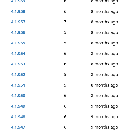
4.1.959
6
8 months ago
4.1.958
6
8 months ago
4.1.957
7
8 months ago
4.1.956
5
8 months ago
4.1.955
5
8 months ago
4.1.954
6
8 months ago
4.1.953
6
8 months ago
4.1.952
5
8 months ago
4.1.951
5
8 months ago
4.1.950
6
8 months ago
4.1.949
6
9 months ago
4.1.948
6
9 months ago
4.1.947
6
9 months ago