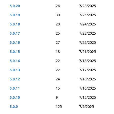
5.0.20
26
7/28/2025
5.0.19
30
7/25/2025
5.0.18
20
7/24/2025
5.0.17
25
7/23/2025
5.0.16
27
7/22/2025
5.0.15
18
7/21/2025
5.0.14
22
7/18/2025
5.0.13
22
7/17/2025
5.0.12
24
7/16/2025
5.0.11
15
7/16/2025
5.0.10
9
7/15/2025
5.0.9
125
7/9/2025