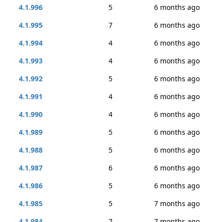
4.1.996
5
6 months ago
4.1.995
7
6 months ago
4.1.994
4
6 months ago
4.1.993
4
6 months ago
4.1.992
5
6 months ago
4.1.991
4
6 months ago
4.1.990
4
6 months ago
4.1.989
5
6 months ago
4.1.988
5
6 months ago
4.1.987
6
6 months ago
4.1.986
5
6 months ago
4.1.985
5
7 months ago
4.1.984
7
7 months ago