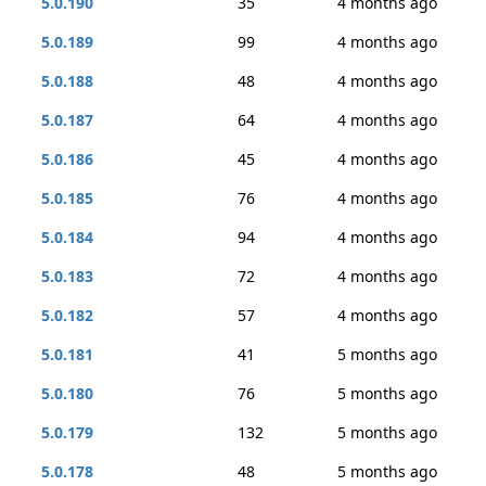
5.0.190
35
4 months ago
5.0.189
99
4 months ago
5.0.188
48
4 months ago
5.0.187
64
4 months ago
5.0.186
45
4 months ago
5.0.185
76
4 months ago
5.0.184
94
4 months ago
5.0.183
72
4 months ago
5.0.182
57
4 months ago
5.0.181
41
5 months ago
5.0.180
76
5 months ago
5.0.179
132
5 months ago
5.0.178
48
5 months ago