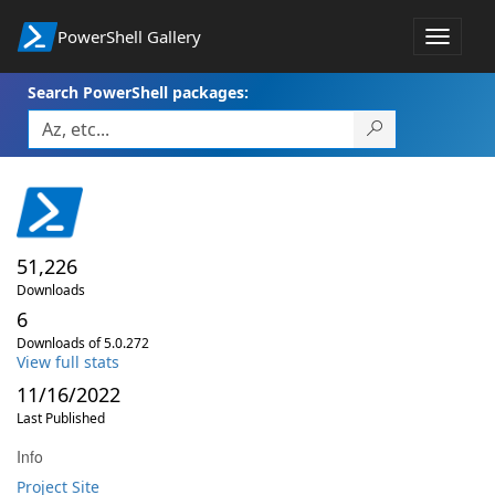
PowerShell Gallery
Toggle
navigat
Search PowerShell packages:
51,226
Downloads
6
Downloads of 5.0.272
View full stats
11/16/2022
Last Published
Info
Project Site