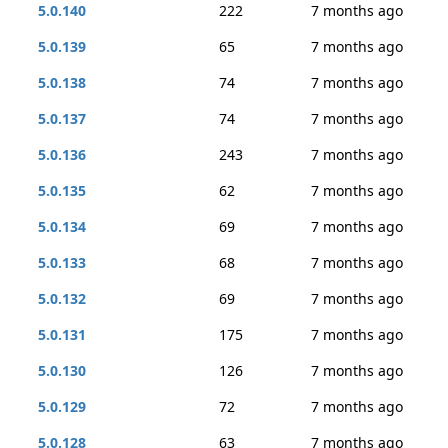
5.0.140
222
7 months ago
5.0.139
65
7 months ago
5.0.138
74
7 months ago
5.0.137
74
7 months ago
5.0.136
243
7 months ago
5.0.135
62
7 months ago
5.0.134
69
7 months ago
5.0.133
68
7 months ago
5.0.132
69
7 months ago
5.0.131
175
7 months ago
5.0.130
126
7 months ago
5.0.129
72
7 months ago
5.0.128
63
7 months ago