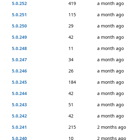
5.0.252
419
a month ago
5.0.251
115
a month ago
5.0.250
29
a month ago
5.0.249
42
a month ago
5.0.248
11
a month ago
5.0.247
34
a month ago
5.0.246
26
a month ago
5.0.245
184
a month ago
5.0.244
42
a month ago
5.0.243
51
a month ago
5.0.242
42
a month ago
5.0.241
215
2 months ago
5.0.240
10
2 months ago