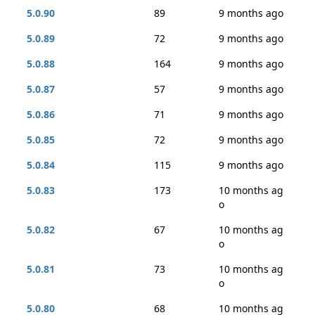
5.0.90
89
9 months ago
5.0.89
72
9 months ago
5.0.88
164
9 months ago
5.0.87
57
9 months ago
5.0.86
71
9 months ago
5.0.85
72
9 months ago
5.0.84
115
9 months ago
5.0.83
173
10 months ag
o
5.0.82
67
10 months ag
o
5.0.81
73
10 months ag
o
5.0.80
68
10 months ag