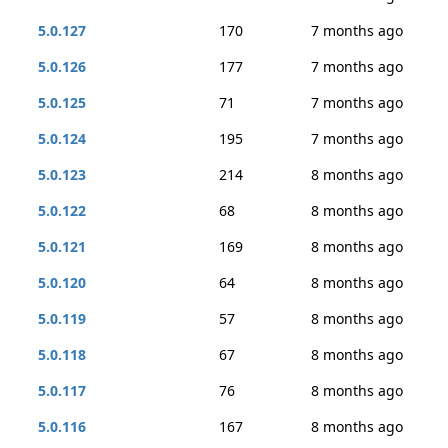
5.0.127
170
7 months ago
5.0.126
177
7 months ago
5.0.125
71
7 months ago
5.0.124
195
7 months ago
5.0.123
214
8 months ago
5.0.122
68
8 months ago
5.0.121
169
8 months ago
5.0.120
64
8 months ago
5.0.119
57
8 months ago
5.0.118
67
8 months ago
5.0.117
76
8 months ago
5.0.116
167
8 months ago