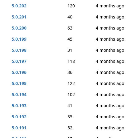
5.0.202
120
4 months ago
5.0.201
40
4 months ago
5.0.200
63
4 months ago
5.0.199
45
4 months ago
5.0.198
31
4 months ago
5.0.197
118
4 months ago
5.0.196
36
4 months ago
5.0.195
122
4 months ago
5.0.194
102
4 months ago
5.0.193
41
4 months ago
5.0.192
35
4 months ago
5.0.191
52
4 months ago