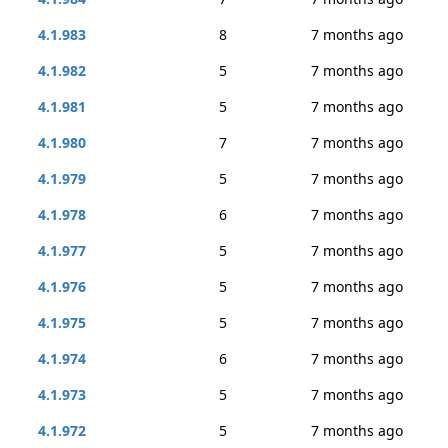
4.1.983
8
7 months ago
4.1.982
5
7 months ago
4.1.981
5
7 months ago
4.1.980
7
7 months ago
4.1.979
5
7 months ago
4.1.978
6
7 months ago
4.1.977
5
7 months ago
4.1.976
5
7 months ago
4.1.975
5
7 months ago
4.1.974
6
7 months ago
4.1.973
5
7 months ago
4.1.972
5
7 months ago