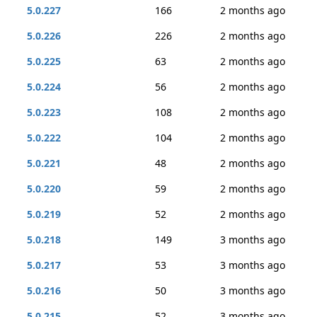
5.0.227
166
2 months ago
5.0.226
226
2 months ago
5.0.225
63
2 months ago
5.0.224
56
2 months ago
5.0.223
108
2 months ago
5.0.222
104
2 months ago
5.0.221
48
2 months ago
5.0.220
59
2 months ago
5.0.219
52
2 months ago
5.0.218
149
3 months ago
5.0.217
53
3 months ago
5.0.216
50
3 months ago
5.0.215
52
3 months ago