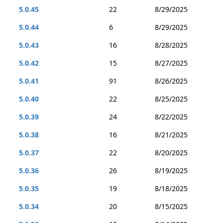
5.0.45
22
8/29/2025
5.0.44
6
8/29/2025
5.0.43
16
8/28/2025
5.0.42
15
8/27/2025
5.0.41
91
8/26/2025
5.0.40
22
8/25/2025
5.0.39
24
8/22/2025
5.0.38
16
8/21/2025
5.0.37
22
8/20/2025
5.0.36
26
8/19/2025
5.0.35
19
8/18/2025
5.0.34
20
8/15/2025