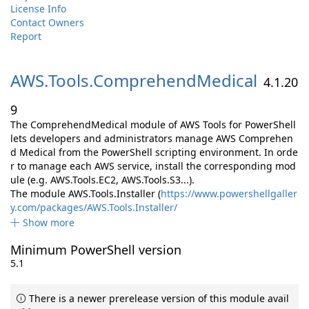
License Info
Contact Owners
Report
AWS.
Tools.
ComprehendMedical
4.1.20
9
The ComprehendMedical module of AWS Tools for PowerShell
lets developers and administrators manage AWS Comprehen
d Medical from the PowerShell scripting environment. In orde
r to manage each AWS service, install the corresponding mod
ule (e.g. AWS.Tools.EC2, AWS.Tools.S3...).
The module AWS.Tools.Installer (
https://www.powershellgaller
y.com/packages/AWS.Tools.Installer/
Show more
Minimum PowerShell version
5.1
There is a newer prerelease version of this module avail