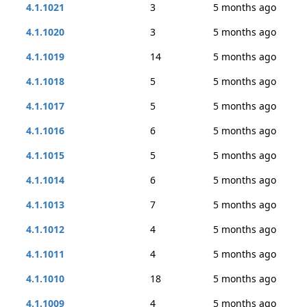
4.1.1021
3
5 months ago
4.1.1020
3
5 months ago
4.1.1019
14
5 months ago
4.1.1018
5
5 months ago
4.1.1017
5
5 months ago
4.1.1016
6
5 months ago
4.1.1015
5
5 months ago
4.1.1014
6
5 months ago
4.1.1013
7
5 months ago
4.1.1012
4
5 months ago
4.1.1011
4
5 months ago
4.1.1010
18
5 months ago
4.1.1009
4
5 months ago