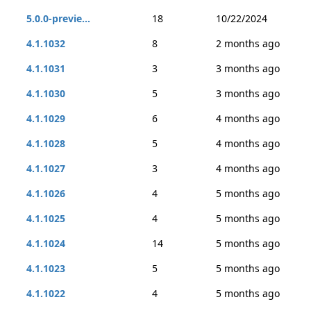
5.0.0-previe...
18
10/22/2024
4.1.1032
8
2 months ago
4.1.1031
3
3 months ago
4.1.1030
5
3 months ago
4.1.1029
6
4 months ago
4.1.1028
5
4 months ago
4.1.1027
3
4 months ago
4.1.1026
4
5 months ago
4.1.1025
4
5 months ago
4.1.1024
14
5 months ago
4.1.1023
5
5 months ago
4.1.1022
4
5 months ago