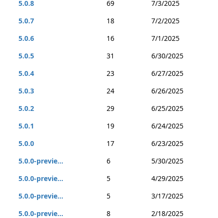
5.0.8
69
7/3/2025
5.0.7
18
7/2/2025
5.0.6
16
7/1/2025
5.0.5
31
6/30/2025
5.0.4
23
6/27/2025
5.0.3
24
6/26/2025
5.0.2
29
6/25/2025
5.0.1
19
6/24/2025
5.0.0
17
6/23/2025
5.0.0-previe...
6
5/30/2025
5.0.0-previe...
5
4/29/2025
5.0.0-previe...
5
3/17/2025
5.0.0-previe...
8
2/18/2025