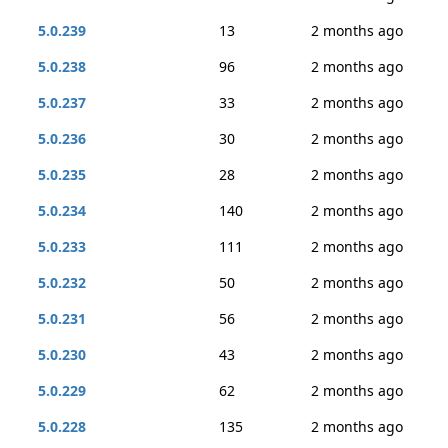
5.0.239
13
2 months ago
5.0.238
96
2 months ago
5.0.237
33
2 months ago
5.0.236
30
2 months ago
5.0.235
28
2 months ago
5.0.234
140
2 months ago
5.0.233
111
2 months ago
5.0.232
50
2 months ago
5.0.231
56
2 months ago
5.0.230
43
2 months ago
5.0.229
62
2 months ago
5.0.228
135
2 months ago