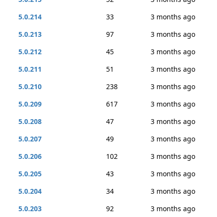
5.0.214
33
3 months ago
5.0.213
97
3 months ago
5.0.212
45
3 months ago
5.0.211
51
3 months ago
5.0.210
238
3 months ago
5.0.209
617
3 months ago
5.0.208
47
3 months ago
5.0.207
49
3 months ago
5.0.206
102
3 months ago
5.0.205
43
3 months ago
5.0.204
34
3 months ago
5.0.203
92
3 months ago