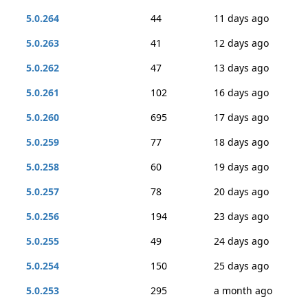
5.0.264
44
11 days ago
5.0.263
41
12 days ago
5.0.262
47
13 days ago
5.0.261
102
16 days ago
5.0.260
695
17 days ago
5.0.259
77
18 days ago
5.0.258
60
19 days ago
5.0.257
78
20 days ago
5.0.256
194
23 days ago
5.0.255
49
24 days ago
5.0.254
150
25 days ago
5.0.253
295
a month ago