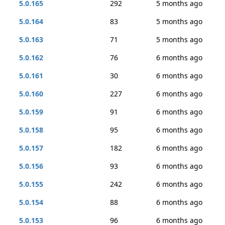
5.0.165
292
5 months ago
5.0.164
83
5 months ago
5.0.163
71
5 months ago
5.0.162
76
6 months ago
5.0.161
30
6 months ago
5.0.160
227
6 months ago
5.0.159
91
6 months ago
5.0.158
95
6 months ago
5.0.157
182
6 months ago
5.0.156
93
6 months ago
5.0.155
242
6 months ago
5.0.154
88
6 months ago
5.0.153
96
6 months ago