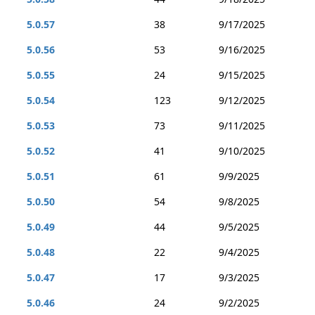
5.0.57
38
9/17/2025
5.0.56
53
9/16/2025
5.0.55
24
9/15/2025
5.0.54
123
9/12/2025
5.0.53
73
9/11/2025
5.0.52
41
9/10/2025
5.0.51
61
9/9/2025
5.0.50
54
9/8/2025
5.0.49
44
9/5/2025
5.0.48
22
9/4/2025
5.0.47
17
9/3/2025
5.0.46
24
9/2/2025