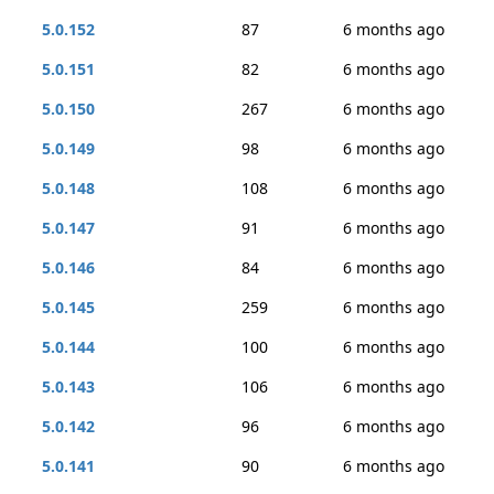
5.0.152
87
6 months ago
5.0.151
82
6 months ago
5.0.150
267
6 months ago
5.0.149
98
6 months ago
5.0.148
108
6 months ago
5.0.147
91
6 months ago
5.0.146
84
6 months ago
5.0.145
259
6 months ago
5.0.144
100
6 months ago
5.0.143
106
6 months ago
5.0.142
96
6 months ago
5.0.141
90
6 months ago