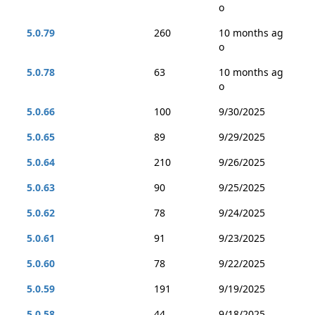
o
5.0.79
260
10 months ag
o
5.0.78
63
10 months ag
o
5.0.66
100
9/30/2025
5.0.65
89
9/29/2025
5.0.64
210
9/26/2025
5.0.63
90
9/25/2025
5.0.62
78
9/24/2025
5.0.61
91
9/23/2025
5.0.60
78
9/22/2025
5.0.59
191
9/19/2025
5.0.58
44
9/18/2025