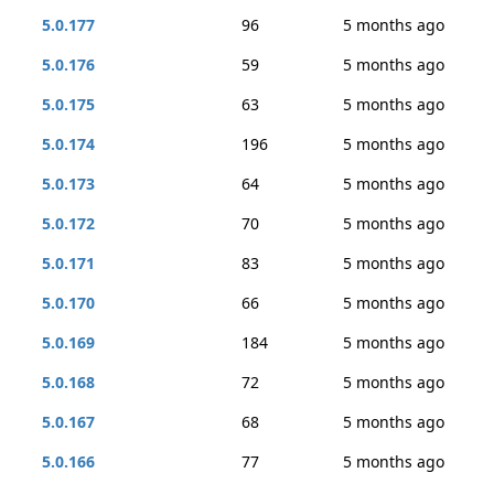
5.0.177
96
5 months ago
5.0.176
59
5 months ago
5.0.175
63
5 months ago
5.0.174
196
5 months ago
5.0.173
64
5 months ago
5.0.172
70
5 months ago
5.0.171
83
5 months ago
5.0.170
66
5 months ago
5.0.169
184
5 months ago
5.0.168
72
5 months ago
5.0.167
68
5 months ago
5.0.166
77
5 months ago