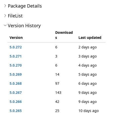
Package Details
FileList
Version History
Download
Version
s
Last updated
5.0.272
6
2 days ago
5.0.271
3
3 days ago
5.0.270
6
4 days ago
5.0.269
14
5 days ago
5.0.268
97
6 days ago
5.0.267
143
9 days ago
5.0.266
42
9 days ago
5.0.265
25
10 days ago