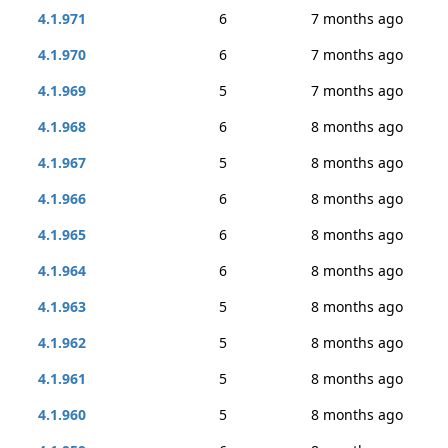
4.1.971
6
7 months ago
4.1.970
6
7 months ago
4.1.969
5
7 months ago
4.1.968
6
8 months ago
4.1.967
5
8 months ago
4.1.966
6
8 months ago
4.1.965
6
8 months ago
4.1.964
6
8 months ago
4.1.963
5
8 months ago
4.1.962
5
8 months ago
4.1.961
5
8 months ago
4.1.960
5
8 months ago