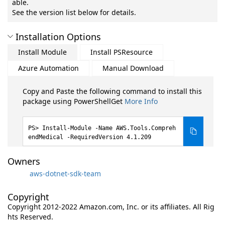
able.
See the version list below for details.
Installation Options
Install Module
Install PSResource
Azure Automation
Manual Download
Copy and Paste the following command to install this
package using PowerShellGet
More Info
Install-Module -Name AWS.Tools.Compreh
endMedical -RequiredVersion 4.1.209
Owners
aws-dotnet-sdk-team
Copyright
Copyright 2012-2022 Amazon.com, Inc. or its affiliates. All Rig
hts Reserved.