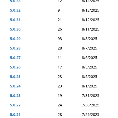
5.0.33
12
8/14/2025
5.0.32
9
8/13/2025
5.0.31
21
8/12/2025
5.0.30
26
8/11/2025
5.0.29
93
8/8/2025
5.0.28
28
8/7/2025
5.0.27
11
8/6/2025
5.0.26
17
8/5/2025
5.0.25
23
8/5/2025
5.0.24
23
8/1/2025
5.0.23
19
7/31/2025
5.0.22
24
7/30/2025
5.0.21
28
7/29/2025