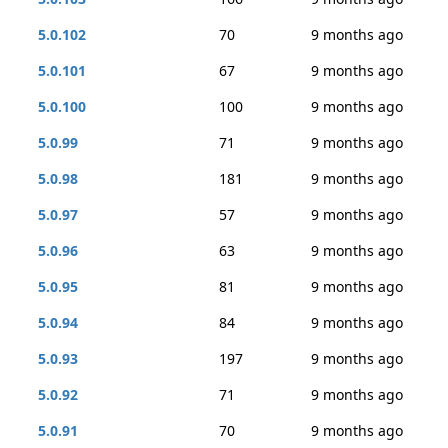
5.0.102
70
9 months ago
5.0.101
67
9 months ago
5.0.100
100
9 months ago
5.0.99
71
9 months ago
5.0.98
181
9 months ago
5.0.97
57
9 months ago
5.0.96
63
9 months ago
5.0.95
81
9 months ago
5.0.94
84
9 months ago
5.0.93
197
9 months ago
5.0.92
71
9 months ago
5.0.91
70
9 months ago