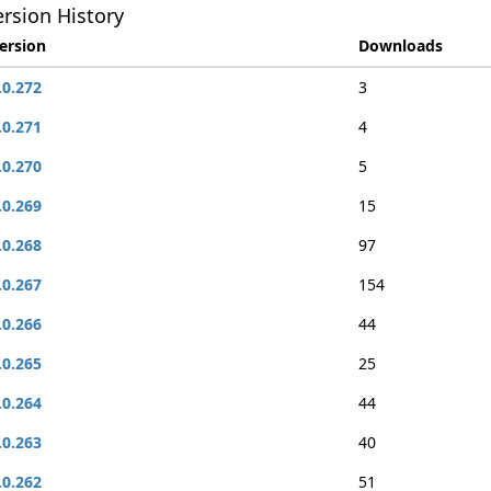
rsion History
ersion
Downloads
.0.272
3
.0.271
4
.0.270
5
.0.269
15
.0.268
97
.0.267
154
.0.266
44
.0.265
25
.0.264
44
.0.263
40
.0.262
51