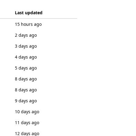
Last updated
15 hours ago
2 days ago
3 days ago
4 days ago
5 days ago
8 days ago
8 days ago
9 days ago
10 days ago
11 days ago
12 days ago