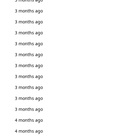
3 months ago
3 months ago
3 months ago
3 months ago
3 months ago
3 months ago
3 months ago
3 months ago
3 months ago
3 months ago
4 months ago
4 months ago