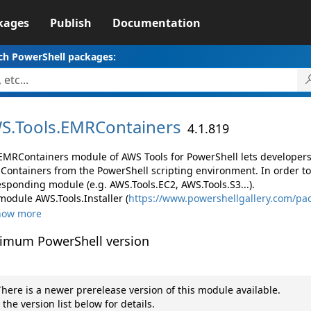
kages
Publish
Documentation
ch PowerShell packages:
S.
Tools.
EMRContainers
4.1.819
EMRContainers module of AWS Tools for PowerShell lets develope
Containers from the PowerShell scripting environment. In order to
esponding module (e.g. AWS.Tools.EC2, AWS.Tools.S3...).
module AWS.Tools.Installer (
https://www.powershellgallery.com/pac
how more
imum PowerShell version
here is a newer prerelease version of this module available.
 the version list below for details.