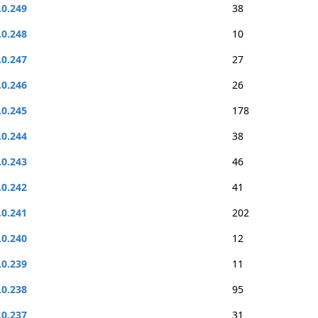
.0.249
38
.0.248
10
.0.247
27
.0.246
26
.0.245
178
.0.244
38
.0.243
46
.0.242
41
.0.241
202
.0.240
12
.0.239
11
.0.238
95
.0.237
31