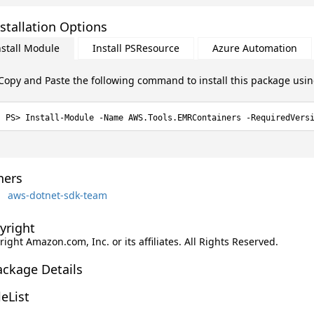
stallation Options
nstall Module
Install PSResource
Azure Automation
Copy and Paste the following command to install this package usi
Install-Module -Name AWS.Tools.EMRContainers -RequiredVers
ers
aws-dotnet-sdk-team
yright
ight Amazon.com, Inc. or its affiliates. All Rights Reserved.
ackage Details
leList