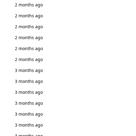
2 months ago
2 months ago
2 months ago
2 months ago
2 months ago
2 months ago
3 months ago
3 months ago
3 months ago
3 months ago
3 months ago
3 months ago
3 months ago