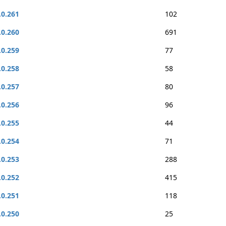
.0.261
102
.0.260
691
.0.259
77
.0.258
58
.0.257
80
.0.256
96
.0.255
44
.0.254
71
.0.253
288
.0.252
415
.0.251
118
.0.250
25