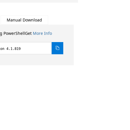
Manual Download
ng PowerShellGet
More Info
ion 4.1.819