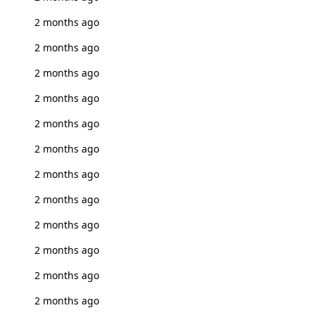
2 months ago
2 months ago
2 months ago
2 months ago
2 months ago
2 months ago
2 months ago
2 months ago
2 months ago
2 months ago
2 months ago
2 months ago