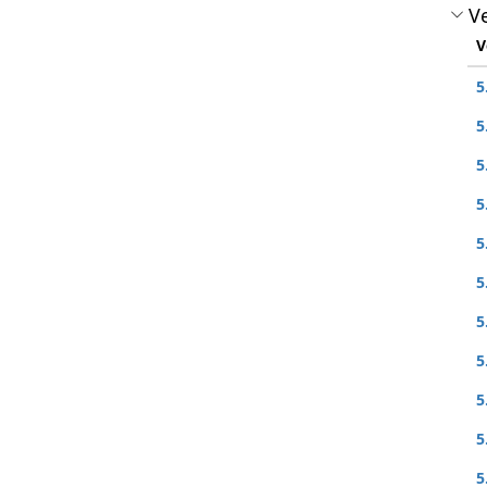
Ve
V
5
5
5
5
5
5
5
5
5
5
5