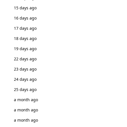
15 days ago
16 days ago
17 days ago
18 days ago
19 days ago
22 days ago
23 days ago
24 days ago
25 days ago
a month ago
a month ago
a month ago