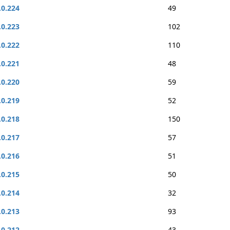
.0.224
49
.0.223
102
.0.222
110
.0.221
48
.0.220
59
.0.219
52
.0.218
150
.0.217
57
.0.216
51
.0.215
50
.0.214
32
.0.213
93
.0.212
43