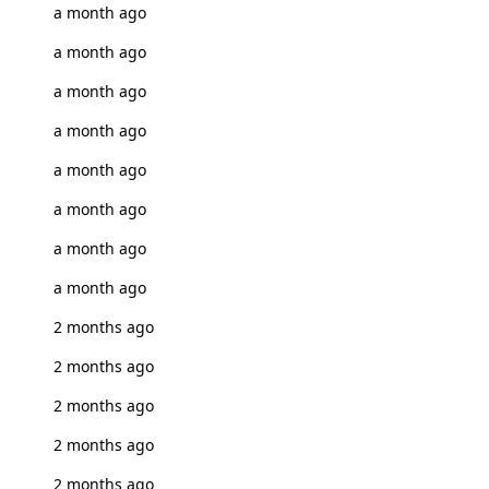
a month ago
a month ago
a month ago
a month ago
a month ago
a month ago
a month ago
a month ago
2 months ago
2 months ago
2 months ago
2 months ago
2 months ago