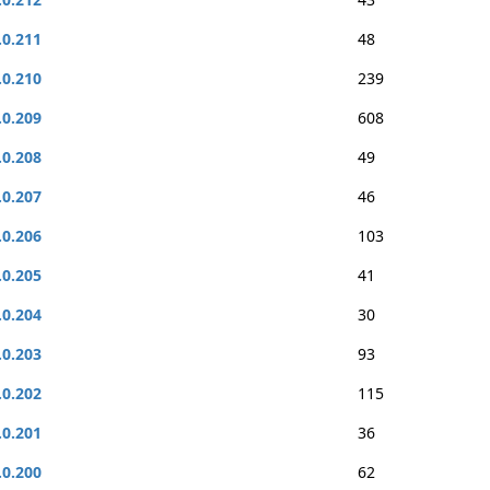
.0.211
48
.0.210
239
.0.209
608
.0.208
49
.0.207
46
.0.206
103
.0.205
41
.0.204
30
.0.203
93
.0.202
115
.0.201
36
.0.200
62