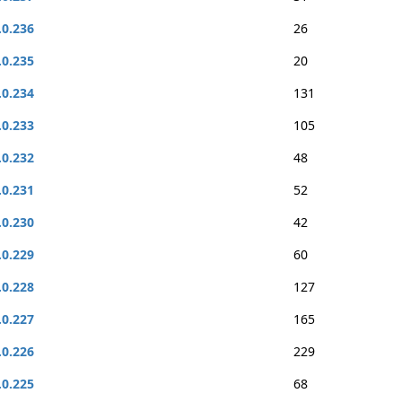
.0.236
26
.0.235
20
.0.234
131
.0.233
105
.0.232
48
.0.231
52
.0.230
42
.0.229
60
.0.228
127
.0.227
165
.0.226
229
.0.225
68