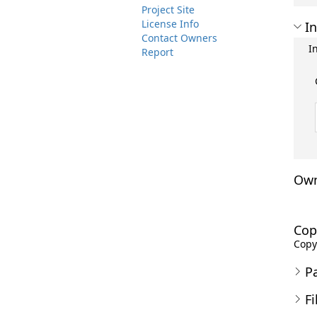
Project Site
License Info
In
Contact Owners
I
Report
Own
Cop
Copyr
P
Fi