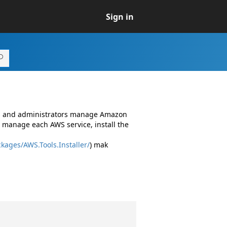
Sign in
rs and administrators manage Amazon
 manage each AWS service, install the
kages/AWS.Tools.Installer/
) mak