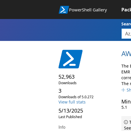
Pac
PowerShell Gallery
Sear
AW
The 
EMR 
52,963
corr
Downloads
The 
3
S
Downloads of 5.0.272
Min
View full stats
5.1
5/13/2025
Last Published
T
Info
See