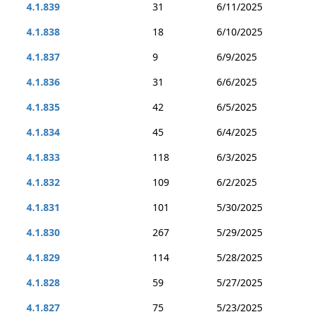
4.1.839
31
6/11/2025
4.1.838
18
6/10/2025
4.1.837
9
6/9/2025
4.1.836
31
6/6/2025
4.1.835
42
6/5/2025
4.1.834
45
6/4/2025
4.1.833
118
6/3/2025
4.1.832
109
6/2/2025
4.1.831
101
5/30/2025
4.1.830
267
5/29/2025
4.1.829
114
5/28/2025
4.1.828
59
5/27/2025
4.1.827
75
5/23/2025