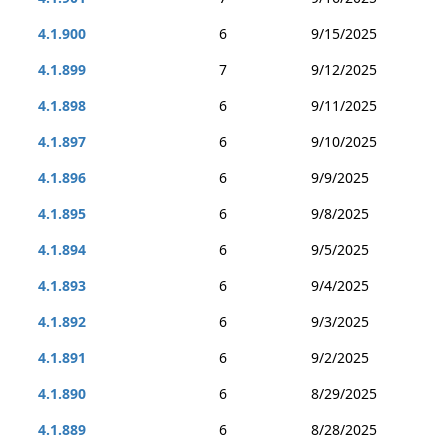
4.1.900
6
9/15/2025
4.1.899
7
9/12/2025
4.1.898
6
9/11/2025
4.1.897
6
9/10/2025
4.1.896
6
9/9/2025
4.1.895
6
9/8/2025
4.1.894
6
9/5/2025
4.1.893
6
9/4/2025
4.1.892
6
9/3/2025
4.1.891
6
9/2/2025
4.1.890
6
8/29/2025
4.1.889
6
8/28/2025