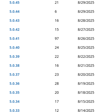
5.0.45
21
8/29/2025
5.0.44
6
8/29/2025
5.0.43
16
8/28/2025
5.0.42
15
8/27/2025
5.0.41
97
8/26/2025
5.0.40
24
8/25/2025
5.0.39
22
8/22/2025
5.0.38
16
8/21/2025
5.0.37
23
8/20/2025
5.0.36
28
8/19/2025
5.0.35
20
8/18/2025
5.0.34
17
8/15/2025
5.0.33
12
8/14/2025