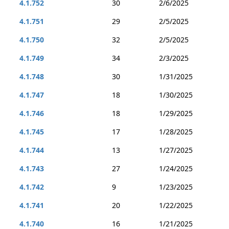
4.1.752
30
2/6/2025
4.1.751
29
2/5/2025
4.1.750
32
2/5/2025
4.1.749
34
2/3/2025
4.1.748
30
1/31/2025
4.1.747
18
1/30/2025
4.1.746
18
1/29/2025
4.1.745
17
1/28/2025
4.1.744
13
1/27/2025
4.1.743
27
1/24/2025
4.1.742
9
1/23/2025
4.1.741
20
1/22/2025
4.1.740
16
1/21/2025