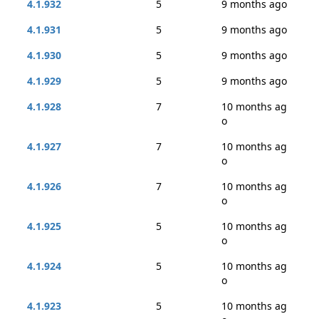
4.1.932
5
9 months ago
4.1.931
5
9 months ago
4.1.930
5
9 months ago
4.1.929
5
9 months ago
4.1.928
7
10 months ag
o
4.1.927
7
10 months ag
o
4.1.926
7
10 months ag
o
4.1.925
5
10 months ag
o
4.1.924
5
10 months ag
o
4.1.923
5
10 months ag