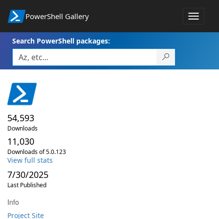
PowerShell Gallery
Toggle
navigat
Search PowerShell packages:
54,593
Downloads
11,030
Downloads of 5.0.123
View full stats
7/30/2025
Last Published
Info
Project Site