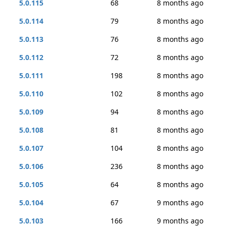
5.0.115
68
8 months ago
5.0.114
79
8 months ago
5.0.113
76
8 months ago
5.0.112
72
8 months ago
5.0.111
198
8 months ago
5.0.110
102
8 months ago
5.0.109
94
8 months ago
5.0.108
81
8 months ago
5.0.107
104
8 months ago
5.0.106
236
8 months ago
5.0.105
64
8 months ago
5.0.104
67
9 months ago
5.0.103
166
9 months ago