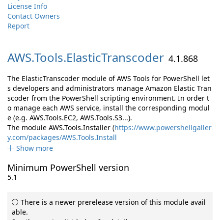
License Info
Contact Owners
Report
AWS.
Tools.
ElasticTranscoder
4.1.868
The ElasticTranscoder module of AWS Tools for PowerShell let
s developers and administrators manage Amazon Elastic Tran
scoder from the PowerShell scripting environment. In order t
o manage each AWS service, install the corresponding modul
e (e.g. AWS.Tools.EC2, AWS.Tools.S3...).
The module AWS.Tools.Installer (
https://www.powershellgaller
y.com/packages/AWS.Tools.Install
Show more
Minimum PowerShell version
5.1
There is a newer prerelease version of this module avail
able.