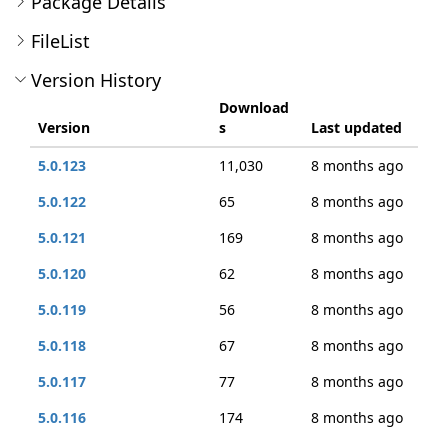
Package Details
FileList
Version History
Download
Version
s
Last updated
5.0.123
11,030
8 months ago
5.0.122
65
8 months ago
5.0.121
169
8 months ago
5.0.120
62
8 months ago
5.0.119
56
8 months ago
5.0.118
67
8 months ago
5.0.117
77
8 months ago
5.0.116
174
8 months ago