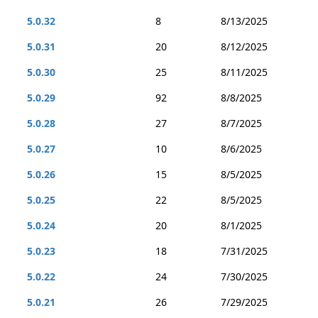
5.0.32
8
8/13/2025
5.0.31
20
8/12/2025
5.0.30
25
8/11/2025
5.0.29
92
8/8/2025
5.0.28
27
8/7/2025
5.0.27
10
8/6/2025
5.0.26
15
8/5/2025
5.0.25
22
8/5/2025
5.0.24
20
8/1/2025
5.0.23
18
7/31/2025
5.0.22
24
7/30/2025
5.0.21
26
7/29/2025