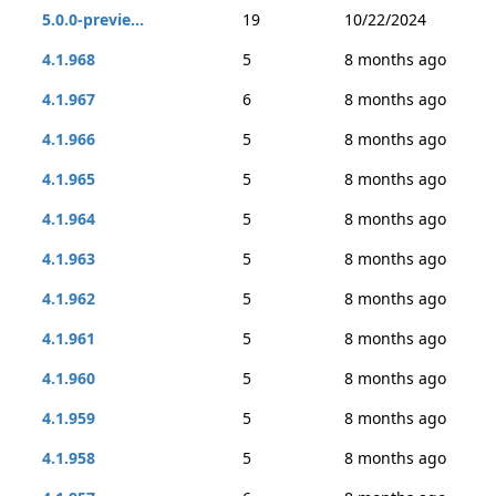
5.0.0-previe...
19
10/22/2024
4.1.968
5
8 months ago
4.1.967
6
8 months ago
4.1.966
5
8 months ago
4.1.965
5
8 months ago
4.1.964
5
8 months ago
4.1.963
5
8 months ago
4.1.962
5
8 months ago
4.1.961
5
8 months ago
4.1.960
5
8 months ago
4.1.959
5
8 months ago
4.1.958
5
8 months ago