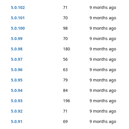
5.0.102
71
9 months ago
5.0.101
70
9 months ago
5.0.100
98
9 months ago
5.0.99
70
9 months ago
5.0.98
180
9 months ago
5.0.97
56
9 months ago
5.0.96
63
9 months ago
5.0.95
79
9 months ago
5.0.94
84
9 months ago
5.0.93
196
9 months ago
5.0.92
71
9 months ago
5.0.91
69
9 months ago