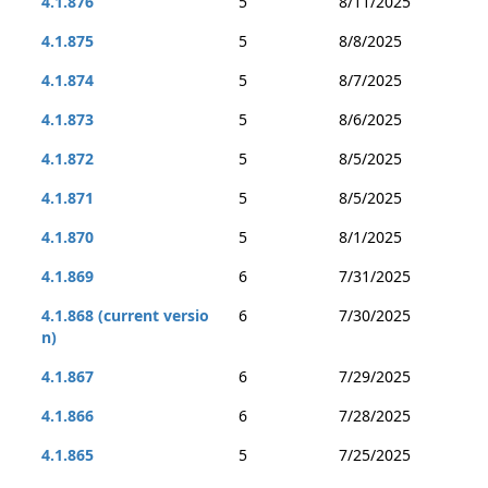
4.1.876
5
8/11/2025
4.1.875
5
8/8/2025
4.1.874
5
8/7/2025
4.1.873
5
8/6/2025
4.1.872
5
8/5/2025
4.1.871
5
8/5/2025
4.1.870
5
8/1/2025
4.1.869
6
7/31/2025
4.1.868 (current versio
6
7/30/2025
n)
4.1.867
6
7/29/2025
4.1.866
6
7/28/2025
4.1.865
5
7/25/2025