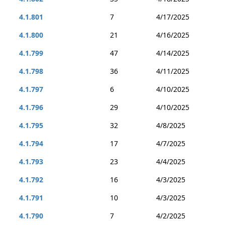
4.1.801
7
4/17/2025
4.1.800
21
4/16/2025
4.1.799
47
4/14/2025
4.1.798
36
4/11/2025
4.1.797
6
4/10/2025
4.1.796
29
4/10/2025
4.1.795
32
4/8/2025
4.1.794
17
4/7/2025
4.1.793
23
4/4/2025
4.1.792
16
4/3/2025
4.1.791
10
4/3/2025
4.1.790
7
4/2/2025