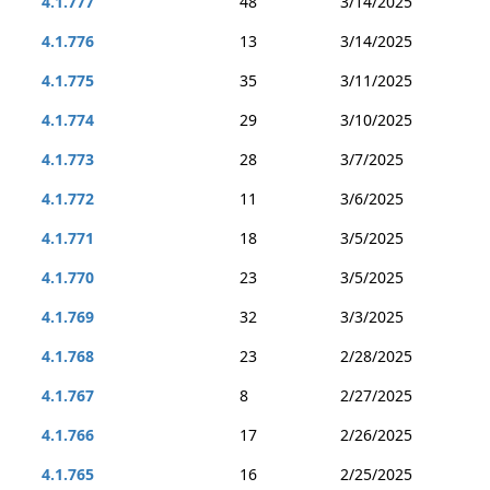
4.1.777
48
3/14/2025
4.1.776
13
3/14/2025
4.1.775
35
3/11/2025
4.1.774
29
3/10/2025
4.1.773
28
3/7/2025
4.1.772
11
3/6/2025
4.1.771
18
3/5/2025
4.1.770
23
3/5/2025
4.1.769
32
3/3/2025
4.1.768
23
2/28/2025
4.1.767
8
2/27/2025
4.1.766
17
2/26/2025
4.1.765
16
2/25/2025