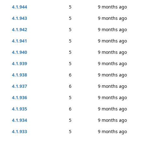
4.1.944
5
9 months ago
4.1.943
5
9 months ago
4.1.942
5
9 months ago
4.1.941
5
9 months ago
4.1.940
5
9 months ago
4.1.939
5
9 months ago
4.1.938
6
9 months ago
4.1.937
6
9 months ago
4.1.936
5
9 months ago
4.1.935
6
9 months ago
4.1.934
5
9 months ago
4.1.933
5
9 months ago