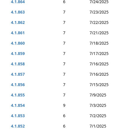
4.1.864
6
7/24/2025
4.1.863
7
7/23/2025
4.1.862
7
7/22/2025
4.1.861
7
7/21/2025
4.1.860
7
7/18/2025
4.1.859
7
7/17/2025
4.1.858
7
7/16/2025
4.1.857
7
7/16/2025
4.1.856
7
7/15/2025
4.1.855
7
7/9/2025
4.1.854
9
7/3/2025
4.1.853
6
7/2/2025
4.1.852
6
7/1/2025