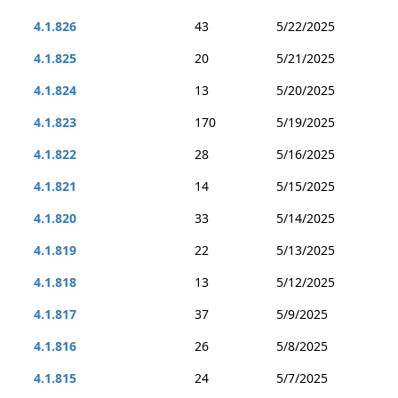
4.1.826
43
5/22/2025
4.1.825
20
5/21/2025
4.1.824
13
5/20/2025
4.1.823
170
5/19/2025
4.1.822
28
5/16/2025
4.1.821
14
5/15/2025
4.1.820
33
5/14/2025
4.1.819
22
5/13/2025
4.1.818
13
5/12/2025
4.1.817
37
5/9/2025
4.1.816
26
5/8/2025
4.1.815
24
5/7/2025