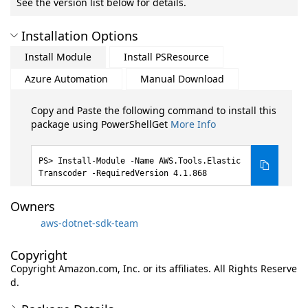
See the version list below for details.
Installation Options
Install Module
Install PSResource
Azure Automation
Manual Download
Copy and Paste the following command to install this
package using PowerShellGet
More Info
Install-Module -Name AWS.Tools.Elastic
Transcoder -RequiredVersion 4.1.868
Owners
aws-dotnet-sdk-team
Copyright
Copyright Amazon.com, Inc. or its affiliates. All Rights Reserve
d.