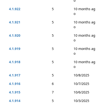
o
4.1.922
5
10 months ag
o
4.1.921
5
10 months ag
o
4.1.920
5
10 months ag
o
4.1.919
5
10 months ag
o
4.1.918
5
10 months ag
o
4.1.917
5
10/8/2025
4.1.916
6
10/7/2025
4.1.915
7
10/6/2025
4.1.914
5
10/3/2025