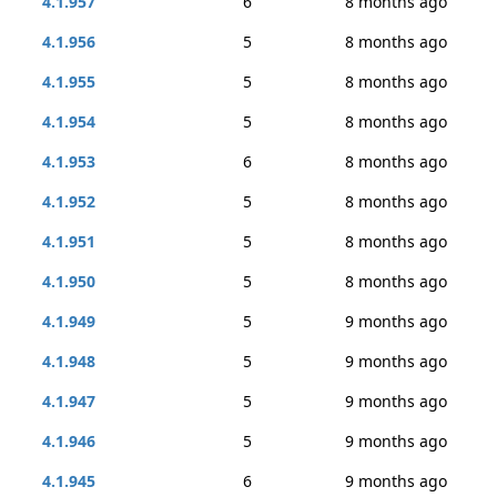
4.1.957
6
8 months ago
4.1.956
5
8 months ago
4.1.955
5
8 months ago
4.1.954
5
8 months ago
4.1.953
6
8 months ago
4.1.952
5
8 months ago
4.1.951
5
8 months ago
4.1.950
5
8 months ago
4.1.949
5
9 months ago
4.1.948
5
9 months ago
4.1.947
5
9 months ago
4.1.946
5
9 months ago
4.1.945
6
9 months ago