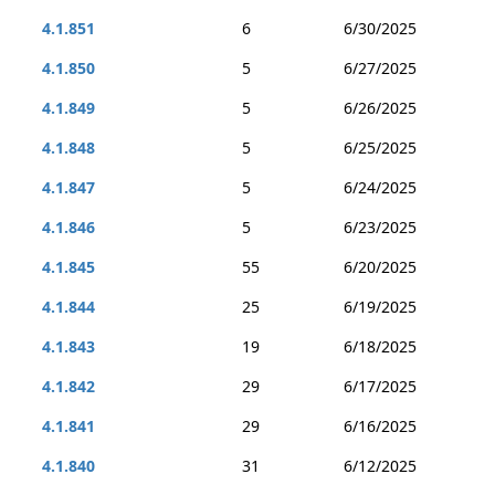
4.1.851
6
6/30/2025
4.1.850
5
6/27/2025
4.1.849
5
6/26/2025
4.1.848
5
6/25/2025
4.1.847
5
6/24/2025
4.1.846
5
6/23/2025
4.1.845
55
6/20/2025
4.1.844
25
6/19/2025
4.1.843
19
6/18/2025
4.1.842
29
6/17/2025
4.1.841
29
6/16/2025
4.1.840
31
6/12/2025