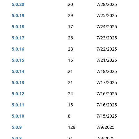
5.0.20
20
7/28/2025
5.0.19
29
7/25/2025
5.0.18
17
7/24/2025
5.0.17
26
7/23/2025
5.0.16
28
7/22/2025
5.0.15
15
7/21/2025
5.0.14
21
7/18/2025
5.0.13
21
7/17/2025
5.0.12
24
7/16/2025
5.0.11
15
7/16/2025
5.0.10
8
7/15/2025
5.0.9
128
7/9/2025
5.0.8
71
7/3/2025