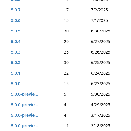
5.0.7
17
7/2/2025
5.0.6
15
7/1/2025
5.0.5
30
6/30/2025
5.0.4
29
6/27/2025
5.0.3
25
6/26/2025
5.0.2
30
6/25/2025
5.0.1
22
6/24/2025
5.0.0
15
6/23/2025
5.0.0-previe...
5
5/30/2025
5.0.0-previe...
4
4/29/2025
5.0.0-previe...
4
3/17/2025
5.0.0-previe...
11
2/18/2025