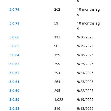
o
5.0.79
262
10 months ag
o
5.0.78
59
10 months ag
o
5.0.66
113
9/30/2025
5.0.65
90
9/29/2025
5.0.64
759
9/26/2025
5.0.63
399
9/25/2025
5.0.62
294
9/24/2025
5.0.61
264
9/23/2025
5.0.60
295
9/22/2025
5.0.59
1,022
9/19/2025
5.0.58
816
9/18/2025