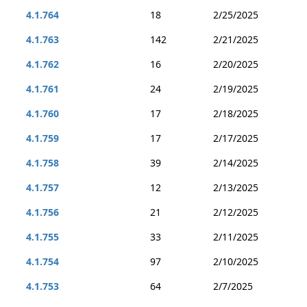
4.1.764
18
2/25/2025
4.1.763
142
2/21/2025
4.1.762
16
2/20/2025
4.1.761
24
2/19/2025
4.1.760
17
2/18/2025
4.1.759
17
2/17/2025
4.1.758
39
2/14/2025
4.1.757
12
2/13/2025
4.1.756
21
2/12/2025
4.1.755
33
2/11/2025
4.1.754
97
2/10/2025
4.1.753
64
2/7/2025