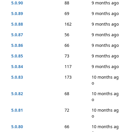
5.0.90
88
9 months ago
5.0.89
69
9 months ago
5.0.88
162
9 months ago
5.0.87
56
9 months ago
5.0.86
66
9 months ago
5.0.85
73
9 months ago
5.0.84
117
9 months ago
5.0.83
173
10 months ag
o
5.0.82
68
10 months ag
o
5.0.81
72
10 months ag
o
5.0.80
66
10 months ag