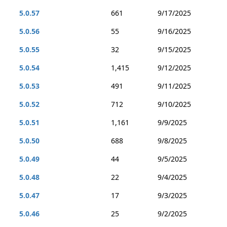
5.0.57
661
9/17/2025
5.0.56
55
9/16/2025
5.0.55
32
9/15/2025
5.0.54
1,415
9/12/2025
5.0.53
491
9/11/2025
5.0.52
712
9/10/2025
5.0.51
1,161
9/9/2025
5.0.50
688
9/8/2025
5.0.49
44
9/5/2025
5.0.48
22
9/4/2025
5.0.47
17
9/3/2025
5.0.46
25
9/2/2025