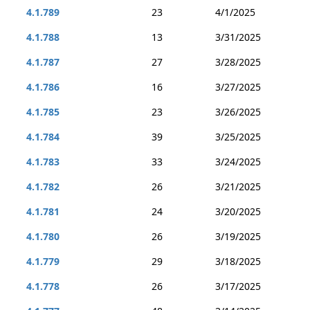
4.1.789
23
4/1/2025
4.1.788
13
3/31/2025
4.1.787
27
3/28/2025
4.1.786
16
3/27/2025
4.1.785
23
3/26/2025
4.1.784
39
3/25/2025
4.1.783
33
3/24/2025
4.1.782
26
3/21/2025
4.1.781
24
3/20/2025
4.1.780
26
3/19/2025
4.1.779
29
3/18/2025
4.1.778
26
3/17/2025