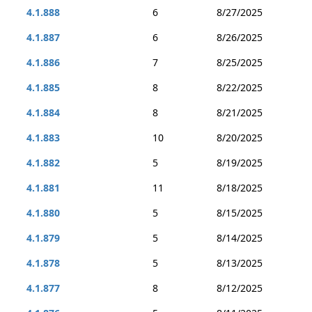
4.1.888
6
8/27/2025
4.1.887
6
8/26/2025
4.1.886
7
8/25/2025
4.1.885
8
8/22/2025
4.1.884
8
8/21/2025
4.1.883
10
8/20/2025
4.1.882
5
8/19/2025
4.1.881
11
8/18/2025
4.1.880
5
8/15/2025
4.1.879
5
8/14/2025
4.1.878
5
8/13/2025
4.1.877
8
8/12/2025