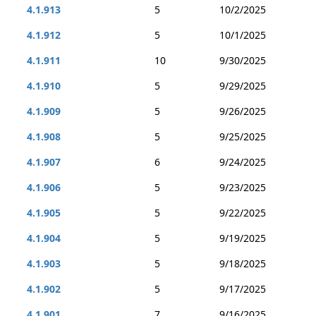
4.1.913
5
10/2/2025
4.1.912
5
10/1/2025
4.1.911
10
9/30/2025
4.1.910
5
9/29/2025
4.1.909
5
9/26/2025
4.1.908
5
9/25/2025
4.1.907
6
9/24/2025
4.1.906
5
9/23/2025
4.1.905
5
9/22/2025
4.1.904
5
9/19/2025
4.1.903
5
9/18/2025
4.1.902
5
9/17/2025
4.1.901
7
9/16/2025