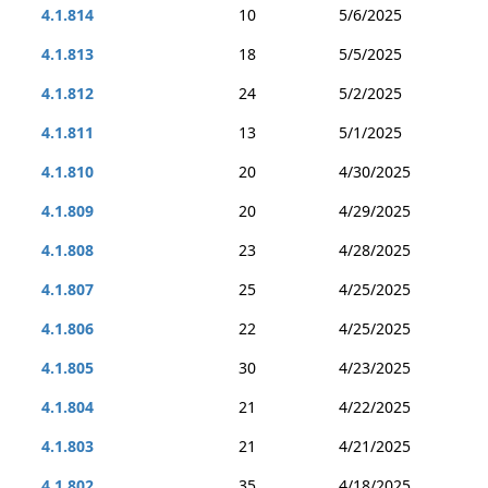
4.1.814
10
5/6/2025
4.1.813
18
5/5/2025
4.1.812
24
5/2/2025
4.1.811
13
5/1/2025
4.1.810
20
4/30/2025
4.1.809
20
4/29/2025
4.1.808
23
4/28/2025
4.1.807
25
4/25/2025
4.1.806
22
4/25/2025
4.1.805
30
4/23/2025
4.1.804
21
4/22/2025
4.1.803
21
4/21/2025
4.1.802
35
4/18/2025