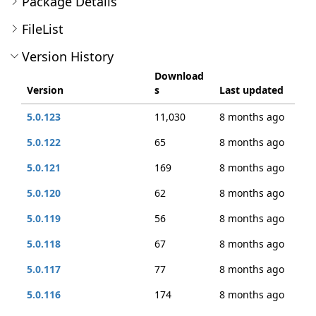
Package Details
FileList
Version History
Download
Version
s
Last updated
5.0.123
11,030
8 months ago
5.0.122
65
8 months ago
5.0.121
169
8 months ago
5.0.120
62
8 months ago
5.0.119
56
8 months ago
5.0.118
67
8 months ago
5.0.117
77
8 months ago
5.0.116
174
8 months ago