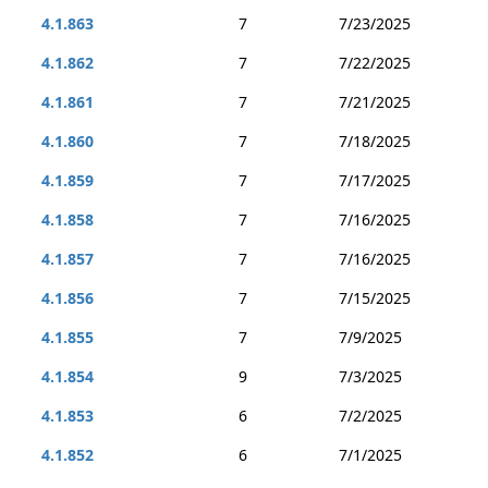
4.1.863
7
7/23/2025
4.1.862
7
7/22/2025
4.1.861
7
7/21/2025
4.1.860
7
7/18/2025
4.1.859
7
7/17/2025
4.1.858
7
7/16/2025
4.1.857
7
7/16/2025
4.1.856
7
7/15/2025
4.1.855
7
7/9/2025
4.1.854
9
7/3/2025
4.1.853
6
7/2/2025
4.1.852
6
7/1/2025