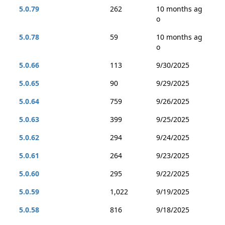
5.0.79
262
10 months ag
o
5.0.78
59
10 months ag
o
5.0.66
113
9/30/2025
5.0.65
90
9/29/2025
5.0.64
759
9/26/2025
5.0.63
399
9/25/2025
5.0.62
294
9/24/2025
5.0.61
264
9/23/2025
5.0.60
295
9/22/2025
5.0.59
1,022
9/19/2025
5.0.58
816
9/18/2025