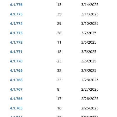
4.1.776
13
3/14/2025
4.1.775
35
3/11/2025
4.1.774
29
3/10/2025
4.1.773
28
3/7/2025
4.1.772
11
3/6/2025
4.1.771
18
3/5/2025
4.1.770
23
3/5/2025
4.1.769
32
3/3/2025
4.1.768
23
2/28/2025
4.1.767
8
2/27/2025
4.1.766
17
2/26/2025
4.1.765
16
2/25/2025