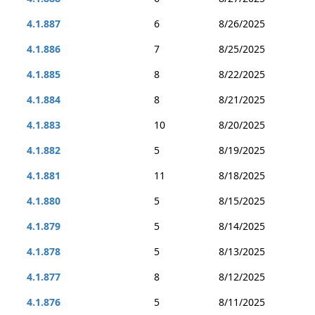
4.1.887
6
8/26/2025
4.1.886
7
8/25/2025
4.1.885
8
8/22/2025
4.1.884
8
8/21/2025
4.1.883
10
8/20/2025
4.1.882
5
8/19/2025
4.1.881
11
8/18/2025
4.1.880
5
8/15/2025
4.1.879
5
8/14/2025
4.1.878
5
8/13/2025
4.1.877
8
8/12/2025
4.1.876
5
8/11/2025