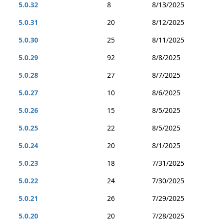
5.0.32
8
8/13/2025
5.0.31
20
8/12/2025
5.0.30
25
8/11/2025
5.0.29
92
8/8/2025
5.0.28
27
8/7/2025
5.0.27
10
8/6/2025
5.0.26
15
8/5/2025
5.0.25
22
8/5/2025
5.0.24
20
8/1/2025
5.0.23
18
7/31/2025
5.0.22
24
7/30/2025
5.0.21
26
7/29/2025
5.0.20
20
7/28/2025