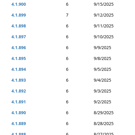
4.1.900
6
9/15/2025
4.1.899
7
9/12/2025
4.1.898
6
9/11/2025
4.1.897
6
9/10/2025
4.1.896
6
9/9/2025
4.1.895
6
9/8/2025
4.1.894
6
9/5/2025
4.1.893
6
9/4/2025
4.1.892
6
9/3/2025
4.1.891
6
9/2/2025
4.1.890
6
8/29/2025
4.1.889
6
8/28/2025
4.1.888
6
8/27/2025