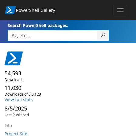
PowerShell Gallery
Toggle
navigat
Search PowerShell packages:
54,593
Downloads
11,030
Downloads of 5.0.123
View full stats
8/5/2025
Last Published
Info
Project Site