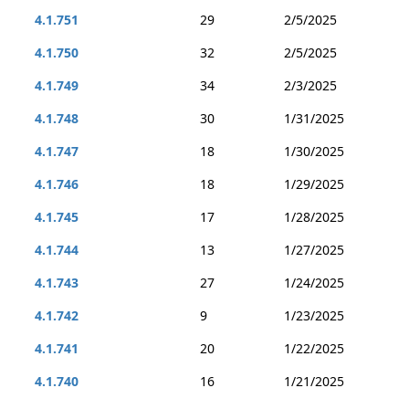
4.1.751
29
2/5/2025
4.1.750
32
2/5/2025
4.1.749
34
2/3/2025
4.1.748
30
1/31/2025
4.1.747
18
1/30/2025
4.1.746
18
1/29/2025
4.1.745
17
1/28/2025
4.1.744
13
1/27/2025
4.1.743
27
1/24/2025
4.1.742
9
1/23/2025
4.1.741
20
1/22/2025
4.1.740
16
1/21/2025