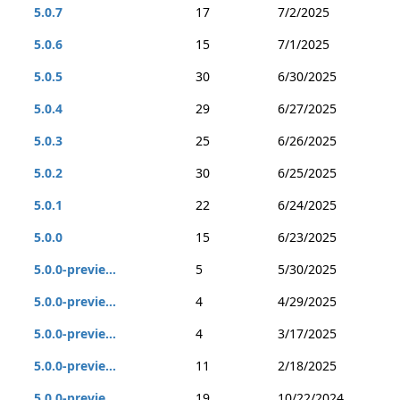
5.0.7
17
7/2/2025
5.0.6
15
7/1/2025
5.0.5
30
6/30/2025
5.0.4
29
6/27/2025
5.0.3
25
6/26/2025
5.0.2
30
6/25/2025
5.0.1
22
6/24/2025
5.0.0
15
6/23/2025
5.0.0-previe...
5
5/30/2025
5.0.0-previe...
4
4/29/2025
5.0.0-previe...
4
3/17/2025
5.0.0-previe...
11
2/18/2025
5.0.0-previe...
19
10/22/2024