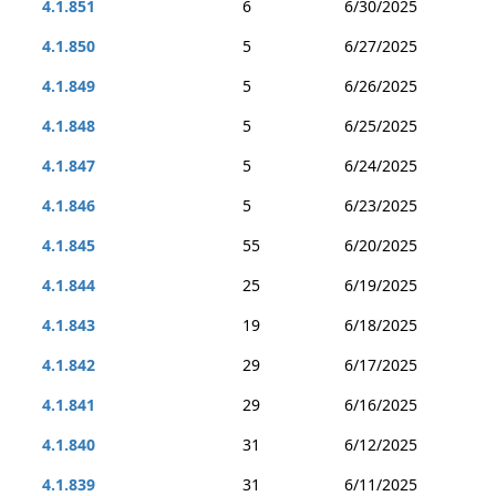
4.1.851
6
6/30/2025
4.1.850
5
6/27/2025
4.1.849
5
6/26/2025
4.1.848
5
6/25/2025
4.1.847
5
6/24/2025
4.1.846
5
6/23/2025
4.1.845
55
6/20/2025
4.1.844
25
6/19/2025
4.1.843
19
6/18/2025
4.1.842
29
6/17/2025
4.1.841
29
6/16/2025
4.1.840
31
6/12/2025
4.1.839
31
6/11/2025