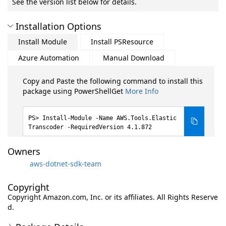
See the version list below for details.
Installation Options
Install Module
Install PSResource
Azure Automation
Manual Download
Copy and Paste the following command to install this
package using PowerShellGet
More Info
Install-Module -Name AWS.Tools.Elastic
Transcoder -RequiredVersion 4.1.872
Owners
aws-dotnet-sdk-team
Copyright
Copyright Amazon.com, Inc. or its affiliates. All Rights Reserve
d.