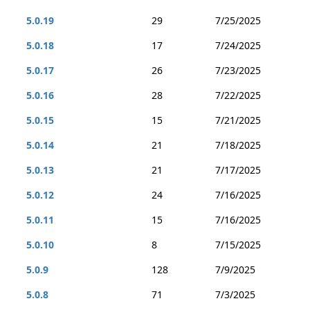
5.0.19
29
7/25/2025
5.0.18
17
7/24/2025
5.0.17
26
7/23/2025
5.0.16
28
7/22/2025
5.0.15
15
7/21/2025
5.0.14
21
7/18/2025
5.0.13
21
7/17/2025
5.0.12
24
7/16/2025
5.0.11
15
7/16/2025
5.0.10
8
7/15/2025
5.0.9
128
7/9/2025
5.0.8
71
7/3/2025