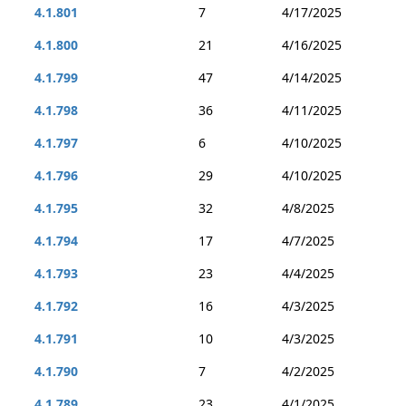
4.1.801
7
4/17/2025
4.1.800
21
4/16/2025
4.1.799
47
4/14/2025
4.1.798
36
4/11/2025
4.1.797
6
4/10/2025
4.1.796
29
4/10/2025
4.1.795
32
4/8/2025
4.1.794
17
4/7/2025
4.1.793
23
4/4/2025
4.1.792
16
4/3/2025
4.1.791
10
4/3/2025
4.1.790
7
4/2/2025
4.1.789
23
4/1/2025