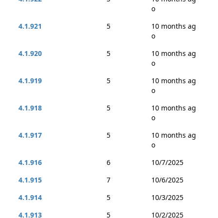
o
4.1.921
5
10 months ag
o
4.1.920
5
10 months ag
o
4.1.919
5
10 months ag
o
4.1.918
5
10 months ag
o
4.1.917
5
10 months ag
o
4.1.916
6
10/7/2025
4.1.915
7
10/6/2025
4.1.914
5
10/3/2025
4.1.913
5
10/2/2025