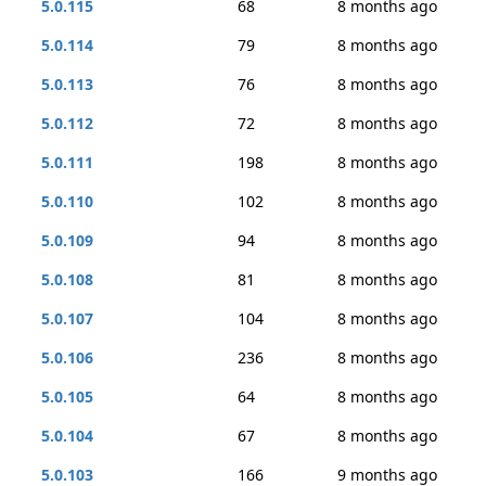
5.0.115
68
8 months ago
5.0.114
79
8 months ago
5.0.113
76
8 months ago
5.0.112
72
8 months ago
5.0.111
198
8 months ago
5.0.110
102
8 months ago
5.0.109
94
8 months ago
5.0.108
81
8 months ago
5.0.107
104
8 months ago
5.0.106
236
8 months ago
5.0.105
64
8 months ago
5.0.104
67
8 months ago
5.0.103
166
9 months ago