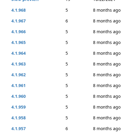
4.1.968
5
8 months ago
4.1.967
6
8 months ago
4.1.966
5
8 months ago
4.1.965
5
8 months ago
4.1.964
5
8 months ago
4.1.963
5
8 months ago
4.1.962
5
8 months ago
4.1.961
5
8 months ago
4.1.960
5
8 months ago
4.1.959
5
8 months ago
4.1.958
5
8 months ago
4.1.957
6
8 months ago