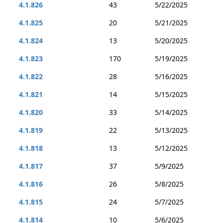
4.1.826
43
5/22/2025
4.1.825
20
5/21/2025
4.1.824
13
5/20/2025
4.1.823
170
5/19/2025
4.1.822
28
5/16/2025
4.1.821
14
5/15/2025
4.1.820
33
5/14/2025
4.1.819
22
5/13/2025
4.1.818
13
5/12/2025
4.1.817
37
5/9/2025
4.1.816
26
5/8/2025
4.1.815
24
5/7/2025
4.1.814
10
5/6/2025