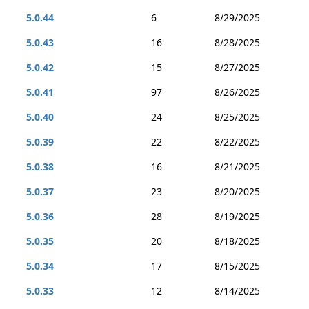
5.0.44
6
8/29/2025
5.0.43
16
8/28/2025
5.0.42
15
8/27/2025
5.0.41
97
8/26/2025
5.0.40
24
8/25/2025
5.0.39
22
8/22/2025
5.0.38
16
8/21/2025
5.0.37
23
8/20/2025
5.0.36
28
8/19/2025
5.0.35
20
8/18/2025
5.0.34
17
8/15/2025
5.0.33
12
8/14/2025