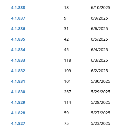
4.1.838
18
6/10/2025
4.1.837
9
6/9/2025
4.1.836
31
6/6/2025
4.1.835
42
6/5/2025
4.1.834
45
6/4/2025
4.1.833
118
6/3/2025
4.1.832
109
6/2/2025
4.1.831
101
5/30/2025
4.1.830
267
5/29/2025
4.1.829
114
5/28/2025
4.1.828
59
5/27/2025
4.1.827
75
5/23/2025