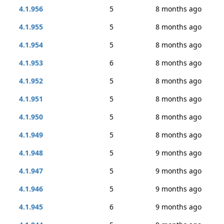
4.1.956
5
8 months ago
4.1.955
5
8 months ago
4.1.954
5
8 months ago
4.1.953
6
8 months ago
4.1.952
5
8 months ago
4.1.951
5
8 months ago
4.1.950
5
8 months ago
4.1.949
5
8 months ago
4.1.948
5
9 months ago
4.1.947
5
9 months ago
4.1.946
5
9 months ago
4.1.945
6
9 months ago