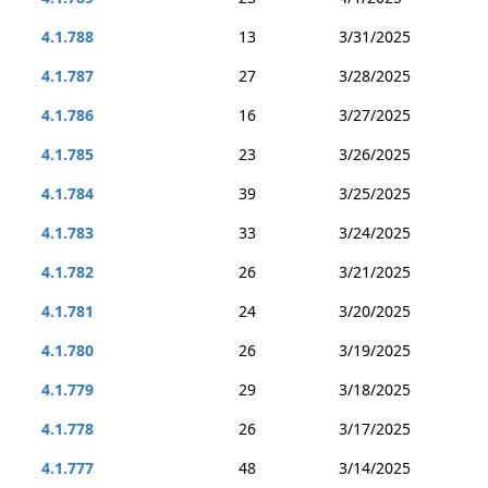
4.1.788
13
3/31/2025
4.1.787
27
3/28/2025
4.1.786
16
3/27/2025
4.1.785
23
3/26/2025
4.1.784
39
3/25/2025
4.1.783
33
3/24/2025
4.1.782
26
3/21/2025
4.1.781
24
3/20/2025
4.1.780
26
3/19/2025
4.1.779
29
3/18/2025
4.1.778
26
3/17/2025
4.1.777
48
3/14/2025