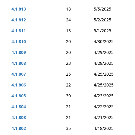
4.1.813
18
5/5/2025
4.1.812
24
5/2/2025
4.1.811
13
5/1/2025
4.1.810
20
4/30/2025
4.1.809
20
4/29/2025
4.1.808
23
4/28/2025
4.1.807
25
4/25/2025
4.1.806
22
4/25/2025
4.1.805
30
4/23/2025
4.1.804
21
4/22/2025
4.1.803
21
4/21/2025
4.1.802
35
4/18/2025