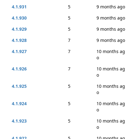
4.1.931
5
9 months ago
4.1.930
5
9 months ago
4.1.929
5
9 months ago
4.1.928
7
9 months ago
4.1.927
7
10 months ag
o
4.1.926
7
10 months ag
o
4.1.925
5
10 months ag
o
4.1.924
5
10 months ag
o
4.1.923
5
10 months ag
o
4.1.922
5
10 months ag