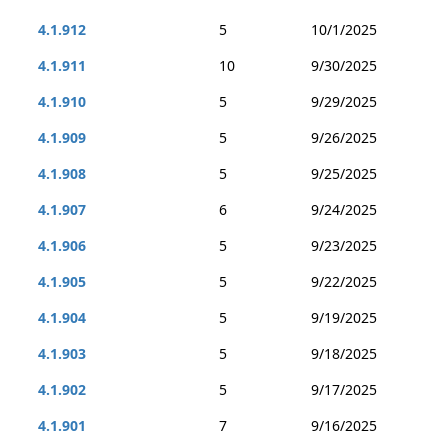
4.1.912
5
10/1/2025
4.1.911
10
9/30/2025
4.1.910
5
9/29/2025
4.1.909
5
9/26/2025
4.1.908
5
9/25/2025
4.1.907
6
9/24/2025
4.1.906
5
9/23/2025
4.1.905
5
9/22/2025
4.1.904
5
9/19/2025
4.1.903
5
9/18/2025
4.1.902
5
9/17/2025
4.1.901
7
9/16/2025