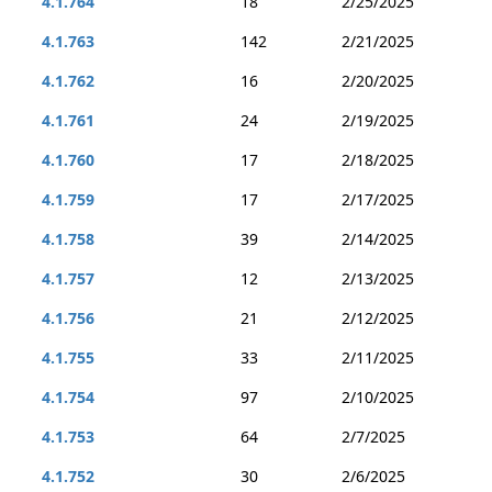
4.1.764
18
2/25/2025
4.1.763
142
2/21/2025
4.1.762
16
2/20/2025
4.1.761
24
2/19/2025
4.1.760
17
2/18/2025
4.1.759
17
2/17/2025
4.1.758
39
2/14/2025
4.1.757
12
2/13/2025
4.1.756
21
2/12/2025
4.1.755
33
2/11/2025
4.1.754
97
2/10/2025
4.1.753
64
2/7/2025
4.1.752
30
2/6/2025