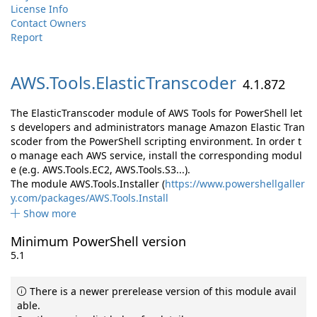
License Info
Contact Owners
Report
AWS.
Tools.
ElasticTranscoder
4.1.872
The ElasticTranscoder module of AWS Tools for PowerShell let
s developers and administrators manage Amazon Elastic Tran
scoder from the PowerShell scripting environment. In order t
o manage each AWS service, install the corresponding modul
e (e.g. AWS.Tools.EC2, AWS.Tools.S3...).
The module AWS.Tools.Installer (
https://www.powershellgaller
y.com/packages/AWS.Tools.Install
Show more
Minimum PowerShell version
5.1
There is a newer prerelease version of this module avail
able.