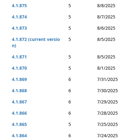
4.1.875
5
8/8/2025
4.1.874
5
8/7/2025
4.1.873
5
8/6/2025
4.1.872 (current versio
5
8/5/2025
n)
4.1.871
5
8/5/2025
4.1.870
5
8/1/2025
4.1.869
6
7/31/2025
4.1.868
6
7/30/2025
4.1.867
6
7/29/2025
4.1.866
6
7/28/2025
4.1.865
5
7/25/2025
4.1.864
6
7/24/2025