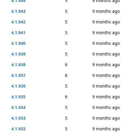
4.1.944
5
9 months ago
4.1.943
5
9 months ago
4.1.942
5
9 months ago
4.1.941
5
9 months ago
4.1.940
5
9 months ago
4.1.939
5
9 months ago
4.1.938
6
9 months ago
4.1.937
6
9 months ago
4.1.936
5
9 months ago
4.1.935
6
9 months ago
4.1.934
5
9 months ago
4.1.933
5
9 months ago
4.1.932
5
9 months ago