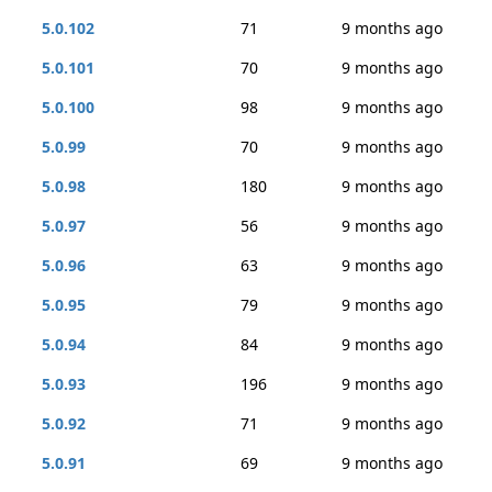
5.0.102
71
9 months ago
5.0.101
70
9 months ago
5.0.100
98
9 months ago
5.0.99
70
9 months ago
5.0.98
180
9 months ago
5.0.97
56
9 months ago
5.0.96
63
9 months ago
5.0.95
79
9 months ago
5.0.94
84
9 months ago
5.0.93
196
9 months ago
5.0.92
71
9 months ago
5.0.91
69
9 months ago