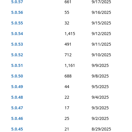
5.0.57
661
9/17/2025
5.0.56
55
9/16/2025
5.0.55
32
9/15/2025
5.0.54
1,415
9/12/2025
5.0.53
491
9/11/2025
5.0.52
712
9/10/2025
5.0.51
1,161
9/9/2025
5.0.50
688
9/8/2025
5.0.49
44
9/5/2025
5.0.48
22
9/4/2025
5.0.47
17
9/3/2025
5.0.46
25
9/2/2025
5.0.45
21
8/29/2025