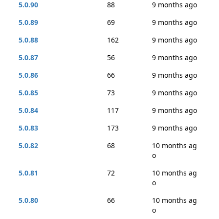
5.0.90
88
9 months ago
5.0.89
69
9 months ago
5.0.88
162
9 months ago
5.0.87
56
9 months ago
5.0.86
66
9 months ago
5.0.85
73
9 months ago
5.0.84
117
9 months ago
5.0.83
173
9 months ago
5.0.82
68
10 months ag
o
5.0.81
72
10 months ag
o
5.0.80
66
10 months ag
o