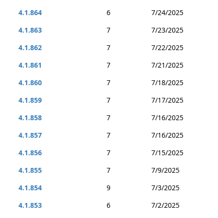
4.1.864
6
7/24/2025
4.1.863
7
7/23/2025
4.1.862
7
7/22/2025
4.1.861
7
7/21/2025
4.1.860
7
7/18/2025
4.1.859
7
7/17/2025
4.1.858
7
7/16/2025
4.1.857
7
7/16/2025
4.1.856
7
7/15/2025
4.1.855
7
7/9/2025
4.1.854
9
7/3/2025
4.1.853
6
7/2/2025