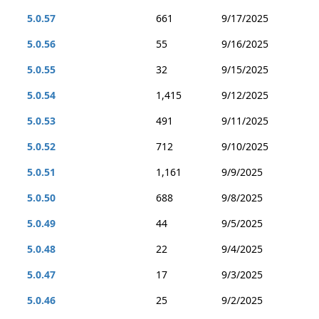
5.0.57
661
9/17/2025
5.0.56
55
9/16/2025
5.0.55
32
9/15/2025
5.0.54
1,415
9/12/2025
5.0.53
491
9/11/2025
5.0.52
712
9/10/2025
5.0.51
1,161
9/9/2025
5.0.50
688
9/8/2025
5.0.49
44
9/5/2025
5.0.48
22
9/4/2025
5.0.47
17
9/3/2025
5.0.46
25
9/2/2025