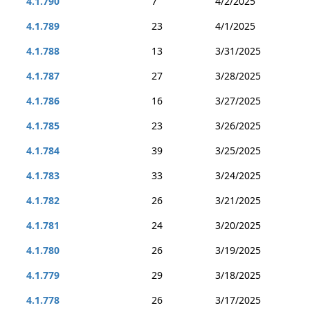
4.1.790
7
4/2/2025
4.1.789
23
4/1/2025
4.1.788
13
3/31/2025
4.1.787
27
3/28/2025
4.1.786
16
3/27/2025
4.1.785
23
3/26/2025
4.1.784
39
3/25/2025
4.1.783
33
3/24/2025
4.1.782
26
3/21/2025
4.1.781
24
3/20/2025
4.1.780
26
3/19/2025
4.1.779
29
3/18/2025
4.1.778
26
3/17/2025