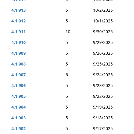
4.1.913
5
10/2/2025
4.1.912
5
10/1/2025
4.1.911
10
9/30/2025
4.1.910
5
9/29/2025
4.1.909
5
9/26/2025
4.1.908
5
9/25/2025
4.1.907
6
9/24/2025
4.1.906
5
9/23/2025
4.1.905
5
9/22/2025
4.1.904
5
9/19/2025
4.1.903
5
9/18/2025
4.1.902
5
9/17/2025