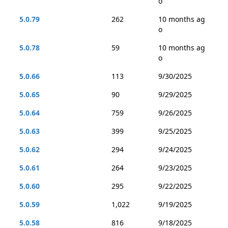
o
5.0.79
262
10 months ag
o
5.0.78
59
10 months ag
o
5.0.66
113
9/30/2025
5.0.65
90
9/29/2025
5.0.64
759
9/26/2025
5.0.63
399
9/25/2025
5.0.62
294
9/24/2025
5.0.61
264
9/23/2025
5.0.60
295
9/22/2025
5.0.59
1,022
9/19/2025
5.0.58
816
9/18/2025