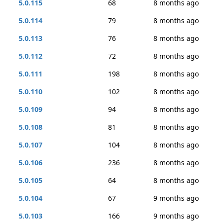
5.0.115
68
8 months ago
5.0.114
79
8 months ago
5.0.113
76
8 months ago
5.0.112
72
8 months ago
5.0.111
198
8 months ago
5.0.110
102
8 months ago
5.0.109
94
8 months ago
5.0.108
81
8 months ago
5.0.107
104
8 months ago
5.0.106
236
8 months ago
5.0.105
64
8 months ago
5.0.104
67
9 months ago
5.0.103
166
9 months ago