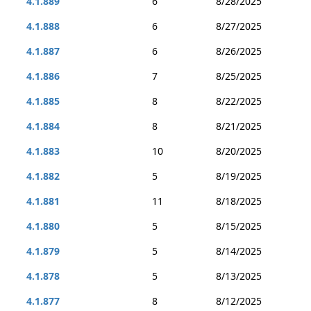
4.1.889
6
8/28/2025
4.1.888
6
8/27/2025
4.1.887
6
8/26/2025
4.1.886
7
8/25/2025
4.1.885
8
8/22/2025
4.1.884
8
8/21/2025
4.1.883
10
8/20/2025
4.1.882
5
8/19/2025
4.1.881
11
8/18/2025
4.1.880
5
8/15/2025
4.1.879
5
8/14/2025
4.1.878
5
8/13/2025
4.1.877
8
8/12/2025