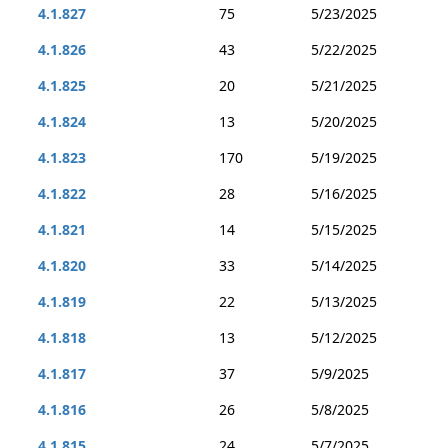
4.1.827
75
5/23/2025
4.1.826
43
5/22/2025
4.1.825
20
5/21/2025
4.1.824
13
5/20/2025
4.1.823
170
5/19/2025
4.1.822
28
5/16/2025
4.1.821
14
5/15/2025
4.1.820
33
5/14/2025
4.1.819
22
5/13/2025
4.1.818
13
5/12/2025
4.1.817
37
5/9/2025
4.1.816
26
5/8/2025
4.1.815
24
5/7/2025