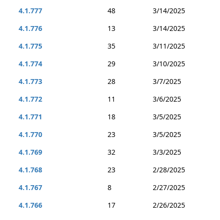
4.1.777
48
3/14/2025
4.1.776
13
3/14/2025
4.1.775
35
3/11/2025
4.1.774
29
3/10/2025
4.1.773
28
3/7/2025
4.1.772
11
3/6/2025
4.1.771
18
3/5/2025
4.1.770
23
3/5/2025
4.1.769
32
3/3/2025
4.1.768
23
2/28/2025
4.1.767
8
2/27/2025
4.1.766
17
2/26/2025