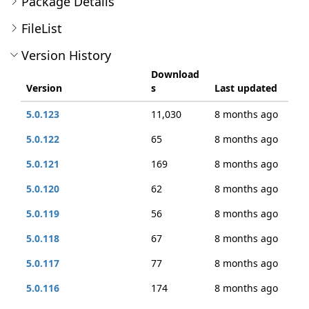
Package Details
FileList
Version History
Download
Version
s
Last updated
5.0.123
11,030
8 months ago
5.0.122
65
8 months ago
5.0.121
169
8 months ago
5.0.120
62
8 months ago
5.0.119
56
8 months ago
5.0.118
67
8 months ago
5.0.117
77
8 months ago
5.0.116
174
8 months ago