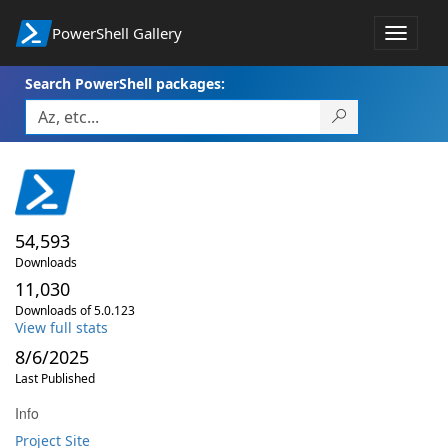
PowerShell Gallery
Toggle
navigat
Search PowerShell packages:
54,593
Downloads
11,030
Downloads of 5.0.123
View full stats
8/6/2025
Last Published
Info
Project Site