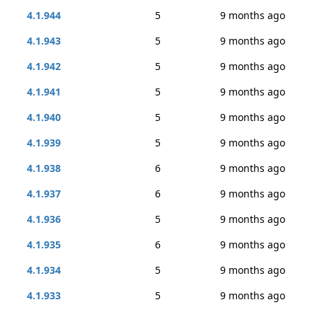
4.1.944
5
9 months ago
4.1.943
5
9 months ago
4.1.942
5
9 months ago
4.1.941
5
9 months ago
4.1.940
5
9 months ago
4.1.939
5
9 months ago
4.1.938
6
9 months ago
4.1.937
6
9 months ago
4.1.936
5
9 months ago
4.1.935
6
9 months ago
4.1.934
5
9 months ago
4.1.933
5
9 months ago