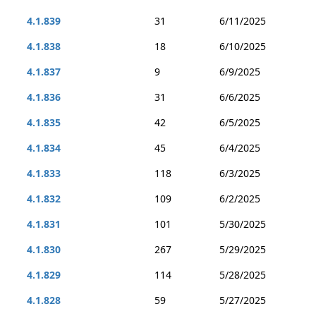
4.1.839
31
6/11/2025
4.1.838
18
6/10/2025
4.1.837
9
6/9/2025
4.1.836
31
6/6/2025
4.1.835
42
6/5/2025
4.1.834
45
6/4/2025
4.1.833
118
6/3/2025
4.1.832
109
6/2/2025
4.1.831
101
5/30/2025
4.1.830
267
5/29/2025
4.1.829
114
5/28/2025
4.1.828
59
5/27/2025