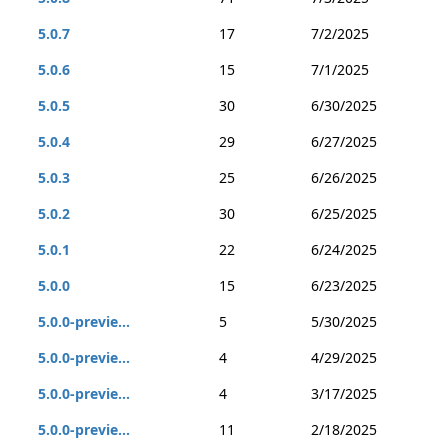
5.0.7
17
7/2/2025
5.0.6
15
7/1/2025
5.0.5
30
6/30/2025
5.0.4
29
6/27/2025
5.0.3
25
6/26/2025
5.0.2
30
6/25/2025
5.0.1
22
6/24/2025
5.0.0
15
6/23/2025
5.0.0-previe...
5
5/30/2025
5.0.0-previe...
4
4/29/2025
5.0.0-previe...
4
3/17/2025
5.0.0-previe...
11
2/18/2025