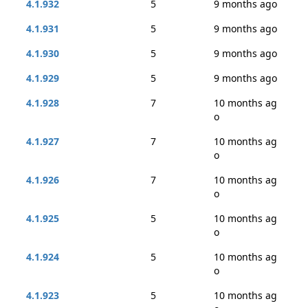
4.1.932
5
9 months ago
4.1.931
5
9 months ago
4.1.930
5
9 months ago
4.1.929
5
9 months ago
4.1.928
7
10 months ag
o
4.1.927
7
10 months ag
o
4.1.926
7
10 months ag
o
4.1.925
5
10 months ag
o
4.1.924
5
10 months ag
o
4.1.923
5
10 months ag