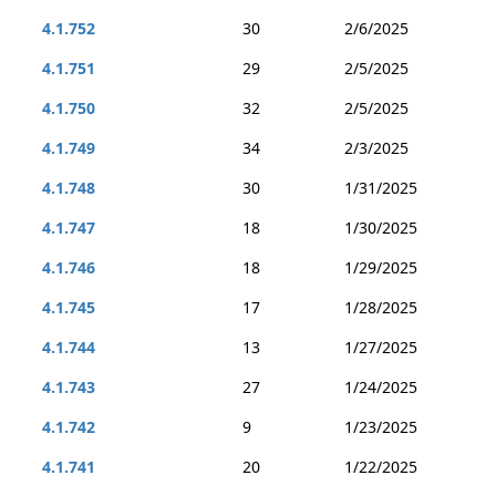
4.1.752
30
2/6/2025
4.1.751
29
2/5/2025
4.1.750
32
2/5/2025
4.1.749
34
2/3/2025
4.1.748
30
1/31/2025
4.1.747
18
1/30/2025
4.1.746
18
1/29/2025
4.1.745
17
1/28/2025
4.1.744
13
1/27/2025
4.1.743
27
1/24/2025
4.1.742
9
1/23/2025
4.1.741
20
1/22/2025