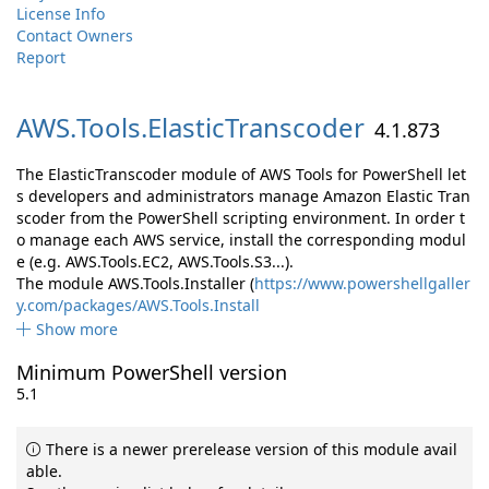
License Info
Contact Owners
Report
AWS.
Tools.
ElasticTranscoder
4.1.873
The ElasticTranscoder module of AWS Tools for PowerShell let
s developers and administrators manage Amazon Elastic Tran
scoder from the PowerShell scripting environment. In order t
o manage each AWS service, install the corresponding modul
e (e.g. AWS.Tools.EC2, AWS.Tools.S3...).
The module AWS.Tools.Installer (
https://www.powershellgaller
y.com/packages/AWS.Tools.Install
Show more
Minimum PowerShell version
5.1
There is a newer prerelease version of this module avail
able.