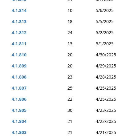
4.1.814
10
5/6/2025
4.1.813
18
5/5/2025
4.1.812
24
5/2/2025
4.1.811
13
5/1/2025
4.1.810
20
4/30/2025
4.1.809
20
4/29/2025
4.1.808
23
4/28/2025
4.1.807
25
4/25/2025
4.1.806
22
4/25/2025
4.1.805
30
4/23/2025
4.1.804
21
4/22/2025
4.1.803
21
4/21/2025