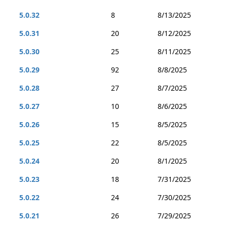
5.0.32
8
8/13/2025
5.0.31
20
8/12/2025
5.0.30
25
8/11/2025
5.0.29
92
8/8/2025
5.0.28
27
8/7/2025
5.0.27
10
8/6/2025
5.0.26
15
8/5/2025
5.0.25
22
8/5/2025
5.0.24
20
8/1/2025
5.0.23
18
7/31/2025
5.0.22
24
7/30/2025
5.0.21
26
7/29/2025