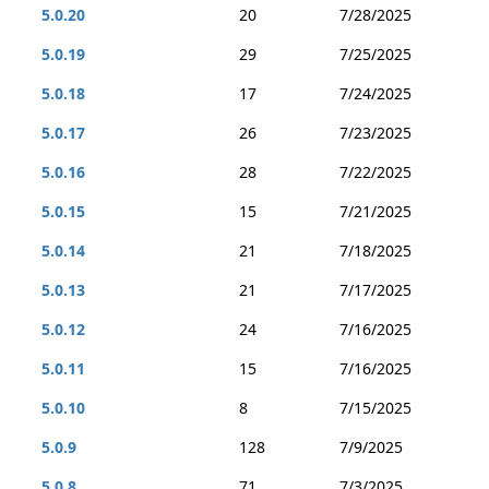
5.0.20
20
7/28/2025
5.0.19
29
7/25/2025
5.0.18
17
7/24/2025
5.0.17
26
7/23/2025
5.0.16
28
7/22/2025
5.0.15
15
7/21/2025
5.0.14
21
7/18/2025
5.0.13
21
7/17/2025
5.0.12
24
7/16/2025
5.0.11
15
7/16/2025
5.0.10
8
7/15/2025
5.0.9
128
7/9/2025
5.0.8
71
7/3/2025