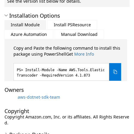
See the version list below for details.
Installation Options
Install Module
Install PSResource
Azure Automation
Manual Download
Copy and Paste the following command to install this
package using PowerShellGet
More Info
Install-Module -Name AWS.Tools.Elastic
Transcoder -RequiredVersion 4.1.873
Owners
aws-dotnet-sdk-team
Copyright
Copyright Amazon.com, Inc. or its affiliates. All Rights Reserve
d.