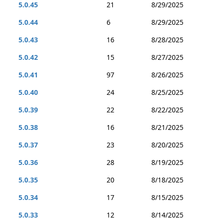
5.0.45
21
8/29/2025
5.0.44
6
8/29/2025
5.0.43
16
8/28/2025
5.0.42
15
8/27/2025
5.0.41
97
8/26/2025
5.0.40
24
8/25/2025
5.0.39
22
8/22/2025
5.0.38
16
8/21/2025
5.0.37
23
8/20/2025
5.0.36
28
8/19/2025
5.0.35
20
8/18/2025
5.0.34
17
8/15/2025
5.0.33
12
8/14/2025