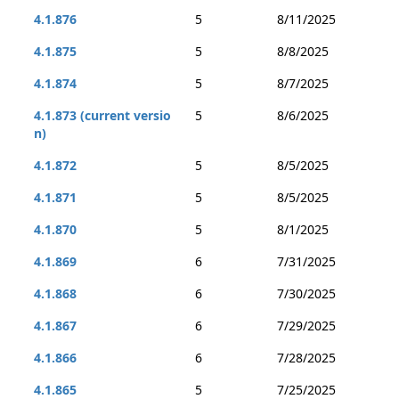
4.1.876
5
8/11/2025
4.1.875
5
8/8/2025
4.1.874
5
8/7/2025
4.1.873 (current versio
5
8/6/2025
n)
4.1.872
5
8/5/2025
4.1.871
5
8/5/2025
4.1.870
5
8/1/2025
4.1.869
6
7/31/2025
4.1.868
6
7/30/2025
4.1.867
6
7/29/2025
4.1.866
6
7/28/2025
4.1.865
5
7/25/2025