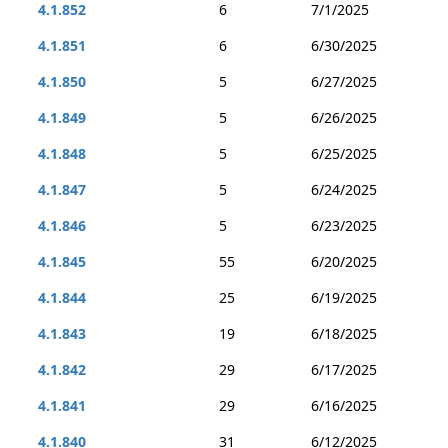
4.1.852
6
7/1/2025
4.1.851
6
6/30/2025
4.1.850
5
6/27/2025
4.1.849
5
6/26/2025
4.1.848
5
6/25/2025
4.1.847
5
6/24/2025
4.1.846
5
6/23/2025
4.1.845
55
6/20/2025
4.1.844
25
6/19/2025
4.1.843
19
6/18/2025
4.1.842
29
6/17/2025
4.1.841
29
6/16/2025
4.1.840
31
6/12/2025