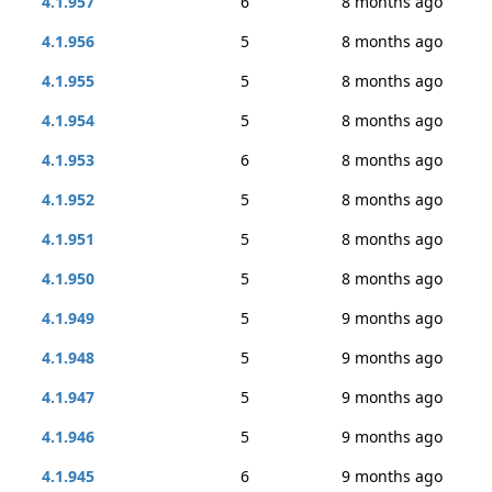
4.1.957
6
8 months ago
4.1.956
5
8 months ago
4.1.955
5
8 months ago
4.1.954
5
8 months ago
4.1.953
6
8 months ago
4.1.952
5
8 months ago
4.1.951
5
8 months ago
4.1.950
5
8 months ago
4.1.949
5
9 months ago
4.1.948
5
9 months ago
4.1.947
5
9 months ago
4.1.946
5
9 months ago
4.1.945
6
9 months ago