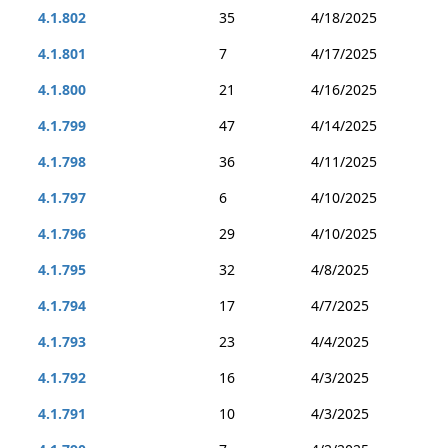
4.1.802
35
4/18/2025
4.1.801
7
4/17/2025
4.1.800
21
4/16/2025
4.1.799
47
4/14/2025
4.1.798
36
4/11/2025
4.1.797
6
4/10/2025
4.1.796
29
4/10/2025
4.1.795
32
4/8/2025
4.1.794
17
4/7/2025
4.1.793
23
4/4/2025
4.1.792
16
4/3/2025
4.1.791
10
4/3/2025