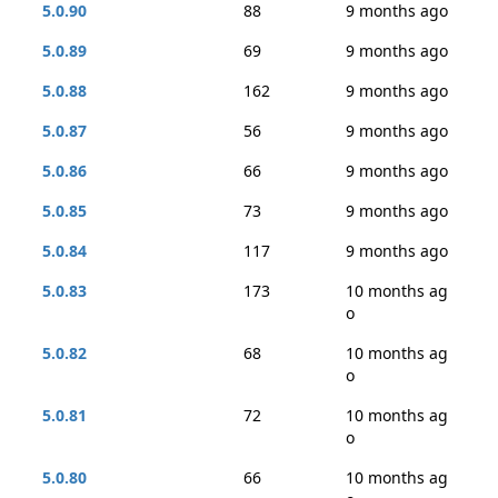
5.0.90
88
9 months ago
5.0.89
69
9 months ago
5.0.88
162
9 months ago
5.0.87
56
9 months ago
5.0.86
66
9 months ago
5.0.85
73
9 months ago
5.0.84
117
9 months ago
5.0.83
173
10 months ag
o
5.0.82
68
10 months ag
o
5.0.81
72
10 months ag
o
5.0.80
66
10 months ag