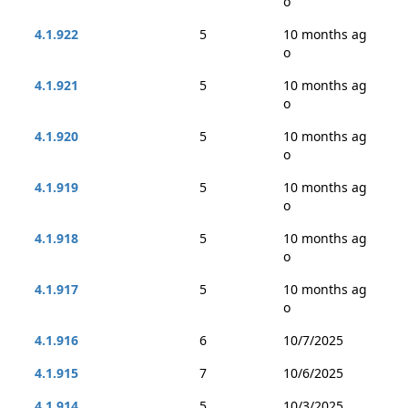
o
4.1.922
5
10 months ag
o
4.1.921
5
10 months ag
o
4.1.920
5
10 months ag
o
4.1.919
5
10 months ag
o
4.1.918
5
10 months ag
o
4.1.917
5
10 months ag
o
4.1.916
6
10/7/2025
4.1.915
7
10/6/2025
4.1.914
5
10/3/2025