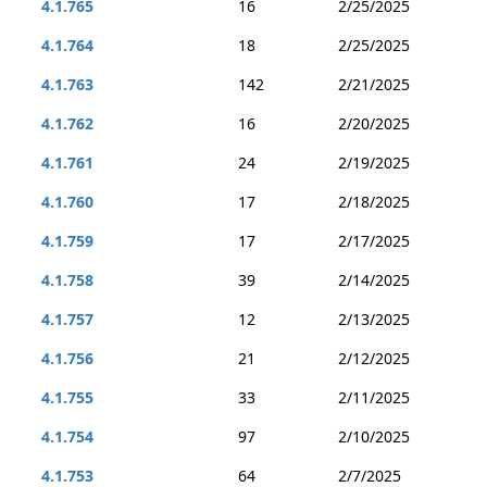
4.1.765
16
2/25/2025
4.1.764
18
2/25/2025
4.1.763
142
2/21/2025
4.1.762
16
2/20/2025
4.1.761
24
2/19/2025
4.1.760
17
2/18/2025
4.1.759
17
2/17/2025
4.1.758
39
2/14/2025
4.1.757
12
2/13/2025
4.1.756
21
2/12/2025
4.1.755
33
2/11/2025
4.1.754
97
2/10/2025
4.1.753
64
2/7/2025