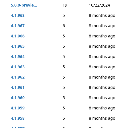
5.0.0-previe...
19
10/22/2024
4.1.968
5
8 months ago
4.1.967
6
8 months ago
4.1.966
5
8 months ago
4.1.965
5
8 months ago
4.1.964
5
8 months ago
4.1.963
5
8 months ago
4.1.962
5
8 months ago
4.1.961
5
8 months ago
4.1.960
5
8 months ago
4.1.959
5
8 months ago
4.1.958
5
8 months ago