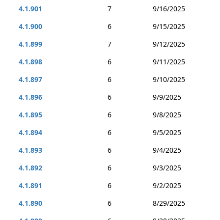
4.1.901
7
9/16/2025
4.1.900
6
9/15/2025
4.1.899
7
9/12/2025
4.1.898
6
9/11/2025
4.1.897
6
9/10/2025
4.1.896
6
9/9/2025
4.1.895
6
9/8/2025
4.1.894
6
9/5/2025
4.1.893
6
9/4/2025
4.1.892
6
9/3/2025
4.1.891
6
9/2/2025
4.1.890
6
8/29/2025