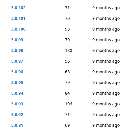
5.0.102
71
9 months ago
5.0.101
70
9 months ago
5.0.100
98
9 months ago
5.0.99
70
9 months ago
5.0.98
180
9 months ago
5.0.97
56
9 months ago
5.0.96
63
9 months ago
5.0.95
79
9 months ago
5.0.94
84
9 months ago
5.0.93
196
9 months ago
5.0.92
71
9 months ago
5.0.91
69
9 months ago