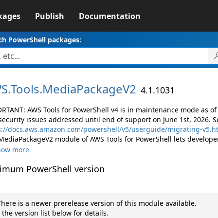
kages
Publish
Documentation
ch PowerShell packages:
S.
Tools.
MediaPackageV2
4.1.1031
RTANT: AWS Tools for PowerShell v4 is in maintenance mode as of M
security issues addressed until end of support on June 1st, 2026. S
s://docs.aws.amazon.com/powershell/v5/userguide/migrating-v5.h
MediaPackageV2 module of AWS Tools for PowerShell lets develope
how more
imum PowerShell version
here is a newer prerelease version of this module available.
 the version list below for details.