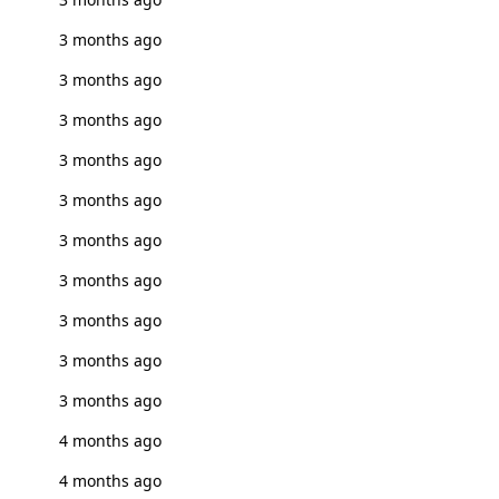
3 months ago
3 months ago
3 months ago
3 months ago
3 months ago
3 months ago
3 months ago
3 months ago
3 months ago
3 months ago
4 months ago
4 months ago