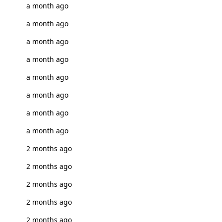
a month ago
a month ago
a month ago
a month ago
a month ago
a month ago
a month ago
a month ago
2 months ago
2 months ago
2 months ago
2 months ago
2 months ago