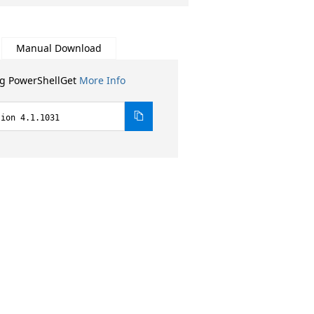
Manual Download
ng PowerShellGet
More Info
sion 4.1.1031