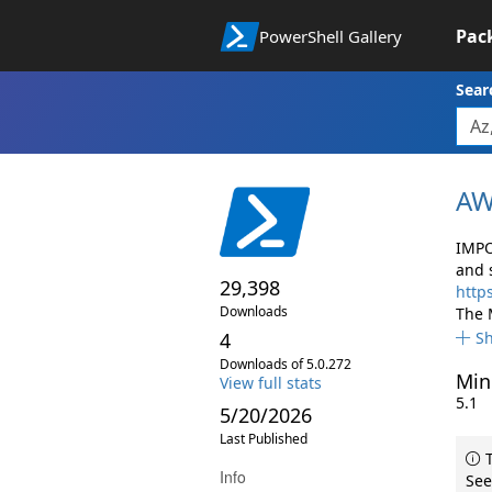
Pac
PowerShell Gallery
Sear
AW
IMPO
and 
29,398
http
Downloads
The 
4
S
Downloads of 5.0.272
Min
View full stats
5.1
5/20/2026
Last Published
T
Info
See