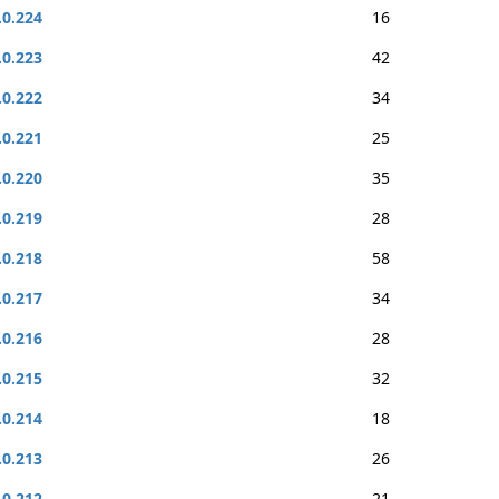
.0.224
16
.0.223
42
.0.222
34
.0.221
25
.0.220
35
.0.219
28
.0.218
58
.0.217
34
.0.216
28
.0.215
32
.0.214
18
.0.213
26
.0.212
21