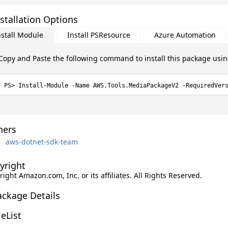
stallation Options
nstall Module
Install PSResource
Azure Automation
Copy and Paste the following command to install this package usi
Install-Module -Name AWS.Tools.MediaPackageV2 -RequiredVer
ers
aws-dotnet-sdk-team
yright
ight Amazon.com, Inc. or its affiliates. All Rights Reserved.
ackage Details
leList