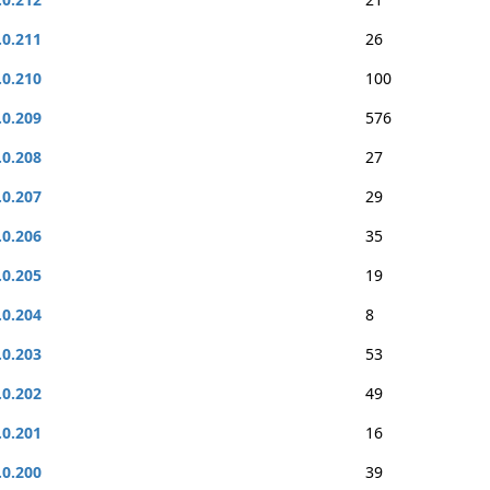
.0.211
26
.0.210
100
.0.209
576
.0.208
27
.0.207
29
.0.206
35
.0.205
19
.0.204
8
.0.203
53
.0.202
49
.0.201
16
.0.200
39