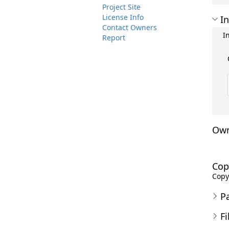
Project Site
License Info
In
Contact Owners
I
Report
Own
Cop
Copyr
P
Fi