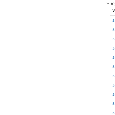
Ve
V
5
5
5
5
5
5
5
5
5
5
5