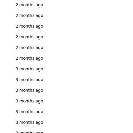
2 months ago
2 months ago
2 months ago
2 months ago
2 months ago
2 months ago
3 months ago
3 months ago
3 months ago
3 months ago
3 months ago
3 months ago
3 months ago