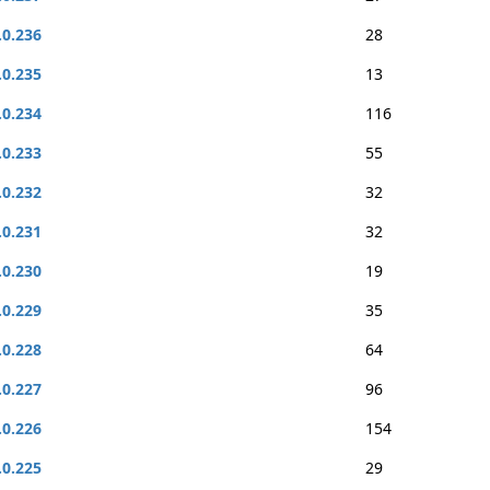
.0.236
28
.0.235
13
.0.234
116
.0.233
55
.0.232
32
.0.231
32
.0.230
19
.0.229
35
.0.228
64
.0.227
96
.0.226
154
.0.225
29