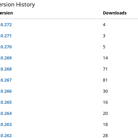
rsion History
ersion
Downloads
.0.272
4
.0.271
3
.0.270
5
.0.269
14
.0.268
71
.0.267
81
.0.266
30
.0.265
16
.0.264
20
.0.263
18
.0.262
28