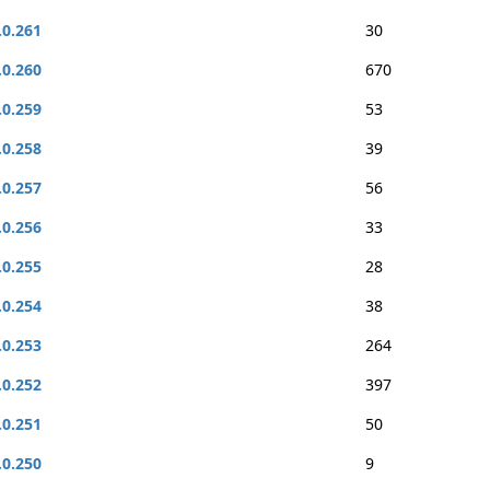
.0.261
30
.0.260
670
.0.259
53
.0.258
39
.0.257
56
.0.256
33
.0.255
28
.0.254
38
.0.253
264
.0.252
397
.0.251
50
.0.250
9