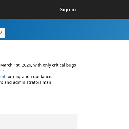
Sign in
arch 1st, 2026, with only critical bugs
ee
tml
for migration guidance.
rs and administrators man