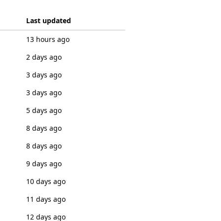
Last updated
13 hours ago
2 days ago
3 days ago
3 days ago
5 days ago
8 days ago
8 days ago
9 days ago
10 days ago
11 days ago
12 days ago