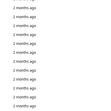
2 months ago
2 months ago
2 months ago
2 months ago
2 months ago
2 months ago
2 months ago
2 months ago
2 months ago
2 months ago
2 months ago
2 months ago