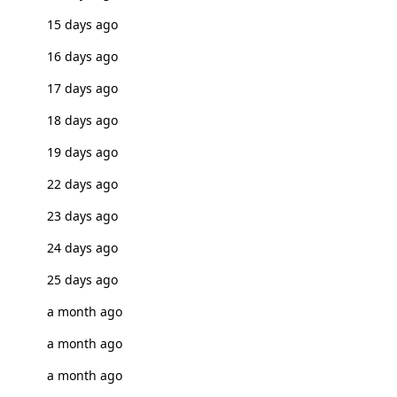
15 days ago
16 days ago
17 days ago
18 days ago
19 days ago
22 days ago
23 days ago
24 days ago
25 days ago
a month ago
a month ago
a month ago