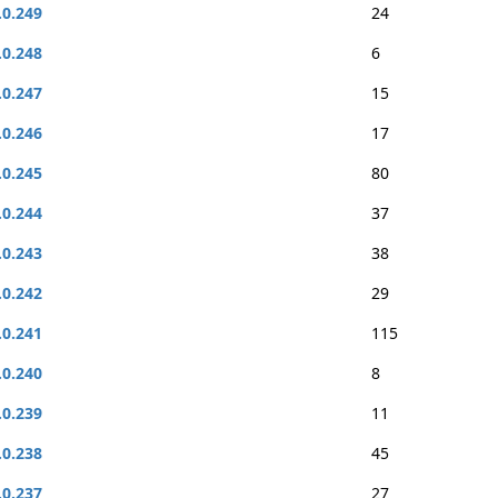
.0.249
24
.0.248
6
.0.247
15
.0.246
17
.0.245
80
.0.244
37
.0.243
38
.0.242
29
.0.241
115
.0.240
8
.0.239
11
.0.238
45
.0.237
27