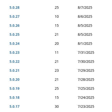
5.0.28
25
8/7/2025
5.0.27
10
8/6/2025
5.0.26
15
8/5/2025
5.0.25
21
8/5/2025
5.0.24
20
8/1/2025
5.0.23
11
7/31/2025
5.0.22
21
7/30/2025
5.0.21
23
7/29/2025
5.0.20
21
7/28/2025
5.0.19
25
7/25/2025
5.0.18
15
7/24/2025
5.0.17
30
7/23/2025