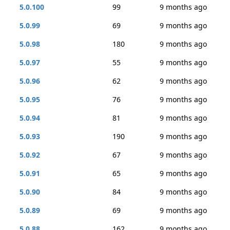
5.0.100
99
9 months ago
5.0.99
69
9 months ago
5.0.98
180
9 months ago
5.0.97
55
9 months ago
5.0.96
62
9 months ago
5.0.95
76
9 months ago
5.0.94
81
9 months ago
5.0.93
190
9 months ago
5.0.92
67
9 months ago
5.0.91
65
9 months ago
5.0.90
84
9 months ago
5.0.89
69
9 months ago
5.0.88
162
9 months ago