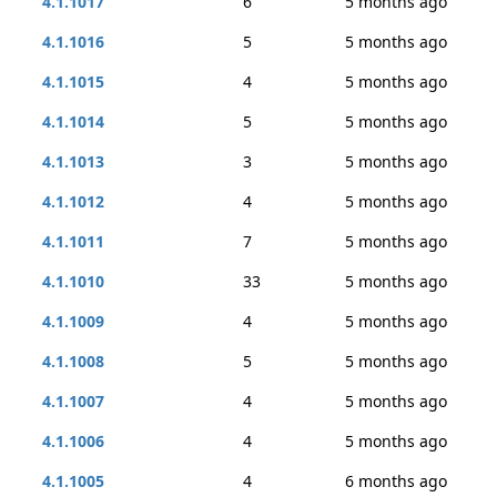
4.1.1017
6
5 months ago
4.1.1016
5
5 months ago
4.1.1015
4
5 months ago
4.1.1014
5
5 months ago
4.1.1013
3
5 months ago
4.1.1012
4
5 months ago
4.1.1011
7
5 months ago
4.1.1010
33
5 months ago
4.1.1009
4
5 months ago
4.1.1008
5
5 months ago
4.1.1007
4
5 months ago
4.1.1006
4
5 months ago
4.1.1005
4
6 months ago