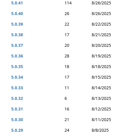
5.0.41
114
8/26/2025
5.0.40
26
8/26/2025
5.0.39
22
8/22/2025
5.0.38
17
8/21/2025
5.0.37
20
8/20/2025
5.0.36
28
8/19/2025
5.0.35
18
8/18/2025
5.0.34
17
8/15/2025
5.0.33
11
8/14/2025
5.0.32
6
8/13/2025
5.0.31
16
8/12/2025
5.0.30
21
8/11/2025
5.0.29
24
8/8/2025