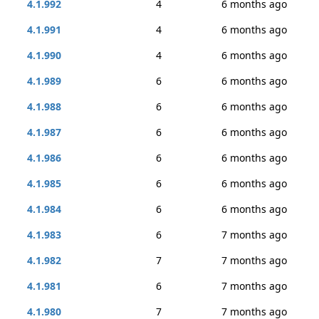
4.1.992
4
6 months ago
4.1.991
4
6 months ago
4.1.990
4
6 months ago
4.1.989
6
6 months ago
4.1.988
6
6 months ago
4.1.987
6
6 months ago
4.1.986
6
6 months ago
4.1.985
6
6 months ago
4.1.984
6
6 months ago
4.1.983
6
7 months ago
4.1.982
7
7 months ago
4.1.981
6
7 months ago
4.1.980
7
7 months ago