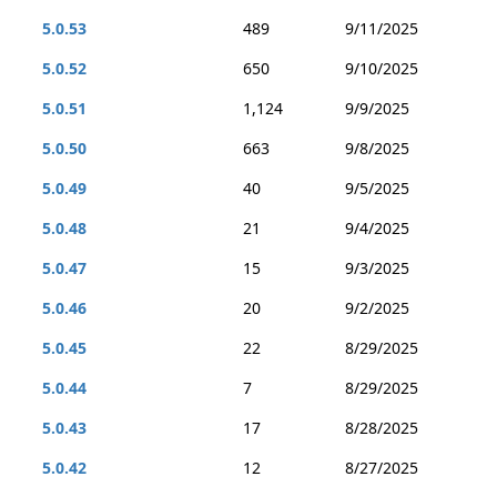
5.0.53
489
9/11/2025
5.0.52
650
9/10/2025
5.0.51
1,124
9/9/2025
5.0.50
663
9/8/2025
5.0.49
40
9/5/2025
5.0.48
21
9/4/2025
5.0.47
15
9/3/2025
5.0.46
20
9/2/2025
5.0.45
22
8/29/2025
5.0.44
7
8/29/2025
5.0.43
17
8/28/2025
5.0.42
12
8/27/2025