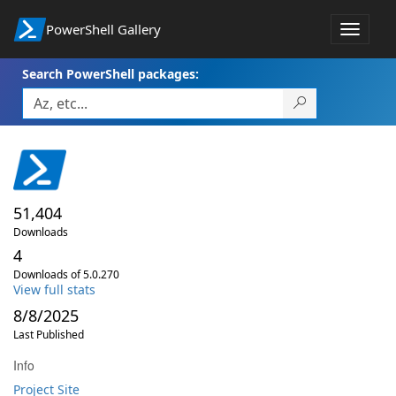
PowerShell Gallery
Toggle
navigat
Search PowerShell packages:
51,404
Downloads
4
Downloads of 5.0.270
View full stats
8/8/2025
Last Published
Info
Project Site