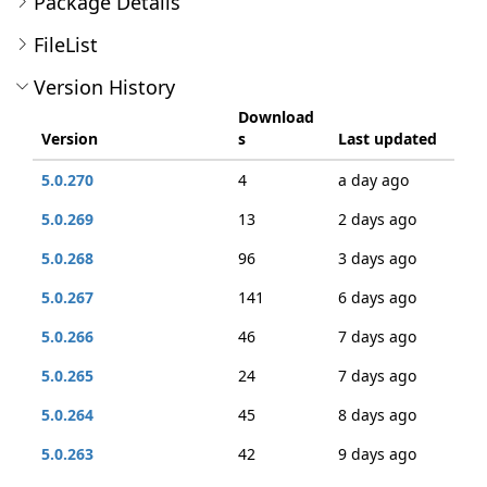
Package Details
FileList
Version History
Download
Version
s
Last updated
5.0.270
4
a day ago
5.0.269
13
2 days ago
5.0.268
96
3 days ago
5.0.267
141
6 days ago
5.0.266
46
7 days ago
5.0.265
24
7 days ago
5.0.264
45
8 days ago
5.0.263
42
9 days ago