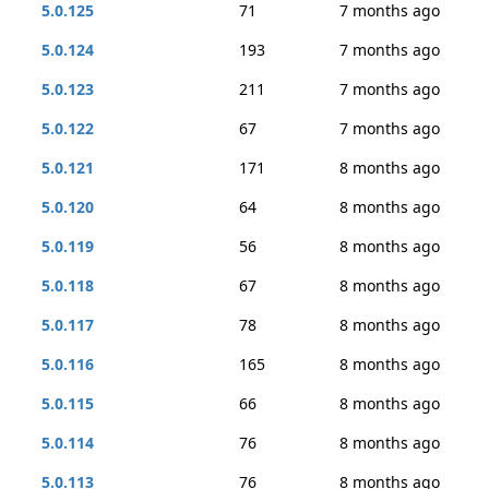
5.0.125
71
7 months ago
5.0.124
193
7 months ago
5.0.123
211
7 months ago
5.0.122
67
7 months ago
5.0.121
171
8 months ago
5.0.120
64
8 months ago
5.0.119
56
8 months ago
5.0.118
67
8 months ago
5.0.117
78
8 months ago
5.0.116
165
8 months ago
5.0.115
66
8 months ago
5.0.114
76
8 months ago
5.0.113
76
8 months ago