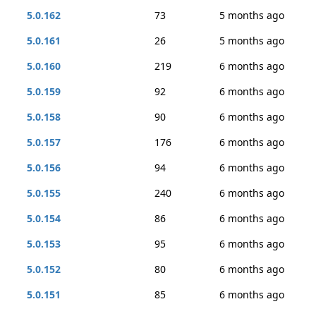
5.0.162
73
5 months ago
5.0.161
26
5 months ago
5.0.160
219
6 months ago
5.0.159
92
6 months ago
5.0.158
90
6 months ago
5.0.157
176
6 months ago
5.0.156
94
6 months ago
5.0.155
240
6 months ago
5.0.154
86
6 months ago
5.0.153
95
6 months ago
5.0.152
80
6 months ago
5.0.151
85
6 months ago