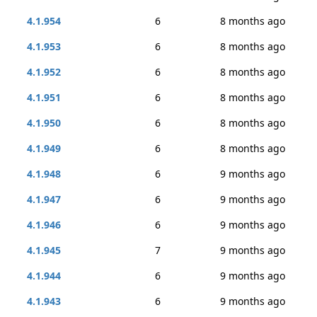
4.1.954
6
8 months ago
4.1.953
6
8 months ago
4.1.952
6
8 months ago
4.1.951
6
8 months ago
4.1.950
6
8 months ago
4.1.949
6
8 months ago
4.1.948
6
9 months ago
4.1.947
6
9 months ago
4.1.946
6
9 months ago
4.1.945
7
9 months ago
4.1.944
6
9 months ago
4.1.943
6
9 months ago