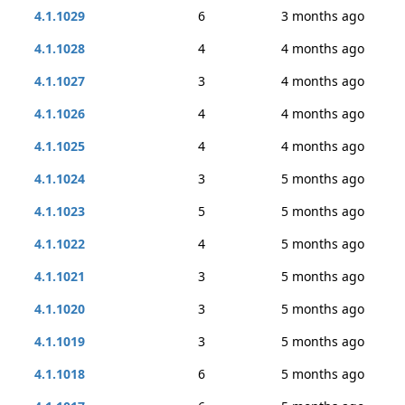
4.1.1029
6
3 months ago
4.1.1028
4
4 months ago
4.1.1027
3
4 months ago
4.1.1026
4
4 months ago
4.1.1025
4
4 months ago
4.1.1024
3
5 months ago
4.1.1023
5
5 months ago
4.1.1022
4
5 months ago
4.1.1021
3
5 months ago
4.1.1020
3
5 months ago
4.1.1019
3
5 months ago
4.1.1018
6
5 months ago