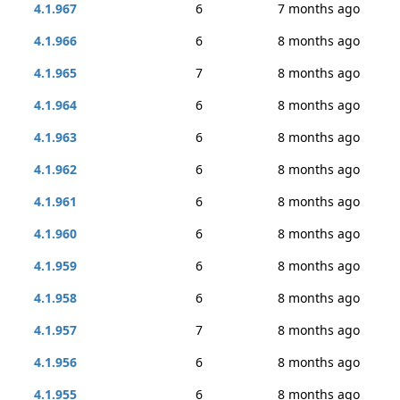
4.1.967
6
7 months ago
4.1.966
6
8 months ago
4.1.965
7
8 months ago
4.1.964
6
8 months ago
4.1.963
6
8 months ago
4.1.962
6
8 months ago
4.1.961
6
8 months ago
4.1.960
6
8 months ago
4.1.959
6
8 months ago
4.1.958
6
8 months ago
4.1.957
7
8 months ago
4.1.956
6
8 months ago
4.1.955
6
8 months ago