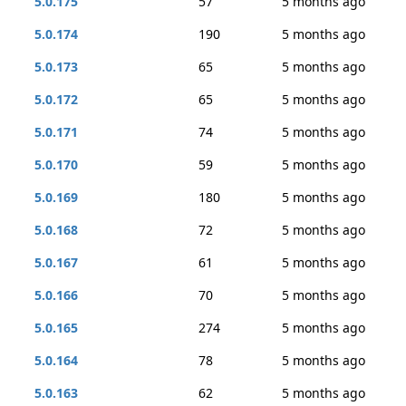
5.0.175
57
5 months ago
5.0.174
190
5 months ago
5.0.173
65
5 months ago
5.0.172
65
5 months ago
5.0.171
74
5 months ago
5.0.170
59
5 months ago
5.0.169
180
5 months ago
5.0.168
72
5 months ago
5.0.167
61
5 months ago
5.0.166
70
5 months ago
5.0.165
274
5 months ago
5.0.164
78
5 months ago
5.0.163
62
5 months ago