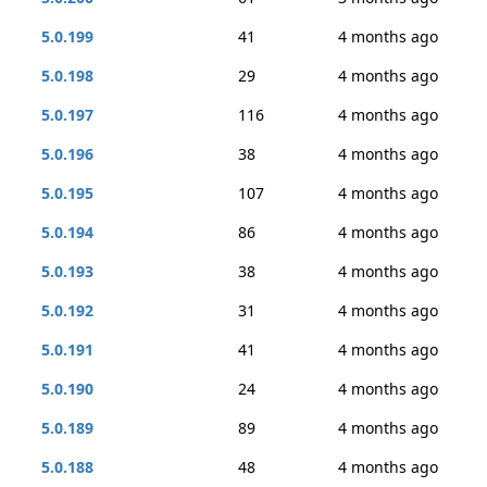
5.0.199
41
4 months ago
5.0.198
29
4 months ago
5.0.197
116
4 months ago
5.0.196
38
4 months ago
5.0.195
107
4 months ago
5.0.194
86
4 months ago
5.0.193
38
4 months ago
5.0.192
31
4 months ago
5.0.191
41
4 months ago
5.0.190
24
4 months ago
5.0.189
89
4 months ago
5.0.188
48
4 months ago