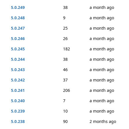
5.0.249
38
a month ago
5.0.248
9
a month ago
5.0.247
25
a month ago
5.0.246
26
a month ago
5.0.245
182
a month ago
5.0.244
38
a month ago
5.0.243
46
a month ago
5.0.242
37
a month ago
5.0.241
206
a month ago
5.0.240
7
a month ago
5.0.239
10
a month ago
5.0.238
90
2 months ago