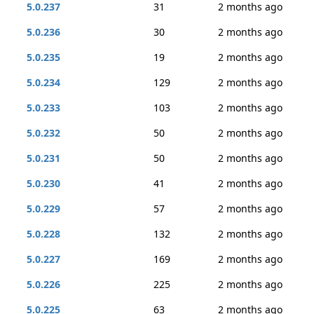
5.0.237
31
2 months ago
5.0.236
30
2 months ago
5.0.235
19
2 months ago
5.0.234
129
2 months ago
5.0.233
103
2 months ago
5.0.232
50
2 months ago
5.0.231
50
2 months ago
5.0.230
41
2 months ago
5.0.229
57
2 months ago
5.0.228
132
2 months ago
5.0.227
169
2 months ago
5.0.226
225
2 months ago
5.0.225
63
2 months ago