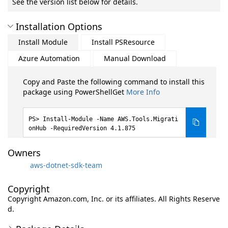
See the version list below for details.
Installation Options
Install Module
Install PSResource
Azure Automation
Manual Download
Copy and Paste the following command to install this
package using PowerShellGet
More Info
Install-Module -Name AWS.Tools.Migrati
onHub -RequiredVersion 4.1.875
Owners
aws-dotnet-sdk-team
Copyright
Copyright Amazon.com, Inc. or its affiliates. All Rights Reserve
d.