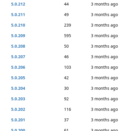
5.0.212
44
3 months ago
5.0.211
49
3 months ago
5.0.210
239
3 months ago
5.0.209
595
3 months ago
5.0.208
50
3 months ago
5.0.207
46
3 months ago
5.0.206
103
3 months ago
5.0.205
42
3 months ago
5.0.204
30
3 months ago
5.0.203
92
3 months ago
5.0.202
116
3 months ago
5.0.201
37
3 months ago
5.0.200
61
3 months ago