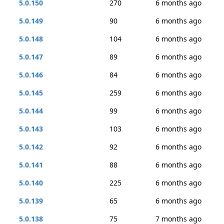
5.0.150
270
6 months ago
5.0.149
90
6 months ago
5.0.148
104
6 months ago
5.0.147
89
6 months ago
5.0.146
84
6 months ago
5.0.145
259
6 months ago
5.0.144
99
6 months ago
5.0.143
103
6 months ago
5.0.142
92
6 months ago
5.0.141
88
6 months ago
5.0.140
225
6 months ago
5.0.139
65
6 months ago
5.0.138
75
7 months ago