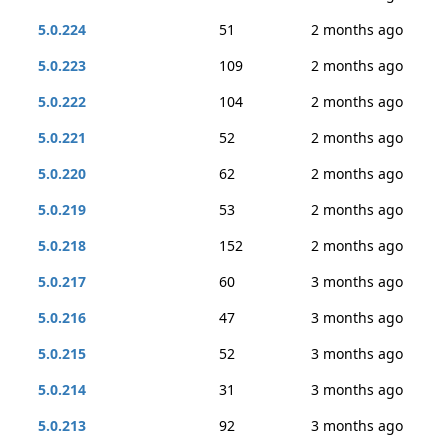
5.0.224
51
2 months ago
5.0.223
109
2 months ago
5.0.222
104
2 months ago
5.0.221
52
2 months ago
5.0.220
62
2 months ago
5.0.219
53
2 months ago
5.0.218
152
2 months ago
5.0.217
60
3 months ago
5.0.216
47
3 months ago
5.0.215
52
3 months ago
5.0.214
31
3 months ago
5.0.213
92
3 months ago