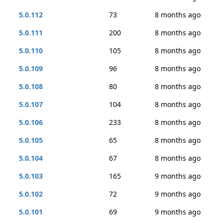
5.0.112
73
8 months ago
5.0.111
200
8 months ago
5.0.110
105
8 months ago
5.0.109
96
8 months ago
5.0.108
80
8 months ago
5.0.107
104
8 months ago
5.0.106
233
8 months ago
5.0.105
65
8 months ago
5.0.104
67
8 months ago
5.0.103
165
9 months ago
5.0.102
72
9 months ago
5.0.101
69
9 months ago