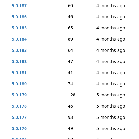
5.0.187
60
4 months ago
5.0.186
46
4 months ago
5.0.185
65
4 months ago
5.0.184
89
4 months ago
5.0.183
64
4 months ago
5.0.182
47
4 months ago
5.0.181
41
4 months ago
5.0.180
74
4 months ago
5.0.179
128
5 months ago
5.0.178
46
5 months ago
5.0.177
93
5 months ago
5.0.176
49
5 months ago