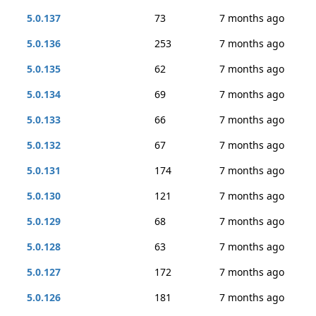
5.0.137
73
7 months ago
5.0.136
253
7 months ago
5.0.135
62
7 months ago
5.0.134
69
7 months ago
5.0.133
66
7 months ago
5.0.132
67
7 months ago
5.0.131
174
7 months ago
5.0.130
121
7 months ago
5.0.129
68
7 months ago
5.0.128
63
7 months ago
5.0.127
172
7 months ago
5.0.126
181
7 months ago