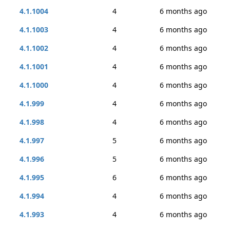
4.1.1004
4
6 months ago
4.1.1003
4
6 months ago
4.1.1002
4
6 months ago
4.1.1001
4
6 months ago
4.1.1000
4
6 months ago
4.1.999
4
6 months ago
4.1.998
4
6 months ago
4.1.997
5
6 months ago
4.1.996
5
6 months ago
4.1.995
6
6 months ago
4.1.994
4
6 months ago
4.1.993
4
6 months ago