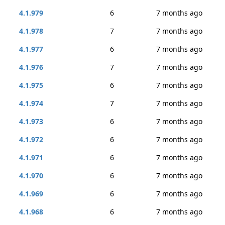
4.1.979
6
7 months ago
4.1.978
7
7 months ago
4.1.977
6
7 months ago
4.1.976
7
7 months ago
4.1.975
6
7 months ago
4.1.974
7
7 months ago
4.1.973
6
7 months ago
4.1.972
6
7 months ago
4.1.971
6
7 months ago
4.1.970
6
7 months ago
4.1.969
6
7 months ago
4.1.968
6
7 months ago