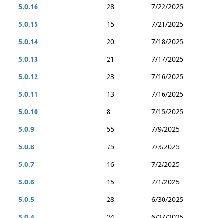
5.0.16
28
7/22/2025
5.0.15
15
7/21/2025
5.0.14
20
7/18/2025
5.0.13
21
7/17/2025
5.0.12
23
7/16/2025
5.0.11
13
7/16/2025
5.0.10
8
7/15/2025
5.0.9
55
7/9/2025
5.0.8
75
7/3/2025
5.0.7
16
7/2/2025
5.0.6
15
7/1/2025
5.0.5
28
6/30/2025
5.0.4
24
6/27/2025