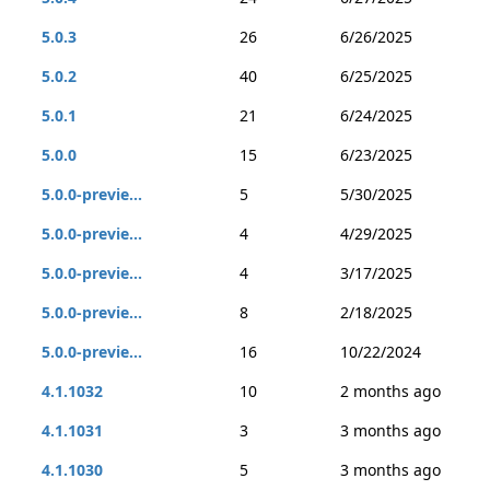
5.0.3
26
6/26/2025
5.0.2
40
6/25/2025
5.0.1
21
6/24/2025
5.0.0
15
6/23/2025
5.0.0-previe...
5
5/30/2025
5.0.0-previe...
4
4/29/2025
5.0.0-previe...
4
3/17/2025
5.0.0-previe...
8
2/18/2025
5.0.0-previe...
16
10/22/2024
4.1.1032
10
2 months ago
4.1.1031
3
3 months ago
4.1.1030
5
3 months ago