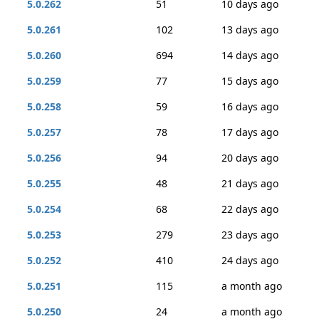
5.0.262
51
10 days ago
5.0.261
102
13 days ago
5.0.260
694
14 days ago
5.0.259
77
15 days ago
5.0.258
59
16 days ago
5.0.257
78
17 days ago
5.0.256
94
20 days ago
5.0.255
48
21 days ago
5.0.254
68
22 days ago
5.0.253
279
23 days ago
5.0.252
410
24 days ago
5.0.251
115
a month ago
5.0.250
24
a month ago