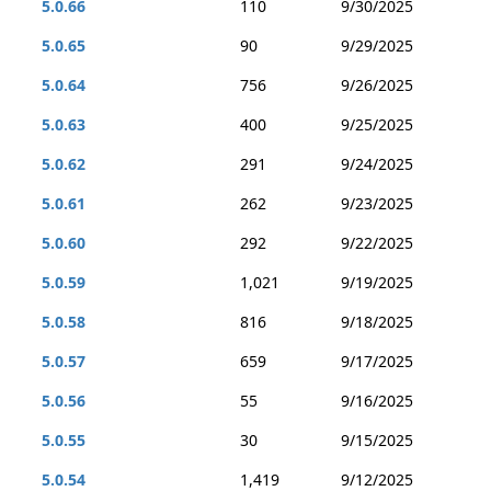
5.0.66
110
9/30/2025
5.0.65
90
9/29/2025
5.0.64
756
9/26/2025
5.0.63
400
9/25/2025
5.0.62
291
9/24/2025
5.0.61
262
9/23/2025
5.0.60
292
9/22/2025
5.0.59
1,021
9/19/2025
5.0.58
816
9/18/2025
5.0.57
659
9/17/2025
5.0.56
55
9/16/2025
5.0.55
30
9/15/2025
5.0.54
1,419
9/12/2025