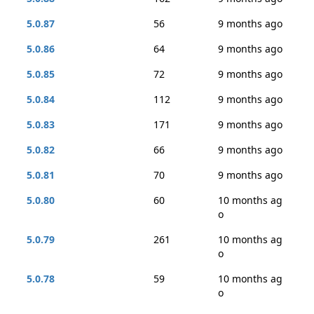
5.0.87
56
9 months ago
5.0.86
64
9 months ago
5.0.85
72
9 months ago
5.0.84
112
9 months ago
5.0.83
171
9 months ago
5.0.82
66
9 months ago
5.0.81
70
9 months ago
5.0.80
60
10 months ag
o
5.0.79
261
10 months ag
o
5.0.78
59
10 months ag
o