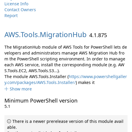
License Info
Contact Owners
Report
AWS.
Tools.
MigrationHub
4.1.875
The MigrationHub module of AWS Tools for PowerShell lets de
velopers and administrators manage AWS Migration Hub fro
m the PowerShell scripting environment. In order to manage
each AWS service, install the corresponding module (e.g. AW
S.Tools.EC2, AWS.Tools.S3...).
The module AWS.Tools.Installer (
https://www.powershellgaller
y.com/packages/AWS.Tools.Installer/
) makes it
Show more
Minimum PowerShell version
5.1
There is a newer prerelease version of this module avail
able.