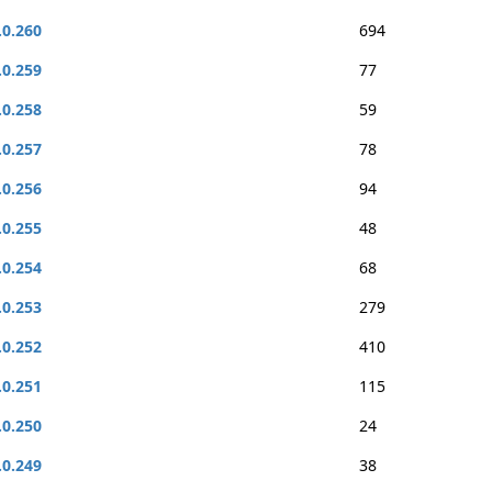
.0.260
694
.0.259
77
.0.258
59
.0.257
78
.0.256
94
.0.255
48
.0.254
68
.0.253
279
.0.252
410
.0.251
115
.0.250
24
.0.249
38