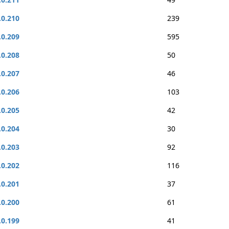
.0.210
239
.0.209
595
.0.208
50
.0.207
46
.0.206
103
.0.205
42
.0.204
30
.0.203
92
.0.202
116
.0.201
37
.0.200
61
.0.199
41