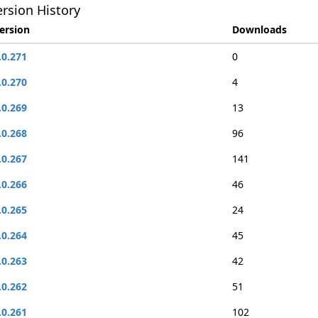
rsion History
ersion
Downloads
.0.271
0
.0.270
4
.0.269
13
.0.268
96
.0.267
141
.0.266
46
.0.265
24
.0.264
45
.0.263
42
.0.262
51
.0.261
102