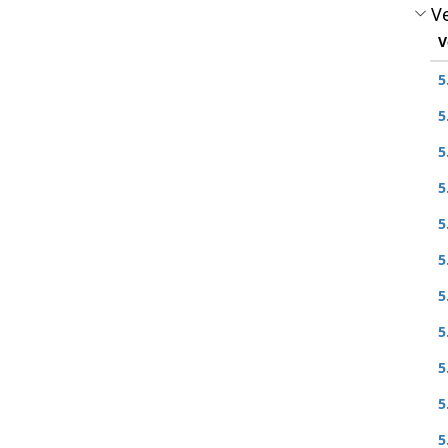
Ve
V
5
5
5
5
5
5
5
5
5
5
5