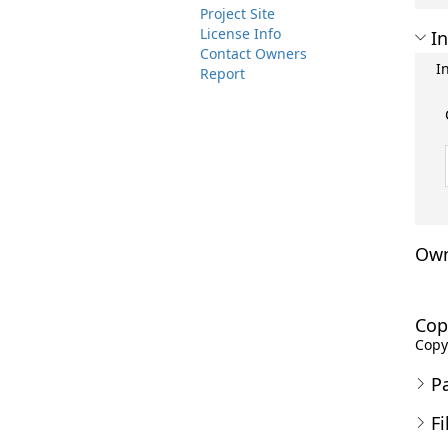
Project Site
License Info
In
Contact Owners
I
Report
Own
Cop
Copyr
P
Fi