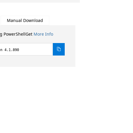
Manual Download
ng PowerShellGet
More Info
on 4.1.890