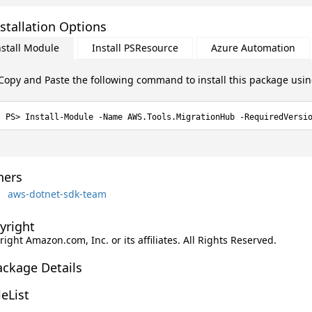
stallation Options
nstall Module
Install PSResource
Azure Automation
Copy and Paste the following command to install this package usi
Install-Module -Name AWS.Tools.MigrationHub -RequiredVersi
ers
aws-dotnet-sdk-team
yright
ight Amazon.com, Inc. or its affiliates. All Rights Reserved.
ackage Details
leList