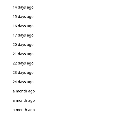
14 days ago
15 days ago
16 days ago
17 days ago
20 days ago
21 days ago
22 days ago
23 days ago
24 days ago
a month ago
a month ago
a month ago