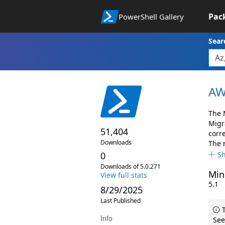
Pac
PowerShell Gallery
Sear
AW
The 
Migr
51,404
corr
Downloads
The 
0
S
Downloads of 5.0.271
Min
View full stats
5.1
8/29/2025
Last Published
T
Info
See