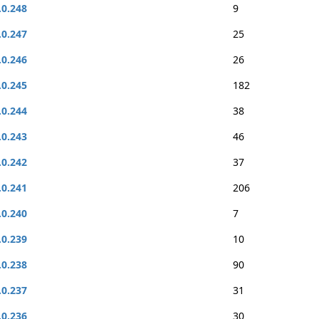
.0.248
9
.0.247
25
.0.246
26
.0.245
182
.0.244
38
.0.243
46
.0.242
37
.0.241
206
.0.240
7
.0.239
10
.0.238
90
.0.237
31
.0.236
30