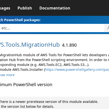
kages
Publish
Documentation
ch PowerShell packages:
S.
Tools.
MigrationHub
4.1.890
MigrationHub module of AWS Tools for PowerShell lets developer
ation Hub from the PowerShell scripting environment. In order to 
esponding module (e.g. AWS.Tools.EC2, AWS.Tools.S3...).
module AWS.Tools.Installer (
https://www.powershellgallery.com/pac
how more
imum PowerShell version
here is a newer prerelease version of this module available.
 the version list below for details.