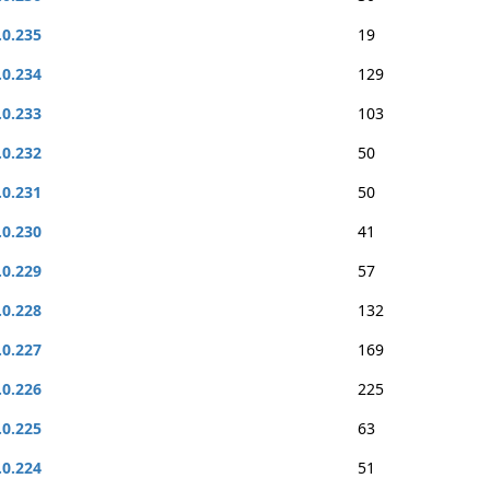
.0.235
19
.0.234
129
.0.233
103
.0.232
50
.0.231
50
.0.230
41
.0.229
57
.0.228
132
.0.227
169
.0.226
225
.0.225
63
.0.224
51