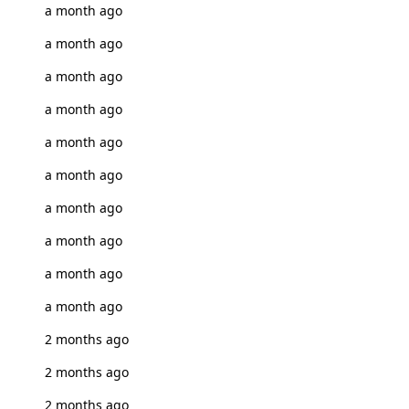
a month ago
a month ago
a month ago
a month ago
a month ago
a month ago
a month ago
a month ago
a month ago
a month ago
2 months ago
2 months ago
2 months ago