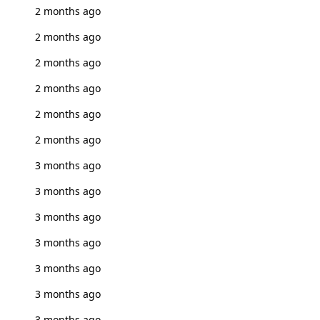
2 months ago
2 months ago
2 months ago
2 months ago
2 months ago
2 months ago
3 months ago
3 months ago
3 months ago
3 months ago
3 months ago
3 months ago
3 months ago