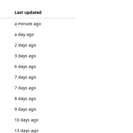
Last updated
a minute ago
a day ago
2 days ago
3 days ago
6 days ago
7 days ago
7 days ago
8 days ago
9 days ago
10 days ago
13 days ago