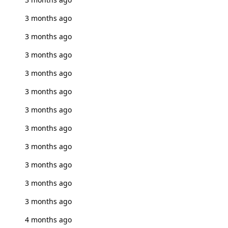
3 months ago
3 months ago
3 months ago
3 months ago
3 months ago
3 months ago
3 months ago
3 months ago
3 months ago
3 months ago
3 months ago
4 months ago