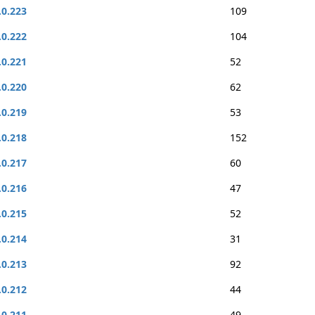
.0.223
109
.0.222
104
.0.221
52
.0.220
62
.0.219
53
.0.218
152
.0.217
60
.0.216
47
.0.215
52
.0.214
31
.0.213
92
.0.212
44
.0.211
49