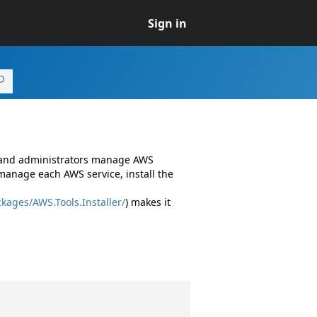
Sign in
s and administrators manage AWS
manage each AWS service, install the
kages/AWS.Tools.Installer/
) makes it