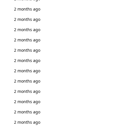
2 months ago
2 months ago
2 months ago
2 months ago
2 months ago
2 months ago
2 months ago
2 months ago
2 months ago
2 months ago
2 months ago
2 months ago