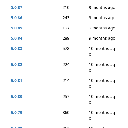
5.0.87
210
9 months ago
5.0.86
243
9 months ago
5.0.85
197
9 months ago
5.0.84
289
9 months ago
5.0.83
578
10 months ag
o
5.0.82
224
10 months ag
o
5.0.81
214
10 months ag
o
5.0.80
257
10 months ag
o
5.0.79
860
10 months ag
o