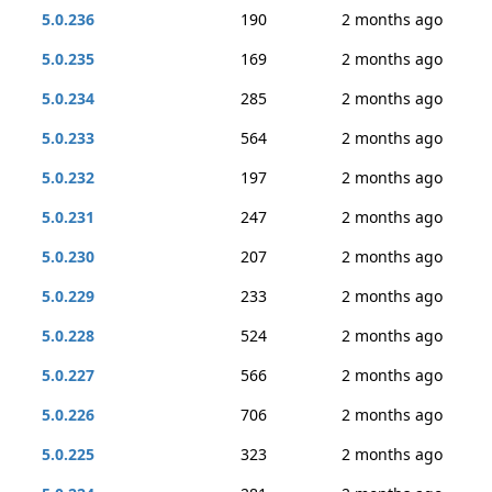
5.0.236
190
2 months ago
5.0.235
169
2 months ago
5.0.234
285
2 months ago
5.0.233
564
2 months ago
5.0.232
197
2 months ago
5.0.231
247
2 months ago
5.0.230
207
2 months ago
5.0.229
233
2 months ago
5.0.228
524
2 months ago
5.0.227
566
2 months ago
5.0.226
706
2 months ago
5.0.225
323
2 months ago