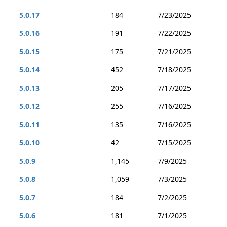
5.0.17
184
7/23/2025
5.0.16
191
7/22/2025
5.0.15
175
7/21/2025
5.0.14
452
7/18/2025
5.0.13
205
7/17/2025
5.0.12
255
7/16/2025
5.0.11
135
7/16/2025
5.0.10
42
7/15/2025
5.0.9
1,145
7/9/2025
5.0.8
1,059
7/3/2025
5.0.7
184
7/2/2025
5.0.6
181
7/1/2025