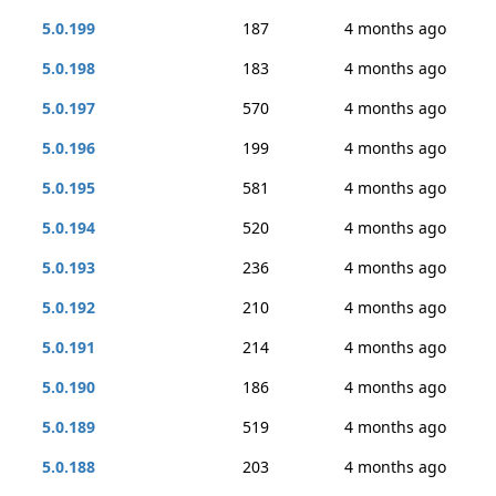
5.0.199
187
4 months ago
5.0.198
183
4 months ago
5.0.197
570
4 months ago
5.0.196
199
4 months ago
5.0.195
581
4 months ago
5.0.194
520
4 months ago
5.0.193
236
4 months ago
5.0.192
210
4 months ago
5.0.191
214
4 months ago
5.0.190
186
4 months ago
5.0.189
519
4 months ago
5.0.188
203
4 months ago