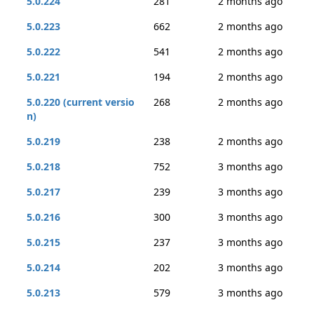
5.0.224
281
2 months ago
5.0.223
662
2 months ago
5.0.222
541
2 months ago
5.0.221
194
2 months ago
5.0.220 (current versio
268
2 months ago
n)
5.0.219
238
2 months ago
5.0.218
752
3 months ago
5.0.217
239
3 months ago
5.0.216
300
3 months ago
5.0.215
237
3 months ago
5.0.214
202
3 months ago
5.0.213
579
3 months ago