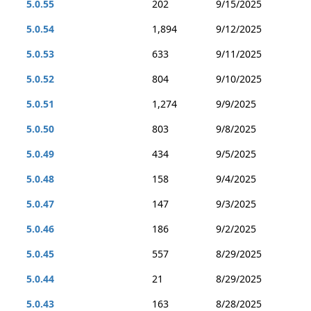
5.0.55
202
9/15/2025
5.0.54
1,894
9/12/2025
5.0.53
633
9/11/2025
5.0.52
804
9/10/2025
5.0.51
1,274
9/9/2025
5.0.50
803
9/8/2025
5.0.49
434
9/5/2025
5.0.48
158
9/4/2025
5.0.47
147
9/3/2025
5.0.46
186
9/2/2025
5.0.45
557
8/29/2025
5.0.44
21
8/29/2025
5.0.43
163
8/28/2025