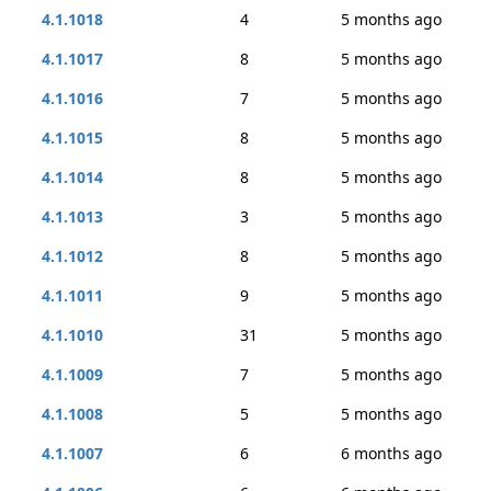
4.1.1018
4
5 months ago
4.1.1017
8
5 months ago
4.1.1016
7
5 months ago
4.1.1015
8
5 months ago
4.1.1014
8
5 months ago
4.1.1013
3
5 months ago
4.1.1012
8
5 months ago
4.1.1011
9
5 months ago
4.1.1010
31
5 months ago
4.1.1009
7
5 months ago
4.1.1008
5
5 months ago
4.1.1007
6
6 months ago