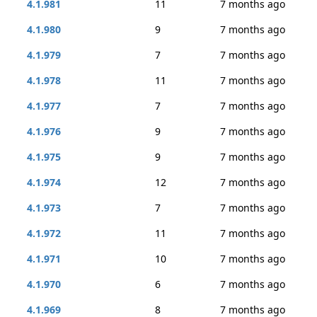
4.1.981
11
7 months ago
4.1.980
9
7 months ago
4.1.979
7
7 months ago
4.1.978
11
7 months ago
4.1.977
7
7 months ago
4.1.976
9
7 months ago
4.1.975
9
7 months ago
4.1.974
12
7 months ago
4.1.973
7
7 months ago
4.1.972
11
7 months ago
4.1.971
10
7 months ago
4.1.970
6
7 months ago
4.1.969
8
7 months ago