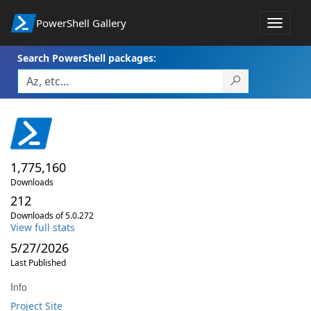
PowerShell Gallery
Toggle
navigat
Search PowerShell packages:
1,775,160
Downloads
212
Downloads of 5.0.272
View full stats
5/27/2026
Last Published
Info
Project Site