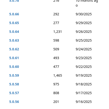
5.0.78
216
10 months ag
o
5.0.66
292
9/30/2025
5.0.65
277
9/29/2025
5.0.64
1,231
9/26/2025
5.0.63
598
9/25/2025
5.0.62
509
9/24/2025
5.0.61
493
9/23/2025
5.0.60
477
9/22/2025
5.0.59
1,465
9/19/2025
5.0.58
975
9/18/2025
5.0.57
808
9/17/2025
5.0.56
201
9/16/2025