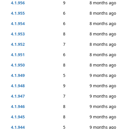
4.1.956
9
8 months ago
4.1.955
6
8 months ago
4.1.954
6
8 months ago
4.1.953
8
8 months ago
4.1.952
7
8 months ago
4.1.951
6
8 months ago
4.1.950
8
8 months ago
4.1.949
5
9 months ago
4.1.948
9
9 months ago
4.1.947
7
9 months ago
4.1.946
8
9 months ago
4.1.945
8
9 months ago
4.1.944
5
9 months ago