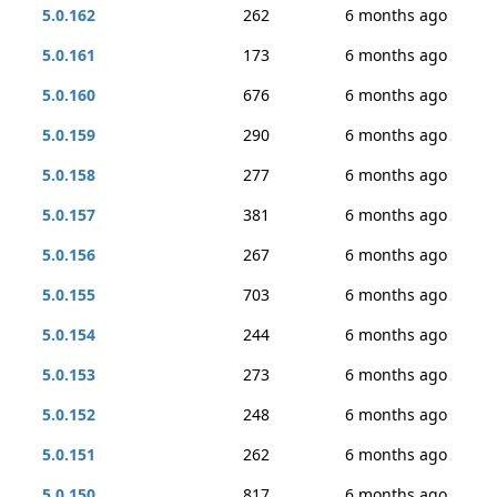
5.0.162
262
6 months ago
5.0.161
173
6 months ago
5.0.160
676
6 months ago
5.0.159
290
6 months ago
5.0.158
277
6 months ago
5.0.157
381
6 months ago
5.0.156
267
6 months ago
5.0.155
703
6 months ago
5.0.154
244
6 months ago
5.0.153
273
6 months ago
5.0.152
248
6 months ago
5.0.151
262
6 months ago
5.0.150
817
6 months ago