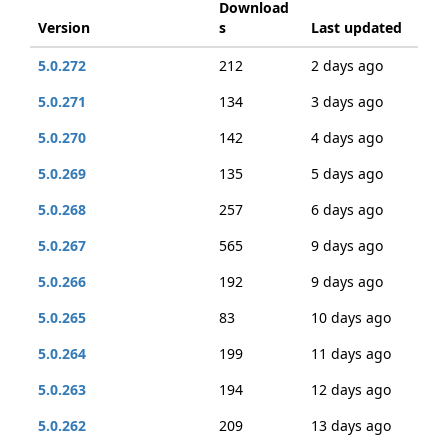
Download
Version
s
Last updated
5.0.272
212
2 days ago
5.0.271
134
3 days ago
5.0.270
142
4 days ago
5.0.269
135
5 days ago
5.0.268
257
6 days ago
5.0.267
565
9 days ago
5.0.266
192
9 days ago
5.0.265
83
10 days ago
5.0.264
199
11 days ago
5.0.263
194
12 days ago
5.0.262
209
13 days ago