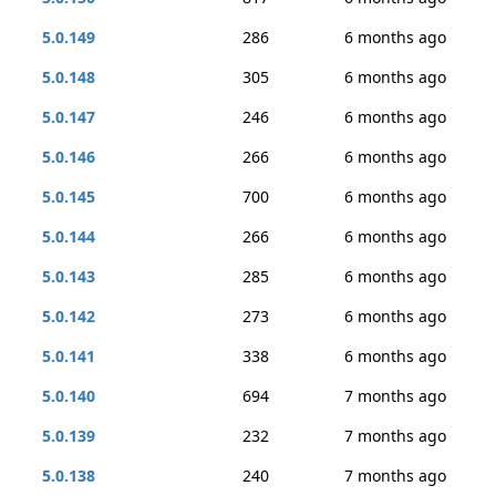
5.0.149
286
6 months ago
5.0.148
305
6 months ago
5.0.147
246
6 months ago
5.0.146
266
6 months ago
5.0.145
700
6 months ago
5.0.144
266
6 months ago
5.0.143
285
6 months ago
5.0.142
273
6 months ago
5.0.141
338
6 months ago
5.0.140
694
7 months ago
5.0.139
232
7 months ago
5.0.138
240
7 months ago