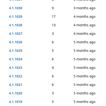
4.1.1030
9
3 months ago
4.1.1029
17
4 months ago
4.1.1028
13
4 months ago
4.1.1027
3
4 months ago
4.1.1026
6
5 months ago
4.1.1025
5
5 months ago
4.1.1024
6
5 months ago
4.1.1023
4
5 months ago
4.1.1022
6
5 months ago
4.1.1021
6
5 months ago
4.1.1020
3
5 months ago
4.1.1019
5
5 months ago