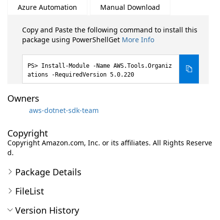
Azure Automation
Manual Download
Copy and Paste the following command to install this
package using PowerShellGet
More Info
Install-Module -Name AWS.Tools.Organiz
ations -RequiredVersion 5.0.220
Owners
aws-dotnet-sdk-team
Copyright
Copyright Amazon.com, Inc. or its affiliates. All Rights Reserve
d.
Package Details
FileList
Version History