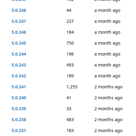
5.0.248
44
a month ago
5.0.247
227
a month ago
5.0.246
184
a month ago
5.0.245
750
a month ago
5.0.244
196
a month ago
5.0.243
493
a month ago
5.0.242
189
a month ago
5.0.241
1,255
2 months ago
5.0.240
41
2 months ago
5.0.239
33
2 months ago
5.0.238
483
2 months ago
5.0.237
183
2 months ago