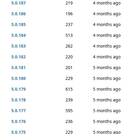
5.0.187
219
4 months ago
5.0.186
196
4 months ago
5.0.185
237
4 months ago
5.0.184
513
4 months ago
5.0.183
262
4 months ago
5.0.182
220
4 months ago
5.0.181
201
5 months ago
5.0.180
229
5 months ago
5.0.179
615
5 months ago
5.0.178
239
5 months ago
5.0.177
595
5 months ago
5.0.176
236
5 months ago
5.0.175
229
5 months ago