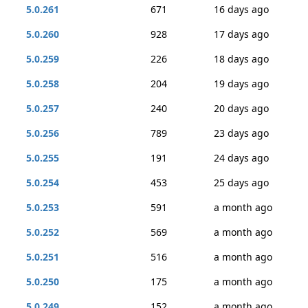
5.0.261
671
16 days ago
5.0.260
928
17 days ago
5.0.259
226
18 days ago
5.0.258
204
19 days ago
5.0.257
240
20 days ago
5.0.256
789
23 days ago
5.0.255
191
24 days ago
5.0.254
453
25 days ago
5.0.253
591
a month ago
5.0.252
569
a month ago
5.0.251
516
a month ago
5.0.250
175
a month ago
5.0.249
152
a month ago