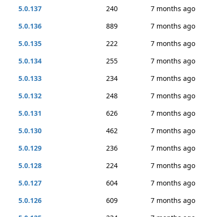
5.0.137
240
7 months ago
5.0.136
889
7 months ago
5.0.135
222
7 months ago
5.0.134
255
7 months ago
5.0.133
234
7 months ago
5.0.132
248
7 months ago
5.0.131
626
7 months ago
5.0.130
462
7 months ago
5.0.129
236
7 months ago
5.0.128
224
7 months ago
5.0.127
604
7 months ago
5.0.126
609
7 months ago