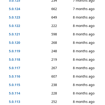
5.0.125
234
7 months ago
5.0.124
662
7 months ago
5.0.123
649
8 months ago
5.0.122
222
8 months ago
5.0.121
598
8 months ago
5.0.120
268
8 months ago
5.0.119
248
8 months ago
5.0.118
219
8 months ago
5.0.117
267
8 months ago
5.0.116
607
8 months ago
5.0.115
238
8 months ago
5.0.114
228
8 months ago
5.0.113
252
8 months ago