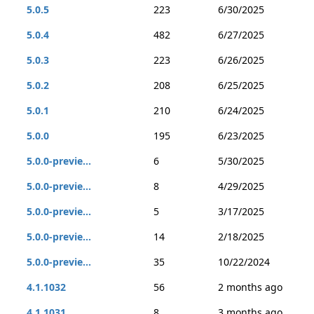
5.0.5
223
6/30/2025
5.0.4
482
6/27/2025
5.0.3
223
6/26/2025
5.0.2
208
6/25/2025
5.0.1
210
6/24/2025
5.0.0
195
6/23/2025
5.0.0-previe...
6
5/30/2025
5.0.0-previe...
8
4/29/2025
5.0.0-previe...
5
3/17/2025
5.0.0-previe...
14
2/18/2025
5.0.0-previe...
35
10/22/2024
4.1.1032
56
2 months ago
4.1.1031
8
3 months ago