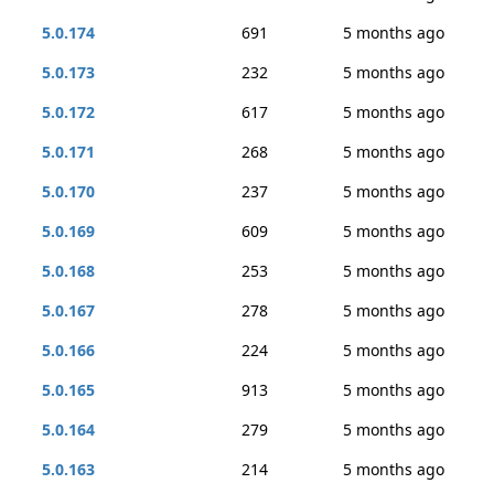
5.0.174
691
5 months ago
5.0.173
232
5 months ago
5.0.172
617
5 months ago
5.0.171
268
5 months ago
5.0.170
237
5 months ago
5.0.169
609
5 months ago
5.0.168
253
5 months ago
5.0.167
278
5 months ago
5.0.166
224
5 months ago
5.0.165
913
5 months ago
5.0.164
279
5 months ago
5.0.163
214
5 months ago