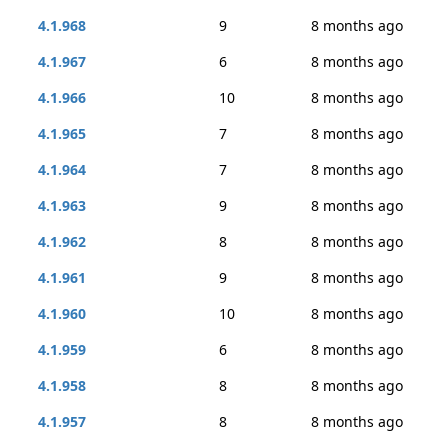
4.1.968
9
8 months ago
4.1.967
6
8 months ago
4.1.966
10
8 months ago
4.1.965
7
8 months ago
4.1.964
7
8 months ago
4.1.963
9
8 months ago
4.1.962
8
8 months ago
4.1.961
9
8 months ago
4.1.960
10
8 months ago
4.1.959
6
8 months ago
4.1.958
8
8 months ago
4.1.957
8
8 months ago