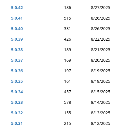
5.0.42
186
8/27/2025
5.0.41
515
8/26/2025
5.0.40
331
8/26/2025
5.0.39
426
8/22/2025
5.0.38
189
8/21/2025
5.0.37
169
8/20/2025
5.0.36
197
8/19/2025
5.0.35
161
8/18/2025
5.0.34
457
8/15/2025
5.0.33
578
8/14/2025
5.0.32
155
8/13/2025
5.0.31
215
8/12/2025