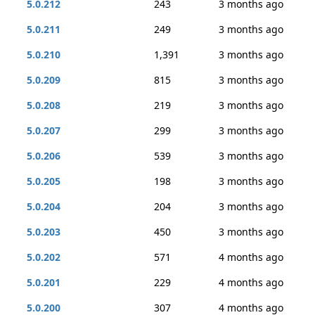
5.0.212
243
3 months ago
5.0.211
249
3 months ago
5.0.210
1,391
3 months ago
5.0.209
815
3 months ago
5.0.208
219
3 months ago
5.0.207
299
3 months ago
5.0.206
539
3 months ago
5.0.205
198
3 months ago
5.0.204
204
3 months ago
5.0.203
450
3 months ago
5.0.202
571
4 months ago
5.0.201
229
4 months ago
5.0.200
307
4 months ago