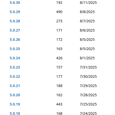
5.0.30
192
8/11/2025
5.0.29
490
8/8/2025
5.0.28
273
8/7/2025
5.0.27
171
8/6/2025
5.0.26
172
8/5/2025
5.0.25
163
8/5/2025
5.0.24
426
8/1/2025
5.0.23
157
7/31/2025
5.0.22
177
7/30/2025
5.0.21
188
7/29/2025
5.0.20
162
7/28/2025
5.0.19
443
7/25/2025
5.0.18
168
7/24/2025