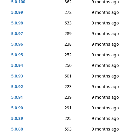
5.0.100
362
9 months ago
5.0.99
272
9 months ago
5.0.98
633
9 months ago
5.0.97
289
9 months ago
5.0.96
238
9 months ago
5.0.95
252
9 months ago
5.0.94
250
9 months ago
5.0.93
601
9 months ago
5.0.92
223
9 months ago
5.0.91
239
9 months ago
5.0.90
291
9 months ago
5.0.89
225
9 months ago
5.0.88
593
9 months ago