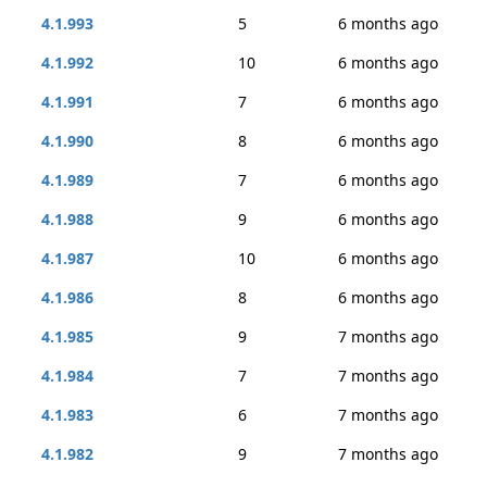
4.1.993
5
6 months ago
4.1.992
10
6 months ago
4.1.991
7
6 months ago
4.1.990
8
6 months ago
4.1.989
7
6 months ago
4.1.988
9
6 months ago
4.1.987
10
6 months ago
4.1.986
8
6 months ago
4.1.985
9
7 months ago
4.1.984
7
7 months ago
4.1.983
6
7 months ago
4.1.982
9
7 months ago