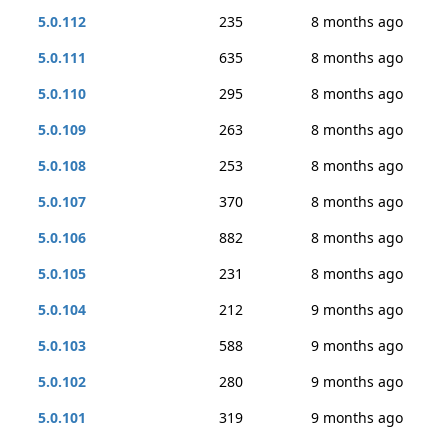
5.0.112
235
8 months ago
5.0.111
635
8 months ago
5.0.110
295
8 months ago
5.0.109
263
8 months ago
5.0.108
253
8 months ago
5.0.107
370
8 months ago
5.0.106
882
8 months ago
5.0.105
231
8 months ago
5.0.104
212
9 months ago
5.0.103
588
9 months ago
5.0.102
280
9 months ago
5.0.101
319
9 months ago