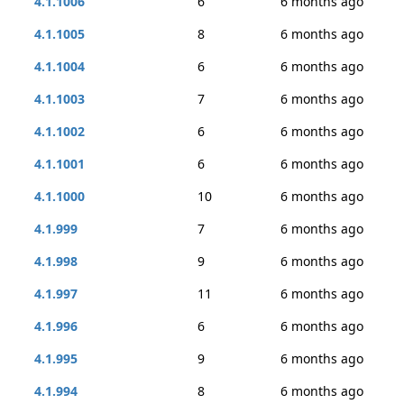
4.1.1006
6
6 months ago
4.1.1005
8
6 months ago
4.1.1004
6
6 months ago
4.1.1003
7
6 months ago
4.1.1002
6
6 months ago
4.1.1001
6
6 months ago
4.1.1000
10
6 months ago
4.1.999
7
6 months ago
4.1.998
9
6 months ago
4.1.997
11
6 months ago
4.1.996
6
6 months ago
4.1.995
9
6 months ago
4.1.994
8
6 months ago