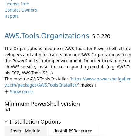
License Info
Contact Owners
Report
AWS.
Tools.
Organizations
5.0.220
The Organizations module of AWS Tools for PowerShell lets de
velopers and administrators manage AWS Organizations from
the PowerShell scripting environment. In order to manage ea
ch AWS service, install the corresponding module (e.g. AWS.To
ols.EC2, AWS.Tools.S3...).
The module AWS.Tools.Installer (
https://www.powershellgaller
y.com/packages/AWS.Tools.Installer/
) makes i
Show more
Minimum PowerShell version
5.1
Installation Options
Install Module
Install PSResource