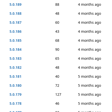
5.0.189
88
4 months ago
5.0.188
48
4 months ago
5.0.187
60
4 months ago
5.0.186
43
4 months ago
5.0.185
68
4 months ago
5.0.184
90
4 months ago
5.0.183
65
4 months ago
5.0.182
48
4 months ago
5.0.181
40
5 months ago
5.0.180
72
5 months ago
5.0.179
127
5 months ago
5.0.178
46
5 months ago