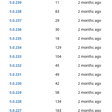
5.0.239
11
2 months ago
5.0.238
83
2 months ago
5.0.237
29
2 months ago
5.0.236
30
2 months ago
5.0.235
18
2 months ago
5.0.234
129
2 months ago
5.0.233
104
2 months ago
5.0.232
45
2 months ago
5.0.231
49
2 months ago
5.0.230
42
2 months ago
5.0.229
58
2 months ago
5.0.228
134
2 months ago
5.0.227
163
2 months ago