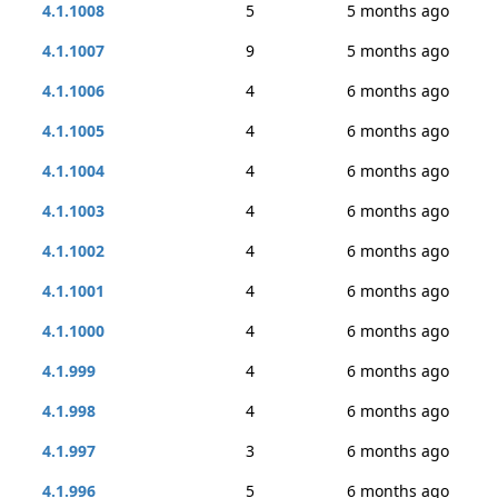
4.1.1008
5
5 months ago
4.1.1007
9
5 months ago
4.1.1006
4
6 months ago
4.1.1005
4
6 months ago
4.1.1004
4
6 months ago
4.1.1003
4
6 months ago
4.1.1002
4
6 months ago
4.1.1001
4
6 months ago
4.1.1000
4
6 months ago
4.1.999
4
6 months ago
4.1.998
4
6 months ago
4.1.997
3
6 months ago
4.1.996
5
6 months ago