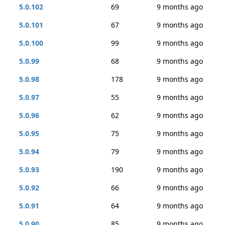
5.0.102
69
9 months ago
5.0.101
67
9 months ago
5.0.100
99
9 months ago
5.0.99
68
9 months ago
5.0.98
178
9 months ago
5.0.97
55
9 months ago
5.0.96
62
9 months ago
5.0.95
75
9 months ago
5.0.94
79
9 months ago
5.0.93
190
9 months ago
5.0.92
66
9 months ago
5.0.91
64
9 months ago
5.0.90
85
9 months ago