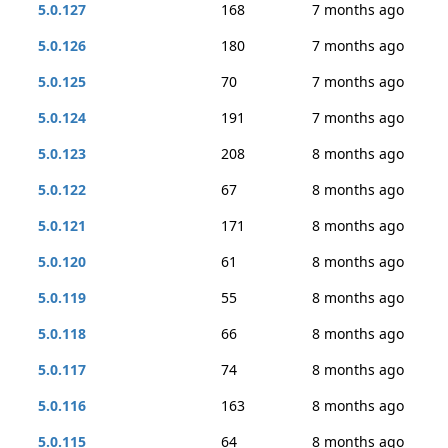
5.0.127
168
7 months ago
5.0.126
180
7 months ago
5.0.125
70
7 months ago
5.0.124
191
7 months ago
5.0.123
208
8 months ago
5.0.122
67
8 months ago
5.0.121
171
8 months ago
5.0.120
61
8 months ago
5.0.119
55
8 months ago
5.0.118
66
8 months ago
5.0.117
74
8 months ago
5.0.116
163
8 months ago
5.0.115
64
8 months ago