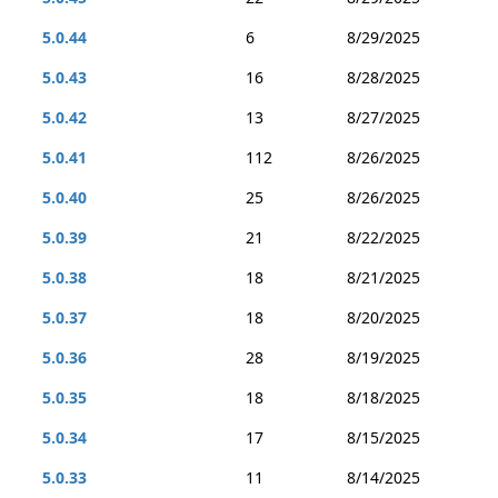
5.0.44
6
8/29/2025
5.0.43
16
8/28/2025
5.0.42
13
8/27/2025
5.0.41
112
8/26/2025
5.0.40
25
8/26/2025
5.0.39
21
8/22/2025
5.0.38
18
8/21/2025
5.0.37
18
8/20/2025
5.0.36
28
8/19/2025
5.0.35
18
8/18/2025
5.0.34
17
8/15/2025
5.0.33
11
8/14/2025