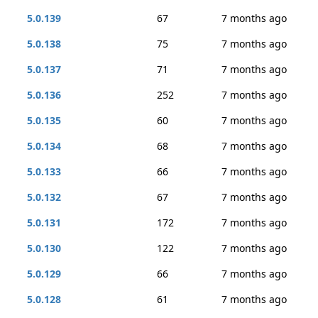
5.0.139
67
7 months ago
5.0.138
75
7 months ago
5.0.137
71
7 months ago
5.0.136
252
7 months ago
5.0.135
60
7 months ago
5.0.134
68
7 months ago
5.0.133
66
7 months ago
5.0.132
67
7 months ago
5.0.131
172
7 months ago
5.0.130
122
7 months ago
5.0.129
66
7 months ago
5.0.128
61
7 months ago