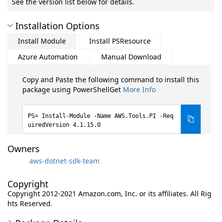
See the version list below for details.
Installation Options
Install Module
Install PSResource
Azure Automation
Manual Download
Copy and Paste the following command to install this
package using PowerShellGet
More Info
Install-Module -Name AWS.Tools.PI -Req
uiredVersion 4.1.15.0
Owners
aws-dotnet-sdk-team
Copyright
Copyright 2012-2021 Amazon.com, Inc. or its affiliates. All Rig
hts Reserved.