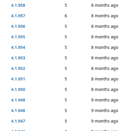
4.1.958
5
8 months ago
4.1.957
6
8 months ago
4.1.956
5
8 months ago
4.1.955
5
8 months ago
4.1.954
5
8 months ago
4.1.953
5
8 months ago
4.1.952
5
8 months ago
4.1.951
5
8 months ago
4.1.950
5
8 months ago
4.1.949
5
9 months ago
4.1.948
5
9 months ago
4.1.947
5
9 months ago