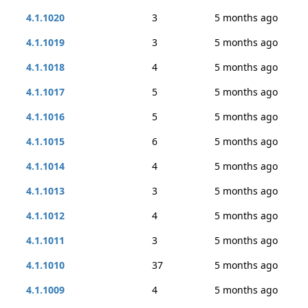
4.1.1020
3
5 months ago
4.1.1019
3
5 months ago
4.1.1018
4
5 months ago
4.1.1017
5
5 months ago
4.1.1016
5
5 months ago
4.1.1015
6
5 months ago
4.1.1014
4
5 months ago
4.1.1013
3
5 months ago
4.1.1012
4
5 months ago
4.1.1011
3
5 months ago
4.1.1010
37
5 months ago
4.1.1009
4
5 months ago