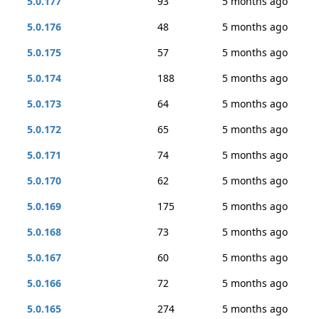
5.0.177
93
5 months ago
5.0.176
48
5 months ago
5.0.175
57
5 months ago
5.0.174
188
5 months ago
5.0.173
64
5 months ago
5.0.172
65
5 months ago
5.0.171
74
5 months ago
5.0.170
62
5 months ago
5.0.169
175
5 months ago
5.0.168
73
5 months ago
5.0.167
60
5 months ago
5.0.166
72
5 months ago
5.0.165
274
5 months ago