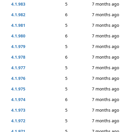
4.1.983
5
7 months ago
4.1.982
6
7 months ago
4.1.981
5
7 months ago
4.1.980
6
7 months ago
4.1.979
5
7 months ago
4.1.978
6
7 months ago
4.1.977
5
7 months ago
4.1.976
5
7 months ago
4.1.975
5
7 months ago
4.1.974
6
7 months ago
4.1.973
5
7 months ago
4.1.972
5
7 months ago
4.1.971
5
7 months ago