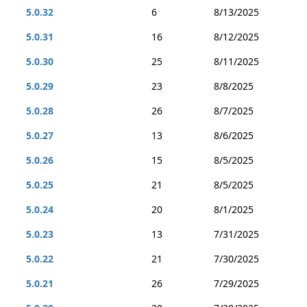
5.0.32
6
8/13/2025
5.0.31
16
8/12/2025
5.0.30
25
8/11/2025
5.0.29
23
8/8/2025
5.0.28
26
8/7/2025
5.0.27
13
8/6/2025
5.0.26
15
8/5/2025
5.0.25
21
8/5/2025
5.0.24
20
8/1/2025
5.0.23
13
7/31/2025
5.0.22
21
7/30/2025
5.0.21
26
7/29/2025