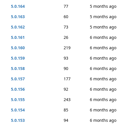
5.0.164
77
5 months ago
5.0.163
60
5 months ago
5.0.162
73
5 months ago
5.0.161
26
6 months ago
5.0.160
219
6 months ago
5.0.159
93
6 months ago
5.0.158
90
6 months ago
5.0.157
177
6 months ago
5.0.156
92
6 months ago
5.0.155
243
6 months ago
5.0.154
85
6 months ago
5.0.153
94
6 months ago