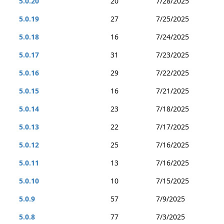
5.0.20
20
7/28/2025
5.0.19
27
7/25/2025
5.0.18
16
7/24/2025
5.0.17
31
7/23/2025
5.0.16
29
7/22/2025
5.0.15
16
7/21/2025
5.0.14
23
7/18/2025
5.0.13
22
7/17/2025
5.0.12
25
7/16/2025
5.0.11
13
7/16/2025
5.0.10
10
7/15/2025
5.0.9
57
7/9/2025
5.0.8
77
7/3/2025