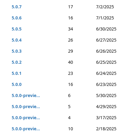
5.0.7
17
7/2/2025
5.0.6
16
7/1/2025
5.0.5
34
6/30/2025
5.0.4
26
6/27/2025
5.0.3
29
6/26/2025
5.0.2
40
6/25/2025
5.0.1
23
6/24/2025
5.0.0
16
6/23/2025
5.0.0-previe...
6
5/30/2025
5.0.0-previe...
5
4/29/2025
5.0.0-previe...
4
3/17/2025
5.0.0-previe...
10
2/18/2025