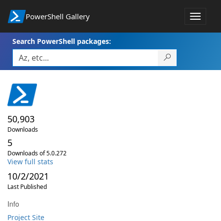
PowerShell Gallery
Toggle
navigat
Search PowerShell packages:
50,903
Downloads
5
Downloads of 5.0.272
View full stats
10/2/2021
Last Published
Info
Project Site