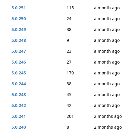
5.0.251
115
a month ago
5.0.250
24
a month ago
5.0.249
38
a month ago
5.0.248
9
a month ago
5.0.247
23
a month ago
5.0.246
27
a month ago
5.0.245
179
a month ago
5.0.244
38
a month ago
5.0.243
45
a month ago
5.0.242
42
a month ago
5.0.241
201
2 months ago
5.0.240
8
2 months ago