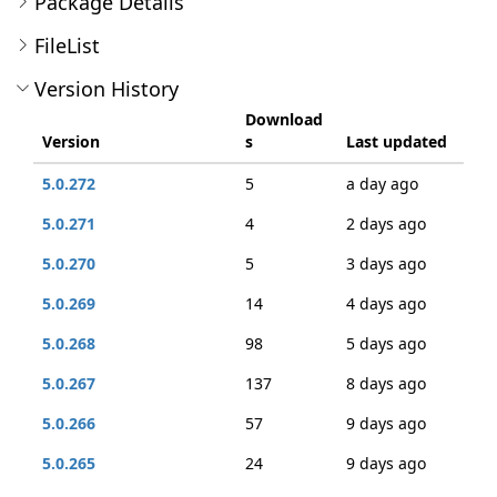
Package Details
FileList
Version History
Download
Version
s
Last updated
5.0.272
5
a day ago
5.0.271
4
2 days ago
5.0.270
5
3 days ago
5.0.269
14
4 days ago
5.0.268
98
5 days ago
5.0.267
137
8 days ago
5.0.266
57
9 days ago
5.0.265
24
9 days ago