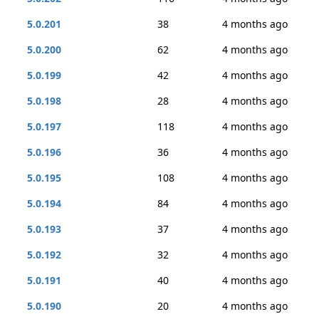
5.0.201
38
4 months ago
5.0.200
62
4 months ago
5.0.199
42
4 months ago
5.0.198
28
4 months ago
5.0.197
118
4 months ago
5.0.196
36
4 months ago
5.0.195
108
4 months ago
5.0.194
84
4 months ago
5.0.193
37
4 months ago
5.0.192
32
4 months ago
5.0.191
40
4 months ago
5.0.190
20
4 months ago