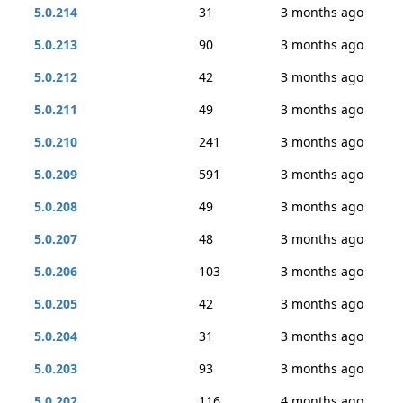
5.0.214
31
3 months ago
5.0.213
90
3 months ago
5.0.212
42
3 months ago
5.0.211
49
3 months ago
5.0.210
241
3 months ago
5.0.209
591
3 months ago
5.0.208
49
3 months ago
5.0.207
48
3 months ago
5.0.206
103
3 months ago
5.0.205
42
3 months ago
5.0.204
31
3 months ago
5.0.203
93
3 months ago
5.0.202
116
4 months ago