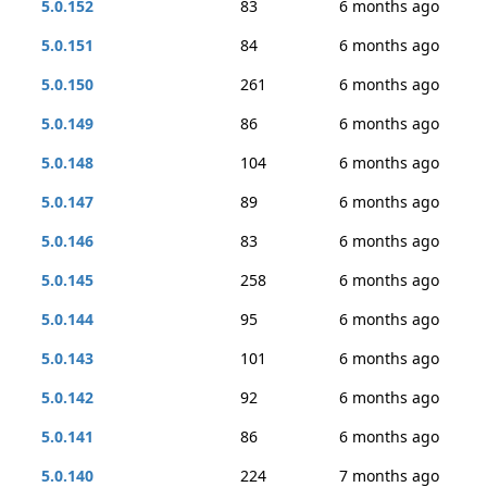
5.0.152
83
6 months ago
5.0.151
84
6 months ago
5.0.150
261
6 months ago
5.0.149
86
6 months ago
5.0.148
104
6 months ago
5.0.147
89
6 months ago
5.0.146
83
6 months ago
5.0.145
258
6 months ago
5.0.144
95
6 months ago
5.0.143
101
6 months ago
5.0.142
92
6 months ago
5.0.141
86
6 months ago
5.0.140
224
7 months ago