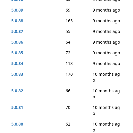
5.0.89
69
9 months ago
5.0.88
163
9 months ago
5.0.87
55
9 months ago
5.0.86
64
9 months ago
5.0.85
72
9 months ago
5.0.84
113
9 months ago
5.0.83
170
10 months ag
o
5.0.82
66
10 months ag
o
5.0.81
70
10 months ag
o
5.0.80
62
10 months ag
o