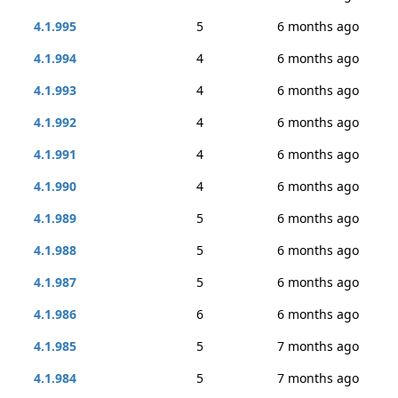
4.1.995
5
6 months ago
4.1.994
4
6 months ago
4.1.993
4
6 months ago
4.1.992
4
6 months ago
4.1.991
4
6 months ago
4.1.990
4
6 months ago
4.1.989
5
6 months ago
4.1.988
5
6 months ago
4.1.987
5
6 months ago
4.1.986
6
6 months ago
4.1.985
5
7 months ago
4.1.984
5
7 months ago