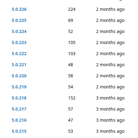
5.0.226
224
2 months ago
5.0.225
69
2 months ago
5.0.224
52
2 months ago
5.0.223
105
2 months ago
5.0.222
103
2 months ago
5.0.221
48
2 months ago
5.0.220
58
2 months ago
5.0.219
54
2 months ago
5.0.218
152
3 months ago
5.0.217
57
3 months ago
5.0.216
47
3 months ago
5.0.215
53
3 months ago