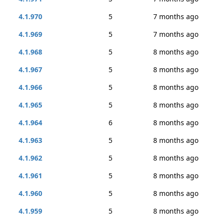
4.1.970
5
7 months ago
4.1.969
5
7 months ago
4.1.968
5
8 months ago
4.1.967
5
8 months ago
4.1.966
5
8 months ago
4.1.965
5
8 months ago
4.1.964
6
8 months ago
4.1.963
5
8 months ago
4.1.962
5
8 months ago
4.1.961
5
8 months ago
4.1.960
5
8 months ago
4.1.959
5
8 months ago