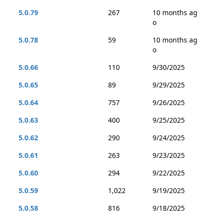
5.0.79
267
10 months ag
o
5.0.78
59
10 months ag
o
5.0.66
110
9/30/2025
5.0.65
89
9/29/2025
5.0.64
757
9/26/2025
5.0.63
400
9/25/2025
5.0.62
290
9/24/2025
5.0.61
263
9/23/2025
5.0.60
294
9/22/2025
5.0.59
1,022
9/19/2025
5.0.58
816
9/18/2025