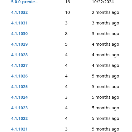
5.0.0-previe...
16
10/22/2024
4.1.1032
10
2 months ago
4.1.1031
3
3 months ago
4.1.1030
8
3 months ago
4.1.1029
5
4 months ago
4.1.1028
4
4 months ago
4.1.1027
4
4 months ago
4.1.1026
4
5 months ago
4.1.1025
4
5 months ago
4.1.1024
3
5 months ago
4.1.1023
4
5 months ago
4.1.1022
4
5 months ago
4.1.1021
3
5 months ago