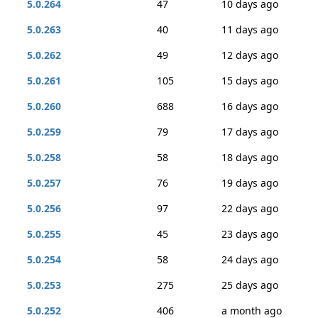
5.0.264
47
10 days ago
5.0.263
40
11 days ago
5.0.262
49
12 days ago
5.0.261
105
15 days ago
5.0.260
688
16 days ago
5.0.259
79
17 days ago
5.0.258
58
18 days ago
5.0.257
76
19 days ago
5.0.256
97
22 days ago
5.0.255
45
23 days ago
5.0.254
58
24 days ago
5.0.253
275
25 days ago
5.0.252
406
a month ago