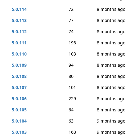
5.0.114
72
8 months ago
5.0.113
77
8 months ago
5.0.112
74
8 months ago
5.0.111
198
8 months ago
5.0.110
103
8 months ago
5.0.109
94
8 months ago
5.0.108
80
8 months ago
5.0.107
101
8 months ago
5.0.106
229
8 months ago
5.0.105
64
8 months ago
5.0.104
63
9 months ago
5.0.103
163
9 months ago