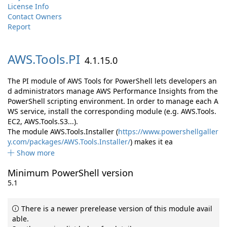
License Info
Contact Owners
Report
AWS.
Tools.
PI
4.1.15.0
The PI module of AWS Tools for PowerShell lets developers an
d administrators manage AWS Performance Insights from the
PowerShell scripting environment. In order to manage each A
WS service, install the corresponding module (e.g. AWS.Tools.
EC2, AWS.Tools.S3...).
The module AWS.Tools.Installer (
https://www.powershellgaller
y.com/packages/AWS.Tools.Installer/
) makes it ea
Show more
Minimum PowerShell version
5.1
There is a newer prerelease version of this module avail
able.