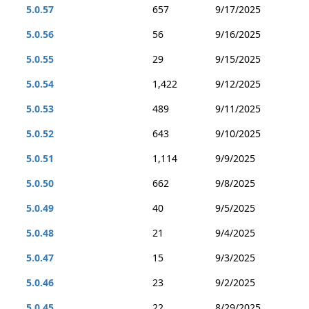
5.0.57
657
9/17/2025
5.0.56
56
9/16/2025
5.0.55
29
9/15/2025
5.0.54
1,422
9/12/2025
5.0.53
489
9/11/2025
5.0.52
643
9/10/2025
5.0.51
1,114
9/9/2025
5.0.50
662
9/8/2025
5.0.49
40
9/5/2025
5.0.48
21
9/4/2025
5.0.47
15
9/3/2025
5.0.46
23
9/2/2025
5.0.45
22
8/29/2025