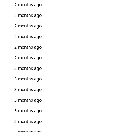
2 months ago
2 months ago
2 months ago
2 months ago
2 months ago
2 months ago
3 months ago
3 months ago
3 months ago
3 months ago
3 months ago
3 months ago
3 months ago