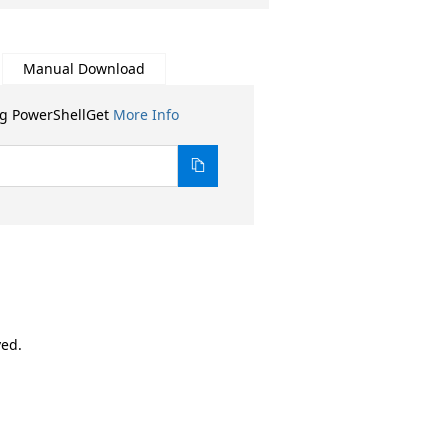
Manual Download
ng PowerShellGet
More Info
ved.