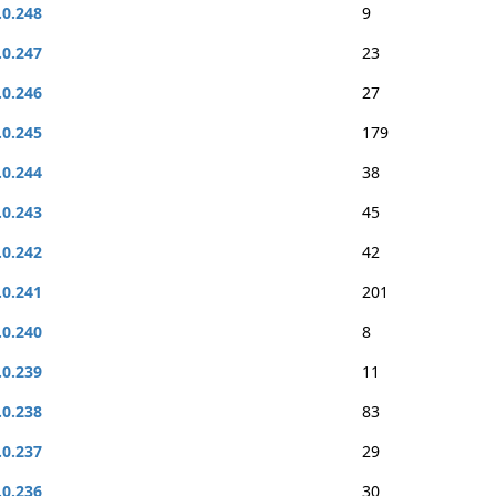
.0.248
9
.0.247
23
.0.246
27
.0.245
179
.0.244
38
.0.243
45
.0.242
42
.0.241
201
.0.240
8
.0.239
11
.0.238
83
.0.237
29
.0.236
30