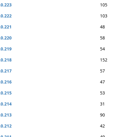
.0.223
105
.0.222
103
.0.221
48
.0.220
58
.0.219
54
.0.218
152
.0.217
57
.0.216
47
.0.215
53
.0.214
31
.0.213
90
.0.212
42
.0.211
49