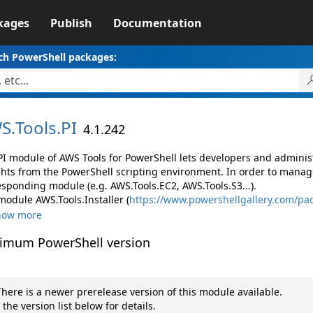
kages
Publish
Documentation
ch PowerShell packages:
S.
Tools.
PI
4.1.242
PI module of AWS Tools for PowerShell lets developers and admin
ghts from the PowerShell scripting environment. In order to manage
esponding module (e.g. AWS.Tools.EC2, AWS.Tools.S3...).
module AWS.Tools.Installer (
https://www.powershellgallery.com/pac
how more
imum PowerShell version
here is a newer prerelease version of this module available.
 the version list below for details.