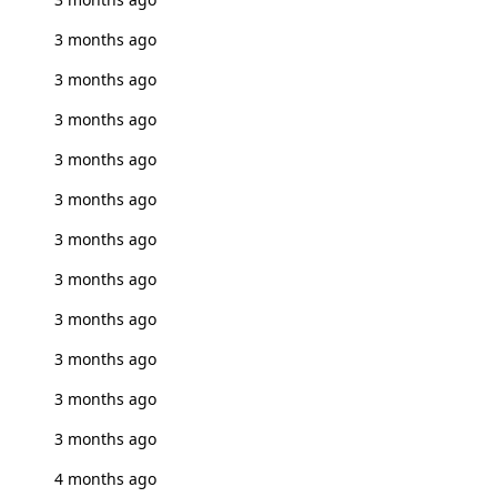
3 months ago
3 months ago
3 months ago
3 months ago
3 months ago
3 months ago
3 months ago
3 months ago
3 months ago
3 months ago
3 months ago
4 months ago