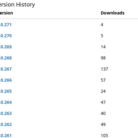
rsion History
ersion
Downloads
.0.271
4
.0.270
5
.0.269
14
.0.268
98
.0.267
137
.0.266
57
.0.265
24
.0.264
47
.0.263
40
.0.262
49
.0.261
105