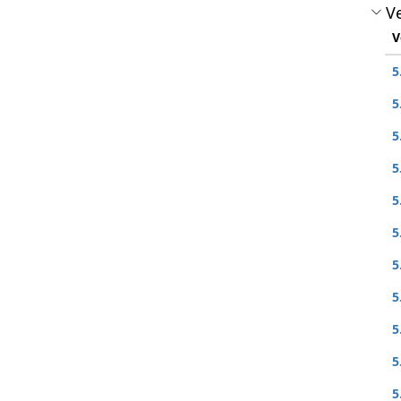
Ve
V
5
5
5
5
5
5
5
5
5
5
5