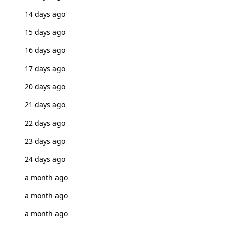
14 days ago
15 days ago
16 days ago
17 days ago
20 days ago
21 days ago
22 days ago
23 days ago
24 days ago
a month ago
a month ago
a month ago