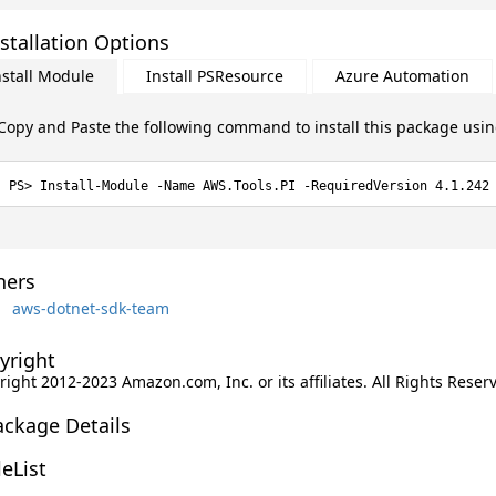
stallation Options
nstall Module
Install PSResource
Azure Automation
Copy and Paste the following command to install this package usi
Install-Module -Name AWS.Tools.PI -RequiredVersion 4.1.242
ers
aws-dotnet-sdk-team
yright
ight 2012-2023 Amazon.com, Inc. or its affiliates. All Rights Reser
ackage Details
leList