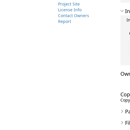
Project Site
License Info
In
Contact Owners
I
Report
Own
Cop
Copyr
P
Fi