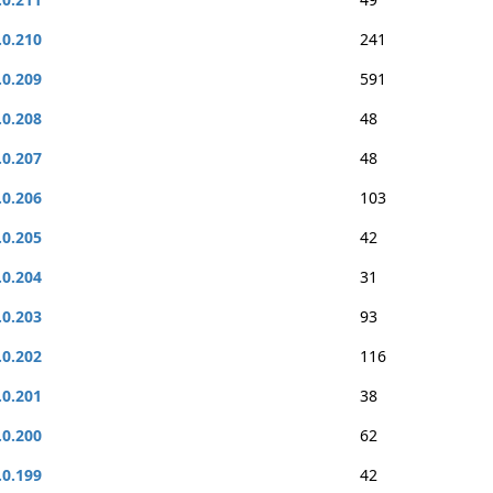
.0.210
241
.0.209
591
.0.208
48
.0.207
48
.0.206
103
.0.205
42
.0.204
31
.0.203
93
.0.202
116
.0.201
38
.0.200
62
.0.199
42