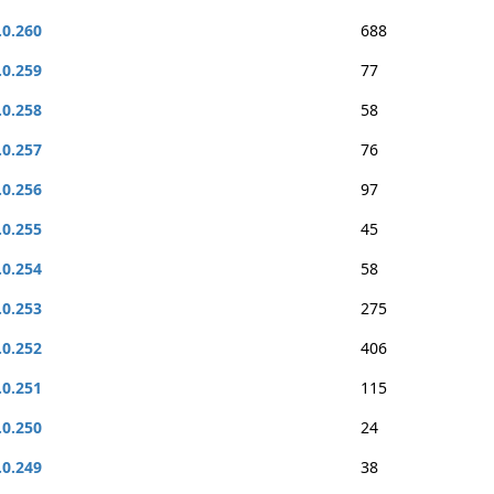
.0.260
688
.0.259
77
.0.258
58
.0.257
76
.0.256
97
.0.255
45
.0.254
58
.0.253
275
.0.252
406
.0.251
115
.0.250
24
.0.249
38