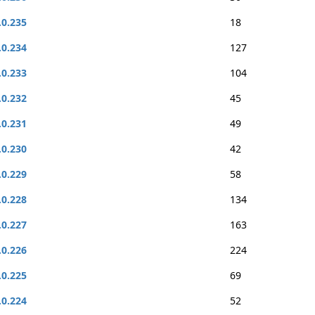
.0.235
18
.0.234
127
.0.233
104
.0.232
45
.0.231
49
.0.230
42
.0.229
58
.0.228
134
.0.227
163
.0.226
224
.0.225
69
.0.224
52