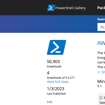
Pac
PowerShell Gallery
Sear
AW
The 
Insi
50,903
corr
Downloads
The 
4
S
Downloads of 5.0.271
Min
View full stats
5.1
1/3/2023
Last Published
T
Info
See