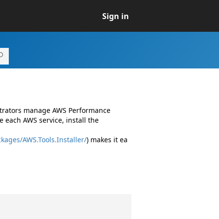
Sign in
istrators manage AWS Performance
 each AWS service, install the
kages/AWS.Tools.Installer/
) makes it ea