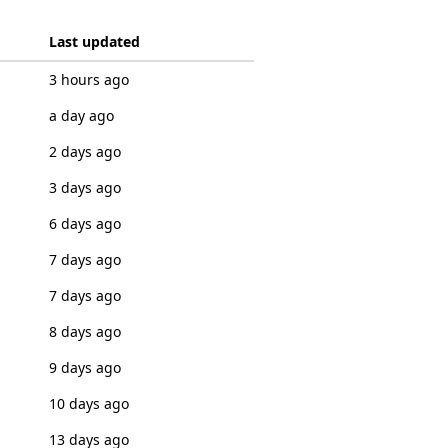
Last updated
3 hours ago
a day ago
2 days ago
3 days ago
6 days ago
7 days ago
7 days ago
8 days ago
9 days ago
10 days ago
13 days ago