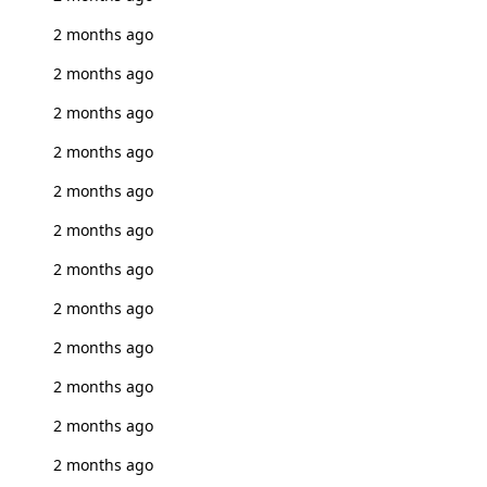
2 months ago
2 months ago
2 months ago
2 months ago
2 months ago
2 months ago
2 months ago
2 months ago
2 months ago
2 months ago
2 months ago
2 months ago