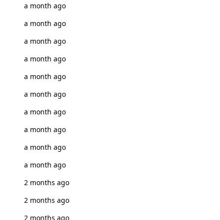
a month ago
a month ago
a month ago
a month ago
a month ago
a month ago
a month ago
a month ago
a month ago
a month ago
2 months ago
2 months ago
2 months ago