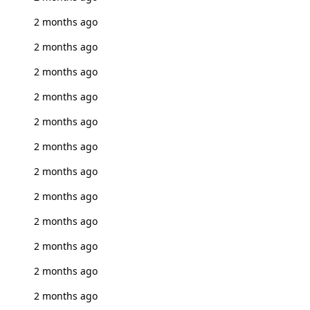
2 months ago
2 months ago
2 months ago
2 months ago
2 months ago
2 months ago
2 months ago
2 months ago
2 months ago
2 months ago
2 months ago
2 months ago