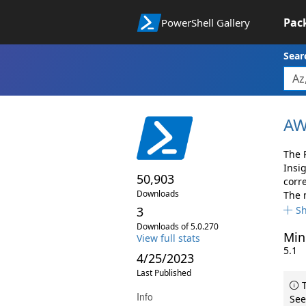
Pac
PowerShell Gallery
Sear
AW
The 
Insi
50,903
corr
Downloads
The 
3
S
Downloads of 5.0.270
Min
View full stats
5.1
4/25/2023
Last Published
T
Info
See