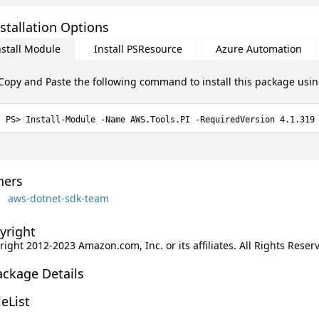
stallation Options
nstall Module
Install PSResource
Azure Automation
Copy and Paste the following command to install this package usi
Install-Module -Name AWS.Tools.PI -RequiredVersion 4.1.319
ers
aws-dotnet-sdk-team
yright
ight 2012-2023 Amazon.com, Inc. or its affiliates. All Rights Reser
ackage Details
leList