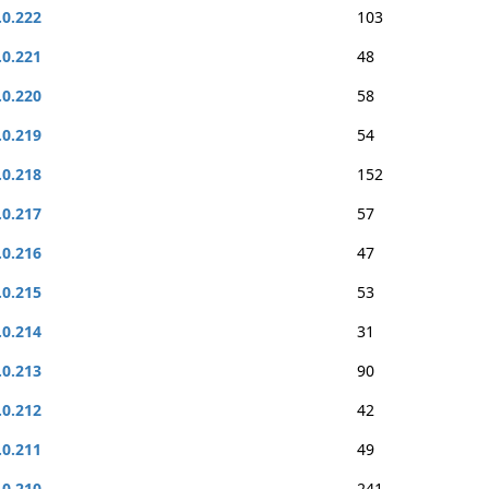
.0.222
103
.0.221
48
.0.220
58
.0.219
54
.0.218
152
.0.217
57
.0.216
47
.0.215
53
.0.214
31
.0.213
90
.0.212
42
.0.211
49
.0.210
241