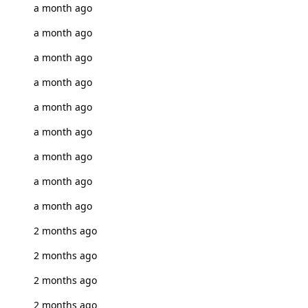
a month ago
a month ago
a month ago
a month ago
a month ago
a month ago
a month ago
a month ago
a month ago
2 months ago
2 months ago
2 months ago
2 months ago