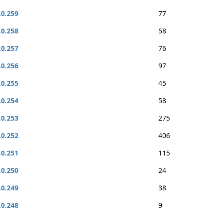
.0.259
77
.0.258
58
.0.257
76
.0.256
97
.0.255
45
.0.254
58
.0.253
275
.0.252
406
.0.251
115
.0.250
24
.0.249
38
.0.248
9