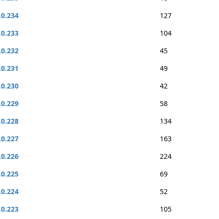
.0.234
127
.0.233
104
.0.232
45
.0.231
49
.0.230
42
.0.229
58
.0.228
134
.0.227
163
.0.226
224
.0.225
69
.0.224
52
.0.223
105