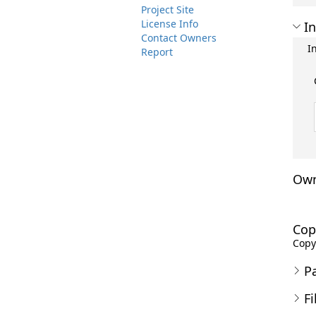
Project Site
License Info
In
Contact Owners
I
Report
Own
Cop
Copyr
P
Fi