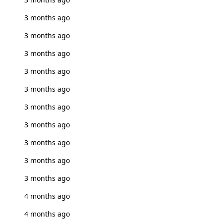
3 months ago
3 months ago
3 months ago
3 months ago
3 months ago
3 months ago
3 months ago
3 months ago
3 months ago
3 months ago
4 months ago
4 months ago