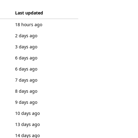
Last updated
18 hours ago
2 days ago
3 days ago
6 days ago
6 days ago
7 days ago
8 days ago
9 days ago
10 days ago
13 days ago
14 days ago