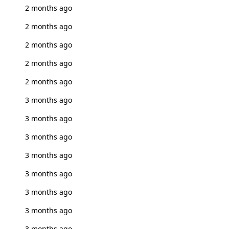
2 months ago
2 months ago
2 months ago
2 months ago
2 months ago
3 months ago
3 months ago
3 months ago
3 months ago
3 months ago
3 months ago
3 months ago
3 months ago