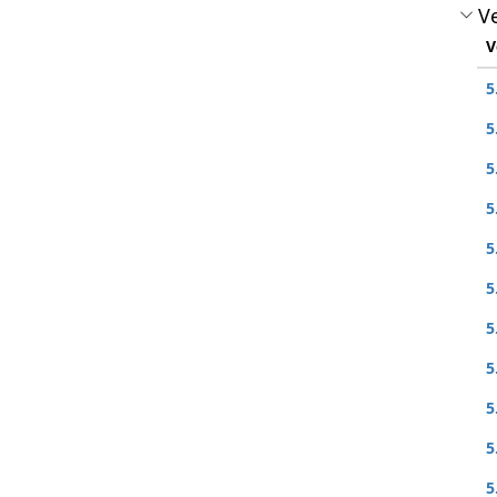
Ve
V
5
5
5
5
5
5
5
5
5
5
5