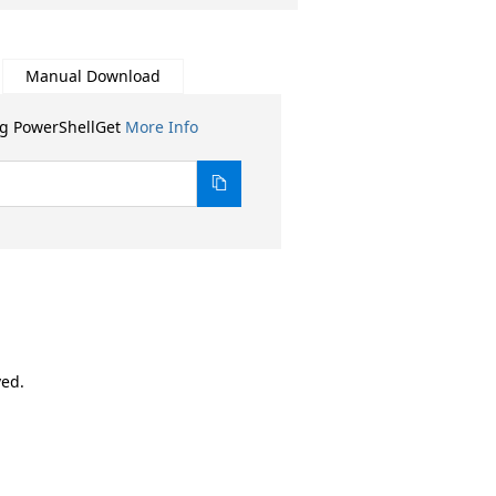
Manual Download
ng PowerShellGet
More Info
ved.