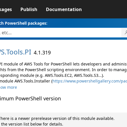
kages
Publish
Documentation
ch PowerShell packages:
S.
Tools.
PI
4.1.319
PI module of AWS Tools for PowerShell lets developers and admin
ghts from the PowerShell scripting environment. In order to manage
esponding module (e.g. AWS.Tools.EC2, AWS.Tools.S3...).
module AWS.Tools.Installer (
https://www.powershellgallery.com/pac
how more
imum PowerShell version
here is a newer prerelease version of this module available.
 the version list below for details.