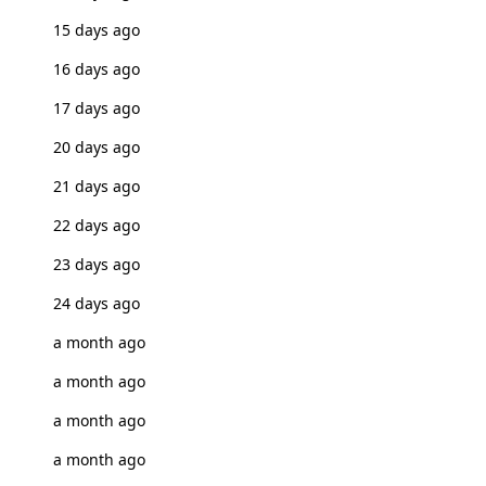
15 days ago
16 days ago
17 days ago
20 days ago
21 days ago
22 days ago
23 days ago
24 days ago
a month ago
a month ago
a month ago
a month ago