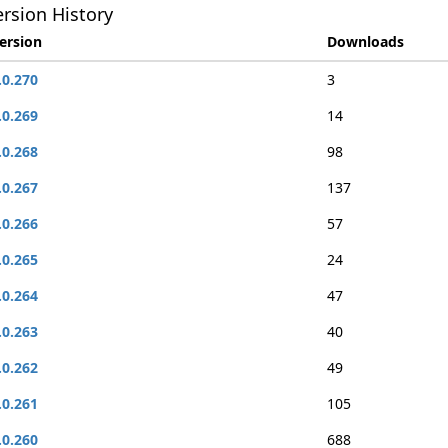
rsion History
ersion
Downloads
.0.270
3
.0.269
14
.0.268
98
.0.267
137
.0.266
57
.0.265
24
.0.264
47
.0.263
40
.0.262
49
.0.261
105
.0.260
688