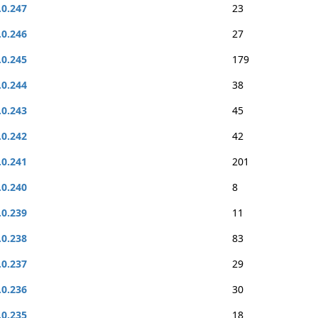
.0.247
23
.0.246
27
.0.245
179
.0.244
38
.0.243
45
.0.242
42
.0.241
201
.0.240
8
.0.239
11
.0.238
83
.0.237
29
.0.236
30
.0.235
18