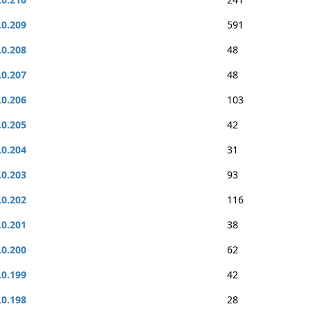
.0.209
591
.0.208
48
.0.207
48
.0.206
103
.0.205
42
.0.204
31
.0.203
93
.0.202
116
.0.201
38
.0.200
62
.0.199
42
.0.198
28