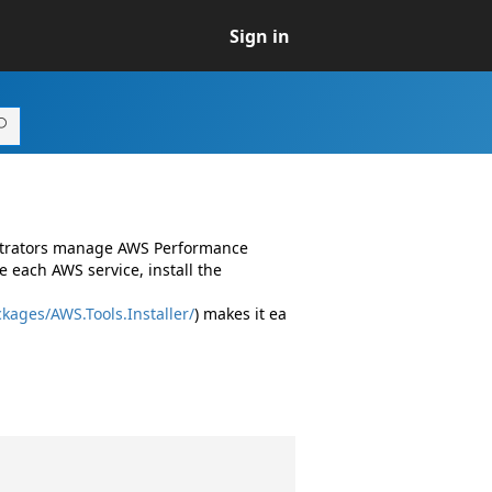
Sign in
istrators manage AWS Performance
 each AWS service, install the
kages/AWS.Tools.Installer/
) makes it ea