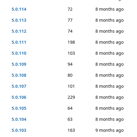
5.0.114
72
8 months ago
5.0.113
77
8 months ago
5.0.112
74
8 months ago
5.0.111
198
8 months ago
5.0.110
103
8 months ago
5.0.109
94
8 months ago
5.0.108
80
8 months ago
5.0.107
101
8 months ago
5.0.106
229
8 months ago
5.0.105
64
8 months ago
5.0.104
63
8 months ago
5.0.103
163
9 months ago