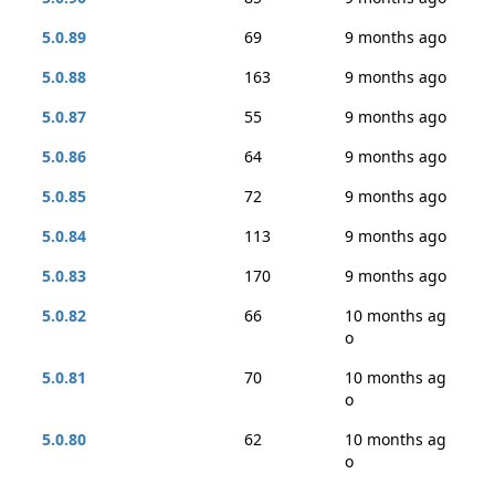
5.0.89
69
9 months ago
5.0.88
163
9 months ago
5.0.87
55
9 months ago
5.0.86
64
9 months ago
5.0.85
72
9 months ago
5.0.84
113
9 months ago
5.0.83
170
9 months ago
5.0.82
66
10 months ag
o
5.0.81
70
10 months ag
o
5.0.80
62
10 months ag
o