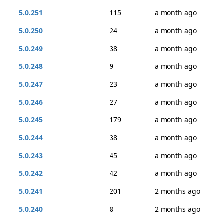
5.0.251
115
a month ago
5.0.250
24
a month ago
5.0.249
38
a month ago
5.0.248
9
a month ago
5.0.247
23
a month ago
5.0.246
27
a month ago
5.0.245
179
a month ago
5.0.244
38
a month ago
5.0.243
45
a month ago
5.0.242
42
a month ago
5.0.241
201
2 months ago
5.0.240
8
2 months ago