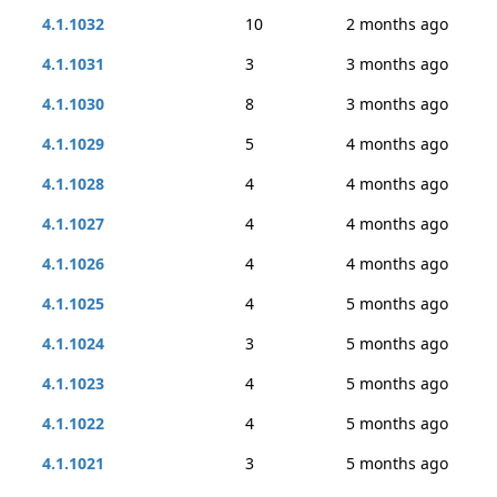
4.1.1032
10
2 months ago
4.1.1031
3
3 months ago
4.1.1030
8
3 months ago
4.1.1029
5
4 months ago
4.1.1028
4
4 months ago
4.1.1027
4
4 months ago
4.1.1026
4
4 months ago
4.1.1025
4
5 months ago
4.1.1024
3
5 months ago
4.1.1023
4
5 months ago
4.1.1022
4
5 months ago
4.1.1021
3
5 months ago