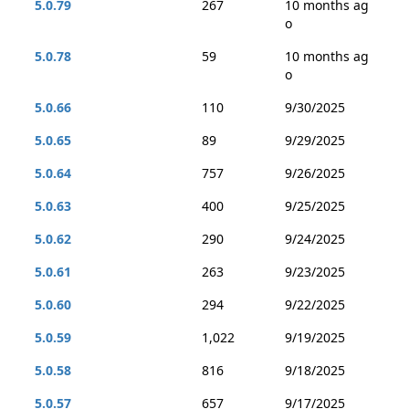
5.0.79
267
10 months ag
o
5.0.78
59
10 months ag
o
5.0.66
110
9/30/2025
5.0.65
89
9/29/2025
5.0.64
757
9/26/2025
5.0.63
400
9/25/2025
5.0.62
290
9/24/2025
5.0.61
263
9/23/2025
5.0.60
294
9/22/2025
5.0.59
1,022
9/19/2025
5.0.58
816
9/18/2025
5.0.57
657
9/17/2025