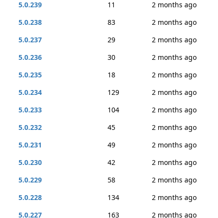
5.0.239
11
2 months ago
5.0.238
83
2 months ago
5.0.237
29
2 months ago
5.0.236
30
2 months ago
5.0.235
18
2 months ago
5.0.234
129
2 months ago
5.0.233
104
2 months ago
5.0.232
45
2 months ago
5.0.231
49
2 months ago
5.0.230
42
2 months ago
5.0.229
58
2 months ago
5.0.228
134
2 months ago
5.0.227
163
2 months ago