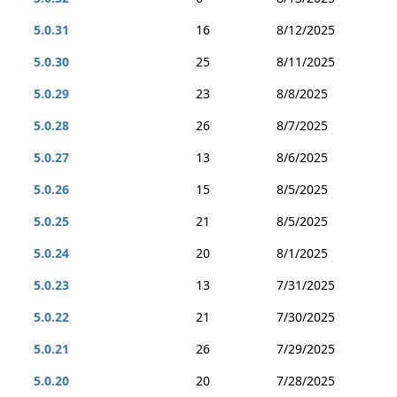
5.0.31
16
8/12/2025
5.0.30
25
8/11/2025
5.0.29
23
8/8/2025
5.0.28
26
8/7/2025
5.0.27
13
8/6/2025
5.0.26
15
8/5/2025
5.0.25
21
8/5/2025
5.0.24
20
8/1/2025
5.0.23
13
7/31/2025
5.0.22
21
7/30/2025
5.0.21
26
7/29/2025
5.0.20
20
7/28/2025