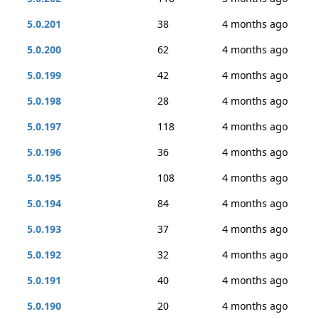
5.0.201
38
4 months ago
5.0.200
62
4 months ago
5.0.199
42
4 months ago
5.0.198
28
4 months ago
5.0.197
118
4 months ago
5.0.196
36
4 months ago
5.0.195
108
4 months ago
5.0.194
84
4 months ago
5.0.193
37
4 months ago
5.0.192
32
4 months ago
5.0.191
40
4 months ago
5.0.190
20
4 months ago