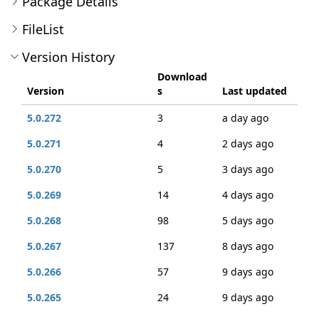
Package Details
FileList
Version History
Download
Version
s
Last updated
5.0.272
3
a day ago
5.0.271
4
2 days ago
5.0.270
5
3 days ago
5.0.269
14
4 days ago
5.0.268
98
5 days ago
5.0.267
137
8 days ago
5.0.266
57
9 days ago
5.0.265
24
9 days ago