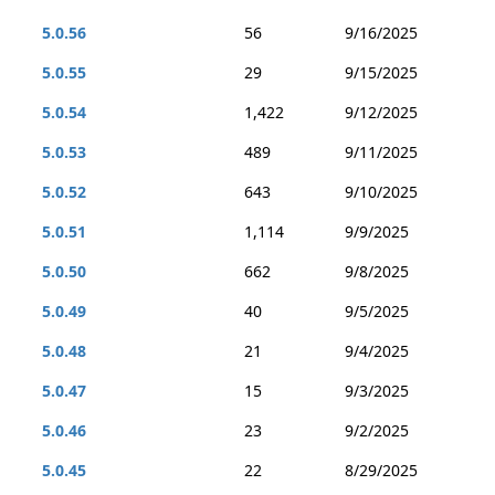
5.0.56
56
9/16/2025
5.0.55
29
9/15/2025
5.0.54
1,422
9/12/2025
5.0.53
489
9/11/2025
5.0.52
643
9/10/2025
5.0.51
1,114
9/9/2025
5.0.50
662
9/8/2025
5.0.49
40
9/5/2025
5.0.48
21
9/4/2025
5.0.47
15
9/3/2025
5.0.46
23
9/2/2025
5.0.45
22
8/29/2025