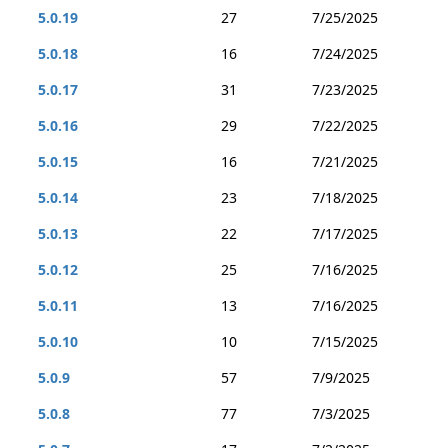
5.0.19
27
7/25/2025
5.0.18
16
7/24/2025
5.0.17
31
7/23/2025
5.0.16
29
7/22/2025
5.0.15
16
7/21/2025
5.0.14
23
7/18/2025
5.0.13
22
7/17/2025
5.0.12
25
7/16/2025
5.0.11
13
7/16/2025
5.0.10
10
7/15/2025
5.0.9
57
7/9/2025
5.0.8
77
7/3/2025