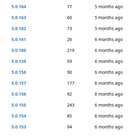
5.0.164
77
5 months ago
5.0.163
60
5 months ago
5.0.162
73
5 months ago
5.0.161
26
6 months ago
5.0.160
219
6 months ago
5.0.159
93
6 months ago
5.0.158
90
6 months ago
5.0.157
177
6 months ago
5.0.156
92
6 months ago
5.0.155
243
6 months ago
5.0.154
85
6 months ago
5.0.153
94
6 months ago