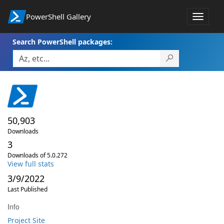
PowerShell Gallery
Toggle
navigat
Search PowerShell packages:
50,903
Downloads
3
Downloads of 5.0.272
View full stats
3/9/2022
Last Published
Info
Project Site