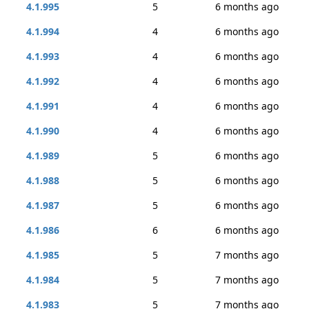
4.1.995
5
6 months ago
4.1.994
4
6 months ago
4.1.993
4
6 months ago
4.1.992
4
6 months ago
4.1.991
4
6 months ago
4.1.990
4
6 months ago
4.1.989
5
6 months ago
4.1.988
5
6 months ago
4.1.987
5
6 months ago
4.1.986
6
6 months ago
4.1.985
5
7 months ago
4.1.984
5
7 months ago
4.1.983
5
7 months ago