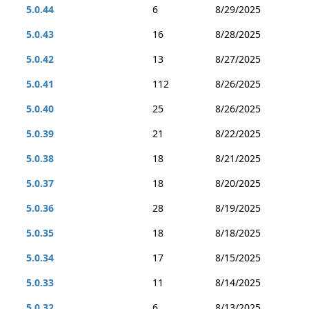
5.0.44
6
8/29/2025
5.0.43
16
8/28/2025
5.0.42
13
8/27/2025
5.0.41
112
8/26/2025
5.0.40
25
8/26/2025
5.0.39
21
8/22/2025
5.0.38
18
8/21/2025
5.0.37
18
8/20/2025
5.0.36
28
8/19/2025
5.0.35
18
8/18/2025
5.0.34
17
8/15/2025
5.0.33
11
8/14/2025
5.0.32
6
8/13/2025