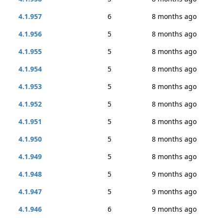
4.1.957
6
8 months ago
4.1.956
5
8 months ago
4.1.955
5
8 months ago
4.1.954
5
8 months ago
4.1.953
5
8 months ago
4.1.952
5
8 months ago
4.1.951
5
8 months ago
4.1.950
5
8 months ago
4.1.949
5
8 months ago
4.1.948
5
9 months ago
4.1.947
5
9 months ago
4.1.946
6
9 months ago