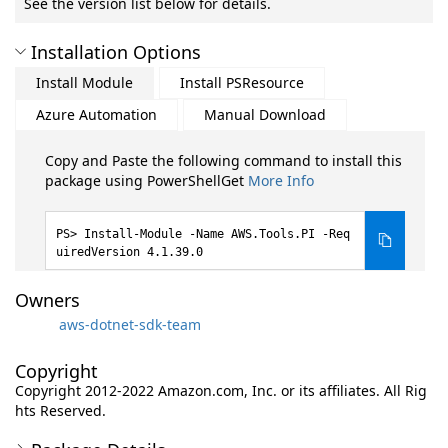
See the version list below for details.
Installation Options
Install Module
Install PSResource
Azure Automation
Manual Download
Copy and Paste the following command to install this
package using PowerShellGet
More Info
Install-Module -Name AWS.Tools.PI -Req
uiredVersion 4.1.39.0
Owners
aws-dotnet-sdk-team
Copyright
Copyright 2012-2022 Amazon.com, Inc. or its affiliates. All Rig
hts Reserved.