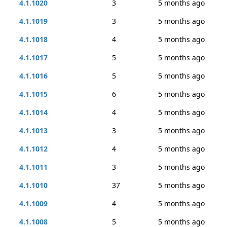
4.1.1020
3
5 months ago
4.1.1019
3
5 months ago
4.1.1018
4
5 months ago
4.1.1017
5
5 months ago
4.1.1016
5
5 months ago
4.1.1015
6
5 months ago
4.1.1014
4
5 months ago
4.1.1013
3
5 months ago
4.1.1012
4
5 months ago
4.1.1011
3
5 months ago
4.1.1010
37
5 months ago
4.1.1009
4
5 months ago
4.1.1008
5
5 months ago