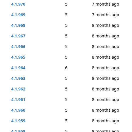
4.1.970
5
7 months ago
4.1.969
5
7 months ago
4.1.968
5
8 months ago
4.1.967
5
8 months ago
4.1.966
5
8 months ago
4.1.965
5
8 months ago
4.1.964
6
8 months ago
4.1.963
5
8 months ago
4.1.962
5
8 months ago
4.1.961
5
8 months ago
4.1.960
5
8 months ago
4.1.959
5
8 months ago
4.1.958
5
8 months ago