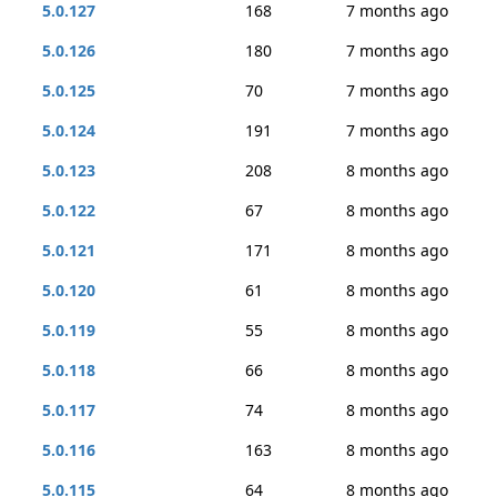
5.0.127
168
7 months ago
5.0.126
180
7 months ago
5.0.125
70
7 months ago
5.0.124
191
7 months ago
5.0.123
208
8 months ago
5.0.122
67
8 months ago
5.0.121
171
8 months ago
5.0.120
61
8 months ago
5.0.119
55
8 months ago
5.0.118
66
8 months ago
5.0.117
74
8 months ago
5.0.116
163
8 months ago
5.0.115
64
8 months ago