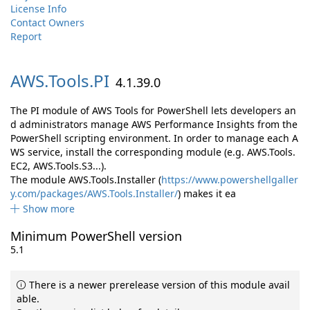
License Info
Contact Owners
Report
AWS.
Tools.
PI
4.1.39.0
The PI module of AWS Tools for PowerShell lets developers an
d administrators manage AWS Performance Insights from the
PowerShell scripting environment. In order to manage each A
WS service, install the corresponding module (e.g. AWS.Tools.
EC2, AWS.Tools.S3...).
The module AWS.Tools.Installer (
https://www.powershellgaller
y.com/packages/AWS.Tools.Installer/
) makes it ea
Show more
Minimum PowerShell version
5.1
There is a newer prerelease version of this module avail
able.