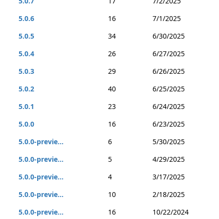
5.0.7
17
7/2/2025
5.0.6
16
7/1/2025
5.0.5
34
6/30/2025
5.0.4
26
6/27/2025
5.0.3
29
6/26/2025
5.0.2
40
6/25/2025
5.0.1
23
6/24/2025
5.0.0
16
6/23/2025
5.0.0-previe...
6
5/30/2025
5.0.0-previe...
5
4/29/2025
5.0.0-previe...
4
3/17/2025
5.0.0-previe...
10
2/18/2025
5.0.0-previe...
16
10/22/2024