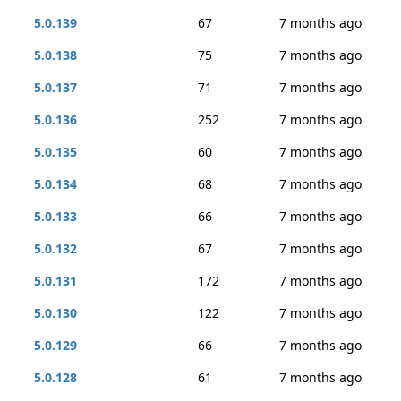
5.0.139
67
7 months ago
5.0.138
75
7 months ago
5.0.137
71
7 months ago
5.0.136
252
7 months ago
5.0.135
60
7 months ago
5.0.134
68
7 months ago
5.0.133
66
7 months ago
5.0.132
67
7 months ago
5.0.131
172
7 months ago
5.0.130
122
7 months ago
5.0.129
66
7 months ago
5.0.128
61
7 months ago