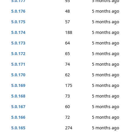
5.0.177
93
5 months ago
5.0.176
48
5 months ago
5.0.175
57
5 months ago
5.0.174
188
5 months ago
5.0.173
64
5 months ago
5.0.172
65
5 months ago
5.0.171
74
5 months ago
5.0.170
62
5 months ago
5.0.169
175
5 months ago
5.0.168
73
5 months ago
5.0.167
60
5 months ago
5.0.166
72
5 months ago
5.0.165
274
5 months ago