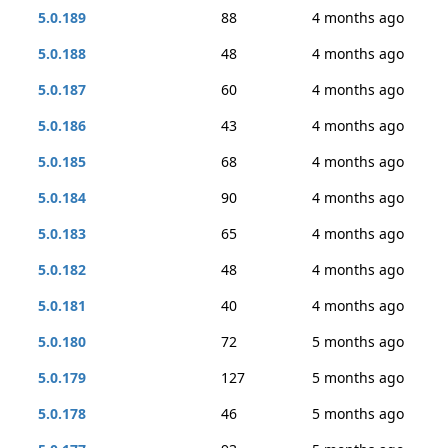
5.0.189
88
4 months ago
5.0.188
48
4 months ago
5.0.187
60
4 months ago
5.0.186
43
4 months ago
5.0.185
68
4 months ago
5.0.184
90
4 months ago
5.0.183
65
4 months ago
5.0.182
48
4 months ago
5.0.181
40
4 months ago
5.0.180
72
5 months ago
5.0.179
127
5 months ago
5.0.178
46
5 months ago