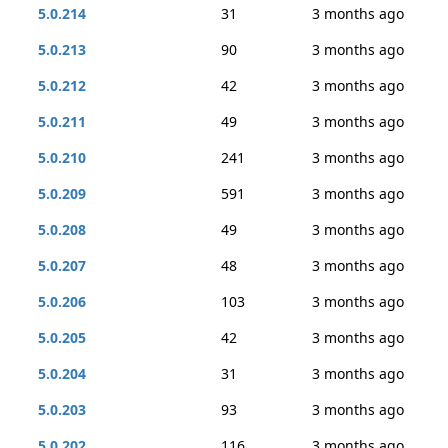
5.0.214
31
3 months ago
5.0.213
90
3 months ago
5.0.212
42
3 months ago
5.0.211
49
3 months ago
5.0.210
241
3 months ago
5.0.209
591
3 months ago
5.0.208
49
3 months ago
5.0.207
48
3 months ago
5.0.206
103
3 months ago
5.0.205
42
3 months ago
5.0.204
31
3 months ago
5.0.203
93
3 months ago
5.0.202
116
3 months ago