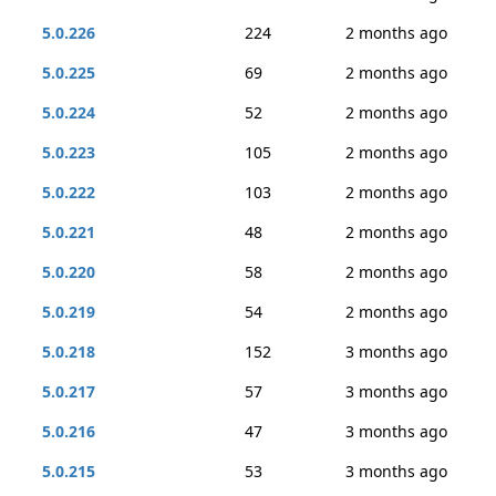
5.0.226
224
2 months ago
5.0.225
69
2 months ago
5.0.224
52
2 months ago
5.0.223
105
2 months ago
5.0.222
103
2 months ago
5.0.221
48
2 months ago
5.0.220
58
2 months ago
5.0.219
54
2 months ago
5.0.218
152
3 months ago
5.0.217
57
3 months ago
5.0.216
47
3 months ago
5.0.215
53
3 months ago