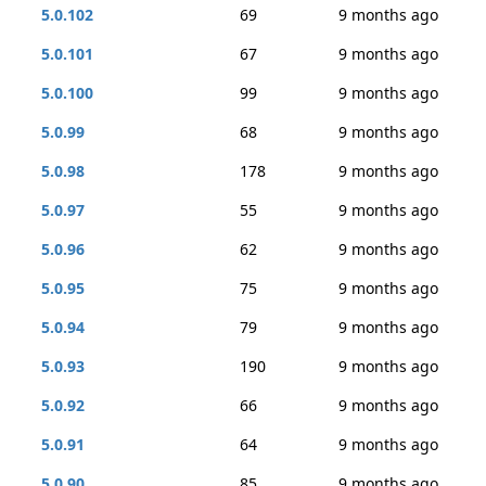
5.0.102
69
9 months ago
5.0.101
67
9 months ago
5.0.100
99
9 months ago
5.0.99
68
9 months ago
5.0.98
178
9 months ago
5.0.97
55
9 months ago
5.0.96
62
9 months ago
5.0.95
75
9 months ago
5.0.94
79
9 months ago
5.0.93
190
9 months ago
5.0.92
66
9 months ago
5.0.91
64
9 months ago
5.0.90
85
9 months ago