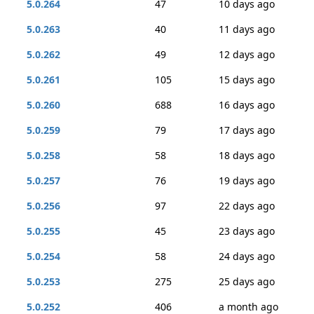
5.0.264
47
10 days ago
5.0.263
40
11 days ago
5.0.262
49
12 days ago
5.0.261
105
15 days ago
5.0.260
688
16 days ago
5.0.259
79
17 days ago
5.0.258
58
18 days ago
5.0.257
76
19 days ago
5.0.256
97
22 days ago
5.0.255
45
23 days ago
5.0.254
58
24 days ago
5.0.253
275
25 days ago
5.0.252
406
a month ago