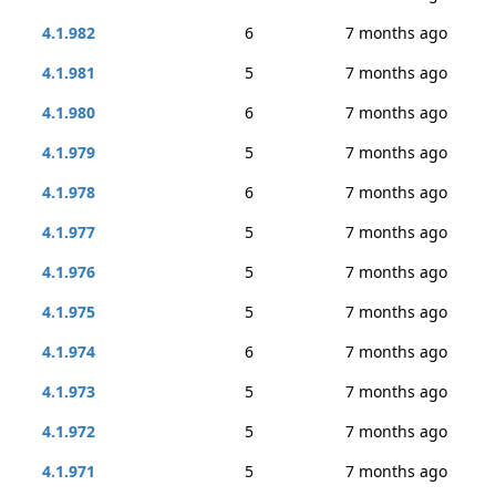
4.1.982
6
7 months ago
4.1.981
5
7 months ago
4.1.980
6
7 months ago
4.1.979
5
7 months ago
4.1.978
6
7 months ago
4.1.977
5
7 months ago
4.1.976
5
7 months ago
4.1.975
5
7 months ago
4.1.974
6
7 months ago
4.1.973
5
7 months ago
4.1.972
5
7 months ago
4.1.971
5
7 months ago