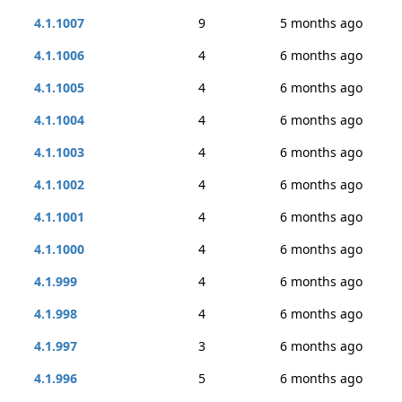
4.1.1007
9
5 months ago
4.1.1006
4
6 months ago
4.1.1005
4
6 months ago
4.1.1004
4
6 months ago
4.1.1003
4
6 months ago
4.1.1002
4
6 months ago
4.1.1001
4
6 months ago
4.1.1000
4
6 months ago
4.1.999
4
6 months ago
4.1.998
4
6 months ago
4.1.997
3
6 months ago
4.1.996
5
6 months ago