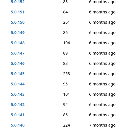
5.0.152
83
6 months ago
5.0.151
84
6 months ago
5.0.150
261
6 months ago
5.0.149
86
6 months ago
5.0.148
104
6 months ago
5.0.147
89
6 months ago
5.0.146
83
6 months ago
5.0.145
258
6 months ago
5.0.144
95
6 months ago
5.0.143
101
6 months ago
5.0.142
92
6 months ago
5.0.141
86
6 months ago
5.0.140
224
7 months ago