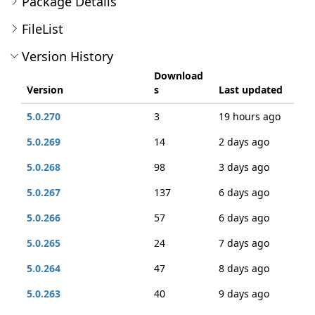
Package Details
FileList
Version History
Download
Version
s
Last updated
5.0.270
3
19 hours ago
5.0.269
14
2 days ago
5.0.268
98
3 days ago
5.0.267
137
6 days ago
5.0.266
57
6 days ago
5.0.265
24
7 days ago
5.0.264
47
8 days ago
5.0.263
40
9 days ago