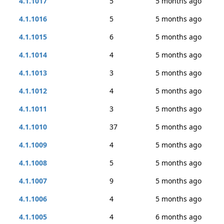
4.1.1017
5
5 months ago
4.1.1016
5
5 months ago
4.1.1015
6
5 months ago
4.1.1014
4
5 months ago
4.1.1013
3
5 months ago
4.1.1012
4
5 months ago
4.1.1011
3
5 months ago
4.1.1010
37
5 months ago
4.1.1009
4
5 months ago
4.1.1008
5
5 months ago
4.1.1007
9
5 months ago
4.1.1006
4
5 months ago
4.1.1005
4
6 months ago