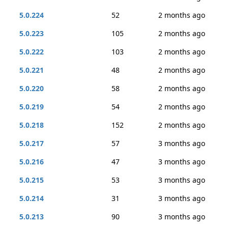
5.0.224
52
2 months ago
5.0.223
105
2 months ago
5.0.222
103
2 months ago
5.0.221
48
2 months ago
5.0.220
58
2 months ago
5.0.219
54
2 months ago
5.0.218
152
2 months ago
5.0.217
57
3 months ago
5.0.216
47
3 months ago
5.0.215
53
3 months ago
5.0.214
31
3 months ago
5.0.213
90
3 months ago