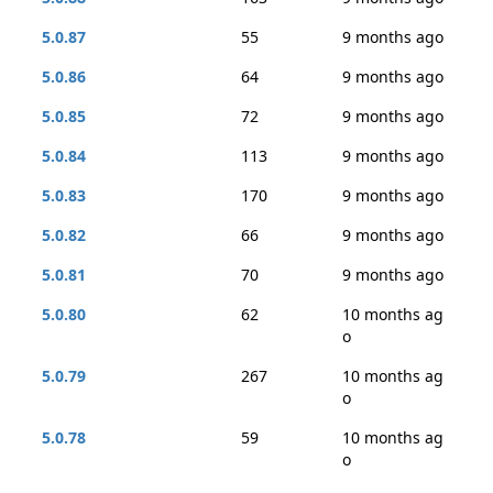
5.0.87
55
9 months ago
5.0.86
64
9 months ago
5.0.85
72
9 months ago
5.0.84
113
9 months ago
5.0.83
170
9 months ago
5.0.82
66
9 months ago
5.0.81
70
9 months ago
5.0.80
62
10 months ag
o
5.0.79
267
10 months ag
o
5.0.78
59
10 months ag
o