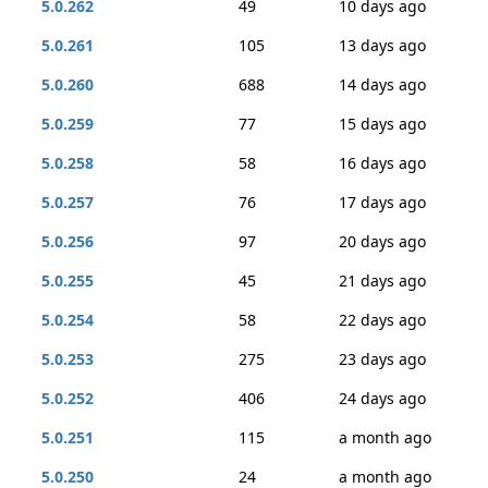
5.0.262
49
10 days ago
5.0.261
105
13 days ago
5.0.260
688
14 days ago
5.0.259
77
15 days ago
5.0.258
58
16 days ago
5.0.257
76
17 days ago
5.0.256
97
20 days ago
5.0.255
45
21 days ago
5.0.254
58
22 days ago
5.0.253
275
23 days ago
5.0.252
406
24 days ago
5.0.251
115
a month ago
5.0.250
24
a month ago