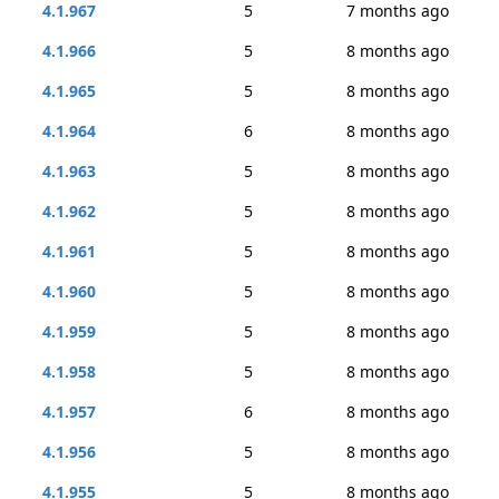
4.1.967
5
7 months ago
4.1.966
5
8 months ago
4.1.965
5
8 months ago
4.1.964
6
8 months ago
4.1.963
5
8 months ago
4.1.962
5
8 months ago
4.1.961
5
8 months ago
4.1.960
5
8 months ago
4.1.959
5
8 months ago
4.1.958
5
8 months ago
4.1.957
6
8 months ago
4.1.956
5
8 months ago
4.1.955
5
8 months ago