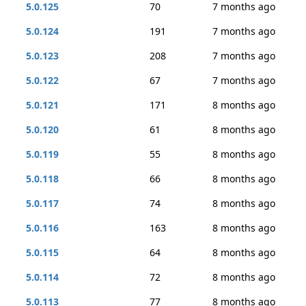
5.0.125
70
7 months ago
5.0.124
191
7 months ago
5.0.123
208
7 months ago
5.0.122
67
7 months ago
5.0.121
171
8 months ago
5.0.120
61
8 months ago
5.0.119
55
8 months ago
5.0.118
66
8 months ago
5.0.117
74
8 months ago
5.0.116
163
8 months ago
5.0.115
64
8 months ago
5.0.114
72
8 months ago
5.0.113
77
8 months ago