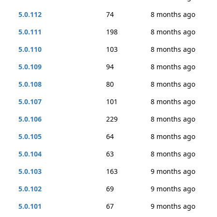
5.0.112
74
8 months ago
5.0.111
198
8 months ago
5.0.110
103
8 months ago
5.0.109
94
8 months ago
5.0.108
80
8 months ago
5.0.107
101
8 months ago
5.0.106
229
8 months ago
5.0.105
64
8 months ago
5.0.104
63
8 months ago
5.0.103
163
9 months ago
5.0.102
69
9 months ago
5.0.101
67
9 months ago