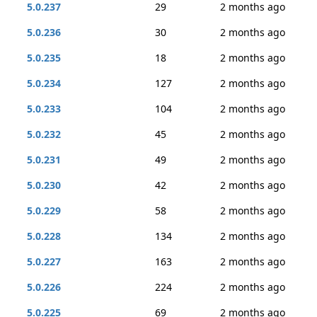
5.0.237
29
2 months ago
5.0.236
30
2 months ago
5.0.235
18
2 months ago
5.0.234
127
2 months ago
5.0.233
104
2 months ago
5.0.232
45
2 months ago
5.0.231
49
2 months ago
5.0.230
42
2 months ago
5.0.229
58
2 months ago
5.0.228
134
2 months ago
5.0.227
163
2 months ago
5.0.226
224
2 months ago
5.0.225
69
2 months ago