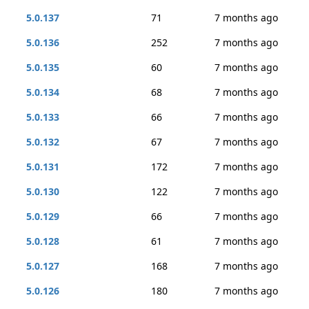
5.0.137
71
7 months ago
5.0.136
252
7 months ago
5.0.135
60
7 months ago
5.0.134
68
7 months ago
5.0.133
66
7 months ago
5.0.132
67
7 months ago
5.0.131
172
7 months ago
5.0.130
122
7 months ago
5.0.129
66
7 months ago
5.0.128
61
7 months ago
5.0.127
168
7 months ago
5.0.126
180
7 months ago