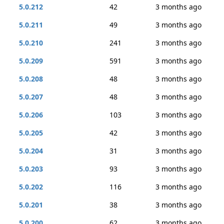
5.0.212
42
3 months ago
5.0.211
49
3 months ago
5.0.210
241
3 months ago
5.0.209
591
3 months ago
5.0.208
48
3 months ago
5.0.207
48
3 months ago
5.0.206
103
3 months ago
5.0.205
42
3 months ago
5.0.204
31
3 months ago
5.0.203
93
3 months ago
5.0.202
116
3 months ago
5.0.201
38
3 months ago
5.0.200
62
3 months ago