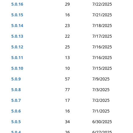
5.0.16
29
7/22/2025
5.0.15
16
7/21/2025
5.0.14
23
7/18/2025
5.0.13
22
7/17/2025
5.0.12
25
7/16/2025
5.0.11
13
7/16/2025
5.0.10
10
7/15/2025
5.0.9
57
7/9/2025
5.0.8
77
7/3/2025
5.0.7
17
7/2/2025
5.0.6
16
7/1/2025
5.0.5
34
6/30/2025
5.0.4
26
6/27/2025