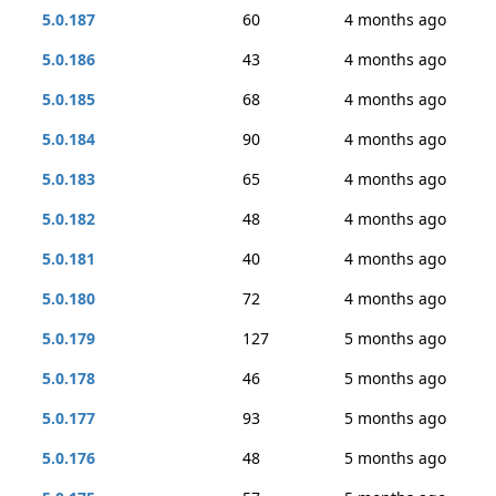
5.0.187
60
4 months ago
5.0.186
43
4 months ago
5.0.185
68
4 months ago
5.0.184
90
4 months ago
5.0.183
65
4 months ago
5.0.182
48
4 months ago
5.0.181
40
4 months ago
5.0.180
72
4 months ago
5.0.179
127
5 months ago
5.0.178
46
5 months ago
5.0.177
93
5 months ago
5.0.176
48
5 months ago