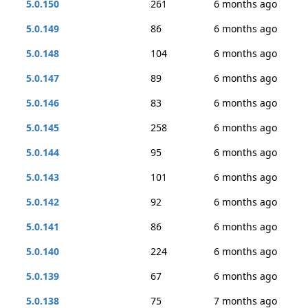
5.0.150
261
6 months ago
5.0.149
86
6 months ago
5.0.148
104
6 months ago
5.0.147
89
6 months ago
5.0.146
83
6 months ago
5.0.145
258
6 months ago
5.0.144
95
6 months ago
5.0.143
101
6 months ago
5.0.142
92
6 months ago
5.0.141
86
6 months ago
5.0.140
224
6 months ago
5.0.139
67
6 months ago
5.0.138
75
7 months ago