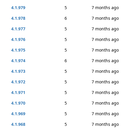
4.1.979
5
7 months ago
4.1.978
6
7 months ago
4.1.977
5
7 months ago
4.1.976
5
7 months ago
4.1.975
5
7 months ago
4.1.974
6
7 months ago
4.1.973
5
7 months ago
4.1.972
5
7 months ago
4.1.971
5
7 months ago
4.1.970
5
7 months ago
4.1.969
5
7 months ago
4.1.968
5
7 months ago