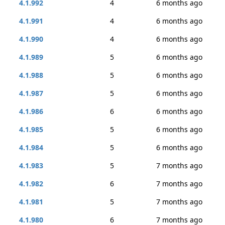
4.1.992
4
6 months ago
4.1.991
4
6 months ago
4.1.990
4
6 months ago
4.1.989
5
6 months ago
4.1.988
5
6 months ago
4.1.987
5
6 months ago
4.1.986
6
6 months ago
4.1.985
5
6 months ago
4.1.984
5
6 months ago
4.1.983
5
7 months ago
4.1.982
6
7 months ago
4.1.981
5
7 months ago
4.1.980
6
7 months ago