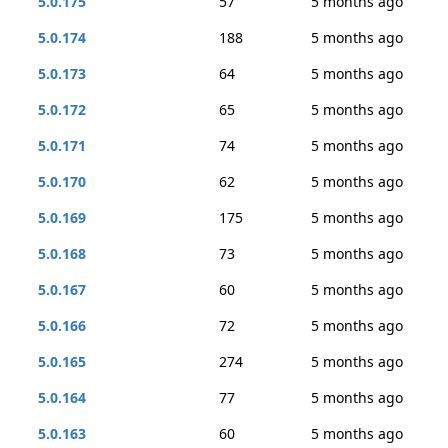
5.0.175
57
5 months ago
5.0.174
188
5 months ago
5.0.173
64
5 months ago
5.0.172
65
5 months ago
5.0.171
74
5 months ago
5.0.170
62
5 months ago
5.0.169
175
5 months ago
5.0.168
73
5 months ago
5.0.167
60
5 months ago
5.0.166
72
5 months ago
5.0.165
274
5 months ago
5.0.164
77
5 months ago
5.0.163
60
5 months ago