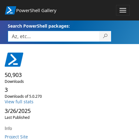
PowerShell Gallery
Toggle
navigat
Search PowerShell packages:
50,903
Downloads
3
Downloads of 5.0.270
View full stats
3/26/2025
Last Published
Info
Project Site