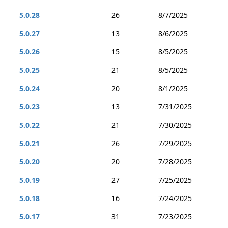
5.0.28
26
8/7/2025
5.0.27
13
8/6/2025
5.0.26
15
8/5/2025
5.0.25
21
8/5/2025
5.0.24
20
8/1/2025
5.0.23
13
7/31/2025
5.0.22
21
7/30/2025
5.0.21
26
7/29/2025
5.0.20
20
7/28/2025
5.0.19
27
7/25/2025
5.0.18
16
7/24/2025
5.0.17
31
7/23/2025