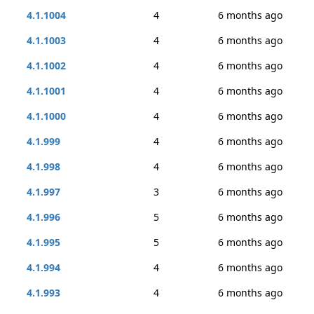
4.1.1004
4
6 months ago
4.1.1003
4
6 months ago
4.1.1002
4
6 months ago
4.1.1001
4
6 months ago
4.1.1000
4
6 months ago
4.1.999
4
6 months ago
4.1.998
4
6 months ago
4.1.997
3
6 months ago
4.1.996
5
6 months ago
4.1.995
5
6 months ago
4.1.994
4
6 months ago
4.1.993
4
6 months ago