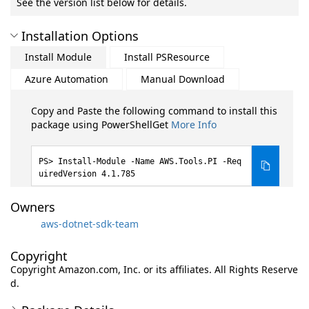
See the version list below for details.
Installation Options
Install Module
Install PSResource
Azure Automation
Manual Download
Copy and Paste the following command to install this
package using PowerShellGet
More Info
Install-Module -Name AWS.Tools.PI -Req
uiredVersion 4.1.785
Owners
aws-dotnet-sdk-team
Copyright
Copyright Amazon.com, Inc. or its affiliates. All Rights Reserve
d.