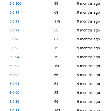
5.0.100
99
9 months ago
5.0.99
68
9 months ago
5.0.98
178
9 months ago
5.0.97
55
9 months ago
5.0.96
62
9 months ago
5.0.95
75
9 months ago
5.0.94
79
9 months ago
5.0.93
190
9 months ago
5.0.92
66
9 months ago
5.0.91
64
9 months ago
5.0.90
85
9 months ago
5.0.89
69
9 months ago
5.0.88
163
9 months ago