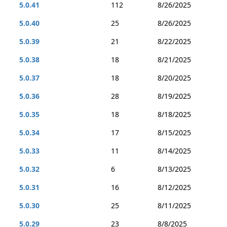
5.0.41
112
8/26/2025
5.0.40
25
8/26/2025
5.0.39
21
8/22/2025
5.0.38
18
8/21/2025
5.0.37
18
8/20/2025
5.0.36
28
8/19/2025
5.0.35
18
8/18/2025
5.0.34
17
8/15/2025
5.0.33
11
8/14/2025
5.0.32
6
8/13/2025
5.0.31
16
8/12/2025
5.0.30
25
8/11/2025
5.0.29
23
8/8/2025