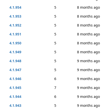
4.1.954
5
8 months ago
4.1.953
5
8 months ago
4.1.952
5
8 months ago
4.1.951
5
8 months ago
4.1.950
5
8 months ago
4.1.949
5
8 months ago
4.1.948
5
9 months ago
4.1.947
5
9 months ago
4.1.946
6
9 months ago
4.1.945
7
9 months ago
4.1.944
6
9 months ago
4.1.943
5
9 months ago