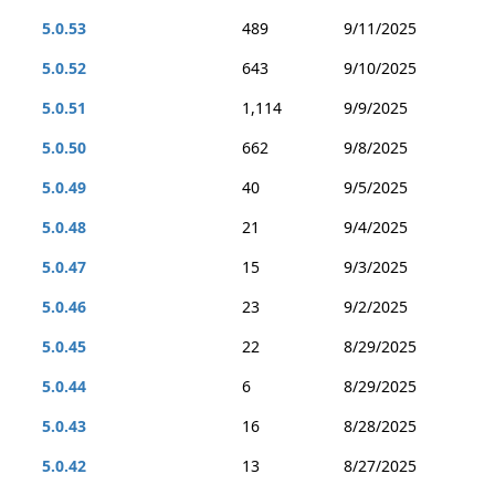
5.0.53
489
9/11/2025
5.0.52
643
9/10/2025
5.0.51
1,114
9/9/2025
5.0.50
662
9/8/2025
5.0.49
40
9/5/2025
5.0.48
21
9/4/2025
5.0.47
15
9/3/2025
5.0.46
23
9/2/2025
5.0.45
22
8/29/2025
5.0.44
6
8/29/2025
5.0.43
16
8/28/2025
5.0.42
13
8/27/2025