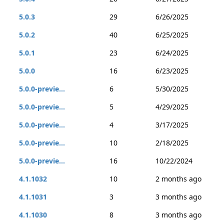
5.0.3
29
6/26/2025
5.0.2
40
6/25/2025
5.0.1
23
6/24/2025
5.0.0
16
6/23/2025
5.0.0-previe...
6
5/30/2025
5.0.0-previe...
5
4/29/2025
5.0.0-previe...
4
3/17/2025
5.0.0-previe...
10
2/18/2025
5.0.0-previe...
16
10/22/2024
4.1.1032
10
2 months ago
4.1.1031
3
3 months ago
4.1.1030
8
3 months ago