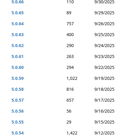
5.0.66
110
9/30/2025
5.0.65
89
9/29/2025
5.0.64
757
9/26/2025
5.0.63
400
9/25/2025
5.0.62
290
9/24/2025
5.0.61
263
9/23/2025
5.0.60
294
9/22/2025
5.0.59
1,022
9/19/2025
5.0.58
816
9/18/2025
5.0.57
657
9/17/2025
5.0.56
56
9/16/2025
5.0.55
29
9/15/2025
5.0.54
1,422
9/12/2025