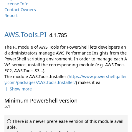
License Info
Contact Owners
Report
AWS.
Tools.
PI
4.1.785
The PI module of AWS Tools for PowerShell lets developers an
d administrators manage AWS Performance Insights from the
PowerShell scripting environment. In order to manage each A
WS service, install the corresponding module (e.g. AWS.Tools.
EC2, AWS.Tools.S3...).
The module AWS.Tools.Installer (
https://www.powershellgaller
y.com/packages/AWS.Tools.Installer/
) makes it ea
Show more
Minimum PowerShell version
5.1
There is a newer prerelease version of this module avail
able.