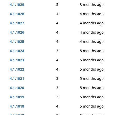
4.1.1029
5
3 months ago
4.1.1028
4
4 months ago
4.1.1027
4
4 months ago
4.1.1026
4
4 months ago
4.1.1025
4
4 months ago
4.1.1024
3
5 months ago
4.1.1023
4
5 months ago
4.1.1022
4
5 months ago
4.1.1021
3
5 months ago
4.1.1020
3
5 months ago
4.1.1019
3
5 months ago
4.1.1018
4
5 months ago