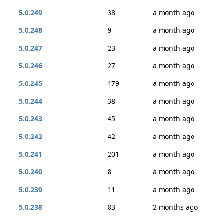
5.0.249
38
a month ago
5.0.248
9
a month ago
5.0.247
23
a month ago
5.0.246
27
a month ago
5.0.245
179
a month ago
5.0.244
38
a month ago
5.0.243
45
a month ago
5.0.242
42
a month ago
5.0.241
201
a month ago
5.0.240
8
a month ago
5.0.239
11
a month ago
5.0.238
83
2 months ago