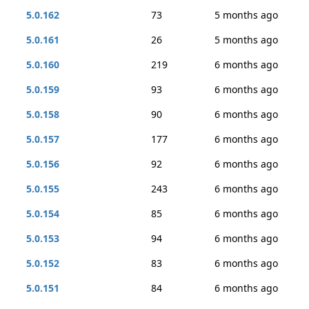
5.0.162
73
5 months ago
5.0.161
26
5 months ago
5.0.160
219
6 months ago
5.0.159
93
6 months ago
5.0.158
90
6 months ago
5.0.157
177
6 months ago
5.0.156
92
6 months ago
5.0.155
243
6 months ago
5.0.154
85
6 months ago
5.0.153
94
6 months ago
5.0.152
83
6 months ago
5.0.151
84
6 months ago