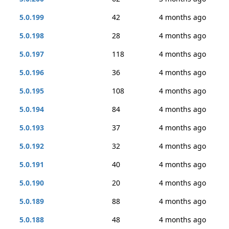
5.0.199
42
4 months ago
5.0.198
28
4 months ago
5.0.197
118
4 months ago
5.0.196
36
4 months ago
5.0.195
108
4 months ago
5.0.194
84
4 months ago
5.0.193
37
4 months ago
5.0.192
32
4 months ago
5.0.191
40
4 months ago
5.0.190
20
4 months ago
5.0.189
88
4 months ago
5.0.188
48
4 months ago