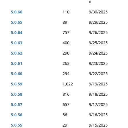
o
5.0.66
110
9/30/2025
5.0.65
89
9/29/2025
5.0.64
757
9/26/2025
5.0.63
400
9/25/2025
5.0.62
290
9/24/2025
5.0.61
263
9/23/2025
5.0.60
294
9/22/2025
5.0.59
1,022
9/19/2025
5.0.58
816
9/18/2025
5.0.57
657
9/17/2025
5.0.56
56
9/16/2025
5.0.55
29
9/15/2025