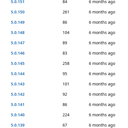
5.0.151
84
6 months ago
5.0.150
261
6 months ago
5.0.149
86
6 months ago
5.0.148
104
6 months ago
5.0.147
89
6 months ago
5.0.146
83
6 months ago
5.0.145
258
6 months ago
5.0.144
95
6 months ago
5.0.143
101
6 months ago
5.0.142
92
6 months ago
5.0.141
86
6 months ago
5.0.140
224
6 months ago
5.0.139
67
6 months ago