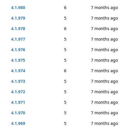
4.1.980
6
7 months ago
4.1.979
5
7 months ago
4.1.978
6
7 months ago
4.1.977
5
7 months ago
4.1.976
5
7 months ago
4.1.975
5
7 months ago
4.1.974
6
7 months ago
4.1.973
5
7 months ago
4.1.972
5
7 months ago
4.1.971
5
7 months ago
4.1.970
5
7 months ago
4.1.969
5
7 months ago