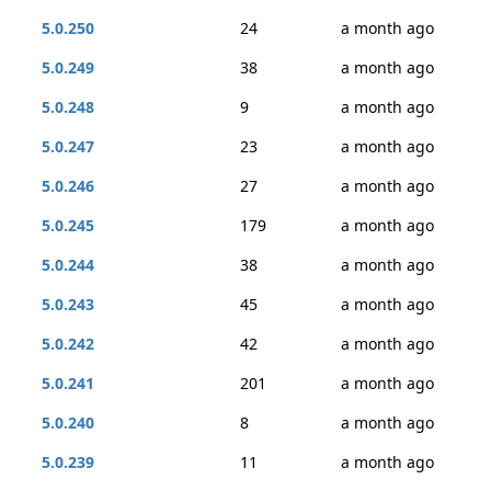
5.0.250
24
a month ago
5.0.249
38
a month ago
5.0.248
9
a month ago
5.0.247
23
a month ago
5.0.246
27
a month ago
5.0.245
179
a month ago
5.0.244
38
a month ago
5.0.243
45
a month ago
5.0.242
42
a month ago
5.0.241
201
a month ago
5.0.240
8
a month ago
5.0.239
11
a month ago