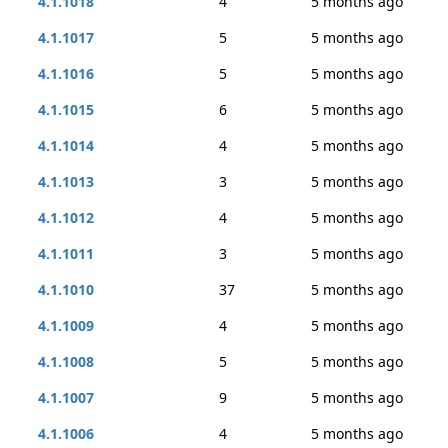
4.1.1018
4
5 months ago
4.1.1017
5
5 months ago
4.1.1016
5
5 months ago
4.1.1015
6
5 months ago
4.1.1014
4
5 months ago
4.1.1013
3
5 months ago
4.1.1012
4
5 months ago
4.1.1011
3
5 months ago
4.1.1010
37
5 months ago
4.1.1009
4
5 months ago
4.1.1008
5
5 months ago
4.1.1007
9
5 months ago
4.1.1006
4
5 months ago