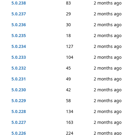
5.0.238
83
2 months ago
5.0.237
29
2 months ago
5.0.236
30
2 months ago
5.0.235
18
2 months ago
5.0.234
127
2 months ago
5.0.233
104
2 months ago
5.0.232
45
2 months ago
5.0.231
49
2 months ago
5.0.230
42
2 months ago
5.0.229
58
2 months ago
5.0.228
134
2 months ago
5.0.227
163
2 months ago
5.0.226
224
2 months ago