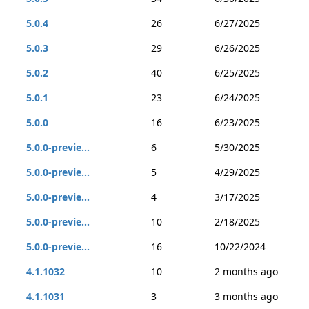
5.0.4
26
6/27/2025
5.0.3
29
6/26/2025
5.0.2
40
6/25/2025
5.0.1
23
6/24/2025
5.0.0
16
6/23/2025
5.0.0-previe...
6
5/30/2025
5.0.0-previe...
5
4/29/2025
5.0.0-previe...
4
3/17/2025
5.0.0-previe...
10
2/18/2025
5.0.0-previe...
16
10/22/2024
4.1.1032
10
2 months ago
4.1.1031
3
3 months ago