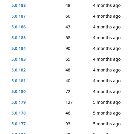
5.0.188
48
4 months ago
5.0.187
60
4 months ago
5.0.186
43
4 months ago
5.0.185
68
4 months ago
5.0.184
90
4 months ago
5.0.183
65
4 months ago
5.0.182
48
4 months ago
5.0.181
40
4 months ago
5.0.180
72
4 months ago
5.0.179
127
5 months ago
5.0.178
46
5 months ago
5.0.177
93
5 months ago