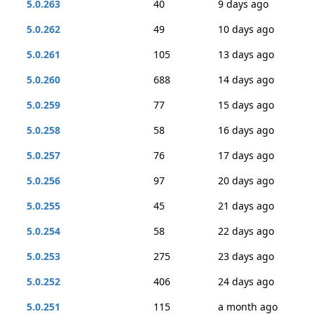
5.0.263
40
9 days ago
5.0.262
49
10 days ago
5.0.261
105
13 days ago
5.0.260
688
14 days ago
5.0.259
77
15 days ago
5.0.258
58
16 days ago
5.0.257
76
17 days ago
5.0.256
97
20 days ago
5.0.255
45
21 days ago
5.0.254
58
22 days ago
5.0.253
275
23 days ago
5.0.252
406
24 days ago
5.0.251
115
a month ago