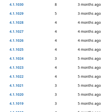
4.1.1030
8
3 months ago
4.1.1029
5
3 months ago
4.1.1028
4
4 months ago
4.1.1027
4
4 months ago
4.1.1026
4
4 months ago
4.1.1025
4
4 months ago
4.1.1024
3
5 months ago
4.1.1023
4
5 months ago
4.1.1022
4
5 months ago
4.1.1021
3
5 months ago
4.1.1020
3
5 months ago
4.1.1019
3
5 months ago