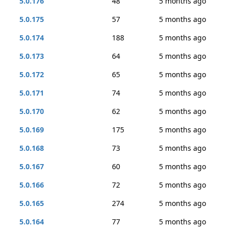
5.0.176
48
5 months ago
5.0.175
57
5 months ago
5.0.174
188
5 months ago
5.0.173
64
5 months ago
5.0.172
65
5 months ago
5.0.171
74
5 months ago
5.0.170
62
5 months ago
5.0.169
175
5 months ago
5.0.168
73
5 months ago
5.0.167
60
5 months ago
5.0.166
72
5 months ago
5.0.165
274
5 months ago
5.0.164
77
5 months ago