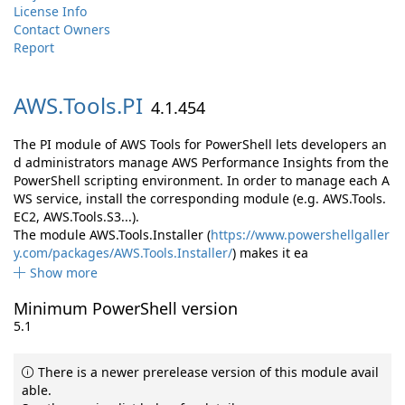
License Info
Contact Owners
Report
AWS.
Tools.
PI
4.1.454
The PI module of AWS Tools for PowerShell lets developers an
d administrators manage AWS Performance Insights from the
PowerShell scripting environment. In order to manage each A
WS service, install the corresponding module (e.g. AWS.Tools.
EC2, AWS.Tools.S3...).
The module AWS.Tools.Installer (
https://www.powershellgaller
y.com/packages/AWS.Tools.Installer/
) makes it ea
Show more
Minimum PowerShell version
5.1
There is a newer prerelease version of this module avail
able.