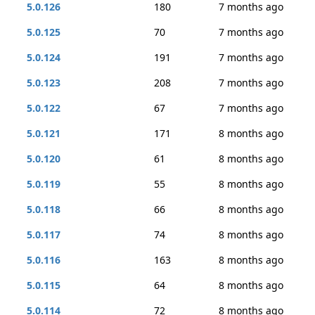
5.0.126
180
7 months ago
5.0.125
70
7 months ago
5.0.124
191
7 months ago
5.0.123
208
7 months ago
5.0.122
67
7 months ago
5.0.121
171
8 months ago
5.0.120
61
8 months ago
5.0.119
55
8 months ago
5.0.118
66
8 months ago
5.0.117
74
8 months ago
5.0.116
163
8 months ago
5.0.115
64
8 months ago
5.0.114
72
8 months ago