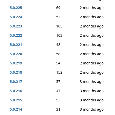
5.0.225
69
2 months ago
5.0.224
52
2 months ago
5.0.223
105
2 months ago
5.0.222
103
2 months ago
5.0.221
48
2 months ago
5.0.220
58
2 months ago
5.0.219
54
2 months ago
5.0.218
152
2 months ago
5.0.217
57
3 months ago
5.0.216
47
3 months ago
5.0.215
53
3 months ago
5.0.214
31
3 months ago