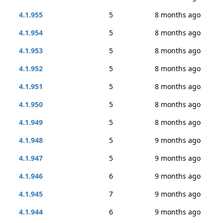
4.1.955
5
8 months ago
4.1.954
5
8 months ago
4.1.953
5
8 months ago
4.1.952
5
8 months ago
4.1.951
5
8 months ago
4.1.950
5
8 months ago
4.1.949
5
8 months ago
4.1.948
5
9 months ago
4.1.947
5
9 months ago
4.1.946
6
9 months ago
4.1.945
7
9 months ago
4.1.944
6
9 months ago