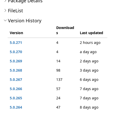
Package Details
FileList
Version History
Download
Version
s
Last updated
5.0.271
4
2 hours ago
5.0.270
4
a day ago
5.0.269
14
2 days ago
5.0.268
98
3 days ago
5.0.267
137
6 days ago
5.0.266
57
7 days ago
5.0.265
24
7 days ago
5.0.264
47
8 days ago