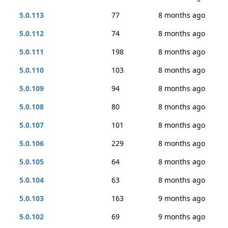
5.0.113
77
8 months ago
5.0.112
74
8 months ago
5.0.111
198
8 months ago
5.0.110
103
8 months ago
5.0.109
94
8 months ago
5.0.108
80
8 months ago
5.0.107
101
8 months ago
5.0.106
229
8 months ago
5.0.105
64
8 months ago
5.0.104
63
8 months ago
5.0.103
163
9 months ago
5.0.102
69
9 months ago