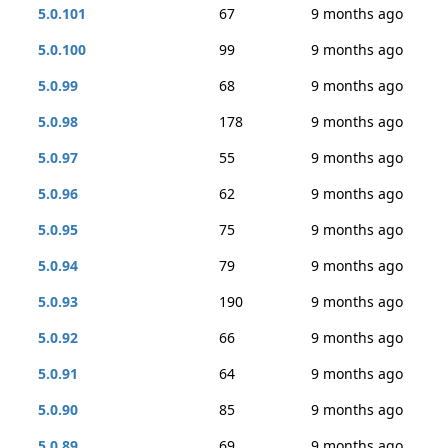
5.0.101
67
9 months ago
5.0.100
99
9 months ago
5.0.99
68
9 months ago
5.0.98
178
9 months ago
5.0.97
55
9 months ago
5.0.96
62
9 months ago
5.0.95
75
9 months ago
5.0.94
79
9 months ago
5.0.93
190
9 months ago
5.0.92
66
9 months ago
5.0.91
64
9 months ago
5.0.90
85
9 months ago
5.0.89
69
9 months ago