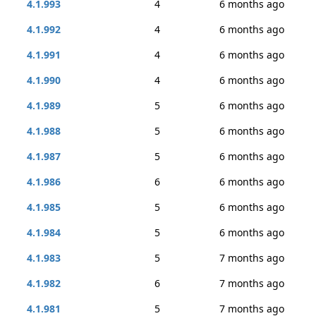
4.1.993
4
6 months ago
4.1.992
4
6 months ago
4.1.991
4
6 months ago
4.1.990
4
6 months ago
4.1.989
5
6 months ago
4.1.988
5
6 months ago
4.1.987
5
6 months ago
4.1.986
6
6 months ago
4.1.985
5
6 months ago
4.1.984
5
6 months ago
4.1.983
5
7 months ago
4.1.982
6
7 months ago
4.1.981
5
7 months ago