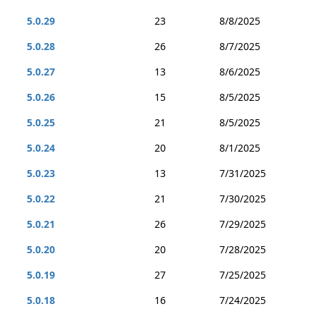
5.0.29
23
8/8/2025
5.0.28
26
8/7/2025
5.0.27
13
8/6/2025
5.0.26
15
8/5/2025
5.0.25
21
8/5/2025
5.0.24
20
8/1/2025
5.0.23
13
7/31/2025
5.0.22
21
7/30/2025
5.0.21
26
7/29/2025
5.0.20
20
7/28/2025
5.0.19
27
7/25/2025
5.0.18
16
7/24/2025