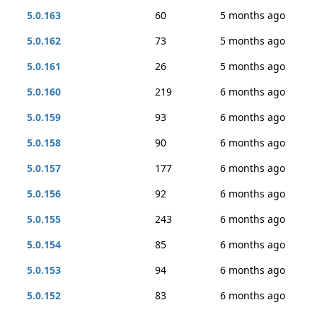
5.0.163
60
5 months ago
5.0.162
73
5 months ago
5.0.161
26
5 months ago
5.0.160
219
6 months ago
5.0.159
93
6 months ago
5.0.158
90
6 months ago
5.0.157
177
6 months ago
5.0.156
92
6 months ago
5.0.155
243
6 months ago
5.0.154
85
6 months ago
5.0.153
94
6 months ago
5.0.152
83
6 months ago