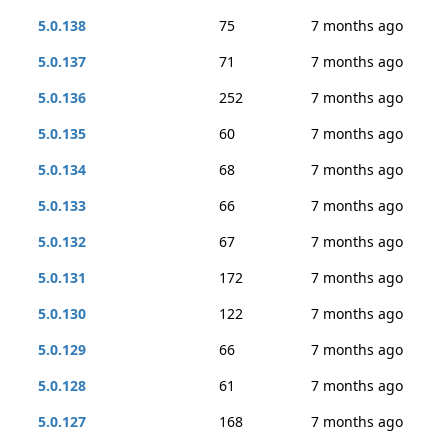
5.0.138
75
7 months ago
5.0.137
71
7 months ago
5.0.136
252
7 months ago
5.0.135
60
7 months ago
5.0.134
68
7 months ago
5.0.133
66
7 months ago
5.0.132
67
7 months ago
5.0.131
172
7 months ago
5.0.130
122
7 months ago
5.0.129
66
7 months ago
5.0.128
61
7 months ago
5.0.127
168
7 months ago