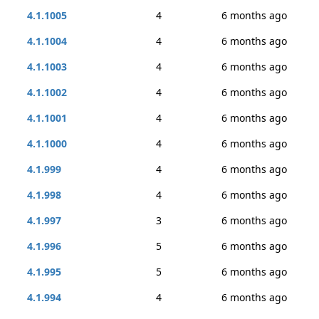
4.1.1005
4
6 months ago
4.1.1004
4
6 months ago
4.1.1003
4
6 months ago
4.1.1002
4
6 months ago
4.1.1001
4
6 months ago
4.1.1000
4
6 months ago
4.1.999
4
6 months ago
4.1.998
4
6 months ago
4.1.997
3
6 months ago
4.1.996
5
6 months ago
4.1.995
5
6 months ago
4.1.994
4
6 months ago