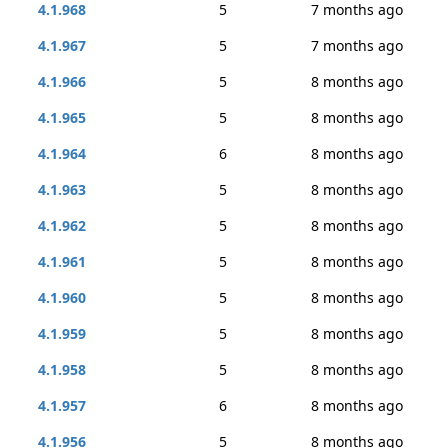
4.1.968
5
7 months ago
4.1.967
5
7 months ago
4.1.966
5
8 months ago
4.1.965
5
8 months ago
4.1.964
6
8 months ago
4.1.963
5
8 months ago
4.1.962
5
8 months ago
4.1.961
5
8 months ago
4.1.960
5
8 months ago
4.1.959
5
8 months ago
4.1.958
5
8 months ago
4.1.957
6
8 months ago
4.1.956
5
8 months ago