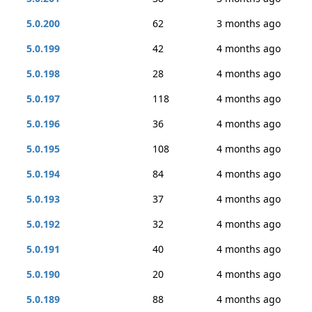
5.0.200
62
3 months ago
5.0.199
42
4 months ago
5.0.198
28
4 months ago
5.0.197
118
4 months ago
5.0.196
36
4 months ago
5.0.195
108
4 months ago
5.0.194
84
4 months ago
5.0.193
37
4 months ago
5.0.192
32
4 months ago
5.0.191
40
4 months ago
5.0.190
20
4 months ago
5.0.189
88
4 months ago