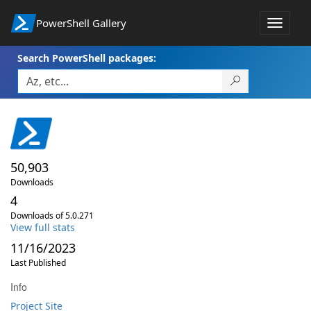
PowerShell Gallery
Toggle
navigat
Search PowerShell packages:
50,903
Downloads
4
Downloads of 5.0.271
View full stats
11/16/2023
Last Published
Info
Project Site