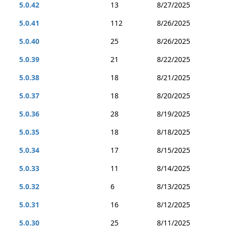
5.0.42
13
8/27/2025
5.0.41
112
8/26/2025
5.0.40
25
8/26/2025
5.0.39
21
8/22/2025
5.0.38
18
8/21/2025
5.0.37
18
8/20/2025
5.0.36
28
8/19/2025
5.0.35
18
8/18/2025
5.0.34
17
8/15/2025
5.0.33
11
8/14/2025
5.0.32
6
8/13/2025
5.0.31
16
8/12/2025
5.0.30
25
8/11/2025