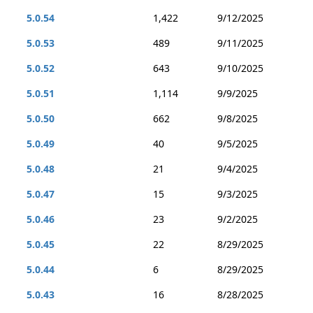
5.0.54
1,422
9/12/2025
5.0.53
489
9/11/2025
5.0.52
643
9/10/2025
5.0.51
1,114
9/9/2025
5.0.50
662
9/8/2025
5.0.49
40
9/5/2025
5.0.48
21
9/4/2025
5.0.47
15
9/3/2025
5.0.46
23
9/2/2025
5.0.45
22
8/29/2025
5.0.44
6
8/29/2025
5.0.43
16
8/28/2025