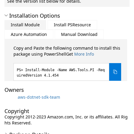
See the version list below for details.
Installation Options
Install Module
Install PSResource
Azure Automation
Manual Download
Copy and Paste the following command to install this
package using PowerShellGet
More Info
Install-Module -Name AWS.Tools.PI -Req
uiredVersion 4.1.454
Owners
aws-dotnet-sdk-team
Copyright
Copyright 2012-2023 Amazon.com, Inc. or its affiliates. All Rig
hts Reserved.