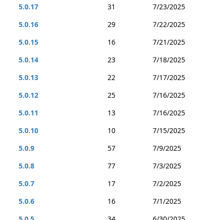
5.0.17
31
7/23/2025
5.0.16
29
7/22/2025
5.0.15
16
7/21/2025
5.0.14
23
7/18/2025
5.0.13
22
7/17/2025
5.0.12
25
7/16/2025
5.0.11
13
7/16/2025
5.0.10
10
7/15/2025
5.0.9
57
7/9/2025
5.0.8
77
7/3/2025
5.0.7
17
7/2/2025
5.0.6
16
7/1/2025
5.0.5
34
6/30/2025