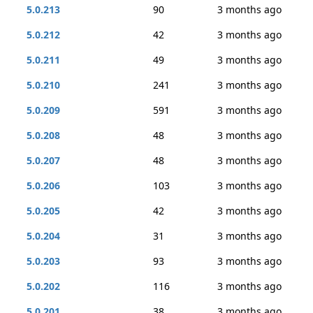
5.0.213
90
3 months ago
5.0.212
42
3 months ago
5.0.211
49
3 months ago
5.0.210
241
3 months ago
5.0.209
591
3 months ago
5.0.208
48
3 months ago
5.0.207
48
3 months ago
5.0.206
103
3 months ago
5.0.205
42
3 months ago
5.0.204
31
3 months ago
5.0.203
93
3 months ago
5.0.202
116
3 months ago
5.0.201
38
3 months ago