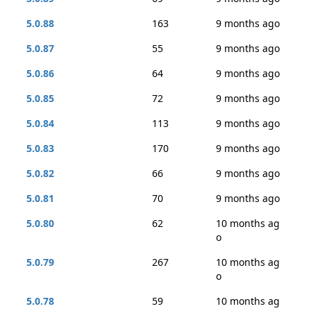
5.0.88
163
9 months ago
5.0.87
55
9 months ago
5.0.86
64
9 months ago
5.0.85
72
9 months ago
5.0.84
113
9 months ago
5.0.83
170
9 months ago
5.0.82
66
9 months ago
5.0.81
70
9 months ago
5.0.80
62
10 months ag
o
5.0.79
267
10 months ag
o
5.0.78
59
10 months ag