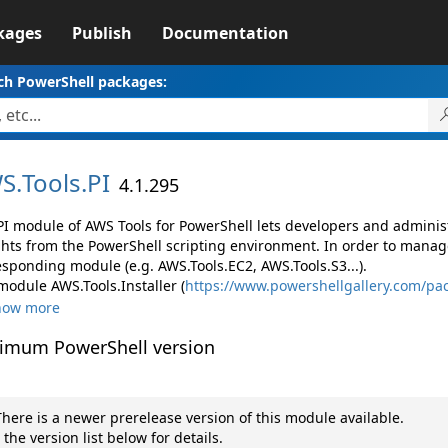
kages
Publish
Documentation
ch PowerShell packages:
S.
Tools.
PI
4.1.295
PI module of AWS Tools for PowerShell lets developers and admin
ghts from the PowerShell scripting environment. In order to manage
esponding module (e.g. AWS.Tools.EC2, AWS.Tools.S3...).
module AWS.Tools.Installer (
https://www.powershellgallery.com/pac
how more
imum PowerShell version
here is a newer prerelease version of this module available.
 the version list below for details.