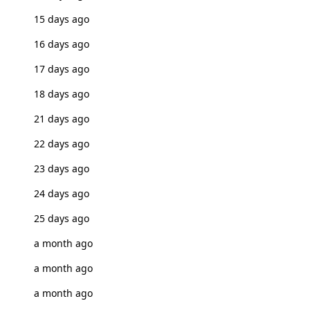
15 days ago
16 days ago
17 days ago
18 days ago
21 days ago
22 days ago
23 days ago
24 days ago
25 days ago
a month ago
a month ago
a month ago