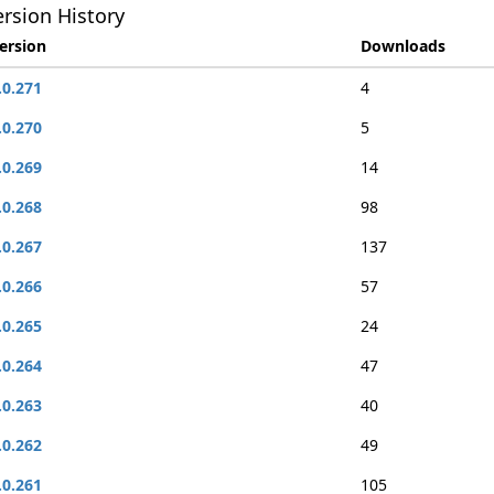
rsion History
ersion
Downloads
.0.271
4
.0.270
5
.0.269
14
.0.268
98
.0.267
137
.0.266
57
.0.265
24
.0.264
47
.0.263
40
.0.262
49
.0.261
105