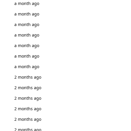
a month ago
a month ago
a month ago
a month ago
a month ago
a month ago
a month ago
2 months ago
2 months ago
2 months ago
2 months ago
2 months ago
2 months ago