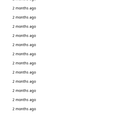
2 months ago
2 months ago
2 months ago
2 months ago
2 months ago
2 months ago
2 months ago
2 months ago
2 months ago
2 months ago
2 months ago
2 months ago