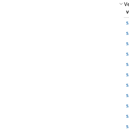
Ve
V
5
5
5
5
5
5
5
5
5
5
5