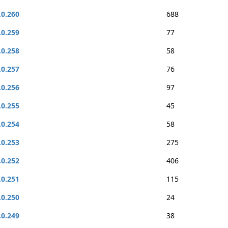
.0.260
688
.0.259
77
.0.258
58
.0.257
76
.0.256
97
.0.255
45
.0.254
58
.0.253
275
.0.252
406
.0.251
115
.0.250
24
.0.249
38