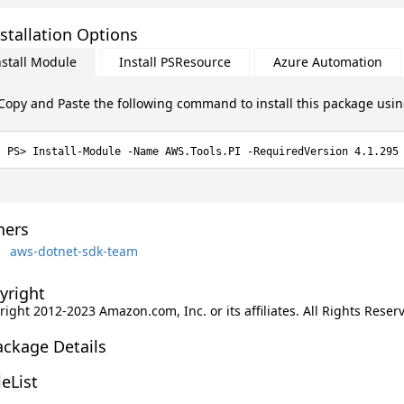
stallation Options
nstall Module
Install PSResource
Azure Automation
Copy and Paste the following command to install this package usi
Install-Module -Name AWS.Tools.PI -RequiredVersion 4.1.295
ers
aws-dotnet-sdk-team
yright
ight 2012-2023 Amazon.com, Inc. or its affiliates. All Rights Reser
ackage Details
leList