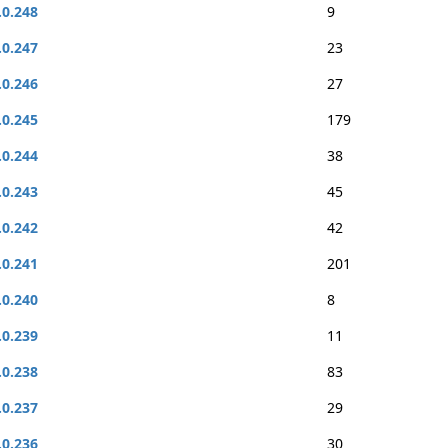
.0.248
9
.0.247
23
.0.246
27
.0.245
179
.0.244
38
.0.243
45
.0.242
42
.0.241
201
.0.240
8
.0.239
11
.0.238
83
.0.237
29
.0.236
30