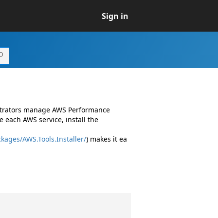
Sign in
istrators manage AWS Performance
 each AWS service, install the
kages/AWS.Tools.Installer/
) makes it ea