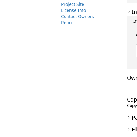
Project Site
License Info
In
Contact Owners
I
Report
Own
Cop
Copyr
P
Fi