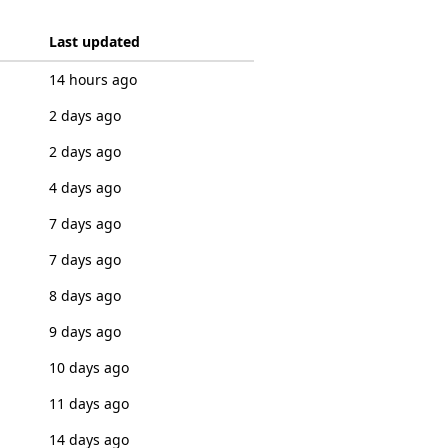
Last updated
14 hours ago
2 days ago
2 days ago
4 days ago
7 days ago
7 days ago
8 days ago
9 days ago
10 days ago
11 days ago
14 days ago