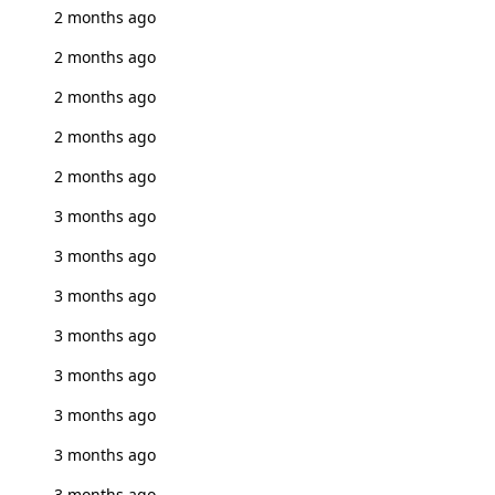
2 months ago
2 months ago
2 months ago
2 months ago
2 months ago
3 months ago
3 months ago
3 months ago
3 months ago
3 months ago
3 months ago
3 months ago
3 months ago