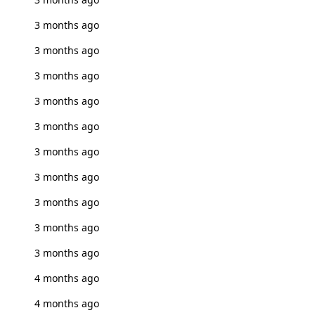
3 months ago
3 months ago
3 months ago
3 months ago
3 months ago
3 months ago
3 months ago
3 months ago
3 months ago
3 months ago
4 months ago
4 months ago