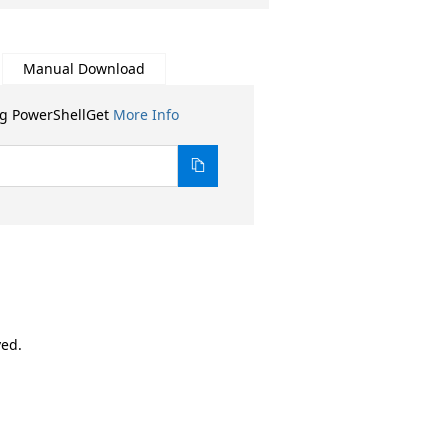
Manual Download
ng PowerShellGet
More Info
ved.