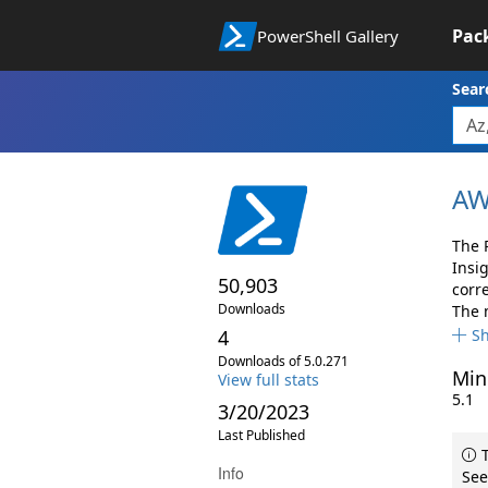
Pac
PowerShell Gallery
Sear
AW
The 
Insi
50,903
corr
Downloads
The 
4
S
Downloads of 5.0.271
Min
View full stats
5.1
3/20/2023
Last Published
T
Info
See