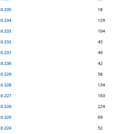
.0.235
18
.0.234
129
.0.233
104
.0.232
45
.0.231
49
.0.230
42
.0.229
58
.0.228
134
.0.227
163
.0.226
224
.0.225
69
.0.224
52