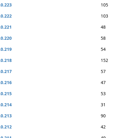
.0.223
105
.0.222
103
.0.221
48
.0.220
58
.0.219
54
.0.218
152
.0.217
57
.0.216
47
.0.215
53
.0.214
31
.0.213
90
.0.212
42
.0.211
49