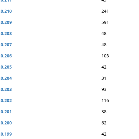
.0.210
241
.0.209
591
.0.208
48
.0.207
48
.0.206
103
.0.205
42
.0.204
31
.0.203
93
.0.202
116
.0.201
38
.0.200
62
.0.199
42