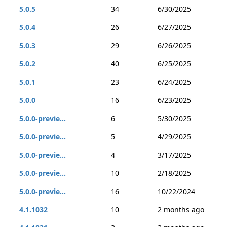
5.0.5
34
6/30/2025
5.0.4
26
6/27/2025
5.0.3
29
6/26/2025
5.0.2
40
6/25/2025
5.0.1
23
6/24/2025
5.0.0
16
6/23/2025
5.0.0-previe...
6
5/30/2025
5.0.0-previe...
5
4/29/2025
5.0.0-previe...
4
3/17/2025
5.0.0-previe...
10
2/18/2025
5.0.0-previe...
16
10/22/2024
4.1.1032
10
2 months ago