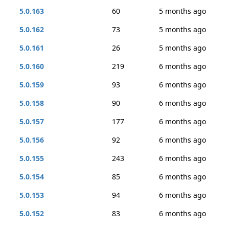
5.0.163
60
5 months ago
5.0.162
73
5 months ago
5.0.161
26
5 months ago
5.0.160
219
6 months ago
5.0.159
93
6 months ago
5.0.158
90
6 months ago
5.0.157
177
6 months ago
5.0.156
92
6 months ago
5.0.155
243
6 months ago
5.0.154
85
6 months ago
5.0.153
94
6 months ago
5.0.152
83
6 months ago