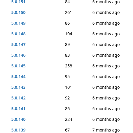
5.0.151
84
6 months ago
5.0.150
261
6 months ago
5.0.149
86
6 months ago
5.0.148
104
6 months ago
5.0.147
89
6 months ago
5.0.146
83
6 months ago
5.0.145
258
6 months ago
5.0.144
95
6 months ago
5.0.143
101
6 months ago
5.0.142
92
6 months ago
5.0.141
86
6 months ago
5.0.140
224
6 months ago
5.0.139
67
7 months ago