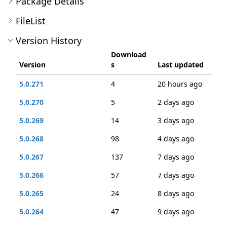
Package Details
FileList
Version History
Download
Version
s
Last updated
5.0.271
4
20 hours ago
5.0.270
5
2 days ago
5.0.269
14
3 days ago
5.0.268
98
4 days ago
5.0.267
137
7 days ago
5.0.266
57
7 days ago
5.0.265
24
8 days ago
5.0.264
47
9 days ago