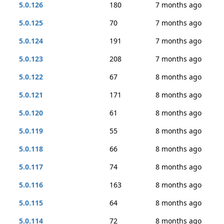
5.0.126
180
7 months ago
5.0.125
70
7 months ago
5.0.124
191
7 months ago
5.0.123
208
7 months ago
5.0.122
67
8 months ago
5.0.121
171
8 months ago
5.0.120
61
8 months ago
5.0.119
55
8 months ago
5.0.118
66
8 months ago
5.0.117
74
8 months ago
5.0.116
163
8 months ago
5.0.115
64
8 months ago
5.0.114
72
8 months ago