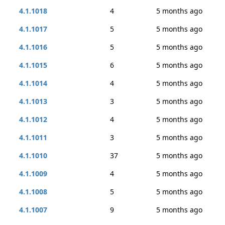
4.1.1018
4
5 months ago
4.1.1017
5
5 months ago
4.1.1016
5
5 months ago
4.1.1015
6
5 months ago
4.1.1014
4
5 months ago
4.1.1013
3
5 months ago
4.1.1012
4
5 months ago
4.1.1011
3
5 months ago
4.1.1010
37
5 months ago
4.1.1009
4
5 months ago
4.1.1008
5
5 months ago
4.1.1007
9
5 months ago