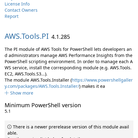
License Info
Contact Owners
Report
AWS.
Tools.
PI
4.1.285
The PI module of AWS Tools for PowerShell lets developers an
d administrators manage AWS Performance Insights from the
PowerShell scripting environment. In order to manage each A
WS service, install the corresponding module (e.g. AWS.Tools.
EC2, AWS.Tools.S3...).
The module AWS.Tools.Installer (
https://www.powershellgaller
y.com/packages/AWS.Tools.Installer/
) makes it ea
Show more
Minimum PowerShell version
5.1
There is a newer prerelease version of this module avail
able.