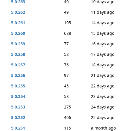
5.0.263
40
10 days ago
5.0.262
49
11 days ago
5.0.261
105
14 days ago
5.0.260
688
15 days ago
5.0.259
77
16 days ago
5.0.258
58
17 days ago
5.0.257
76
18 days ago
5.0.256
97
21 days ago
5.0.255
45
22 days ago
5.0.254
58
23 days ago
5.0.253
275
24 days ago
5.0.252
406
25 days ago
5.0.251
115
a month ago