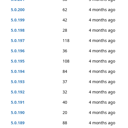
5.0.200
62
4 months ago
5.0.199
42
4 months ago
5.0.198
28
4 months ago
5.0.197
118
4 months ago
5.0.196
36
4 months ago
5.0.195
108
4 months ago
5.0.194
84
4 months ago
5.0.193
37
4 months ago
5.0.192
32
4 months ago
5.0.191
40
4 months ago
5.0.190
20
4 months ago
5.0.189
88
4 months ago