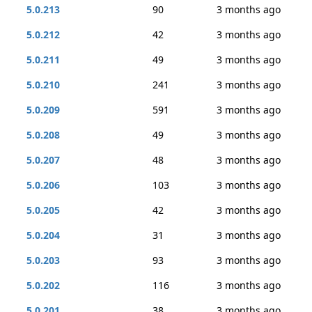
5.0.213
90
3 months ago
5.0.212
42
3 months ago
5.0.211
49
3 months ago
5.0.210
241
3 months ago
5.0.209
591
3 months ago
5.0.208
49
3 months ago
5.0.207
48
3 months ago
5.0.206
103
3 months ago
5.0.205
42
3 months ago
5.0.204
31
3 months ago
5.0.203
93
3 months ago
5.0.202
116
3 months ago
5.0.201
38
3 months ago