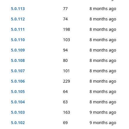
5.0.113
77
8 months ago
5.0.112
74
8 months ago
5.0.111
198
8 months ago
5.0.110
103
8 months ago
5.0.109
94
8 months ago
5.0.108
80
8 months ago
5.0.107
101
8 months ago
5.0.106
229
8 months ago
5.0.105
64
8 months ago
5.0.104
63
8 months ago
5.0.103
163
9 months ago
5.0.102
69
9 months ago