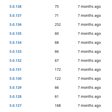
5.0.138
75
7 months ago
5.0.137
71
7 months ago
5.0.136
252
7 months ago
5.0.135
60
7 months ago
5.0.134
68
7 months ago
5.0.133
66
7 months ago
5.0.132
67
7 months ago
5.0.131
172
7 months ago
5.0.130
122
7 months ago
5.0.129
66
7 months ago
5.0.128
61
7 months ago
5.0.127
168
7 months ago