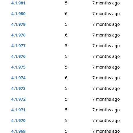
4.1.981
5
7 months ago
4.1.980
6
7 months ago
4.1.979
5
7 months ago
4.1.978
6
7 months ago
4.1.977
5
7 months ago
4.1.976
5
7 months ago
4.1.975
5
7 months ago
4.1.974
6
7 months ago
4.1.973
5
7 months ago
4.1.972
5
7 months ago
4.1.971
5
7 months ago
4.1.970
5
7 months ago
4.1.969
5
7 months ago