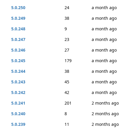
5.0.250
24
a month ago
5.0.249
38
a month ago
5.0.248
9
a month ago
5.0.247
23
a month ago
5.0.246
27
a month ago
5.0.245
179
a month ago
5.0.244
38
a month ago
5.0.243
45
a month ago
5.0.242
42
a month ago
5.0.241
201
2 months ago
5.0.240
8
2 months ago
5.0.239
11
2 months ago