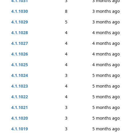
4.1.1031
3
3 months ago
4.1.1030
8
3 months ago
4.1.1029
5
3 months ago
4.1.1028
4
4 months ago
4.1.1027
4
4 months ago
4.1.1026
4
4 months ago
4.1.1025
4
4 months ago
4.1.1024
3
5 months ago
4.1.1023
4
5 months ago
4.1.1022
4
5 months ago
4.1.1021
3
5 months ago
4.1.1020
3
5 months ago
4.1.1019
3
5 months ago