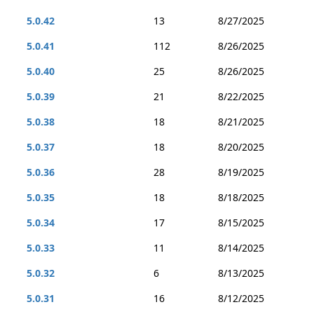
5.0.42
13
8/27/2025
5.0.41
112
8/26/2025
5.0.40
25
8/26/2025
5.0.39
21
8/22/2025
5.0.38
18
8/21/2025
5.0.37
18
8/20/2025
5.0.36
28
8/19/2025
5.0.35
18
8/18/2025
5.0.34
17
8/15/2025
5.0.33
11
8/14/2025
5.0.32
6
8/13/2025
5.0.31
16
8/12/2025