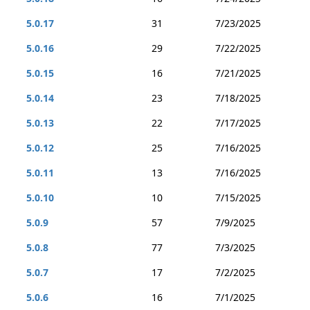
5.0.17
31
7/23/2025
5.0.16
29
7/22/2025
5.0.15
16
7/21/2025
5.0.14
23
7/18/2025
5.0.13
22
7/17/2025
5.0.12
25
7/16/2025
5.0.11
13
7/16/2025
5.0.10
10
7/15/2025
5.0.9
57
7/9/2025
5.0.8
77
7/3/2025
5.0.7
17
7/2/2025
5.0.6
16
7/1/2025