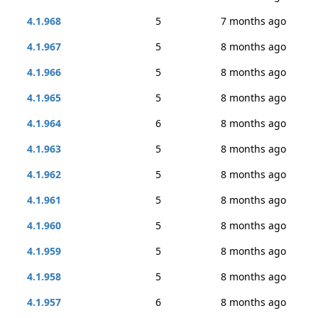
4.1.968
5
7 months ago
4.1.967
5
8 months ago
4.1.966
5
8 months ago
4.1.965
5
8 months ago
4.1.964
6
8 months ago
4.1.963
5
8 months ago
4.1.962
5
8 months ago
4.1.961
5
8 months ago
4.1.960
5
8 months ago
4.1.959
5
8 months ago
4.1.958
5
8 months ago
4.1.957
6
8 months ago