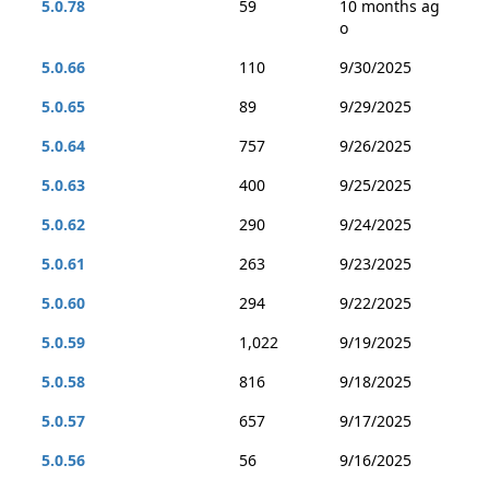
5.0.78
59
10 months ag
o
5.0.66
110
9/30/2025
5.0.65
89
9/29/2025
5.0.64
757
9/26/2025
5.0.63
400
9/25/2025
5.0.62
290
9/24/2025
5.0.61
263
9/23/2025
5.0.60
294
9/22/2025
5.0.59
1,022
9/19/2025
5.0.58
816
9/18/2025
5.0.57
657
9/17/2025
5.0.56
56
9/16/2025