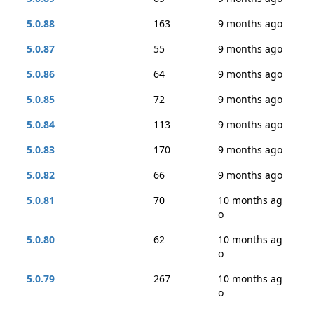
5.0.88
163
9 months ago
5.0.87
55
9 months ago
5.0.86
64
9 months ago
5.0.85
72
9 months ago
5.0.84
113
9 months ago
5.0.83
170
9 months ago
5.0.82
66
9 months ago
5.0.81
70
10 months ag
o
5.0.80
62
10 months ag
o
5.0.79
267
10 months ag
o