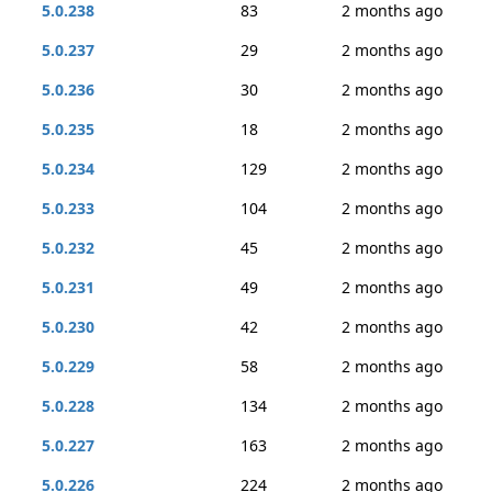
5.0.238
83
2 months ago
5.0.237
29
2 months ago
5.0.236
30
2 months ago
5.0.235
18
2 months ago
5.0.234
129
2 months ago
5.0.233
104
2 months ago
5.0.232
45
2 months ago
5.0.231
49
2 months ago
5.0.230
42
2 months ago
5.0.229
58
2 months ago
5.0.228
134
2 months ago
5.0.227
163
2 months ago
5.0.226
224
2 months ago