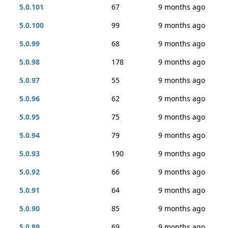
5.0.101
67
9 months ago
5.0.100
99
9 months ago
5.0.99
68
9 months ago
5.0.98
178
9 months ago
5.0.97
55
9 months ago
5.0.96
62
9 months ago
5.0.95
75
9 months ago
5.0.94
79
9 months ago
5.0.93
190
9 months ago
5.0.92
66
9 months ago
5.0.91
64
9 months ago
5.0.90
85
9 months ago
5.0.89
69
9 months ago