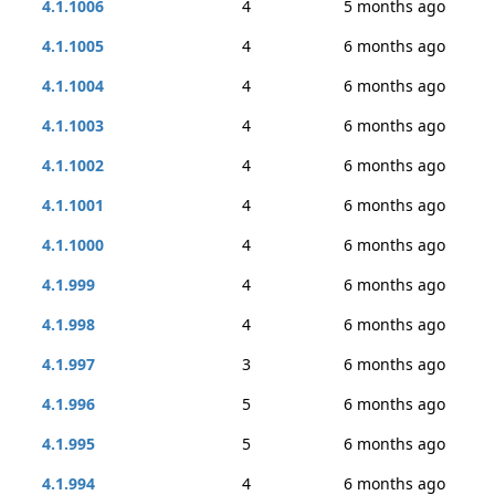
4.1.1006
4
5 months ago
4.1.1005
4
6 months ago
4.1.1004
4
6 months ago
4.1.1003
4
6 months ago
4.1.1002
4
6 months ago
4.1.1001
4
6 months ago
4.1.1000
4
6 months ago
4.1.999
4
6 months ago
4.1.998
4
6 months ago
4.1.997
3
6 months ago
4.1.996
5
6 months ago
4.1.995
5
6 months ago
4.1.994
4
6 months ago