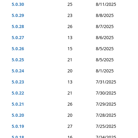
5.0.30
25
8/11/2025
5.0.29
23
8/8/2025
5.0.28
26
8/7/2025
5.0.27
13
8/6/2025
5.0.26
15
8/5/2025
5.0.25
21
8/5/2025
5.0.24
20
8/1/2025
5.0.23
13
7/31/2025
5.0.22
21
7/30/2025
5.0.21
26
7/29/2025
5.0.20
20
7/28/2025
5.0.19
27
7/25/2025
5.0.18
16
7/24/2025