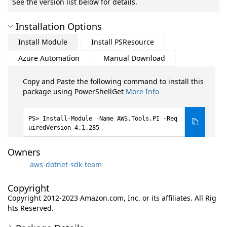
See the version list below for details.
Installation Options
Install Module
Install PSResource
Azure Automation
Manual Download
Copy and Paste the following command to install this
package using PowerShellGet
More Info
Install-Module -Name AWS.Tools.PI -Req
uiredVersion 4.1.285
Owners
aws-dotnet-sdk-team
Copyright
Copyright 2012-2023 Amazon.com, Inc. or its affiliates. All Rig
hts Reserved.