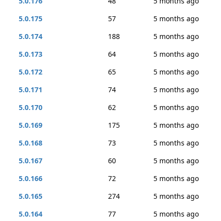
5.0.176
48
5 months ago
5.0.175
57
5 months ago
5.0.174
188
5 months ago
5.0.173
64
5 months ago
5.0.172
65
5 months ago
5.0.171
74
5 months ago
5.0.170
62
5 months ago
5.0.169
175
5 months ago
5.0.168
73
5 months ago
5.0.167
60
5 months ago
5.0.166
72
5 months ago
5.0.165
274
5 months ago
5.0.164
77
5 months ago