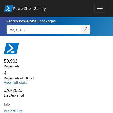
PowerShell Gallery
Toggle
navigat
Search PowerShell packages:
50,903
Downloads
4
Downloads of 5.0.271
View full stats
3/6/2023
Last Published
Info
Project Site