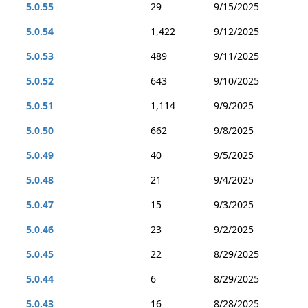
5.0.55
29
9/15/2025
5.0.54
1,422
9/12/2025
5.0.53
489
9/11/2025
5.0.52
643
9/10/2025
5.0.51
1,114
9/9/2025
5.0.50
662
9/8/2025
5.0.49
40
9/5/2025
5.0.48
21
9/4/2025
5.0.47
15
9/3/2025
5.0.46
23
9/2/2025
5.0.45
22
8/29/2025
5.0.44
6
8/29/2025
5.0.43
16
8/28/2025