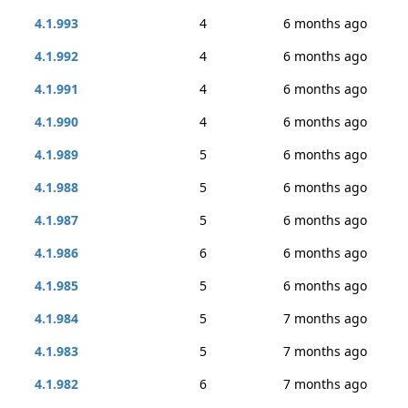
4.1.993
4
6 months ago
4.1.992
4
6 months ago
4.1.991
4
6 months ago
4.1.990
4
6 months ago
4.1.989
5
6 months ago
4.1.988
5
6 months ago
4.1.987
5
6 months ago
4.1.986
6
6 months ago
4.1.985
5
6 months ago
4.1.984
5
7 months ago
4.1.983
5
7 months ago
4.1.982
6
7 months ago