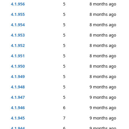
4.1.956
5
8 months ago
4.1.955
5
8 months ago
4.1.954
5
8 months ago
4.1.953
5
8 months ago
4.1.952
5
8 months ago
4.1.951
5
8 months ago
4.1.950
5
8 months ago
4.1.949
5
8 months ago
4.1.948
5
9 months ago
4.1.947
5
9 months ago
4.1.946
6
9 months ago
4.1.945
7
9 months ago
4.1.944
6
9 months ago