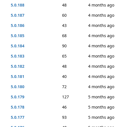
5.0.188
48
4 months ago
5.0.187
60
4 months ago
5.0.186
43
4 months ago
5.0.185
68
4 months ago
5.0.184
90
4 months ago
5.0.183
65
4 months ago
5.0.182
48
4 months ago
5.0.181
40
4 months ago
5.0.180
72
4 months ago
5.0.179
127
5 months ago
5.0.178
46
5 months ago
5.0.177
93
5 months ago