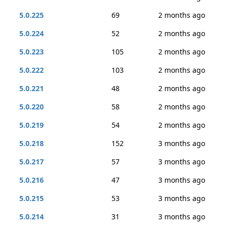
5.0.225
69
2 months ago
5.0.224
52
2 months ago
5.0.223
105
2 months ago
5.0.222
103
2 months ago
5.0.221
48
2 months ago
5.0.220
58
2 months ago
5.0.219
54
2 months ago
5.0.218
152
3 months ago
5.0.217
57
3 months ago
5.0.216
47
3 months ago
5.0.215
53
3 months ago
5.0.214
31
3 months ago