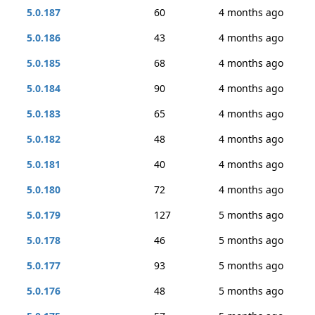
5.0.187
60
4 months ago
5.0.186
43
4 months ago
5.0.185
68
4 months ago
5.0.184
90
4 months ago
5.0.183
65
4 months ago
5.0.182
48
4 months ago
5.0.181
40
4 months ago
5.0.180
72
4 months ago
5.0.179
127
5 months ago
5.0.178
46
5 months ago
5.0.177
93
5 months ago
5.0.176
48
5 months ago