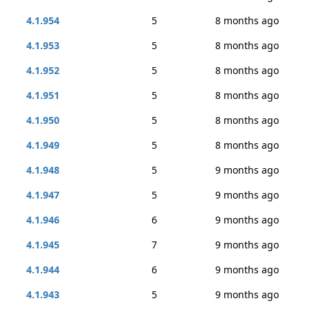
4.1.954
5
8 months ago
4.1.953
5
8 months ago
4.1.952
5
8 months ago
4.1.951
5
8 months ago
4.1.950
5
8 months ago
4.1.949
5
8 months ago
4.1.948
5
9 months ago
4.1.947
5
9 months ago
4.1.946
6
9 months ago
4.1.945
7
9 months ago
4.1.944
6
9 months ago
4.1.943
5
9 months ago