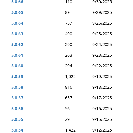
5.0.66
110
9/30/2025
5.0.65
89
9/29/2025
5.0.64
757
9/26/2025
5.0.63
400
9/25/2025
5.0.62
290
9/24/2025
5.0.61
263
9/23/2025
5.0.60
294
9/22/2025
5.0.59
1,022
9/19/2025
5.0.58
816
9/18/2025
5.0.57
657
9/17/2025
5.0.56
56
9/16/2025
5.0.55
29
9/15/2025
5.0.54
1,422
9/12/2025