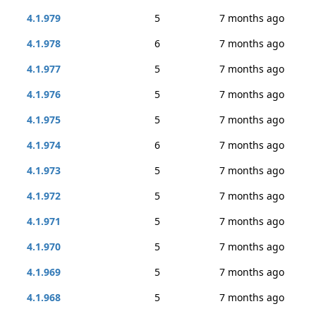
4.1.979
5
7 months ago
4.1.978
6
7 months ago
4.1.977
5
7 months ago
4.1.976
5
7 months ago
4.1.975
5
7 months ago
4.1.974
6
7 months ago
4.1.973
5
7 months ago
4.1.972
5
7 months ago
4.1.971
5
7 months ago
4.1.970
5
7 months ago
4.1.969
5
7 months ago
4.1.968
5
7 months ago