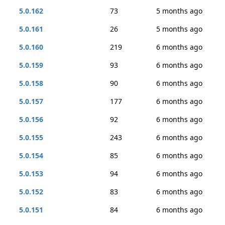
5.0.162
73
5 months ago
5.0.161
26
5 months ago
5.0.160
219
6 months ago
5.0.159
93
6 months ago
5.0.158
90
6 months ago
5.0.157
177
6 months ago
5.0.156
92
6 months ago
5.0.155
243
6 months ago
5.0.154
85
6 months ago
5.0.153
94
6 months ago
5.0.152
83
6 months ago
5.0.151
84
6 months ago