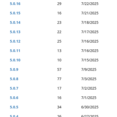
5.0.16
29
7/22/2025
5.0.15
16
7/21/2025
5.0.14
23
7/18/2025
5.0.13
22
7/17/2025
5.0.12
25
7/16/2025
5.0.11
13
7/16/2025
5.0.10
10
7/15/2025
5.0.9
57
7/9/2025
5.0.8
77
7/3/2025
5.0.7
17
7/2/2025
5.0.6
16
7/1/2025
5.0.5
34
6/30/2025
5.0.4
26
6/27/2025