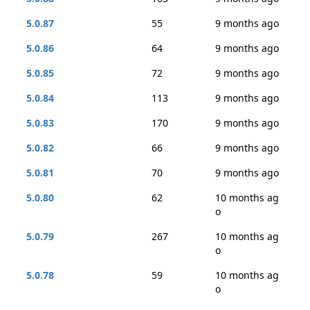
5.0.87
55
9 months ago
5.0.86
64
9 months ago
5.0.85
72
9 months ago
5.0.84
113
9 months ago
5.0.83
170
9 months ago
5.0.82
66
9 months ago
5.0.81
70
9 months ago
5.0.80
62
10 months ag
o
5.0.79
267
10 months ag
o
5.0.78
59
10 months ag
o