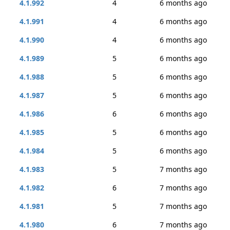
4.1.992
4
6 months ago
4.1.991
4
6 months ago
4.1.990
4
6 months ago
4.1.989
5
6 months ago
4.1.988
5
6 months ago
4.1.987
5
6 months ago
4.1.986
6
6 months ago
4.1.985
5
6 months ago
4.1.984
5
6 months ago
4.1.983
5
7 months ago
4.1.982
6
7 months ago
4.1.981
5
7 months ago
4.1.980
6
7 months ago