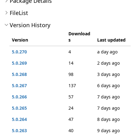
Package Details
FileList
Version History
Download
Version
s
Last updated
5.0.270
4
a day ago
5.0.269
14
2 days ago
5.0.268
98
3 days ago
5.0.267
137
6 days ago
5.0.266
57
7 days ago
5.0.265
24
7 days ago
5.0.264
47
8 days ago
5.0.263
40
9 days ago