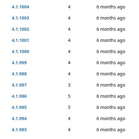
4.1.1004
4
6 months ago
4.1.1003
4
6 months ago
4.1.1002
4
6 months ago
4.1.1001
4
6 months ago
4.1.1000
4
6 months ago
4.1.999
4
6 months ago
4.1.998
4
6 months ago
4.1.997
3
6 months ago
4.1.996
5
6 months ago
4.1.995
5
6 months ago
4.1.994
4
6 months ago
4.1.993
4
6 months ago