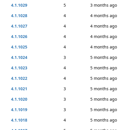
4.1.1029
5
3 months ago
4.1.1028
4
4 months ago
4.1.1027
4
4 months ago
4.1.1026
4
4 months ago
4.1.1025
4
4 months ago
4.1.1024
3
5 months ago
4.1.1023
4
5 months ago
4.1.1022
4
5 months ago
4.1.1021
3
5 months ago
4.1.1020
3
5 months ago
4.1.1019
3
5 months ago
4.1.1018
4
5 months ago