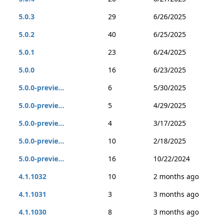
5.0.3
29
6/26/2025
5.0.2
40
6/25/2025
5.0.1
23
6/24/2025
5.0.0
16
6/23/2025
5.0.0-previe...
6
5/30/2025
5.0.0-previe...
5
4/29/2025
5.0.0-previe...
4
3/17/2025
5.0.0-previe...
10
2/18/2025
5.0.0-previe...
16
10/22/2024
4.1.1032
10
2 months ago
4.1.1031
3
3 months ago
4.1.1030
8
3 months ago