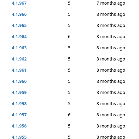
4.1.967
5
7 months ago
4.1.966
5
8 months ago
4.1.965
5
8 months ago
4.1.964
6
8 months ago
4.1.963
5
8 months ago
4.1.962
5
8 months ago
4.1.961
5
8 months ago
4.1.960
5
8 months ago
4.1.959
5
8 months ago
4.1.958
5
8 months ago
4.1.957
6
8 months ago
4.1.956
5
8 months ago
4.1.955
5
8 months ago