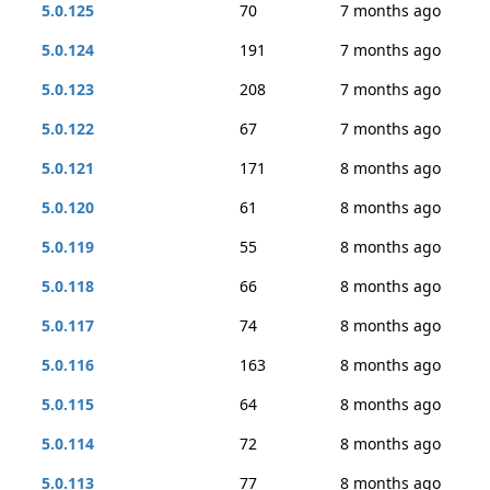
5.0.125
70
7 months ago
5.0.124
191
7 months ago
5.0.123
208
7 months ago
5.0.122
67
7 months ago
5.0.121
171
8 months ago
5.0.120
61
8 months ago
5.0.119
55
8 months ago
5.0.118
66
8 months ago
5.0.117
74
8 months ago
5.0.116
163
8 months ago
5.0.115
64
8 months ago
5.0.114
72
8 months ago
5.0.113
77
8 months ago