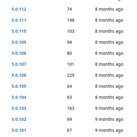
5.0.112
74
8 months ago
5.0.111
198
8 months ago
5.0.110
103
8 months ago
5.0.109
94
8 months ago
5.0.108
80
8 months ago
5.0.107
101
8 months ago
5.0.106
229
8 months ago
5.0.105
64
8 months ago
5.0.104
63
8 months ago
5.0.103
163
9 months ago
5.0.102
69
9 months ago
5.0.101
67
9 months ago