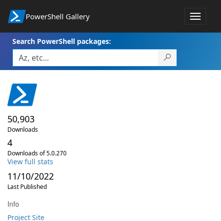
PowerShell Gallery
Toggle
navigat
Search PowerShell packages:
50,903
Downloads
4
Downloads of 5.0.270
View full stats
11/10/2022
Last Published
Info
Project Site