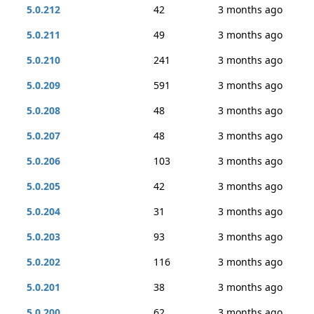
5.0.212
42
3 months ago
5.0.211
49
3 months ago
5.0.210
241
3 months ago
5.0.209
591
3 months ago
5.0.208
48
3 months ago
5.0.207
48
3 months ago
5.0.206
103
3 months ago
5.0.205
42
3 months ago
5.0.204
31
3 months ago
5.0.203
93
3 months ago
5.0.202
116
3 months ago
5.0.201
38
3 months ago
5.0.200
62
3 months ago