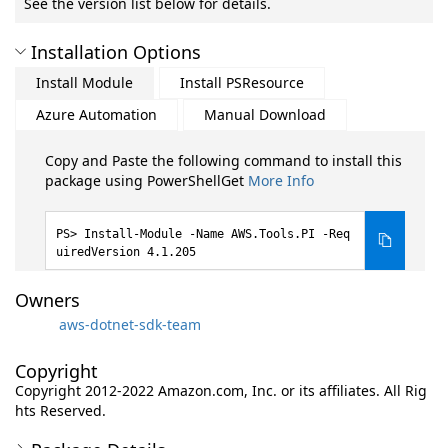
See the version list below for details.
Installation Options
Install Module
Install PSResource
Azure Automation
Manual Download
Copy and Paste the following command to install this
package using PowerShellGet
More Info
Install-Module -Name AWS.Tools.PI -Req
uiredVersion 4.1.205
Owners
aws-dotnet-sdk-team
Copyright
Copyright 2012-2022 Amazon.com, Inc. or its affiliates. All Rig
hts Reserved.