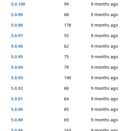
5.0.100
99
9 months ago
5.0.99
68
9 months ago
5.0.98
178
9 months ago
5.0.97
55
9 months ago
5.0.96
62
9 months ago
5.0.95
75
9 months ago
5.0.94
79
9 months ago
5.0.93
190
9 months ago
5.0.92
66
9 months ago
5.0.91
64
9 months ago
5.0.90
85
9 months ago
5.0.89
69
9 months ago
5.0.88
163
9 months ago