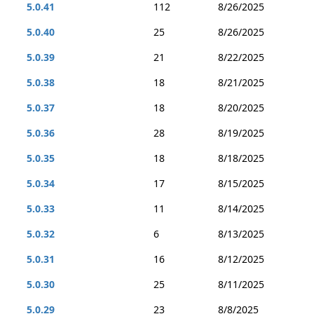
5.0.41
112
8/26/2025
5.0.40
25
8/26/2025
5.0.39
21
8/22/2025
5.0.38
18
8/21/2025
5.0.37
18
8/20/2025
5.0.36
28
8/19/2025
5.0.35
18
8/18/2025
5.0.34
17
8/15/2025
5.0.33
11
8/14/2025
5.0.32
6
8/13/2025
5.0.31
16
8/12/2025
5.0.30
25
8/11/2025
5.0.29
23
8/8/2025