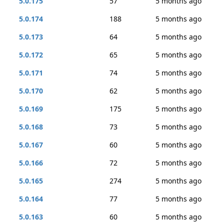
5.0.175
57
5 months ago
5.0.174
188
5 months ago
5.0.173
64
5 months ago
5.0.172
65
5 months ago
5.0.171
74
5 months ago
5.0.170
62
5 months ago
5.0.169
175
5 months ago
5.0.168
73
5 months ago
5.0.167
60
5 months ago
5.0.166
72
5 months ago
5.0.165
274
5 months ago
5.0.164
77
5 months ago
5.0.163
60
5 months ago