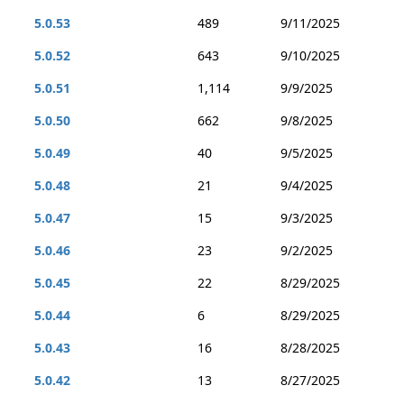
5.0.53
489
9/11/2025
5.0.52
643
9/10/2025
5.0.51
1,114
9/9/2025
5.0.50
662
9/8/2025
5.0.49
40
9/5/2025
5.0.48
21
9/4/2025
5.0.47
15
9/3/2025
5.0.46
23
9/2/2025
5.0.45
22
8/29/2025
5.0.44
6
8/29/2025
5.0.43
16
8/28/2025
5.0.42
13
8/27/2025