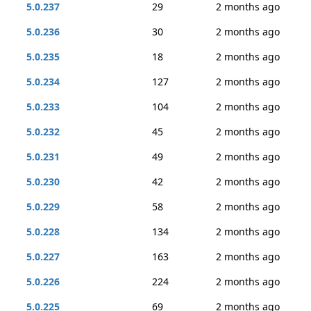
5.0.237
29
2 months ago
5.0.236
30
2 months ago
5.0.235
18
2 months ago
5.0.234
127
2 months ago
5.0.233
104
2 months ago
5.0.232
45
2 months ago
5.0.231
49
2 months ago
5.0.230
42
2 months ago
5.0.229
58
2 months ago
5.0.228
134
2 months ago
5.0.227
163
2 months ago
5.0.226
224
2 months ago
5.0.225
69
2 months ago