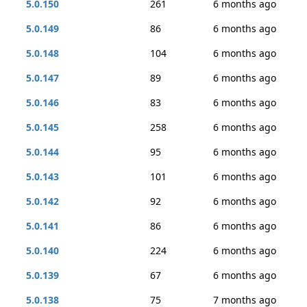
5.0.150
261
6 months ago
5.0.149
86
6 months ago
5.0.148
104
6 months ago
5.0.147
89
6 months ago
5.0.146
83
6 months ago
5.0.145
258
6 months ago
5.0.144
95
6 months ago
5.0.143
101
6 months ago
5.0.142
92
6 months ago
5.0.141
86
6 months ago
5.0.140
224
6 months ago
5.0.139
67
6 months ago
5.0.138
75
7 months ago