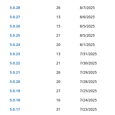
5.0.28
26
8/7/2025
5.0.27
13
8/6/2025
5.0.26
15
8/5/2025
5.0.25
21
8/5/2025
5.0.24
20
8/1/2025
5.0.23
13
7/31/2025
5.0.22
21
7/30/2025
5.0.21
26
7/29/2025
5.0.20
20
7/28/2025
5.0.19
27
7/25/2025
5.0.18
16
7/24/2025
5.0.17
31
7/23/2025