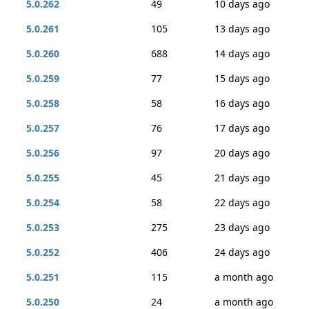
5.0.262
49
10 days ago
5.0.261
105
13 days ago
5.0.260
688
14 days ago
5.0.259
77
15 days ago
5.0.258
58
16 days ago
5.0.257
76
17 days ago
5.0.256
97
20 days ago
5.0.255
45
21 days ago
5.0.254
58
22 days ago
5.0.253
275
23 days ago
5.0.252
406
24 days ago
5.0.251
115
a month ago
5.0.250
24
a month ago