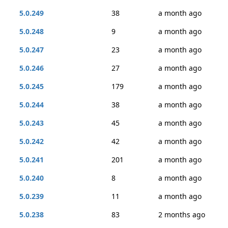
5.0.249
38
a month ago
5.0.248
9
a month ago
5.0.247
23
a month ago
5.0.246
27
a month ago
5.0.245
179
a month ago
5.0.244
38
a month ago
5.0.243
45
a month ago
5.0.242
42
a month ago
5.0.241
201
a month ago
5.0.240
8
a month ago
5.0.239
11
a month ago
5.0.238
83
2 months ago