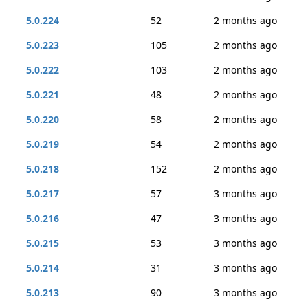
5.0.224
52
2 months ago
5.0.223
105
2 months ago
5.0.222
103
2 months ago
5.0.221
48
2 months ago
5.0.220
58
2 months ago
5.0.219
54
2 months ago
5.0.218
152
2 months ago
5.0.217
57
3 months ago
5.0.216
47
3 months ago
5.0.215
53
3 months ago
5.0.214
31
3 months ago
5.0.213
90
3 months ago