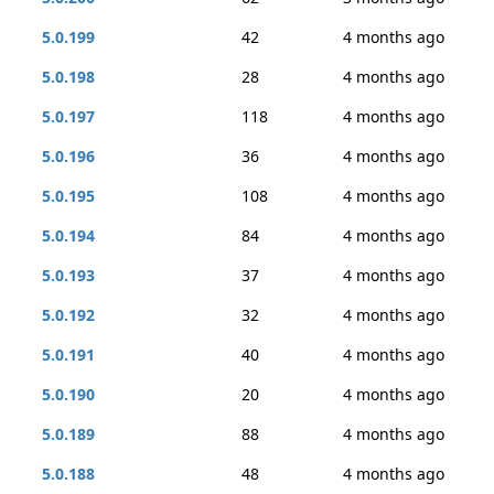
5.0.199
42
4 months ago
5.0.198
28
4 months ago
5.0.197
118
4 months ago
5.0.196
36
4 months ago
5.0.195
108
4 months ago
5.0.194
84
4 months ago
5.0.193
37
4 months ago
5.0.192
32
4 months ago
5.0.191
40
4 months ago
5.0.190
20
4 months ago
5.0.189
88
4 months ago
5.0.188
48
4 months ago