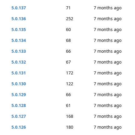
5.0.137
71
7 months ago
5.0.136
252
7 months ago
5.0.135
60
7 months ago
5.0.134
68
7 months ago
5.0.133
66
7 months ago
5.0.132
67
7 months ago
5.0.131
172
7 months ago
5.0.130
122
7 months ago
5.0.129
66
7 months ago
5.0.128
61
7 months ago
5.0.127
168
7 months ago
5.0.126
180
7 months ago