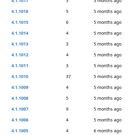
4.1.1017
5
5 months ago
4.1.1016
5
5 months ago
4.1.1015
6
5 months ago
4.1.1014
4
5 months ago
4.1.1013
3
5 months ago
4.1.1012
4
5 months ago
4.1.1011
3
5 months ago
4.1.1010
37
5 months ago
4.1.1009
4
5 months ago
4.1.1008
5
5 months ago
4.1.1007
9
5 months ago
4.1.1006
4
5 months ago
4.1.1005
4
6 months ago