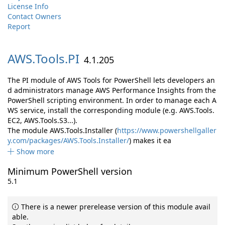
License Info
Contact Owners
Report
AWS.
Tools.
PI
4.1.205
The PI module of AWS Tools for PowerShell lets developers an
d administrators manage AWS Performance Insights from the
PowerShell scripting environment. In order to manage each A
WS service, install the corresponding module (e.g. AWS.Tools.
EC2, AWS.Tools.S3...).
The module AWS.Tools.Installer (
https://www.powershellgaller
y.com/packages/AWS.Tools.Installer/
) makes it ea
Show more
Minimum PowerShell version
5.1
There is a newer prerelease version of this module avail
able.