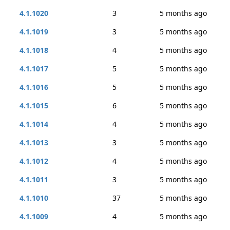
4.1.1020
3
5 months ago
4.1.1019
3
5 months ago
4.1.1018
4
5 months ago
4.1.1017
5
5 months ago
4.1.1016
5
5 months ago
4.1.1015
6
5 months ago
4.1.1014
4
5 months ago
4.1.1013
3
5 months ago
4.1.1012
4
5 months ago
4.1.1011
3
5 months ago
4.1.1010
37
5 months ago
4.1.1009
4
5 months ago