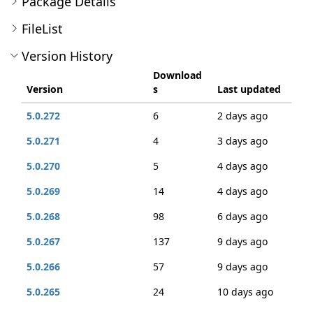
Package Details
FileList
Version History
Download
Version
s
Last updated
5.0.272
6
2 days ago
5.0.271
4
3 days ago
5.0.270
5
4 days ago
5.0.269
14
4 days ago
5.0.268
98
6 days ago
5.0.267
137
9 days ago
5.0.266
57
9 days ago
5.0.265
24
10 days ago