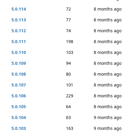
5.0.114
72
8 months ago
5.0.113
77
8 months ago
5.0.112
74
8 months ago
5.0.111
198
8 months ago
5.0.110
103
8 months ago
5.0.109
94
8 months ago
5.0.108
80
8 months ago
5.0.107
101
8 months ago
5.0.106
229
8 months ago
5.0.105
64
8 months ago
5.0.104
63
9 months ago
5.0.103
163
9 months ago