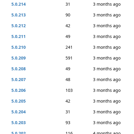
5.0.214
31
3 months ago
5.0.213
90
3 months ago
5.0.212
42
3 months ago
5.0.211
49
3 months ago
5.0.210
241
3 months ago
5.0.209
591
3 months ago
5.0.208
49
3 months ago
5.0.207
48
3 months ago
5.0.206
103
3 months ago
5.0.205
42
3 months ago
5.0.204
31
3 months ago
5.0.203
93
3 months ago
5.0.202
116
4 months ago