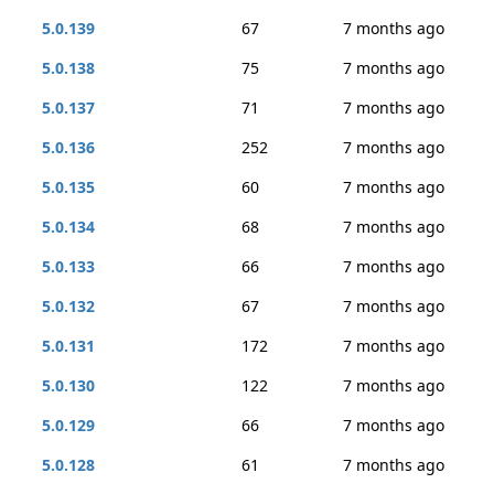
5.0.139
67
7 months ago
5.0.138
75
7 months ago
5.0.137
71
7 months ago
5.0.136
252
7 months ago
5.0.135
60
7 months ago
5.0.134
68
7 months ago
5.0.133
66
7 months ago
5.0.132
67
7 months ago
5.0.131
172
7 months ago
5.0.130
122
7 months ago
5.0.129
66
7 months ago
5.0.128
61
7 months ago