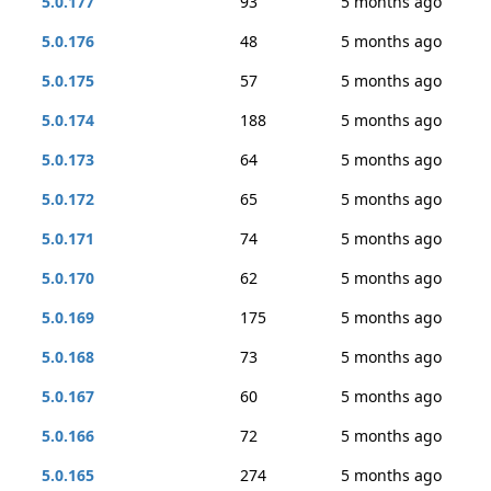
5.0.177
93
5 months ago
5.0.176
48
5 months ago
5.0.175
57
5 months ago
5.0.174
188
5 months ago
5.0.173
64
5 months ago
5.0.172
65
5 months ago
5.0.171
74
5 months ago
5.0.170
62
5 months ago
5.0.169
175
5 months ago
5.0.168
73
5 months ago
5.0.167
60
5 months ago
5.0.166
72
5 months ago
5.0.165
274
5 months ago