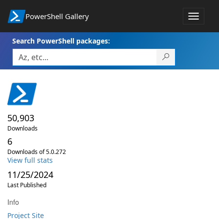
PowerShell Gallery
Toggle
navigat
Search PowerShell packages:
50,903
Downloads
6
Downloads of 5.0.272
View full stats
11/25/2024
Last Published
Info
Project Site