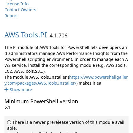
License Info
Contact Owners
Report
AWS.
Tools.
PI
4.1.706
The PI module of AWS Tools for PowerShell lets developers an
d administrators manage AWS Performance Insights from the
PowerShell scripting environment. In order to manage each A
WS service, install the corresponding module (e.g. AWS.Tools.
EC2, AWS.Tools.S3...).
The module AWS.Tools.Installer (
https://www.powershellgaller
y.com/packages/AWS.Tools.Installer/
) makes it ea
Show more
Minimum PowerShell version
5.1
There is a newer prerelease version of this module avail
able.