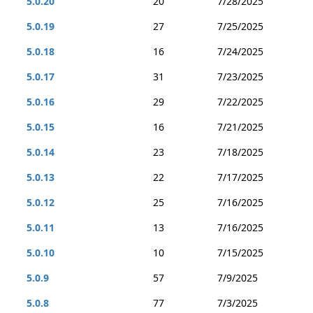
5.0.20
20
7/28/2025
5.0.19
27
7/25/2025
5.0.18
16
7/24/2025
5.0.17
31
7/23/2025
5.0.16
29
7/22/2025
5.0.15
16
7/21/2025
5.0.14
23
7/18/2025
5.0.13
22
7/17/2025
5.0.12
25
7/16/2025
5.0.11
13
7/16/2025
5.0.10
10
7/15/2025
5.0.9
57
7/9/2025
5.0.8
77
7/3/2025