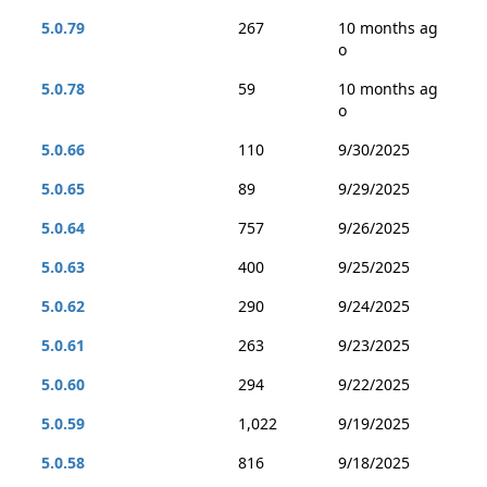
5.0.79
267
10 months ag
o
5.0.78
59
10 months ag
o
5.0.66
110
9/30/2025
5.0.65
89
9/29/2025
5.0.64
757
9/26/2025
5.0.63
400
9/25/2025
5.0.62
290
9/24/2025
5.0.61
263
9/23/2025
5.0.60
294
9/22/2025
5.0.59
1,022
9/19/2025
5.0.58
816
9/18/2025