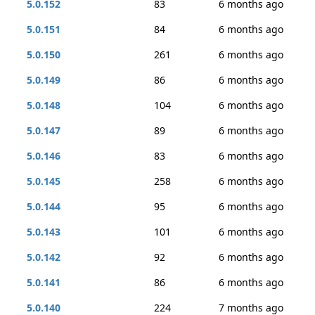
5.0.152
83
6 months ago
5.0.151
84
6 months ago
5.0.150
261
6 months ago
5.0.149
86
6 months ago
5.0.148
104
6 months ago
5.0.147
89
6 months ago
5.0.146
83
6 months ago
5.0.145
258
6 months ago
5.0.144
95
6 months ago
5.0.143
101
6 months ago
5.0.142
92
6 months ago
5.0.141
86
6 months ago
5.0.140
224
7 months ago