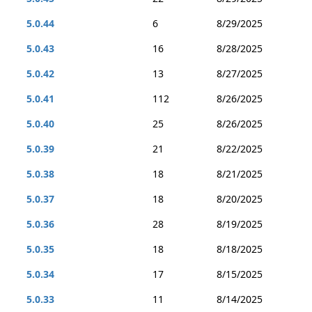
5.0.44
6
8/29/2025
5.0.43
16
8/28/2025
5.0.42
13
8/27/2025
5.0.41
112
8/26/2025
5.0.40
25
8/26/2025
5.0.39
21
8/22/2025
5.0.38
18
8/21/2025
5.0.37
18
8/20/2025
5.0.36
28
8/19/2025
5.0.35
18
8/18/2025
5.0.34
17
8/15/2025
5.0.33
11
8/14/2025