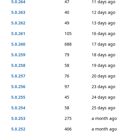
5.0.264
47
11 days ago
5.0.263
40
12 days ago
5.0.262
49
13 days ago
5.0.261
105
16 days ago
5.0.260
688
17 days ago
5.0.259
79
18 days ago
5.0.258
58
19 days ago
5.0.257
76
20 days ago
5.0.256
97
23 days ago
5.0.255
45
24 days ago
5.0.254
58
25 days ago
5.0.253
275
a month ago
5.0.252
406
a month ago