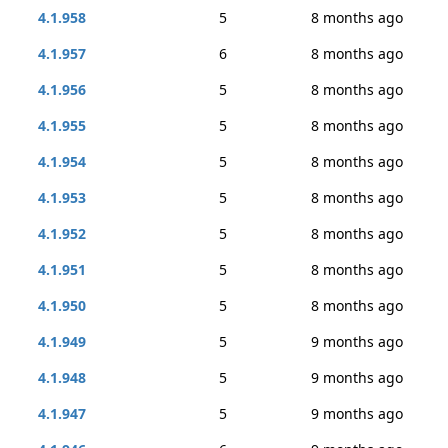
4.1.958
5
8 months ago
4.1.957
6
8 months ago
4.1.956
5
8 months ago
4.1.955
5
8 months ago
4.1.954
5
8 months ago
4.1.953
5
8 months ago
4.1.952
5
8 months ago
4.1.951
5
8 months ago
4.1.950
5
8 months ago
4.1.949
5
9 months ago
4.1.948
5
9 months ago
4.1.947
5
9 months ago