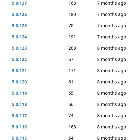
5.0.127
168
7 months ago
5.0.126
180
7 months ago
5.0.125
70
7 months ago
5.0.124
191
7 months ago
5.0.123
208
8 months ago
5.0.122
67
8 months ago
5.0.121
171
8 months ago
5.0.120
61
8 months ago
5.0.119
55
8 months ago
5.0.118
66
8 months ago
5.0.117
74
8 months ago
5.0.116
163
8 months ago
5.0.115
64
8 months ago