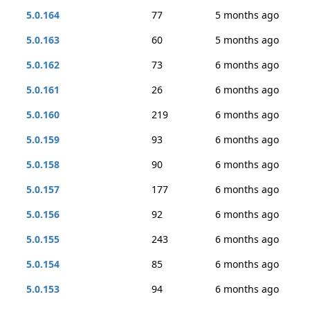
5.0.164
77
5 months ago
5.0.163
60
5 months ago
5.0.162
73
6 months ago
5.0.161
26
6 months ago
5.0.160
219
6 months ago
5.0.159
93
6 months ago
5.0.158
90
6 months ago
5.0.157
177
6 months ago
5.0.156
92
6 months ago
5.0.155
243
6 months ago
5.0.154
85
6 months ago
5.0.153
94
6 months ago