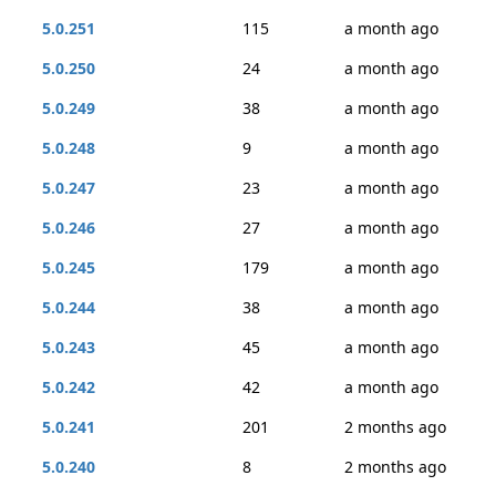
5.0.251
115
a month ago
5.0.250
24
a month ago
5.0.249
38
a month ago
5.0.248
9
a month ago
5.0.247
23
a month ago
5.0.246
27
a month ago
5.0.245
179
a month ago
5.0.244
38
a month ago
5.0.243
45
a month ago
5.0.242
42
a month ago
5.0.241
201
2 months ago
5.0.240
8
2 months ago