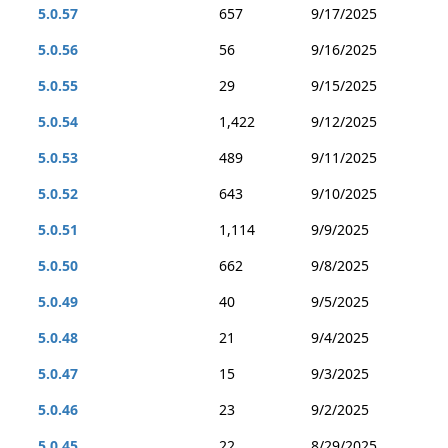
5.0.57
657
9/17/2025
5.0.56
56
9/16/2025
5.0.55
29
9/15/2025
5.0.54
1,422
9/12/2025
5.0.53
489
9/11/2025
5.0.52
643
9/10/2025
5.0.51
1,114
9/9/2025
5.0.50
662
9/8/2025
5.0.49
40
9/5/2025
5.0.48
21
9/4/2025
5.0.47
15
9/3/2025
5.0.46
23
9/2/2025
5.0.45
22
8/29/2025