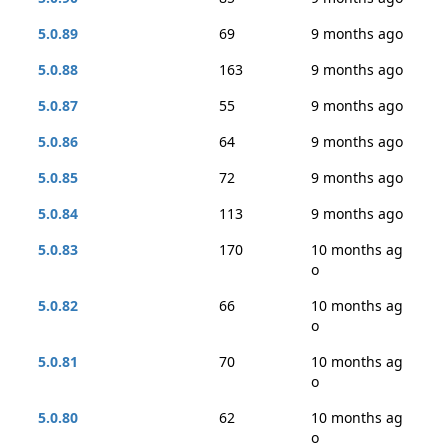
5.0.89
69
9 months ago
5.0.88
163
9 months ago
5.0.87
55
9 months ago
5.0.86
64
9 months ago
5.0.85
72
9 months ago
5.0.84
113
9 months ago
5.0.83
170
10 months ag
o
5.0.82
66
10 months ag
o
5.0.81
70
10 months ag
o
5.0.80
62
10 months ag
o