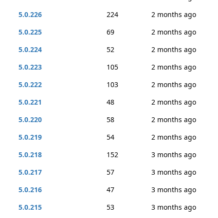
5.0.226
224
2 months ago
5.0.225
69
2 months ago
5.0.224
52
2 months ago
5.0.223
105
2 months ago
5.0.222
103
2 months ago
5.0.221
48
2 months ago
5.0.220
58
2 months ago
5.0.219
54
2 months ago
5.0.218
152
3 months ago
5.0.217
57
3 months ago
5.0.216
47
3 months ago
5.0.215
53
3 months ago