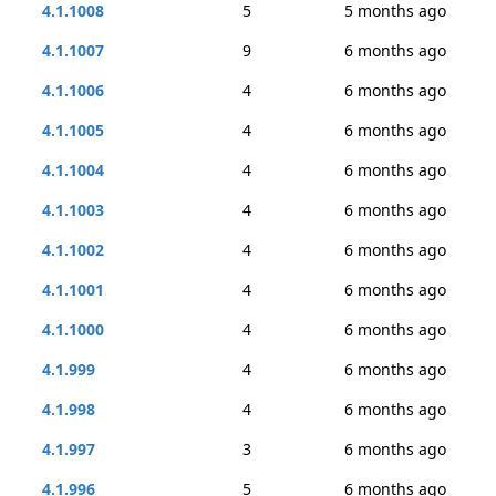
4.1.1008
5
5 months ago
4.1.1007
9
6 months ago
4.1.1006
4
6 months ago
4.1.1005
4
6 months ago
4.1.1004
4
6 months ago
4.1.1003
4
6 months ago
4.1.1002
4
6 months ago
4.1.1001
4
6 months ago
4.1.1000
4
6 months ago
4.1.999
4
6 months ago
4.1.998
4
6 months ago
4.1.997
3
6 months ago
4.1.996
5
6 months ago