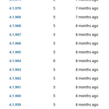
4.1.970
5
7 months ago
4.1.969
5
7 months ago
4.1.968
5
8 months ago
4.1.967
5
8 months ago
4.1.966
5
8 months ago
4.1.965
5
8 months ago
4.1.964
6
8 months ago
4.1.963
5
8 months ago
4.1.962
5
8 months ago
4.1.961
5
8 months ago
4.1.960
5
8 months ago
4.1.959
5
8 months ago