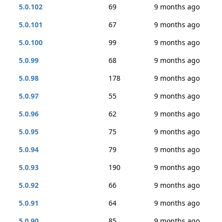
5.0.102
69
9 months ago
5.0.101
67
9 months ago
5.0.100
99
9 months ago
5.0.99
68
9 months ago
5.0.98
178
9 months ago
5.0.97
55
9 months ago
5.0.96
62
9 months ago
5.0.95
75
9 months ago
5.0.94
79
9 months ago
5.0.93
190
9 months ago
5.0.92
66
9 months ago
5.0.91
64
9 months ago
5.0.90
85
9 months ago