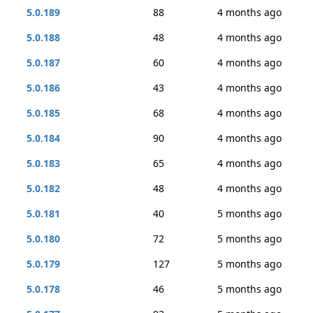
5.0.189
88
4 months ago
5.0.188
48
4 months ago
5.0.187
60
4 months ago
5.0.186
43
4 months ago
5.0.185
68
4 months ago
5.0.184
90
4 months ago
5.0.183
65
4 months ago
5.0.182
48
4 months ago
5.0.181
40
5 months ago
5.0.180
72
5 months ago
5.0.179
127
5 months ago
5.0.178
46
5 months ago