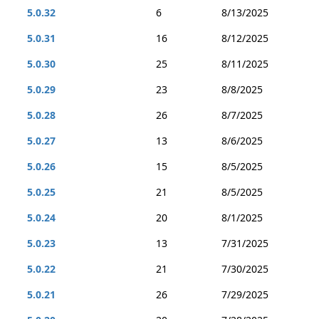
5.0.32
6
8/13/2025
5.0.31
16
8/12/2025
5.0.30
25
8/11/2025
5.0.29
23
8/8/2025
5.0.28
26
8/7/2025
5.0.27
13
8/6/2025
5.0.26
15
8/5/2025
5.0.25
21
8/5/2025
5.0.24
20
8/1/2025
5.0.23
13
7/31/2025
5.0.22
21
7/30/2025
5.0.21
26
7/29/2025