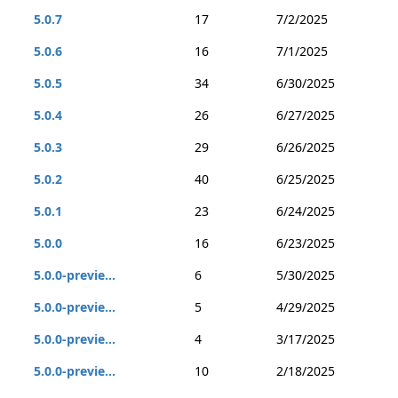
5.0.7
17
7/2/2025
5.0.6
16
7/1/2025
5.0.5
34
6/30/2025
5.0.4
26
6/27/2025
5.0.3
29
6/26/2025
5.0.2
40
6/25/2025
5.0.1
23
6/24/2025
5.0.0
16
6/23/2025
5.0.0-previe...
6
5/30/2025
5.0.0-previe...
5
4/29/2025
5.0.0-previe...
4
3/17/2025
5.0.0-previe...
10
2/18/2025