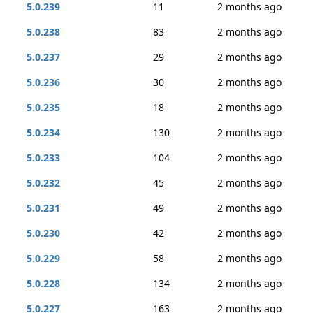
5.0.239
11
2 months ago
5.0.238
83
2 months ago
5.0.237
29
2 months ago
5.0.236
30
2 months ago
5.0.235
18
2 months ago
5.0.234
130
2 months ago
5.0.233
104
2 months ago
5.0.232
45
2 months ago
5.0.231
49
2 months ago
5.0.230
42
2 months ago
5.0.229
58
2 months ago
5.0.228
134
2 months ago
5.0.227
163
2 months ago