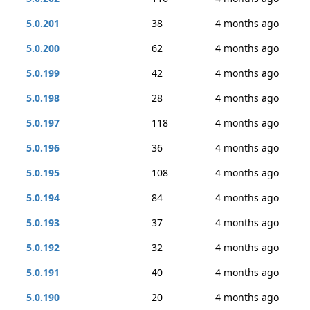
5.0.201
38
4 months ago
5.0.200
62
4 months ago
5.0.199
42
4 months ago
5.0.198
28
4 months ago
5.0.197
118
4 months ago
5.0.196
36
4 months ago
5.0.195
108
4 months ago
5.0.194
84
4 months ago
5.0.193
37
4 months ago
5.0.192
32
4 months ago
5.0.191
40
4 months ago
5.0.190
20
4 months ago