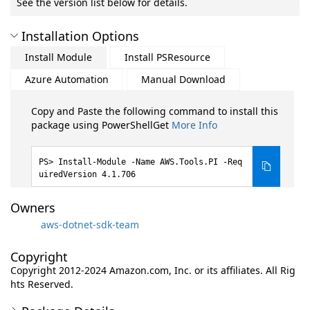
See the version list below for details.
Installation Options
Install Module
Install PSResource
Azure Automation
Manual Download
Copy and Paste the following command to install this
package using PowerShellGet
More Info
Install-Module -Name AWS.Tools.PI -Req
uiredVersion 4.1.706
Owners
aws-dotnet-sdk-team
Copyright
Copyright 2012-2024 Amazon.com, Inc. or its affiliates. All Rig
hts Reserved.