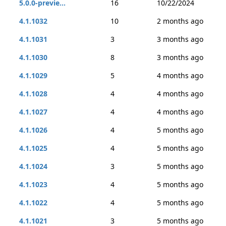
5.0.0-previe...
16
10/22/2024
4.1.1032
10
2 months ago
4.1.1031
3
3 months ago
4.1.1030
8
3 months ago
4.1.1029
5
4 months ago
4.1.1028
4
4 months ago
4.1.1027
4
4 months ago
4.1.1026
4
5 months ago
4.1.1025
4
5 months ago
4.1.1024
3
5 months ago
4.1.1023
4
5 months ago
4.1.1022
4
5 months ago
4.1.1021
3
5 months ago