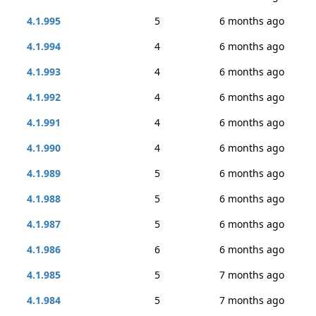
4.1.995
5
6 months ago
4.1.994
4
6 months ago
4.1.993
4
6 months ago
4.1.992
4
6 months ago
4.1.991
4
6 months ago
4.1.990
4
6 months ago
4.1.989
5
6 months ago
4.1.988
5
6 months ago
4.1.987
5
6 months ago
4.1.986
6
6 months ago
4.1.985
5
7 months ago
4.1.984
5
7 months ago