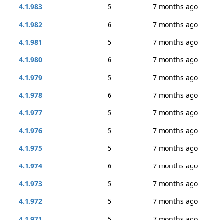
4.1.983
5
7 months ago
4.1.982
6
7 months ago
4.1.981
5
7 months ago
4.1.980
6
7 months ago
4.1.979
5
7 months ago
4.1.978
6
7 months ago
4.1.977
5
7 months ago
4.1.976
5
7 months ago
4.1.975
5
7 months ago
4.1.974
6
7 months ago
4.1.973
5
7 months ago
4.1.972
5
7 months ago
4.1.971
5
7 months ago