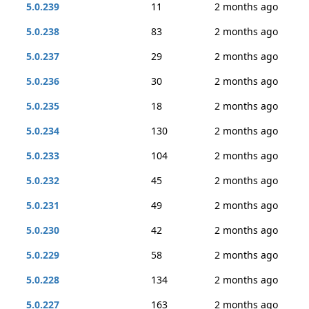
5.0.239
11
2 months ago
5.0.238
83
2 months ago
5.0.237
29
2 months ago
5.0.236
30
2 months ago
5.0.235
18
2 months ago
5.0.234
130
2 months ago
5.0.233
104
2 months ago
5.0.232
45
2 months ago
5.0.231
49
2 months ago
5.0.230
42
2 months ago
5.0.229
58
2 months ago
5.0.228
134
2 months ago
5.0.227
163
2 months ago