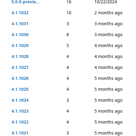
5.0.0-previe...
16
10/22/2024
4.1.1032
10
2 months ago
4.1.1031
3
3 months ago
4.1.1030
8
3 months ago
4.1.1029
5
4 months ago
4.1.1028
4
4 months ago
4.1.1027
4
4 months ago
4.1.1026
4
5 months ago
4.1.1025
4
5 months ago
4.1.1024
3
5 months ago
4.1.1023
4
5 months ago
4.1.1022
4
5 months ago
4.1.1021
3
5 months ago