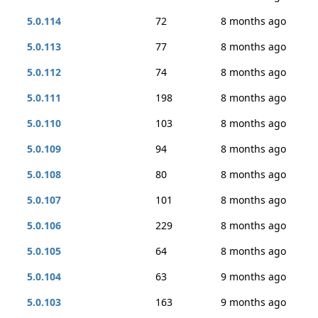
5.0.114
72
8 months ago
5.0.113
77
8 months ago
5.0.112
74
8 months ago
5.0.111
198
8 months ago
5.0.110
103
8 months ago
5.0.109
94
8 months ago
5.0.108
80
8 months ago
5.0.107
101
8 months ago
5.0.106
229
8 months ago
5.0.105
64
8 months ago
5.0.104
63
9 months ago
5.0.103
163
9 months ago