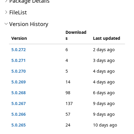
Package Details
FileList
Version History
Download
Version
s
Last updated
5.0.272
6
2 days ago
5.0.271
4
3 days ago
5.0.270
5
4 days ago
5.0.269
14
4 days ago
5.0.268
98
6 days ago
5.0.267
137
9 days ago
5.0.266
57
9 days ago
5.0.265
24
10 days ago