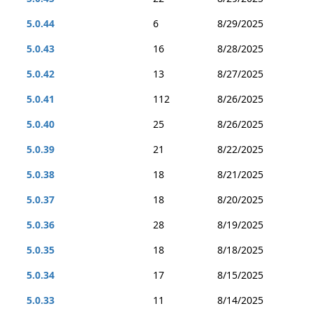
5.0.44
6
8/29/2025
5.0.43
16
8/28/2025
5.0.42
13
8/27/2025
5.0.41
112
8/26/2025
5.0.40
25
8/26/2025
5.0.39
21
8/22/2025
5.0.38
18
8/21/2025
5.0.37
18
8/20/2025
5.0.36
28
8/19/2025
5.0.35
18
8/18/2025
5.0.34
17
8/15/2025
5.0.33
11
8/14/2025