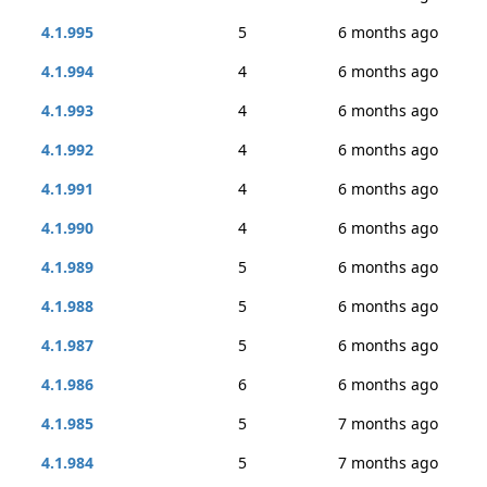
4.1.995
5
6 months ago
4.1.994
4
6 months ago
4.1.993
4
6 months ago
4.1.992
4
6 months ago
4.1.991
4
6 months ago
4.1.990
4
6 months ago
4.1.989
5
6 months ago
4.1.988
5
6 months ago
4.1.987
5
6 months ago
4.1.986
6
6 months ago
4.1.985
5
7 months ago
4.1.984
5
7 months ago