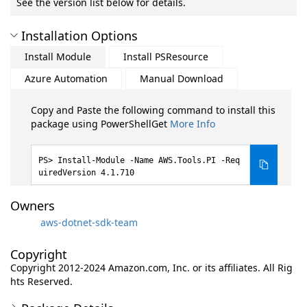
See the version list below for details.
Installation Options
Install Module
Install PSResource
Azure Automation
Manual Download
Copy and Paste the following command to install this
package using PowerShellGet
More Info
Install-Module -Name AWS.Tools.PI -Req
uiredVersion 4.1.710
Owners
aws-dotnet-sdk-team
Copyright
Copyright 2012-2024 Amazon.com, Inc. or its affiliates. All Rig
hts Reserved.