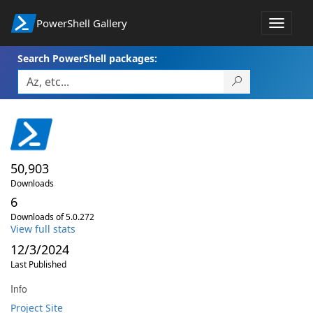
PowerShell Gallery
Toggle
navigat
Search PowerShell packages:
50,903
Downloads
6
Downloads of 5.0.272
View full stats
12/3/2024
Last Published
Info
Project Site