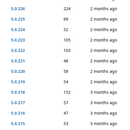
5.0.226
224
2 months ago
5.0.225
69
2 months ago
5.0.224
52
2 months ago
5.0.223
105
2 months ago
5.0.222
103
2 months ago
5.0.221
48
2 months ago
5.0.220
58
2 months ago
5.0.219
54
2 months ago
5.0.218
152
3 months ago
5.0.217
57
3 months ago
5.0.216
47
3 months ago
5.0.215
53
3 months ago