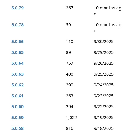
5.0.79
267
10 months ag
o
5.0.78
59
10 months ag
o
5.0.66
110
9/30/2025
5.0.65
89
9/29/2025
5.0.64
757
9/26/2025
5.0.63
400
9/25/2025
5.0.62
290
9/24/2025
5.0.61
263
9/23/2025
5.0.60
294
9/22/2025
5.0.59
1,022
9/19/2025
5.0.58
816
9/18/2025