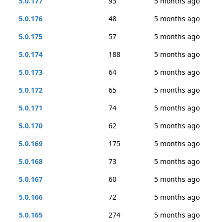
5.0.177
93
5 months ago
5.0.176
48
5 months ago
5.0.175
57
5 months ago
5.0.174
188
5 months ago
5.0.173
64
5 months ago
5.0.172
65
5 months ago
5.0.171
74
5 months ago
5.0.170
62
5 months ago
5.0.169
175
5 months ago
5.0.168
73
5 months ago
5.0.167
60
5 months ago
5.0.166
72
5 months ago
5.0.165
274
5 months ago