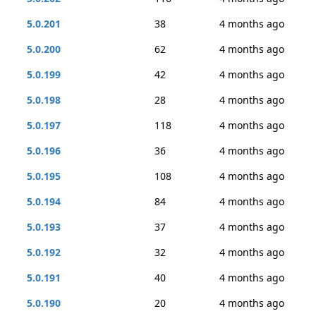
5.0.201
38
4 months ago
5.0.200
62
4 months ago
5.0.199
42
4 months ago
5.0.198
28
4 months ago
5.0.197
118
4 months ago
5.0.196
36
4 months ago
5.0.195
108
4 months ago
5.0.194
84
4 months ago
5.0.193
37
4 months ago
5.0.192
32
4 months ago
5.0.191
40
4 months ago
5.0.190
20
4 months ago