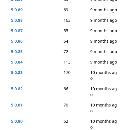
5.0.89
69
9 months ago
5.0.88
163
9 months ago
5.0.87
55
9 months ago
5.0.86
64
9 months ago
5.0.85
72
9 months ago
5.0.84
113
9 months ago
5.0.83
170
10 months ag
o
5.0.82
66
10 months ag
o
5.0.81
70
10 months ag
o
5.0.80
62
10 months ag
o