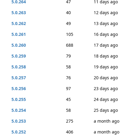
5.0.264
47
11 days ago
5.0.263
40
12 days ago
5.0.262
49
13 days ago
5.0.261
105
16 days ago
5.0.260
688
17 days ago
5.0.259
79
18 days ago
5.0.258
58
19 days ago
5.0.257
76
20 days ago
5.0.256
97
23 days ago
5.0.255
45
24 days ago
5.0.254
58
25 days ago
5.0.253
275
a month ago
5.0.252
406
a month ago