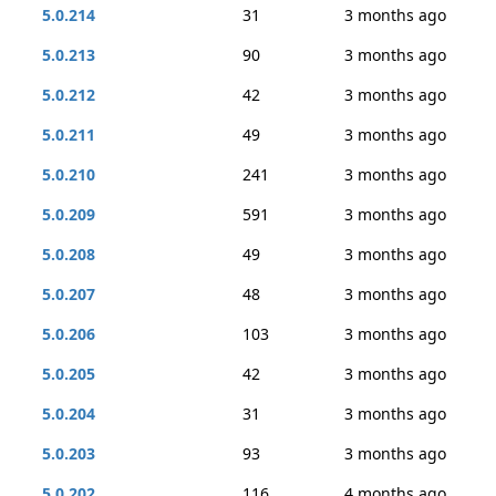
5.0.214
31
3 months ago
5.0.213
90
3 months ago
5.0.212
42
3 months ago
5.0.211
49
3 months ago
5.0.210
241
3 months ago
5.0.209
591
3 months ago
5.0.208
49
3 months ago
5.0.207
48
3 months ago
5.0.206
103
3 months ago
5.0.205
42
3 months ago
5.0.204
31
3 months ago
5.0.203
93
3 months ago
5.0.202
116
4 months ago