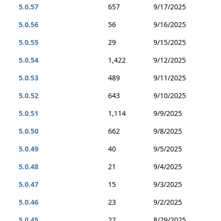
5.0.57
657
9/17/2025
5.0.56
56
9/16/2025
5.0.55
29
9/15/2025
5.0.54
1,422
9/12/2025
5.0.53
489
9/11/2025
5.0.52
643
9/10/2025
5.0.51
1,114
9/9/2025
5.0.50
662
9/8/2025
5.0.49
40
9/5/2025
5.0.48
21
9/4/2025
5.0.47
15
9/3/2025
5.0.46
23
9/2/2025
5.0.45
22
8/29/2025