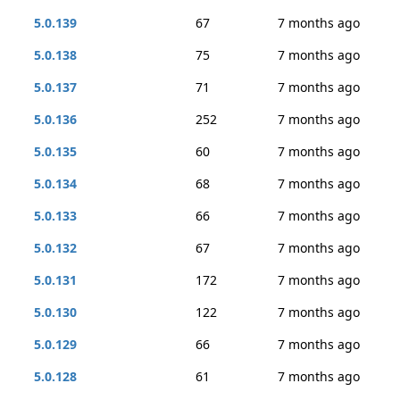
5.0.139
67
7 months ago
5.0.138
75
7 months ago
5.0.137
71
7 months ago
5.0.136
252
7 months ago
5.0.135
60
7 months ago
5.0.134
68
7 months ago
5.0.133
66
7 months ago
5.0.132
67
7 months ago
5.0.131
172
7 months ago
5.0.130
122
7 months ago
5.0.129
66
7 months ago
5.0.128
61
7 months ago