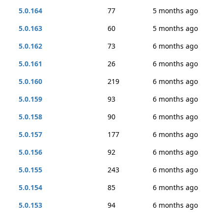
5.0.164
77
5 months ago
5.0.163
60
5 months ago
5.0.162
73
6 months ago
5.0.161
26
6 months ago
5.0.160
219
6 months ago
5.0.159
93
6 months ago
5.0.158
90
6 months ago
5.0.157
177
6 months ago
5.0.156
92
6 months ago
5.0.155
243
6 months ago
5.0.154
85
6 months ago
5.0.153
94
6 months ago