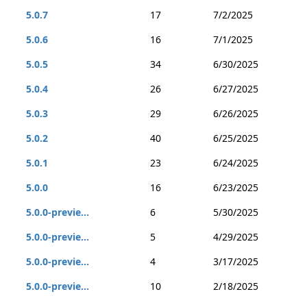
5.0.7
17
7/2/2025
5.0.6
16
7/1/2025
5.0.5
34
6/30/2025
5.0.4
26
6/27/2025
5.0.3
29
6/26/2025
5.0.2
40
6/25/2025
5.0.1
23
6/24/2025
5.0.0
16
6/23/2025
5.0.0-previe...
6
5/30/2025
5.0.0-previe...
5
4/29/2025
5.0.0-previe...
4
3/17/2025
5.0.0-previe...
10
2/18/2025