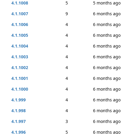
4.1.1008
5
5 months ago
4.1.1007
9
6 months ago
4.1.1006
4
6 months ago
4.1.1005
4
6 months ago
4.1.1004
4
6 months ago
4.1.1003
4
6 months ago
4.1.1002
4
6 months ago
4.1.1001
4
6 months ago
4.1.1000
4
6 months ago
4.1.999
4
6 months ago
4.1.998
4
6 months ago
4.1.997
3
6 months ago
4.1.996
5
6 months ago