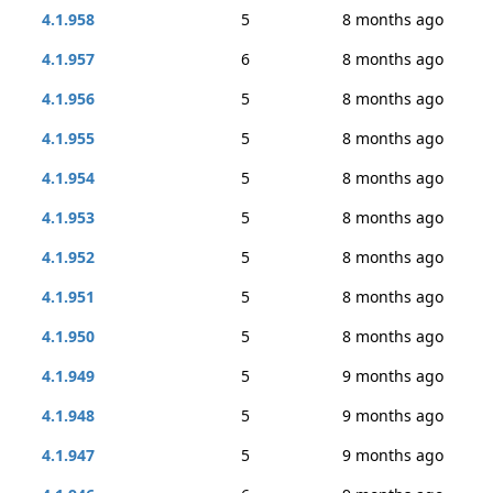
4.1.958
5
8 months ago
4.1.957
6
8 months ago
4.1.956
5
8 months ago
4.1.955
5
8 months ago
4.1.954
5
8 months ago
4.1.953
5
8 months ago
4.1.952
5
8 months ago
4.1.951
5
8 months ago
4.1.950
5
8 months ago
4.1.949
5
9 months ago
4.1.948
5
9 months ago
4.1.947
5
9 months ago