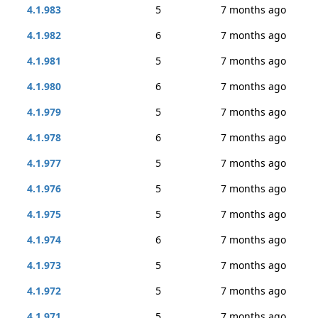
4.1.983
5
7 months ago
4.1.982
6
7 months ago
4.1.981
5
7 months ago
4.1.980
6
7 months ago
4.1.979
5
7 months ago
4.1.978
6
7 months ago
4.1.977
5
7 months ago
4.1.976
5
7 months ago
4.1.975
5
7 months ago
4.1.974
6
7 months ago
4.1.973
5
7 months ago
4.1.972
5
7 months ago
4.1.971
5
7 months ago