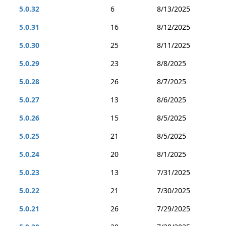
5.0.32
6
8/13/2025
5.0.31
16
8/12/2025
5.0.30
25
8/11/2025
5.0.29
23
8/8/2025
5.0.28
26
8/7/2025
5.0.27
13
8/6/2025
5.0.26
15
8/5/2025
5.0.25
21
8/5/2025
5.0.24
20
8/1/2025
5.0.23
13
7/31/2025
5.0.22
21
7/30/2025
5.0.21
26
7/29/2025