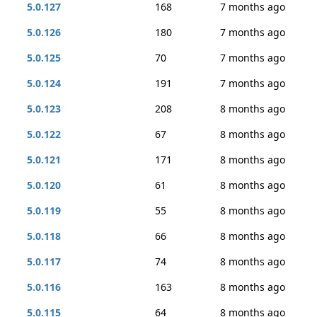
5.0.127
168
7 months ago
5.0.126
180
7 months ago
5.0.125
70
7 months ago
5.0.124
191
7 months ago
5.0.123
208
8 months ago
5.0.122
67
8 months ago
5.0.121
171
8 months ago
5.0.120
61
8 months ago
5.0.119
55
8 months ago
5.0.118
66
8 months ago
5.0.117
74
8 months ago
5.0.116
163
8 months ago
5.0.115
64
8 months ago