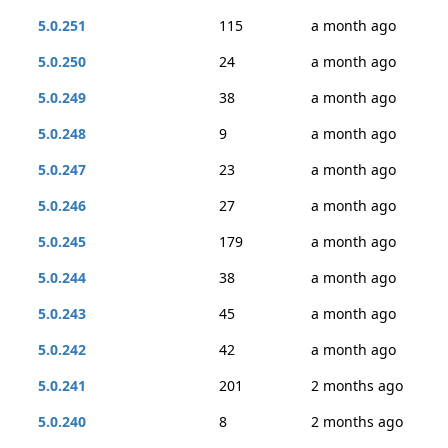
5.0.251
115
a month ago
5.0.250
24
a month ago
5.0.249
38
a month ago
5.0.248
9
a month ago
5.0.247
23
a month ago
5.0.246
27
a month ago
5.0.245
179
a month ago
5.0.244
38
a month ago
5.0.243
45
a month ago
5.0.242
42
a month ago
5.0.241
201
2 months ago
5.0.240
8
2 months ago