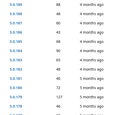
5.0.189
88
4 months ago
5.0.188
48
4 months ago
5.0.187
60
4 months ago
5.0.186
43
4 months ago
5.0.185
68
4 months ago
5.0.184
90
4 months ago
5.0.183
65
4 months ago
5.0.182
48
4 months ago
5.0.181
40
5 months ago
5.0.180
72
5 months ago
5.0.179
127
5 months ago
5.0.178
46
5 months ago