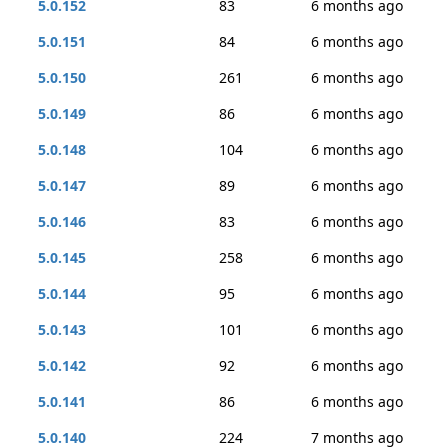
5.0.152
83
6 months ago
5.0.151
84
6 months ago
5.0.150
261
6 months ago
5.0.149
86
6 months ago
5.0.148
104
6 months ago
5.0.147
89
6 months ago
5.0.146
83
6 months ago
5.0.145
258
6 months ago
5.0.144
95
6 months ago
5.0.143
101
6 months ago
5.0.142
92
6 months ago
5.0.141
86
6 months ago
5.0.140
224
7 months ago