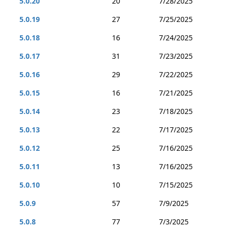
5.0.20
20
7/28/2025
5.0.19
27
7/25/2025
5.0.18
16
7/24/2025
5.0.17
31
7/23/2025
5.0.16
29
7/22/2025
5.0.15
16
7/21/2025
5.0.14
23
7/18/2025
5.0.13
22
7/17/2025
5.0.12
25
7/16/2025
5.0.11
13
7/16/2025
5.0.10
10
7/15/2025
5.0.9
57
7/9/2025
5.0.8
77
7/3/2025