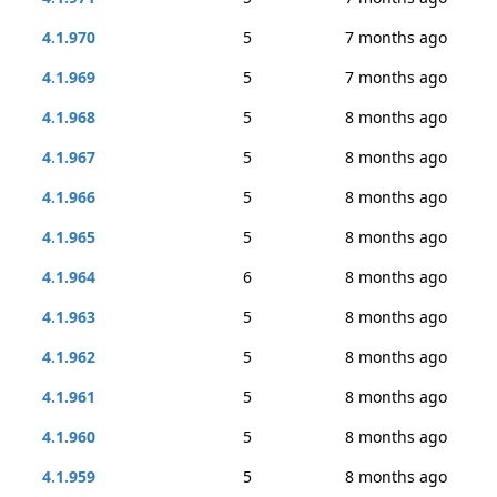
4.1.970
5
7 months ago
4.1.969
5
7 months ago
4.1.968
5
8 months ago
4.1.967
5
8 months ago
4.1.966
5
8 months ago
4.1.965
5
8 months ago
4.1.964
6
8 months ago
4.1.963
5
8 months ago
4.1.962
5
8 months ago
4.1.961
5
8 months ago
4.1.960
5
8 months ago
4.1.959
5
8 months ago