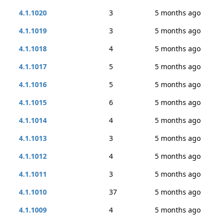
4.1.1020
3
5 months ago
4.1.1019
3
5 months ago
4.1.1018
4
5 months ago
4.1.1017
5
5 months ago
4.1.1016
5
5 months ago
4.1.1015
6
5 months ago
4.1.1014
4
5 months ago
4.1.1013
3
5 months ago
4.1.1012
4
5 months ago
4.1.1011
3
5 months ago
4.1.1010
37
5 months ago
4.1.1009
4
5 months ago