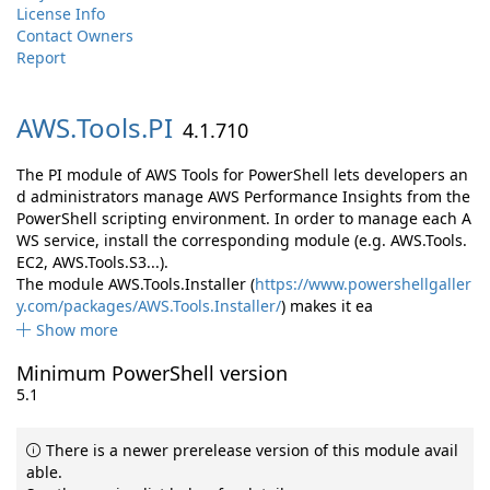
License Info
Contact Owners
Report
AWS.
Tools.
PI
4.1.710
The PI module of AWS Tools for PowerShell lets developers an
d administrators manage AWS Performance Insights from the
PowerShell scripting environment. In order to manage each A
WS service, install the corresponding module (e.g. AWS.Tools.
EC2, AWS.Tools.S3...).
The module AWS.Tools.Installer (
https://www.powershellgaller
y.com/packages/AWS.Tools.Installer/
) makes it ea
Show more
Minimum PowerShell version
5.1
There is a newer prerelease version of this module avail
able.