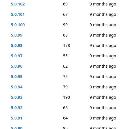
5.0.102
69
9 months ago
5.0.101
67
9 months ago
5.0.100
99
9 months ago
5.0.99
68
9 months ago
5.0.98
178
9 months ago
5.0.97
55
9 months ago
5.0.96
62
9 months ago
5.0.95
75
9 months ago
5.0.94
79
9 months ago
5.0.93
190
9 months ago
5.0.92
66
9 months ago
5.0.91
64
9 months ago
5.0.90
85
9 months ago