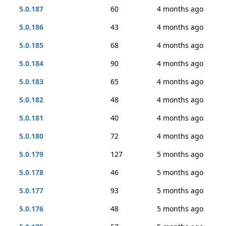
5.0.187
60
4 months ago
5.0.186
43
4 months ago
5.0.185
68
4 months ago
5.0.184
90
4 months ago
5.0.183
65
4 months ago
5.0.182
48
4 months ago
5.0.181
40
4 months ago
5.0.180
72
4 months ago
5.0.179
127
5 months ago
5.0.178
46
5 months ago
5.0.177
93
5 months ago
5.0.176
48
5 months ago