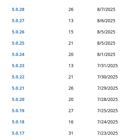
5.0.28
26
8/7/2025
5.0.27
13
8/6/2025
5.0.26
15
8/5/2025
5.0.25
21
8/5/2025
5.0.24
20
8/1/2025
5.0.23
13
7/31/2025
5.0.22
21
7/30/2025
5.0.21
26
7/29/2025
5.0.20
20
7/28/2025
5.0.19
27
7/25/2025
5.0.18
16
7/24/2025
5.0.17
31
7/23/2025