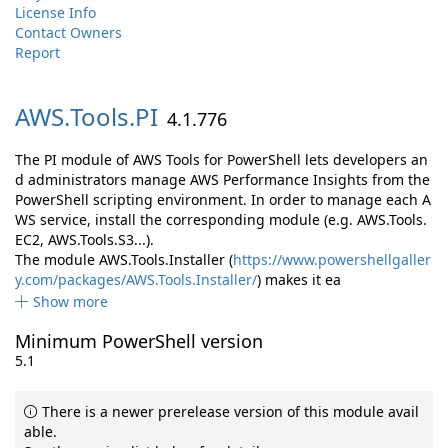
License Info
Contact Owners
Report
AWS.
Tools.
PI
4.1.776
The PI module of AWS Tools for PowerShell lets developers an
d administrators manage AWS Performance Insights from the
PowerShell scripting environment. In order to manage each A
WS service, install the corresponding module (e.g. AWS.Tools.
EC2, AWS.Tools.S3...).
The module AWS.Tools.Installer (
https://www.powershellgaller
y.com/packages/AWS.Tools.Installer/
) makes it ea
Show more
Minimum PowerShell version
5.1
There is a newer prerelease version of this module avail
able.