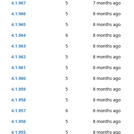
4.1.967
5
7 months ago
4.1.966
5
8 months ago
4.1.965
5
8 months ago
4.1.964
6
8 months ago
4.1.963
5
8 months ago
4.1.962
5
8 months ago
4.1.961
5
8 months ago
4.1.960
5
8 months ago
4.1.959
5
8 months ago
4.1.958
5
8 months ago
4.1.957
6
8 months ago
4.1.956
5
8 months ago
4.1.955
5
8 months ago