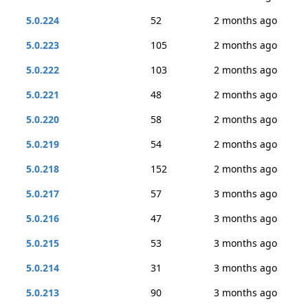
5.0.224
52
2 months ago
5.0.223
105
2 months ago
5.0.222
103
2 months ago
5.0.221
48
2 months ago
5.0.220
58
2 months ago
5.0.219
54
2 months ago
5.0.218
152
2 months ago
5.0.217
57
3 months ago
5.0.216
47
3 months ago
5.0.215
53
3 months ago
5.0.214
31
3 months ago
5.0.213
90
3 months ago