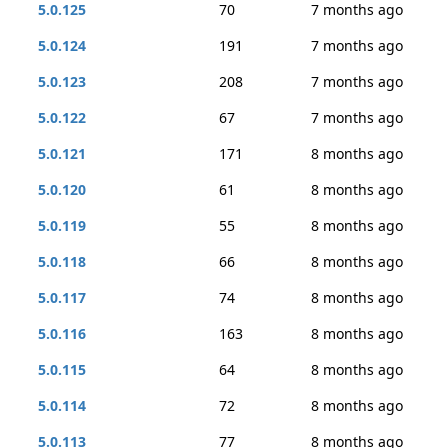
5.0.125
70
7 months ago
5.0.124
191
7 months ago
5.0.123
208
7 months ago
5.0.122
67
7 months ago
5.0.121
171
8 months ago
5.0.120
61
8 months ago
5.0.119
55
8 months ago
5.0.118
66
8 months ago
5.0.117
74
8 months ago
5.0.116
163
8 months ago
5.0.115
64
8 months ago
5.0.114
72
8 months ago
5.0.113
77
8 months ago