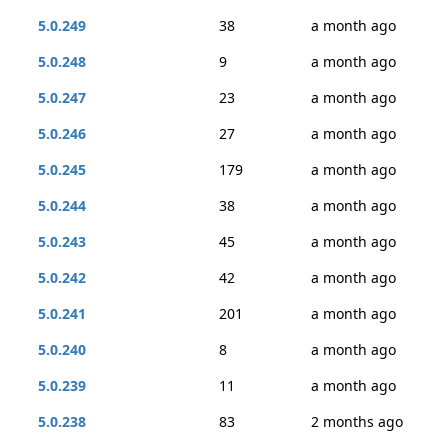
5.0.249
38
a month ago
5.0.248
9
a month ago
5.0.247
23
a month ago
5.0.246
27
a month ago
5.0.245
179
a month ago
5.0.244
38
a month ago
5.0.243
45
a month ago
5.0.242
42
a month ago
5.0.241
201
a month ago
5.0.240
8
a month ago
5.0.239
11
a month ago
5.0.238
83
2 months ago