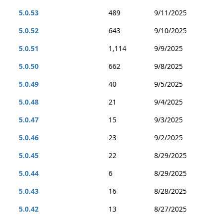
5.0.53
489
9/11/2025
5.0.52
643
9/10/2025
5.0.51
1,114
9/9/2025
5.0.50
662
9/8/2025
5.0.49
40
9/5/2025
5.0.48
21
9/4/2025
5.0.47
15
9/3/2025
5.0.46
23
9/2/2025
5.0.45
22
8/29/2025
5.0.44
6
8/29/2025
5.0.43
16
8/28/2025
5.0.42
13
8/27/2025