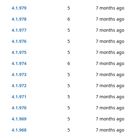
4.1.979
5
7 months ago
4.1.978
6
7 months ago
4.1.977
5
7 months ago
4.1.976
5
7 months ago
4.1.975
5
7 months ago
4.1.974
6
7 months ago
4.1.973
5
7 months ago
4.1.972
5
7 months ago
4.1.971
5
7 months ago
4.1.970
5
7 months ago
4.1.969
5
7 months ago
4.1.968
5
7 months ago