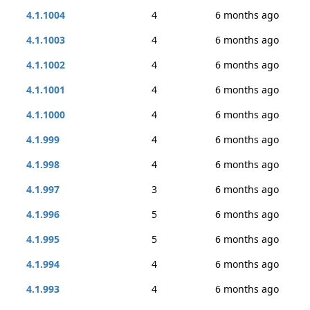
4.1.1004
4
6 months ago
4.1.1003
4
6 months ago
4.1.1002
4
6 months ago
4.1.1001
4
6 months ago
4.1.1000
4
6 months ago
4.1.999
4
6 months ago
4.1.998
4
6 months ago
4.1.997
3
6 months ago
4.1.996
5
6 months ago
4.1.995
5
6 months ago
4.1.994
4
6 months ago
4.1.993
4
6 months ago