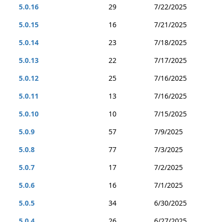
5.0.16
29
7/22/2025
5.0.15
16
7/21/2025
5.0.14
23
7/18/2025
5.0.13
22
7/17/2025
5.0.12
25
7/16/2025
5.0.11
13
7/16/2025
5.0.10
10
7/15/2025
5.0.9
57
7/9/2025
5.0.8
77
7/3/2025
5.0.7
17
7/2/2025
5.0.6
16
7/1/2025
5.0.5
34
6/30/2025
5.0.4
26
6/27/2025