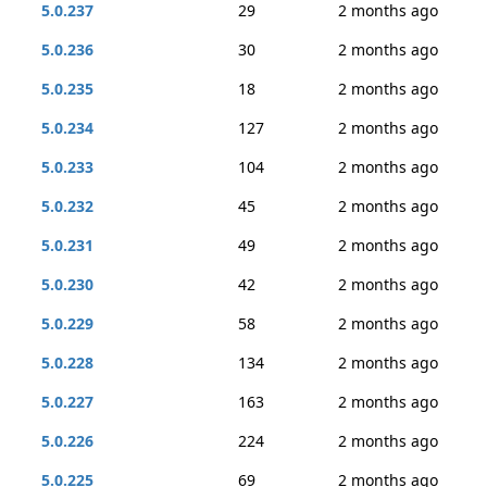
5.0.237
29
2 months ago
5.0.236
30
2 months ago
5.0.235
18
2 months ago
5.0.234
127
2 months ago
5.0.233
104
2 months ago
5.0.232
45
2 months ago
5.0.231
49
2 months ago
5.0.230
42
2 months ago
5.0.229
58
2 months ago
5.0.228
134
2 months ago
5.0.227
163
2 months ago
5.0.226
224
2 months ago
5.0.225
69
2 months ago