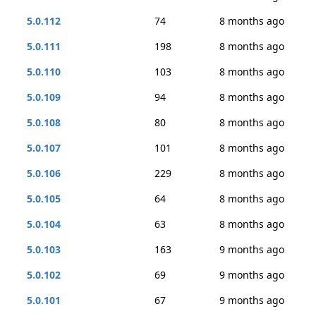
5.0.112
74
8 months ago
5.0.111
198
8 months ago
5.0.110
103
8 months ago
5.0.109
94
8 months ago
5.0.108
80
8 months ago
5.0.107
101
8 months ago
5.0.106
229
8 months ago
5.0.105
64
8 months ago
5.0.104
63
8 months ago
5.0.103
163
9 months ago
5.0.102
69
9 months ago
5.0.101
67
9 months ago