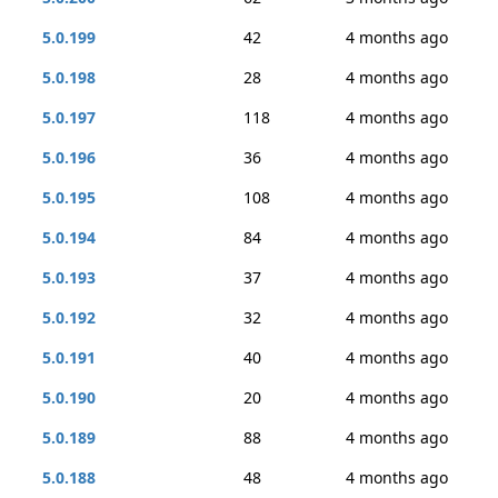
5.0.199
42
4 months ago
5.0.198
28
4 months ago
5.0.197
118
4 months ago
5.0.196
36
4 months ago
5.0.195
108
4 months ago
5.0.194
84
4 months ago
5.0.193
37
4 months ago
5.0.192
32
4 months ago
5.0.191
40
4 months ago
5.0.190
20
4 months ago
5.0.189
88
4 months ago
5.0.188
48
4 months ago