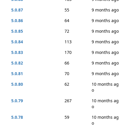
5.0.87
55
9 months ago
5.0.86
64
9 months ago
5.0.85
72
9 months ago
5.0.84
113
9 months ago
5.0.83
170
9 months ago
5.0.82
66
9 months ago
5.0.81
70
9 months ago
5.0.80
62
10 months ag
o
5.0.79
267
10 months ag
o
5.0.78
59
10 months ag
o