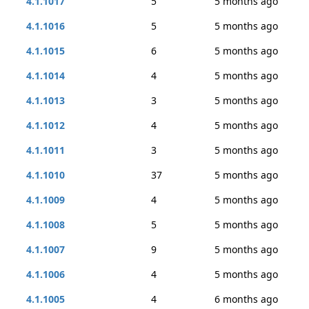
4.1.1017
5
5 months ago
4.1.1016
5
5 months ago
4.1.1015
6
5 months ago
4.1.1014
4
5 months ago
4.1.1013
3
5 months ago
4.1.1012
4
5 months ago
4.1.1011
3
5 months ago
4.1.1010
37
5 months ago
4.1.1009
4
5 months ago
4.1.1008
5
5 months ago
4.1.1007
9
5 months ago
4.1.1006
4
5 months ago
4.1.1005
4
6 months ago