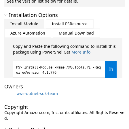
See the version list below for details.
Installation Options
Install Module
Install PSResource
Azure Automation
Manual Download
Copy and Paste the following command to install this
package using PowerShellGet
More Info
Install-Module -Name AWS.Tools.PI -Req
uiredVersion 4.1.776
Owners
aws-dotnet-sdk-team
Copyright
Copyright Amazon.com, Inc. or its affiliates. All Rights Reserve
d.