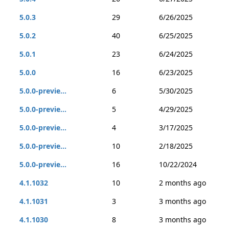
5.0.3
29
6/26/2025
5.0.2
40
6/25/2025
5.0.1
23
6/24/2025
5.0.0
16
6/23/2025
5.0.0-previe...
6
5/30/2025
5.0.0-previe...
5
4/29/2025
5.0.0-previe...
4
3/17/2025
5.0.0-previe...
10
2/18/2025
5.0.0-previe...
16
10/22/2024
4.1.1032
10
2 months ago
4.1.1031
3
3 months ago
4.1.1030
8
3 months ago