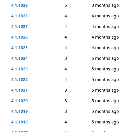
4.1.1029
5
3 months ago
4.1.1028
4
4 months ago
4.1.1027
4
4 months ago
4.1.1026
4
4 months ago
4.1.1025
4
4 months ago
4.1.1024
3
5 months ago
4.1.1023
4
5 months ago
4.1.1022
4
5 months ago
4.1.1021
3
5 months ago
4.1.1020
3
5 months ago
4.1.1019
3
5 months ago
4.1.1018
4
5 months ago