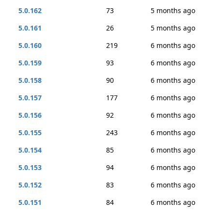
5.0.162
73
5 months ago
5.0.161
26
5 months ago
5.0.160
219
6 months ago
5.0.159
93
6 months ago
5.0.158
90
6 months ago
5.0.157
177
6 months ago
5.0.156
92
6 months ago
5.0.155
243
6 months ago
5.0.154
85
6 months ago
5.0.153
94
6 months ago
5.0.152
83
6 months ago
5.0.151
84
6 months ago