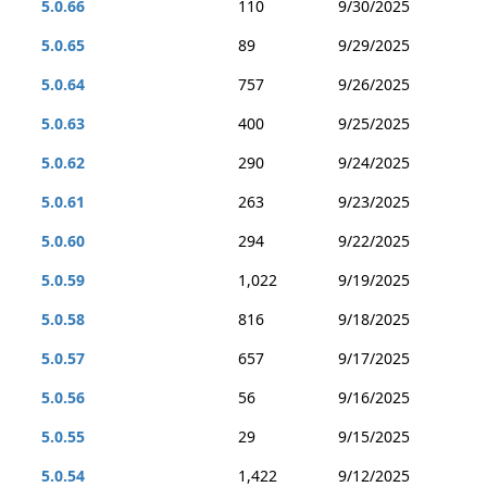
5.0.66
110
9/30/2025
5.0.65
89
9/29/2025
5.0.64
757
9/26/2025
5.0.63
400
9/25/2025
5.0.62
290
9/24/2025
5.0.61
263
9/23/2025
5.0.60
294
9/22/2025
5.0.59
1,022
9/19/2025
5.0.58
816
9/18/2025
5.0.57
657
9/17/2025
5.0.56
56
9/16/2025
5.0.55
29
9/15/2025
5.0.54
1,422
9/12/2025