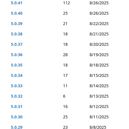
5.0.41
112
8/26/2025
5.0.40
25
8/26/2025
5.0.39
21
8/22/2025
5.0.38
18
8/21/2025
5.0.37
18
8/20/2025
5.0.36
28
8/19/2025
5.0.35
18
8/18/2025
5.0.34
17
8/15/2025
5.0.33
11
8/14/2025
5.0.32
6
8/13/2025
5.0.31
16
8/12/2025
5.0.30
25
8/11/2025
5.0.29
23
8/8/2025