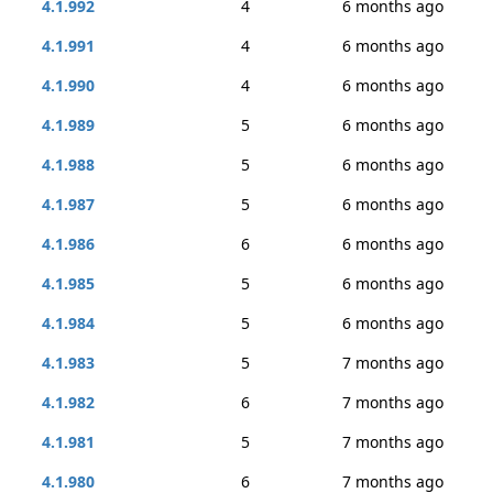
4.1.992
4
6 months ago
4.1.991
4
6 months ago
4.1.990
4
6 months ago
4.1.989
5
6 months ago
4.1.988
5
6 months ago
4.1.987
5
6 months ago
4.1.986
6
6 months ago
4.1.985
5
6 months ago
4.1.984
5
6 months ago
4.1.983
5
7 months ago
4.1.982
6
7 months ago
4.1.981
5
7 months ago
4.1.980
6
7 months ago