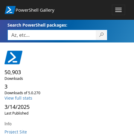
PowerShell Gallery
Toggle
navigat
Search PowerShell packages:
50,903
Downloads
3
Downloads of 5.0.270
View full stats
3/14/2025
Last Published
Info
Project Site