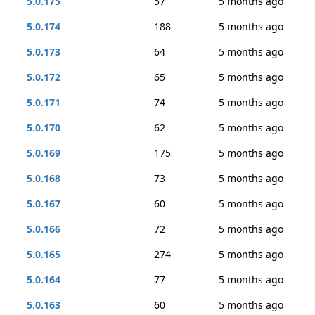
5.0.175
57
5 months ago
5.0.174
188
5 months ago
5.0.173
64
5 months ago
5.0.172
65
5 months ago
5.0.171
74
5 months ago
5.0.170
62
5 months ago
5.0.169
175
5 months ago
5.0.168
73
5 months ago
5.0.167
60
5 months ago
5.0.166
72
5 months ago
5.0.165
274
5 months ago
5.0.164
77
5 months ago
5.0.163
60
5 months ago