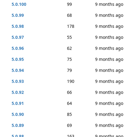
5.0.100
99
9 months ago
5.0.99
68
9 months ago
5.0.98
178
9 months ago
5.0.97
55
9 months ago
5.0.96
62
9 months ago
5.0.95
75
9 months ago
5.0.94
79
9 months ago
5.0.93
190
9 months ago
5.0.92
66
9 months ago
5.0.91
64
9 months ago
5.0.90
85
9 months ago
5.0.89
69
9 months ago
5.0.88
163
9 months ago