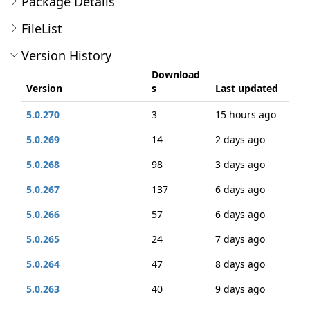
Package Details
FileList
Version History
Download
Version
s
Last updated
5.0.270
3
15 hours ago
5.0.269
14
2 days ago
5.0.268
98
3 days ago
5.0.267
137
6 days ago
5.0.266
57
6 days ago
5.0.265
24
7 days ago
5.0.264
47
8 days ago
5.0.263
40
9 days ago