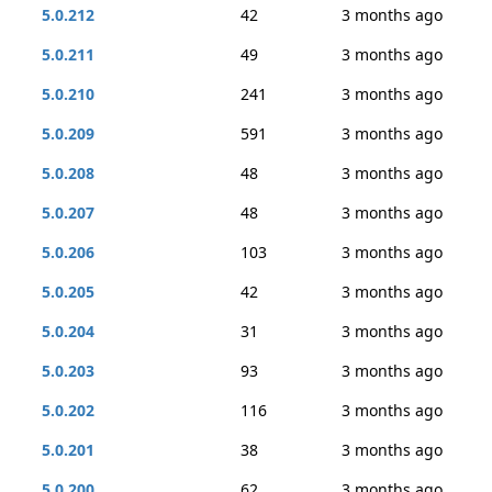
5.0.212
42
3 months ago
5.0.211
49
3 months ago
5.0.210
241
3 months ago
5.0.209
591
3 months ago
5.0.208
48
3 months ago
5.0.207
48
3 months ago
5.0.206
103
3 months ago
5.0.205
42
3 months ago
5.0.204
31
3 months ago
5.0.203
93
3 months ago
5.0.202
116
3 months ago
5.0.201
38
3 months ago
5.0.200
62
3 months ago