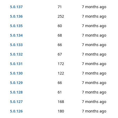
5.0.137
71
7 months ago
5.0.136
252
7 months ago
5.0.135
60
7 months ago
5.0.134
68
7 months ago
5.0.133
66
7 months ago
5.0.132
67
7 months ago
5.0.131
172
7 months ago
5.0.130
122
7 months ago
5.0.129
66
7 months ago
5.0.128
61
7 months ago
5.0.127
168
7 months ago
5.0.126
180
7 months ago