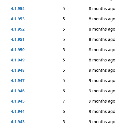
4.1.954
5
8 months ago
4.1.953
5
8 months ago
4.1.952
5
8 months ago
4.1.951
5
8 months ago
4.1.950
5
8 months ago
4.1.949
5
8 months ago
4.1.948
5
9 months ago
4.1.947
5
9 months ago
4.1.946
6
9 months ago
4.1.945
7
9 months ago
4.1.944
6
9 months ago
4.1.943
5
9 months ago