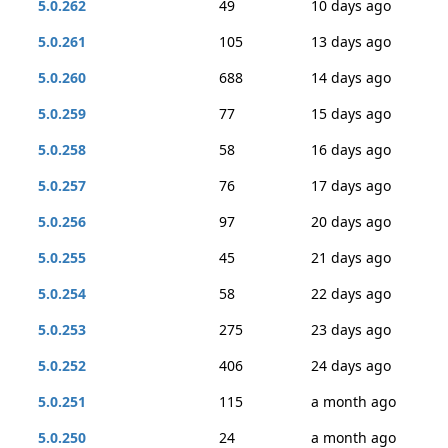
5.0.262
49
10 days ago
5.0.261
105
13 days ago
5.0.260
688
14 days ago
5.0.259
77
15 days ago
5.0.258
58
16 days ago
5.0.257
76
17 days ago
5.0.256
97
20 days ago
5.0.255
45
21 days ago
5.0.254
58
22 days ago
5.0.253
275
23 days ago
5.0.252
406
24 days ago
5.0.251
115
a month ago
5.0.250
24
a month ago