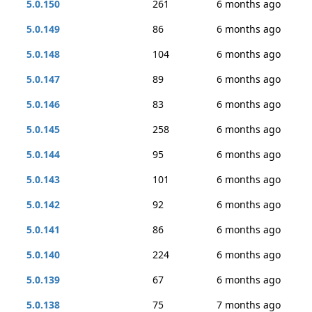
5.0.150
261
6 months ago
5.0.149
86
6 months ago
5.0.148
104
6 months ago
5.0.147
89
6 months ago
5.0.146
83
6 months ago
5.0.145
258
6 months ago
5.0.144
95
6 months ago
5.0.143
101
6 months ago
5.0.142
92
6 months ago
5.0.141
86
6 months ago
5.0.140
224
6 months ago
5.0.139
67
6 months ago
5.0.138
75
7 months ago