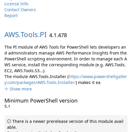
License Info
Contact Owners
Report
AWS.
Tools.
PI
4.1.478
The PI module of AWS Tools for PowerShell lets developers an
d administrators manage AWS Performance Insights from the
PowerShell scripting environment. In order to manage each A
WS service, install the corresponding module (e.g. AWS.Tools.
EC2, AWS.Tools.S3...).
The module AWS.Tools.Installer (
https://www.powershellgaller
y.com/packages/AWS.Tools.Installer/
) makes it ea
Show more
Minimum PowerShell version
5.1
There is a newer prerelease version of this module avail
able.