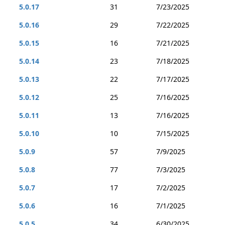
5.0.17
31
7/23/2025
5.0.16
29
7/22/2025
5.0.15
16
7/21/2025
5.0.14
23
7/18/2025
5.0.13
22
7/17/2025
5.0.12
25
7/16/2025
5.0.11
13
7/16/2025
5.0.10
10
7/15/2025
5.0.9
57
7/9/2025
5.0.8
77
7/3/2025
5.0.7
17
7/2/2025
5.0.6
16
7/1/2025
5.0.5
34
6/30/2025