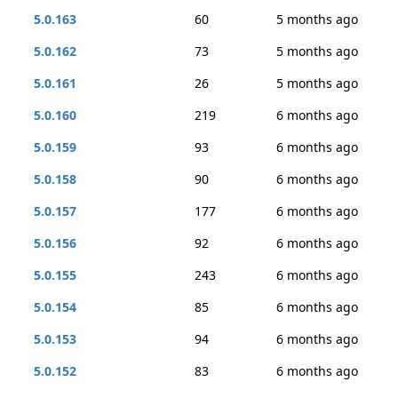
5.0.163
60
5 months ago
5.0.162
73
5 months ago
5.0.161
26
5 months ago
5.0.160
219
6 months ago
5.0.159
93
6 months ago
5.0.158
90
6 months ago
5.0.157
177
6 months ago
5.0.156
92
6 months ago
5.0.155
243
6 months ago
5.0.154
85
6 months ago
5.0.153
94
6 months ago
5.0.152
83
6 months ago