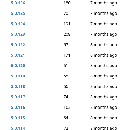
5.0.126
180
7 months ago
5.0.125
70
7 months ago
5.0.124
191
7 months ago
5.0.123
208
7 months ago
5.0.122
67
8 months ago
5.0.121
171
8 months ago
5.0.120
61
8 months ago
5.0.119
55
8 months ago
5.0.118
66
8 months ago
5.0.117
74
8 months ago
5.0.116
163
8 months ago
5.0.115
64
8 months ago
5.0.114
72
8 months ago