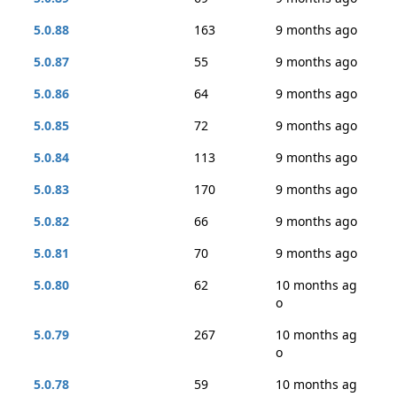
5.0.88
163
9 months ago
5.0.87
55
9 months ago
5.0.86
64
9 months ago
5.0.85
72
9 months ago
5.0.84
113
9 months ago
5.0.83
170
9 months ago
5.0.82
66
9 months ago
5.0.81
70
9 months ago
5.0.80
62
10 months ag
o
5.0.79
267
10 months ag
o
5.0.78
59
10 months ag