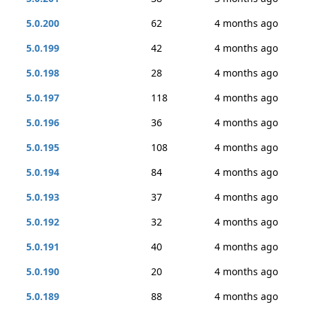
5.0.200
62
4 months ago
5.0.199
42
4 months ago
5.0.198
28
4 months ago
5.0.197
118
4 months ago
5.0.196
36
4 months ago
5.0.195
108
4 months ago
5.0.194
84
4 months ago
5.0.193
37
4 months ago
5.0.192
32
4 months ago
5.0.191
40
4 months ago
5.0.190
20
4 months ago
5.0.189
88
4 months ago