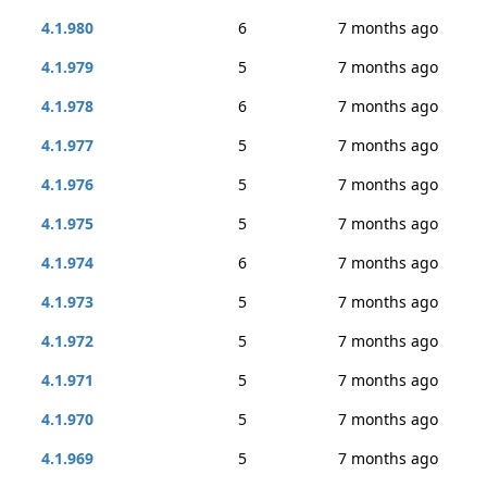
4.1.980
6
7 months ago
4.1.979
5
7 months ago
4.1.978
6
7 months ago
4.1.977
5
7 months ago
4.1.976
5
7 months ago
4.1.975
5
7 months ago
4.1.974
6
7 months ago
4.1.973
5
7 months ago
4.1.972
5
7 months ago
4.1.971
5
7 months ago
4.1.970
5
7 months ago
4.1.969
5
7 months ago