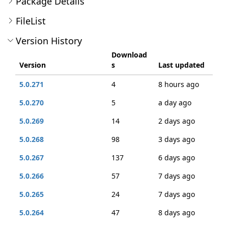
Package Details
FileList
Version History
Download
Version
s
Last updated
5.0.271
4
8 hours ago
5.0.270
5
a day ago
5.0.269
14
2 days ago
5.0.268
98
3 days ago
5.0.267
137
6 days ago
5.0.266
57
7 days ago
5.0.265
24
7 days ago
5.0.264
47
8 days ago