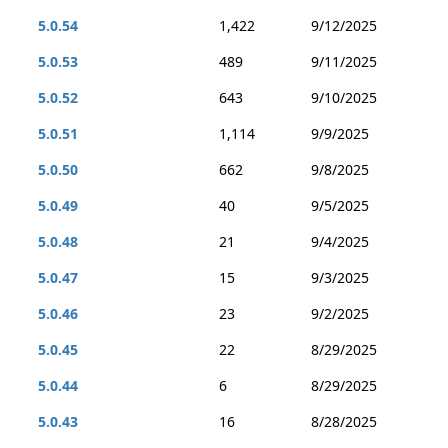
5.0.54
1,422
9/12/2025
5.0.53
489
9/11/2025
5.0.52
643
9/10/2025
5.0.51
1,114
9/9/2025
5.0.50
662
9/8/2025
5.0.49
40
9/5/2025
5.0.48
21
9/4/2025
5.0.47
15
9/3/2025
5.0.46
23
9/2/2025
5.0.45
22
8/29/2025
5.0.44
6
8/29/2025
5.0.43
16
8/28/2025