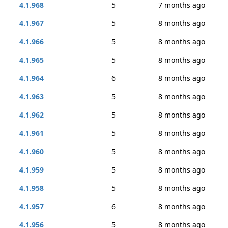
4.1.968
5
7 months ago
4.1.967
5
8 months ago
4.1.966
5
8 months ago
4.1.965
5
8 months ago
4.1.964
6
8 months ago
4.1.963
5
8 months ago
4.1.962
5
8 months ago
4.1.961
5
8 months ago
4.1.960
5
8 months ago
4.1.959
5
8 months ago
4.1.958
5
8 months ago
4.1.957
6
8 months ago
4.1.956
5
8 months ago