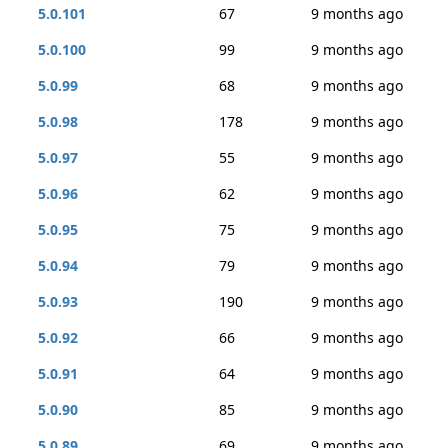
5.0.101
67
9 months ago
5.0.100
99
9 months ago
5.0.99
68
9 months ago
5.0.98
178
9 months ago
5.0.97
55
9 months ago
5.0.96
62
9 months ago
5.0.95
75
9 months ago
5.0.94
79
9 months ago
5.0.93
190
9 months ago
5.0.92
66
9 months ago
5.0.91
64
9 months ago
5.0.90
85
9 months ago
5.0.89
69
9 months ago