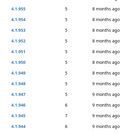
4.1.955
5
8 months ago
4.1.954
5
8 months ago
4.1.953
5
8 months ago
4.1.952
5
8 months ago
4.1.951
5
8 months ago
4.1.950
5
8 months ago
4.1.949
5
8 months ago
4.1.948
5
9 months ago
4.1.947
5
9 months ago
4.1.946
6
9 months ago
4.1.945
7
9 months ago
4.1.944
6
9 months ago