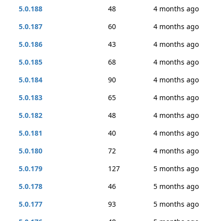
5.0.188
48
4 months ago
5.0.187
60
4 months ago
5.0.186
43
4 months ago
5.0.185
68
4 months ago
5.0.184
90
4 months ago
5.0.183
65
4 months ago
5.0.182
48
4 months ago
5.0.181
40
4 months ago
5.0.180
72
4 months ago
5.0.179
127
5 months ago
5.0.178
46
5 months ago
5.0.177
93
5 months ago