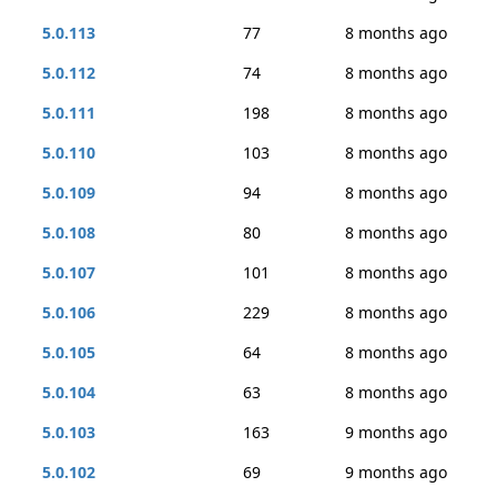
5.0.113
77
8 months ago
5.0.112
74
8 months ago
5.0.111
198
8 months ago
5.0.110
103
8 months ago
5.0.109
94
8 months ago
5.0.108
80
8 months ago
5.0.107
101
8 months ago
5.0.106
229
8 months ago
5.0.105
64
8 months ago
5.0.104
63
8 months ago
5.0.103
163
9 months ago
5.0.102
69
9 months ago