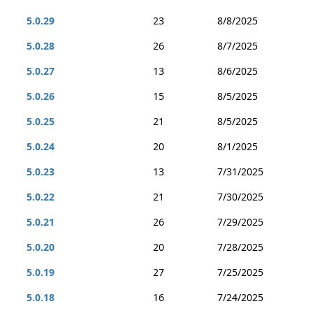
5.0.29
23
8/8/2025
5.0.28
26
8/7/2025
5.0.27
13
8/6/2025
5.0.26
15
8/5/2025
5.0.25
21
8/5/2025
5.0.24
20
8/1/2025
5.0.23
13
7/31/2025
5.0.22
21
7/30/2025
5.0.21
26
7/29/2025
5.0.20
20
7/28/2025
5.0.19
27
7/25/2025
5.0.18
16
7/24/2025