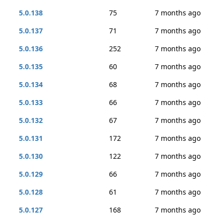
5.0.138
75
7 months ago
5.0.137
71
7 months ago
5.0.136
252
7 months ago
5.0.135
60
7 months ago
5.0.134
68
7 months ago
5.0.133
66
7 months ago
5.0.132
67
7 months ago
5.0.131
172
7 months ago
5.0.130
122
7 months ago
5.0.129
66
7 months ago
5.0.128
61
7 months ago
5.0.127
168
7 months ago