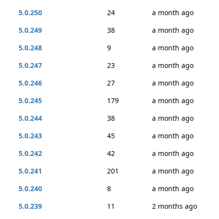
5.0.250
24
a month ago
5.0.249
38
a month ago
5.0.248
9
a month ago
5.0.247
23
a month ago
5.0.246
27
a month ago
5.0.245
179
a month ago
5.0.244
38
a month ago
5.0.243
45
a month ago
5.0.242
42
a month ago
5.0.241
201
a month ago
5.0.240
8
a month ago
5.0.239
11
2 months ago