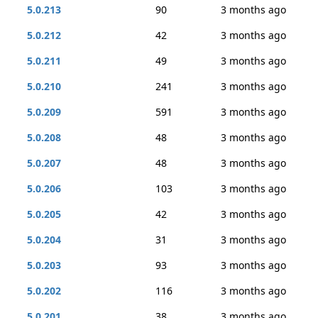
5.0.213
90
3 months ago
5.0.212
42
3 months ago
5.0.211
49
3 months ago
5.0.210
241
3 months ago
5.0.209
591
3 months ago
5.0.208
48
3 months ago
5.0.207
48
3 months ago
5.0.206
103
3 months ago
5.0.205
42
3 months ago
5.0.204
31
3 months ago
5.0.203
93
3 months ago
5.0.202
116
3 months ago
5.0.201
38
3 months ago