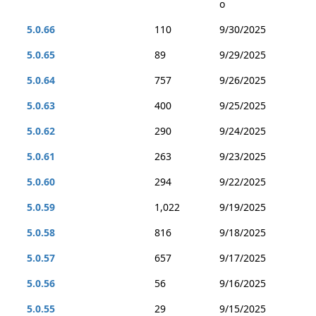
o
5.0.66
110
9/30/2025
5.0.65
89
9/29/2025
5.0.64
757
9/26/2025
5.0.63
400
9/25/2025
5.0.62
290
9/24/2025
5.0.61
263
9/23/2025
5.0.60
294
9/22/2025
5.0.59
1,022
9/19/2025
5.0.58
816
9/18/2025
5.0.57
657
9/17/2025
5.0.56
56
9/16/2025
5.0.55
29
9/15/2025