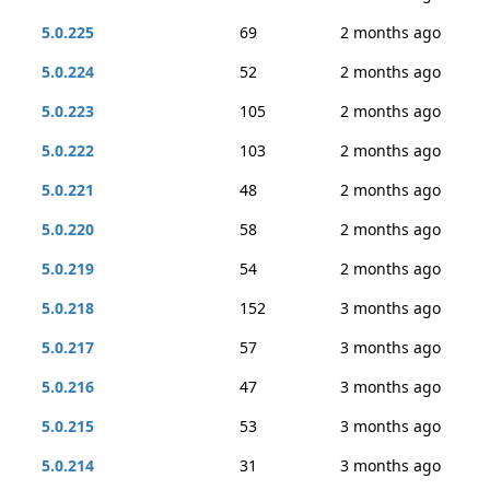
5.0.225
69
2 months ago
5.0.224
52
2 months ago
5.0.223
105
2 months ago
5.0.222
103
2 months ago
5.0.221
48
2 months ago
5.0.220
58
2 months ago
5.0.219
54
2 months ago
5.0.218
152
3 months ago
5.0.217
57
3 months ago
5.0.216
47
3 months ago
5.0.215
53
3 months ago
5.0.214
31
3 months ago