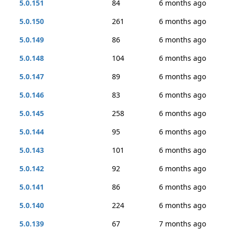
5.0.151
84
6 months ago
5.0.150
261
6 months ago
5.0.149
86
6 months ago
5.0.148
104
6 months ago
5.0.147
89
6 months ago
5.0.146
83
6 months ago
5.0.145
258
6 months ago
5.0.144
95
6 months ago
5.0.143
101
6 months ago
5.0.142
92
6 months ago
5.0.141
86
6 months ago
5.0.140
224
6 months ago
5.0.139
67
7 months ago