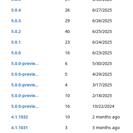
5.0.4
26
6/27/2025
5.0.3
29
6/26/2025
5.0.2
40
6/25/2025
5.0.1
23
6/24/2025
5.0.0
16
6/23/2025
5.0.0-previe...
6
5/30/2025
5.0.0-previe...
5
4/29/2025
5.0.0-previe...
4
3/17/2025
5.0.0-previe...
10
2/18/2025
5.0.0-previe...
16
10/22/2024
4.1.1032
10
2 months ago
4.1.1031
3
3 months ago