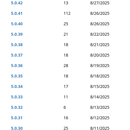
5.0.42
13
8/27/2025
5.0.41
112
8/26/2025
5.0.40
25
8/26/2025
5.0.39
21
8/22/2025
5.0.38
18
8/21/2025
5.0.37
18
8/20/2025
5.0.36
28
8/19/2025
5.0.35
18
8/18/2025
5.0.34
17
8/15/2025
5.0.33
11
8/14/2025
5.0.32
6
8/13/2025
5.0.31
16
8/12/2025
5.0.30
25
8/11/2025