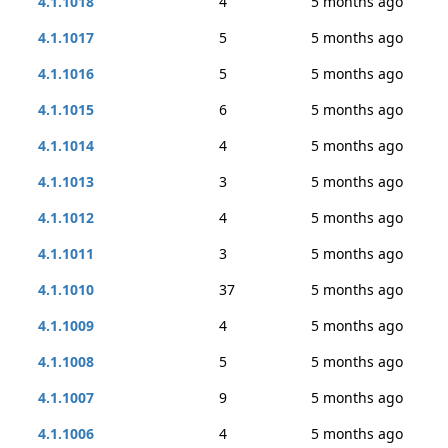
4.1.1018
4
5 months ago
4.1.1017
5
5 months ago
4.1.1016
5
5 months ago
4.1.1015
6
5 months ago
4.1.1014
4
5 months ago
4.1.1013
3
5 months ago
4.1.1012
4
5 months ago
4.1.1011
3
5 months ago
4.1.1010
37
5 months ago
4.1.1009
4
5 months ago
4.1.1008
5
5 months ago
4.1.1007
9
5 months ago
4.1.1006
4
5 months ago