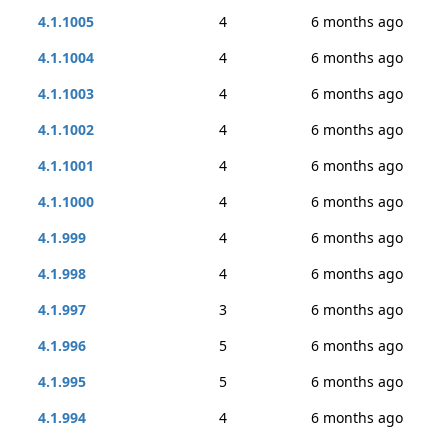
4.1.1005
4
6 months ago
4.1.1004
4
6 months ago
4.1.1003
4
6 months ago
4.1.1002
4
6 months ago
4.1.1001
4
6 months ago
4.1.1000
4
6 months ago
4.1.999
4
6 months ago
4.1.998
4
6 months ago
4.1.997
3
6 months ago
4.1.996
5
6 months ago
4.1.995
5
6 months ago
4.1.994
4
6 months ago