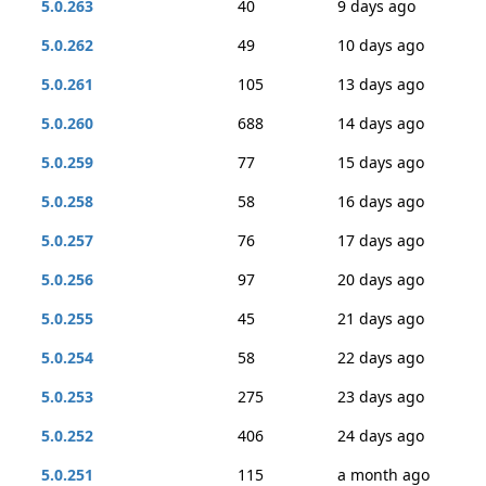
5.0.263
40
9 days ago
5.0.262
49
10 days ago
5.0.261
105
13 days ago
5.0.260
688
14 days ago
5.0.259
77
15 days ago
5.0.258
58
16 days ago
5.0.257
76
17 days ago
5.0.256
97
20 days ago
5.0.255
45
21 days ago
5.0.254
58
22 days ago
5.0.253
275
23 days ago
5.0.252
406
24 days ago
5.0.251
115
a month ago