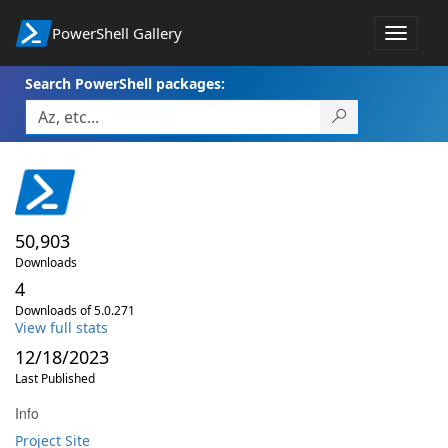
PowerShell Gallery
Toggle
navigat
Search PowerShell packages:
50,903
Downloads
4
Downloads of 5.0.271
View full stats
12/18/2023
Last Published
Info
Project Site