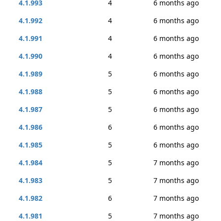
4.1.993
4
6 months ago
4.1.992
4
6 months ago
4.1.991
4
6 months ago
4.1.990
4
6 months ago
4.1.989
5
6 months ago
4.1.988
5
6 months ago
4.1.987
5
6 months ago
4.1.986
6
6 months ago
4.1.985
5
6 months ago
4.1.984
5
7 months ago
4.1.983
5
7 months ago
4.1.982
6
7 months ago
4.1.981
5
7 months ago