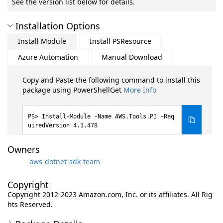
See the version list below for details.
Installation Options
Install Module
Install PSResource
Azure Automation
Manual Download
Copy and Paste the following command to install this
package using PowerShellGet
More Info
Install-Module -Name AWS.Tools.PI -Req
uiredVersion 4.1.478
Owners
aws-dotnet-sdk-team
Copyright
Copyright 2012-2023 Amazon.com, Inc. or its affiliates. All Rig
hts Reserved.