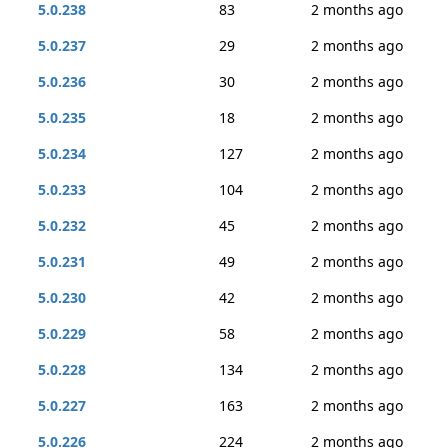
5.0.238
83
2 months ago
5.0.237
29
2 months ago
5.0.236
30
2 months ago
5.0.235
18
2 months ago
5.0.234
127
2 months ago
5.0.233
104
2 months ago
5.0.232
45
2 months ago
5.0.231
49
2 months ago
5.0.230
42
2 months ago
5.0.229
58
2 months ago
5.0.228
134
2 months ago
5.0.227
163
2 months ago
5.0.226
224
2 months ago