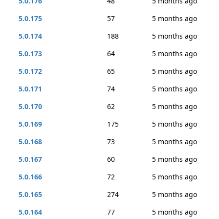
5.0.176
48
5 months ago
5.0.175
57
5 months ago
5.0.174
188
5 months ago
5.0.173
64
5 months ago
5.0.172
65
5 months ago
5.0.171
74
5 months ago
5.0.170
62
5 months ago
5.0.169
175
5 months ago
5.0.168
73
5 months ago
5.0.167
60
5 months ago
5.0.166
72
5 months ago
5.0.165
274
5 months ago
5.0.164
77
5 months ago