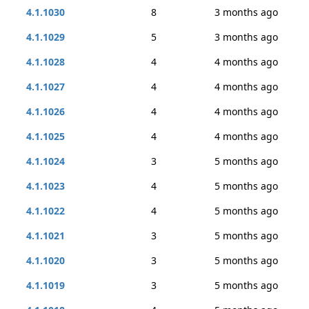
4.1.1030
8
3 months ago
4.1.1029
5
3 months ago
4.1.1028
4
4 months ago
4.1.1027
4
4 months ago
4.1.1026
4
4 months ago
4.1.1025
4
4 months ago
4.1.1024
3
5 months ago
4.1.1023
4
5 months ago
4.1.1022
4
5 months ago
4.1.1021
3
5 months ago
4.1.1020
3
5 months ago
4.1.1019
3
5 months ago