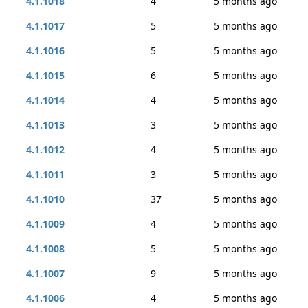
4.1.1018
4
5 months ago
4.1.1017
5
5 months ago
4.1.1016
5
5 months ago
4.1.1015
6
5 months ago
4.1.1014
4
5 months ago
4.1.1013
3
5 months ago
4.1.1012
4
5 months ago
4.1.1011
3
5 months ago
4.1.1010
37
5 months ago
4.1.1009
4
5 months ago
4.1.1008
5
5 months ago
4.1.1007
9
5 months ago
4.1.1006
4
5 months ago