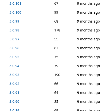
5.0.101
67
9 months ago
5.0.100
99
9 months ago
5.0.99
68
9 months ago
5.0.98
178
9 months ago
5.0.97
55
9 months ago
5.0.96
62
9 months ago
5.0.95
75
9 months ago
5.0.94
79
9 months ago
5.0.93
190
9 months ago
5.0.92
66
9 months ago
5.0.91
64
9 months ago
5.0.90
85
9 months ago
5.0.89
69
9 months ago