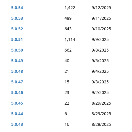
5.0.54
1,422
9/12/2025
5.0.53
489
9/11/2025
5.0.52
643
9/10/2025
5.0.51
1,114
9/9/2025
5.0.50
662
9/8/2025
5.0.49
40
9/5/2025
5.0.48
21
9/4/2025
5.0.47
15
9/3/2025
5.0.46
23
9/2/2025
5.0.45
22
8/29/2025
5.0.44
6
8/29/2025
5.0.43
16
8/28/2025