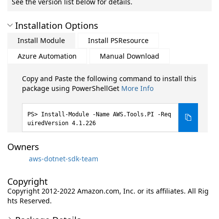
See the version list below for details.
Installation Options
Install Module
Install PSResource
Azure Automation
Manual Download
Copy and Paste the following command to install this
package using PowerShellGet
More Info
Install-Module -Name AWS.Tools.PI -Req
uiredVersion 4.1.226
Owners
aws-dotnet-sdk-team
Copyright
Copyright 2012-2022 Amazon.com, Inc. or its affiliates. All Rig
hts Reserved.