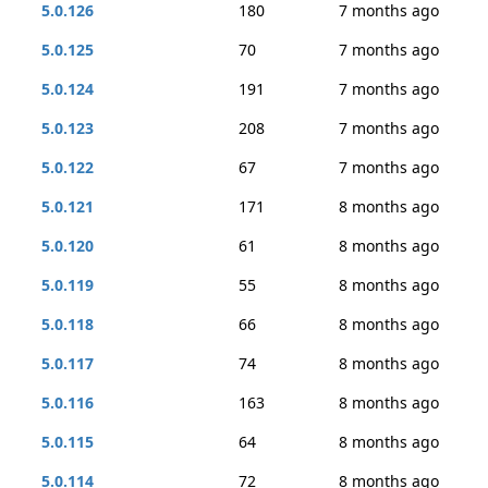
5.0.126
180
7 months ago
5.0.125
70
7 months ago
5.0.124
191
7 months ago
5.0.123
208
7 months ago
5.0.122
67
7 months ago
5.0.121
171
8 months ago
5.0.120
61
8 months ago
5.0.119
55
8 months ago
5.0.118
66
8 months ago
5.0.117
74
8 months ago
5.0.116
163
8 months ago
5.0.115
64
8 months ago
5.0.114
72
8 months ago