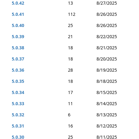
5.0.42
13
8/27/2025
5.0.41
112
8/26/2025
5.0.40
25
8/26/2025
5.0.39
21
8/22/2025
5.0.38
18
8/21/2025
5.0.37
18
8/20/2025
5.0.36
28
8/19/2025
5.0.35
18
8/18/2025
5.0.34
17
8/15/2025
5.0.33
11
8/14/2025
5.0.32
6
8/13/2025
5.0.31
16
8/12/2025
5.0.30
25
8/11/2025