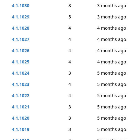
4.1.1030
8
3 months ago
4.1.1029
5
3 months ago
4.1.1028
4
4 months ago
4.1.1027
4
4 months ago
4.1.1026
4
4 months ago
4.1.1025
4
4 months ago
4.1.1024
3
5 months ago
4.1.1023
4
5 months ago
4.1.1022
4
5 months ago
4.1.1021
3
5 months ago
4.1.1020
3
5 months ago
4.1.1019
3
5 months ago