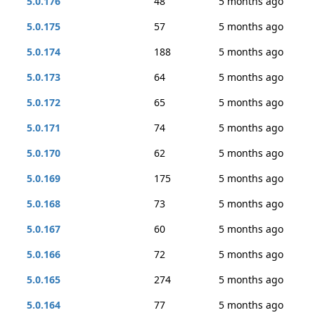
5.0.176
48
5 months ago
5.0.175
57
5 months ago
5.0.174
188
5 months ago
5.0.173
64
5 months ago
5.0.172
65
5 months ago
5.0.171
74
5 months ago
5.0.170
62
5 months ago
5.0.169
175
5 months ago
5.0.168
73
5 months ago
5.0.167
60
5 months ago
5.0.166
72
5 months ago
5.0.165
274
5 months ago
5.0.164
77
5 months ago