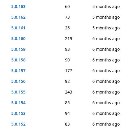
5.0.163
60
5 months ago
5.0.162
73
5 months ago
5.0.161
26
5 months ago
5.0.160
219
6 months ago
5.0.159
93
6 months ago
5.0.158
90
6 months ago
5.0.157
177
6 months ago
5.0.156
92
6 months ago
5.0.155
243
6 months ago
5.0.154
85
6 months ago
5.0.153
94
6 months ago
5.0.152
83
6 months ago