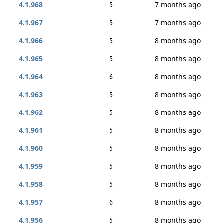
4.1.968
5
7 months ago
4.1.967
5
7 months ago
4.1.966
5
8 months ago
4.1.965
5
8 months ago
4.1.964
6
8 months ago
4.1.963
5
8 months ago
4.1.962
5
8 months ago
4.1.961
5
8 months ago
4.1.960
5
8 months ago
4.1.959
5
8 months ago
4.1.958
5
8 months ago
4.1.957
6
8 months ago
4.1.956
5
8 months ago