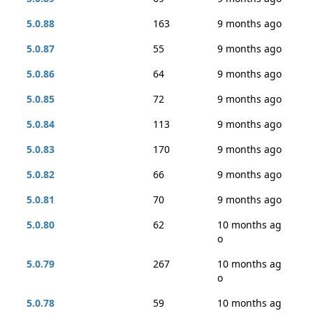
5.0.88
163
9 months ago
5.0.87
55
9 months ago
5.0.86
64
9 months ago
5.0.85
72
9 months ago
5.0.84
113
9 months ago
5.0.83
170
9 months ago
5.0.82
66
9 months ago
5.0.81
70
9 months ago
5.0.80
62
10 months ag
o
5.0.79
267
10 months ag
o
5.0.78
59
10 months ag