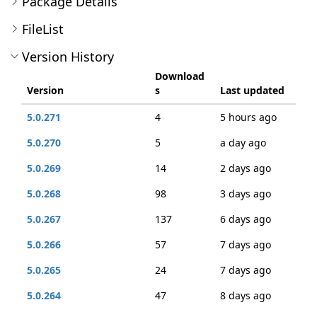
Package Details
FileList
Version History
Download
Version
s
Last updated
5.0.271
4
5 hours ago
5.0.270
5
a day ago
5.0.269
14
2 days ago
5.0.268
98
3 days ago
5.0.267
137
6 days ago
5.0.266
57
7 days ago
5.0.265
24
7 days ago
5.0.264
47
8 days ago