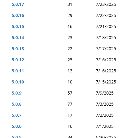
5.0.17
31
7/23/2025
5.0.16
29
7/22/2025
5.0.15
16
7/21/2025
5.0.14
23
7/18/2025
5.0.13
22
7/17/2025
5.0.12
25
7/16/2025
5.0.11
13
7/16/2025
5.0.10
10
7/15/2025
5.0.9
57
7/9/2025
5.0.8
77
7/3/2025
5.0.7
17
7/2/2025
5.0.6
16
7/1/2025
5.0.5
34
6/30/2025