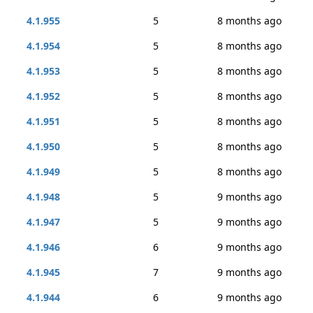
4.1.955
5
8 months ago
4.1.954
5
8 months ago
4.1.953
5
8 months ago
4.1.952
5
8 months ago
4.1.951
5
8 months ago
4.1.950
5
8 months ago
4.1.949
5
8 months ago
4.1.948
5
9 months ago
4.1.947
5
9 months ago
4.1.946
6
9 months ago
4.1.945
7
9 months ago
4.1.944
6
9 months ago