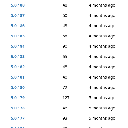
5.0.188
48
4 months ago
5.0.187
60
4 months ago
5.0.186
43
4 months ago
5.0.185
68
4 months ago
5.0.184
90
4 months ago
5.0.183
65
4 months ago
5.0.182
48
4 months ago
5.0.181
40
4 months ago
5.0.180
72
4 months ago
5.0.179
127
5 months ago
5.0.178
46
5 months ago
5.0.177
93
5 months ago