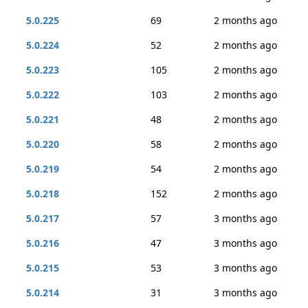
5.0.225
69
2 months ago
5.0.224
52
2 months ago
5.0.223
105
2 months ago
5.0.222
103
2 months ago
5.0.221
48
2 months ago
5.0.220
58
2 months ago
5.0.219
54
2 months ago
5.0.218
152
2 months ago
5.0.217
57
3 months ago
5.0.216
47
3 months ago
5.0.215
53
3 months ago
5.0.214
31
3 months ago