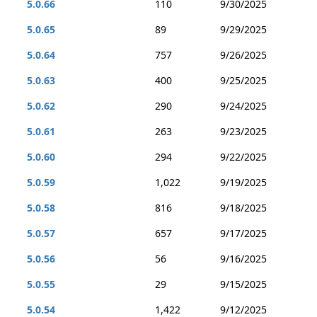
5.0.66
110
9/30/2025
5.0.65
89
9/29/2025
5.0.64
757
9/26/2025
5.0.63
400
9/25/2025
5.0.62
290
9/24/2025
5.0.61
263
9/23/2025
5.0.60
294
9/22/2025
5.0.59
1,022
9/19/2025
5.0.58
816
9/18/2025
5.0.57
657
9/17/2025
5.0.56
56
9/16/2025
5.0.55
29
9/15/2025
5.0.54
1,422
9/12/2025