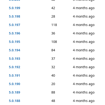
5.0.199
42
4 months ago
5.0.198
28
4 months ago
5.0.197
118
4 months ago
5.0.196
36
4 months ago
5.0.195
108
4 months ago
5.0.194
84
4 months ago
5.0.193
37
4 months ago
5.0.192
32
4 months ago
5.0.191
40
4 months ago
5.0.190
20
4 months ago
5.0.189
88
4 months ago
5.0.188
48
4 months ago