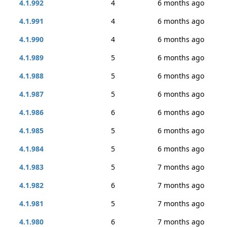
4.1.992
4
6 months ago
4.1.991
4
6 months ago
4.1.990
4
6 months ago
4.1.989
5
6 months ago
4.1.988
5
6 months ago
4.1.987
5
6 months ago
4.1.986
6
6 months ago
4.1.985
5
6 months ago
4.1.984
5
6 months ago
4.1.983
5
7 months ago
4.1.982
6
7 months ago
4.1.981
5
7 months ago
4.1.980
6
7 months ago