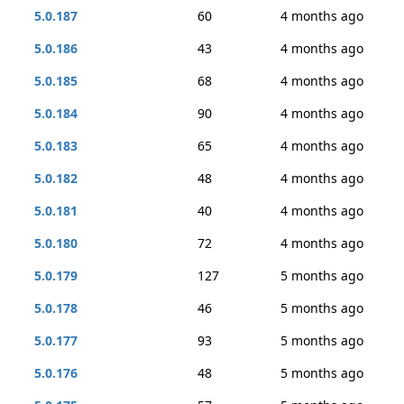
5.0.187
60
4 months ago
5.0.186
43
4 months ago
5.0.185
68
4 months ago
5.0.184
90
4 months ago
5.0.183
65
4 months ago
5.0.182
48
4 months ago
5.0.181
40
4 months ago
5.0.180
72
4 months ago
5.0.179
127
5 months ago
5.0.178
46
5 months ago
5.0.177
93
5 months ago
5.0.176
48
5 months ago