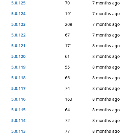
5.0.125
70
7 months ago
5.0.124
191
7 months ago
5.0.123
208
7 months ago
5.0.122
67
7 months ago
5.0.121
171
8 months ago
5.0.120
61
8 months ago
5.0.119
55
8 months ago
5.0.118
66
8 months ago
5.0.117
74
8 months ago
5.0.116
163
8 months ago
5.0.115
64
8 months ago
5.0.114
72
8 months ago
5.0.113
77
8 months ago