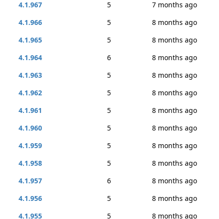
4.1.967
5
7 months ago
4.1.966
5
8 months ago
4.1.965
5
8 months ago
4.1.964
6
8 months ago
4.1.963
5
8 months ago
4.1.962
5
8 months ago
4.1.961
5
8 months ago
4.1.960
5
8 months ago
4.1.959
5
8 months ago
4.1.958
5
8 months ago
4.1.957
6
8 months ago
4.1.956
5
8 months ago
4.1.955
5
8 months ago