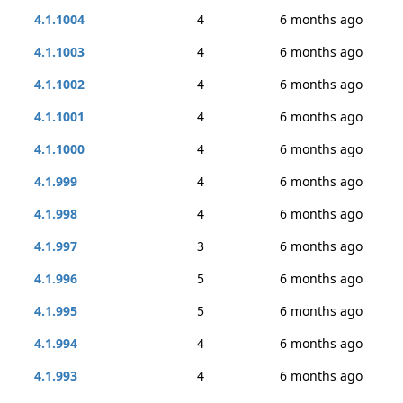
4.1.1004
4
6 months ago
4.1.1003
4
6 months ago
4.1.1002
4
6 months ago
4.1.1001
4
6 months ago
4.1.1000
4
6 months ago
4.1.999
4
6 months ago
4.1.998
4
6 months ago
4.1.997
3
6 months ago
4.1.996
5
6 months ago
4.1.995
5
6 months ago
4.1.994
4
6 months ago
4.1.993
4
6 months ago