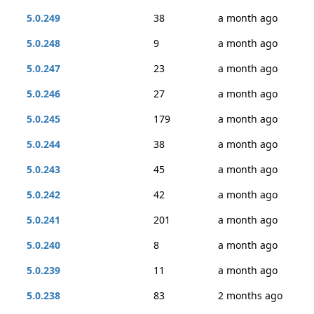
5.0.249
38
a month ago
5.0.248
9
a month ago
5.0.247
23
a month ago
5.0.246
27
a month ago
5.0.245
179
a month ago
5.0.244
38
a month ago
5.0.243
45
a month ago
5.0.242
42
a month ago
5.0.241
201
a month ago
5.0.240
8
a month ago
5.0.239
11
a month ago
5.0.238
83
2 months ago