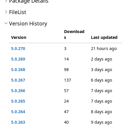
Package Details
FileList
Version History
Download
Version
s
Last updated
5.0.270
3
21 hours ago
5.0.269
14
2 days ago
5.0.268
98
3 days ago
5.0.267
137
6 days ago
5.0.266
57
7 days ago
5.0.265
24
7 days ago
5.0.264
47
8 days ago
5.0.263
40
9 days ago