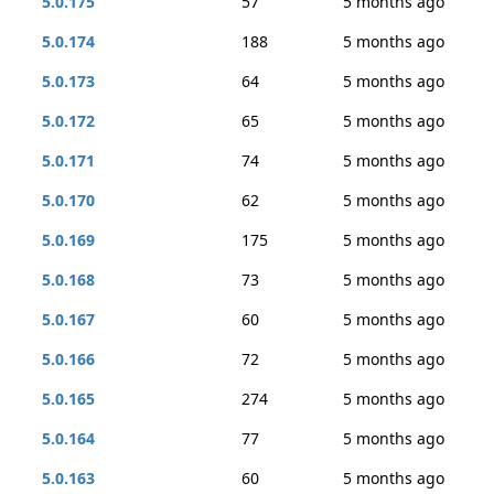
5.0.175
57
5 months ago
5.0.174
188
5 months ago
5.0.173
64
5 months ago
5.0.172
65
5 months ago
5.0.171
74
5 months ago
5.0.170
62
5 months ago
5.0.169
175
5 months ago
5.0.168
73
5 months ago
5.0.167
60
5 months ago
5.0.166
72
5 months ago
5.0.165
274
5 months ago
5.0.164
77
5 months ago
5.0.163
60
5 months ago