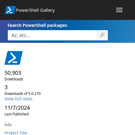
PowerShell Gallery
Toggle
navigat
Search PowerShell packages:
50,903
Downloads
3
Downloads of 5.0.270
View full stats
11/7/2024
Last Published
Info
Project Site