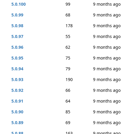
5.0.100
99
9 months ago
5.0.99
68
9 months ago
5.0.98
178
9 months ago
5.0.97
55
9 months ago
5.0.96
62
9 months ago
5.0.95
75
9 months ago
5.0.94
79
9 months ago
5.0.93
190
9 months ago
5.0.92
66
9 months ago
5.0.91
64
9 months ago
5.0.90
85
9 months ago
5.0.89
69
9 months ago
5.0.88
163
9 months ago