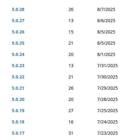
5.0.28
26
8/7/2025
5.0.27
13
8/6/2025
5.0.26
15
8/5/2025
5.0.25
21
8/5/2025
5.0.24
20
8/1/2025
5.0.23
13
7/31/2025
5.0.22
21
7/30/2025
5.0.21
26
7/29/2025
5.0.20
20
7/28/2025
5.0.19
27
7/25/2025
5.0.18
16
7/24/2025
5.0.17
31
7/23/2025