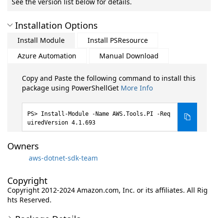
See the version list below for details.
Installation Options
Install Module
Install PSResource
Azure Automation
Manual Download
Copy and Paste the following command to install this
package using PowerShellGet
More Info
Install-Module -Name AWS.Tools.PI -Req
uiredVersion 4.1.693
Owners
aws-dotnet-sdk-team
Copyright
Copyright 2012-2024 Amazon.com, Inc. or its affiliates. All Rig
hts Reserved.