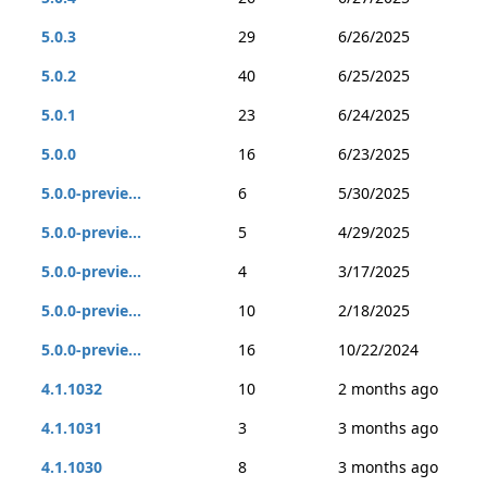
5.0.3
29
6/26/2025
5.0.2
40
6/25/2025
5.0.1
23
6/24/2025
5.0.0
16
6/23/2025
5.0.0-previe...
6
5/30/2025
5.0.0-previe...
5
4/29/2025
5.0.0-previe...
4
3/17/2025
5.0.0-previe...
10
2/18/2025
5.0.0-previe...
16
10/22/2024
4.1.1032
10
2 months ago
4.1.1031
3
3 months ago
4.1.1030
8
3 months ago