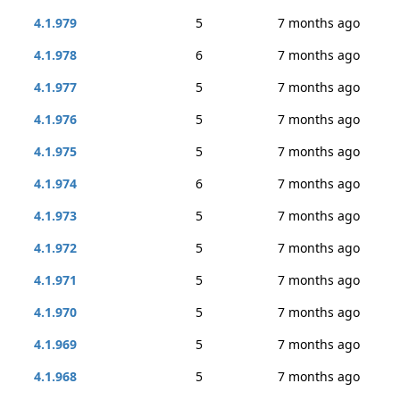
4.1.979
5
7 months ago
4.1.978
6
7 months ago
4.1.977
5
7 months ago
4.1.976
5
7 months ago
4.1.975
5
7 months ago
4.1.974
6
7 months ago
4.1.973
5
7 months ago
4.1.972
5
7 months ago
4.1.971
5
7 months ago
4.1.970
5
7 months ago
4.1.969
5
7 months ago
4.1.968
5
7 months ago