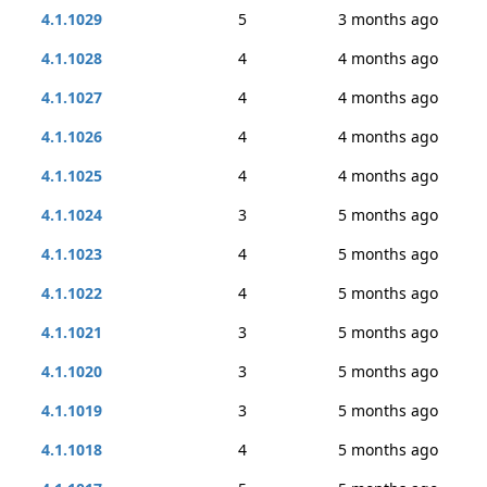
4.1.1029
5
3 months ago
4.1.1028
4
4 months ago
4.1.1027
4
4 months ago
4.1.1026
4
4 months ago
4.1.1025
4
4 months ago
4.1.1024
3
5 months ago
4.1.1023
4
5 months ago
4.1.1022
4
5 months ago
4.1.1021
3
5 months ago
4.1.1020
3
5 months ago
4.1.1019
3
5 months ago
4.1.1018
4
5 months ago