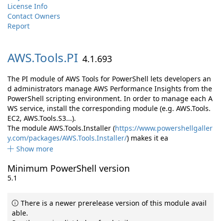
License Info
Contact Owners
Report
AWS.
Tools.
PI
4.1.693
The PI module of AWS Tools for PowerShell lets developers an
d administrators manage AWS Performance Insights from the
PowerShell scripting environment. In order to manage each A
WS service, install the corresponding module (e.g. AWS.Tools.
EC2, AWS.Tools.S3...).
The module AWS.Tools.Installer (
https://www.powershellgaller
y.com/packages/AWS.Tools.Installer/
) makes it ea
Show more
Minimum PowerShell version
5.1
There is a newer prerelease version of this module avail
able.