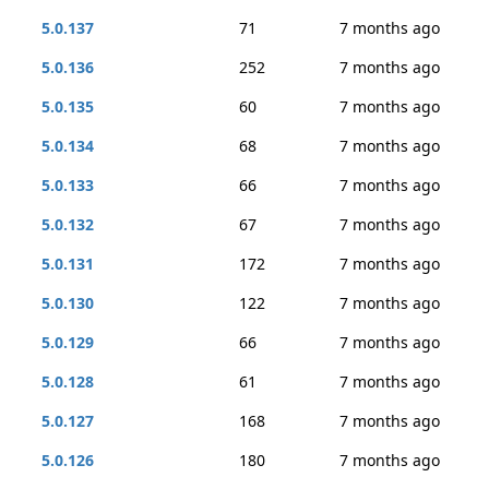
5.0.137
71
7 months ago
5.0.136
252
7 months ago
5.0.135
60
7 months ago
5.0.134
68
7 months ago
5.0.133
66
7 months ago
5.0.132
67
7 months ago
5.0.131
172
7 months ago
5.0.130
122
7 months ago
5.0.129
66
7 months ago
5.0.128
61
7 months ago
5.0.127
168
7 months ago
5.0.126
180
7 months ago