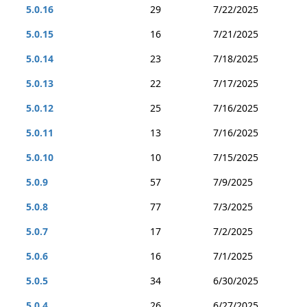
5.0.16
29
7/22/2025
5.0.15
16
7/21/2025
5.0.14
23
7/18/2025
5.0.13
22
7/17/2025
5.0.12
25
7/16/2025
5.0.11
13
7/16/2025
5.0.10
10
7/15/2025
5.0.9
57
7/9/2025
5.0.8
77
7/3/2025
5.0.7
17
7/2/2025
5.0.6
16
7/1/2025
5.0.5
34
6/30/2025
5.0.4
26
6/27/2025