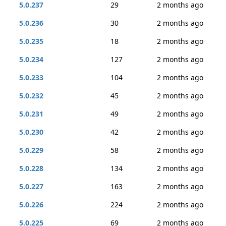
5.0.237
29
2 months ago
5.0.236
30
2 months ago
5.0.235
18
2 months ago
5.0.234
127
2 months ago
5.0.233
104
2 months ago
5.0.232
45
2 months ago
5.0.231
49
2 months ago
5.0.230
42
2 months ago
5.0.229
58
2 months ago
5.0.228
134
2 months ago
5.0.227
163
2 months ago
5.0.226
224
2 months ago
5.0.225
69
2 months ago