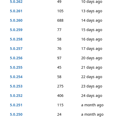
5.0.262
49
10 days ago
5.0.261
105
13 days ago
5.0.260
688
14 days ago
5.0.259
77
15 days ago
5.0.258
58
16 days ago
5.0.257
76
17 days ago
5.0.256
97
20 days ago
5.0.255
45
21 days ago
5.0.254
58
22 days ago
5.0.253
275
23 days ago
5.0.252
406
24 days ago
5.0.251
115
a month ago
5.0.250
24
a month ago