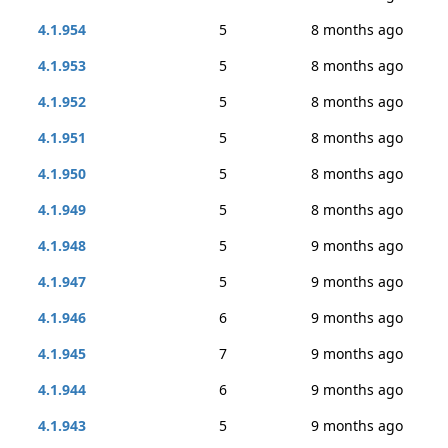
4.1.954
5
8 months ago
4.1.953
5
8 months ago
4.1.952
5
8 months ago
4.1.951
5
8 months ago
4.1.950
5
8 months ago
4.1.949
5
8 months ago
4.1.948
5
9 months ago
4.1.947
5
9 months ago
4.1.946
6
9 months ago
4.1.945
7
9 months ago
4.1.944
6
9 months ago
4.1.943
5
9 months ago