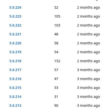
5.0.224
52
2 months ago
5.0.223
105
2 months ago
5.0.222
103
2 months ago
5.0.221
48
2 months ago
5.0.220
58
2 months ago
5.0.219
54
2 months ago
5.0.218
152
2 months ago
5.0.217
57
3 months ago
5.0.216
47
3 months ago
5.0.215
53
3 months ago
5.0.214
31
3 months ago
5.0.213
90
3 months ago