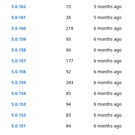
5.0.162
73
5 months ago
5.0.161
26
5 months ago
5.0.160
219
6 months ago
5.0.159
93
6 months ago
5.0.158
90
6 months ago
5.0.157
177
6 months ago
5.0.156
92
6 months ago
5.0.155
243
6 months ago
5.0.154
85
6 months ago
5.0.153
94
6 months ago
5.0.152
83
6 months ago
5.0.151
84
6 months ago