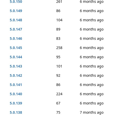
5.0.150
261
6 months ago
5.0.149
86
6 months ago
5.0.148
104
6 months ago
5.0.147
89
6 months ago
5.0.146
83
6 months ago
5.0.145
258
6 months ago
5.0.144
95
6 months ago
5.0.143
101
6 months ago
5.0.142
92
6 months ago
5.0.141
86
6 months ago
5.0.140
224
6 months ago
5.0.139
67
6 months ago
5.0.138
75
7 months ago