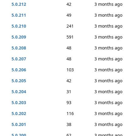
5.0.212
42
3 months ago
5.0.211
49
3 months ago
5.0.210
241
3 months ago
5.0.209
591
3 months ago
5.0.208
48
3 months ago
5.0.207
48
3 months ago
5.0.206
103
3 months ago
5.0.205
42
3 months ago
5.0.204
31
3 months ago
5.0.203
93
3 months ago
5.0.202
116
3 months ago
5.0.201
38
3 months ago
5.0.200
62
3 months ago