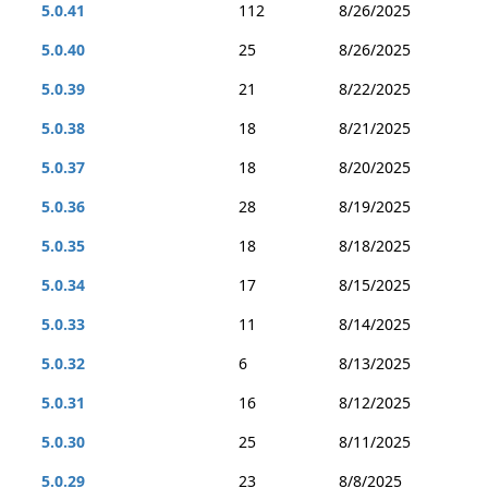
5.0.41
112
8/26/2025
5.0.40
25
8/26/2025
5.0.39
21
8/22/2025
5.0.38
18
8/21/2025
5.0.37
18
8/20/2025
5.0.36
28
8/19/2025
5.0.35
18
8/18/2025
5.0.34
17
8/15/2025
5.0.33
11
8/14/2025
5.0.32
6
8/13/2025
5.0.31
16
8/12/2025
5.0.30
25
8/11/2025
5.0.29
23
8/8/2025