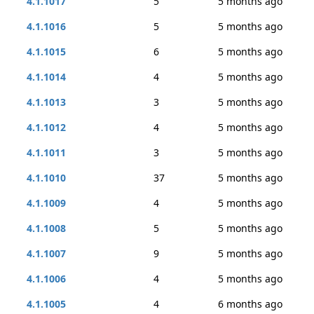
4.1.1017
5
5 months ago
4.1.1016
5
5 months ago
4.1.1015
6
5 months ago
4.1.1014
4
5 months ago
4.1.1013
3
5 months ago
4.1.1012
4
5 months ago
4.1.1011
3
5 months ago
4.1.1010
37
5 months ago
4.1.1009
4
5 months ago
4.1.1008
5
5 months ago
4.1.1007
9
5 months ago
4.1.1006
4
5 months ago
4.1.1005
4
6 months ago