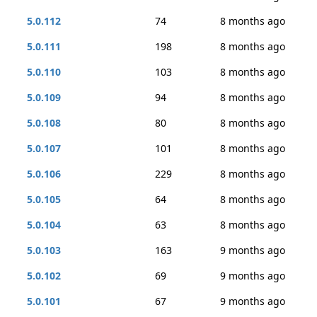
5.0.112
74
8 months ago
5.0.111
198
8 months ago
5.0.110
103
8 months ago
5.0.109
94
8 months ago
5.0.108
80
8 months ago
5.0.107
101
8 months ago
5.0.106
229
8 months ago
5.0.105
64
8 months ago
5.0.104
63
8 months ago
5.0.103
163
9 months ago
5.0.102
69
9 months ago
5.0.101
67
9 months ago