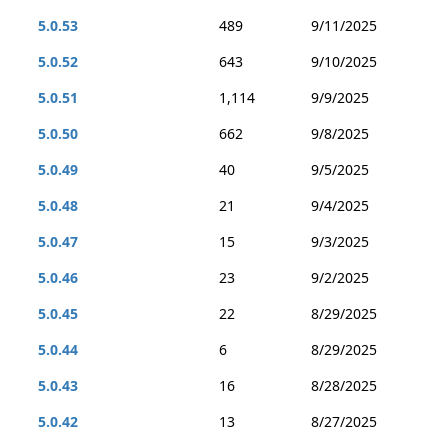
5.0.53
489
9/11/2025
5.0.52
643
9/10/2025
5.0.51
1,114
9/9/2025
5.0.50
662
9/8/2025
5.0.49
40
9/5/2025
5.0.48
21
9/4/2025
5.0.47
15
9/3/2025
5.0.46
23
9/2/2025
5.0.45
22
8/29/2025
5.0.44
6
8/29/2025
5.0.43
16
8/28/2025
5.0.42
13
8/27/2025