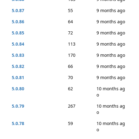
5.0.87
55
9 months ago
5.0.86
64
9 months ago
5.0.85
72
9 months ago
5.0.84
113
9 months ago
5.0.83
170
9 months ago
5.0.82
66
9 months ago
5.0.81
70
9 months ago
5.0.80
62
10 months ag
o
5.0.79
267
10 months ag
o
5.0.78
59
10 months ag
o