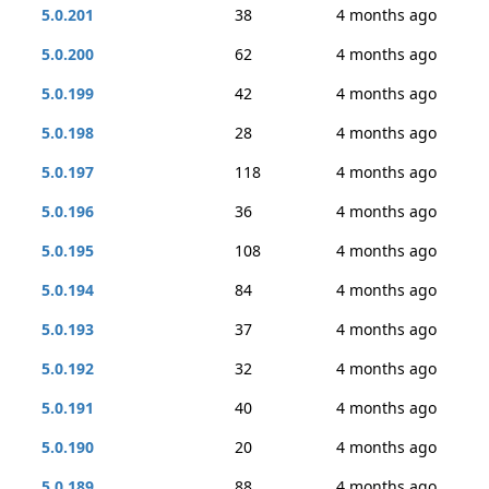
5.0.201
38
4 months ago
5.0.200
62
4 months ago
5.0.199
42
4 months ago
5.0.198
28
4 months ago
5.0.197
118
4 months ago
5.0.196
36
4 months ago
5.0.195
108
4 months ago
5.0.194
84
4 months ago
5.0.193
37
4 months ago
5.0.192
32
4 months ago
5.0.191
40
4 months ago
5.0.190
20
4 months ago
5.0.189
88
4 months ago