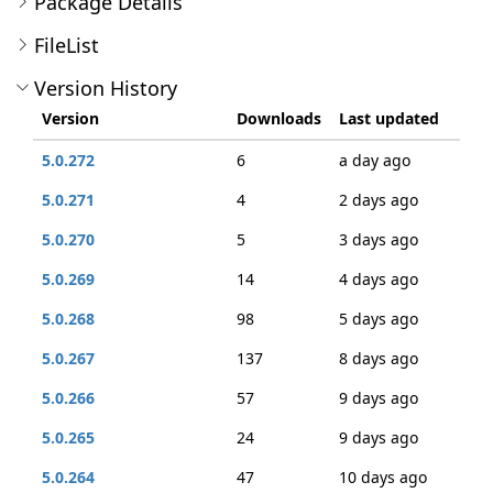
Package Details
FileList
Version History
Version
Downloads
Last updated
5.0.272
6
a day ago
5.0.271
4
2 days ago
5.0.270
5
3 days ago
5.0.269
14
4 days ago
5.0.268
98
5 days ago
5.0.267
137
8 days ago
5.0.266
57
9 days ago
5.0.265
24
9 days ago
5.0.264
47
10 days ago