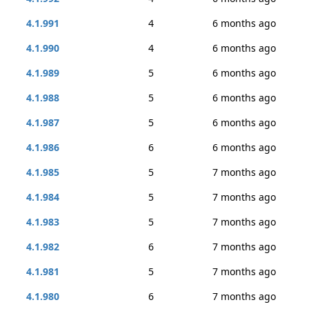
4.1.991
4
6 months ago
4.1.990
4
6 months ago
4.1.989
5
6 months ago
4.1.988
5
6 months ago
4.1.987
5
6 months ago
4.1.986
6
6 months ago
4.1.985
5
7 months ago
4.1.984
5
7 months ago
4.1.983
5
7 months ago
4.1.982
6
7 months ago
4.1.981
5
7 months ago
4.1.980
6
7 months ago