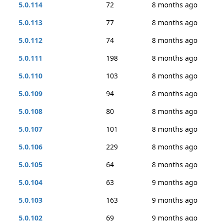
5.0.114
72
8 months ago
5.0.113
77
8 months ago
5.0.112
74
8 months ago
5.0.111
198
8 months ago
5.0.110
103
8 months ago
5.0.109
94
8 months ago
5.0.108
80
8 months ago
5.0.107
101
8 months ago
5.0.106
229
8 months ago
5.0.105
64
8 months ago
5.0.104
63
9 months ago
5.0.103
163
9 months ago
5.0.102
69
9 months ago