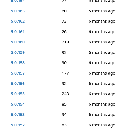
5.0.164
77
5 months ago
5.0.163
60
5 months ago
5.0.162
73
6 months ago
5.0.161
26
6 months ago
5.0.160
219
6 months ago
5.0.159
93
6 months ago
5.0.158
90
6 months ago
5.0.157
177
6 months ago
5.0.156
92
6 months ago
5.0.155
243
6 months ago
5.0.154
85
6 months ago
5.0.153
94
6 months ago
5.0.152
83
6 months ago