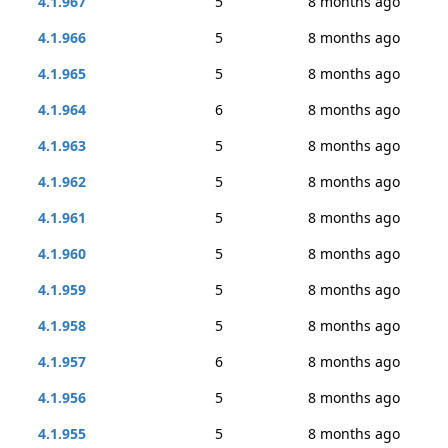
4.1.967
5
8 months ago
4.1.966
5
8 months ago
4.1.965
5
8 months ago
4.1.964
6
8 months ago
4.1.963
5
8 months ago
4.1.962
5
8 months ago
4.1.961
5
8 months ago
4.1.960
5
8 months ago
4.1.959
5
8 months ago
4.1.958
5
8 months ago
4.1.957
6
8 months ago
4.1.956
5
8 months ago
4.1.955
5
8 months ago