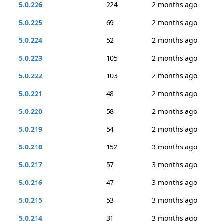
5.0.226
224
2 months ago
5.0.225
69
2 months ago
5.0.224
52
2 months ago
5.0.223
105
2 months ago
5.0.222
103
2 months ago
5.0.221
48
2 months ago
5.0.220
58
2 months ago
5.0.219
54
2 months ago
5.0.218
152
3 months ago
5.0.217
57
3 months ago
5.0.216
47
3 months ago
5.0.215
53
3 months ago
5.0.214
31
3 months ago