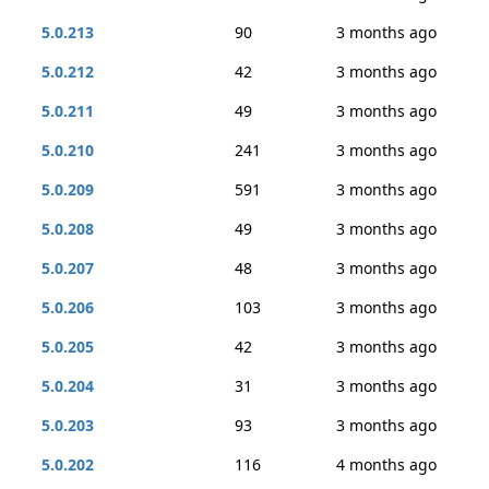
5.0.213
90
3 months ago
5.0.212
42
3 months ago
5.0.211
49
3 months ago
5.0.210
241
3 months ago
5.0.209
591
3 months ago
5.0.208
49
3 months ago
5.0.207
48
3 months ago
5.0.206
103
3 months ago
5.0.205
42
3 months ago
5.0.204
31
3 months ago
5.0.203
93
3 months ago
5.0.202
116
4 months ago