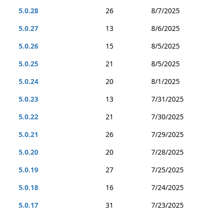
5.0.28
26
8/7/2025
5.0.27
13
8/6/2025
5.0.26
15
8/5/2025
5.0.25
21
8/5/2025
5.0.24
20
8/1/2025
5.0.23
13
7/31/2025
5.0.22
21
7/30/2025
5.0.21
26
7/29/2025
5.0.20
20
7/28/2025
5.0.19
27
7/25/2025
5.0.18
16
7/24/2025
5.0.17
31
7/23/2025