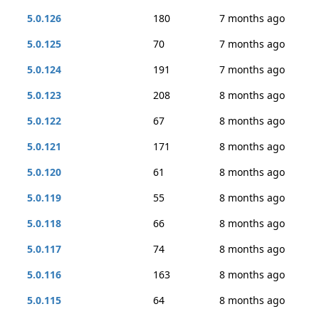
5.0.126
180
7 months ago
5.0.125
70
7 months ago
5.0.124
191
7 months ago
5.0.123
208
8 months ago
5.0.122
67
8 months ago
5.0.121
171
8 months ago
5.0.120
61
8 months ago
5.0.119
55
8 months ago
5.0.118
66
8 months ago
5.0.117
74
8 months ago
5.0.116
163
8 months ago
5.0.115
64
8 months ago