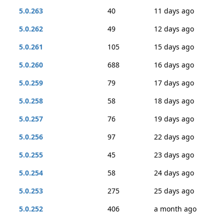
5.0.263
40
11 days ago
5.0.262
49
12 days ago
5.0.261
105
15 days ago
5.0.260
688
16 days ago
5.0.259
79
17 days ago
5.0.258
58
18 days ago
5.0.257
76
19 days ago
5.0.256
97
22 days ago
5.0.255
45
23 days ago
5.0.254
58
24 days ago
5.0.253
275
25 days ago
5.0.252
406
a month ago