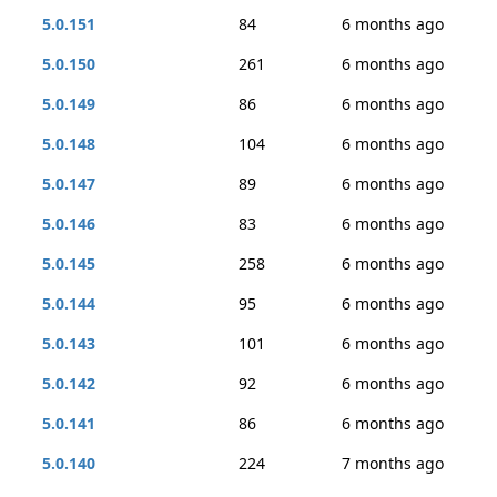
5.0.151
84
6 months ago
5.0.150
261
6 months ago
5.0.149
86
6 months ago
5.0.148
104
6 months ago
5.0.147
89
6 months ago
5.0.146
83
6 months ago
5.0.145
258
6 months ago
5.0.144
95
6 months ago
5.0.143
101
6 months ago
5.0.142
92
6 months ago
5.0.141
86
6 months ago
5.0.140
224
7 months ago