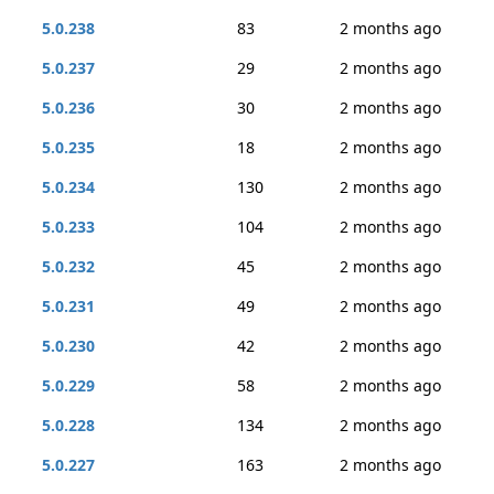
5.0.238
83
2 months ago
5.0.237
29
2 months ago
5.0.236
30
2 months ago
5.0.235
18
2 months ago
5.0.234
130
2 months ago
5.0.233
104
2 months ago
5.0.232
45
2 months ago
5.0.231
49
2 months ago
5.0.230
42
2 months ago
5.0.229
58
2 months ago
5.0.228
134
2 months ago
5.0.227
163
2 months ago