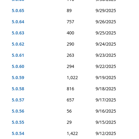
5.0.65
89
9/29/2025
5.0.64
757
9/26/2025
5.0.63
400
9/25/2025
5.0.62
290
9/24/2025
5.0.61
263
9/23/2025
5.0.60
294
9/22/2025
5.0.59
1,022
9/19/2025
5.0.58
816
9/18/2025
5.0.57
657
9/17/2025
5.0.56
56
9/16/2025
5.0.55
29
9/15/2025
5.0.54
1,422
9/12/2025