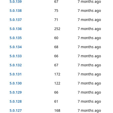
5.0.139
67
7 months ago
5.0.138
75
7 months ago
5.0.137
71
7 months ago
5.0.136
252
7 months ago
5.0.135
60
7 months ago
5.0.134
68
7 months ago
5.0.133
66
7 months ago
5.0.132
67
7 months ago
5.0.131
172
7 months ago
5.0.130
122
7 months ago
5.0.129
66
7 months ago
5.0.128
61
7 months ago
5.0.127
168
7 months ago