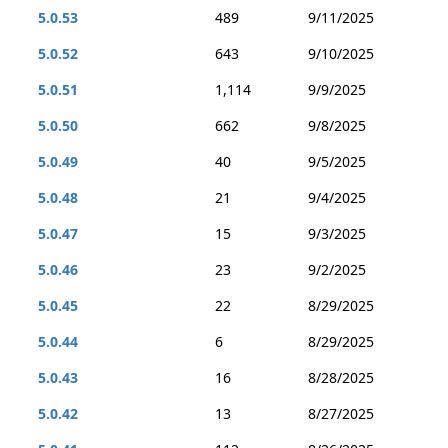
5.0.53
489
9/11/2025
5.0.52
643
9/10/2025
5.0.51
1,114
9/9/2025
5.0.50
662
9/8/2025
5.0.49
40
9/5/2025
5.0.48
21
9/4/2025
5.0.47
15
9/3/2025
5.0.46
23
9/2/2025
5.0.45
22
8/29/2025
5.0.44
6
8/29/2025
5.0.43
16
8/28/2025
5.0.42
13
8/27/2025