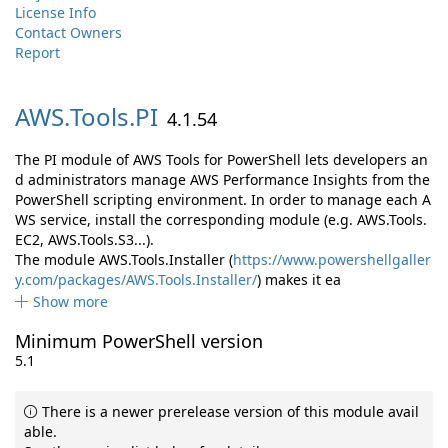
License Info
Contact Owners
Report
AWS.
Tools.
PI
4.1.54
The PI module of AWS Tools for PowerShell lets developers an
d administrators manage AWS Performance Insights from the
PowerShell scripting environment. In order to manage each A
WS service, install the corresponding module (e.g. AWS.Tools.
EC2, AWS.Tools.S3...).
The module AWS.Tools.Installer (
https://www.powershellgaller
y.com/packages/AWS.Tools.Installer/
) makes it ea
Show more
Minimum PowerShell version
5.1
There is a newer prerelease version of this module avail
able.