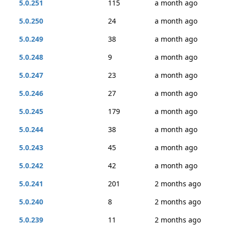
5.0.251
115
a month ago
5.0.250
24
a month ago
5.0.249
38
a month ago
5.0.248
9
a month ago
5.0.247
23
a month ago
5.0.246
27
a month ago
5.0.245
179
a month ago
5.0.244
38
a month ago
5.0.243
45
a month ago
5.0.242
42
a month ago
5.0.241
201
2 months ago
5.0.240
8
2 months ago
5.0.239
11
2 months ago