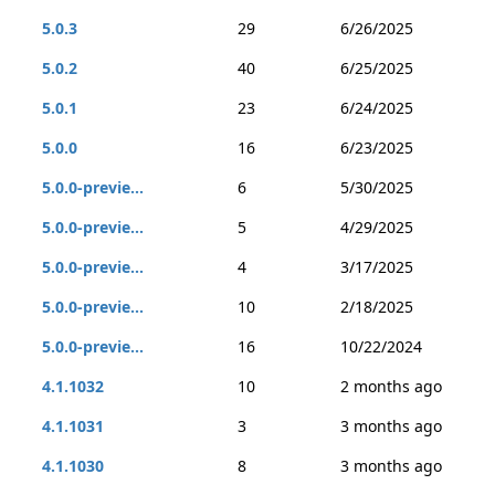
5.0.3
29
6/26/2025
5.0.2
40
6/25/2025
5.0.1
23
6/24/2025
5.0.0
16
6/23/2025
5.0.0-previe...
6
5/30/2025
5.0.0-previe...
5
4/29/2025
5.0.0-previe...
4
3/17/2025
5.0.0-previe...
10
2/18/2025
5.0.0-previe...
16
10/22/2024
4.1.1032
10
2 months ago
4.1.1031
3
3 months ago
4.1.1030
8
3 months ago