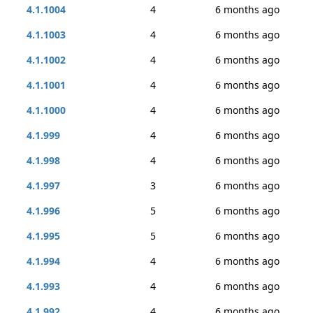
4.1.1004
4
6 months ago
4.1.1003
4
6 months ago
4.1.1002
4
6 months ago
4.1.1001
4
6 months ago
4.1.1000
4
6 months ago
4.1.999
4
6 months ago
4.1.998
4
6 months ago
4.1.997
3
6 months ago
4.1.996
5
6 months ago
4.1.995
5
6 months ago
4.1.994
4
6 months ago
4.1.993
4
6 months ago
4.1.992
4
6 months ago