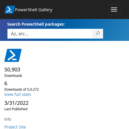
PowerShell Gallery
Toggle
navigat
Search PowerShell packages:
50,903
Downloads
6
Downloads of 5.0.272
View full stats
3/31/2022
Last Published
Info
Project Site