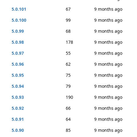
5.0.101
67
9 months ago
5.0.100
99
9 months ago
5.0.99
68
9 months ago
5.0.98
178
9 months ago
5.0.97
55
9 months ago
5.0.96
62
9 months ago
5.0.95
75
9 months ago
5.0.94
79
9 months ago
5.0.93
190
9 months ago
5.0.92
66
9 months ago
5.0.91
64
9 months ago
5.0.90
85
9 months ago