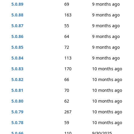
5.0.89
69
9 months ago
5.0.88
163
9 months ago
5.0.87
55
9 months ago
5.0.86
64
9 months ago
5.0.85
72
9 months ago
5.0.84
113
9 months ago
5.0.83
170
10 months ago
5.0.82
66
10 months ago
5.0.81
70
10 months ago
5.0.80
62
10 months ago
5.0.79
267
10 months ago
5.0.78
59
10 months ago
5.0.66
110
9/30/2025