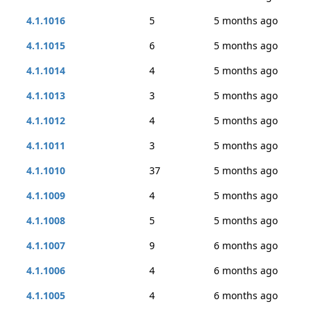
4.1.1016
5
5 months ago
4.1.1015
6
5 months ago
4.1.1014
4
5 months ago
4.1.1013
3
5 months ago
4.1.1012
4
5 months ago
4.1.1011
3
5 months ago
4.1.1010
37
5 months ago
4.1.1009
4
5 months ago
4.1.1008
5
5 months ago
4.1.1007
9
6 months ago
4.1.1006
4
6 months ago
4.1.1005
4
6 months ago