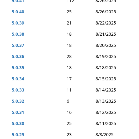
5.0.41
112
8/26/2025
5.0.40
25
8/26/2025
5.0.39
21
8/22/2025
5.0.38
18
8/21/2025
5.0.37
18
8/20/2025
5.0.36
28
8/19/2025
5.0.35
18
8/18/2025
5.0.34
17
8/15/2025
5.0.33
11
8/14/2025
5.0.32
6
8/13/2025
5.0.31
16
8/12/2025
5.0.30
25
8/11/2025
5.0.29
23
8/8/2025