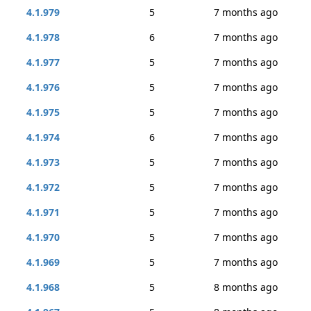
4.1.979
5
7 months ago
4.1.978
6
7 months ago
4.1.977
5
7 months ago
4.1.976
5
7 months ago
4.1.975
5
7 months ago
4.1.974
6
7 months ago
4.1.973
5
7 months ago
4.1.972
5
7 months ago
4.1.971
5
7 months ago
4.1.970
5
7 months ago
4.1.969
5
7 months ago
4.1.968
5
8 months ago