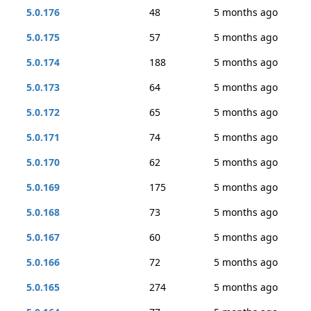
5.0.176
48
5 months ago
5.0.175
57
5 months ago
5.0.174
188
5 months ago
5.0.173
64
5 months ago
5.0.172
65
5 months ago
5.0.171
74
5 months ago
5.0.170
62
5 months ago
5.0.169
175
5 months ago
5.0.168
73
5 months ago
5.0.167
60
5 months ago
5.0.166
72
5 months ago
5.0.165
274
5 months ago