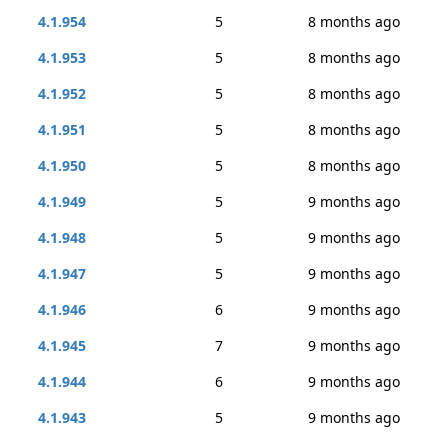
4.1.954
5
8 months ago
4.1.953
5
8 months ago
4.1.952
5
8 months ago
4.1.951
5
8 months ago
4.1.950
5
8 months ago
4.1.949
5
9 months ago
4.1.948
5
9 months ago
4.1.947
5
9 months ago
4.1.946
6
9 months ago
4.1.945
7
9 months ago
4.1.944
6
9 months ago
4.1.943
5
9 months ago