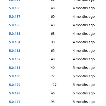
5.0.188
48
4 months ago
5.0.187
60
4 months ago
5.0.186
43
4 months ago
5.0.185
68
4 months ago
5.0.184
90
4 months ago
5.0.183
65
4 months ago
5.0.182
48
4 months ago
5.0.181
40
5 months ago
5.0.180
72
5 months ago
5.0.179
127
5 months ago
5.0.178
46
5 months ago
5.0.177
93
5 months ago