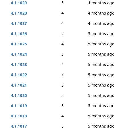
4.1.1029
5
4 months ago
4.1.1028
4
4 months ago
4.1.1027
4
4 months ago
4.1.1026
4
5 months ago
4.1.1025
4
5 months ago
4.1.1024
3
5 months ago
4.1.1023
4
5 months ago
4.1.1022
4
5 months ago
4.1.1021
3
5 months ago
4.1.1020
3
5 months ago
4.1.1019
3
5 months ago
4.1.1018
4
5 months ago
4.1.1017
5
5 months ago