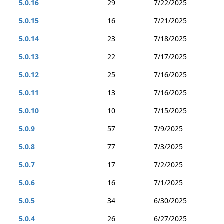
5.0.16
29
7/22/2025
5.0.15
16
7/21/2025
5.0.14
23
7/18/2025
5.0.13
22
7/17/2025
5.0.12
25
7/16/2025
5.0.11
13
7/16/2025
5.0.10
10
7/15/2025
5.0.9
57
7/9/2025
5.0.8
77
7/3/2025
5.0.7
17
7/2/2025
5.0.6
16
7/1/2025
5.0.5
34
6/30/2025
5.0.4
26
6/27/2025