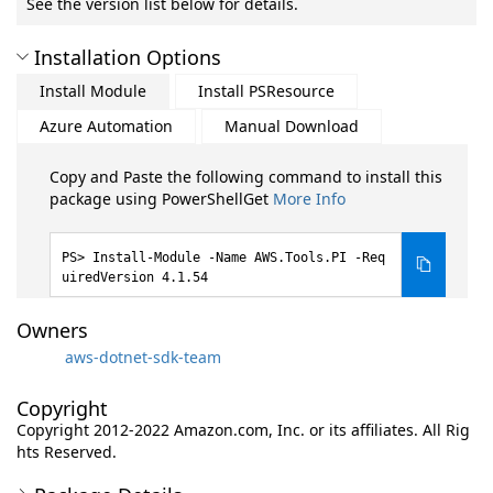
See the version list below for details.
Installation Options
Install Module
Install PSResource
Azure Automation
Manual Download
Copy and Paste the following command to install this
package using PowerShellGet
More Info
Install-Module -Name AWS.Tools.PI -Req
uiredVersion 4.1.54
Owners
aws-dotnet-sdk-team
Copyright
Copyright 2012-2022 Amazon.com, Inc. or its affiliates. All Rig
hts Reserved.