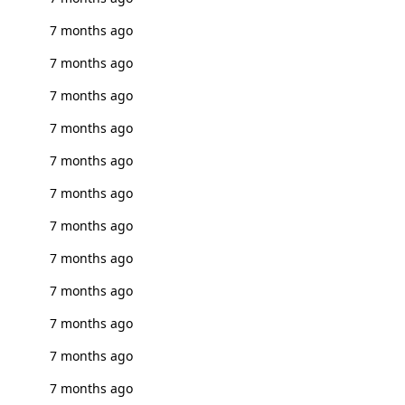
7 months ago
7 months ago
7 months ago
7 months ago
7 months ago
7 months ago
7 months ago
7 months ago
7 months ago
7 months ago
7 months ago
7 months ago