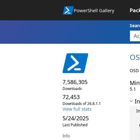
Pac
PowerShell Gallery
Sear
OS
OSD 
7,586,305
Min
Downloads
5.1
72,453
In
Downloads of 26.8.1.1
View full stats
I
5/24/2025
Last Published
Info