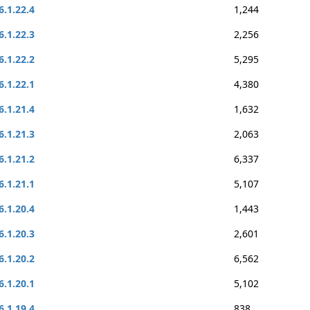
6.1.22.4
1,244
6.1.22.3
2,256
6.1.22.2
5,295
6.1.22.1
4,380
6.1.21.4
1,632
6.1.21.3
2,063
6.1.21.2
6,337
6.1.21.1
5,107
6.1.20.4
1,443
6.1.20.3
2,601
6.1.20.2
6,562
6.1.20.1
5,102
6.1.19.4
838