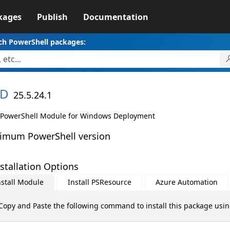
kages
Publish
Documentation
ch PowerShell packages:
D
25.5.24.1
PowerShell Module for Windows Deployment
imum PowerShell version
stallation Options
nstall Module
Install PSResource
Azure Automation
Copy and Paste the following command to install this package usi