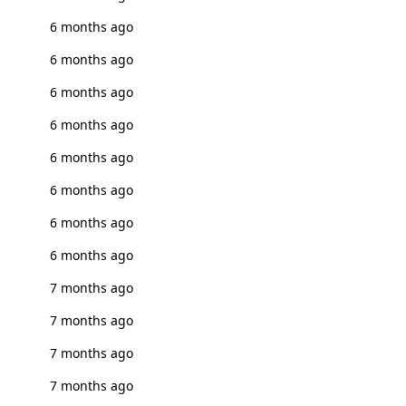
6 months ago
6 months ago
6 months ago
6 months ago
6 months ago
6 months ago
6 months ago
6 months ago
7 months ago
7 months ago
7 months ago
7 months ago