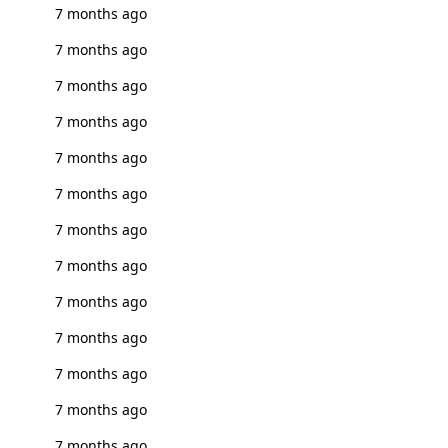
7 months ago
7 months ago
7 months ago
7 months ago
7 months ago
7 months ago
7 months ago
7 months ago
7 months ago
7 months ago
7 months ago
7 months ago
7 months ago