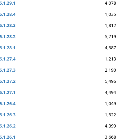
6.1.29.1
4,078
6.1.28.4
1,035
6.1.28.3
1,812
6.1.28.2
5,719
6.1.28.1
4,387
6.1.27.4
1,213
6.1.27.3
2,190
6.1.27.2
5,496
6.1.27.1
4,494
6.1.26.4
1,049
6.1.26.3
1,322
6.1.26.2
4,399
6.1.26.1
3,668