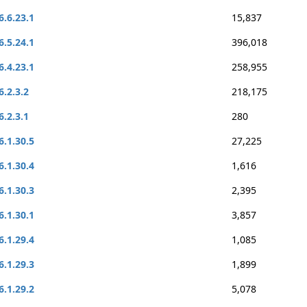
6.6.23.1
15,837
6.5.24.1
396,018
6.4.23.1
258,955
6.2.3.2
218,175
6.2.3.1
280
6.1.30.5
27,225
6.1.30.4
1,616
6.1.30.3
2,395
6.1.30.1
3,857
6.1.29.4
1,085
6.1.29.3
1,899
6.1.29.2
5,078