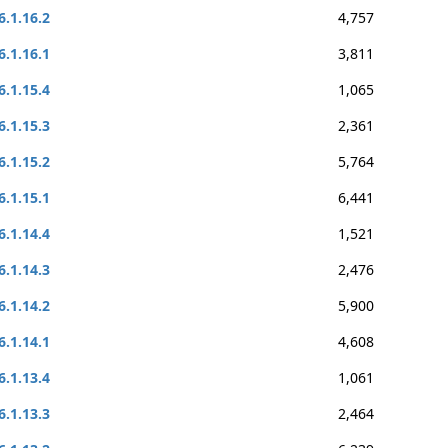
6.1.16.2
4,757
6.1.16.1
3,811
6.1.15.4
1,065
6.1.15.3
2,361
6.1.15.2
5,764
6.1.15.1
6,441
6.1.14.4
1,521
6.1.14.3
2,476
6.1.14.2
5,900
6.1.14.1
4,608
6.1.13.4
1,061
6.1.13.3
2,464