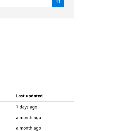
Last updated
7 days ago
a month ago
a month ago