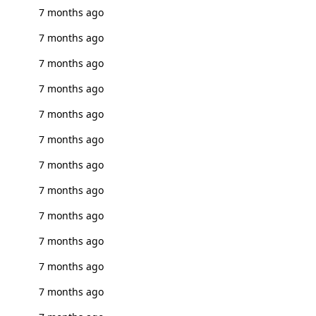
7 months ago
7 months ago
7 months ago
7 months ago
7 months ago
7 months ago
7 months ago
7 months ago
7 months ago
7 months ago
7 months ago
7 months ago