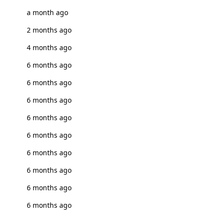
a month ago
2 months ago
4 months ago
6 months ago
6 months ago
6 months ago
6 months ago
6 months ago
6 months ago
6 months ago
6 months ago
6 months ago