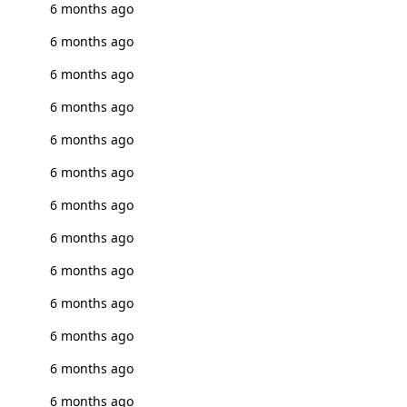
6 months ago
6 months ago
6 months ago
6 months ago
6 months ago
6 months ago
6 months ago
6 months ago
6 months ago
6 months ago
6 months ago
6 months ago
6 months ago