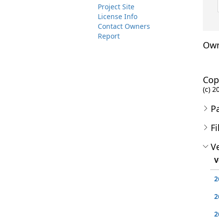
Project Site
License Info
Contact Owners
Report
Own
Cop
(c) 
P
Fi
Ve
V
2
2
2