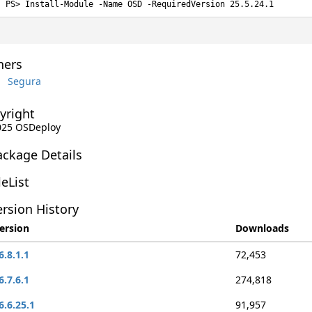
Install-Module -Name OSD -RequiredVersion 25.5.24.1
ers
Segura
yright
2025 OSDeploy
ackage Details
leList
rsion History
ersion
Downloads
6.8.1.1
72,453
6.7.6.1
274,818
6.6.25.1
91,957