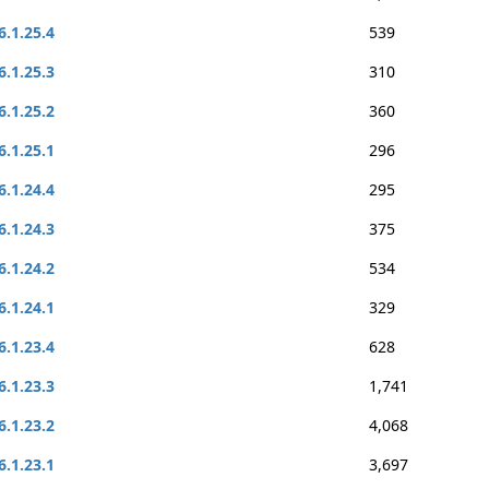
6.1.25.4
539
6.1.25.3
310
6.1.25.2
360
6.1.25.1
296
6.1.24.4
295
6.1.24.3
375
6.1.24.2
534
6.1.24.1
329
6.1.23.4
628
6.1.23.3
1,741
6.1.23.2
4,068
6.1.23.1
3,697