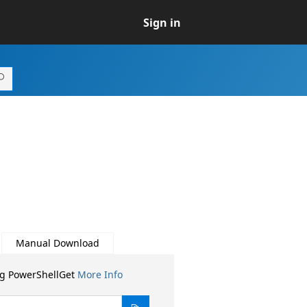
Sign in
Manual Download
ng PowerShellGet
More Info