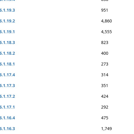
6.1.19.3
951
6.1.19.2
4,860
6.1.19.1
4,555
6.1.18.3
823
6.1.18.2
400
6.1.18.1
273
6.1.17.4
314
6.1.17.3
351
6.1.17.2
424
6.1.17.1
292
6.1.16.4
475
6.1.16.3
1,749