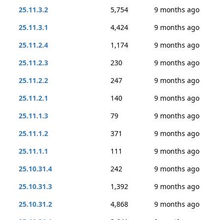
25.11.3.2
5,754
9 months ago
25.11.3.1
4,424
9 months ago
25.11.2.4
1,174
9 months ago
25.11.2.3
230
9 months ago
25.11.2.2
247
9 months ago
25.11.2.1
140
9 months ago
25.11.1.3
79
9 months ago
25.11.1.2
371
9 months ago
25.11.1.1
111
9 months ago
25.10.31.4
242
9 months ago
25.10.31.3
1,392
9 months ago
25.10.31.2
4,868
9 months ago