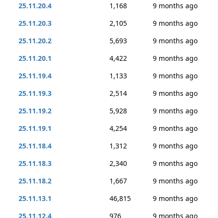
25.11.20.4
1,168
9 months ago
25.11.20.3
2,105
9 months ago
25.11.20.2
5,693
9 months ago
25.11.20.1
4,422
9 months ago
25.11.19.4
1,133
9 months ago
25.11.19.3
2,514
9 months ago
25.11.19.2
5,928
9 months ago
25.11.19.1
4,254
9 months ago
25.11.18.4
1,312
9 months ago
25.11.18.3
2,340
9 months ago
25.11.18.2
1,667
9 months ago
25.11.13.1
46,815
9 months ago
25.11.12.4
976
9 months ago