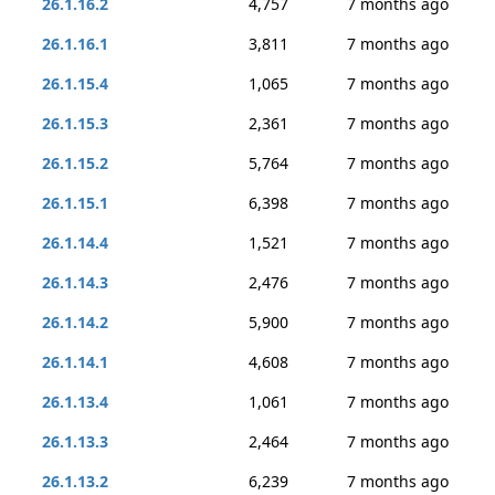
26.1.16.2
4,757
7 months ago
26.1.16.1
3,811
7 months ago
26.1.15.4
1,065
7 months ago
26.1.15.3
2,361
7 months ago
26.1.15.2
5,764
7 months ago
26.1.15.1
6,398
7 months ago
26.1.14.4
1,521
7 months ago
26.1.14.3
2,476
7 months ago
26.1.14.2
5,900
7 months ago
26.1.14.1
4,608
7 months ago
26.1.13.4
1,061
7 months ago
26.1.13.3
2,464
7 months ago
26.1.13.2
6,239
7 months ago