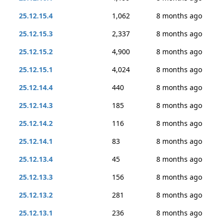
25.12.15.4
1,062
8 months ago
25.12.15.3
2,337
8 months ago
25.12.15.2
4,900
8 months ago
25.12.15.1
4,024
8 months ago
25.12.14.4
440
8 months ago
25.12.14.3
185
8 months ago
25.12.14.2
116
8 months ago
25.12.14.1
83
8 months ago
25.12.13.4
45
8 months ago
25.12.13.3
156
8 months ago
25.12.13.2
281
8 months ago
25.12.13.1
236
8 months ago