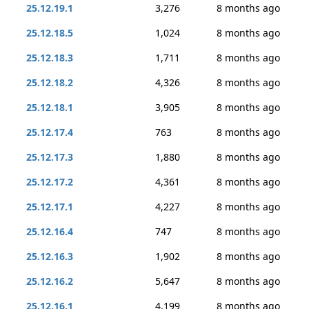
25.12.19.1
3,276
8 months ago
25.12.18.5
1,024
8 months ago
25.12.18.3
1,711
8 months ago
25.12.18.2
4,326
8 months ago
25.12.18.1
3,905
8 months ago
25.12.17.4
763
8 months ago
25.12.17.3
1,880
8 months ago
25.12.17.2
4,361
8 months ago
25.12.17.1
4,227
8 months ago
25.12.16.4
747
8 months ago
25.12.16.3
1,902
8 months ago
25.12.16.2
5,647
8 months ago
25.12.16.1
4,199
8 months ago