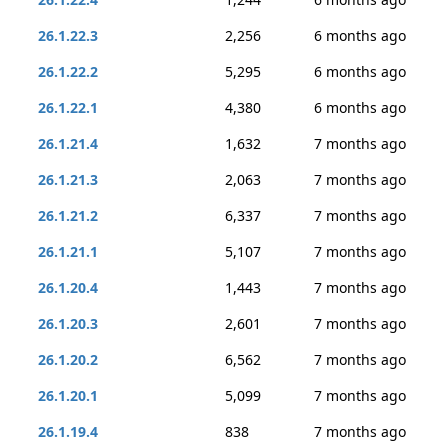
26.1.22.3
2,256
6 months ago
26.1.22.2
5,295
6 months ago
26.1.22.1
4,380
6 months ago
26.1.21.4
1,632
7 months ago
26.1.21.3
2,063
7 months ago
26.1.21.2
6,337
7 months ago
26.1.21.1
5,107
7 months ago
26.1.20.4
1,443
7 months ago
26.1.20.3
2,601
7 months ago
26.1.20.2
6,562
7 months ago
26.1.20.1
5,099
7 months ago
26.1.19.4
838
7 months ago