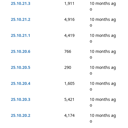
25.10.21.3
1,911
10 months ag
o
25.10.21.2
4,916
10 months ag
o
25.10.21.1
4,419
10 months ag
o
25.10.20.6
766
10 months ag
o
25.10.20.5
290
10 months ag
o
25.10.20.4
1,605
10 months ag
o
25.10.20.3
5,421
10 months ag
o
25.10.20.2
4,174
10 months ag
o