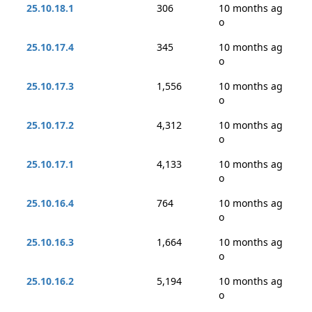
25.10.18.1
306
10 months ag
o
25.10.17.4
345
10 months ag
o
25.10.17.3
1,556
10 months ag
o
25.10.17.2
4,312
10 months ag
o
25.10.17.1
4,133
10 months ag
o
25.10.16.4
764
10 months ag
o
25.10.16.3
1,664
10 months ag
o
25.10.16.2
5,194
10 months ag
o