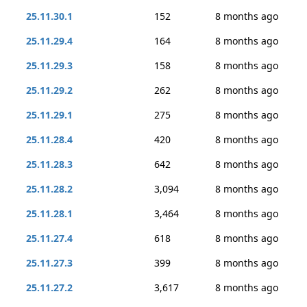
25.11.30.1
152
8 months ago
25.11.29.4
164
8 months ago
25.11.29.3
158
8 months ago
25.11.29.2
262
8 months ago
25.11.29.1
275
8 months ago
25.11.28.4
420
8 months ago
25.11.28.3
642
8 months ago
25.11.28.2
3,094
8 months ago
25.11.28.1
3,464
8 months ago
25.11.27.4
618
8 months ago
25.11.27.3
399
8 months ago
25.11.27.2
3,617
8 months ago