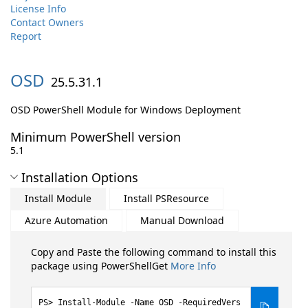
License Info
Contact Owners
Report
OSD
25.5.31.1
OSD PowerShell Module for Windows Deployment
Minimum PowerShell version
5.1
Installation Options
Install Module
Install PSResource
Azure Automation
Manual Download
Copy and Paste the following command to install this
package using PowerShellGet
More Info
Install-Module -Name OSD -RequiredVers