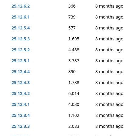
25.12.6.2
366
8 months ago
25.12.6.1
739
8 months ago
25.12.5.4
577
8 months ago
25.12.5.3
1,695
8 months ago
25.12.5.2
4,488
8 months ago
25.12.5.1
3,787
8 months ago
25.12.4.4
890
8 months ago
25.12.4.3
1,788
8 months ago
25.12.4.2
6,014
8 months ago
25.12.4.1
4,030
8 months ago
25.12.3.4
1,102
8 months ago
25.12.3.3
2,083
8 months ago