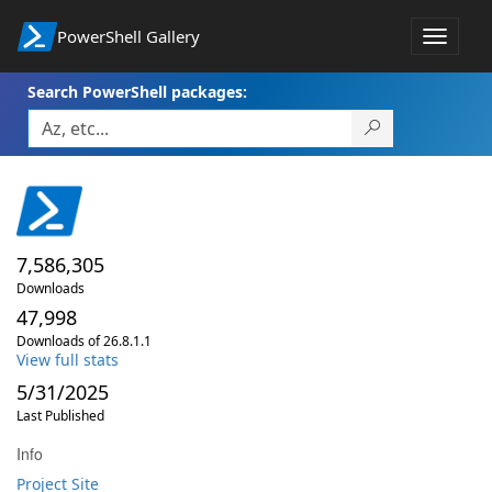
PowerShell Gallery
Toggle
navigat
Search PowerShell packages:
7,586,305
Downloads
47,998
Downloads of 26.8.1.1
View full stats
5/31/2025
Last Published
Info
Project Site