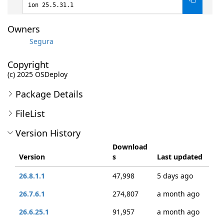
ion 25.5.31.1
Owners
Segura
Copyright
(c) 2025 OSDeploy
Package Details
FileList
Version History
Download
Version
s
Last updated
26.8.1.1
47,998
5 days ago
26.7.6.1
274,807
a month ago
26.6.25.1
91,957
a month ago