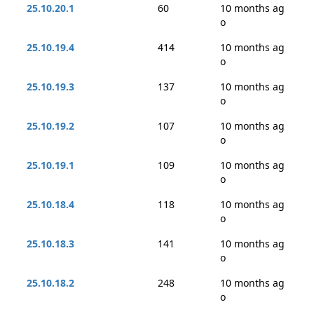
25.10.20.1
60
10 months ag
o
25.10.19.4
414
10 months ag
o
25.10.19.3
137
10 months ag
o
25.10.19.2
107
10 months ag
o
25.10.19.1
109
10 months ag
o
25.10.18.4
118
10 months ag
o
25.10.18.3
141
10 months ag
o
25.10.18.2
248
10 months ag
o