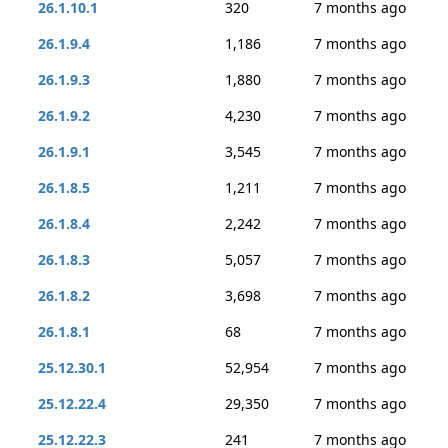
26.1.10.1
320
7 months ago
26.1.9.4
1,186
7 months ago
26.1.9.3
1,880
7 months ago
26.1.9.2
4,230
7 months ago
26.1.9.1
3,545
7 months ago
26.1.8.5
1,211
7 months ago
26.1.8.4
2,242
7 months ago
26.1.8.3
5,057
7 months ago
26.1.8.2
3,698
7 months ago
26.1.8.1
68
7 months ago
25.12.30.1
52,954
7 months ago
25.12.22.4
29,350
7 months ago
25.12.22.3
241
7 months ago