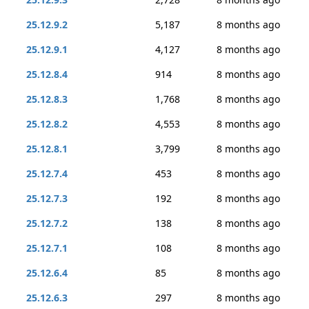
25.12.9.2
5,187
8 months ago
25.12.9.1
4,127
8 months ago
25.12.8.4
914
8 months ago
25.12.8.3
1,768
8 months ago
25.12.8.2
4,553
8 months ago
25.12.8.1
3,799
8 months ago
25.12.7.4
453
8 months ago
25.12.7.3
192
8 months ago
25.12.7.2
138
8 months ago
25.12.7.1
108
8 months ago
25.12.6.4
85
8 months ago
25.12.6.3
297
8 months ago