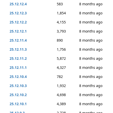
25.12.12.4
583
8 months ago
25.12.12.3
1,854
8 months ago
25.12.12.2
4,155
8 months ago
25.12.12.1
3,793
8 months ago
25.12.11.4
890
8 months ago
25.12.11.3
1,756
8 months ago
25.12.11.2
5,872
8 months ago
25.12.11.1
4,327
8 months ago
25.12.10.4
782
8 months ago
25.12.10.3
1,932
8 months ago
25.12.10.2
4,698
8 months ago
25.12.10.1
4,389
8 months ago
25.12.9.3
2,728
8 months ago