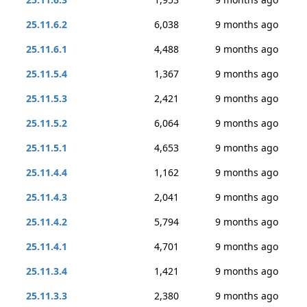
25.11.6.2
6,038
9 months ago
25.11.6.1
4,488
9 months ago
25.11.5.4
1,367
9 months ago
25.11.5.3
2,421
9 months ago
25.11.5.2
6,064
9 months ago
25.11.5.1
4,653
9 months ago
25.11.4.4
1,162
9 months ago
25.11.4.3
2,041
9 months ago
25.11.4.2
5,794
9 months ago
25.11.4.1
4,701
9 months ago
25.11.3.4
1,421
9 months ago
25.11.3.3
2,380
9 months ago