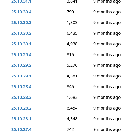
25.10.31.1
3,641
9 months ago
25.10.30.4
790
9 months ago
25.10.30.3
1,803
9 months ago
25.10.30.2
6,435
9 months ago
25.10.30.1
4,938
9 months ago
25.10.29.4
816
9 months ago
25.10.29.2
5,276
9 months ago
25.10.29.1
4,381
9 months ago
25.10.28.4
846
9 months ago
25.10.28.3
1,683
9 months ago
25.10.28.2
6,454
9 months ago
25.10.28.1
4,348
9 months ago
25.10.27.4
742
9 months ago