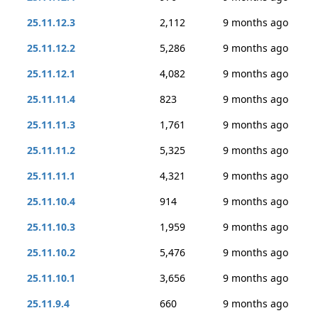
25.11.12.3
2,112
9 months ago
25.11.12.2
5,286
9 months ago
25.11.12.1
4,082
9 months ago
25.11.11.4
823
9 months ago
25.11.11.3
1,761
9 months ago
25.11.11.2
5,325
9 months ago
25.11.11.1
4,321
9 months ago
25.11.10.4
914
9 months ago
25.11.10.3
1,959
9 months ago
25.11.10.2
5,476
9 months ago
25.11.10.1
3,656
9 months ago
25.11.9.4
660
9 months ago