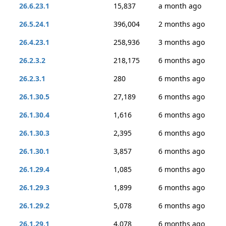
26.6.23.1
15,837
a month ago
26.5.24.1
396,004
2 months ago
26.4.23.1
258,936
3 months ago
26.2.3.2
218,175
6 months ago
26.2.3.1
280
6 months ago
26.1.30.5
27,189
6 months ago
26.1.30.4
1,616
6 months ago
26.1.30.3
2,395
6 months ago
26.1.30.1
3,857
6 months ago
26.1.29.4
1,085
6 months ago
26.1.29.3
1,899
6 months ago
26.1.29.2
5,078
6 months ago
26.1.29.1
4,078
6 months ago