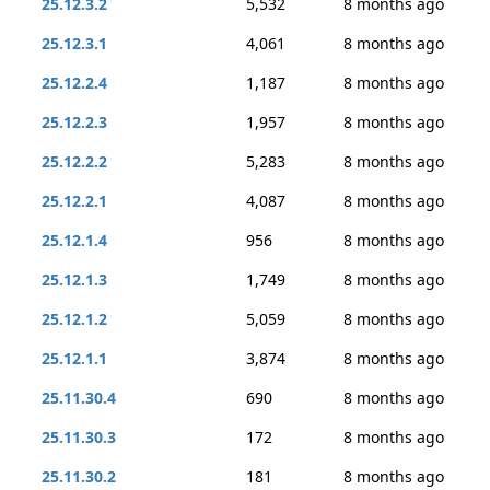
25.12.3.2
5,532
8 months ago
25.12.3.1
4,061
8 months ago
25.12.2.4
1,187
8 months ago
25.12.2.3
1,957
8 months ago
25.12.2.2
5,283
8 months ago
25.12.2.1
4,087
8 months ago
25.12.1.4
956
8 months ago
25.12.1.3
1,749
8 months ago
25.12.1.2
5,059
8 months ago
25.12.1.1
3,874
8 months ago
25.11.30.4
690
8 months ago
25.11.30.3
172
8 months ago
25.11.30.2
181
8 months ago