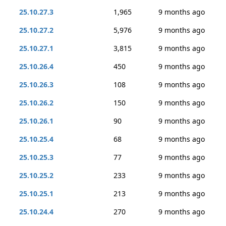
25.10.27.3
1,965
9 months ago
25.10.27.2
5,976
9 months ago
25.10.27.1
3,815
9 months ago
25.10.26.4
450
9 months ago
25.10.26.3
108
9 months ago
25.10.26.2
150
9 months ago
25.10.26.1
90
9 months ago
25.10.25.4
68
9 months ago
25.10.25.3
77
9 months ago
25.10.25.2
233
9 months ago
25.10.25.1
213
9 months ago
25.10.24.4
270
9 months ago