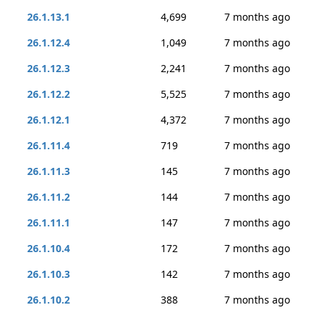
26.1.13.1
4,699
7 months ago
26.1.12.4
1,049
7 months ago
26.1.12.3
2,241
7 months ago
26.1.12.2
5,525
7 months ago
26.1.12.1
4,372
7 months ago
26.1.11.4
719
7 months ago
26.1.11.3
145
7 months ago
26.1.11.2
144
7 months ago
26.1.11.1
147
7 months ago
26.1.10.4
172
7 months ago
26.1.10.3
142
7 months ago
26.1.10.2
388
7 months ago