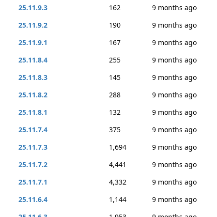
25.11.9.3
162
9 months ago
25.11.9.2
190
9 months ago
25.11.9.1
167
9 months ago
25.11.8.4
255
9 months ago
25.11.8.3
145
9 months ago
25.11.8.2
288
9 months ago
25.11.8.1
132
9 months ago
25.11.7.4
375
9 months ago
25.11.7.3
1,694
9 months ago
25.11.7.2
4,441
9 months ago
25.11.7.1
4,332
9 months ago
25.11.6.4
1,144
9 months ago
25.11.6.3
1,953
9 months ago