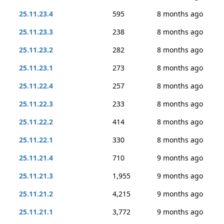
25.11.23.4
595
8 months ago
25.11.23.3
238
8 months ago
25.11.23.2
282
8 months ago
25.11.23.1
273
8 months ago
25.11.22.4
257
8 months ago
25.11.22.3
233
8 months ago
25.11.22.2
414
8 months ago
25.11.22.1
330
8 months ago
25.11.21.4
710
9 months ago
25.11.21.3
1,955
9 months ago
25.11.21.2
4,215
9 months ago
25.11.21.1
3,772
9 months ago