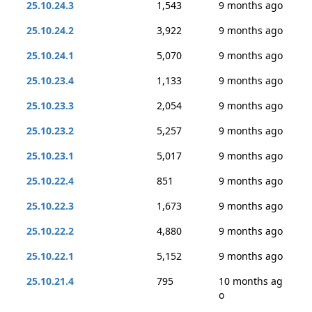
25.10.24.3
1,543
9 months ago
25.10.24.2
3,922
9 months ago
25.10.24.1
5,070
9 months ago
25.10.23.4
1,133
9 months ago
25.10.23.3
2,054
9 months ago
25.10.23.2
5,257
9 months ago
25.10.23.1
5,017
9 months ago
25.10.22.4
851
9 months ago
25.10.22.3
1,673
9 months ago
25.10.22.2
4,880
9 months ago
25.10.22.1
5,152
9 months ago
25.10.21.4
795
10 months ag
o