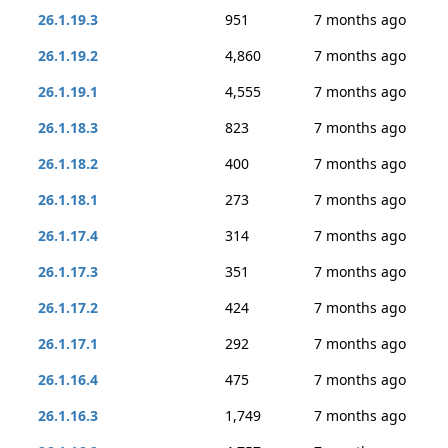
26.1.19.3
951
7 months ago
26.1.19.2
4,860
7 months ago
26.1.19.1
4,555
7 months ago
26.1.18.3
823
7 months ago
26.1.18.2
400
7 months ago
26.1.18.1
273
7 months ago
26.1.17.4
314
7 months ago
26.1.17.3
351
7 months ago
26.1.17.2
424
7 months ago
26.1.17.1
292
7 months ago
26.1.16.4
475
7 months ago
26.1.16.3
1,749
7 months ago