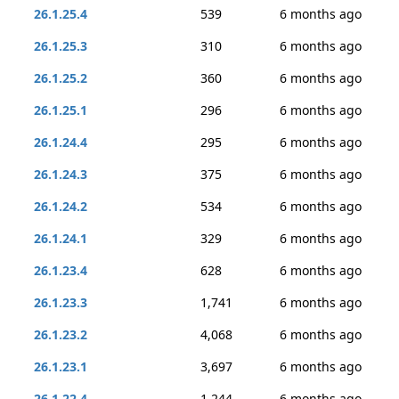
26.1.25.4
539
6 months ago
26.1.25.3
310
6 months ago
26.1.25.2
360
6 months ago
26.1.25.1
296
6 months ago
26.1.24.4
295
6 months ago
26.1.24.3
375
6 months ago
26.1.24.2
534
6 months ago
26.1.24.1
329
6 months ago
26.1.23.4
628
6 months ago
26.1.23.3
1,741
6 months ago
26.1.23.2
4,068
6 months ago
26.1.23.1
3,697
6 months ago
26.1.22.4
1,244
6 months ago