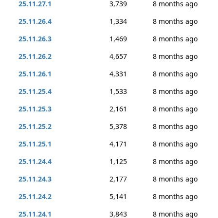
25.11.27.1
3,739
8 months ago
25.11.26.4
1,334
8 months ago
25.11.26.3
1,469
8 months ago
25.11.26.2
4,657
8 months ago
25.11.26.1
4,331
8 months ago
25.11.25.4
1,533
8 months ago
25.11.25.3
2,161
8 months ago
25.11.25.2
5,378
8 months ago
25.11.25.1
4,171
8 months ago
25.11.24.4
1,125
8 months ago
25.11.24.3
2,177
8 months ago
25.11.24.2
5,141
8 months ago
25.11.24.1
3,843
8 months ago