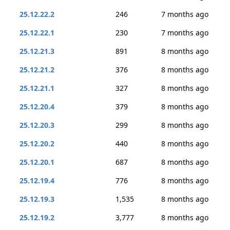
25.12.22.2
246
7 months ago
25.12.22.1
230
7 months ago
25.12.21.3
891
8 months ago
25.12.21.2
376
8 months ago
25.12.21.1
327
8 months ago
25.12.20.4
379
8 months ago
25.12.20.3
299
8 months ago
25.12.20.2
440
8 months ago
25.12.20.1
687
8 months ago
25.12.19.4
776
8 months ago
25.12.19.3
1,535
8 months ago
25.12.19.2
3,777
8 months ago