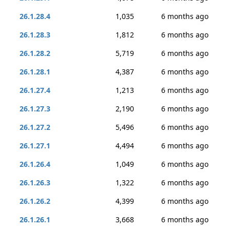
26.1.28.4
1,035
6 months ago
26.1.28.3
1,812
6 months ago
26.1.28.2
5,719
6 months ago
26.1.28.1
4,387
6 months ago
26.1.27.4
1,213
6 months ago
26.1.27.3
2,190
6 months ago
26.1.27.2
5,496
6 months ago
26.1.27.1
4,494
6 months ago
26.1.26.4
1,049
6 months ago
26.1.26.3
1,322
6 months ago
26.1.26.2
4,399
6 months ago
26.1.26.1
3,668
6 months ago