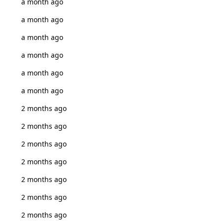
a month ago
a month ago
a month ago
a month ago
a month ago
a month ago
2 months ago
2 months ago
2 months ago
2 months ago
2 months ago
2 months ago
2 months ago