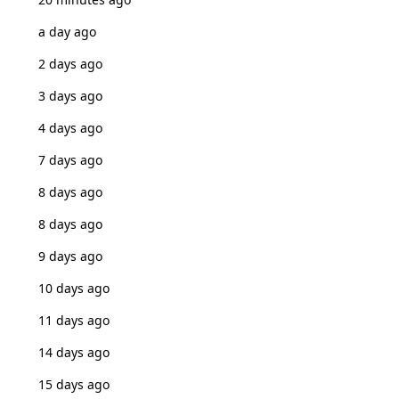
a day ago
2 days ago
3 days ago
4 days ago
7 days ago
8 days ago
8 days ago
9 days ago
10 days ago
11 days ago
14 days ago
15 days ago