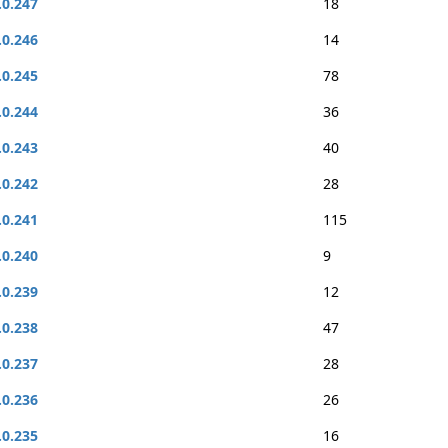
.0.247
18
.0.246
14
.0.245
78
.0.244
36
.0.243
40
.0.242
28
.0.241
115
.0.240
9
.0.239
12
.0.238
47
.0.237
28
.0.236
26
.0.235
16