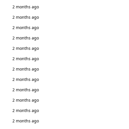
2 months ago
2 months ago
2 months ago
2 months ago
2 months ago
2 months ago
2 months ago
2 months ago
2 months ago
2 months ago
2 months ago
2 months ago