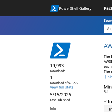
Pac
PowerShell Gallery
Sear
AW
The 
AWSB
19,993
each 
Downloads
The 
1
S
Download of 5.0.272
Min
View full stats
5.1
5/15/2026
Last Published
In
Info
I