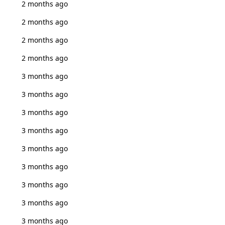
2 months ago
2 months ago
2 months ago
2 months ago
3 months ago
3 months ago
3 months ago
3 months ago
3 months ago
3 months ago
3 months ago
3 months ago
3 months ago