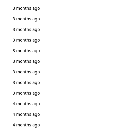
3 months ago
3 months ago
3 months ago
3 months ago
3 months ago
3 months ago
3 months ago
3 months ago
3 months ago
4 months ago
4 months ago
4 months ago