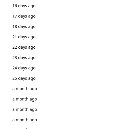
16 days ago
17 days ago
18 days ago
21 days ago
22 days ago
23 days ago
24 days ago
25 days ago
a month ago
a month ago
a month ago
a month ago