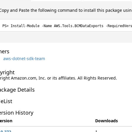
Copy and Paste the following command to install this package usi
Install-Module -Name AWS.Tools.BCMDataExports -RequiredVer
ers
aws-dotnet-sdk-team
yright
ight Amazon.com, Inc. or its affiliates. All Rights Reserved.
ackage Details
leList
rsion History
ersion
Downloads
.0.272
1