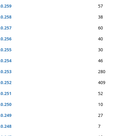
.0.259
57
.0.258
38
.0.257
60
.0.256
40
.0.255
30
.0.254
46
.0.253
280
.0.252
409
.0.251
52
.0.250
10
.0.249
27
.0.248
7