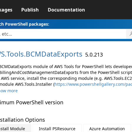
kages
Publish
Documentation
ch PowerShell packages:
S.
Tools.
BCMDataExports
5.0.213
BCMDataExports module of AWS Tools for PowerShell lets develop
illingAndCostManagementDataExports from the PowerShell script
AWS service, install the corresponding module (e.g. AWS.Tools.EC2, 
module AWS.Tools.Installer (
https://www.powershellgallery.com/pa
how more
imum PowerShell version
stallation Options
nstall Module
Install PSResource
Azure Automation