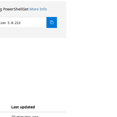
ng PowerShellGet
More Info
sion 5.0.213
Last updated
20 minutes ago