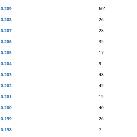
.0.209
601
.0.208
26
.0.207
28
.0.206
35
.0.205
17
.0.204
9
.0.203
48
.0.202
45
.0.201
15
.0.200
40
.0.199
26
.0.198
7