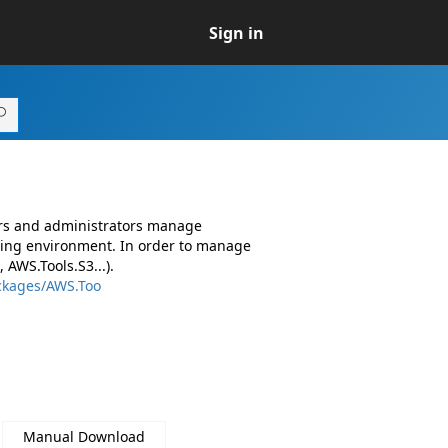
Sign in
ers and administrators manage
ing environment. In order to manage
AWS.Tools.S3...).
ckages/AWS.Too
Manual Download