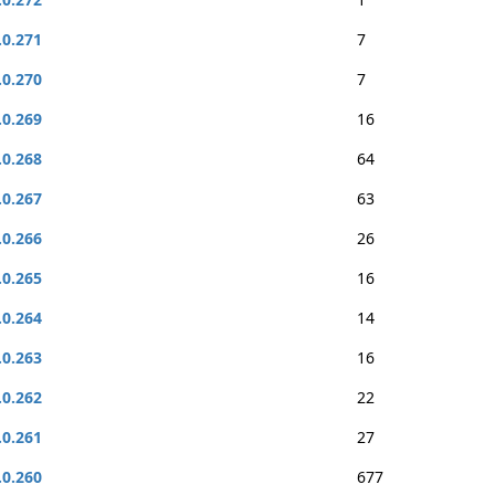
.0.271
7
.0.270
7
.0.269
16
.0.268
64
.0.267
63
.0.266
26
.0.265
16
.0.264
14
.0.263
16
.0.262
22
.0.261
27
.0.260
677