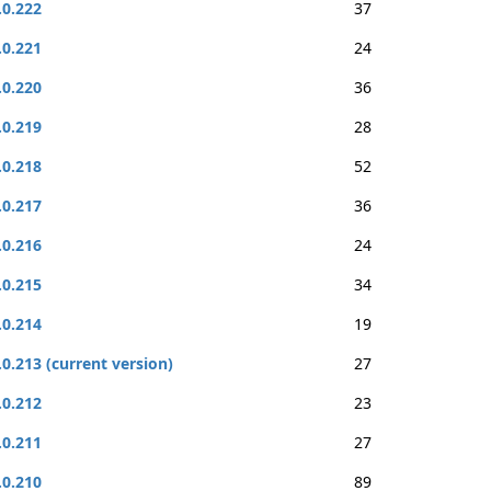
.0.222
37
.0.221
24
.0.220
36
.0.219
28
.0.218
52
.0.217
36
.0.216
24
.0.215
34
.0.214
19
.0.213 (current version)
27
.0.212
23
.0.211
27
.0.210
89