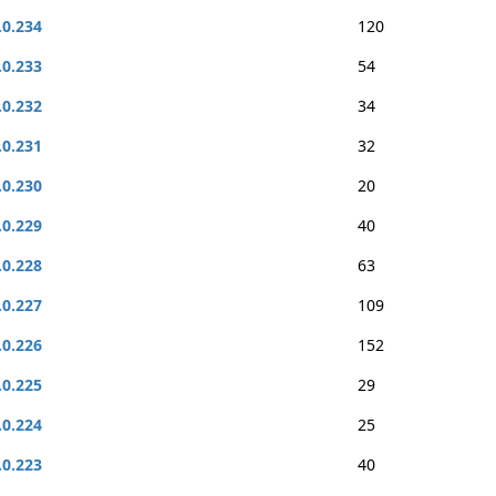
.0.234
120
.0.233
54
.0.232
34
.0.231
32
.0.230
20
.0.229
40
.0.228
63
.0.227
109
.0.226
152
.0.225
29
.0.224
25
.0.223
40