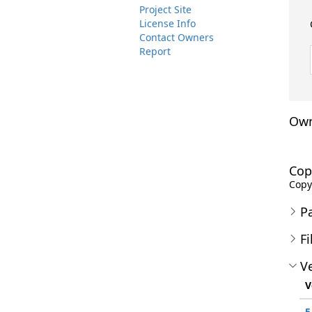
Project Site
License Info
Contact Owners
Report
Own
Cop
Copyr
P
Fi
Ve
V
5