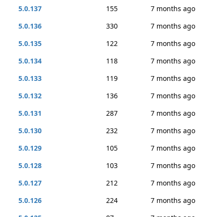
5.0.137
155
7 months ago
5.0.136
330
7 months ago
5.0.135
122
7 months ago
5.0.134
118
7 months ago
5.0.133
119
7 months ago
5.0.132
136
7 months ago
5.0.131
287
7 months ago
5.0.130
232
7 months ago
5.0.129
105
7 months ago
5.0.128
103
7 months ago
5.0.127
212
7 months ago
5.0.126
224
7 months ago