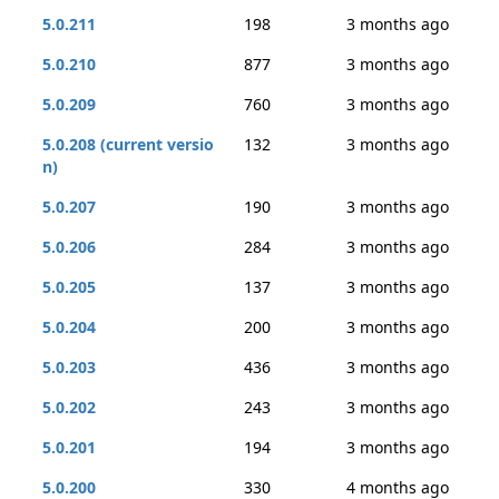
5.0.211
198
3 months ago
5.0.210
877
3 months ago
5.0.209
760
3 months ago
5.0.208 (current versio
132
3 months ago
n)
5.0.207
190
3 months ago
5.0.206
284
3 months ago
5.0.205
137
3 months ago
5.0.204
200
3 months ago
5.0.203
436
3 months ago
5.0.202
243
3 months ago
5.0.201
194
3 months ago
5.0.200
330
4 months ago