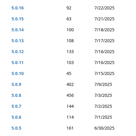
5.0.16
92
7/22/2025
5.0.15
63
7/21/2025
5.0.14
100
7/18/2025
5.0.13
108
7/17/2025
5.0.12
133
7/16/2025
5.0.11
103
7/16/2025
5.0.10
45
7/15/2025
5.0.9
402
7/9/2025
5.0.8
456
7/3/2025
5.0.7
144
7/2/2025
5.0.6
114
7/1/2025
5.0.5
161
6/30/2025