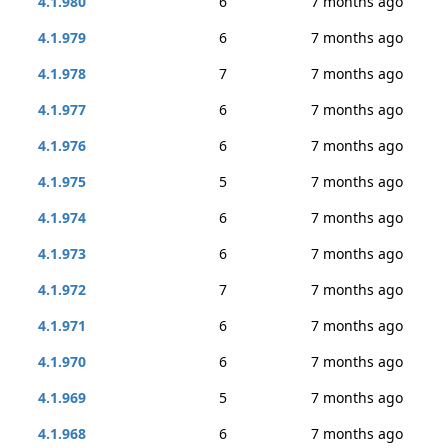
4.1.980
6
7 months ago
4.1.979
6
7 months ago
4.1.978
7
7 months ago
4.1.977
6
7 months ago
4.1.976
6
7 months ago
4.1.975
5
7 months ago
4.1.974
6
7 months ago
4.1.973
6
7 months ago
4.1.972
7
7 months ago
4.1.971
6
7 months ago
4.1.970
6
7 months ago
4.1.969
5
7 months ago
4.1.968
6
7 months ago