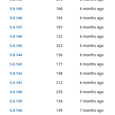
5.0.149
168
6 months ago
5.0.148
193
6 months ago
5.0.147
167
6 months ago
5.0.146
122
6 months ago
5.0.145
323
6 months ago
5.0.144
156
6 months ago
5.0.143
177
6 months ago
5.0.142
158
6 months ago
5.0.141
212
6 months ago
5.0.140
270
6 months ago
5.0.139
154
7 months ago
5.0.138
139
7 months ago