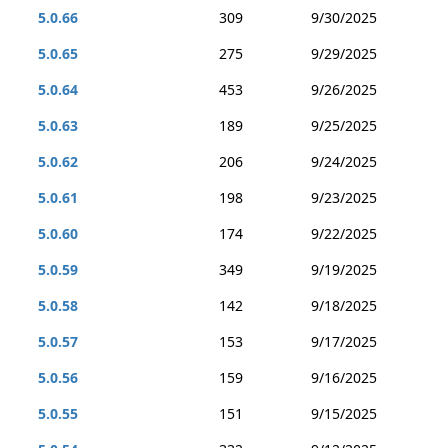
5.0.66
309
9/30/2025
5.0.65
275
9/29/2025
5.0.64
453
9/26/2025
5.0.63
189
9/25/2025
5.0.62
206
9/24/2025
5.0.61
198
9/23/2025
5.0.60
174
9/22/2025
5.0.59
349
9/19/2025
5.0.58
142
9/18/2025
5.0.57
153
9/17/2025
5.0.56
159
9/16/2025
5.0.55
151
9/15/2025