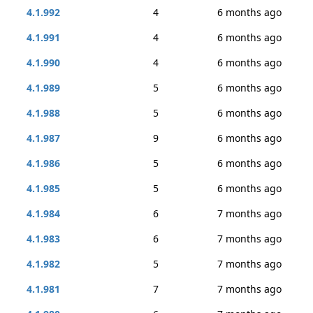
4.1.992
4
6 months ago
4.1.991
4
6 months ago
4.1.990
4
6 months ago
4.1.989
5
6 months ago
4.1.988
5
6 months ago
4.1.987
9
6 months ago
4.1.986
5
6 months ago
4.1.985
5
6 months ago
4.1.984
6
7 months ago
4.1.983
6
7 months ago
4.1.982
5
7 months ago
4.1.981
7
7 months ago