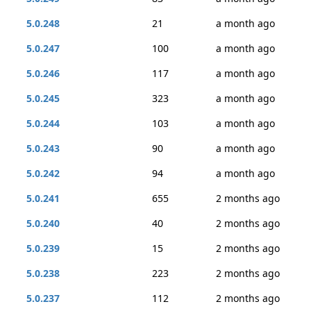
5.0.248
21
a month ago
5.0.247
100
a month ago
5.0.246
117
a month ago
5.0.245
323
a month ago
5.0.244
103
a month ago
5.0.243
90
a month ago
5.0.242
94
a month ago
5.0.241
655
2 months ago
5.0.240
40
2 months ago
5.0.239
15
2 months ago
5.0.238
223
2 months ago
5.0.237
112
2 months ago