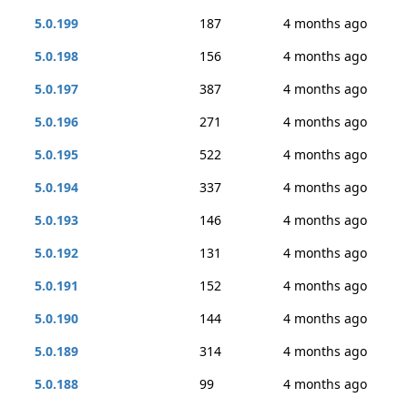
5.0.199
187
4 months ago
5.0.198
156
4 months ago
5.0.197
387
4 months ago
5.0.196
271
4 months ago
5.0.195
522
4 months ago
5.0.194
337
4 months ago
5.0.193
146
4 months ago
5.0.192
131
4 months ago
5.0.191
152
4 months ago
5.0.190
144
4 months ago
5.0.189
314
4 months ago
5.0.188
99
4 months ago