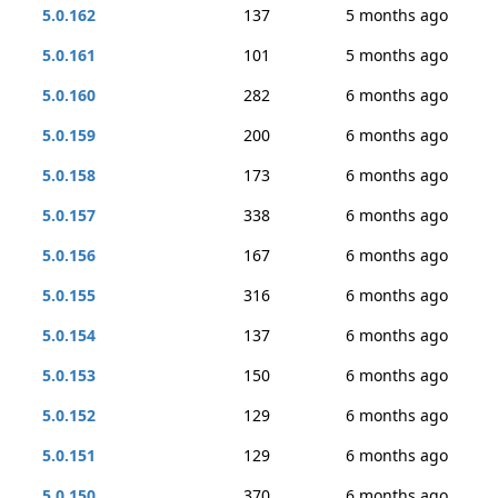
5.0.162
137
5 months ago
5.0.161
101
5 months ago
5.0.160
282
6 months ago
5.0.159
200
6 months ago
5.0.158
173
6 months ago
5.0.157
338
6 months ago
5.0.156
167
6 months ago
5.0.155
316
6 months ago
5.0.154
137
6 months ago
5.0.153
150
6 months ago
5.0.152
129
6 months ago
5.0.151
129
6 months ago
5.0.150
370
6 months ago