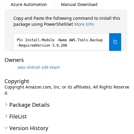
Azure Automation
Manual Download
Copy and Paste the following command to install this
package using PowerShellGet
More Info
Install-Module -Name AWS.Tools.Backup
-RequiredVersion 5.0.208
Owners
aws-dotnet-sdk-team
Copyright
Copyright Amazon.com, Inc. or its affiliates. All Rights Reserve
d.
Package Details
FileList
Version History