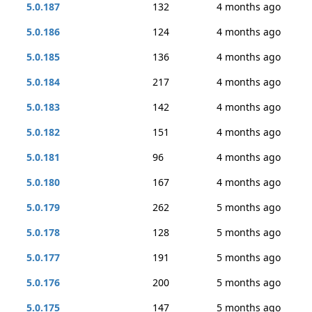
5.0.187
132
4 months ago
5.0.186
124
4 months ago
5.0.185
136
4 months ago
5.0.184
217
4 months ago
5.0.183
142
4 months ago
5.0.182
151
4 months ago
5.0.181
96
4 months ago
5.0.180
167
4 months ago
5.0.179
262
5 months ago
5.0.178
128
5 months ago
5.0.177
191
5 months ago
5.0.176
200
5 months ago
5.0.175
147
5 months ago