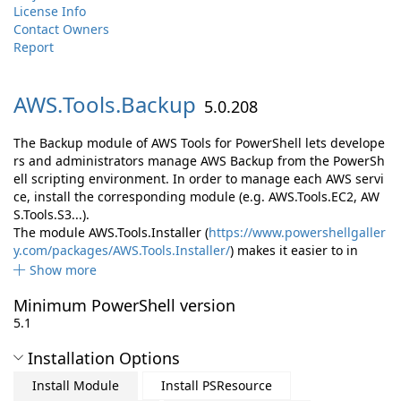
License Info
Contact Owners
Report
AWS.
Tools.
Backup
5.0.208
The Backup module of AWS Tools for PowerShell lets develope
rs and administrators manage AWS Backup from the PowerSh
ell scripting environment. In order to manage each AWS servi
ce, install the corresponding module (e.g. AWS.Tools.EC2, AW
S.Tools.S3...).
The module AWS.Tools.Installer (
https://www.powershellgaller
y.com/packages/AWS.Tools.Installer/
) makes it easier to in
Show more
Minimum PowerShell version
5.1
Installation Options
Install Module
Install PSResource