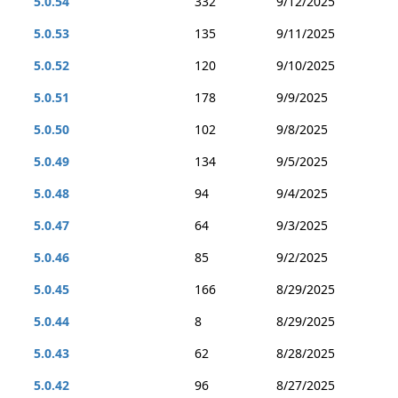
5.0.54
332
9/12/2025
5.0.53
135
9/11/2025
5.0.52
120
9/10/2025
5.0.51
178
9/9/2025
5.0.50
102
9/8/2025
5.0.49
134
9/5/2025
5.0.48
94
9/4/2025
5.0.47
64
9/3/2025
5.0.46
85
9/2/2025
5.0.45
166
8/29/2025
5.0.44
8
8/29/2025
5.0.43
62
8/28/2025
5.0.42
96
8/27/2025