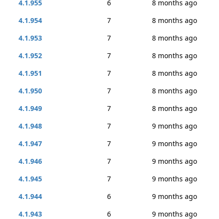
4.1.955
6
8 months ago
4.1.954
7
8 months ago
4.1.953
7
8 months ago
4.1.952
7
8 months ago
4.1.951
7
8 months ago
4.1.950
7
8 months ago
4.1.949
7
8 months ago
4.1.948
7
9 months ago
4.1.947
7
9 months ago
4.1.946
7
9 months ago
4.1.945
7
9 months ago
4.1.944
6
9 months ago
4.1.943
6
9 months ago