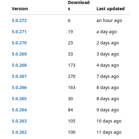
Download
Version
s
Last updated
5.0.272
6
an hour ago
5.0.271
19
a day ago
5.0.270
23
2 days ago
5.0.269
33
3 days ago
5.0.268
173
4 days ago
5.0.267
270
7 days ago
5.0.266
163
8 days ago
5.0.265
30
8 days ago
5.0.264
84
9 days ago
5.0.263
105
10 days ago
5.0.262
100
11 days ago