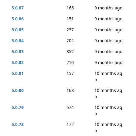
5.0.87
166
9 months ago
5.0.86
151
9 months ago
5.0.85
237
9 months ago
5.0.84
204
9 months ago
5.0.83
352
9 months ago
5.0.82
210
9 months ago
5.0.81
157
10 months ag
o
5.0.80
168
10 months ag
o
5.0.79
574
10 months ag
o
5.0.78
172
10 months ag
o