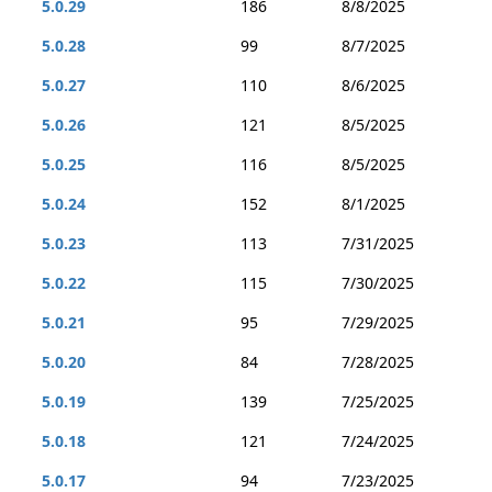
5.0.29
186
8/8/2025
5.0.28
99
8/7/2025
5.0.27
110
8/6/2025
5.0.26
121
8/5/2025
5.0.25
116
8/5/2025
5.0.24
152
8/1/2025
5.0.23
113
7/31/2025
5.0.22
115
7/30/2025
5.0.21
95
7/29/2025
5.0.20
84
7/28/2025
5.0.19
139
7/25/2025
5.0.18
121
7/24/2025
5.0.17
94
7/23/2025