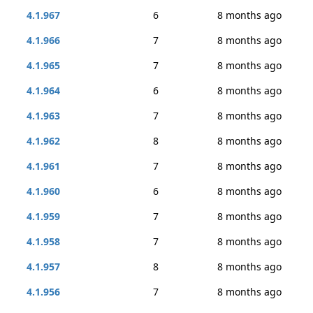
4.1.967
6
8 months ago
4.1.966
7
8 months ago
4.1.965
7
8 months ago
4.1.964
6
8 months ago
4.1.963
7
8 months ago
4.1.962
8
8 months ago
4.1.961
7
8 months ago
4.1.960
6
8 months ago
4.1.959
7
8 months ago
4.1.958
7
8 months ago
4.1.957
8
8 months ago
4.1.956
7
8 months ago