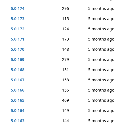
5.0.174
296
5 months ago
5.0.173
115
5 months ago
5.0.172
124
5 months ago
5.0.171
173
5 months ago
5.0.170
148
5 months ago
5.0.169
279
5 months ago
5.0.168
131
5 months ago
5.0.167
158
5 months ago
5.0.166
156
5 months ago
5.0.165
469
5 months ago
5.0.164
149
5 months ago
5.0.163
144
5 months ago