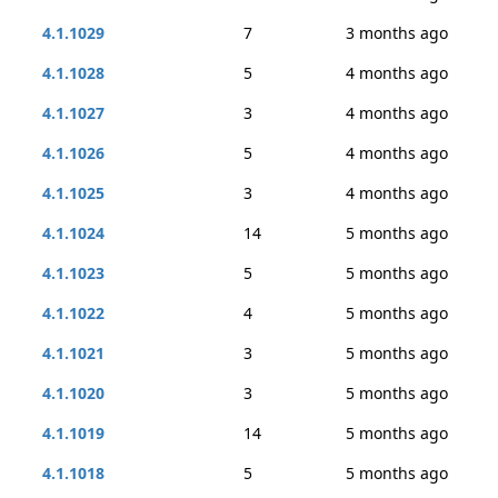
4.1.1029
7
3 months ago
4.1.1028
5
4 months ago
4.1.1027
3
4 months ago
4.1.1026
5
4 months ago
4.1.1025
3
4 months ago
4.1.1024
14
5 months ago
4.1.1023
5
5 months ago
4.1.1022
4
5 months ago
4.1.1021
3
5 months ago
4.1.1020
3
5 months ago
4.1.1019
14
5 months ago
4.1.1018
5
5 months ago