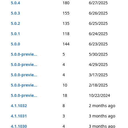
5.0.4
180
6/27/2025
5.0.3
155
6/26/2025
5.0.2
135
6/25/2025
5.0.1
118
6/24/2025
5.0.0
144
6/23/2025
5.0.0-previe...
5
5/30/2025
5.0.0-previe...
4
4/29/2025
5.0.0-previe...
4
3/17/2025
5.0.0-previe...
10
2/18/2025
5.0.0-previe...
18
10/22/2024
4.1.1032
8
2 months ago
4.1.1031
3
3 months ago
4.1.1030
4
3 months ago