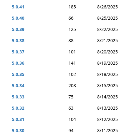
5.0.41
185
8/26/2025
5.0.40
66
8/25/2025
5.0.39
125
8/22/2025
5.0.38
88
8/21/2025
5.0.37
101
8/20/2025
5.0.36
141
8/19/2025
5.0.35
102
8/18/2025
5.0.34
208
8/15/2025
5.0.33
75
8/14/2025
5.0.32
63
8/13/2025
5.0.31
104
8/12/2025
5.0.30
94
8/11/2025