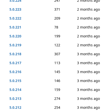
5.0.224
247
2 months ago
5.0.223
371
2 months ago
5.0.222
209
2 months ago
5.0.221
78
2 months ago
5.0.220
199
2 months ago
5.0.219
122
2 months ago
5.0.218
307
3 months ago
5.0.217
113
3 months ago
5.0.216
145
3 months ago
5.0.215
146
3 months ago
5.0.214
159
3 months ago
5.0.213
274
3 months ago
5.0.212
254
3 months ago