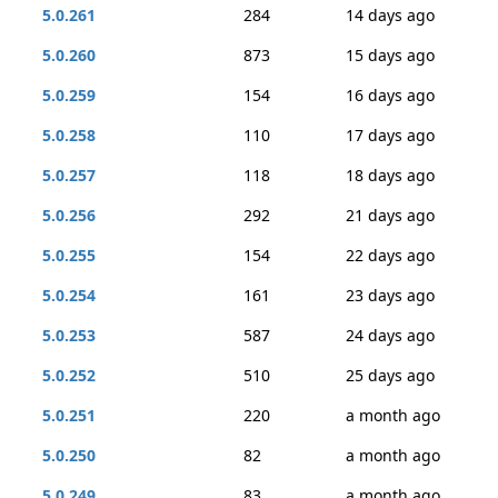
5.0.261
284
14 days ago
5.0.260
873
15 days ago
5.0.259
154
16 days ago
5.0.258
110
17 days ago
5.0.257
118
18 days ago
5.0.256
292
21 days ago
5.0.255
154
22 days ago
5.0.254
161
23 days ago
5.0.253
587
24 days ago
5.0.252
510
25 days ago
5.0.251
220
a month ago
5.0.250
82
a month ago
5.0.249
83
a month ago