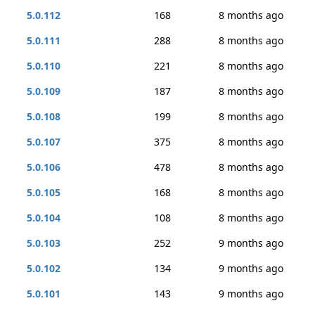
5.0.112
168
8 months ago
5.0.111
288
8 months ago
5.0.110
221
8 months ago
5.0.109
187
8 months ago
5.0.108
199
8 months ago
5.0.107
375
8 months ago
5.0.106
478
8 months ago
5.0.105
168
8 months ago
5.0.104
108
8 months ago
5.0.103
252
9 months ago
5.0.102
134
9 months ago
5.0.101
143
9 months ago