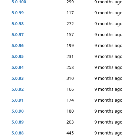
5.0.100
299
9 months ago
5.0.99
117
9 months ago
5.0.98
272
9 months ago
5.0.97
157
9 months ago
5.0.96
199
9 months ago
5.0.95
231
9 months ago
5.0.94
258
9 months ago
5.0.93
310
9 months ago
5.0.92
166
9 months ago
5.0.91
174
9 months ago
5.0.90
180
9 months ago
5.0.89
203
9 months ago
5.0.88
445
9 months ago