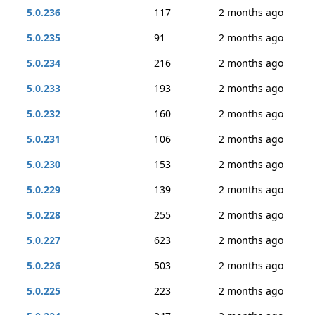
5.0.236
117
2 months ago
5.0.235
91
2 months ago
5.0.234
216
2 months ago
5.0.233
193
2 months ago
5.0.232
160
2 months ago
5.0.231
106
2 months ago
5.0.230
153
2 months ago
5.0.229
139
2 months ago
5.0.228
255
2 months ago
5.0.227
623
2 months ago
5.0.226
503
2 months ago
5.0.225
223
2 months ago