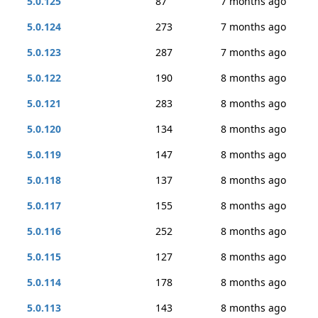
5.0.125
87
7 months ago
5.0.124
273
7 months ago
5.0.123
287
7 months ago
5.0.122
190
8 months ago
5.0.121
283
8 months ago
5.0.120
134
8 months ago
5.0.119
147
8 months ago
5.0.118
137
8 months ago
5.0.117
155
8 months ago
5.0.116
252
8 months ago
5.0.115
127
8 months ago
5.0.114
178
8 months ago
5.0.113
143
8 months ago