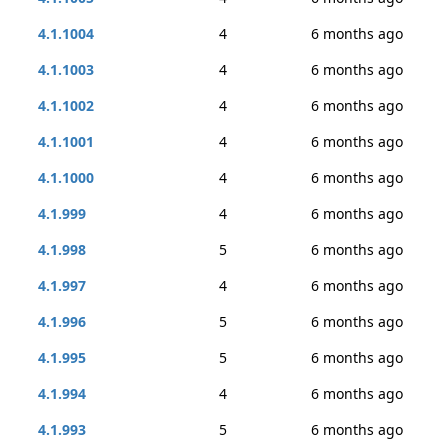
4.1.1004
4
6 months ago
4.1.1003
4
6 months ago
4.1.1002
4
6 months ago
4.1.1001
4
6 months ago
4.1.1000
4
6 months ago
4.1.999
4
6 months ago
4.1.998
5
6 months ago
4.1.997
4
6 months ago
4.1.996
5
6 months ago
4.1.995
5
6 months ago
4.1.994
4
6 months ago
4.1.993
5
6 months ago