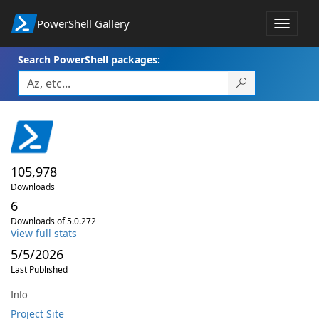
PowerShell Gallery
Toggle
navigat
Search PowerShell packages:
105,978
Downloads
6
Downloads of 5.0.272
View full stats
5/5/2026
Last Published
Info
Project Site