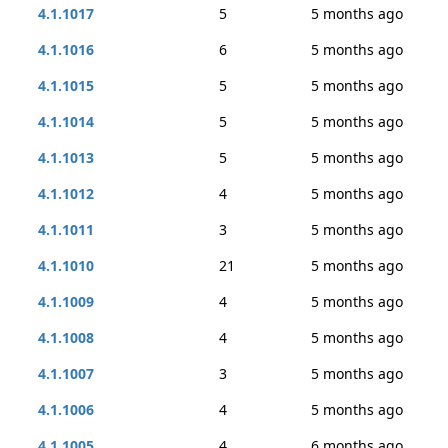
4.1.1017
5
5 months ago
4.1.1016
6
5 months ago
4.1.1015
5
5 months ago
4.1.1014
5
5 months ago
4.1.1013
5
5 months ago
4.1.1012
4
5 months ago
4.1.1011
3
5 months ago
4.1.1010
21
5 months ago
4.1.1009
4
5 months ago
4.1.1008
4
5 months ago
4.1.1007
3
5 months ago
4.1.1006
4
5 months ago
4.1.1005
4
6 months ago