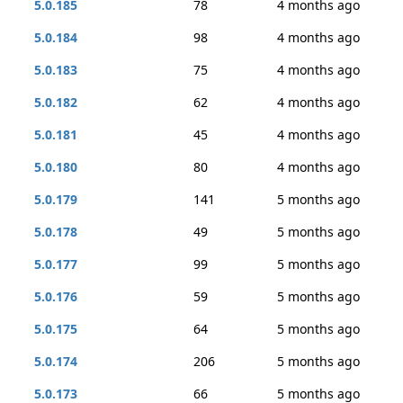
5.0.185
78
4 months ago
5.0.184
98
4 months ago
5.0.183
75
4 months ago
5.0.182
62
4 months ago
5.0.181
45
4 months ago
5.0.180
80
4 months ago
5.0.179
141
5 months ago
5.0.178
49
5 months ago
5.0.177
99
5 months ago
5.0.176
59
5 months ago
5.0.175
64
5 months ago
5.0.174
206
5 months ago
5.0.173
66
5 months ago