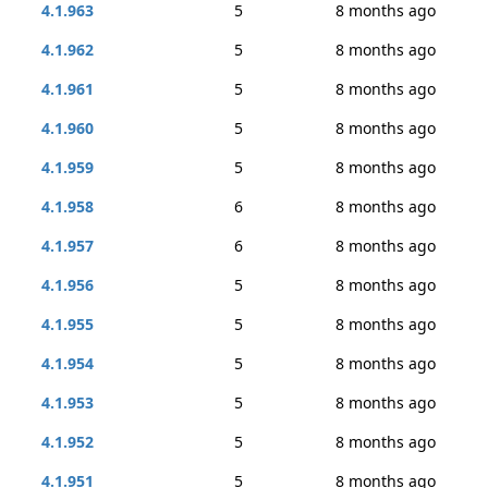
4.1.963
5
8 months ago
4.1.962
5
8 months ago
4.1.961
5
8 months ago
4.1.960
5
8 months ago
4.1.959
5
8 months ago
4.1.958
6
8 months ago
4.1.957
6
8 months ago
4.1.956
5
8 months ago
4.1.955
5
8 months ago
4.1.954
5
8 months ago
4.1.953
5
8 months ago
4.1.952
5
8 months ago
4.1.951
5
8 months ago