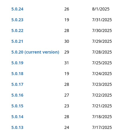
5.0.24
26
8/1/2025
5.0.23
19
7/31/2025
5.0.22
28
7/30/2025
5.0.21
30
7/29/2025
5.0.20 (current version)
29
7/28/2025
5.0.19
31
7/25/2025
5.0.18
19
7/24/2025
5.0.17
28
7/23/2025
5.0.16
27
7/22/2025
5.0.15
23
7/21/2025
5.0.14
28
7/18/2025
5.0.13
24
7/17/2025