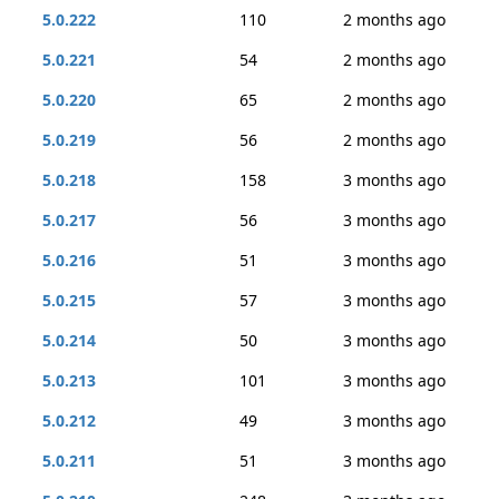
5.0.222
110
2 months ago
5.0.221
54
2 months ago
5.0.220
65
2 months ago
5.0.219
56
2 months ago
5.0.218
158
3 months ago
5.0.217
56
3 months ago
5.0.216
51
3 months ago
5.0.215
57
3 months ago
5.0.214
50
3 months ago
5.0.213
101
3 months ago
5.0.212
49
3 months ago
5.0.211
51
3 months ago