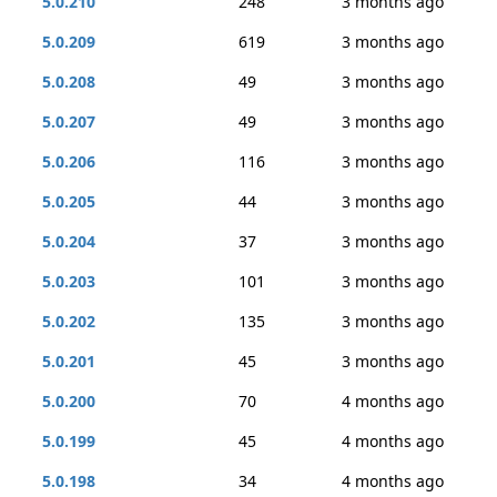
5.0.210
248
3 months ago
5.0.209
619
3 months ago
5.0.208
49
3 months ago
5.0.207
49
3 months ago
5.0.206
116
3 months ago
5.0.205
44
3 months ago
5.0.204
37
3 months ago
5.0.203
101
3 months ago
5.0.202
135
3 months ago
5.0.201
45
3 months ago
5.0.200
70
4 months ago
5.0.199
45
4 months ago
5.0.198
34
4 months ago