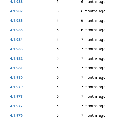
4.1.988
5
6 months ago
4.1.987
5
6 months ago
4.1.986
5
6 months ago
4.1.985
5
6 months ago
4.1.984
5
7 months ago
4.1.983
5
7 months ago
4.1.982
5
7 months ago
4.1.981
5
7 months ago
4.1.980
6
7 months ago
4.1.979
5
7 months ago
4.1.978
6
7 months ago
4.1.977
5
7 months ago
4.1.976
5
7 months ago