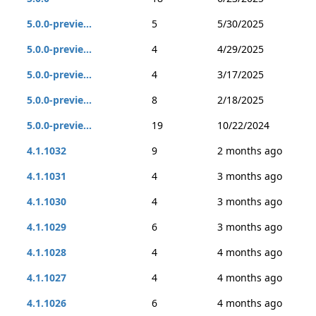
5.0.0-previe...
5
5/30/2025
5.0.0-previe...
4
4/29/2025
5.0.0-previe...
4
3/17/2025
5.0.0-previe...
8
2/18/2025
5.0.0-previe...
19
10/22/2024
4.1.1032
9
2 months ago
4.1.1031
4
3 months ago
4.1.1030
4
3 months ago
4.1.1029
6
3 months ago
4.1.1028
4
4 months ago
4.1.1027
4
4 months ago
4.1.1026
6
4 months ago