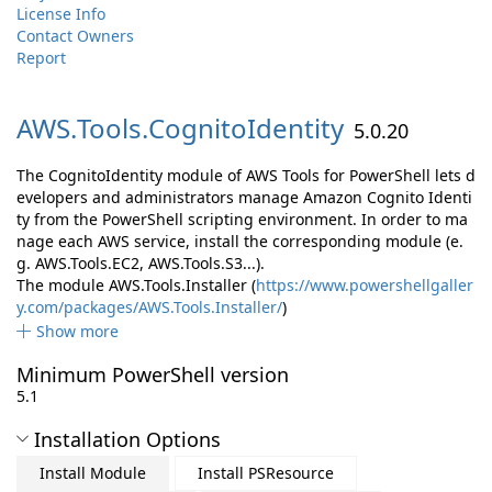
License Info
Contact Owners
Report
AWS.
Tools.
CognitoIdentity
5.0.20
The CognitoIdentity module of AWS Tools for PowerShell lets d
evelopers and administrators manage Amazon Cognito Identi
ty from the PowerShell scripting environment. In order to ma
nage each AWS service, install the corresponding module (e.
g. AWS.Tools.EC2, AWS.Tools.S3...).
The module AWS.Tools.Installer (
https://www.powershellgaller
y.com/packages/AWS.Tools.Installer/
)
Show more
Minimum PowerShell version
5.1
Installation Options
Install Module
Install PSResource