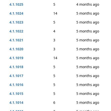
4.1.1025
5
4 months ago
4.1.1024
14
5 months ago
4.1.1023
5
5 months ago
4.1.1022
4
5 months ago
4.1.1021
3
5 months ago
4.1.1020
3
5 months ago
4.1.1019
14
5 months ago
4.1.1018
5
5 months ago
4.1.1017
5
5 months ago
4.1.1016
5
5 months ago
4.1.1015
5
5 months ago
4.1.1014
6
5 months ago