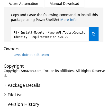
Azure Automation
Manual Download
Copy and Paste the following command to install this
package using PowerShellGet
More Info
Install-Module -Name AWS.Tools.Cognito
Identity -RequiredVersion 5.0.20
Owners
aws-dotnet-sdk-team
Copyright
Copyright Amazon.com, Inc. or its affiliates. All Rights Reserve
d.
Package Details
FileList
Version History