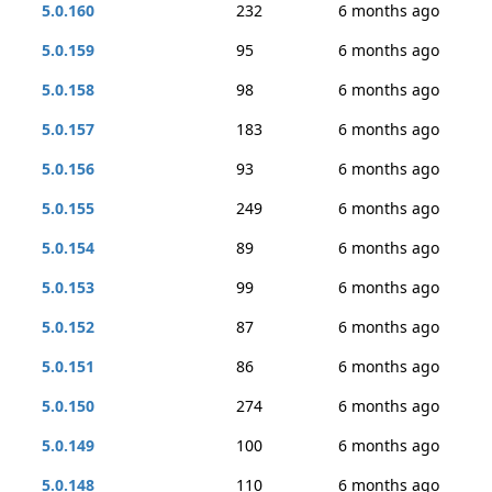
5.0.160
232
6 months ago
5.0.159
95
6 months ago
5.0.158
98
6 months ago
5.0.157
183
6 months ago
5.0.156
93
6 months ago
5.0.155
249
6 months ago
5.0.154
89
6 months ago
5.0.153
99
6 months ago
5.0.152
87
6 months ago
5.0.151
86
6 months ago
5.0.150
274
6 months ago
5.0.149
100
6 months ago
5.0.148
110
6 months ago