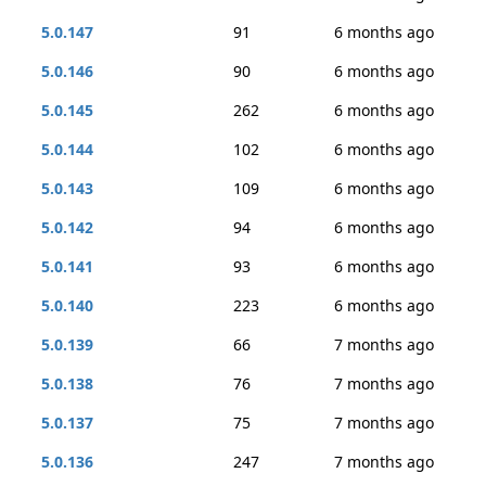
5.0.147
91
6 months ago
5.0.146
90
6 months ago
5.0.145
262
6 months ago
5.0.144
102
6 months ago
5.0.143
109
6 months ago
5.0.142
94
6 months ago
5.0.141
93
6 months ago
5.0.140
223
6 months ago
5.0.139
66
7 months ago
5.0.138
76
7 months ago
5.0.137
75
7 months ago
5.0.136
247
7 months ago