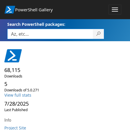
PowerShell Gallery
Toggle
navigat
Search PowerShell packages:
68,115
Downloads
5
Downloads of 5.0.271
View full stats
7/28/2025
Last Published
Info
Project Site