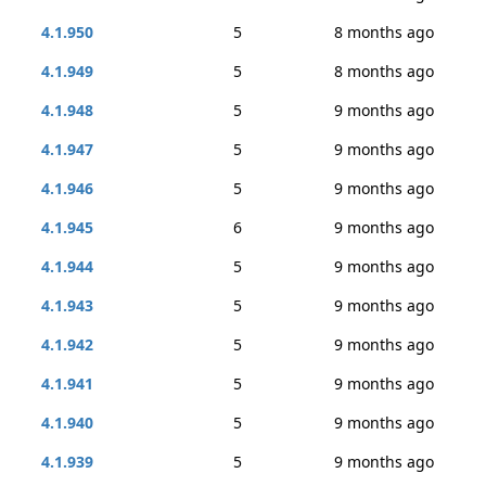
4.1.950
5
8 months ago
4.1.949
5
8 months ago
4.1.948
5
9 months ago
4.1.947
5
9 months ago
4.1.946
5
9 months ago
4.1.945
6
9 months ago
4.1.944
5
9 months ago
4.1.943
5
9 months ago
4.1.942
5
9 months ago
4.1.941
5
9 months ago
4.1.940
5
9 months ago
4.1.939
5
9 months ago