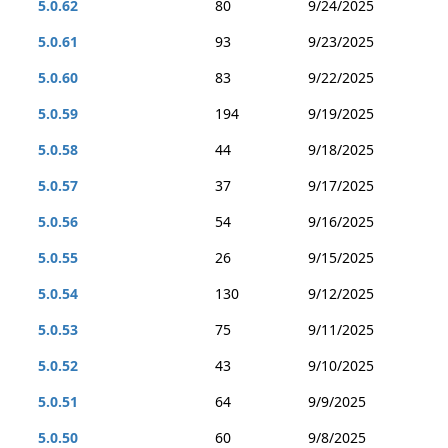
5.0.62
80
9/24/2025
5.0.61
93
9/23/2025
5.0.60
83
9/22/2025
5.0.59
194
9/19/2025
5.0.58
44
9/18/2025
5.0.57
37
9/17/2025
5.0.56
54
9/16/2025
5.0.55
26
9/15/2025
5.0.54
130
9/12/2025
5.0.53
75
9/11/2025
5.0.52
43
9/10/2025
5.0.51
64
9/9/2025
5.0.50
60
9/8/2025