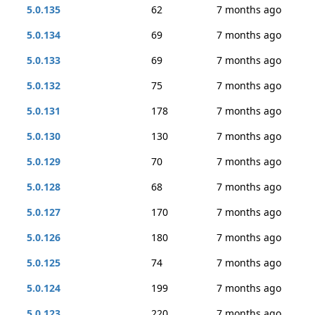
5.0.135
62
7 months ago
5.0.134
69
7 months ago
5.0.133
69
7 months ago
5.0.132
75
7 months ago
5.0.131
178
7 months ago
5.0.130
130
7 months ago
5.0.129
70
7 months ago
5.0.128
68
7 months ago
5.0.127
170
7 months ago
5.0.126
180
7 months ago
5.0.125
74
7 months ago
5.0.124
199
7 months ago
5.0.123
220
7 months ago