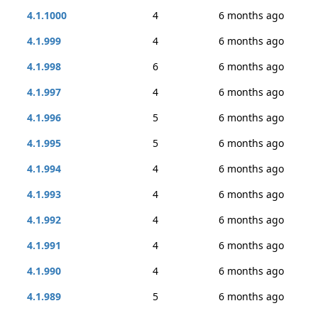
4.1.1000
4
6 months ago
4.1.999
4
6 months ago
4.1.998
6
6 months ago
4.1.997
4
6 months ago
4.1.996
5
6 months ago
4.1.995
5
6 months ago
4.1.994
4
6 months ago
4.1.993
4
6 months ago
4.1.992
4
6 months ago
4.1.991
4
6 months ago
4.1.990
4
6 months ago
4.1.989
5
6 months ago