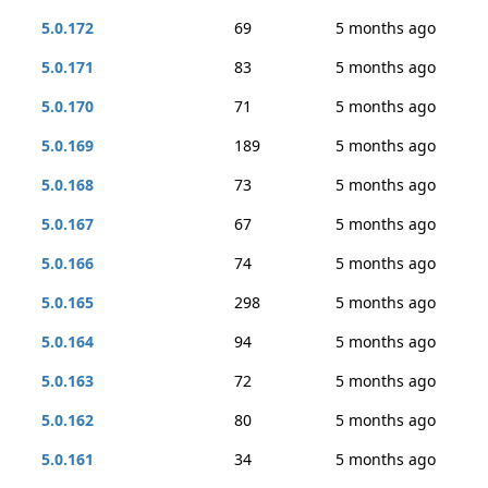
5.0.172
69
5 months ago
5.0.171
83
5 months ago
5.0.170
71
5 months ago
5.0.169
189
5 months ago
5.0.168
73
5 months ago
5.0.167
67
5 months ago
5.0.166
74
5 months ago
5.0.165
298
5 months ago
5.0.164
94
5 months ago
5.0.163
72
5 months ago
5.0.162
80
5 months ago
5.0.161
34
5 months ago