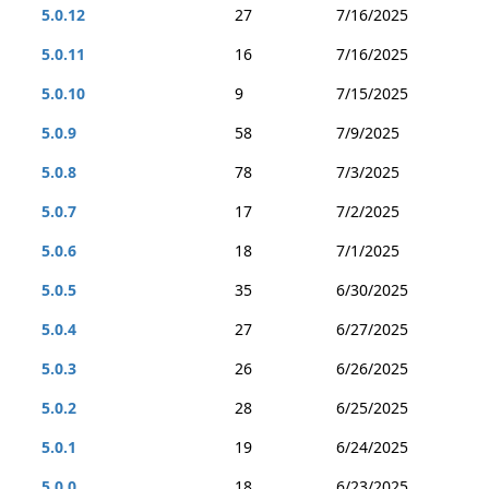
5.0.12
27
7/16/2025
5.0.11
16
7/16/2025
5.0.10
9
7/15/2025
5.0.9
58
7/9/2025
5.0.8
78
7/3/2025
5.0.7
17
7/2/2025
5.0.6
18
7/1/2025
5.0.5
35
6/30/2025
5.0.4
27
6/27/2025
5.0.3
26
6/26/2025
5.0.2
28
6/25/2025
5.0.1
19
6/24/2025
5.0.0
18
6/23/2025