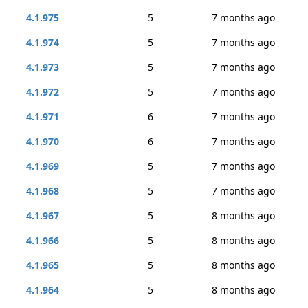
4.1.975
5
7 months ago
4.1.974
5
7 months ago
4.1.973
5
7 months ago
4.1.972
5
7 months ago
4.1.971
6
7 months ago
4.1.970
6
7 months ago
4.1.969
5
7 months ago
4.1.968
5
7 months ago
4.1.967
5
8 months ago
4.1.966
5
8 months ago
4.1.965
5
8 months ago
4.1.964
5
8 months ago