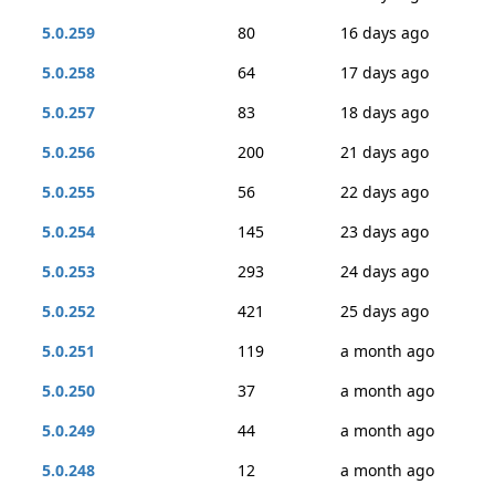
5.0.259
80
16 days ago
5.0.258
64
17 days ago
5.0.257
83
18 days ago
5.0.256
200
21 days ago
5.0.255
56
22 days ago
5.0.254
145
23 days ago
5.0.253
293
24 days ago
5.0.252
421
25 days ago
5.0.251
119
a month ago
5.0.250
37
a month ago
5.0.249
44
a month ago
5.0.248
12
a month ago