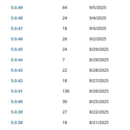
5.0.49
64
9/5/2025
5.0.48
24
9/4/2025
5.0.47
18
9/3/2025
5.0.46
26
9/2/2025
5.0.45
24
8/29/2025
5.0.44
7
8/29/2025
5.0.43
22
8/28/2025
5.0.42
18
8/27/2025
5.0.41
130
8/26/2025
5.0.40
30
8/25/2025
5.0.39
27
8/22/2025
5.0.38
18
8/21/2025