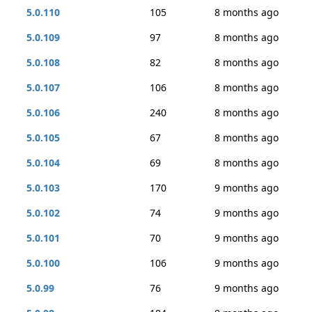
5.0.110
105
8 months ago
5.0.109
97
8 months ago
5.0.108
82
8 months ago
5.0.107
106
8 months ago
5.0.106
240
8 months ago
5.0.105
67
8 months ago
5.0.104
69
8 months ago
5.0.103
170
9 months ago
5.0.102
74
9 months ago
5.0.101
70
9 months ago
5.0.100
106
9 months ago
5.0.99
76
9 months ago