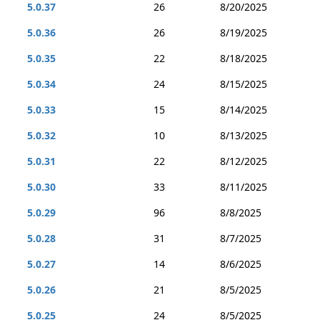
5.0.37
26
8/20/2025
5.0.36
26
8/19/2025
5.0.35
22
8/18/2025
5.0.34
24
8/15/2025
5.0.33
15
8/14/2025
5.0.32
10
8/13/2025
5.0.31
22
8/12/2025
5.0.30
33
8/11/2025
5.0.29
96
8/8/2025
5.0.28
31
8/7/2025
5.0.27
14
8/6/2025
5.0.26
21
8/5/2025
5.0.25
24
8/5/2025