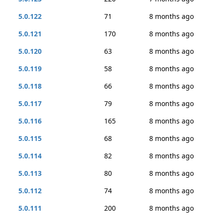
5.0.122
71
8 months ago
5.0.121
170
8 months ago
5.0.120
63
8 months ago
5.0.119
58
8 months ago
5.0.118
66
8 months ago
5.0.117
79
8 months ago
5.0.116
165
8 months ago
5.0.115
68
8 months ago
5.0.114
82
8 months ago
5.0.113
80
8 months ago
5.0.112
74
8 months ago
5.0.111
200
8 months ago