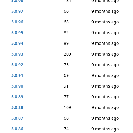
5.0.98
184
9 months ago
5.0.97
60
9 months ago
5.0.96
68
9 months ago
5.0.95
82
9 months ago
5.0.94
89
9 months ago
5.0.93
200
9 months ago
5.0.92
73
9 months ago
5.0.91
69
9 months ago
5.0.90
91
9 months ago
5.0.89
77
9 months ago
5.0.88
169
9 months ago
5.0.87
60
9 months ago
5.0.86
74
9 months ago