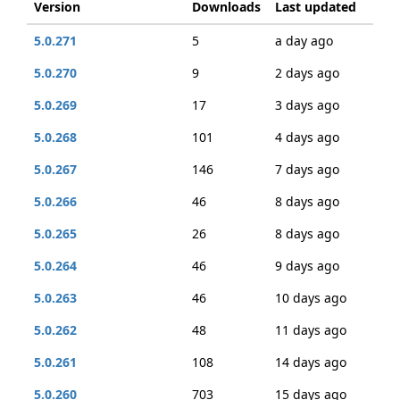
Version
Downloads
Last updated
5.0.271
5
a day ago
5.0.270
9
2 days ago
5.0.269
17
3 days ago
5.0.268
101
4 days ago
5.0.267
146
7 days ago
5.0.266
46
8 days ago
5.0.265
26
8 days ago
5.0.264
46
9 days ago
5.0.263
46
10 days ago
5.0.262
48
11 days ago
5.0.261
108
14 days ago
5.0.260
703
15 days ago