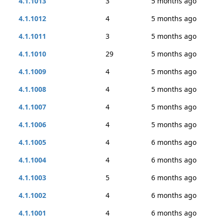
4.1.1013
3
5 months ago
4.1.1012
4
5 months ago
4.1.1011
3
5 months ago
4.1.1010
29
5 months ago
4.1.1009
4
5 months ago
4.1.1008
4
5 months ago
4.1.1007
4
5 months ago
4.1.1006
4
5 months ago
4.1.1005
4
6 months ago
4.1.1004
4
6 months ago
4.1.1003
5
6 months ago
4.1.1002
4
6 months ago
4.1.1001
4
6 months ago