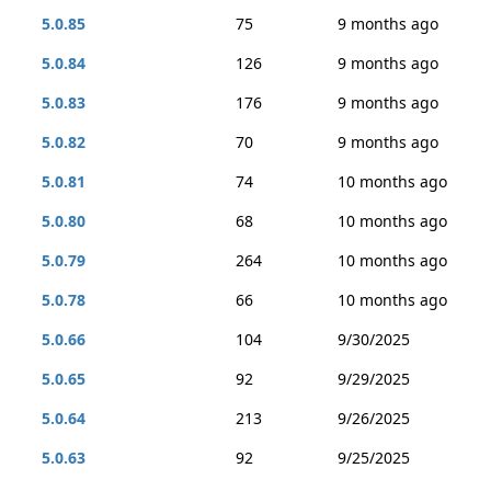
5.0.85
75
9 months ago
5.0.84
126
9 months ago
5.0.83
176
9 months ago
5.0.82
70
9 months ago
5.0.81
74
10 months ago
5.0.80
68
10 months ago
5.0.79
264
10 months ago
5.0.78
66
10 months ago
5.0.66
104
9/30/2025
5.0.65
92
9/29/2025
5.0.64
213
9/26/2025
5.0.63
92
9/25/2025