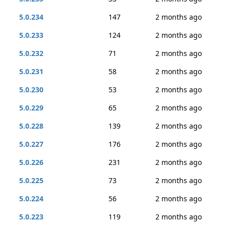
5.0.234
147
2 months ago
5.0.233
124
2 months ago
5.0.232
71
2 months ago
5.0.231
58
2 months ago
5.0.230
53
2 months ago
5.0.229
65
2 months ago
5.0.228
139
2 months ago
5.0.227
176
2 months ago
5.0.226
231
2 months ago
5.0.225
73
2 months ago
5.0.224
56
2 months ago
5.0.223
119
2 months ago