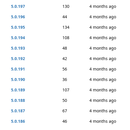
5.0.197
130
4 months ago
5.0.196
44
4 months ago
5.0.195
134
4 months ago
5.0.194
108
4 months ago
5.0.193
48
4 months ago
5.0.192
42
4 months ago
5.0.191
56
4 months ago
5.0.190
36
4 months ago
5.0.189
107
4 months ago
5.0.188
50
4 months ago
5.0.187
67
4 months ago
5.0.186
46
4 months ago