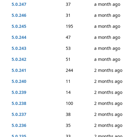
5.0.247
37
a month ago
5.0.246
31
a month ago
5.0.245
195
a month ago
5.0.244
47
a month ago
5.0.243
53
a month ago
5.0.242
51
a month ago
5.0.241
244
2 months ago
5.0.240
11
2 months ago
5.0.239
14
2 months ago
5.0.238
100
2 months ago
5.0.237
38
2 months ago
5.0.236
35
2 months ago
5.0.235
33
2 months ago