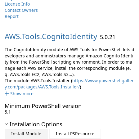
License Info
Contact Owners
Report
AWS.
Tools.
CognitoIdentity
5.0.21
The CognitoIdentity module of AWS Tools for PowerShell lets d
evelopers and administrators manage Amazon Cognito Identi
ty from the PowerShell scripting environment. In order to ma
nage each AWS service, install the corresponding module (e.
g. AWS.Tools.EC2, AWS.Tools.S3...).
The module AWS.Tools.Installer (
https://www.powershellgaller
y.com/packages/AWS.Tools.Installer/
)
Show more
Minimum PowerShell version
5.1
Installation Options
Install Module
Install PSResource