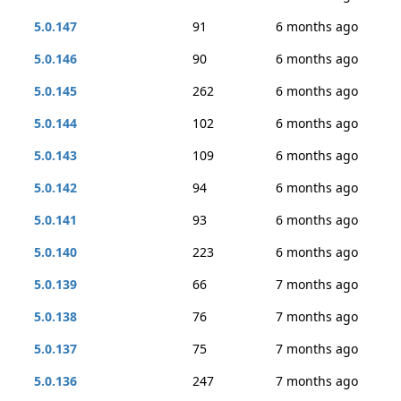
5.0.147
91
6 months ago
5.0.146
90
6 months ago
5.0.145
262
6 months ago
5.0.144
102
6 months ago
5.0.143
109
6 months ago
5.0.142
94
6 months ago
5.0.141
93
6 months ago
5.0.140
223
6 months ago
5.0.139
66
7 months ago
5.0.138
76
7 months ago
5.0.137
75
7 months ago
5.0.136
247
7 months ago