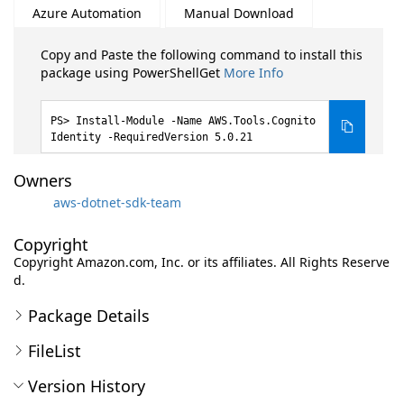
Azure Automation
Manual Download
Copy and Paste the following command to install this
package using PowerShellGet
More Info
Install-Module -Name AWS.Tools.Cognito
Identity -RequiredVersion 5.0.21
Owners
aws-dotnet-sdk-team
Copyright
Copyright Amazon.com, Inc. or its affiliates. All Rights Reserve
d.
Package Details
FileList
Version History