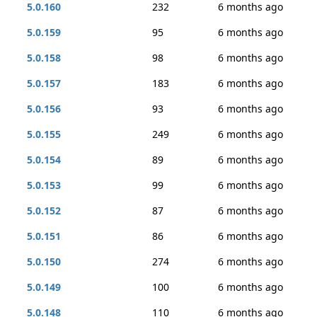
5.0.160
232
6 months ago
5.0.159
95
6 months ago
5.0.158
98
6 months ago
5.0.157
183
6 months ago
5.0.156
93
6 months ago
5.0.155
249
6 months ago
5.0.154
89
6 months ago
5.0.153
99
6 months ago
5.0.152
87
6 months ago
5.0.151
86
6 months ago
5.0.150
274
6 months ago
5.0.149
100
6 months ago
5.0.148
110
6 months ago