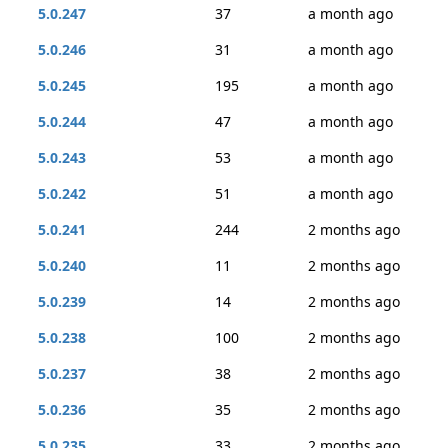
5.0.247
37
a month ago
5.0.246
31
a month ago
5.0.245
195
a month ago
5.0.244
47
a month ago
5.0.243
53
a month ago
5.0.242
51
a month ago
5.0.241
244
2 months ago
5.0.240
11
2 months ago
5.0.239
14
2 months ago
5.0.238
100
2 months ago
5.0.237
38
2 months ago
5.0.236
35
2 months ago
5.0.235
33
2 months ago