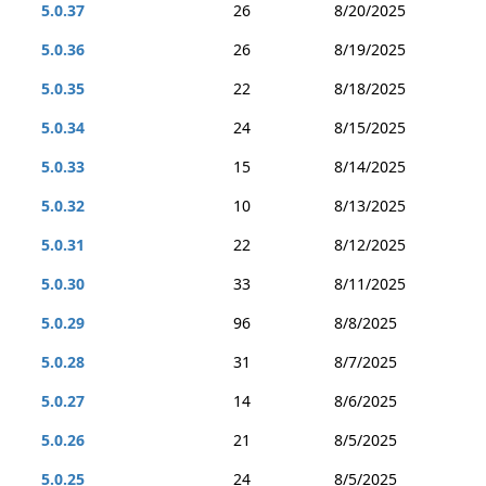
5.0.37
26
8/20/2025
5.0.36
26
8/19/2025
5.0.35
22
8/18/2025
5.0.34
24
8/15/2025
5.0.33
15
8/14/2025
5.0.32
10
8/13/2025
5.0.31
22
8/12/2025
5.0.30
33
8/11/2025
5.0.29
96
8/8/2025
5.0.28
31
8/7/2025
5.0.27
14
8/6/2025
5.0.26
21
8/5/2025
5.0.25
24
8/5/2025