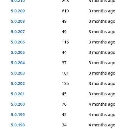
5.0.210
248
3 months ago
5.0.209
619
3 months ago
5.0.208
49
3 months ago
5.0.207
49
3 months ago
5.0.206
116
3 months ago
5.0.205
44
3 months ago
5.0.204
37
3 months ago
5.0.203
101
3 months ago
5.0.202
135
3 months ago
5.0.201
45
3 months ago
5.0.200
70
4 months ago
5.0.199
45
4 months ago
5.0.198
34
4 months ago