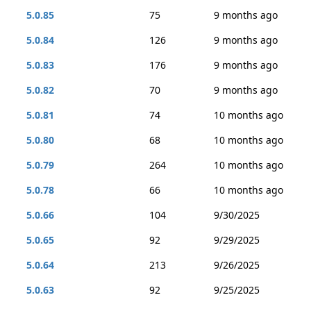
5.0.85
75
9 months ago
5.0.84
126
9 months ago
5.0.83
176
9 months ago
5.0.82
70
9 months ago
5.0.81
74
10 months ago
5.0.80
68
10 months ago
5.0.79
264
10 months ago
5.0.78
66
10 months ago
5.0.66
104
9/30/2025
5.0.65
92
9/29/2025
5.0.64
213
9/26/2025
5.0.63
92
9/25/2025