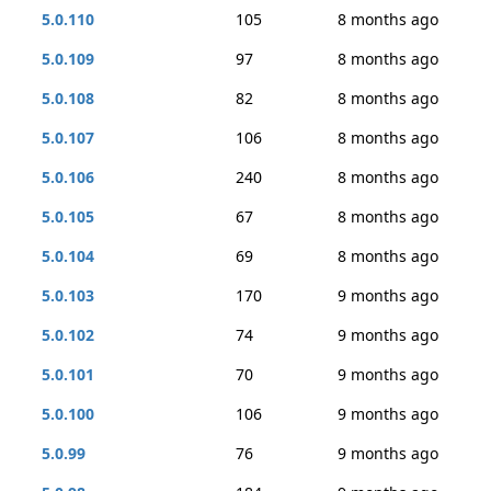
5.0.110
105
8 months ago
5.0.109
97
8 months ago
5.0.108
82
8 months ago
5.0.107
106
8 months ago
5.0.106
240
8 months ago
5.0.105
67
8 months ago
5.0.104
69
8 months ago
5.0.103
170
9 months ago
5.0.102
74
9 months ago
5.0.101
70
9 months ago
5.0.100
106
9 months ago
5.0.99
76
9 months ago