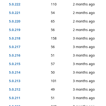
5.0.222
110
2 months ago
5.0.221
54
2 months ago
5.0.220
65
2 months ago
5.0.219
56
2 months ago
5.0.218
158
3 months ago
5.0.217
56
3 months ago
5.0.216
51
3 months ago
5.0.215
57
3 months ago
5.0.214
50
3 months ago
5.0.213
101
3 months ago
5.0.212
49
3 months ago
5.0.211
51
3 months ago