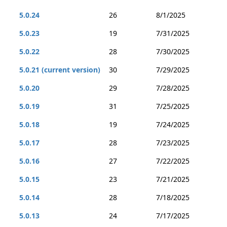
5.0.24
26
8/1/2025
5.0.23
19
7/31/2025
5.0.22
28
7/30/2025
5.0.21 (current version)
30
7/29/2025
5.0.20
29
7/28/2025
5.0.19
31
7/25/2025
5.0.18
19
7/24/2025
5.0.17
28
7/23/2025
5.0.16
27
7/22/2025
5.0.15
23
7/21/2025
5.0.14
28
7/18/2025
5.0.13
24
7/17/2025