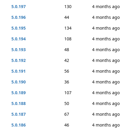
5.0.197
130
4 months ago
5.0.196
44
4 months ago
5.0.195
134
4 months ago
5.0.194
108
4 months ago
5.0.193
48
4 months ago
5.0.192
42
4 months ago
5.0.191
56
4 months ago
5.0.190
36
4 months ago
5.0.189
107
4 months ago
5.0.188
50
4 months ago
5.0.187
67
4 months ago
5.0.186
46
4 months ago