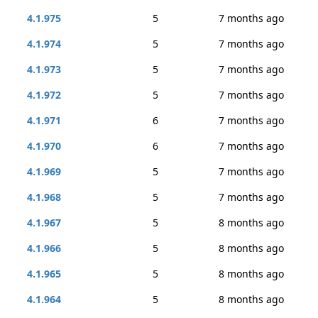
4.1.975
5
7 months ago
4.1.974
5
7 months ago
4.1.973
5
7 months ago
4.1.972
5
7 months ago
4.1.971
6
7 months ago
4.1.970
6
7 months ago
4.1.969
5
7 months ago
4.1.968
5
7 months ago
4.1.967
5
8 months ago
4.1.966
5
8 months ago
4.1.965
5
8 months ago
4.1.964
5
8 months ago