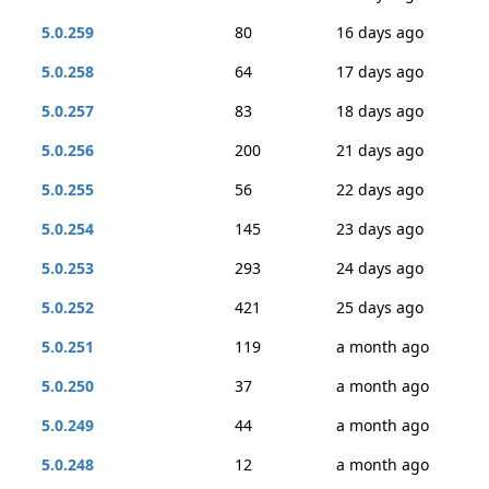
5.0.259
80
16 days ago
5.0.258
64
17 days ago
5.0.257
83
18 days ago
5.0.256
200
21 days ago
5.0.255
56
22 days ago
5.0.254
145
23 days ago
5.0.253
293
24 days ago
5.0.252
421
25 days ago
5.0.251
119
a month ago
5.0.250
37
a month ago
5.0.249
44
a month ago
5.0.248
12
a month ago