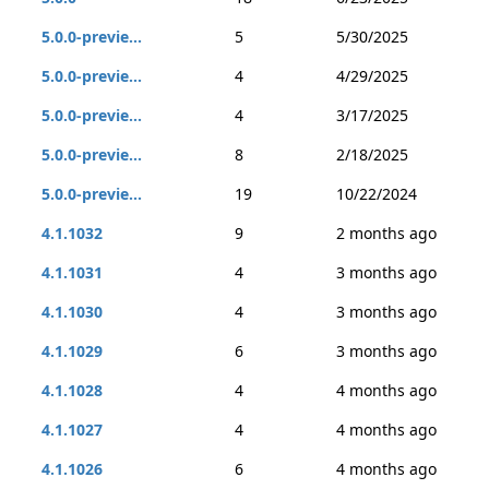
5.0.0-previe...
5
5/30/2025
5.0.0-previe...
4
4/29/2025
5.0.0-previe...
4
3/17/2025
5.0.0-previe...
8
2/18/2025
5.0.0-previe...
19
10/22/2024
4.1.1032
9
2 months ago
4.1.1031
4
3 months ago
4.1.1030
4
3 months ago
4.1.1029
6
3 months ago
4.1.1028
4
4 months ago
4.1.1027
4
4 months ago
4.1.1026
6
4 months ago