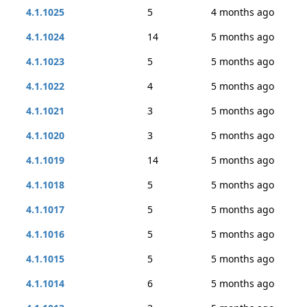
4.1.1025
5
4 months ago
4.1.1024
14
5 months ago
4.1.1023
5
5 months ago
4.1.1022
4
5 months ago
4.1.1021
3
5 months ago
4.1.1020
3
5 months ago
4.1.1019
14
5 months ago
4.1.1018
5
5 months ago
4.1.1017
5
5 months ago
4.1.1016
5
5 months ago
4.1.1015
5
5 months ago
4.1.1014
6
5 months ago