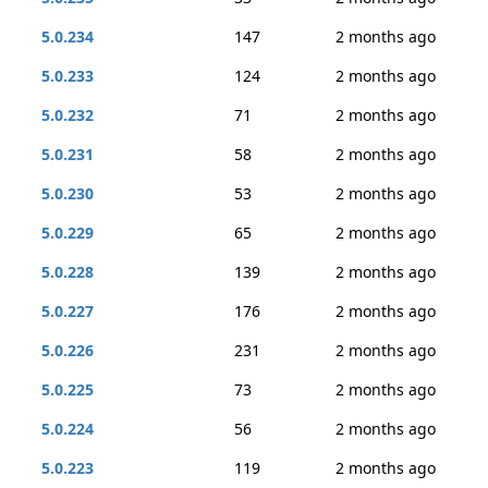
5.0.234
147
2 months ago
5.0.233
124
2 months ago
5.0.232
71
2 months ago
5.0.231
58
2 months ago
5.0.230
53
2 months ago
5.0.229
65
2 months ago
5.0.228
139
2 months ago
5.0.227
176
2 months ago
5.0.226
231
2 months ago
5.0.225
73
2 months ago
5.0.224
56
2 months ago
5.0.223
119
2 months ago