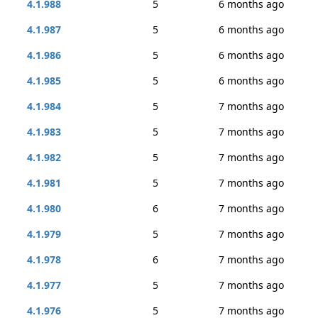
4.1.988
5
6 months ago
4.1.987
5
6 months ago
4.1.986
5
6 months ago
4.1.985
5
6 months ago
4.1.984
5
7 months ago
4.1.983
5
7 months ago
4.1.982
5
7 months ago
4.1.981
5
7 months ago
4.1.980
6
7 months ago
4.1.979
5
7 months ago
4.1.978
6
7 months ago
4.1.977
5
7 months ago
4.1.976
5
7 months ago