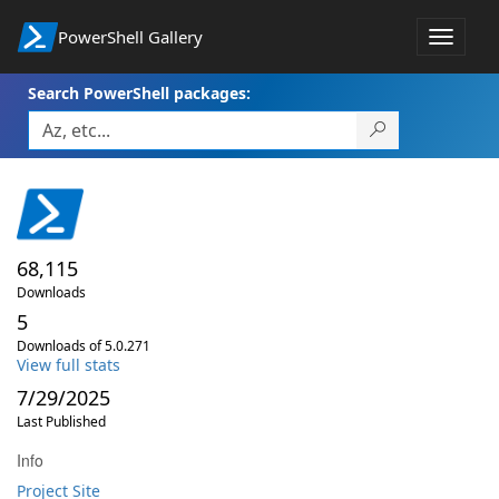
PowerShell Gallery
Toggle
navigat
Search PowerShell packages:
68,115
Downloads
5
Downloads of 5.0.271
View full stats
7/29/2025
Last Published
Info
Project Site