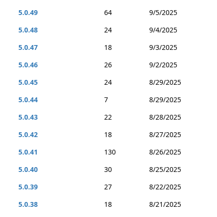
5.0.49
64
9/5/2025
5.0.48
24
9/4/2025
5.0.47
18
9/3/2025
5.0.46
26
9/2/2025
5.0.45
24
8/29/2025
5.0.44
7
8/29/2025
5.0.43
22
8/28/2025
5.0.42
18
8/27/2025
5.0.41
130
8/26/2025
5.0.40
30
8/25/2025
5.0.39
27
8/22/2025
5.0.38
18
8/21/2025