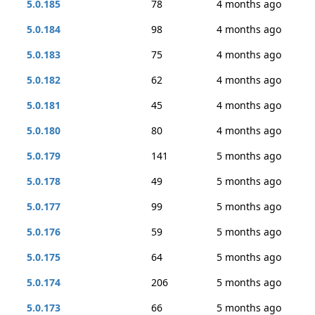
5.0.185
78
4 months ago
5.0.184
98
4 months ago
5.0.183
75
4 months ago
5.0.182
62
4 months ago
5.0.181
45
4 months ago
5.0.180
80
4 months ago
5.0.179
141
5 months ago
5.0.178
49
5 months ago
5.0.177
99
5 months ago
5.0.176
59
5 months ago
5.0.175
64
5 months ago
5.0.174
206
5 months ago
5.0.173
66
5 months ago