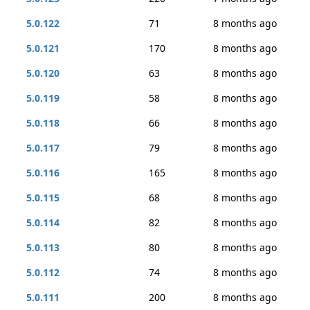
5.0.122
71
8 months ago
5.0.121
170
8 months ago
5.0.120
63
8 months ago
5.0.119
58
8 months ago
5.0.118
66
8 months ago
5.0.117
79
8 months ago
5.0.116
165
8 months ago
5.0.115
68
8 months ago
5.0.114
82
8 months ago
5.0.113
80
8 months ago
5.0.112
74
8 months ago
5.0.111
200
8 months ago