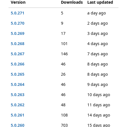
Version
Downloads
Last updated
5.0.271
5
a day ago
5.0.270
9
2 days ago
5.0.269
17
3 days ago
5.0.268
101
4 days ago
5.0.267
146
7 days ago
5.0.266
46
8 days ago
5.0.265
26
8 days ago
5.0.264
46
9 days ago
5.0.263
46
10 days ago
5.0.262
48
11 days ago
5.0.261
108
14 days ago
5.0.260
703
15 days ago