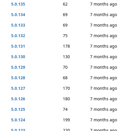
5.0.135
62
7 months ago
5.0.134
69
7 months ago
5.0.133
69
7 months ago
5.0.132
75
7 months ago
5.0.131
178
7 months ago
5.0.130
130
7 months ago
5.0.129
70
7 months ago
5.0.128
68
7 months ago
5.0.127
170
7 months ago
5.0.126
180
7 months ago
5.0.125
74
7 months ago
5.0.124
199
7 months ago
5.0.123
220
7 months ago