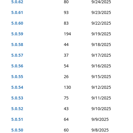
5.0.62
80
9/24/2025
5.0.61
93
9/23/2025
5.0.60
83
9/22/2025
5.0.59
194
9/19/2025
5.0.58
44
9/18/2025
5.0.57
37
9/17/2025
5.0.56
54
9/16/2025
5.0.55
26
9/15/2025
5.0.54
130
9/12/2025
5.0.53
75
9/11/2025
5.0.52
43
9/10/2025
5.0.51
64
9/9/2025
5.0.50
60
9/8/2025