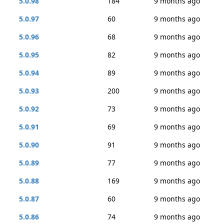
5.0.98
184
9 months ago
5.0.97
60
9 months ago
5.0.96
68
9 months ago
5.0.95
82
9 months ago
5.0.94
89
9 months ago
5.0.93
200
9 months ago
5.0.92
73
9 months ago
5.0.91
69
9 months ago
5.0.90
91
9 months ago
5.0.89
77
9 months ago
5.0.88
169
9 months ago
5.0.87
60
9 months ago
5.0.86
74
9 months ago