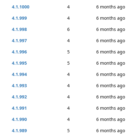
4.1.1000
4
6 months ago
4.1.999
4
6 months ago
4.1.998
6
6 months ago
4.1.997
4
6 months ago
4.1.996
5
6 months ago
4.1.995
5
6 months ago
4.1.994
4
6 months ago
4.1.993
4
6 months ago
4.1.992
4
6 months ago
4.1.991
4
6 months ago
4.1.990
4
6 months ago
4.1.989
5
6 months ago