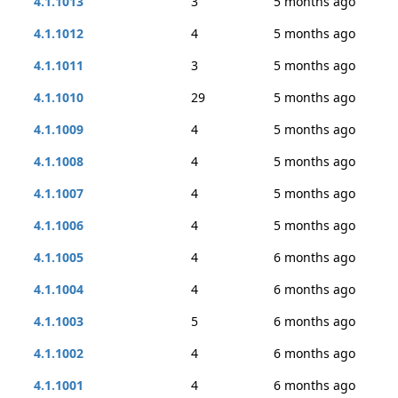
4.1.1013
3
5 months ago
4.1.1012
4
5 months ago
4.1.1011
3
5 months ago
4.1.1010
29
5 months ago
4.1.1009
4
5 months ago
4.1.1008
4
5 months ago
4.1.1007
4
5 months ago
4.1.1006
4
5 months ago
4.1.1005
4
6 months ago
4.1.1004
4
6 months ago
4.1.1003
5
6 months ago
4.1.1002
4
6 months ago
4.1.1001
4
6 months ago