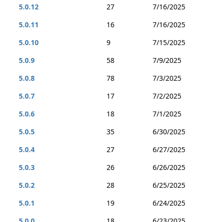
5.0.12
27
7/16/2025
5.0.11
16
7/16/2025
5.0.10
9
7/15/2025
5.0.9
58
7/9/2025
5.0.8
78
7/3/2025
5.0.7
17
7/2/2025
5.0.6
18
7/1/2025
5.0.5
35
6/30/2025
5.0.4
27
6/27/2025
5.0.3
26
6/26/2025
5.0.2
28
6/25/2025
5.0.1
19
6/24/2025
5.0.0
18
6/23/2025