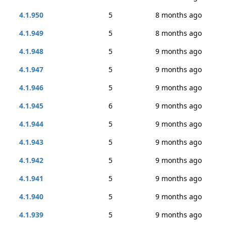
4.1.950
5
8 months ago
4.1.949
5
8 months ago
4.1.948
5
9 months ago
4.1.947
5
9 months ago
4.1.946
5
9 months ago
4.1.945
6
9 months ago
4.1.944
5
9 months ago
4.1.943
5
9 months ago
4.1.942
5
9 months ago
4.1.941
5
9 months ago
4.1.940
5
9 months ago
4.1.939
5
9 months ago