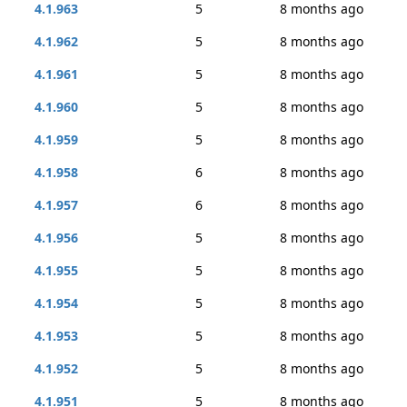
4.1.963
5
8 months ago
4.1.962
5
8 months ago
4.1.961
5
8 months ago
4.1.960
5
8 months ago
4.1.959
5
8 months ago
4.1.958
6
8 months ago
4.1.957
6
8 months ago
4.1.956
5
8 months ago
4.1.955
5
8 months ago
4.1.954
5
8 months ago
4.1.953
5
8 months ago
4.1.952
5
8 months ago
4.1.951
5
8 months ago