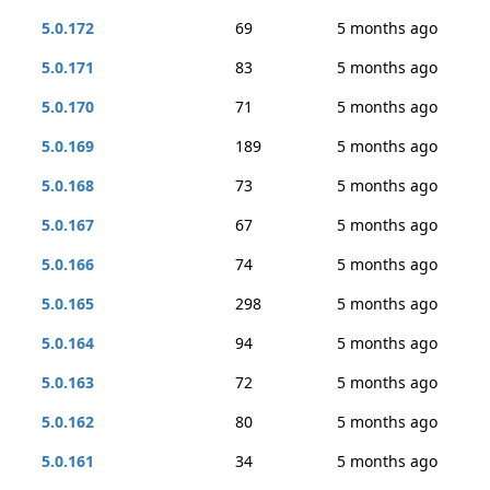
5.0.172
69
5 months ago
5.0.171
83
5 months ago
5.0.170
71
5 months ago
5.0.169
189
5 months ago
5.0.168
73
5 months ago
5.0.167
67
5 months ago
5.0.166
74
5 months ago
5.0.165
298
5 months ago
5.0.164
94
5 months ago
5.0.163
72
5 months ago
5.0.162
80
5 months ago
5.0.161
34
5 months ago