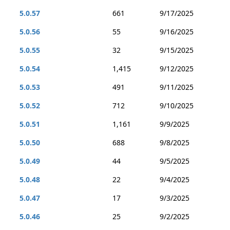
5.0.57
661
9/17/2025
5.0.56
55
9/16/2025
5.0.55
32
9/15/2025
5.0.54
1,415
9/12/2025
5.0.53
491
9/11/2025
5.0.52
712
9/10/2025
5.0.51
1,161
9/9/2025
5.0.50
688
9/8/2025
5.0.49
44
9/5/2025
5.0.48
22
9/4/2025
5.0.47
17
9/3/2025
5.0.46
25
9/2/2025