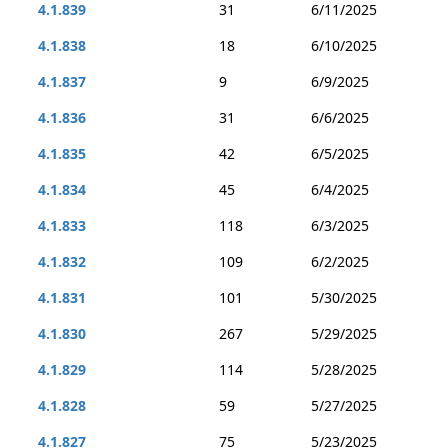
4.1.839
31
6/11/2025
4.1.838
18
6/10/2025
4.1.837
9
6/9/2025
4.1.836
31
6/6/2025
4.1.835
42
6/5/2025
4.1.834
45
6/4/2025
4.1.833
118
6/3/2025
4.1.832
109
6/2/2025
4.1.831
101
5/30/2025
4.1.830
267
5/29/2025
4.1.829
114
5/28/2025
4.1.828
59
5/27/2025
4.1.827
75
5/23/2025