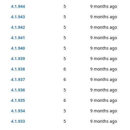
4.1.944
5
9 months ago
4.1.943
5
9 months ago
4.1.942
5
9 months ago
4.1.941
5
9 months ago
4.1.940
5
9 months ago
4.1.939
5
9 months ago
4.1.938
6
9 months ago
4.1.937
6
9 months ago
4.1.936
5
9 months ago
4.1.935
6
9 months ago
4.1.934
5
9 months ago
4.1.933
5
9 months ago