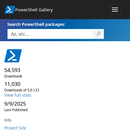
PowerShell Gallery
Toggle
navigat
Search PowerShell packages:
54,593
Downloads
11,030
Downloads of 5.0.123
View full stats
9/9/2025
Last Published
Info
Project Site