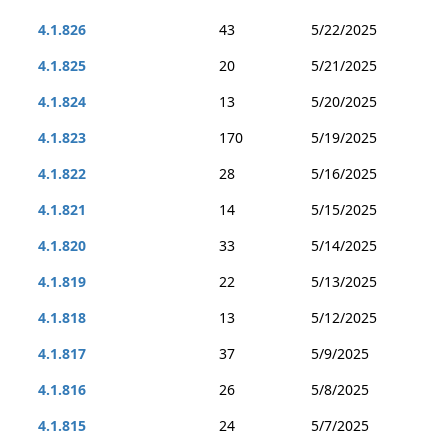
4.1.826
43
5/22/2025
4.1.825
20
5/21/2025
4.1.824
13
5/20/2025
4.1.823
170
5/19/2025
4.1.822
28
5/16/2025
4.1.821
14
5/15/2025
4.1.820
33
5/14/2025
4.1.819
22
5/13/2025
4.1.818
13
5/12/2025
4.1.817
37
5/9/2025
4.1.816
26
5/8/2025
4.1.815
24
5/7/2025