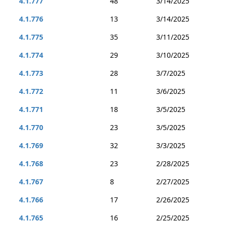
4.1.777
48
3/14/2025
4.1.776
13
3/14/2025
4.1.775
35
3/11/2025
4.1.774
29
3/10/2025
4.1.773
28
3/7/2025
4.1.772
11
3/6/2025
4.1.771
18
3/5/2025
4.1.770
23
3/5/2025
4.1.769
32
3/3/2025
4.1.768
23
2/28/2025
4.1.767
8
2/27/2025
4.1.766
17
2/26/2025
4.1.765
16
2/25/2025