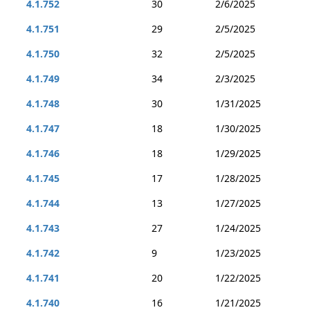
4.1.752
30
2/6/2025
4.1.751
29
2/5/2025
4.1.750
32
2/5/2025
4.1.749
34
2/3/2025
4.1.748
30
1/31/2025
4.1.747
18
1/30/2025
4.1.746
18
1/29/2025
4.1.745
17
1/28/2025
4.1.744
13
1/27/2025
4.1.743
27
1/24/2025
4.1.742
9
1/23/2025
4.1.741
20
1/22/2025
4.1.740
16
1/21/2025