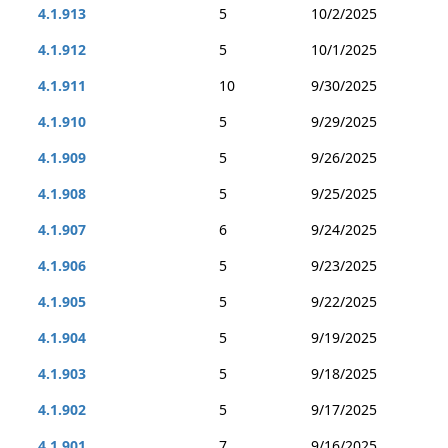
4.1.913
5
10/2/2025
4.1.912
5
10/1/2025
4.1.911
10
9/30/2025
4.1.910
5
9/29/2025
4.1.909
5
9/26/2025
4.1.908
5
9/25/2025
4.1.907
6
9/24/2025
4.1.906
5
9/23/2025
4.1.905
5
9/22/2025
4.1.904
5
9/19/2025
4.1.903
5
9/18/2025
4.1.902
5
9/17/2025
4.1.901
7
9/16/2025