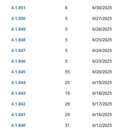
4.1.851
6
6/30/2025
4.1.850
5
6/27/2025
4.1.849
5
6/26/2025
4.1.848
5
6/25/2025
4.1.847
5
6/24/2025
4.1.846
5
6/23/2025
4.1.845
55
6/20/2025
4.1.844
25
6/19/2025
4.1.843
19
6/18/2025
4.1.842
29
6/17/2025
4.1.841
29
6/16/2025
4.1.840
31
6/12/2025