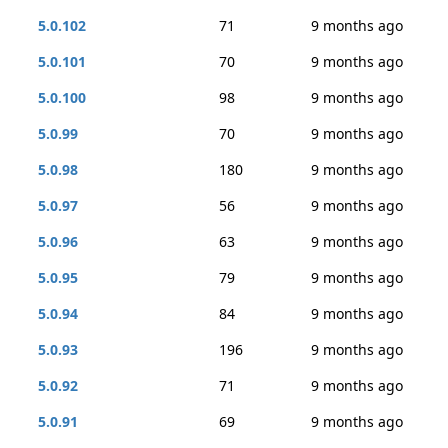
5.0.102
71
9 months ago
5.0.101
70
9 months ago
5.0.100
98
9 months ago
5.0.99
70
9 months ago
5.0.98
180
9 months ago
5.0.97
56
9 months ago
5.0.96
63
9 months ago
5.0.95
79
9 months ago
5.0.94
84
9 months ago
5.0.93
196
9 months ago
5.0.92
71
9 months ago
5.0.91
69
9 months ago