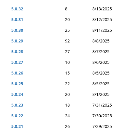
5.0.32
8
8/13/2025
5.0.31
20
8/12/2025
5.0.30
25
8/11/2025
5.0.29
92
8/8/2025
5.0.28
27
8/7/2025
5.0.27
10
8/6/2025
5.0.26
15
8/5/2025
5.0.25
22
8/5/2025
5.0.24
20
8/1/2025
5.0.23
18
7/31/2025
5.0.22
24
7/30/2025
5.0.21
26
7/29/2025