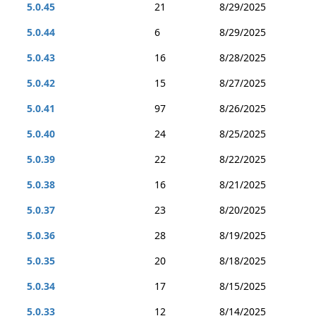
5.0.45
21
8/29/2025
5.0.44
6
8/29/2025
5.0.43
16
8/28/2025
5.0.42
15
8/27/2025
5.0.41
97
8/26/2025
5.0.40
24
8/25/2025
5.0.39
22
8/22/2025
5.0.38
16
8/21/2025
5.0.37
23
8/20/2025
5.0.36
28
8/19/2025
5.0.35
20
8/18/2025
5.0.34
17
8/15/2025
5.0.33
12
8/14/2025