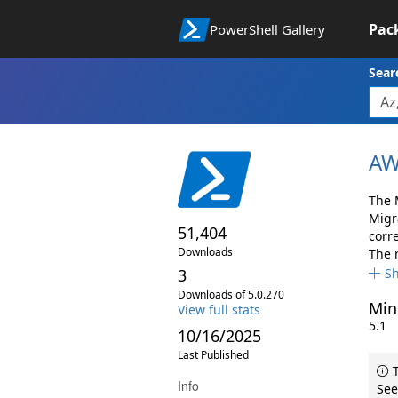
Pac
PowerShell Gallery
Sear
AW
The 
Migr
51,404
corr
Downloads
The 
3
S
Downloads of 5.0.270
Min
View full stats
5.1
10/16/2025
Last Published
T
Info
See