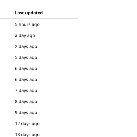
Last updated
5 hours ago
a day ago
2 days ago
5 days ago
6 days ago
6 days ago
7 days ago
8 days ago
9 days ago
12 days ago
13 days ago