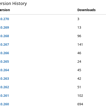
rsion History
ersion
Downloads
.0.270
3
.0.269
13
.0.268
96
.0.267
141
.0.266
46
.0.265
24
.0.264
45
.0.263
42
.0.262
51
.0.261
102
.0.260
694