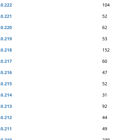
.0.222
104
.0.221
52
.0.220
62
.0.219
53
.0.218
152
.0.217
60
.0.216
47
.0.215
52
.0.214
31
.0.213
92
.0.212
44
.0.211
49
.0.210
239