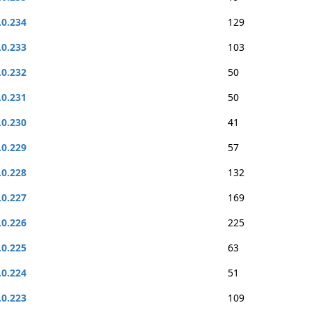
.0.234
129
.0.233
103
.0.232
50
.0.231
50
.0.230
41
.0.229
57
.0.228
132
.0.227
169
.0.226
225
.0.225
63
.0.224
51
.0.223
109