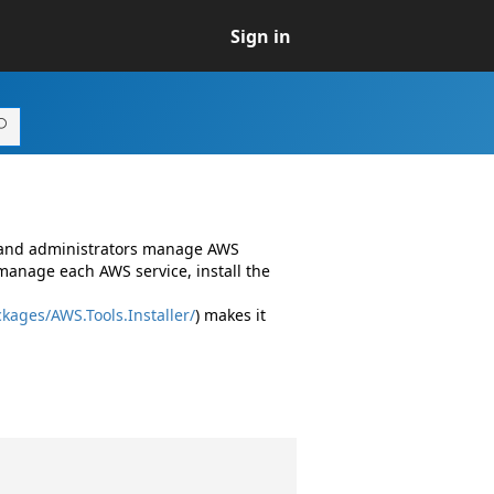
Sign in
s and administrators manage AWS
manage each AWS service, install the
kages/AWS.Tools.Installer/
) makes it