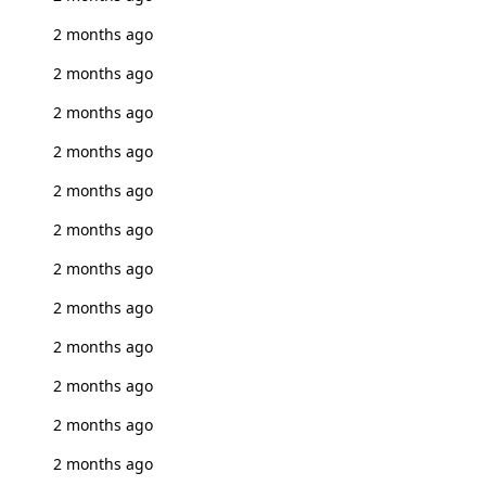
2 months ago
2 months ago
2 months ago
2 months ago
2 months ago
2 months ago
2 months ago
2 months ago
2 months ago
2 months ago
2 months ago
2 months ago