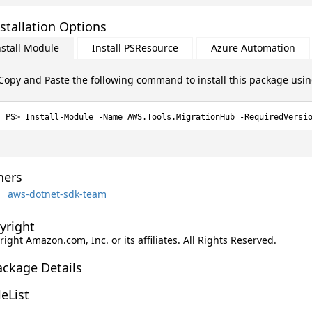
stallation Options
nstall Module
Install PSResource
Azure Automation
Copy and Paste the following command to install this package usi
Install-Module -Name AWS.Tools.MigrationHub -RequiredVersi
ers
aws-dotnet-sdk-team
yright
ight Amazon.com, Inc. or its affiliates. All Rights Reserved.
ackage Details
leList