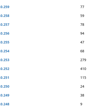
.0.259
77
.0.258
59
.0.257
78
.0.256
94
.0.255
47
.0.254
68
.0.253
279
.0.252
410
.0.251
115
.0.250
24
.0.249
38
.0.248
9