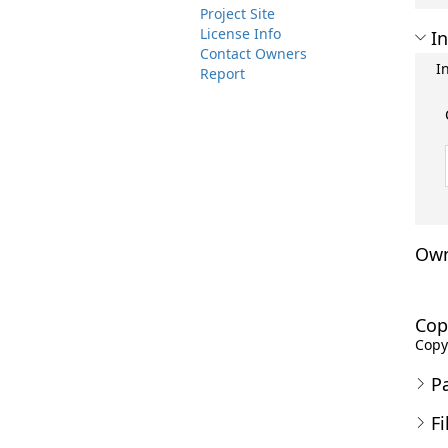
Project Site
License Info
In
Contact Owners
I
Report
Own
Cop
Copyr
P
Fi