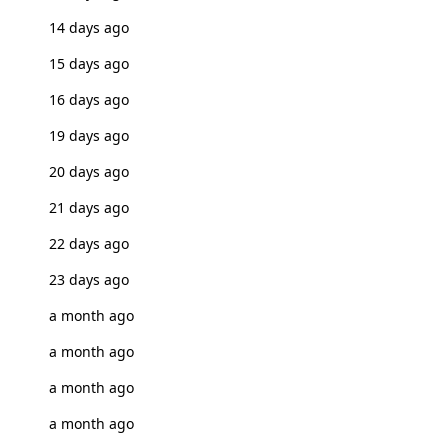
14 days ago
15 days ago
16 days ago
19 days ago
20 days ago
21 days ago
22 days ago
23 days ago
a month ago
a month ago
a month ago
a month ago