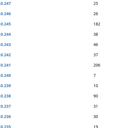
.0.247
25
.0.246
26
.0.245
182
.0.244
38
.0.243
46
.0.242
37
.0.241
206
.0.240
7
.0.239
10
.0.238
90
.0.237
31
.0.236
30
.0.235
19