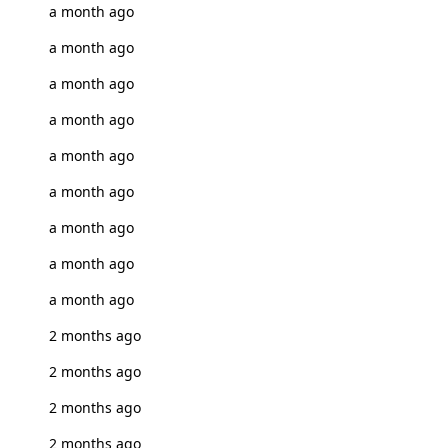
a month ago
a month ago
a month ago
a month ago
a month ago
a month ago
a month ago
a month ago
a month ago
2 months ago
2 months ago
2 months ago
2 months ago