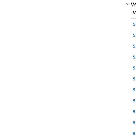
Ve
V
5
5
5
5
5
5
5
5
5
5
5