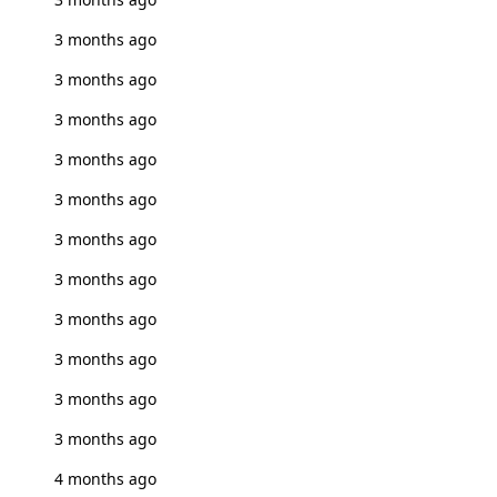
3 months ago
3 months ago
3 months ago
3 months ago
3 months ago
3 months ago
3 months ago
3 months ago
3 months ago
3 months ago
3 months ago
4 months ago