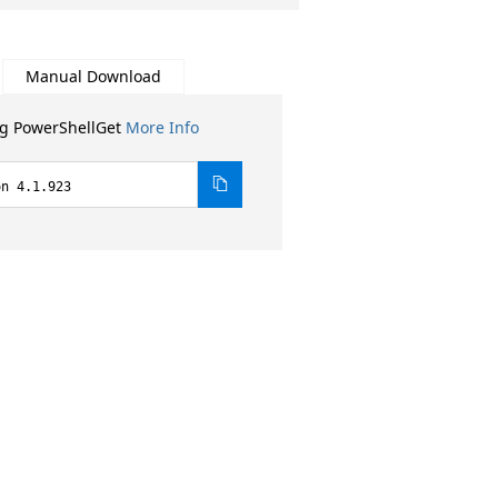
Manual Download
ng PowerShellGet
More Info
on 4.1.923