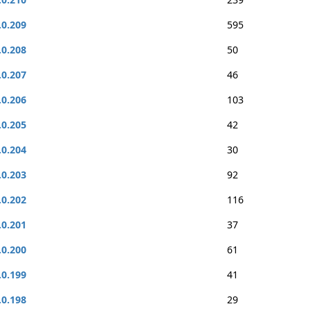
.0.209
595
.0.208
50
.0.207
46
.0.206
103
.0.205
42
.0.204
30
.0.203
92
.0.202
116
.0.201
37
.0.200
61
.0.199
41
.0.198
29