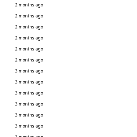
2 months ago
2 months ago
2 months ago
2 months ago
2 months ago
2 months ago
3 months ago
3 months ago
3 months ago
3 months ago
3 months ago
3 months ago
3 months ago