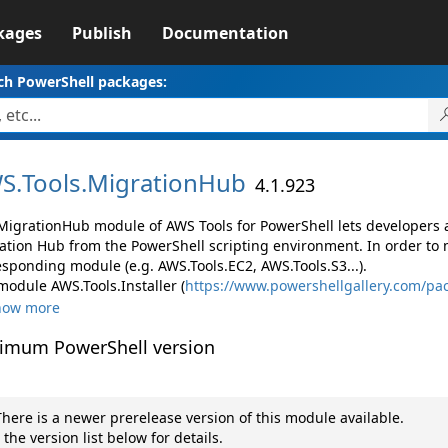
kages
Publish
Documentation
ch PowerShell packages:
S.
Tools.
MigrationHub
4.1.923
MigrationHub module of AWS Tools for PowerShell lets developer
ation Hub from the PowerShell scripting environment. In order to 
esponding module (e.g. AWS.Tools.EC2, AWS.Tools.S3...).
module AWS.Tools.Installer (
https://www.powershellgallery.com/pac
how more
imum PowerShell version
here is a newer prerelease version of this module available.
 the version list below for details.