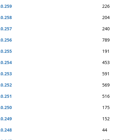
.0.259
226
.0.258
204
.0.257
240
.0.256
789
.0.255
191
.0.254
453
.0.253
591
.0.252
569
.0.251
516
.0.250
175
.0.249
152
.0.248
44