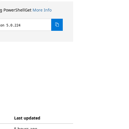
ng PowerShellGet
More Info
ion 5.0.224
Last updated
5 hours ago