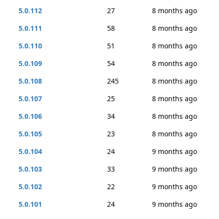
5.0.112
27
8 months ago
5.0.111
58
8 months ago
5.0.110
51
8 months ago
5.0.109
54
8 months ago
5.0.108
245
8 months ago
5.0.107
25
8 months ago
5.0.106
34
8 months ago
5.0.105
23
8 months ago
5.0.104
24
9 months ago
5.0.103
33
9 months ago
5.0.102
22
9 months ago
5.0.101
24
9 months ago