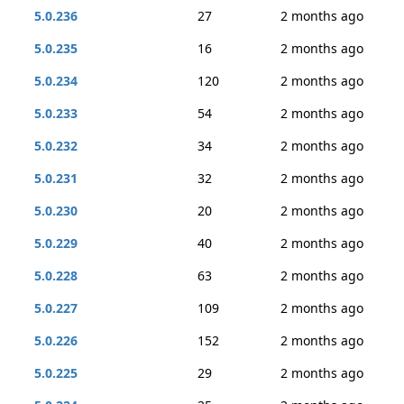
5.0.236
27
2 months ago
5.0.235
16
2 months ago
5.0.234
120
2 months ago
5.0.233
54
2 months ago
5.0.232
34
2 months ago
5.0.231
32
2 months ago
5.0.230
20
2 months ago
5.0.229
40
2 months ago
5.0.228
63
2 months ago
5.0.227
109
2 months ago
5.0.226
152
2 months ago
5.0.225
29
2 months ago