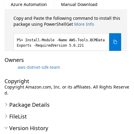
Azure Automation
Manual Download
Copy and Paste the following command to install this
package using PowerShellGet
More Info
Install-Module -Name AWS.Tools.BCMData
Exports -RequiredVersion 5.0.221
Owners
aws-dotnet-sdk-team
Copyright
Copyright Amazon.com, Inc. or its affiliates. All Rights Reserve
d.
Package Details
FileList
Version History