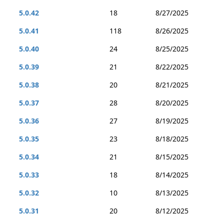
5.0.42
18
8/27/2025
5.0.41
118
8/26/2025
5.0.40
24
8/25/2025
5.0.39
21
8/22/2025
5.0.38
20
8/21/2025
5.0.37
28
8/20/2025
5.0.36
27
8/19/2025
5.0.35
23
8/18/2025
5.0.34
21
8/15/2025
5.0.33
18
8/14/2025
5.0.32
10
8/13/2025
5.0.31
20
8/12/2025