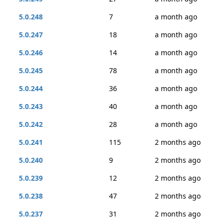
5.0.248
7
a month ago
5.0.247
18
a month ago
5.0.246
14
a month ago
5.0.245
78
a month ago
5.0.244
36
a month ago
5.0.243
40
a month ago
5.0.242
28
a month ago
5.0.241
115
2 months ago
5.0.240
9
2 months ago
5.0.239
12
2 months ago
5.0.238
47
2 months ago
5.0.237
31
2 months ago