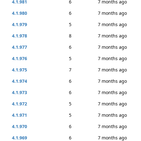
4.1.981
6
7 months ago
4.1.980
6
7 months ago
4.1.979
5
7 months ago
4.1.978
8
7 months ago
4.1.977
6
7 months ago
4.1.976
5
7 months ago
4.1.975
7
7 months ago
4.1.974
6
7 months ago
4.1.973
6
7 months ago
4.1.972
5
7 months ago
4.1.971
5
7 months ago
4.1.970
6
7 months ago
4.1.969
6
7 months ago