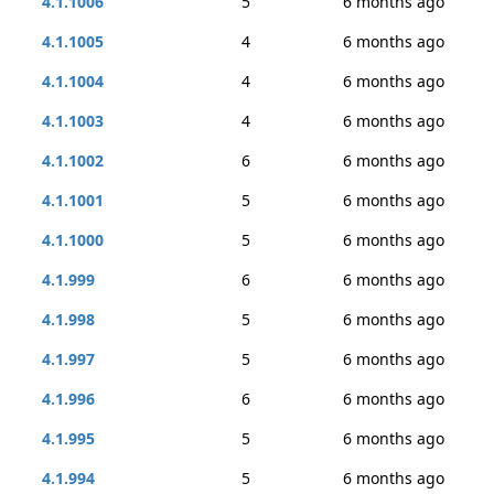
4.1.1006
5
6 months ago
4.1.1005
4
6 months ago
4.1.1004
4
6 months ago
4.1.1003
4
6 months ago
4.1.1002
6
6 months ago
4.1.1001
5
6 months ago
4.1.1000
5
6 months ago
4.1.999
6
6 months ago
4.1.998
5
6 months ago
4.1.997
5
6 months ago
4.1.996
6
6 months ago
4.1.995
5
6 months ago
4.1.994
5
6 months ago