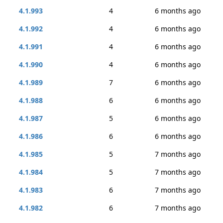
4.1.993
4
6 months ago
4.1.992
4
6 months ago
4.1.991
4
6 months ago
4.1.990
4
6 months ago
4.1.989
7
6 months ago
4.1.988
6
6 months ago
4.1.987
5
6 months ago
4.1.986
6
6 months ago
4.1.985
5
7 months ago
4.1.984
5
7 months ago
4.1.983
6
7 months ago
4.1.982
6
7 months ago