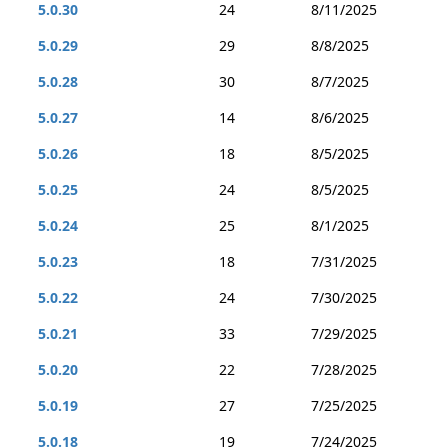
5.0.30
24
8/11/2025
5.0.29
29
8/8/2025
5.0.28
30
8/7/2025
5.0.27
14
8/6/2025
5.0.26
18
8/5/2025
5.0.25
24
8/5/2025
5.0.24
25
8/1/2025
5.0.23
18
7/31/2025
5.0.22
24
7/30/2025
5.0.21
33
7/29/2025
5.0.20
22
7/28/2025
5.0.19
27
7/25/2025
5.0.18
19
7/24/2025