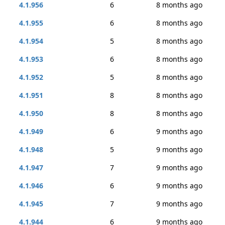
4.1.956
6
8 months ago
4.1.955
6
8 months ago
4.1.954
5
8 months ago
4.1.953
6
8 months ago
4.1.952
5
8 months ago
4.1.951
8
8 months ago
4.1.950
8
8 months ago
4.1.949
6
9 months ago
4.1.948
5
9 months ago
4.1.947
7
9 months ago
4.1.946
6
9 months ago
4.1.945
7
9 months ago
4.1.944
6
9 months ago