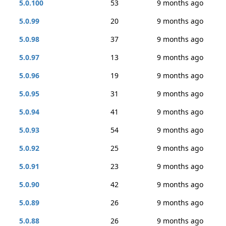
5.0.100
53
9 months ago
5.0.99
20
9 months ago
5.0.98
37
9 months ago
5.0.97
13
9 months ago
5.0.96
19
9 months ago
5.0.95
31
9 months ago
5.0.94
41
9 months ago
5.0.93
54
9 months ago
5.0.92
25
9 months ago
5.0.91
23
9 months ago
5.0.90
42
9 months ago
5.0.89
26
9 months ago
5.0.88
26
9 months ago