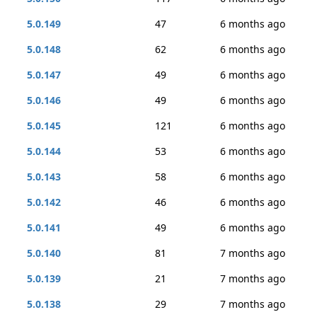
5.0.149
47
6 months ago
5.0.148
62
6 months ago
5.0.147
49
6 months ago
5.0.146
49
6 months ago
5.0.145
121
6 months ago
5.0.144
53
6 months ago
5.0.143
58
6 months ago
5.0.142
46
6 months ago
5.0.141
49
6 months ago
5.0.140
81
7 months ago
5.0.139
21
7 months ago
5.0.138
29
7 months ago