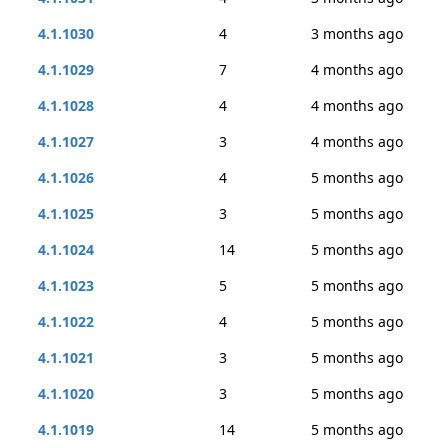
4.1.1030
4
3 months ago
4.1.1029
7
4 months ago
4.1.1028
4
4 months ago
4.1.1027
3
4 months ago
4.1.1026
4
5 months ago
4.1.1025
3
5 months ago
4.1.1024
14
5 months ago
4.1.1023
5
5 months ago
4.1.1022
4
5 months ago
4.1.1021
3
5 months ago
4.1.1020
3
5 months ago
4.1.1019
14
5 months ago