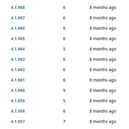
4.1.968
6
8 months ago
4.1.967
6
8 months ago
4.1.966
6
8 months ago
4.1.965
6
8 months ago
4.1.964
5
8 months ago
4.1.963
6
8 months ago
4.1.962
6
8 months ago
4.1.961
6
8 months ago
4.1.960
9
8 months ago
4.1.959
5
8 months ago
4.1.958
6
8 months ago
4.1.957
7
8 months ago