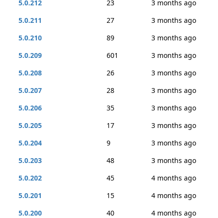
5.0.212
23
3 months ago
5.0.211
27
3 months ago
5.0.210
89
3 months ago
5.0.209
601
3 months ago
5.0.208
26
3 months ago
5.0.207
28
3 months ago
5.0.206
35
3 months ago
5.0.205
17
3 months ago
5.0.204
9
3 months ago
5.0.203
48
3 months ago
5.0.202
45
4 months ago
5.0.201
15
4 months ago
5.0.200
40
4 months ago