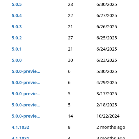
5.0.5
28
6/30/2025
5.0.4
22
6/27/2025
5.0.3
21
6/26/2025
5.0.2
27
6/25/2025
5.0.1
21
6/24/2025
5.0.0
30
6/23/2025
5.0.0-previe...
6
5/30/2025
5.0.0-previe...
6
4/29/2025
5.0.0-previe...
5
3/17/2025
5.0.0-previe...
5
2/18/2025
5.0.0-previe...
14
10/22/2024
4.1.1032
8
2 months ago
4.1.1031
4
3 months ago