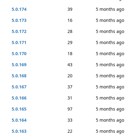
5.0.174
39
5 months ago
5.0.173
16
5 months ago
5.0.172
28
5 months ago
5.0.171
29
5 months ago
5.0.170
18
5 months ago
5.0.169
43
5 months ago
5.0.168
20
5 months ago
5.0.167
37
5 months ago
5.0.166
31
5 months ago
5.0.165
97
5 months ago
5.0.164
33
5 months ago
5.0.163
22
5 months ago