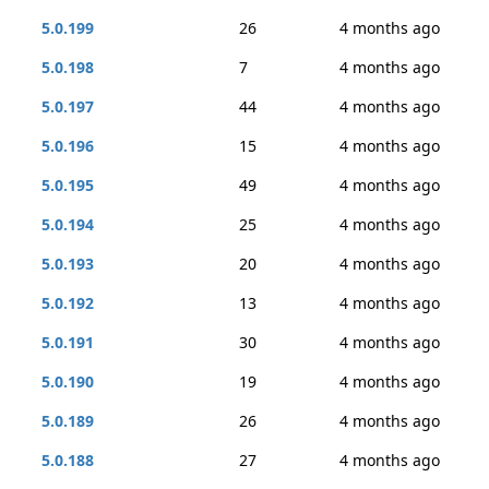
5.0.199
26
4 months ago
5.0.198
7
4 months ago
5.0.197
44
4 months ago
5.0.196
15
4 months ago
5.0.195
49
4 months ago
5.0.194
25
4 months ago
5.0.193
20
4 months ago
5.0.192
13
4 months ago
5.0.191
30
4 months ago
5.0.190
19
4 months ago
5.0.189
26
4 months ago
5.0.188
27
4 months ago