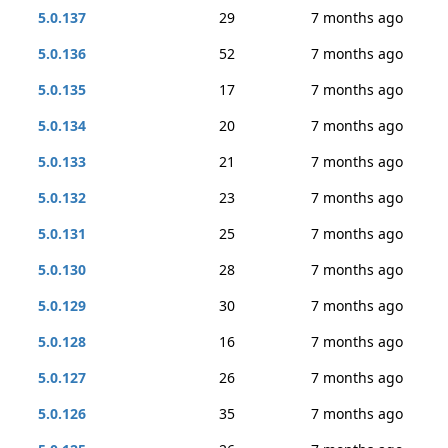
5.0.137
29
7 months ago
5.0.136
52
7 months ago
5.0.135
17
7 months ago
5.0.134
20
7 months ago
5.0.133
21
7 months ago
5.0.132
23
7 months ago
5.0.131
25
7 months ago
5.0.130
28
7 months ago
5.0.129
30
7 months ago
5.0.128
16
7 months ago
5.0.127
26
7 months ago
5.0.126
35
7 months ago