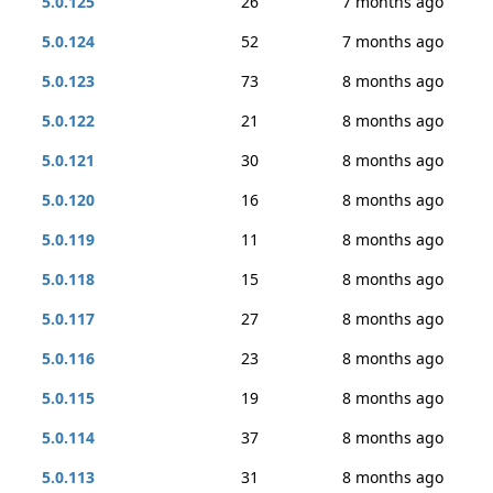
5.0.125
26
7 months ago
5.0.124
52
7 months ago
5.0.123
73
8 months ago
5.0.122
21
8 months ago
5.0.121
30
8 months ago
5.0.120
16
8 months ago
5.0.119
11
8 months ago
5.0.118
15
8 months ago
5.0.117
27
8 months ago
5.0.116
23
8 months ago
5.0.115
19
8 months ago
5.0.114
37
8 months ago
5.0.113
31
8 months ago