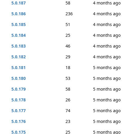
5.0.187
58
4 months ago
5.0.186
236
4 months ago
5.0.185
51
4 months ago
5.0.184
25
4 months ago
5.0.183
46
4 months ago
5.0.182
29
4 months ago
5.0.181
18
5 months ago
5.0.180
53
5 months ago
5.0.179
58
5 months ago
5.0.178
26
5 months ago
5.0.177
74
5 months ago
5.0.176
23
5 months ago
5.0.175
25
5 months ago