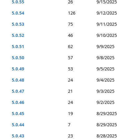
5.0.55
26
9/15/2025
5.0.54
126
9/12/2025
5.0.53
75
9/11/2025
5.0.52
46
9/10/2025
5.0.51
62
9/9/2025
5.0.50
57
9/8/2025
5.0.49
53
9/5/2025
5.0.48
24
9/4/2025
5.0.47
21
9/3/2025
5.0.46
24
9/2/2025
5.0.45
19
8/29/2025
5.0.44
7
8/29/2025
5.0.43
23
8/28/2025