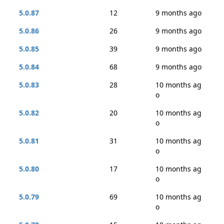
5.0.87
12
9 months ago
5.0.86
26
9 months ago
5.0.85
39
9 months ago
5.0.84
68
9 months ago
5.0.83
28
10 months ag
o
5.0.82
20
10 months ag
o
5.0.81
31
10 months ag
o
5.0.80
17
10 months ag
o
5.0.79
69
10 months ag
o