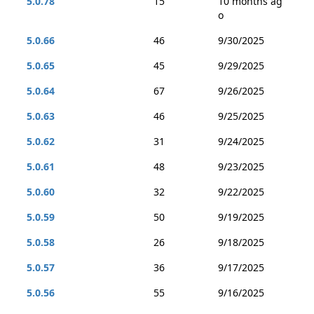
5.0.78
15
10 months ag
o
5.0.66
46
9/30/2025
5.0.65
45
9/29/2025
5.0.64
67
9/26/2025
5.0.63
46
9/25/2025
5.0.62
31
9/24/2025
5.0.61
48
9/23/2025
5.0.60
32
9/22/2025
5.0.59
50
9/19/2025
5.0.58
26
9/18/2025
5.0.57
36
9/17/2025
5.0.56
55
9/16/2025