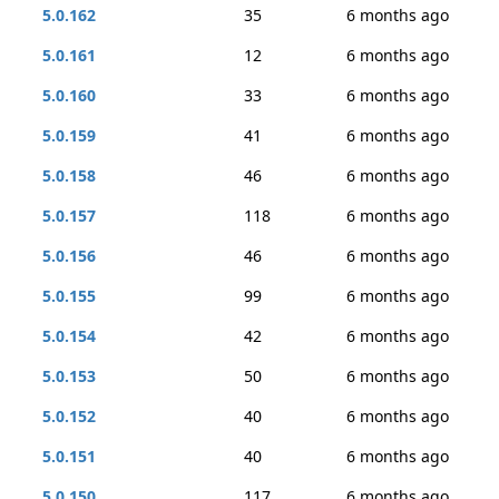
5.0.162
35
6 months ago
5.0.161
12
6 months ago
5.0.160
33
6 months ago
5.0.159
41
6 months ago
5.0.158
46
6 months ago
5.0.157
118
6 months ago
5.0.156
46
6 months ago
5.0.155
99
6 months ago
5.0.154
42
6 months ago
5.0.153
50
6 months ago
5.0.152
40
6 months ago
5.0.151
40
6 months ago
5.0.150
117
6 months ago