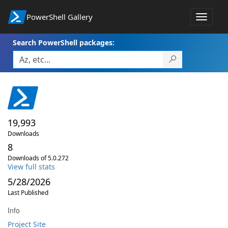
PowerShell Gallery
Toggle
navigat
Search PowerShell packages:
19,993
Downloads
8
Downloads of 5.0.272
View full stats
5/28/2026
Last Published
Info
Project Site