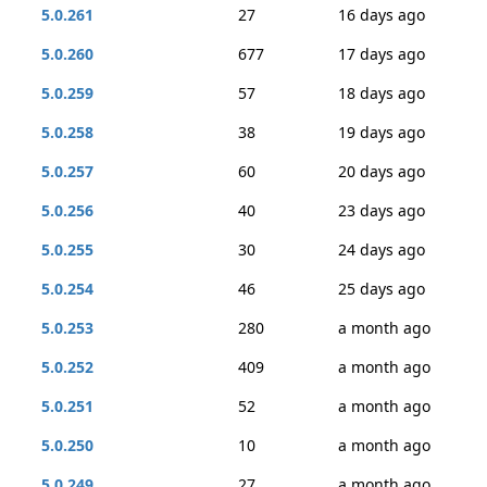
5.0.261
27
16 days ago
5.0.260
677
17 days ago
5.0.259
57
18 days ago
5.0.258
38
19 days ago
5.0.257
60
20 days ago
5.0.256
40
23 days ago
5.0.255
30
24 days ago
5.0.254
46
25 days ago
5.0.253
280
a month ago
5.0.252
409
a month ago
5.0.251
52
a month ago
5.0.250
10
a month ago
5.0.249
27
a month ago