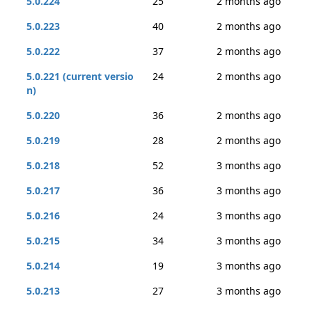
5.0.224
25
2 months ago
5.0.223
40
2 months ago
5.0.222
37
2 months ago
5.0.221 (current versio
24
2 months ago
n)
5.0.220
36
2 months ago
5.0.219
28
2 months ago
5.0.218
52
3 months ago
5.0.217
36
3 months ago
5.0.216
24
3 months ago
5.0.215
34
3 months ago
5.0.214
19
3 months ago
5.0.213
27
3 months ago