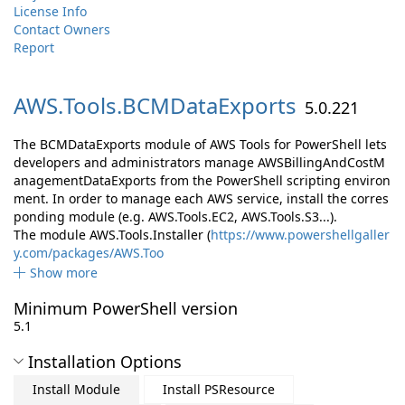
License Info
Contact Owners
Report
AWS.
Tools.
BCMDataExports
5.0.221
The BCMDataExports module of AWS Tools for PowerShell lets
developers and administrators manage AWSBillingAndCostM
anagementDataExports from the PowerShell scripting environ
ment. In order to manage each AWS service, install the corres
ponding module (e.g. AWS.Tools.EC2, AWS.Tools.S3...).
The module AWS.Tools.Installer (
https://www.powershellgaller
y.com/packages/AWS.Too
Show more
Minimum PowerShell version
5.1
Installation Options
Install Module
Install PSResource