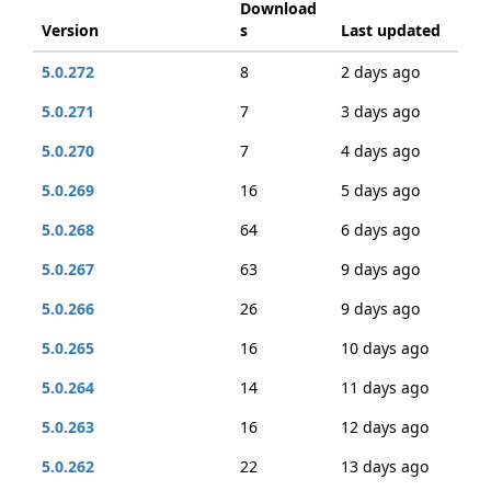
Download
Version
s
Last updated
5.0.272
8
2 days ago
5.0.271
7
3 days ago
5.0.270
7
4 days ago
5.0.269
16
5 days ago
5.0.268
64
6 days ago
5.0.267
63
9 days ago
5.0.266
26
9 days ago
5.0.265
16
10 days ago
5.0.264
14
11 days ago
5.0.263
16
12 days ago
5.0.262
22
13 days ago