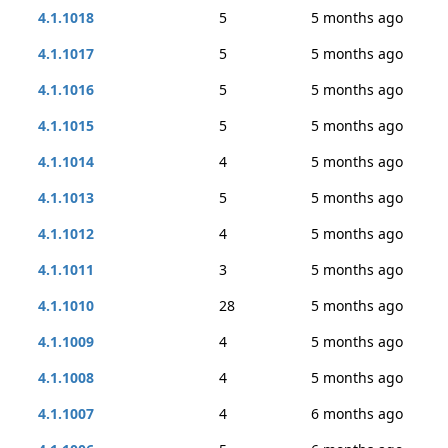
4.1.1018
5
5 months ago
4.1.1017
5
5 months ago
4.1.1016
5
5 months ago
4.1.1015
5
5 months ago
4.1.1014
4
5 months ago
4.1.1013
5
5 months ago
4.1.1012
4
5 months ago
4.1.1011
3
5 months ago
4.1.1010
28
5 months ago
4.1.1009
4
5 months ago
4.1.1008
4
5 months ago
4.1.1007
4
6 months ago