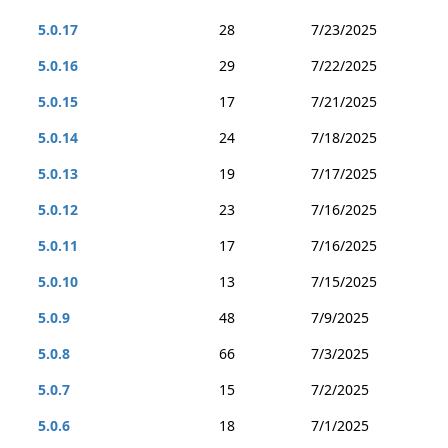
5.0.17
28
7/23/2025
5.0.16
29
7/22/2025
5.0.15
17
7/21/2025
5.0.14
24
7/18/2025
5.0.13
19
7/17/2025
5.0.12
23
7/16/2025
5.0.11
17
7/16/2025
5.0.10
13
7/15/2025
5.0.9
48
7/9/2025
5.0.8
66
7/3/2025
5.0.7
15
7/2/2025
5.0.6
18
7/1/2025