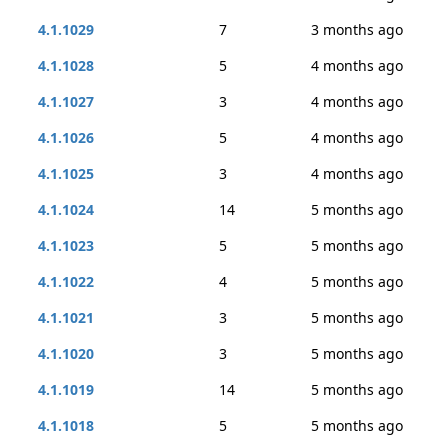
4.1.1029
7
3 months ago
4.1.1028
5
4 months ago
4.1.1027
3
4 months ago
4.1.1026
5
4 months ago
4.1.1025
3
4 months ago
4.1.1024
14
5 months ago
4.1.1023
5
5 months ago
4.1.1022
4
5 months ago
4.1.1021
3
5 months ago
4.1.1020
3
5 months ago
4.1.1019
14
5 months ago
4.1.1018
5
5 months ago