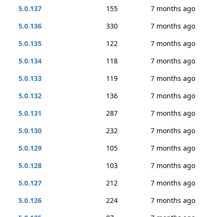
5.0.137
155
7 months ago
5.0.136
330
7 months ago
5.0.135
122
7 months ago
5.0.134
118
7 months ago
5.0.133
119
7 months ago
5.0.132
136
7 months ago
5.0.131
287
7 months ago
5.0.130
232
7 months ago
5.0.129
105
7 months ago
5.0.128
103
7 months ago
5.0.127
212
7 months ago
5.0.126
224
7 months ago