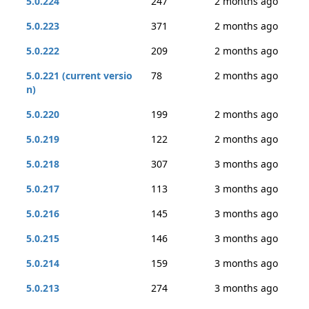
5.0.224
247
2 months ago
5.0.223
371
2 months ago
5.0.222
209
2 months ago
5.0.221 (current versio
78
2 months ago
n)
5.0.220
199
2 months ago
5.0.219
122
2 months ago
5.0.218
307
3 months ago
5.0.217
113
3 months ago
5.0.216
145
3 months ago
5.0.215
146
3 months ago
5.0.214
159
3 months ago
5.0.213
274
3 months ago