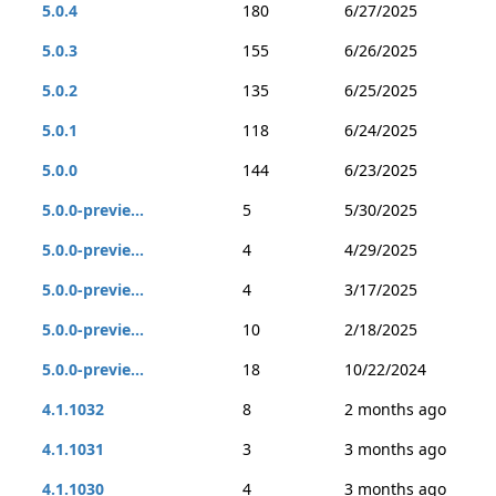
5.0.4
180
6/27/2025
5.0.3
155
6/26/2025
5.0.2
135
6/25/2025
5.0.1
118
6/24/2025
5.0.0
144
6/23/2025
5.0.0-previe...
5
5/30/2025
5.0.0-previe...
4
4/29/2025
5.0.0-previe...
4
3/17/2025
5.0.0-previe...
10
2/18/2025
5.0.0-previe...
18
10/22/2024
4.1.1032
8
2 months ago
4.1.1031
3
3 months ago
4.1.1030
4
3 months ago