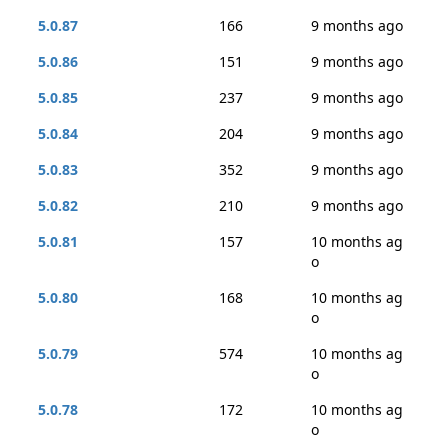
5.0.87
166
9 months ago
5.0.86
151
9 months ago
5.0.85
237
9 months ago
5.0.84
204
9 months ago
5.0.83
352
9 months ago
5.0.82
210
9 months ago
5.0.81
157
10 months ag
o
5.0.80
168
10 months ag
o
5.0.79
574
10 months ag
o
5.0.78
172
10 months ag
o