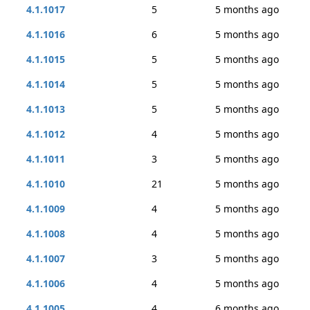
4.1.1017
5
5 months ago
4.1.1016
6
5 months ago
4.1.1015
5
5 months ago
4.1.1014
5
5 months ago
4.1.1013
5
5 months ago
4.1.1012
4
5 months ago
4.1.1011
3
5 months ago
4.1.1010
21
5 months ago
4.1.1009
4
5 months ago
4.1.1008
4
5 months ago
4.1.1007
3
5 months ago
4.1.1006
4
5 months ago
4.1.1005
4
6 months ago