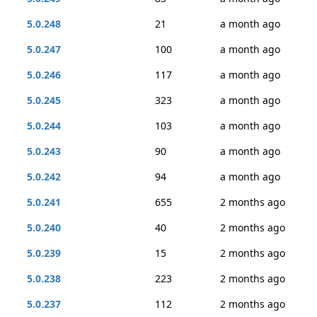
5.0.248
21
a month ago
5.0.247
100
a month ago
5.0.246
117
a month ago
5.0.245
323
a month ago
5.0.244
103
a month ago
5.0.243
90
a month ago
5.0.242
94
a month ago
5.0.241
655
2 months ago
5.0.240
40
2 months ago
5.0.239
15
2 months ago
5.0.238
223
2 months ago
5.0.237
112
2 months ago