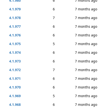
4.1.980
6
7 months ago
4.1.979
6
7 months ago
4.1.978
7
7 months ago
4.1.977
6
7 months ago
4.1.976
6
7 months ago
4.1.975
5
7 months ago
4.1.974
6
7 months ago
4.1.973
6
7 months ago
4.1.972
7
7 months ago
4.1.971
6
7 months ago
4.1.970
6
7 months ago
4.1.969
5
7 months ago
4.1.968
6
7 months ago