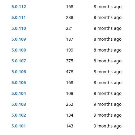
5.0.112
168
8 months ago
5.0.111
288
8 months ago
5.0.110
221
8 months ago
5.0.109
187
8 months ago
5.0.108
199
8 months ago
5.0.107
375
8 months ago
5.0.106
478
8 months ago
5.0.105
168
8 months ago
5.0.104
108
8 months ago
5.0.103
252
9 months ago
5.0.102
134
9 months ago
5.0.101
143
9 months ago