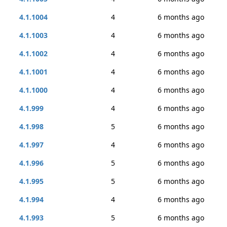
4.1.1004
4
6 months ago
4.1.1003
4
6 months ago
4.1.1002
4
6 months ago
4.1.1001
4
6 months ago
4.1.1000
4
6 months ago
4.1.999
4
6 months ago
4.1.998
5
6 months ago
4.1.997
4
6 months ago
4.1.996
5
6 months ago
4.1.995
5
6 months ago
4.1.994
4
6 months ago
4.1.993
5
6 months ago