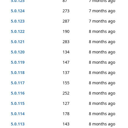
5.0.125
87
7 months ago
5.0.124
273
7 months ago
5.0.123
287
7 months ago
5.0.122
190
8 months ago
5.0.121
283
8 months ago
5.0.120
134
8 months ago
5.0.119
147
8 months ago
5.0.118
137
8 months ago
5.0.117
155
8 months ago
5.0.116
252
8 months ago
5.0.115
127
8 months ago
5.0.114
178
8 months ago
5.0.113
143
8 months ago