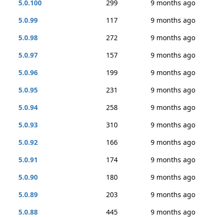
5.0.100
299
9 months ago
5.0.99
117
9 months ago
5.0.98
272
9 months ago
5.0.97
157
9 months ago
5.0.96
199
9 months ago
5.0.95
231
9 months ago
5.0.94
258
9 months ago
5.0.93
310
9 months ago
5.0.92
166
9 months ago
5.0.91
174
9 months ago
5.0.90
180
9 months ago
5.0.89
203
9 months ago
5.0.88
445
9 months ago