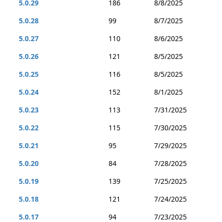
5.0.29
186
8/8/2025
5.0.28
99
8/7/2025
5.0.27
110
8/6/2025
5.0.26
121
8/5/2025
5.0.25
116
8/5/2025
5.0.24
152
8/1/2025
5.0.23
113
7/31/2025
5.0.22
115
7/30/2025
5.0.21
95
7/29/2025
5.0.20
84
7/28/2025
5.0.19
139
7/25/2025
5.0.18
121
7/24/2025
5.0.17
94
7/23/2025