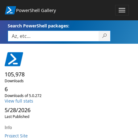
PowerShell Gallery
Toggle
navigat
Search PowerShell packages:
105,978
Downloads
6
Downloads of 5.0.272
View full stats
5/28/2026
Last Published
Info
Project Site