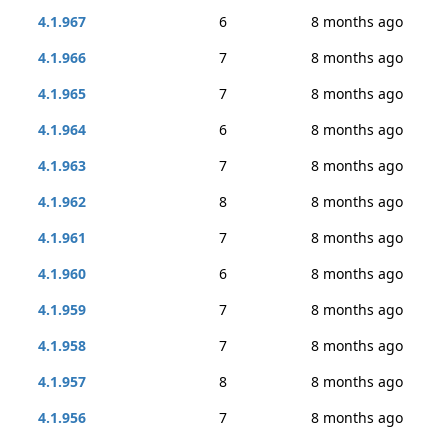
4.1.967
6
8 months ago
4.1.966
7
8 months ago
4.1.965
7
8 months ago
4.1.964
6
8 months ago
4.1.963
7
8 months ago
4.1.962
8
8 months ago
4.1.961
7
8 months ago
4.1.960
6
8 months ago
4.1.959
7
8 months ago
4.1.958
7
8 months ago
4.1.957
8
8 months ago
4.1.956
7
8 months ago