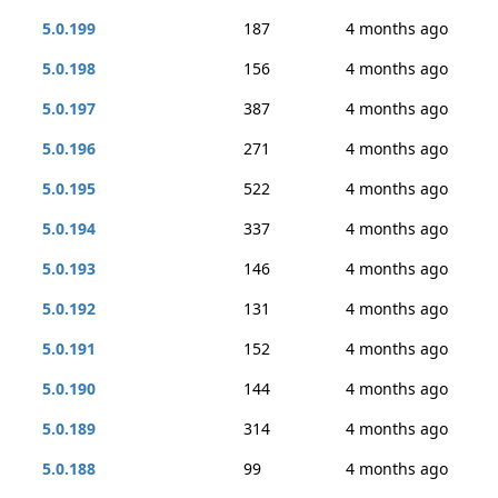
5.0.199
187
4 months ago
5.0.198
156
4 months ago
5.0.197
387
4 months ago
5.0.196
271
4 months ago
5.0.195
522
4 months ago
5.0.194
337
4 months ago
5.0.193
146
4 months ago
5.0.192
131
4 months ago
5.0.191
152
4 months ago
5.0.190
144
4 months ago
5.0.189
314
4 months ago
5.0.188
99
4 months ago