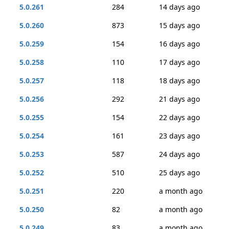
5.0.261
284
14 days ago
5.0.260
873
15 days ago
5.0.259
154
16 days ago
5.0.258
110
17 days ago
5.0.257
118
18 days ago
5.0.256
292
21 days ago
5.0.255
154
22 days ago
5.0.254
161
23 days ago
5.0.253
587
24 days ago
5.0.252
510
25 days ago
5.0.251
220
a month ago
5.0.250
82
a month ago
5.0.249
83
a month ago