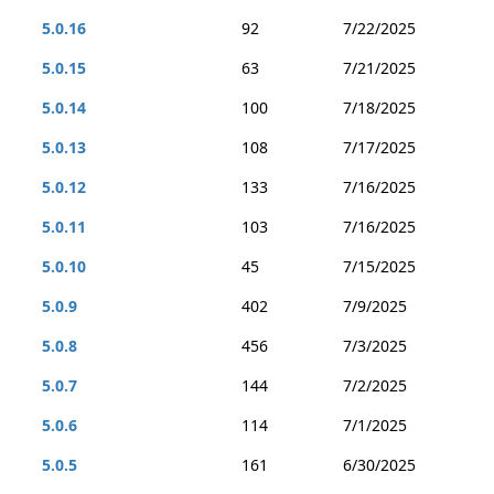
5.0.16
92
7/22/2025
5.0.15
63
7/21/2025
5.0.14
100
7/18/2025
5.0.13
108
7/17/2025
5.0.12
133
7/16/2025
5.0.11
103
7/16/2025
5.0.10
45
7/15/2025
5.0.9
402
7/9/2025
5.0.8
456
7/3/2025
5.0.7
144
7/2/2025
5.0.6
114
7/1/2025
5.0.5
161
6/30/2025