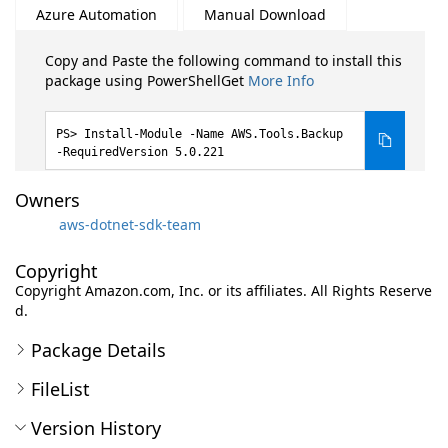
Azure Automation
Manual Download
Copy and Paste the following command to install this
package using PowerShellGet
More Info
Install-Module -Name AWS.Tools.Backup
-RequiredVersion 5.0.221
Owners
aws-dotnet-sdk-team
Copyright
Copyright Amazon.com, Inc. or its affiliates. All Rights Reserve
d.
Package Details
FileList
Version History