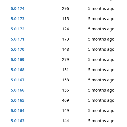
5.0.174
296
5 months ago
5.0.173
115
5 months ago
5.0.172
124
5 months ago
5.0.171
173
5 months ago
5.0.170
148
5 months ago
5.0.169
279
5 months ago
5.0.168
131
5 months ago
5.0.167
158
5 months ago
5.0.166
156
5 months ago
5.0.165
469
5 months ago
5.0.164
149
5 months ago
5.0.163
144
5 months ago