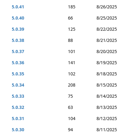
5.0.41
185
8/26/2025
5.0.40
66
8/25/2025
5.0.39
125
8/22/2025
5.0.38
88
8/21/2025
5.0.37
101
8/20/2025
5.0.36
141
8/19/2025
5.0.35
102
8/18/2025
5.0.34
208
8/15/2025
5.0.33
75
8/14/2025
5.0.32
63
8/13/2025
5.0.31
104
8/12/2025
5.0.30
94
8/11/2025