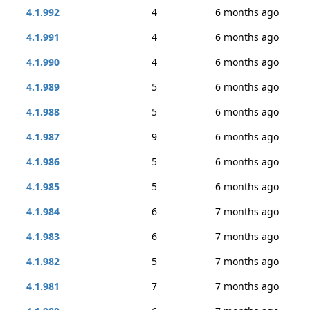
4.1.992
4
6 months ago
4.1.991
4
6 months ago
4.1.990
4
6 months ago
4.1.989
5
6 months ago
4.1.988
5
6 months ago
4.1.987
9
6 months ago
4.1.986
5
6 months ago
4.1.985
5
6 months ago
4.1.984
6
7 months ago
4.1.983
6
7 months ago
4.1.982
5
7 months ago
4.1.981
7
7 months ago