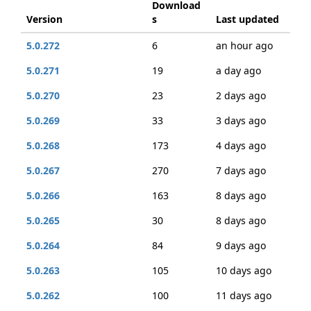
Download
Version
s
Last updated
5.0.272
6
an hour ago
5.0.271
19
a day ago
5.0.270
23
2 days ago
5.0.269
33
3 days ago
5.0.268
173
4 days ago
5.0.267
270
7 days ago
5.0.266
163
8 days ago
5.0.265
30
8 days ago
5.0.264
84
9 days ago
5.0.263
105
10 days ago
5.0.262
100
11 days ago