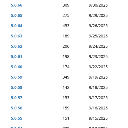
5.0.66
309
9/30/2025
5.0.65
275
9/29/2025
5.0.64
453
9/26/2025
5.0.63
189
9/25/2025
5.0.62
206
9/24/2025
5.0.61
198
9/23/2025
5.0.60
174
9/22/2025
5.0.59
349
9/19/2025
5.0.58
142
9/18/2025
5.0.57
153
9/17/2025
5.0.56
159
9/16/2025
5.0.55
151
9/15/2025