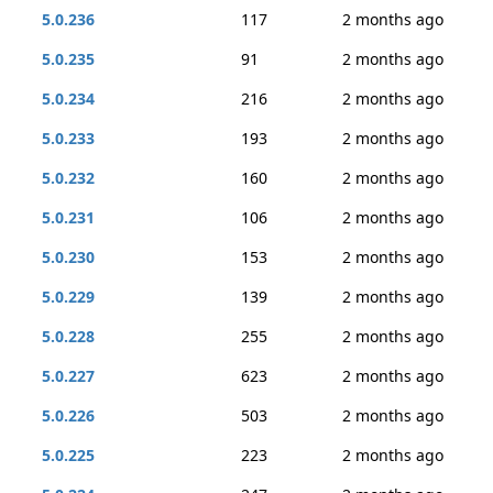
5.0.236
117
2 months ago
5.0.235
91
2 months ago
5.0.234
216
2 months ago
5.0.233
193
2 months ago
5.0.232
160
2 months ago
5.0.231
106
2 months ago
5.0.230
153
2 months ago
5.0.229
139
2 months ago
5.0.228
255
2 months ago
5.0.227
623
2 months ago
5.0.226
503
2 months ago
5.0.225
223
2 months ago