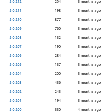
5.0.212
254
3 months ago
5.0.211
198
3 months ago
5.0.210
877
3 months ago
5.0.209
760
3 months ago
5.0.208
132
3 months ago
5.0.207
190
3 months ago
5.0.206
284
3 months ago
5.0.205
137
3 months ago
5.0.204
200
3 months ago
5.0.203
436
3 months ago
5.0.202
243
3 months ago
5.0.201
194
3 months ago
5.0.200
330
4 months ago