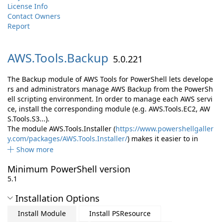
License Info
Contact Owners
Report
AWS.
Tools.
Backup
5.0.221
The Backup module of AWS Tools for PowerShell lets develope
rs and administrators manage AWS Backup from the PowerSh
ell scripting environment. In order to manage each AWS servi
ce, install the corresponding module (e.g. AWS.Tools.EC2, AW
S.Tools.S3...).
The module AWS.Tools.Installer (
https://www.powershellgaller
y.com/packages/AWS.Tools.Installer/
) makes it easier to in
Show more
Minimum PowerShell version
5.1
Installation Options
Install Module
Install PSResource