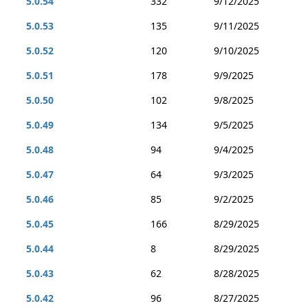
5.0.54
332
9/12/2025
5.0.53
135
9/11/2025
5.0.52
120
9/10/2025
5.0.51
178
9/9/2025
5.0.50
102
9/8/2025
5.0.49
134
9/5/2025
5.0.48
94
9/4/2025
5.0.47
64
9/3/2025
5.0.46
85
9/2/2025
5.0.45
166
8/29/2025
5.0.44
8
8/29/2025
5.0.43
62
8/28/2025
5.0.42
96
8/27/2025