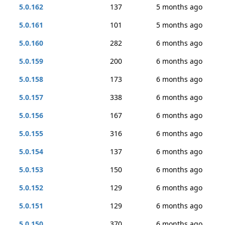
5.0.162
137
5 months ago
5.0.161
101
5 months ago
5.0.160
282
6 months ago
5.0.159
200
6 months ago
5.0.158
173
6 months ago
5.0.157
338
6 months ago
5.0.156
167
6 months ago
5.0.155
316
6 months ago
5.0.154
137
6 months ago
5.0.153
150
6 months ago
5.0.152
129
6 months ago
5.0.151
129
6 months ago
5.0.150
370
6 months ago