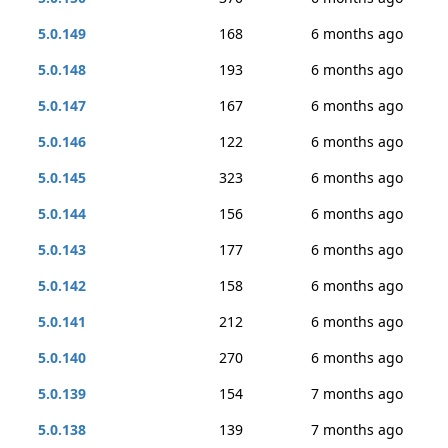
5.0.149
168
6 months ago
5.0.148
193
6 months ago
5.0.147
167
6 months ago
5.0.146
122
6 months ago
5.0.145
323
6 months ago
5.0.144
156
6 months ago
5.0.143
177
6 months ago
5.0.142
158
6 months ago
5.0.141
212
6 months ago
5.0.140
270
6 months ago
5.0.139
154
7 months ago
5.0.138
139
7 months ago