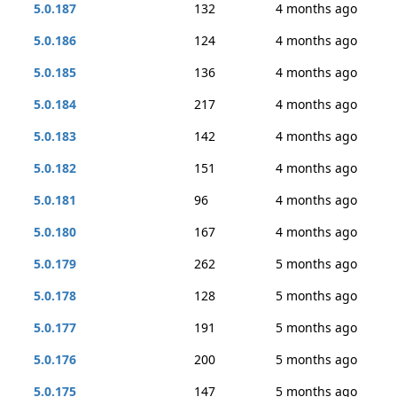
5.0.187
132
4 months ago
5.0.186
124
4 months ago
5.0.185
136
4 months ago
5.0.184
217
4 months ago
5.0.183
142
4 months ago
5.0.182
151
4 months ago
5.0.181
96
4 months ago
5.0.180
167
4 months ago
5.0.179
262
5 months ago
5.0.178
128
5 months ago
5.0.177
191
5 months ago
5.0.176
200
5 months ago
5.0.175
147
5 months ago