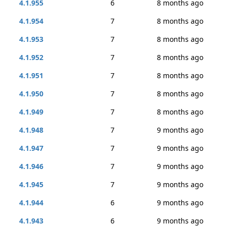
4.1.955
6
8 months ago
4.1.954
7
8 months ago
4.1.953
7
8 months ago
4.1.952
7
8 months ago
4.1.951
7
8 months ago
4.1.950
7
8 months ago
4.1.949
7
8 months ago
4.1.948
7
9 months ago
4.1.947
7
9 months ago
4.1.946
7
9 months ago
4.1.945
7
9 months ago
4.1.944
6
9 months ago
4.1.943
6
9 months ago