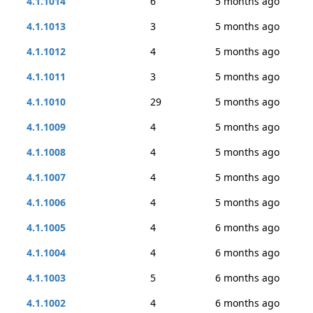
4.1.1014
6
5 months ago
4.1.1013
3
5 months ago
4.1.1012
4
5 months ago
4.1.1011
3
5 months ago
4.1.1010
29
5 months ago
4.1.1009
4
5 months ago
4.1.1008
4
5 months ago
4.1.1007
4
5 months ago
4.1.1006
4
5 months ago
4.1.1005
4
6 months ago
4.1.1004
4
6 months ago
4.1.1003
5
6 months ago
4.1.1002
4
6 months ago