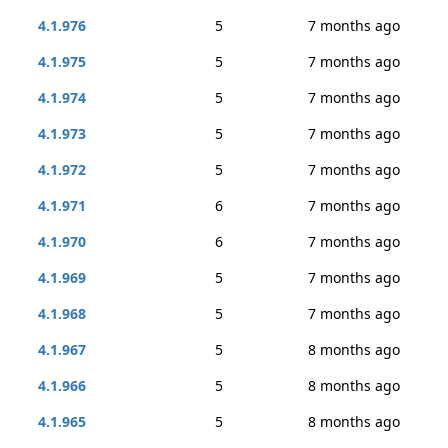
4.1.976
5
7 months ago
4.1.975
5
7 months ago
4.1.974
5
7 months ago
4.1.973
5
7 months ago
4.1.972
5
7 months ago
4.1.971
6
7 months ago
4.1.970
6
7 months ago
4.1.969
5
7 months ago
4.1.968
5
7 months ago
4.1.967
5
8 months ago
4.1.966
5
8 months ago
4.1.965
5
8 months ago