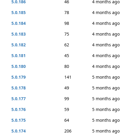
5.0.186
46
4 months ago
5.0.185
78
4 months ago
5.0.184
98
4 months ago
5.0.183
75
4 months ago
5.0.182
62
4 months ago
5.0.181
45
4 months ago
5.0.180
80
4 months ago
5.0.179
141
5 months ago
5.0.178
49
5 months ago
5.0.177
99
5 months ago
5.0.176
59
5 months ago
5.0.175
64
5 months ago
5.0.174
206
5 months ago