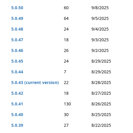
5.0.50
60
9/8/2025
5.0.49
64
9/5/2025
5.0.48
24
9/4/2025
5.0.47
18
9/3/2025
5.0.46
26
9/2/2025
5.0.45
24
8/29/2025
5.0.44
7
8/29/2025
5.0.43 (current version)
22
8/28/2025
5.0.42
18
8/27/2025
5.0.41
130
8/26/2025
5.0.40
30
8/25/2025
5.0.39
27
8/22/2025