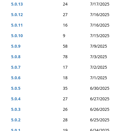
5.0.13
24
7/17/2025
5.0.12
27
7/16/2025
5.0.11
16
7/16/2025
5.0.10
9
7/15/2025
5.0.9
58
7/9/2025
5.0.8
78
7/3/2025
5.0.7
17
7/2/2025
5.0.6
18
7/1/2025
5.0.5
35
6/30/2025
5.0.4
27
6/27/2025
5.0.3
26
6/26/2025
5.0.2
28
6/25/2025
5.0.1
19
6/24/2025