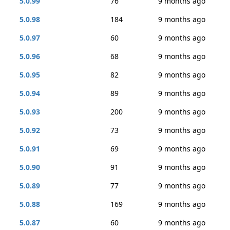
5.0.99
76
9 months ago
5.0.98
184
9 months ago
5.0.97
60
9 months ago
5.0.96
68
9 months ago
5.0.95
82
9 months ago
5.0.94
89
9 months ago
5.0.93
200
9 months ago
5.0.92
73
9 months ago
5.0.91
69
9 months ago
5.0.90
91
9 months ago
5.0.89
77
9 months ago
5.0.88
169
9 months ago
5.0.87
60
9 months ago