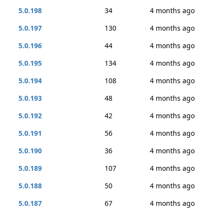
5.0.198
34
4 months ago
5.0.197
130
4 months ago
5.0.196
44
4 months ago
5.0.195
134
4 months ago
5.0.194
108
4 months ago
5.0.193
48
4 months ago
5.0.192
42
4 months ago
5.0.191
56
4 months ago
5.0.190
36
4 months ago
5.0.189
107
4 months ago
5.0.188
50
4 months ago
5.0.187
67
4 months ago