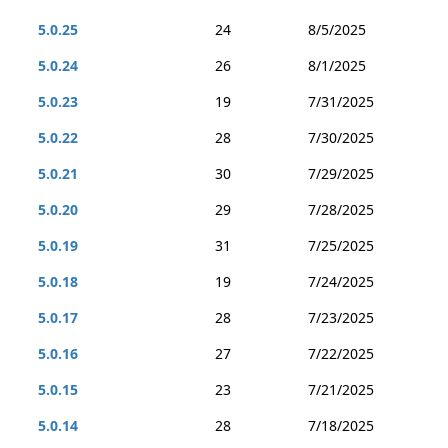
5.0.25
24
8/5/2025
5.0.24
26
8/1/2025
5.0.23
19
7/31/2025
5.0.22
28
7/30/2025
5.0.21
30
7/29/2025
5.0.20
29
7/28/2025
5.0.19
31
7/25/2025
5.0.18
19
7/24/2025
5.0.17
28
7/23/2025
5.0.16
27
7/22/2025
5.0.15
23
7/21/2025
5.0.14
28
7/18/2025