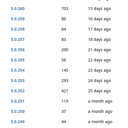
5.0.260
703
15 days ago
5.0.259
80
16 days ago
5.0.258
64
17 days ago
5.0.257
83
18 days ago
5.0.256
200
21 days ago
5.0.255
56
22 days ago
5.0.254
145
23 days ago
5.0.253
293
24 days ago
5.0.252
421
25 days ago
5.0.251
119
a month ago
5.0.250
37
a month ago
5.0.249
44
a month ago