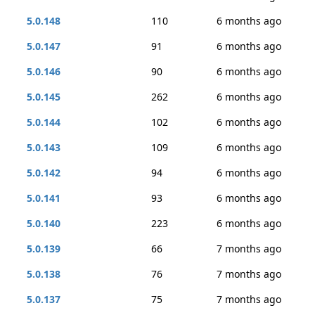
5.0.148
110
6 months ago
5.0.147
91
6 months ago
5.0.146
90
6 months ago
5.0.145
262
6 months ago
5.0.144
102
6 months ago
5.0.143
109
6 months ago
5.0.142
94
6 months ago
5.0.141
93
6 months ago
5.0.140
223
6 months ago
5.0.139
66
7 months ago
5.0.138
76
7 months ago
5.0.137
75
7 months ago