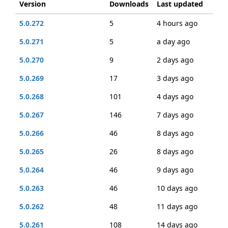
Version
Downloads
Last updated
5.0.272
5
4 hours ago
5.0.271
5
a day ago
5.0.270
9
2 days ago
5.0.269
17
3 days ago
5.0.268
101
4 days ago
5.0.267
146
7 days ago
5.0.266
46
8 days ago
5.0.265
26
8 days ago
5.0.264
46
9 days ago
5.0.263
46
10 days ago
5.0.262
48
11 days ago
5.0.261
108
14 days ago