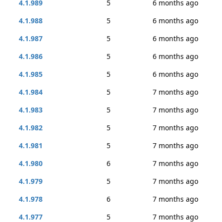
4.1.989
5
6 months ago
4.1.988
5
6 months ago
4.1.987
5
6 months ago
4.1.986
5
6 months ago
4.1.985
5
6 months ago
4.1.984
5
7 months ago
4.1.983
5
7 months ago
4.1.982
5
7 months ago
4.1.981
5
7 months ago
4.1.980
6
7 months ago
4.1.979
5
7 months ago
4.1.978
6
7 months ago
4.1.977
5
7 months ago