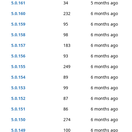
5.0.161
34
5 months ago
5.0.160
232
6 months ago
5.0.159
95
6 months ago
5.0.158
98
6 months ago
5.0.157
183
6 months ago
5.0.156
93
6 months ago
5.0.155
249
6 months ago
5.0.154
89
6 months ago
5.0.153
99
6 months ago
5.0.152
87
6 months ago
5.0.151
86
6 months ago
5.0.150
274
6 months ago
5.0.149
100
6 months ago