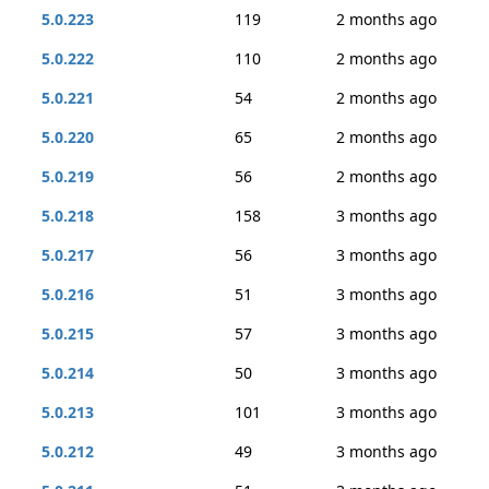
5.0.223
119
2 months ago
5.0.222
110
2 months ago
5.0.221
54
2 months ago
5.0.220
65
2 months ago
5.0.219
56
2 months ago
5.0.218
158
3 months ago
5.0.217
56
3 months ago
5.0.216
51
3 months ago
5.0.215
57
3 months ago
5.0.214
50
3 months ago
5.0.213
101
3 months ago
5.0.212
49
3 months ago