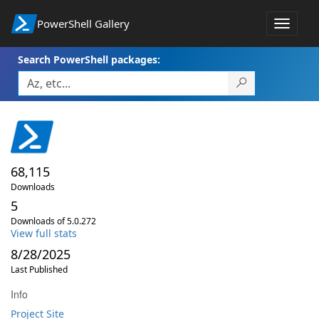
PowerShell Gallery
Toggle
navigat
Search PowerShell packages:
68,115
Downloads
5
Downloads of 5.0.272
View full stats
8/28/2025
Last Published
Info
Project Site