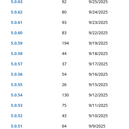
5.0.63
92
9/25/2025
5.0.62
80
9/24/2025
5.0.61
93
9/23/2025
5.0.60
83
9/22/2025
5.0.59
194
9/19/2025
5.0.58
44
9/18/2025
5.0.57
37
9/17/2025
5.0.56
54
9/16/2025
5.0.55
26
9/15/2025
5.0.54
130
9/12/2025
5.0.53
75
9/11/2025
5.0.52
43
9/10/2025
5.0.51
64
9/9/2025