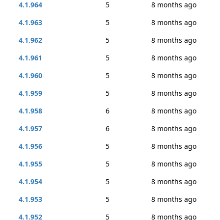
4.1.964
5
8 months ago
4.1.963
5
8 months ago
4.1.962
5
8 months ago
4.1.961
5
8 months ago
4.1.960
5
8 months ago
4.1.959
5
8 months ago
4.1.958
6
8 months ago
4.1.957
6
8 months ago
4.1.956
5
8 months ago
4.1.955
5
8 months ago
4.1.954
5
8 months ago
4.1.953
5
8 months ago
4.1.952
5
8 months ago