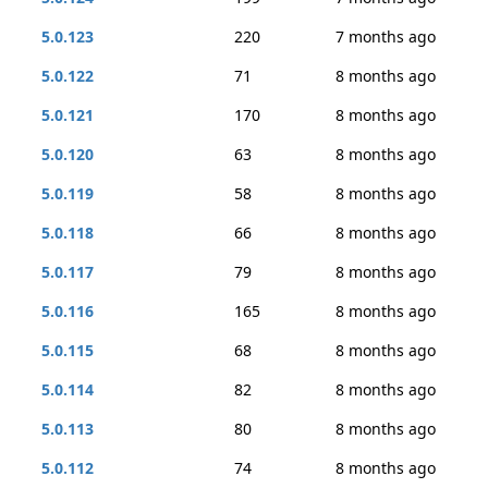
5.0.123
220
7 months ago
5.0.122
71
8 months ago
5.0.121
170
8 months ago
5.0.120
63
8 months ago
5.0.119
58
8 months ago
5.0.118
66
8 months ago
5.0.117
79
8 months ago
5.0.116
165
8 months ago
5.0.115
68
8 months ago
5.0.114
82
8 months ago
5.0.113
80
8 months ago
5.0.112
74
8 months ago