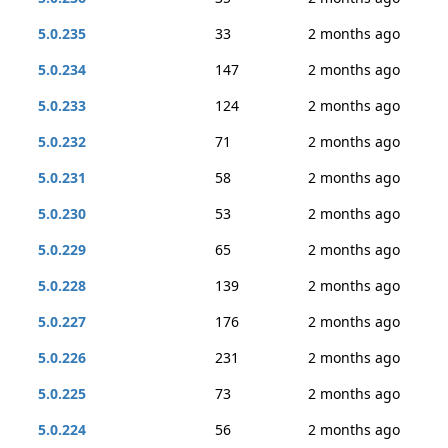
5.0.235
33
2 months ago
5.0.234
147
2 months ago
5.0.233
124
2 months ago
5.0.232
71
2 months ago
5.0.231
58
2 months ago
5.0.230
53
2 months ago
5.0.229
65
2 months ago
5.0.228
139
2 months ago
5.0.227
176
2 months ago
5.0.226
231
2 months ago
5.0.225
73
2 months ago
5.0.224
56
2 months ago