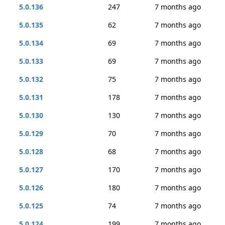
5.0.136
247
7 months ago
5.0.135
62
7 months ago
5.0.134
69
7 months ago
5.0.133
69
7 months ago
5.0.132
75
7 months ago
5.0.131
178
7 months ago
5.0.130
130
7 months ago
5.0.129
70
7 months ago
5.0.128
68
7 months ago
5.0.127
170
7 months ago
5.0.126
180
7 months ago
5.0.125
74
7 months ago
5.0.124
199
7 months ago