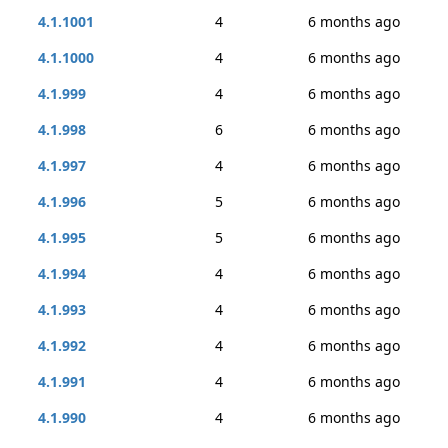
4.1.1001
4
6 months ago
4.1.1000
4
6 months ago
4.1.999
4
6 months ago
4.1.998
6
6 months ago
4.1.997
4
6 months ago
4.1.996
5
6 months ago
4.1.995
5
6 months ago
4.1.994
4
6 months ago
4.1.993
4
6 months ago
4.1.992
4
6 months ago
4.1.991
4
6 months ago
4.1.990
4
6 months ago