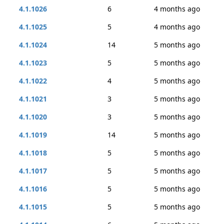
4.1.1026
6
4 months ago
4.1.1025
5
4 months ago
4.1.1024
14
5 months ago
4.1.1023
5
5 months ago
4.1.1022
4
5 months ago
4.1.1021
3
5 months ago
4.1.1020
3
5 months ago
4.1.1019
14
5 months ago
4.1.1018
5
5 months ago
4.1.1017
5
5 months ago
4.1.1016
5
5 months ago
4.1.1015
5
5 months ago