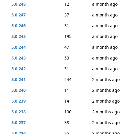
5.0.248
12
a month ago
5.0.247
37
a month ago
5.0.246
31
a month ago
5.0.245
195
a month ago
5.0.244
47
a month ago
5.0.243
53
a month ago
5.0.242
51
a month ago
5.0.241
244
2 months ago
5.0.240
11
2 months ago
5.0.239
14
2 months ago
5.0.238
100
2 months ago
5.0.237
38
2 months ago
5.0.236
35
2 months ago