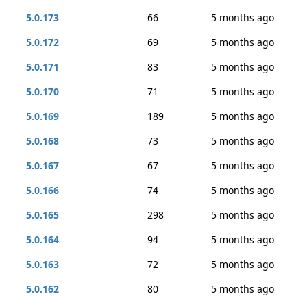
5.0.173
66
5 months ago
5.0.172
69
5 months ago
5.0.171
83
5 months ago
5.0.170
71
5 months ago
5.0.169
189
5 months ago
5.0.168
73
5 months ago
5.0.167
67
5 months ago
5.0.166
74
5 months ago
5.0.165
298
5 months ago
5.0.164
94
5 months ago
5.0.163
72
5 months ago
5.0.162
80
5 months ago