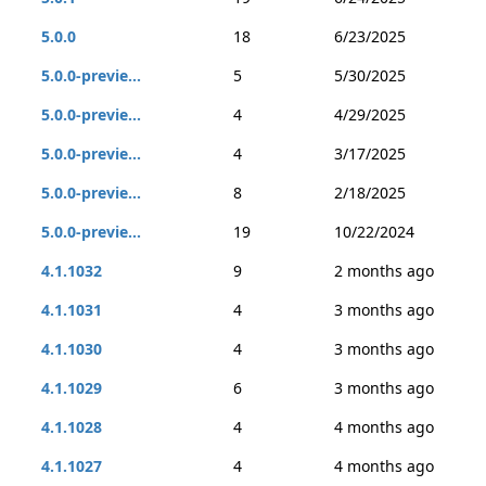
5.0.0
18
6/23/2025
5.0.0-previe...
5
5/30/2025
5.0.0-previe...
4
4/29/2025
5.0.0-previe...
4
3/17/2025
5.0.0-previe...
8
2/18/2025
5.0.0-previe...
19
10/22/2024
4.1.1032
9
2 months ago
4.1.1031
4
3 months ago
4.1.1030
4
3 months ago
4.1.1029
6
3 months ago
4.1.1028
4
4 months ago
4.1.1027
4
4 months ago