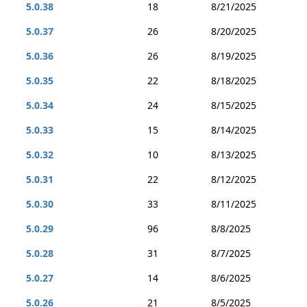
5.0.38
18
8/21/2025
5.0.37
26
8/20/2025
5.0.36
26
8/19/2025
5.0.35
22
8/18/2025
5.0.34
24
8/15/2025
5.0.33
15
8/14/2025
5.0.32
10
8/13/2025
5.0.31
22
8/12/2025
5.0.30
33
8/11/2025
5.0.29
96
8/8/2025
5.0.28
31
8/7/2025
5.0.27
14
8/6/2025
5.0.26
21
8/5/2025