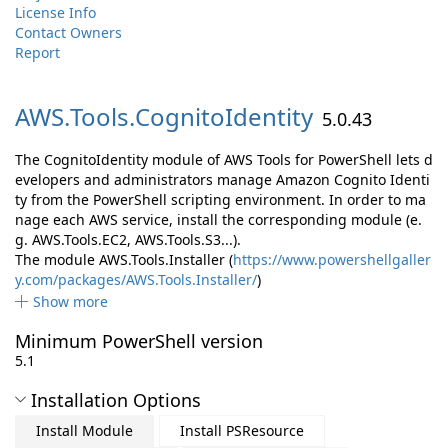
License Info
Contact Owners
Report
AWS.
Tools.
CognitoIdentity
5.0.43
The CognitoIdentity module of AWS Tools for PowerShell lets d
evelopers and administrators manage Amazon Cognito Identi
ty from the PowerShell scripting environment. In order to ma
nage each AWS service, install the corresponding module (e.
g. AWS.Tools.EC2, AWS.Tools.S3...).
The module AWS.Tools.Installer (
https://www.powershellgaller
y.com/packages/AWS.Tools.Installer/
)
Show more
Minimum PowerShell version
5.1
Installation Options
Install Module
Install PSResource