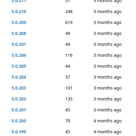
5.0.211
51
3 months ago
5.0.210
248
3 months ago
5.0.209
619
3 months ago
5.0.208
49
3 months ago
5.0.207
49
3 months ago
5.0.206
116
3 months ago
5.0.205
44
3 months ago
5.0.204
37
3 months ago
5.0.203
101
3 months ago
5.0.202
135
3 months ago
5.0.201
45
3 months ago
5.0.200
70
4 months ago
5.0.199
45
4 months ago