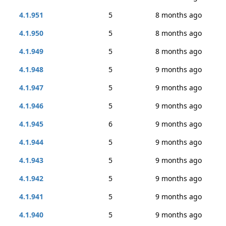
4.1.951
5
8 months ago
4.1.950
5
8 months ago
4.1.949
5
8 months ago
4.1.948
5
9 months ago
4.1.947
5
9 months ago
4.1.946
5
9 months ago
4.1.945
6
9 months ago
4.1.944
5
9 months ago
4.1.943
5
9 months ago
4.1.942
5
9 months ago
4.1.941
5
9 months ago
4.1.940
5
9 months ago