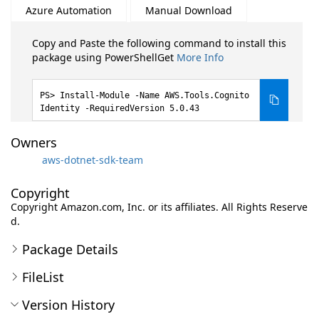
Azure Automation
Manual Download
Copy and Paste the following command to install this
package using PowerShellGet
More Info
Install-Module -Name AWS.Tools.Cognito
Identity -RequiredVersion 5.0.43
Owners
aws-dotnet-sdk-team
Copyright
Copyright Amazon.com, Inc. or its affiliates. All Rights Reserve
d.
Package Details
FileList
Version History