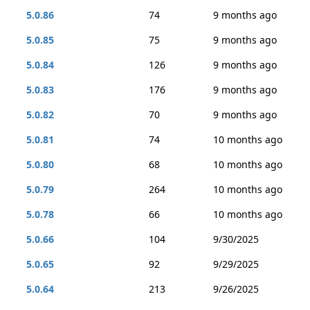
5.0.86
74
9 months ago
5.0.85
75
9 months ago
5.0.84
126
9 months ago
5.0.83
176
9 months ago
5.0.82
70
9 months ago
5.0.81
74
10 months ago
5.0.80
68
10 months ago
5.0.79
264
10 months ago
5.0.78
66
10 months ago
5.0.66
104
9/30/2025
5.0.65
92
9/29/2025
5.0.64
213
9/26/2025