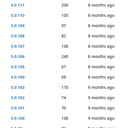
5.0.111
200
8 months ago
5.0.110
105
8 months ago
5.0.109
97
8 months ago
5.0.108
82
8 months ago
5.0.107
106
8 months ago
5.0.106
240
8 months ago
5.0.105
67
8 months ago
5.0.104
69
8 months ago
5.0.103
170
9 months ago
5.0.102
74
9 months ago
5.0.101
70
9 months ago
5.0.100
106
9 months ago