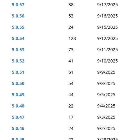
5.0.57
38
9/17/2025
5.0.56
53
9/16/2025
5.0.55
24
9/15/2025
5.0.54
123
9/12/2025
5.0.53
73
9/11/2025
5.0.52
41
9/10/2025
5.0.51
61
9/9/2025
5.0.50
54
9/8/2025
5.0.49
44
9/5/2025
5.0.48
22
9/4/2025
5.0.47
17
9/3/2025
5.0.46
24
9/2/2025
5.0.45
22
8/29/2025