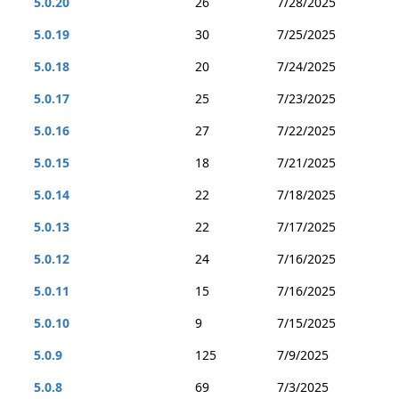
5.0.20
26
7/28/2025
5.0.19
30
7/25/2025
5.0.18
20
7/24/2025
5.0.17
25
7/23/2025
5.0.16
27
7/22/2025
5.0.15
18
7/21/2025
5.0.14
22
7/18/2025
5.0.13
22
7/17/2025
5.0.12
24
7/16/2025
5.0.11
15
7/16/2025
5.0.10
9
7/15/2025
5.0.9
125
7/9/2025
5.0.8
69
7/3/2025