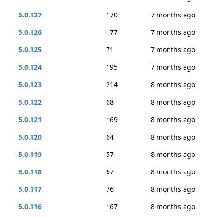
5.0.127
170
7 months ago
5.0.126
177
7 months ago
5.0.125
71
7 months ago
5.0.124
195
7 months ago
5.0.123
214
8 months ago
5.0.122
68
8 months ago
5.0.121
169
8 months ago
5.0.120
64
8 months ago
5.0.119
57
8 months ago
5.0.118
67
8 months ago
5.0.117
76
8 months ago
5.0.116
167
8 months ago