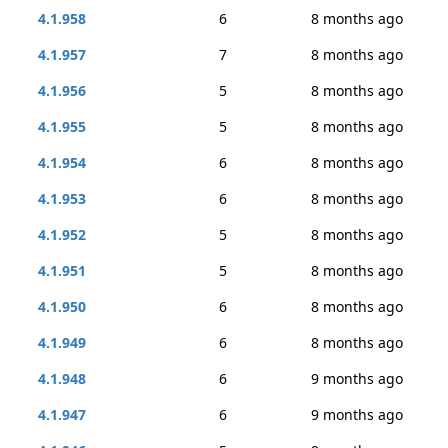
4.1.958
6
8 months ago
4.1.957
7
8 months ago
4.1.956
5
8 months ago
4.1.955
5
8 months ago
4.1.954
6
8 months ago
4.1.953
6
8 months ago
4.1.952
5
8 months ago
4.1.951
5
8 months ago
4.1.950
6
8 months ago
4.1.949
6
8 months ago
4.1.948
6
9 months ago
4.1.947
6
9 months ago