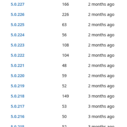
5.0.227
166
2 months ago
5.0.226
226
2 months ago
5.0.225
63
2 months ago
5.0.224
56
2 months ago
5.0.223
108
2 months ago
5.0.222
104
2 months ago
5.0.221
48
2 months ago
5.0.220
59
2 months ago
5.0.219
52
2 months ago
5.0.218
149
3 months ago
5.0.217
53
3 months ago
5.0.216
50
3 months ago
5.0.215
52
3 months ago