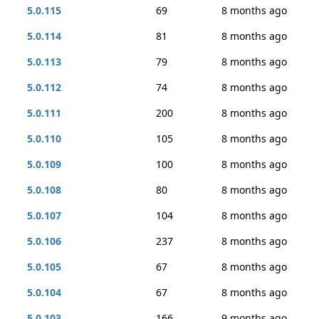
5.0.115
69
8 months ago
5.0.114
81
8 months ago
5.0.113
79
8 months ago
5.0.112
74
8 months ago
5.0.111
200
8 months ago
5.0.110
105
8 months ago
5.0.109
100
8 months ago
5.0.108
80
8 months ago
5.0.107
104
8 months ago
5.0.106
237
8 months ago
5.0.105
67
8 months ago
5.0.104
67
8 months ago
5.0.103
166
9 months ago