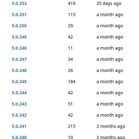
5.0.252
419
25 days ago
5.0.251
115
a month ago
5.0.250
29
a month ago
5.0.249
42
a month ago
5.0.248
11
a month ago
5.0.247
34
a month ago
5.0.246
26
a month ago
5.0.245
184
a month ago
5.0.244
42
a month ago
5.0.243
51
a month ago
5.0.242
42
a month ago
5.0.241
215
2 months ago
5.0.240
10
2 months ago