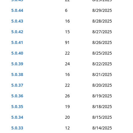
5.0.44
6
8/29/2025
5.0.43
16
8/28/2025
5.0.42
15
8/27/2025
5.0.41
91
8/26/2025
5.0.40
22
8/25/2025
5.0.39
24
8/22/2025
5.0.38
16
8/21/2025
5.0.37
22
8/20/2025
5.0.36
26
8/19/2025
5.0.35
19
8/18/2025
5.0.34
20
8/15/2025
5.0.33
12
8/14/2025