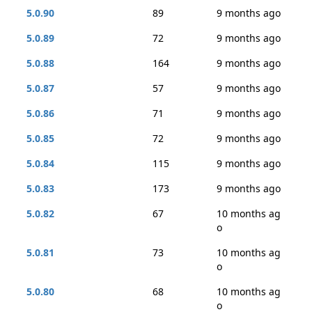
5.0.90
89
9 months ago
5.0.89
72
9 months ago
5.0.88
164
9 months ago
5.0.87
57
9 months ago
5.0.86
71
9 months ago
5.0.85
72
9 months ago
5.0.84
115
9 months ago
5.0.83
173
9 months ago
5.0.82
67
10 months ag
o
5.0.81
73
10 months ag
o
5.0.80
68
10 months ag
o