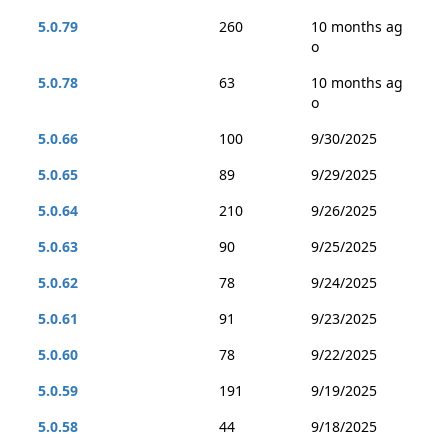
5.0.79
260
10 months ag
o
5.0.78
63
10 months ag
o
5.0.66
100
9/30/2025
5.0.65
89
9/29/2025
5.0.64
210
9/26/2025
5.0.63
90
9/25/2025
5.0.62
78
9/24/2025
5.0.61
91
9/23/2025
5.0.60
78
9/22/2025
5.0.59
191
9/19/2025
5.0.58
44
9/18/2025