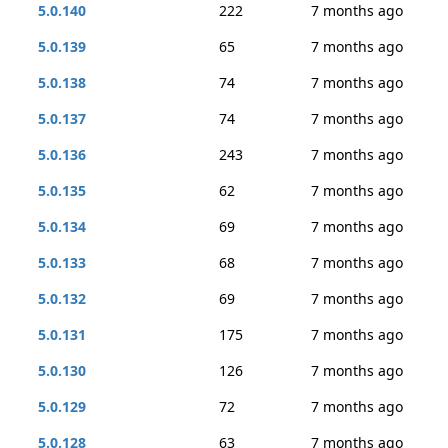
5.0.140
222
7 months ago
5.0.139
65
7 months ago
5.0.138
74
7 months ago
5.0.137
74
7 months ago
5.0.136
243
7 months ago
5.0.135
62
7 months ago
5.0.134
69
7 months ago
5.0.133
68
7 months ago
5.0.132
69
7 months ago
5.0.131
175
7 months ago
5.0.130
126
7 months ago
5.0.129
72
7 months ago
5.0.128
63
7 months ago