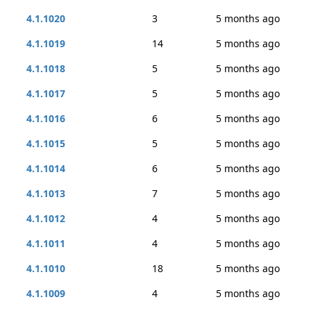
4.1.1020
3
5 months ago
4.1.1019
14
5 months ago
4.1.1018
5
5 months ago
4.1.1017
5
5 months ago
4.1.1016
6
5 months ago
4.1.1015
5
5 months ago
4.1.1014
6
5 months ago
4.1.1013
7
5 months ago
4.1.1012
4
5 months ago
4.1.1011
4
5 months ago
4.1.1010
18
5 months ago
4.1.1009
4
5 months ago