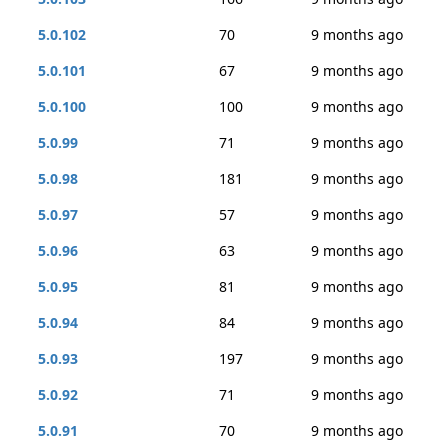
5.0.102
70
9 months ago
5.0.101
67
9 months ago
5.0.100
100
9 months ago
5.0.99
71
9 months ago
5.0.98
181
9 months ago
5.0.97
57
9 months ago
5.0.96
63
9 months ago
5.0.95
81
9 months ago
5.0.94
84
9 months ago
5.0.93
197
9 months ago
5.0.92
71
9 months ago
5.0.91
70
9 months ago