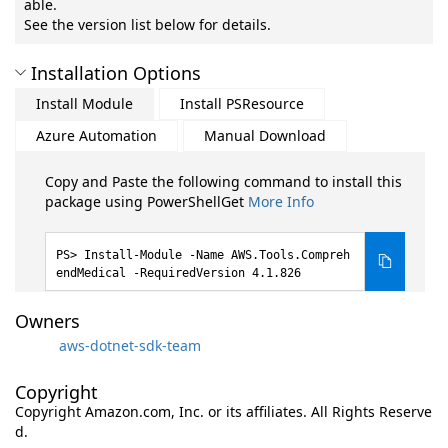
able.
See the version list below for details.
Installation Options
Install Module
Install PSResource
Azure Automation
Manual Download
Copy and Paste the following command to install this
package using PowerShellGet
More Info
Install-Module -Name AWS.Tools.Compreh
endMedical -RequiredVersion 4.1.826
Owners
aws-dotnet-sdk-team
Copyright
Copyright Amazon.com, Inc. or its affiliates. All Rights Reserve
d.