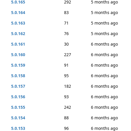
5.0.165
292
5 months ago
5.0.164
83
5 months ago
5.0.163
71
5 months ago
5.0.162
76
5 months ago
5.0.161
30
6 months ago
5.0.160
227
6 months ago
5.0.159
91
6 months ago
5.0.158
95
6 months ago
5.0.157
182
6 months ago
5.0.156
93
6 months ago
5.0.155
242
6 months ago
5.0.154
88
6 months ago
5.0.153
96
6 months ago