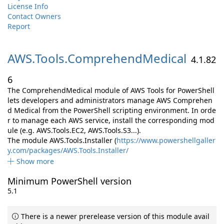
License Info
Contact Owners
Report
AWS.
Tools.
ComprehendMedical
4.1.82
6
The ComprehendMedical module of AWS Tools for PowerShell
lets developers and administrators manage AWS Comprehen
d Medical from the PowerShell scripting environment. In orde
r to manage each AWS service, install the corresponding mod
ule (e.g. AWS.Tools.EC2, AWS.Tools.S3...).
The module AWS.Tools.Installer (
https://www.powershellgaller
y.com/packages/AWS.Tools.Installer/
Show more
Minimum PowerShell version
5.1
There is a newer prerelease version of this module avail