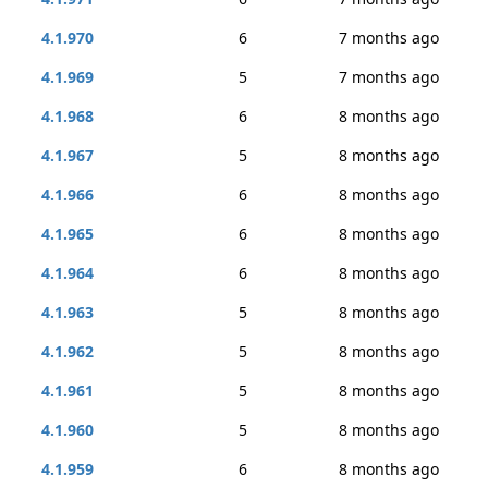
4.1.970
6
7 months ago
4.1.969
5
7 months ago
4.1.968
6
8 months ago
4.1.967
5
8 months ago
4.1.966
6
8 months ago
4.1.965
6
8 months ago
4.1.964
6
8 months ago
4.1.963
5
8 months ago
4.1.962
5
8 months ago
4.1.961
5
8 months ago
4.1.960
5
8 months ago
4.1.959
6
8 months ago