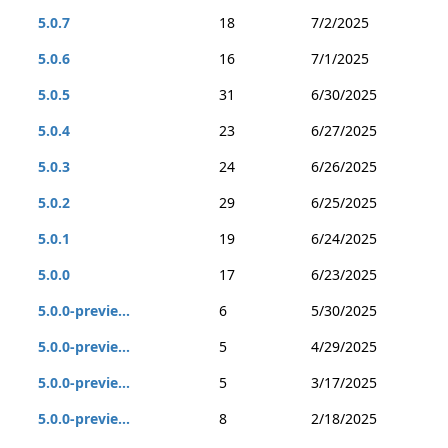
5.0.7
18
7/2/2025
5.0.6
16
7/1/2025
5.0.5
31
6/30/2025
5.0.4
23
6/27/2025
5.0.3
24
6/26/2025
5.0.2
29
6/25/2025
5.0.1
19
6/24/2025
5.0.0
17
6/23/2025
5.0.0-previe...
6
5/30/2025
5.0.0-previe...
5
4/29/2025
5.0.0-previe...
5
3/17/2025
5.0.0-previe...
8
2/18/2025