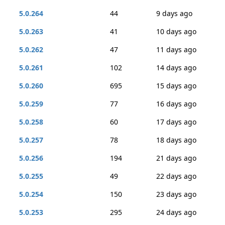
5.0.264
44
9 days ago
5.0.263
41
10 days ago
5.0.262
47
11 days ago
5.0.261
102
14 days ago
5.0.260
695
15 days ago
5.0.259
77
16 days ago
5.0.258
60
17 days ago
5.0.257
78
18 days ago
5.0.256
194
21 days ago
5.0.255
49
22 days ago
5.0.254
150
23 days ago
5.0.253
295
24 days ago