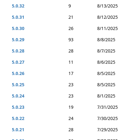
5.0.32
9
8/13/2025
5.0.31
21
8/12/2025
5.0.30
26
8/11/2025
5.0.29
93
8/8/2025
5.0.28
28
8/7/2025
5.0.27
11
8/6/2025
5.0.26
17
8/5/2025
5.0.25
23
8/5/2025
5.0.24
23
8/1/2025
5.0.23
19
7/31/2025
5.0.22
24
7/30/2025
5.0.21
28
7/29/2025