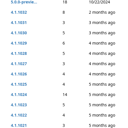
5.0.0-previe...
18
10/22/2024
4.1.1032
8
2 months ago
4.1.1031
3
3 months ago
4.1.1030
5
3 months ago
4.1.1029
6
4 months ago
4.1.1028
5
4 months ago
4.1.1027
3
4 months ago
4.1.1026
4
4 months ago
4.1.1025
4
5 months ago
4.1.1024
14
5 months ago
4.1.1023
5
5 months ago
4.1.1022
4
5 months ago
4.1.1021
3
5 months ago