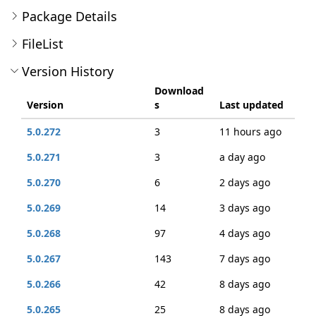
Package Details
FileList
Version History
Download
Version
s
Last updated
5.0.272
3
11 hours ago
5.0.271
3
a day ago
5.0.270
6
2 days ago
5.0.269
14
3 days ago
5.0.268
97
4 days ago
5.0.267
143
7 days ago
5.0.266
42
8 days ago
5.0.265
25
8 days ago