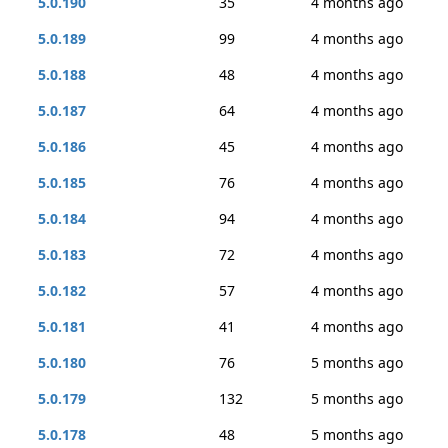
5.0.190
35
4 months ago
5.0.189
99
4 months ago
5.0.188
48
4 months ago
5.0.187
64
4 months ago
5.0.186
45
4 months ago
5.0.185
76
4 months ago
5.0.184
94
4 months ago
5.0.183
72
4 months ago
5.0.182
57
4 months ago
5.0.181
41
4 months ago
5.0.180
76
5 months ago
5.0.179
132
5 months ago
5.0.178
48
5 months ago