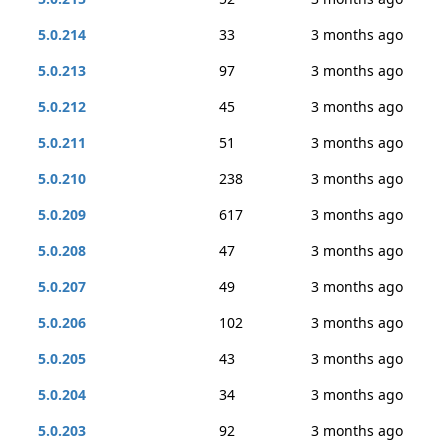
5.0.214
33
3 months ago
5.0.213
97
3 months ago
5.0.212
45
3 months ago
5.0.211
51
3 months ago
5.0.210
238
3 months ago
5.0.209
617
3 months ago
5.0.208
47
3 months ago
5.0.207
49
3 months ago
5.0.206
102
3 months ago
5.0.205
43
3 months ago
5.0.204
34
3 months ago
5.0.203
92
3 months ago