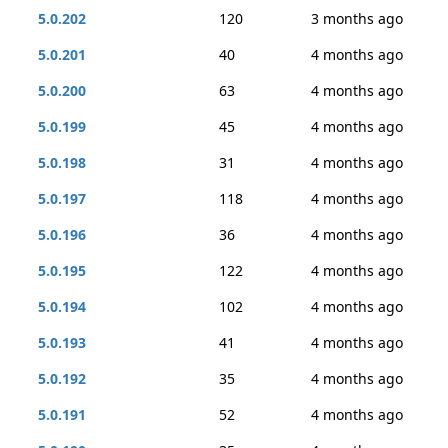
5.0.202
120
3 months ago
5.0.201
40
4 months ago
5.0.200
63
4 months ago
5.0.199
45
4 months ago
5.0.198
31
4 months ago
5.0.197
118
4 months ago
5.0.196
36
4 months ago
5.0.195
122
4 months ago
5.0.194
102
4 months ago
5.0.193
41
4 months ago
5.0.192
35
4 months ago
5.0.191
52
4 months ago