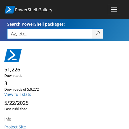
PowerShell Gallery
Toggle
navigat
Search PowerShell packages:
51,226
Downloads
3
Downloads of 5.0.272
View full stats
5/22/2025
Last Published
Info
Project Site