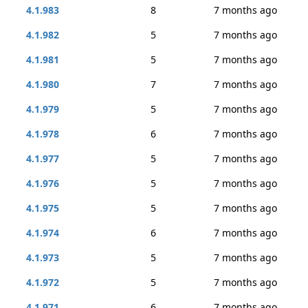
4.1.983
8
7 months ago
4.1.982
5
7 months ago
4.1.981
5
7 months ago
4.1.980
7
7 months ago
4.1.979
5
7 months ago
4.1.978
6
7 months ago
4.1.977
5
7 months ago
4.1.976
5
7 months ago
4.1.975
5
7 months ago
4.1.974
6
7 months ago
4.1.973
5
7 months ago
4.1.972
5
7 months ago
4.1.971
6
7 months ago