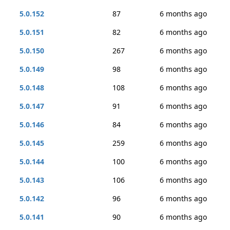
5.0.152
87
6 months ago
5.0.151
82
6 months ago
5.0.150
267
6 months ago
5.0.149
98
6 months ago
5.0.148
108
6 months ago
5.0.147
91
6 months ago
5.0.146
84
6 months ago
5.0.145
259
6 months ago
5.0.144
100
6 months ago
5.0.143
106
6 months ago
5.0.142
96
6 months ago
5.0.141
90
6 months ago