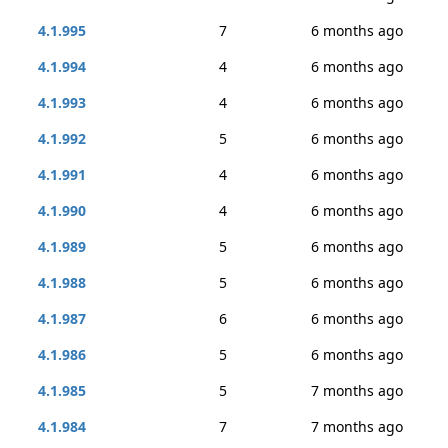
4.1.995
7
6 months ago
4.1.994
4
6 months ago
4.1.993
4
6 months ago
4.1.992
5
6 months ago
4.1.991
4
6 months ago
4.1.990
4
6 months ago
4.1.989
5
6 months ago
4.1.988
5
6 months ago
4.1.987
6
6 months ago
4.1.986
5
6 months ago
4.1.985
5
7 months ago
4.1.984
7
7 months ago