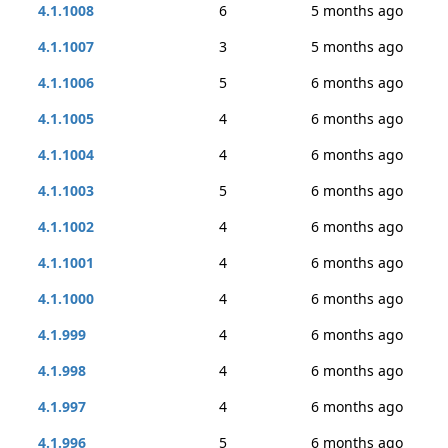
4.1.1008
6
5 months ago
4.1.1007
3
5 months ago
4.1.1006
5
6 months ago
4.1.1005
4
6 months ago
4.1.1004
4
6 months ago
4.1.1003
5
6 months ago
4.1.1002
4
6 months ago
4.1.1001
4
6 months ago
4.1.1000
4
6 months ago
4.1.999
4
6 months ago
4.1.998
4
6 months ago
4.1.997
4
6 months ago
4.1.996
5
6 months ago