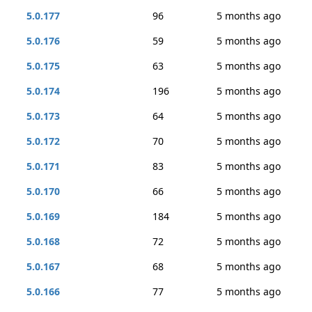
5.0.177
96
5 months ago
5.0.176
59
5 months ago
5.0.175
63
5 months ago
5.0.174
196
5 months ago
5.0.173
64
5 months ago
5.0.172
70
5 months ago
5.0.171
83
5 months ago
5.0.170
66
5 months ago
5.0.169
184
5 months ago
5.0.168
72
5 months ago
5.0.167
68
5 months ago
5.0.166
77
5 months ago