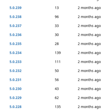
5.0.239
13
2 months ago
5.0.238
96
2 months ago
5.0.237
33
2 months ago
5.0.236
30
2 months ago
5.0.235
28
2 months ago
5.0.234
139
2 months ago
5.0.233
111
2 months ago
5.0.232
50
2 months ago
5.0.231
56
2 months ago
5.0.230
43
2 months ago
5.0.229
62
2 months ago
5.0.228
135
2 months ago