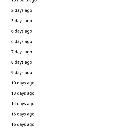
2 days ago
3 days ago
6 days ago
6 days ago
7 days ago
8 days ago
9 days ago
10 days ago
13 days ago
14 days ago
15 days ago
16 days ago