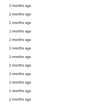
2 months ago
2 months ago
2 months ago
2 months ago
2 months ago
2 months ago
2 months ago
2 months ago
2 months ago
2 months ago
2 months ago
2 months ago