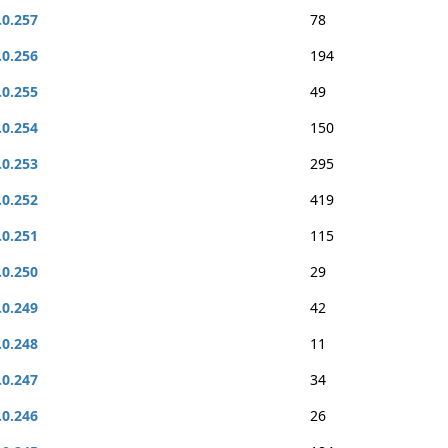
.0.257
78
.0.256
194
.0.255
49
.0.254
150
.0.253
295
.0.252
419
.0.251
115
.0.250
29
.0.249
42
.0.248
11
.0.247
34
.0.246
26