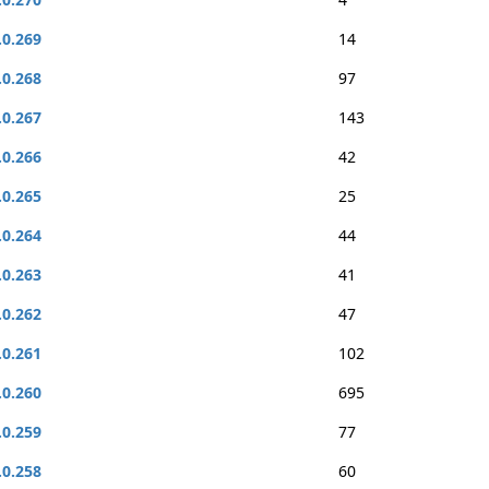
.0.269
14
.0.268
97
.0.267
143
.0.266
42
.0.265
25
.0.264
44
.0.263
41
.0.262
47
.0.261
102
.0.260
695
.0.259
77
.0.258
60