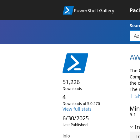
Pac
PowerShell Gallery
Sear
AW
The 
Comp
51,226
the 
Downloads
The 
4
S
Downloads of 5.0.270
Min
View full stats
5.1
6/30/2025
Last Published
In
Info
I