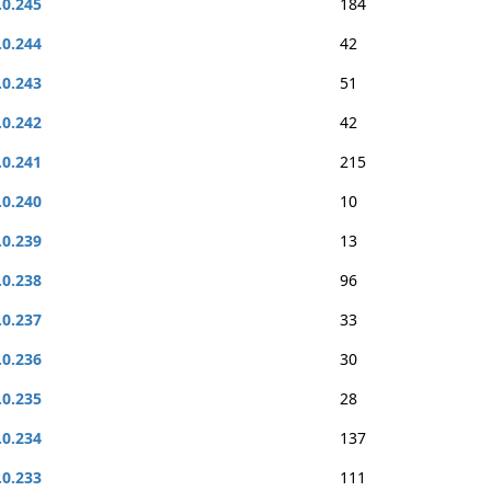
.0.245
184
.0.244
42
.0.243
51
.0.242
42
.0.241
215
.0.240
10
.0.239
13
.0.238
96
.0.237
33
.0.236
30
.0.235
28
.0.234
137
.0.233
111