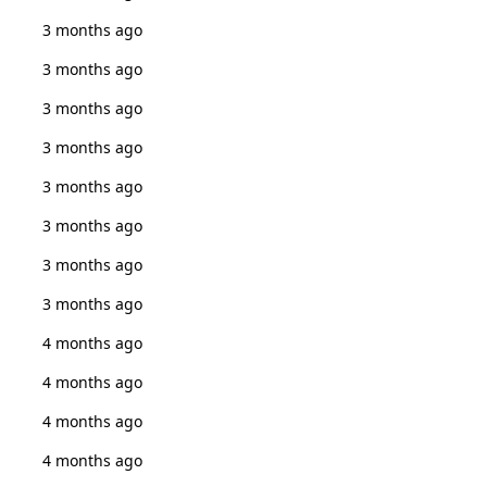
3 months ago
3 months ago
3 months ago
3 months ago
3 months ago
3 months ago
3 months ago
3 months ago
4 months ago
4 months ago
4 months ago
4 months ago