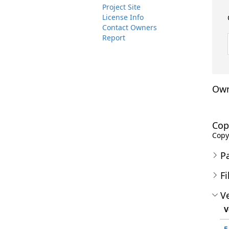
Project Site
License Info
Contact Owners
Report
Own
Cop
Copyr
P
Fi
Ve
V
5