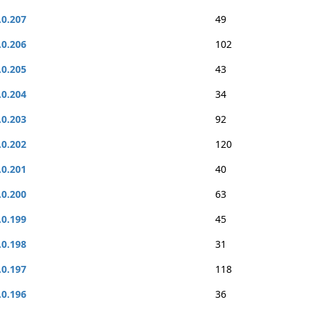
.0.207
49
.0.206
102
.0.205
43
.0.204
34
.0.203
92
.0.202
120
.0.201
40
.0.200
63
.0.199
45
.0.198
31
.0.197
118
.0.196
36