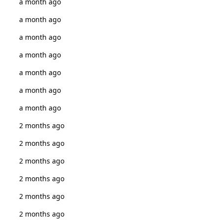
a month ago
a month ago
a month ago
a month ago
a month ago
a month ago
a month ago
2 months ago
2 months ago
2 months ago
2 months ago
2 months ago
2 months ago