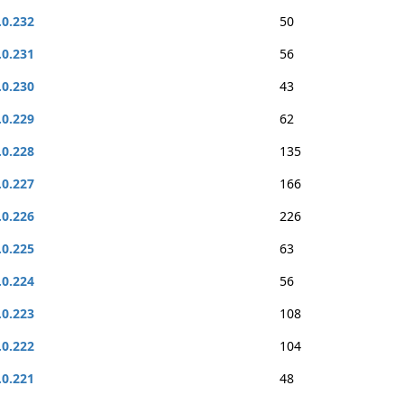
.0.232
50
.0.231
56
.0.230
43
.0.229
62
.0.228
135
.0.227
166
.0.226
226
.0.225
63
.0.224
56
.0.223
108
.0.222
104
.0.221
48