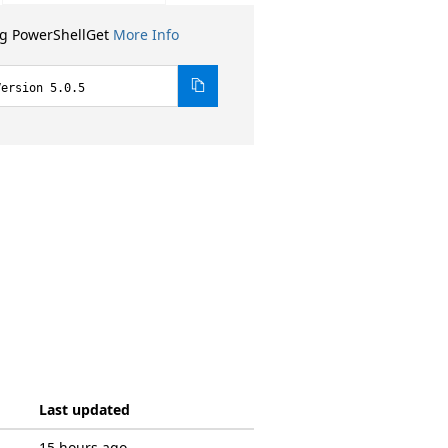
ng PowerShellGet
More Info
Version 5.0.5
Last updated
15 hours ago