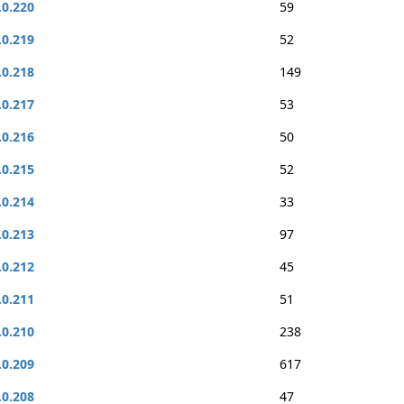
.0.220
59
.0.219
52
.0.218
149
.0.217
53
.0.216
50
.0.215
52
.0.214
33
.0.213
97
.0.212
45
.0.211
51
.0.210
238
.0.209
617
.0.208
47