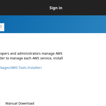
Sign in
elopers and administrators manage AWS
er to manage each AWS service, install
kages/AWS.Tools.Installer/
Manual Download