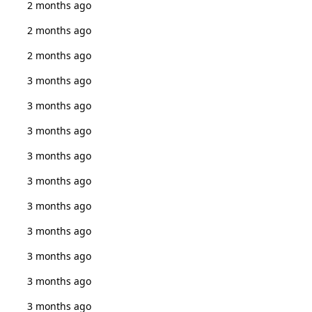
2 months ago
2 months ago
2 months ago
3 months ago
3 months ago
3 months ago
3 months ago
3 months ago
3 months ago
3 months ago
3 months ago
3 months ago
3 months ago