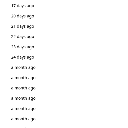
17 days ago
20 days ago
21 days ago
22 days ago
23 days ago
24 days ago
a month ago
a month ago
a month ago
a month ago
a month ago
a month ago