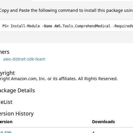
Copy and Paste the following command to install this package usi
Install-Module -Name AWS.Tools.ComprehendMedical -Required
ers
aws-dotnet-sdk-team
yright
ight Amazon.com, Inc. or its affiliates. All Rights Reserved.
ackage Details
leList
rsion History
ersion
Downloads
.0.270
4