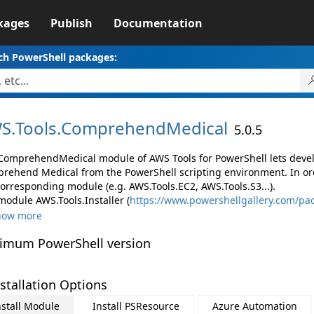
kages
Publish
Documentation
ch PowerShell packages:
S.
Tools.
ComprehendMedical
5.0.5
ComprehendMedical module of AWS Tools for PowerShell lets dev
rehend Medical from the PowerShell scripting environment. In ord
corresponding module (e.g. AWS.Tools.EC2, AWS.Tools.S3...).
module AWS.Tools.Installer (
https://www.powershellgallery.com/pac
how more
imum PowerShell version
stallation Options
nstall Module
Install PSResource
Azure Automation