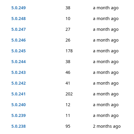
5.0.249
38
a month ago
5.0.248
10
a month ago
5.0.247
27
a month ago
5.0.246
26
a month ago
5.0.245
178
a month ago
5.0.244
38
a month ago
5.0.243
46
a month ago
5.0.242
41
a month ago
5.0.241
202
a month ago
5.0.240
12
a month ago
5.0.239
11
a month ago
5.0.238
95
2 months ago