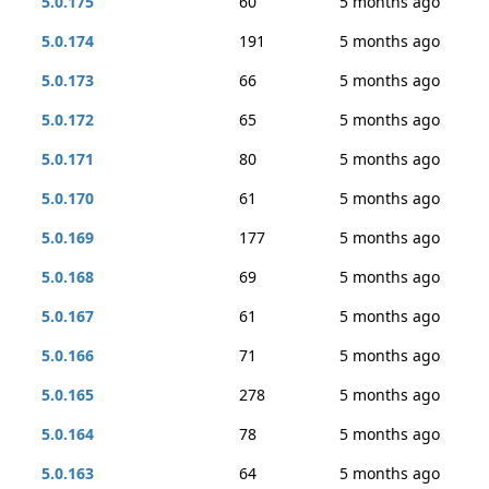
5.0.175
60
5 months ago
5.0.174
191
5 months ago
5.0.173
66
5 months ago
5.0.172
65
5 months ago
5.0.171
80
5 months ago
5.0.170
61
5 months ago
5.0.169
177
5 months ago
5.0.168
69
5 months ago
5.0.167
61
5 months ago
5.0.166
71
5 months ago
5.0.165
278
5 months ago
5.0.164
78
5 months ago
5.0.163
64
5 months ago