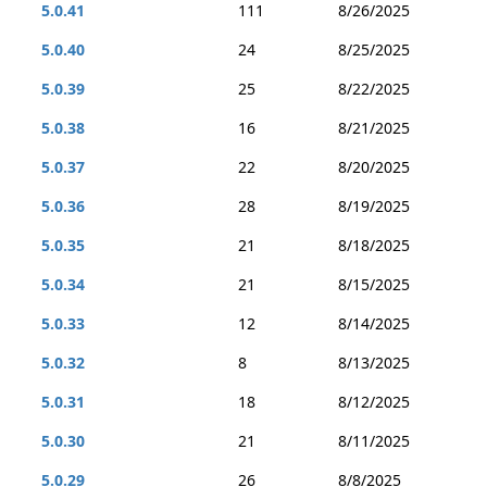
5.0.41
111
8/26/2025
5.0.40
24
8/25/2025
5.0.39
25
8/22/2025
5.0.38
16
8/21/2025
5.0.37
22
8/20/2025
5.0.36
28
8/19/2025
5.0.35
21
8/18/2025
5.0.34
21
8/15/2025
5.0.33
12
8/14/2025
5.0.32
8
8/13/2025
5.0.31
18
8/12/2025
5.0.30
21
8/11/2025
5.0.29
26
8/8/2025