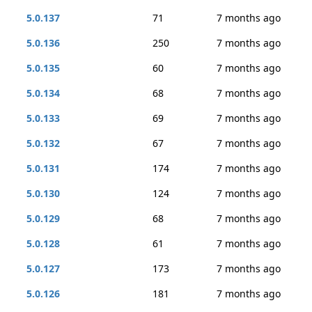
5.0.137
71
7 months ago
5.0.136
250
7 months ago
5.0.135
60
7 months ago
5.0.134
68
7 months ago
5.0.133
69
7 months ago
5.0.132
67
7 months ago
5.0.131
174
7 months ago
5.0.130
124
7 months ago
5.0.129
68
7 months ago
5.0.128
61
7 months ago
5.0.127
173
7 months ago
5.0.126
181
7 months ago