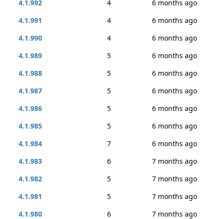
4.1.992
4
6 months ago
4.1.991
4
6 months ago
4.1.990
4
6 months ago
4.1.989
5
6 months ago
4.1.988
5
6 months ago
4.1.987
5
6 months ago
4.1.986
5
6 months ago
4.1.985
5
6 months ago
4.1.984
7
6 months ago
4.1.983
6
7 months ago
4.1.982
5
7 months ago
4.1.981
5
7 months ago
4.1.980
6
7 months ago