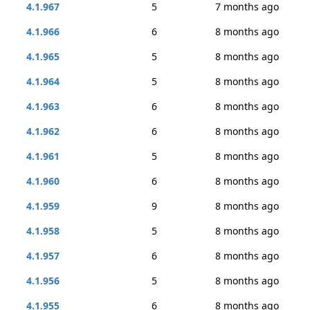
4.1.967
5
7 months ago
4.1.966
6
8 months ago
4.1.965
5
8 months ago
4.1.964
5
8 months ago
4.1.963
6
8 months ago
4.1.962
6
8 months ago
4.1.961
5
8 months ago
4.1.960
6
8 months ago
4.1.959
9
8 months ago
4.1.958
5
8 months ago
4.1.957
6
8 months ago
4.1.956
5
8 months ago
4.1.955
6
8 months ago