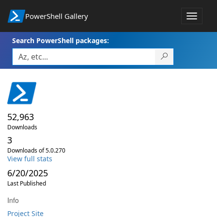
PowerShell Gallery
Toggle
navigat
Search PowerShell packages:
52,963
Downloads
3
Downloads of 5.0.270
View full stats
6/20/2025
Last Published
Info
Project Site