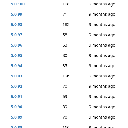
5.0.100
108
9 months ago
5.0.99
71
9 months ago
5.0.98
182
9 months ago
5.0.97
58
9 months ago
5.0.96
63
9 months ago
5.0.95
80
9 months ago
5.0.94
85
9 months ago
5.0.93
196
9 months ago
5.0.92
70
9 months ago
5.0.91
69
9 months ago
5.0.90
89
9 months ago
5.0.89
70
9 months ago
5.0.88
166
9 months ago