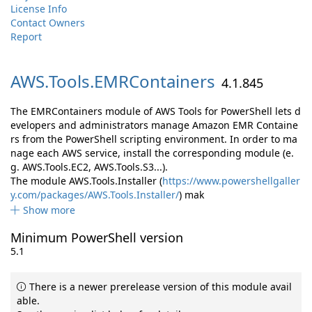
License Info
Contact Owners
Report
AWS.
Tools.
EMRContainers
4.1.845
The EMRContainers module of AWS Tools for PowerShell lets d
evelopers and administrators manage Amazon EMR Containe
rs from the PowerShell scripting environment. In order to ma
nage each AWS service, install the corresponding module (e.
g. AWS.Tools.EC2, AWS.Tools.S3...).
The module AWS.Tools.Installer (
https://www.powershellgaller
y.com/packages/AWS.Tools.Installer/
) mak
Show more
Minimum PowerShell version
5.1
There is a newer prerelease version of this module avail
able.