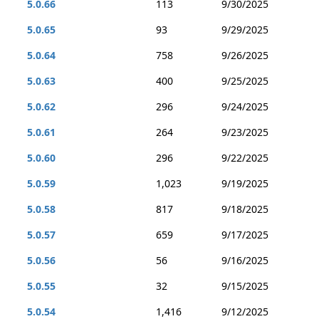
5.0.66
113
9/30/2025
5.0.65
93
9/29/2025
5.0.64
758
9/26/2025
5.0.63
400
9/25/2025
5.0.62
296
9/24/2025
5.0.61
264
9/23/2025
5.0.60
296
9/22/2025
5.0.59
1,023
9/19/2025
5.0.58
817
9/18/2025
5.0.57
659
9/17/2025
5.0.56
56
9/16/2025
5.0.55
32
9/15/2025
5.0.54
1,416
9/12/2025