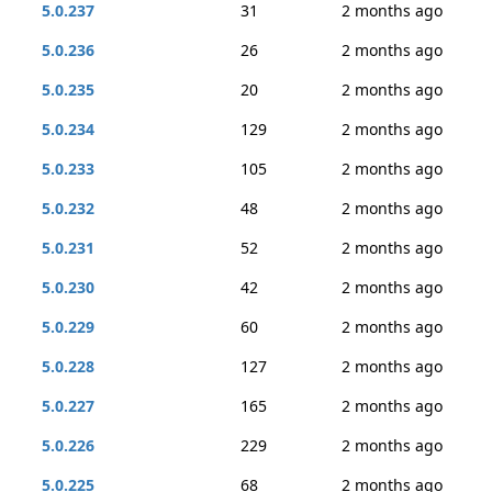
5.0.237
31
2 months ago
5.0.236
26
2 months ago
5.0.235
20
2 months ago
5.0.234
129
2 months ago
5.0.233
105
2 months ago
5.0.232
48
2 months ago
5.0.231
52
2 months ago
5.0.230
42
2 months ago
5.0.229
60
2 months ago
5.0.228
127
2 months ago
5.0.227
165
2 months ago
5.0.226
229
2 months ago
5.0.225
68
2 months ago