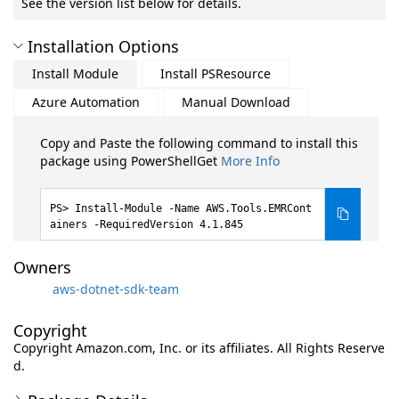
See the version list below for details.
Installation Options
Install Module
Install PSResource
Azure Automation
Manual Download
Copy and Paste the following command to install this
package using PowerShellGet
More Info
Install-Module -Name AWS.Tools.EMRCont
ainers -RequiredVersion 4.1.845
Owners
aws-dotnet-sdk-team
Copyright
Copyright Amazon.com, Inc. or its affiliates. All Rights Reserve
d.