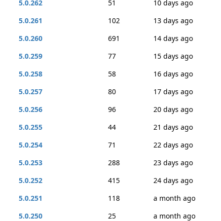
5.0.262
51
10 days ago
5.0.261
102
13 days ago
5.0.260
691
14 days ago
5.0.259
77
15 days ago
5.0.258
58
16 days ago
5.0.257
80
17 days ago
5.0.256
96
20 days ago
5.0.255
44
21 days ago
5.0.254
71
22 days ago
5.0.253
288
23 days ago
5.0.252
415
24 days ago
5.0.251
118
a month ago
5.0.250
25
a month ago