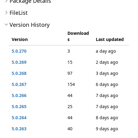
Package Details
FileList
Version History
Download
Version
s
Last updated
5.0.270
3
a day ago
5.0.269
15
2 days ago
5.0.268
97
3 days ago
5.0.267
154
6 days ago
5.0.266
44
7 days ago
5.0.265
25
7 days ago
5.0.264
44
8 days ago
5.0.263
40
9 days ago