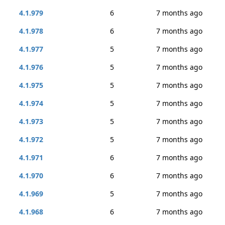
4.1.979
6
7 months ago
4.1.978
6
7 months ago
4.1.977
5
7 months ago
4.1.976
5
7 months ago
4.1.975
5
7 months ago
4.1.974
5
7 months ago
4.1.973
5
7 months ago
4.1.972
5
7 months ago
4.1.971
6
7 months ago
4.1.970
6
7 months ago
4.1.969
5
7 months ago
4.1.968
6
7 months ago