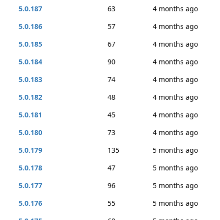
5.0.187
63
4 months ago
5.0.186
57
4 months ago
5.0.185
67
4 months ago
5.0.184
90
4 months ago
5.0.183
74
4 months ago
5.0.182
48
4 months ago
5.0.181
45
4 months ago
5.0.180
73
4 months ago
5.0.179
135
5 months ago
5.0.178
47
5 months ago
5.0.177
96
5 months ago
5.0.176
55
5 months ago