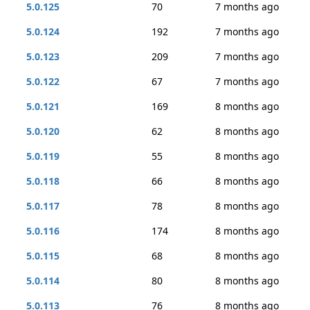
5.0.125
70
7 months ago
5.0.124
192
7 months ago
5.0.123
209
7 months ago
5.0.122
67
7 months ago
5.0.121
169
8 months ago
5.0.120
62
8 months ago
5.0.119
55
8 months ago
5.0.118
66
8 months ago
5.0.117
78
8 months ago
5.0.116
174
8 months ago
5.0.115
68
8 months ago
5.0.114
80
8 months ago
5.0.113
76
8 months ago