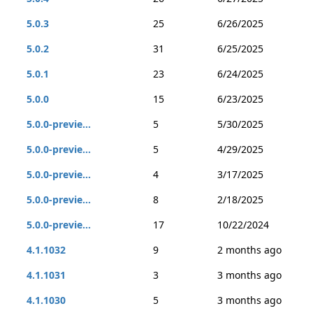
5.0.3
25
6/26/2025
5.0.2
31
6/25/2025
5.0.1
23
6/24/2025
5.0.0
15
6/23/2025
5.0.0-previe...
5
5/30/2025
5.0.0-previe...
5
4/29/2025
5.0.0-previe...
4
3/17/2025
5.0.0-previe...
8
2/18/2025
5.0.0-previe...
17
10/22/2024
4.1.1032
9
2 months ago
4.1.1031
3
3 months ago
4.1.1030
5
3 months ago