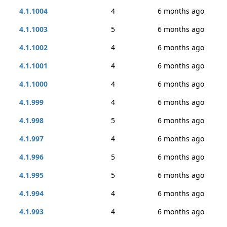
4.1.1004
4
6 months ago
4.1.1003
5
6 months ago
4.1.1002
4
6 months ago
4.1.1001
4
6 months ago
4.1.1000
4
6 months ago
4.1.999
4
6 months ago
4.1.998
5
6 months ago
4.1.997
4
6 months ago
4.1.996
5
6 months ago
4.1.995
5
6 months ago
4.1.994
4
6 months ago
4.1.993
4
6 months ago