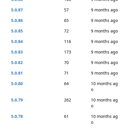
5.0.87
57
9 months ago
5.0.86
65
9 months ago
5.0.85
72
9 months ago
5.0.84
116
9 months ago
5.0.83
173
9 months ago
5.0.82
70
9 months ago
5.0.81
71
9 months ago
5.0.80
64
10 months ag
o
5.0.79
262
10 months ag
o
5.0.78
61
10 months ag
o