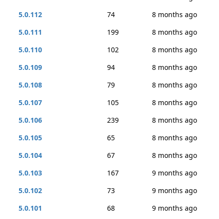
5.0.112
74
8 months ago
5.0.111
199
8 months ago
5.0.110
102
8 months ago
5.0.109
94
8 months ago
5.0.108
79
8 months ago
5.0.107
105
8 months ago
5.0.106
239
8 months ago
5.0.105
65
8 months ago
5.0.104
67
8 months ago
5.0.103
167
9 months ago
5.0.102
73
9 months ago
5.0.101
68
9 months ago