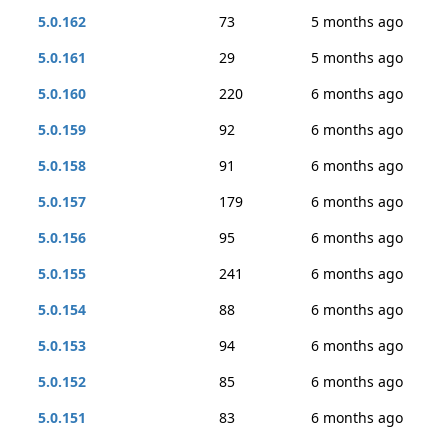
5.0.162
73
5 months ago
5.0.161
29
5 months ago
5.0.160
220
6 months ago
5.0.159
92
6 months ago
5.0.158
91
6 months ago
5.0.157
179
6 months ago
5.0.156
95
6 months ago
5.0.155
241
6 months ago
5.0.154
88
6 months ago
5.0.153
94
6 months ago
5.0.152
85
6 months ago
5.0.151
83
6 months ago