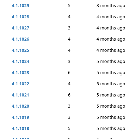
4.1.1029
5
3 months ago
4.1.1028
4
4 months ago
4.1.1027
3
4 months ago
4.1.1026
4
4 months ago
4.1.1025
4
4 months ago
4.1.1024
3
5 months ago
4.1.1023
6
5 months ago
4.1.1022
4
5 months ago
4.1.1021
6
5 months ago
4.1.1020
3
5 months ago
4.1.1019
3
5 months ago
4.1.1018
5
5 months ago