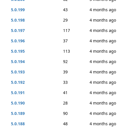
5.0.199
43
4 months ago
5.0.198
29
4 months ago
5.0.197
117
4 months ago
5.0.196
37
4 months ago
5.0.195
113
4 months ago
5.0.194
92
4 months ago
5.0.193
39
4 months ago
5.0.192
33
4 months ago
5.0.191
41
4 months ago
5.0.190
28
4 months ago
5.0.189
90
4 months ago
5.0.188
48
4 months ago