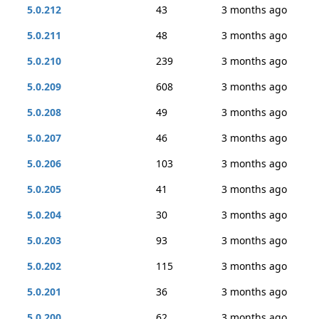
5.0.212
43
3 months ago
5.0.211
48
3 months ago
5.0.210
239
3 months ago
5.0.209
608
3 months ago
5.0.208
49
3 months ago
5.0.207
46
3 months ago
5.0.206
103
3 months ago
5.0.205
41
3 months ago
5.0.204
30
3 months ago
5.0.203
93
3 months ago
5.0.202
115
3 months ago
5.0.201
36
3 months ago
5.0.200
62
3 months ago