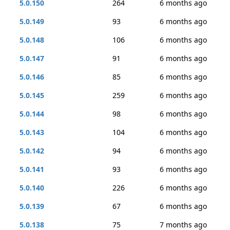
5.0.150
264
6 months ago
5.0.149
93
6 months ago
5.0.148
106
6 months ago
5.0.147
91
6 months ago
5.0.146
85
6 months ago
5.0.145
259
6 months ago
5.0.144
98
6 months ago
5.0.143
104
6 months ago
5.0.142
94
6 months ago
5.0.141
93
6 months ago
5.0.140
226
6 months ago
5.0.139
67
6 months ago
5.0.138
75
7 months ago