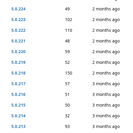
5.0.224
49
2 months ago
5.0.223
102
2 months ago
5.0.222
110
2 months ago
5.0.221
48
2 months ago
5.0.220
59
2 months ago
5.0.219
52
2 months ago
5.0.218
150
2 months ago
5.0.217
57
3 months ago
5.0.216
51
3 months ago
5.0.215
50
3 months ago
5.0.214
32
3 months ago
5.0.213
93
3 months ago