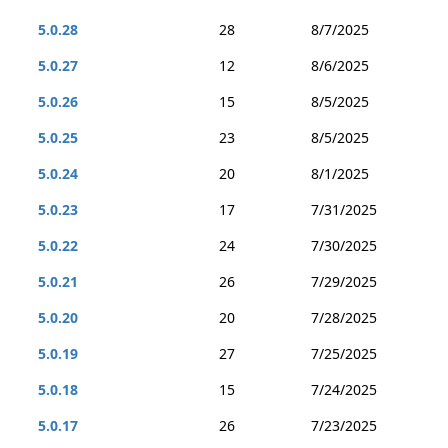
5.0.28
28
8/7/2025
5.0.27
12
8/6/2025
5.0.26
15
8/5/2025
5.0.25
23
8/5/2025
5.0.24
20
8/1/2025
5.0.23
17
7/31/2025
5.0.22
24
7/30/2025
5.0.21
26
7/29/2025
5.0.20
20
7/28/2025
5.0.19
27
7/25/2025
5.0.18
15
7/24/2025
5.0.17
26
7/23/2025