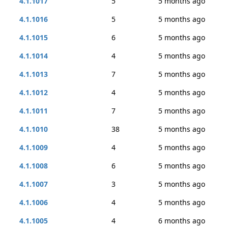
4.1.1017
5
5 months ago
4.1.1016
5
5 months ago
4.1.1015
6
5 months ago
4.1.1014
4
5 months ago
4.1.1013
7
5 months ago
4.1.1012
4
5 months ago
4.1.1011
7
5 months ago
4.1.1010
38
5 months ago
4.1.1009
4
5 months ago
4.1.1008
6
5 months ago
4.1.1007
3
5 months ago
4.1.1006
4
5 months ago
4.1.1005
4
6 months ago