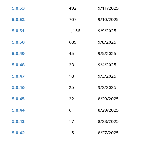
5.0.53
492
9/11/2025
5.0.52
707
9/10/2025
5.0.51
1,166
9/9/2025
5.0.50
689
9/8/2025
5.0.49
45
9/5/2025
5.0.48
23
9/4/2025
5.0.47
18
9/3/2025
5.0.46
25
9/2/2025
5.0.45
22
8/29/2025
5.0.44
6
8/29/2025
5.0.43
17
8/28/2025
5.0.42
15
8/27/2025