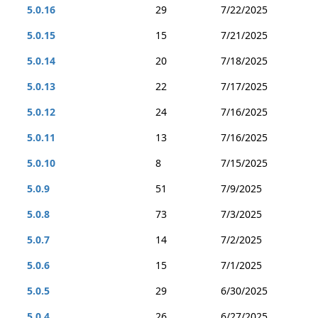
5.0.16
29
7/22/2025
5.0.15
15
7/21/2025
5.0.14
20
7/18/2025
5.0.13
22
7/17/2025
5.0.12
24
7/16/2025
5.0.11
13
7/16/2025
5.0.10
8
7/15/2025
5.0.9
51
7/9/2025
5.0.8
73
7/3/2025
5.0.7
14
7/2/2025
5.0.6
15
7/1/2025
5.0.5
29
6/30/2025
5.0.4
26
6/27/2025