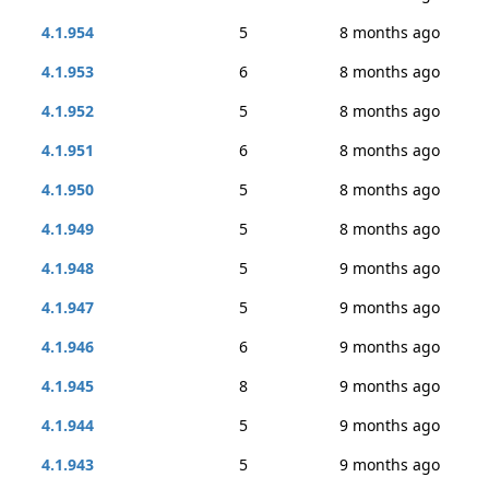
4.1.954
5
8 months ago
4.1.953
6
8 months ago
4.1.952
5
8 months ago
4.1.951
6
8 months ago
4.1.950
5
8 months ago
4.1.949
5
8 months ago
4.1.948
5
9 months ago
4.1.947
5
9 months ago
4.1.946
6
9 months ago
4.1.945
8
9 months ago
4.1.944
5
9 months ago
4.1.943
5
9 months ago