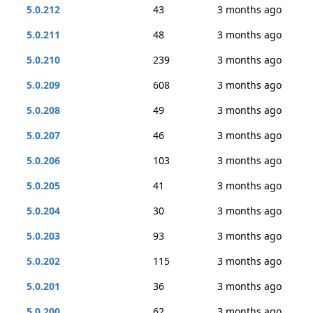
5.0.212
43
3 months ago
5.0.211
48
3 months ago
5.0.210
239
3 months ago
5.0.209
608
3 months ago
5.0.208
49
3 months ago
5.0.207
46
3 months ago
5.0.206
103
3 months ago
5.0.205
41
3 months ago
5.0.204
30
3 months ago
5.0.203
93
3 months ago
5.0.202
115
3 months ago
5.0.201
36
3 months ago
5.0.200
62
3 months ago