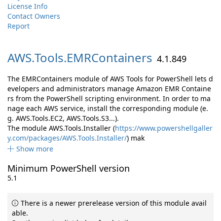
License Info
Contact Owners
Report
AWS.
Tools.
EMRContainers
4.1.849
The EMRContainers module of AWS Tools for PowerShell lets d
evelopers and administrators manage Amazon EMR Containe
rs from the PowerShell scripting environment. In order to ma
nage each AWS service, install the corresponding module (e.
g. AWS.Tools.EC2, AWS.Tools.S3...).
The module AWS.Tools.Installer (
https://www.powershellgaller
y.com/packages/AWS.Tools.Installer/
) mak
Show more
Minimum PowerShell version
5.1
There is a newer prerelease version of this module avail
able.