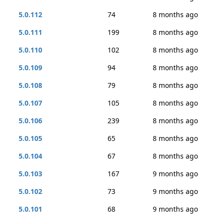
5.0.112
74
8 months ago
5.0.111
199
8 months ago
5.0.110
102
8 months ago
5.0.109
94
8 months ago
5.0.108
79
8 months ago
5.0.107
105
8 months ago
5.0.106
239
8 months ago
5.0.105
65
8 months ago
5.0.104
67
8 months ago
5.0.103
167
9 months ago
5.0.102
73
9 months ago
5.0.101
68
9 months ago