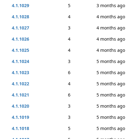
4.1.1029
5
3 months ago
4.1.1028
4
4 months ago
4.1.1027
3
4 months ago
4.1.1026
4
4 months ago
4.1.1025
4
4 months ago
4.1.1024
3
5 months ago
4.1.1023
6
5 months ago
4.1.1022
4
5 months ago
4.1.1021
6
5 months ago
4.1.1020
3
5 months ago
4.1.1019
3
5 months ago
4.1.1018
5
5 months ago