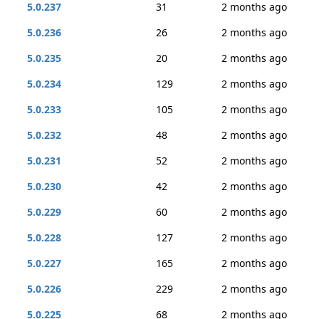
5.0.237
31
2 months ago
5.0.236
26
2 months ago
5.0.235
20
2 months ago
5.0.234
129
2 months ago
5.0.233
105
2 months ago
5.0.232
48
2 months ago
5.0.231
52
2 months ago
5.0.230
42
2 months ago
5.0.229
60
2 months ago
5.0.228
127
2 months ago
5.0.227
165
2 months ago
5.0.226
229
2 months ago
5.0.225
68
2 months ago