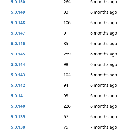
5.0.150
264
6 months ago
5.0.149
93
6 months ago
5.0.148
106
6 months ago
5.0.147
91
6 months ago
5.0.146
85
6 months ago
5.0.145
259
6 months ago
5.0.144
98
6 months ago
5.0.143
104
6 months ago
5.0.142
94
6 months ago
5.0.141
93
6 months ago
5.0.140
226
6 months ago
5.0.139
67
6 months ago
5.0.138
75
7 months ago