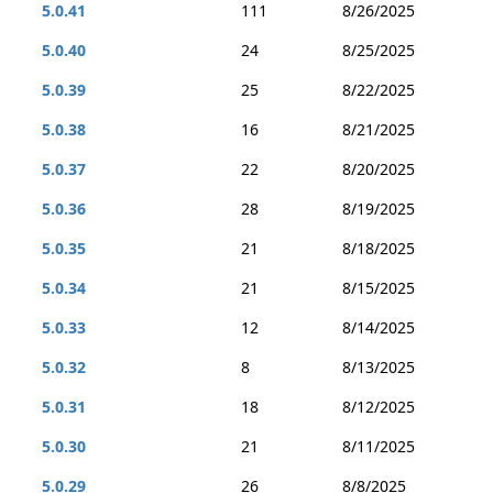
5.0.41
111
8/26/2025
5.0.40
24
8/25/2025
5.0.39
25
8/22/2025
5.0.38
16
8/21/2025
5.0.37
22
8/20/2025
5.0.36
28
8/19/2025
5.0.35
21
8/18/2025
5.0.34
21
8/15/2025
5.0.33
12
8/14/2025
5.0.32
8
8/13/2025
5.0.31
18
8/12/2025
5.0.30
21
8/11/2025
5.0.29
26
8/8/2025