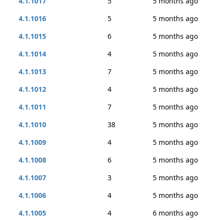
4.1.1017
5
5 months ago
4.1.1016
5
5 months ago
4.1.1015
6
5 months ago
4.1.1014
4
5 months ago
4.1.1013
7
5 months ago
4.1.1012
4
5 months ago
4.1.1011
7
5 months ago
4.1.1010
38
5 months ago
4.1.1009
4
5 months ago
4.1.1008
6
5 months ago
4.1.1007
3
5 months ago
4.1.1006
4
5 months ago
4.1.1005
4
6 months ago