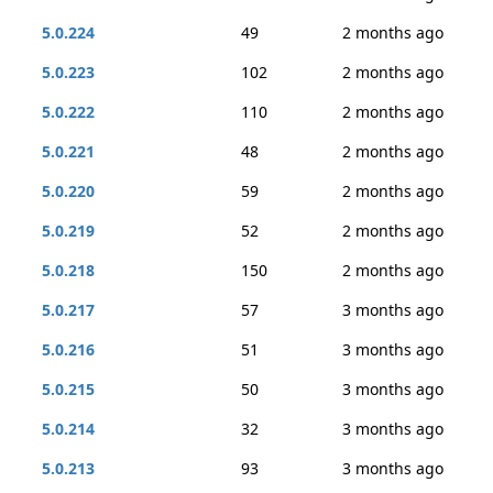
5.0.224
49
2 months ago
5.0.223
102
2 months ago
5.0.222
110
2 months ago
5.0.221
48
2 months ago
5.0.220
59
2 months ago
5.0.219
52
2 months ago
5.0.218
150
2 months ago
5.0.217
57
3 months ago
5.0.216
51
3 months ago
5.0.215
50
3 months ago
5.0.214
32
3 months ago
5.0.213
93
3 months ago