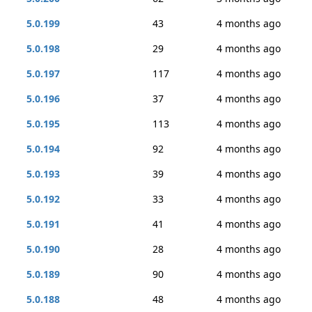
5.0.199
43
4 months ago
5.0.198
29
4 months ago
5.0.197
117
4 months ago
5.0.196
37
4 months ago
5.0.195
113
4 months ago
5.0.194
92
4 months ago
5.0.193
39
4 months ago
5.0.192
33
4 months ago
5.0.191
41
4 months ago
5.0.190
28
4 months ago
5.0.189
90
4 months ago
5.0.188
48
4 months ago