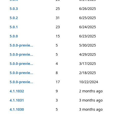
5.0.3
25
6/26/2025
5.0.2
31
6/25/2025
5.0.1
23
6/24/2025
5.0.0
15
6/23/2025
5.0.0-previe...
5
5/30/2025
5.0.0-previe...
5
4/29/2025
5.0.0-previe...
4
3/17/2025
5.0.0-previe...
8
2/18/2025
5.0.0-previe...
17
10/22/2024
4.1.1032
9
2 months ago
4.1.1031
3
3 months ago
4.1.1030
5
3 months ago