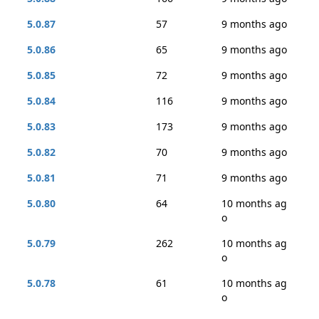
5.0.87
57
9 months ago
5.0.86
65
9 months ago
5.0.85
72
9 months ago
5.0.84
116
9 months ago
5.0.83
173
9 months ago
5.0.82
70
9 months ago
5.0.81
71
9 months ago
5.0.80
64
10 months ag
o
5.0.79
262
10 months ag
o
5.0.78
61
10 months ag
o