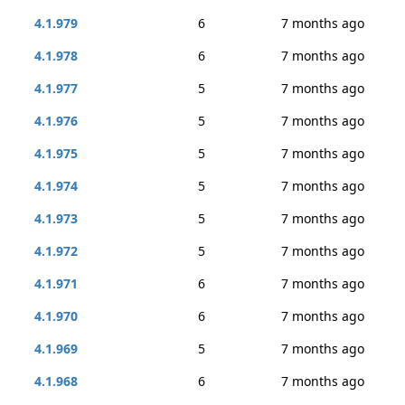
4.1.979
6
7 months ago
4.1.978
6
7 months ago
4.1.977
5
7 months ago
4.1.976
5
7 months ago
4.1.975
5
7 months ago
4.1.974
5
7 months ago
4.1.973
5
7 months ago
4.1.972
5
7 months ago
4.1.971
6
7 months ago
4.1.970
6
7 months ago
4.1.969
5
7 months ago
4.1.968
6
7 months ago