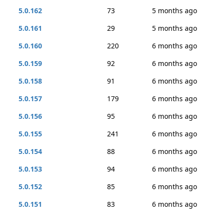
5.0.162
73
5 months ago
5.0.161
29
5 months ago
5.0.160
220
6 months ago
5.0.159
92
6 months ago
5.0.158
91
6 months ago
5.0.157
179
6 months ago
5.0.156
95
6 months ago
5.0.155
241
6 months ago
5.0.154
88
6 months ago
5.0.153
94
6 months ago
5.0.152
85
6 months ago
5.0.151
83
6 months ago