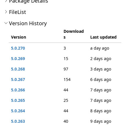
Package Details
FileList
Version History
Download
Version
s
Last updated
5.0.270
3
a day ago
5.0.269
15
2 days ago
5.0.268
97
3 days ago
5.0.267
154
6 days ago
5.0.266
44
7 days ago
5.0.265
25
7 days ago
5.0.264
44
8 days ago
5.0.263
40
9 days ago