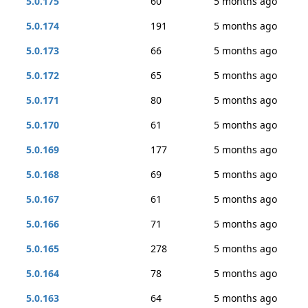
5.0.175
60
5 months ago
5.0.174
191
5 months ago
5.0.173
66
5 months ago
5.0.172
65
5 months ago
5.0.171
80
5 months ago
5.0.170
61
5 months ago
5.0.169
177
5 months ago
5.0.168
69
5 months ago
5.0.167
61
5 months ago
5.0.166
71
5 months ago
5.0.165
278
5 months ago
5.0.164
78
5 months ago
5.0.163
64
5 months ago