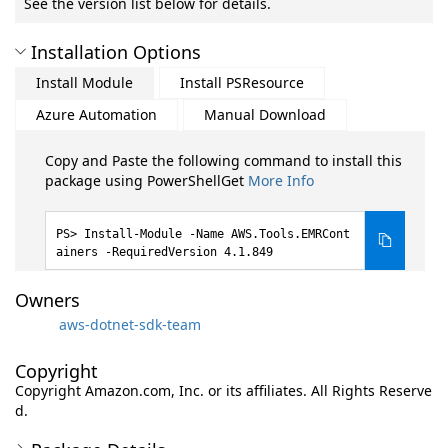
See the version list below for details.
Installation Options
Install Module
Install PSResource
Azure Automation
Manual Download
Copy and Paste the following command to install this
package using PowerShellGet
More Info
Install-Module -Name AWS.Tools.EMRCont
ainers -RequiredVersion 4.1.849
Owners
aws-dotnet-sdk-team
Copyright
Copyright Amazon.com, Inc. or its affiliates. All Rights Reserve
d.