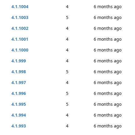
4.1.1004
4
6 months ago
4.1.1003
5
6 months ago
4.1.1002
4
6 months ago
4.1.1001
4
6 months ago
4.1.1000
4
6 months ago
4.1.999
4
6 months ago
4.1.998
5
6 months ago
4.1.997
4
6 months ago
4.1.996
5
6 months ago
4.1.995
5
6 months ago
4.1.994
4
6 months ago
4.1.993
4
6 months ago