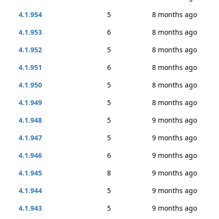
4.1.954
5
8 months ago
4.1.953
6
8 months ago
4.1.952
5
8 months ago
4.1.951
6
8 months ago
4.1.950
5
8 months ago
4.1.949
5
8 months ago
4.1.948
5
9 months ago
4.1.947
5
9 months ago
4.1.946
6
9 months ago
4.1.945
8
9 months ago
4.1.944
5
9 months ago
4.1.943
5
9 months ago