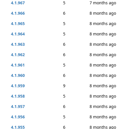
4.1.967
5
7 months ago
4.1.966
6
8 months ago
4.1.965
5
8 months ago
4.1.964
5
8 months ago
4.1.963
6
8 months ago
4.1.962
6
8 months ago
4.1.961
5
8 months ago
4.1.960
6
8 months ago
4.1.959
9
8 months ago
4.1.958
5
8 months ago
4.1.957
6
8 months ago
4.1.956
5
8 months ago
4.1.955
6
8 months ago