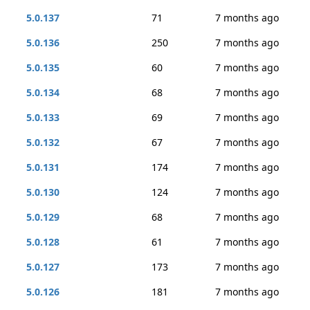
5.0.137
71
7 months ago
5.0.136
250
7 months ago
5.0.135
60
7 months ago
5.0.134
68
7 months ago
5.0.133
69
7 months ago
5.0.132
67
7 months ago
5.0.131
174
7 months ago
5.0.130
124
7 months ago
5.0.129
68
7 months ago
5.0.128
61
7 months ago
5.0.127
173
7 months ago
5.0.126
181
7 months ago