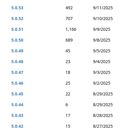
5.0.53
492
9/11/2025
5.0.52
707
9/10/2025
5.0.51
1,166
9/9/2025
5.0.50
689
9/8/2025
5.0.49
45
9/5/2025
5.0.48
23
9/4/2025
5.0.47
18
9/3/2025
5.0.46
25
9/2/2025
5.0.45
22
8/29/2025
5.0.44
6
8/29/2025
5.0.43
17
8/28/2025
5.0.42
15
8/27/2025