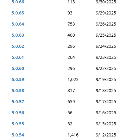
5.0.66
113
9/30/2025
5.0.65
93
9/29/2025
5.0.64
758
9/26/2025
5.0.63
400
9/25/2025
5.0.62
296
9/24/2025
5.0.61
264
9/23/2025
5.0.60
296
9/22/2025
5.0.59
1,023
9/19/2025
5.0.58
817
9/18/2025
5.0.57
659
9/17/2025
5.0.56
56
9/16/2025
5.0.55
32
9/15/2025
5.0.54
1,416
9/12/2025