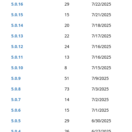
5.0.16
29
7/22/2025
5.0.15
15
7/21/2025
5.0.14
20
7/18/2025
5.0.13
22
7/17/2025
5.0.12
24
7/16/2025
5.0.11
13
7/16/2025
5.0.10
8
7/15/2025
5.0.9
51
7/9/2025
5.0.8
73
7/3/2025
5.0.7
14
7/2/2025
5.0.6
15
7/1/2025
5.0.5
29
6/30/2025
5.0.4
26
6/27/2025