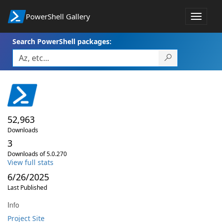
PowerShell Gallery
Toggle
navigat
Search PowerShell packages:
52,963
Downloads
3
Downloads of 5.0.270
View full stats
6/26/2025
Last Published
Info
Project Site