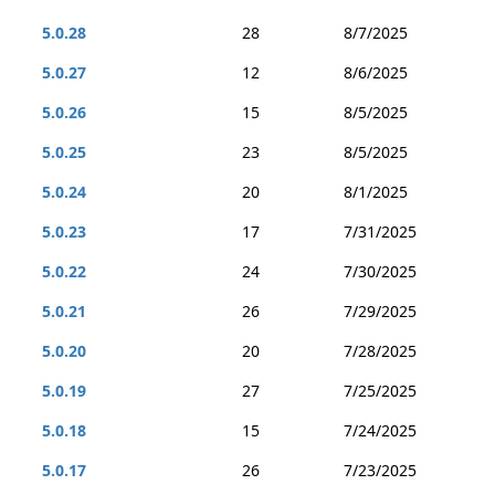
5.0.28
28
8/7/2025
5.0.27
12
8/6/2025
5.0.26
15
8/5/2025
5.0.25
23
8/5/2025
5.0.24
20
8/1/2025
5.0.23
17
7/31/2025
5.0.22
24
7/30/2025
5.0.21
26
7/29/2025
5.0.20
20
7/28/2025
5.0.19
27
7/25/2025
5.0.18
15
7/24/2025
5.0.17
26
7/23/2025