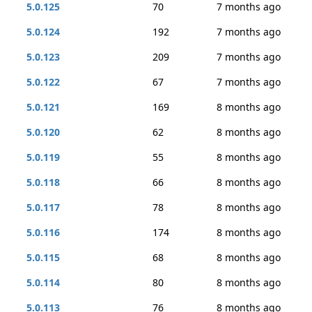
5.0.125
70
7 months ago
5.0.124
192
7 months ago
5.0.123
209
7 months ago
5.0.122
67
7 months ago
5.0.121
169
8 months ago
5.0.120
62
8 months ago
5.0.119
55
8 months ago
5.0.118
66
8 months ago
5.0.117
78
8 months ago
5.0.116
174
8 months ago
5.0.115
68
8 months ago
5.0.114
80
8 months ago
5.0.113
76
8 months ago