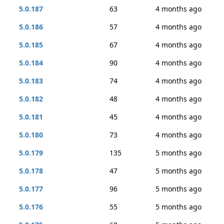
5.0.187
63
4 months ago
5.0.186
57
4 months ago
5.0.185
67
4 months ago
5.0.184
90
4 months ago
5.0.183
74
4 months ago
5.0.182
48
4 months ago
5.0.181
45
4 months ago
5.0.180
73
4 months ago
5.0.179
135
5 months ago
5.0.178
47
5 months ago
5.0.177
96
5 months ago
5.0.176
55
5 months ago