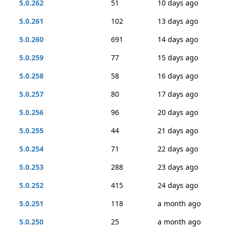
5.0.262
51
10 days ago
5.0.261
102
13 days ago
5.0.260
691
14 days ago
5.0.259
77
15 days ago
5.0.258
58
16 days ago
5.0.257
80
17 days ago
5.0.256
96
20 days ago
5.0.255
44
21 days ago
5.0.254
71
22 days ago
5.0.253
288
23 days ago
5.0.252
415
24 days ago
5.0.251
118
a month ago
5.0.250
25
a month ago