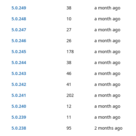
5.0.249
38
a month ago
5.0.248
10
a month ago
5.0.247
27
a month ago
5.0.246
26
a month ago
5.0.245
178
a month ago
5.0.244
38
a month ago
5.0.243
46
a month ago
5.0.242
41
a month ago
5.0.241
202
a month ago
5.0.240
12
a month ago
5.0.239
11
a month ago
5.0.238
95
2 months ago