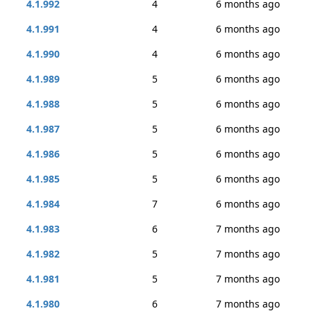
4.1.992
4
6 months ago
4.1.991
4
6 months ago
4.1.990
4
6 months ago
4.1.989
5
6 months ago
4.1.988
5
6 months ago
4.1.987
5
6 months ago
4.1.986
5
6 months ago
4.1.985
5
6 months ago
4.1.984
7
6 months ago
4.1.983
6
7 months ago
4.1.982
5
7 months ago
4.1.981
5
7 months ago
4.1.980
6
7 months ago