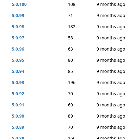
5.0.100
108
9 months ago
5.0.99
71
9 months ago
5.0.98
182
9 months ago
5.0.97
58
9 months ago
5.0.96
63
9 months ago
5.0.95
80
9 months ago
5.0.94
85
9 months ago
5.0.93
196
9 months ago
5.0.92
70
9 months ago
5.0.91
69
9 months ago
5.0.90
89
9 months ago
5.0.89
70
9 months ago
5.0.88
166
9 months ago