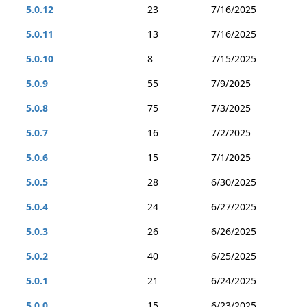
5.0.12
23
7/16/2025
5.0.11
13
7/16/2025
5.0.10
8
7/15/2025
5.0.9
55
7/9/2025
5.0.8
75
7/3/2025
5.0.7
16
7/2/2025
5.0.6
15
7/1/2025
5.0.5
28
6/30/2025
5.0.4
24
6/27/2025
5.0.3
26
6/26/2025
5.0.2
40
6/25/2025
5.0.1
21
6/24/2025
5.0.0
15
6/23/2025