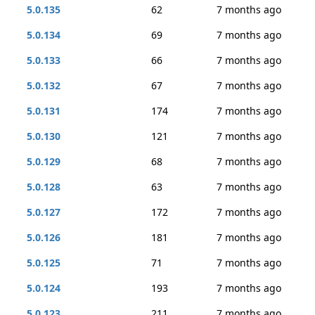
5.0.135
62
7 months ago
5.0.134
69
7 months ago
5.0.133
66
7 months ago
5.0.132
67
7 months ago
5.0.131
174
7 months ago
5.0.130
121
7 months ago
5.0.129
68
7 months ago
5.0.128
63
7 months ago
5.0.127
172
7 months ago
5.0.126
181
7 months ago
5.0.125
71
7 months ago
5.0.124
193
7 months ago
5.0.123
211
7 months ago