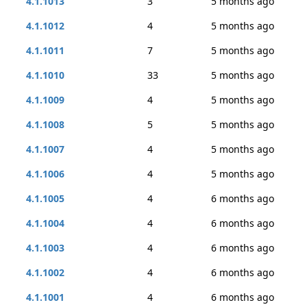
4.1.1013
3
5 months ago
4.1.1012
4
5 months ago
4.1.1011
7
5 months ago
4.1.1010
33
5 months ago
4.1.1009
4
5 months ago
4.1.1008
5
5 months ago
4.1.1007
4
5 months ago
4.1.1006
4
5 months ago
4.1.1005
4
6 months ago
4.1.1004
4
6 months ago
4.1.1003
4
6 months ago
4.1.1002
4
6 months ago
4.1.1001
4
6 months ago