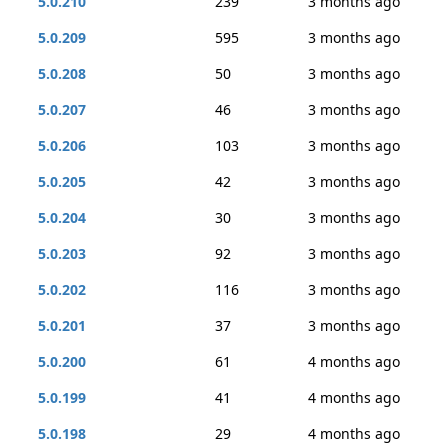
5.0.210
239
3 months ago
5.0.209
595
3 months ago
5.0.208
50
3 months ago
5.0.207
46
3 months ago
5.0.206
103
3 months ago
5.0.205
42
3 months ago
5.0.204
30
3 months ago
5.0.203
92
3 months ago
5.0.202
116
3 months ago
5.0.201
37
3 months ago
5.0.200
61
4 months ago
5.0.199
41
4 months ago
5.0.198
29
4 months ago