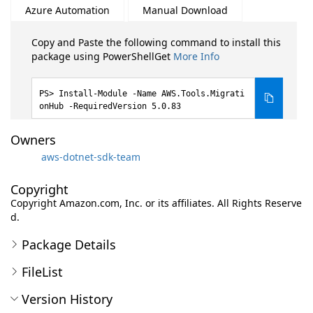
Azure Automation
Manual Download
Copy and Paste the following command to install this
package using PowerShellGet
More Info
Install-Module -Name AWS.Tools.Migrati
onHub -RequiredVersion 5.0.83
Owners
aws-dotnet-sdk-team
Copyright
Copyright Amazon.com, Inc. or its affiliates. All Rights Reserve
d.
Package Details
FileList
Version History