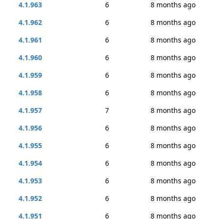
4.1.963
6
8 months ago
4.1.962
6
8 months ago
4.1.961
6
8 months ago
4.1.960
6
8 months ago
4.1.959
6
8 months ago
4.1.958
6
8 months ago
4.1.957
7
8 months ago
4.1.956
6
8 months ago
4.1.955
6
8 months ago
4.1.954
6
8 months ago
4.1.953
6
8 months ago
4.1.952
6
8 months ago
4.1.951
6
8 months ago