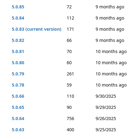
5.0.85
72
9 months ago
5.0.84
112
9 months ago
5.0.83 (current version)
171
9 months ago
5.0.82
66
9 months ago
5.0.81
70
10 months ago
5.0.80
60
10 months ago
5.0.79
261
10 months ago
5.0.78
59
10 months ago
5.0.66
110
9/30/2025
5.0.65
90
9/29/2025
5.0.64
756
9/26/2025
5.0.63
400
9/25/2025