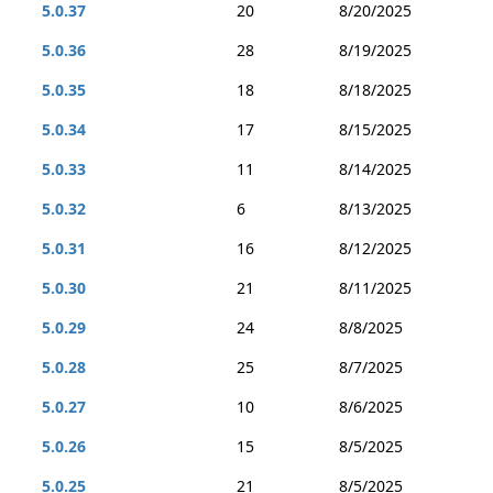
5.0.37
20
8/20/2025
5.0.36
28
8/19/2025
5.0.35
18
8/18/2025
5.0.34
17
8/15/2025
5.0.33
11
8/14/2025
5.0.32
6
8/13/2025
5.0.31
16
8/12/2025
5.0.30
21
8/11/2025
5.0.29
24
8/8/2025
5.0.28
25
8/7/2025
5.0.27
10
8/6/2025
5.0.26
15
8/5/2025
5.0.25
21
8/5/2025