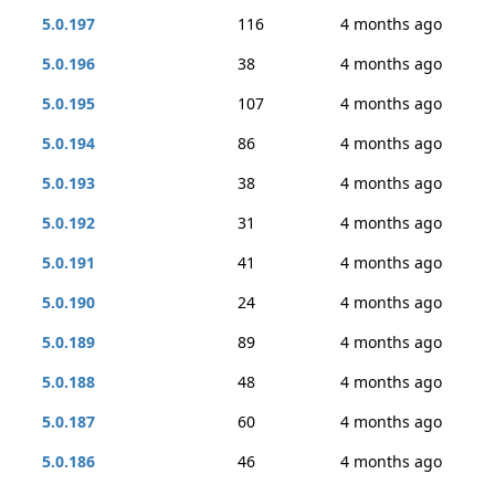
5.0.197
116
4 months ago
5.0.196
38
4 months ago
5.0.195
107
4 months ago
5.0.194
86
4 months ago
5.0.193
38
4 months ago
5.0.192
31
4 months ago
5.0.191
41
4 months ago
5.0.190
24
4 months ago
5.0.189
89
4 months ago
5.0.188
48
4 months ago
5.0.187
60
4 months ago
5.0.186
46
4 months ago