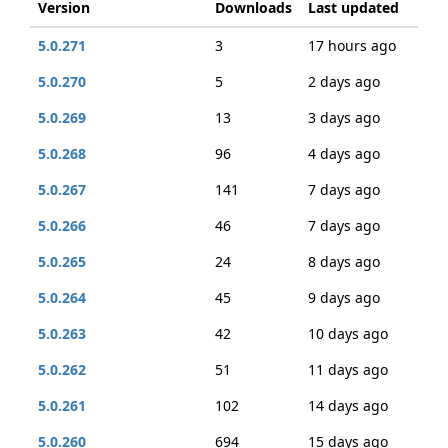
Version
Downloads
Last updated
5.0.271
3
17 hours ago
5.0.270
5
2 days ago
5.0.269
13
3 days ago
5.0.268
96
4 days ago
5.0.267
141
7 days ago
5.0.266
46
7 days ago
5.0.265
24
8 days ago
5.0.264
45
9 days ago
5.0.263
42
10 days ago
5.0.262
51
11 days ago
5.0.261
102
14 days ago
5.0.260
694
15 days ago