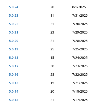
5.0.24
20
8/1/2025
5.0.23
11
7/31/2025
5.0.22
21
7/30/2025
5.0.21
23
7/29/2025
5.0.20
21
7/28/2025
5.0.19
25
7/25/2025
5.0.18
15
7/24/2025
5.0.17
30
7/23/2025
5.0.16
28
7/22/2025
5.0.15
15
7/21/2025
5.0.14
20
7/18/2025
5.0.13
21
7/17/2025