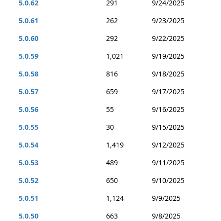
5.0.62
291
9/24/2025
5.0.61
262
9/23/2025
5.0.60
292
9/22/2025
5.0.59
1,021
9/19/2025
5.0.58
816
9/18/2025
5.0.57
659
9/17/2025
5.0.56
55
9/16/2025
5.0.55
30
9/15/2025
5.0.54
1,419
9/12/2025
5.0.53
489
9/11/2025
5.0.52
650
9/10/2025
5.0.51
1,124
9/9/2025
5.0.50
663
9/8/2025