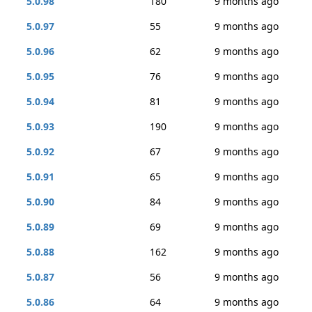
5.0.98
180
9 months ago
5.0.97
55
9 months ago
5.0.96
62
9 months ago
5.0.95
76
9 months ago
5.0.94
81
9 months ago
5.0.93
190
9 months ago
5.0.92
67
9 months ago
5.0.91
65
9 months ago
5.0.90
84
9 months ago
5.0.89
69
9 months ago
5.0.88
162
9 months ago
5.0.87
56
9 months ago
5.0.86
64
9 months ago