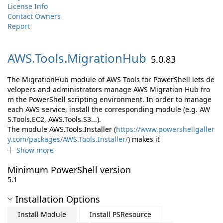
License Info
Contact Owners
Report
AWS.
Tools.
MigrationHub
5.0.83
The MigrationHub module of AWS Tools for PowerShell lets de
velopers and administrators manage AWS Migration Hub fro
m the PowerShell scripting environment. In order to manage
each AWS service, install the corresponding module (e.g. AW
S.Tools.EC2, AWS.Tools.S3...).
The module AWS.Tools.Installer (
https://www.powershellgaller
y.com/packages/AWS.Tools.Installer/
) makes it
Show more
Minimum PowerShell version
5.1
Installation Options
Install Module
Install PSResource