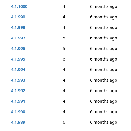
4.1.1000
4
6 months ago
4.1.999
4
6 months ago
4.1.998
4
6 months ago
4.1.997
5
6 months ago
4.1.996
5
6 months ago
4.1.995
6
6 months ago
4.1.994
4
6 months ago
4.1.993
4
6 months ago
4.1.992
4
6 months ago
4.1.991
4
6 months ago
4.1.990
4
6 months ago
4.1.989
6
6 months ago