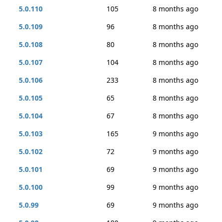
5.0.110
105
8 months ago
5.0.109
96
8 months ago
5.0.108
80
8 months ago
5.0.107
104
8 months ago
5.0.106
233
8 months ago
5.0.105
65
8 months ago
5.0.104
67
8 months ago
5.0.103
165
9 months ago
5.0.102
72
9 months ago
5.0.101
69
9 months ago
5.0.100
99
9 months ago
5.0.99
69
9 months ago