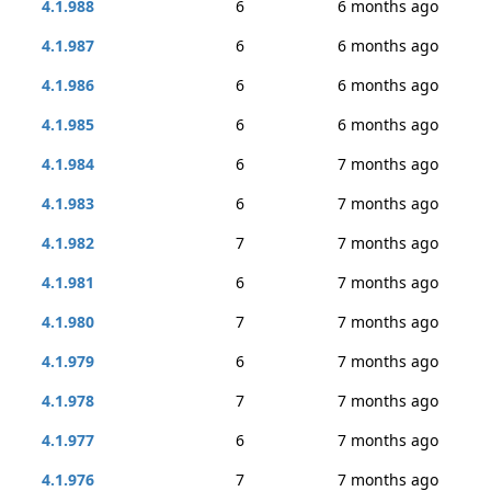
4.1.988
6
6 months ago
4.1.987
6
6 months ago
4.1.986
6
6 months ago
4.1.985
6
6 months ago
4.1.984
6
7 months ago
4.1.983
6
7 months ago
4.1.982
7
7 months ago
4.1.981
6
7 months ago
4.1.980
7
7 months ago
4.1.979
6
7 months ago
4.1.978
7
7 months ago
4.1.977
6
7 months ago
4.1.976
7
7 months ago