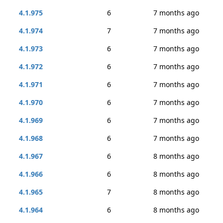
4.1.975
6
7 months ago
4.1.974
7
7 months ago
4.1.973
6
7 months ago
4.1.972
6
7 months ago
4.1.971
6
7 months ago
4.1.970
6
7 months ago
4.1.969
6
7 months ago
4.1.968
6
7 months ago
4.1.967
6
8 months ago
4.1.966
6
8 months ago
4.1.965
7
8 months ago
4.1.964
6
8 months ago