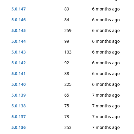
5.0.147
89
6 months ago
5.0.146
84
6 months ago
5.0.145
259
6 months ago
5.0.144
99
6 months ago
5.0.143
103
6 months ago
5.0.142
92
6 months ago
5.0.141
88
6 months ago
5.0.140
225
6 months ago
5.0.139
65
7 months ago
5.0.138
75
7 months ago
5.0.137
73
7 months ago
5.0.136
253
7 months ago