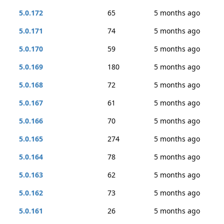
5.0.172
65
5 months ago
5.0.171
74
5 months ago
5.0.170
59
5 months ago
5.0.169
180
5 months ago
5.0.168
72
5 months ago
5.0.167
61
5 months ago
5.0.166
70
5 months ago
5.0.165
274
5 months ago
5.0.164
78
5 months ago
5.0.163
62
5 months ago
5.0.162
73
5 months ago
5.0.161
26
5 months ago