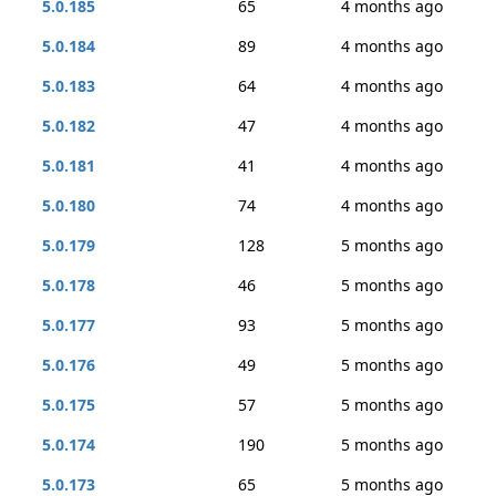
5.0.185
65
4 months ago
5.0.184
89
4 months ago
5.0.183
64
4 months ago
5.0.182
47
4 months ago
5.0.181
41
4 months ago
5.0.180
74
4 months ago
5.0.179
128
5 months ago
5.0.178
46
5 months ago
5.0.177
93
5 months ago
5.0.176
49
5 months ago
5.0.175
57
5 months ago
5.0.174
190
5 months ago
5.0.173
65
5 months ago