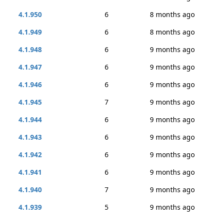
4.1.950
6
8 months ago
4.1.949
6
8 months ago
4.1.948
6
9 months ago
4.1.947
6
9 months ago
4.1.946
6
9 months ago
4.1.945
7
9 months ago
4.1.944
6
9 months ago
4.1.943
6
9 months ago
4.1.942
6
9 months ago
4.1.941
6
9 months ago
4.1.940
7
9 months ago
4.1.939
5
9 months ago