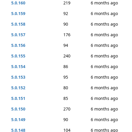
5.0.160
219
6 months ago
5.0.159
92
6 months ago
5.0.158
90
6 months ago
5.0.157
176
6 months ago
5.0.156
94
6 months ago
5.0.155
240
6 months ago
5.0.154
86
6 months ago
5.0.153
95
6 months ago
5.0.152
80
6 months ago
5.0.151
85
6 months ago
5.0.150
270
6 months ago
5.0.149
90
6 months ago
5.0.148
104
6 months ago