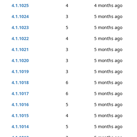
4.1.1025
4
4 months ago
4.1.1024
3
5 months ago
4.1.1023
5
5 months ago
4.1.1022
4
5 months ago
4.1.1021
3
5 months ago
4.1.1020
3
5 months ago
4.1.1019
3
5 months ago
4.1.1018
6
5 months ago
4.1.1017
6
5 months ago
4.1.1016
5
5 months ago
4.1.1015
4
5 months ago
4.1.1014
5
5 months ago