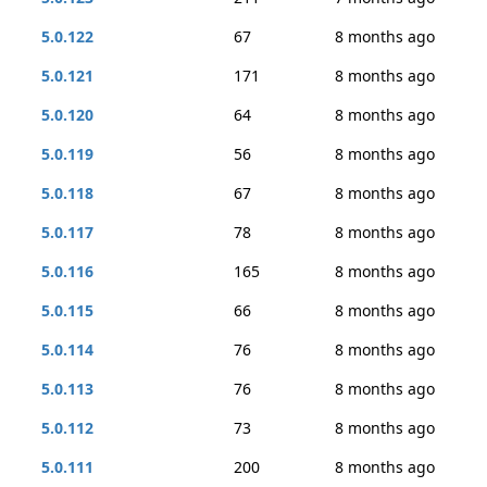
5.0.122
67
8 months ago
5.0.121
171
8 months ago
5.0.120
64
8 months ago
5.0.119
56
8 months ago
5.0.118
67
8 months ago
5.0.117
78
8 months ago
5.0.116
165
8 months ago
5.0.115
66
8 months ago
5.0.114
76
8 months ago
5.0.113
76
8 months ago
5.0.112
73
8 months ago
5.0.111
200
8 months ago