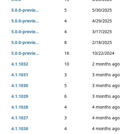
5.0.0-previe...
5
5/30/2025
5.0.0-previe...
4
4/29/2025
5.0.0-previe...
4
3/17/2025
5.0.0-previe...
8
2/18/2025
5.0.0-previe...
16
10/22/2024
4.1.1032
10
2 months ago
4.1.1031
3
3 months ago
4.1.1030
5
3 months ago
4.1.1029
6
3 months ago
4.1.1028
4
4 months ago
4.1.1027
3
4 months ago
4.1.1026
4
4 months ago