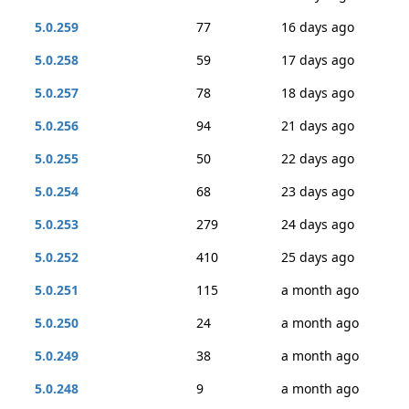
5.0.259
77
16 days ago
5.0.258
59
17 days ago
5.0.257
78
18 days ago
5.0.256
94
21 days ago
5.0.255
50
22 days ago
5.0.254
68
23 days ago
5.0.253
279
24 days ago
5.0.252
410
25 days ago
5.0.251
115
a month ago
5.0.250
24
a month ago
5.0.249
38
a month ago
5.0.248
9
a month ago