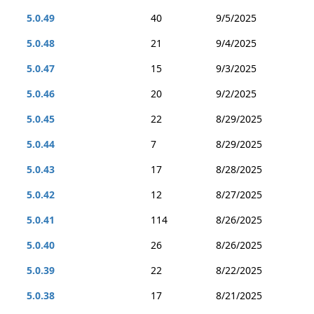
5.0.49
40
9/5/2025
5.0.48
21
9/4/2025
5.0.47
15
9/3/2025
5.0.46
20
9/2/2025
5.0.45
22
8/29/2025
5.0.44
7
8/29/2025
5.0.43
17
8/28/2025
5.0.42
12
8/27/2025
5.0.41
114
8/26/2025
5.0.40
26
8/26/2025
5.0.39
22
8/22/2025
5.0.38
17
8/21/2025