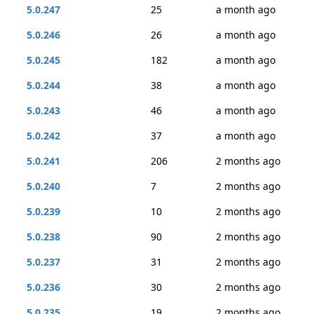
5.0.247
25
a month ago
5.0.246
26
a month ago
5.0.245
182
a month ago
5.0.244
38
a month ago
5.0.243
46
a month ago
5.0.242
37
a month ago
5.0.241
206
2 months ago
5.0.240
7
2 months ago
5.0.239
10
2 months ago
5.0.238
90
2 months ago
5.0.237
31
2 months ago
5.0.236
30
2 months ago
5.0.235
19
2 months ago