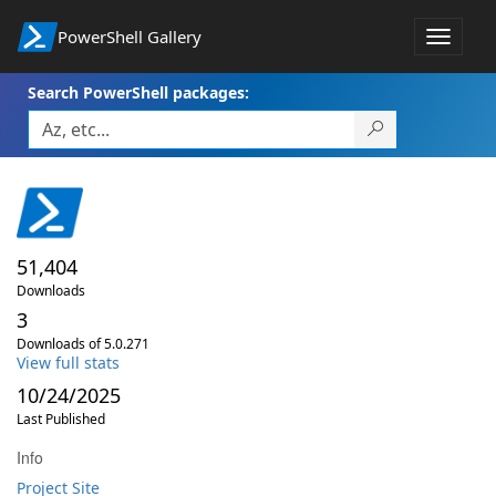
PowerShell Gallery
Toggle
navigat
Search PowerShell packages:
51,404
Downloads
3
Downloads of 5.0.271
View full stats
10/24/2025
Last Published
Info
Project Site