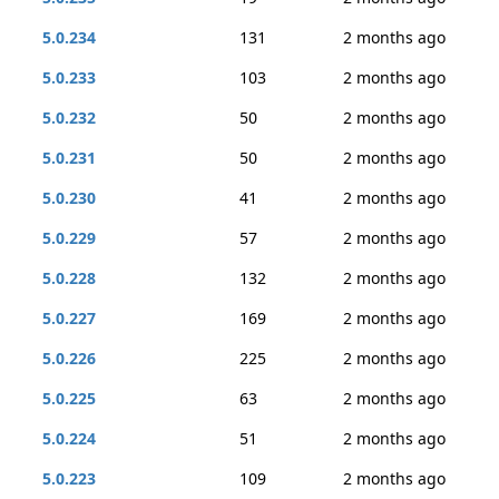
5.0.234
131
2 months ago
5.0.233
103
2 months ago
5.0.232
50
2 months ago
5.0.231
50
2 months ago
5.0.230
41
2 months ago
5.0.229
57
2 months ago
5.0.228
132
2 months ago
5.0.227
169
2 months ago
5.0.226
225
2 months ago
5.0.225
63
2 months ago
5.0.224
51
2 months ago
5.0.223
109
2 months ago