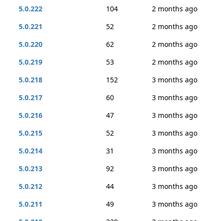
5.0.222
104
2 months ago
5.0.221
52
2 months ago
5.0.220
62
2 months ago
5.0.219
53
2 months ago
5.0.218
152
3 months ago
5.0.217
60
3 months ago
5.0.216
47
3 months ago
5.0.215
52
3 months ago
5.0.214
31
3 months ago
5.0.213
92
3 months ago
5.0.212
44
3 months ago
5.0.211
49
3 months ago