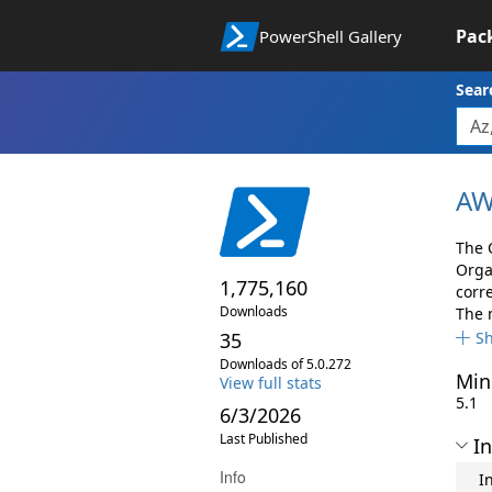
Pac
PowerShell Gallery
Sear
AW
The 
Orga
1,775,160
corr
Downloads
The 
35
S
Downloads of 5.0.272
Min
View full stats
5.1
6/3/2026
Last Published
In
Info
I