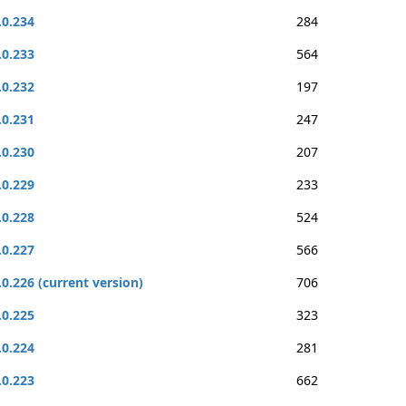
.0.234
284
.0.233
564
.0.232
197
.0.231
247
.0.230
207
.0.229
233
.0.228
524
.0.227
566
.0.226 (current version)
706
.0.225
323
.0.224
281
.0.223
662