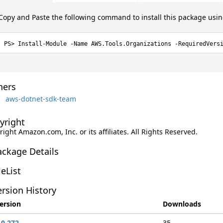
Copy and Paste the following command to install this package usi
Install-Module -Name AWS.Tools.Organizations -RequiredVers
ers
aws-dotnet-sdk-team
yright
ight Amazon.com, Inc. or its affiliates. All Rights Reserved.
ackage Details
leList
rsion History
ersion
Downloads
.0.272
35