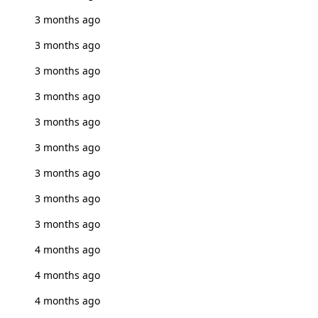
3 months ago
3 months ago
3 months ago
3 months ago
3 months ago
3 months ago
3 months ago
3 months ago
3 months ago
4 months ago
4 months ago
4 months ago