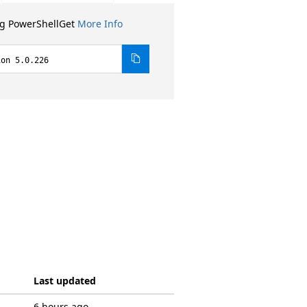
ng PowerShellGet
More Info
ion 5.0.226
Last updated
6 hours ago