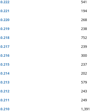
.0.222
541
.0.221
194
.0.220
268
.0.219
238
.0.218
752
.0.217
239
.0.216
300
.0.215
237
.0.214
202
.0.213
579
.0.212
243
.0.211
249
.0.210
1,391