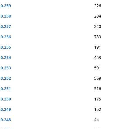
.0.259
226
.0.258
204
.0.257
240
.0.256
789
.0.255
191
.0.254
453
.0.253
591
.0.252
569
.0.251
516
.0.250
175
.0.249
152
.0.248
44