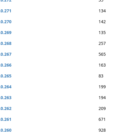
.0.271
134
.0.270
142
.0.269
135
.0.268
257
.0.267
565
.0.266
163
.0.265
83
.0.264
199
.0.263
194
.0.262
209
.0.261
671
.0.260
928