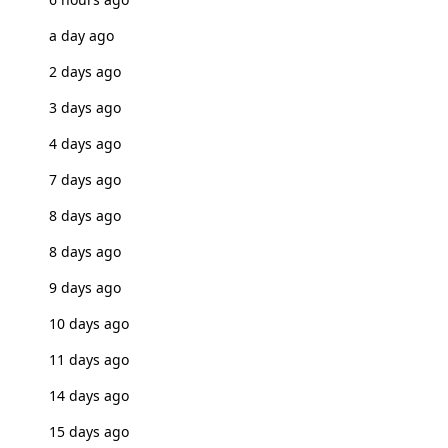
a day ago
2 days ago
3 days ago
4 days ago
7 days ago
8 days ago
8 days ago
9 days ago
10 days ago
11 days ago
14 days ago
15 days ago