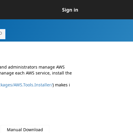
Sign in
s and administrators manage AWS
manage each AWS service, install the
kages/AWS.Tools.Installer/
) makes i
Manual Download