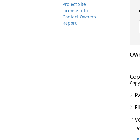
Project Site
License Info
Contact Owners
Report
Own
Cop
Copyr
P
Fi
Ve
V
5