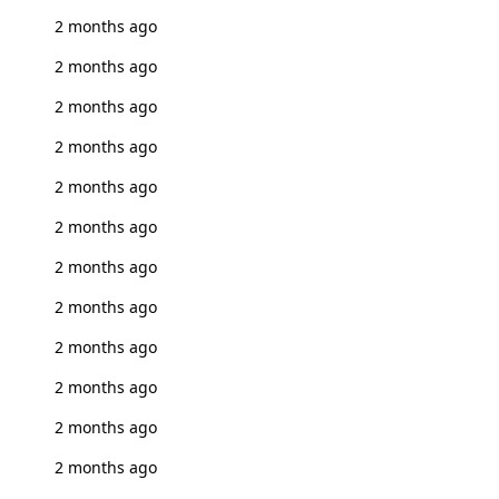
2 months ago
2 months ago
2 months ago
2 months ago
2 months ago
2 months ago
2 months ago
2 months ago
2 months ago
2 months ago
2 months ago
2 months ago