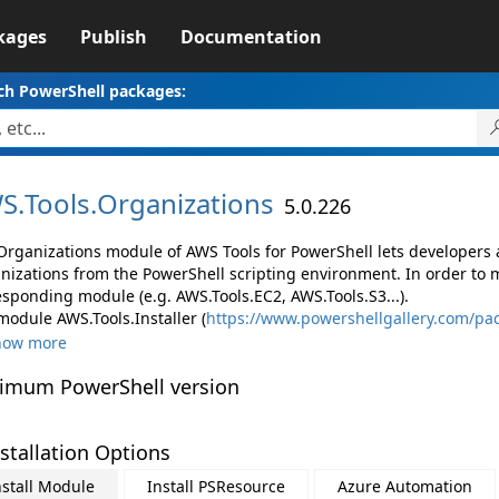
kages
Publish
Documentation
ch PowerShell packages:
S.
Tools.
Organizations
5.0.226
Organizations module of AWS Tools for PowerShell lets developer
nizations from the PowerShell scripting environment. In order to 
esponding module (e.g. AWS.Tools.EC2, AWS.Tools.S3...).
module AWS.Tools.Installer (
https://www.powershellgallery.com/pac
how more
imum PowerShell version
stallation Options
nstall Module
Install PSResource
Azure Automation