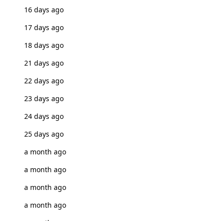
16 days ago
17 days ago
18 days ago
21 days ago
22 days ago
23 days ago
24 days ago
25 days ago
a month ago
a month ago
a month ago
a month ago