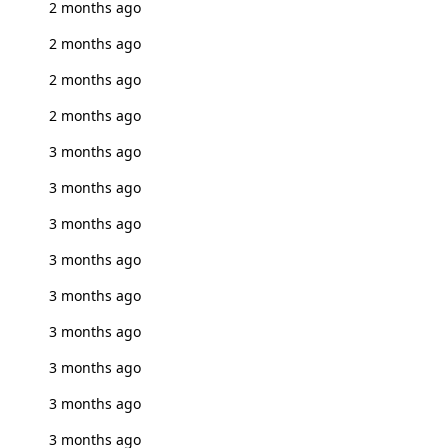
2 months ago
2 months ago
2 months ago
2 months ago
3 months ago
3 months ago
3 months ago
3 months ago
3 months ago
3 months ago
3 months ago
3 months ago
3 months ago