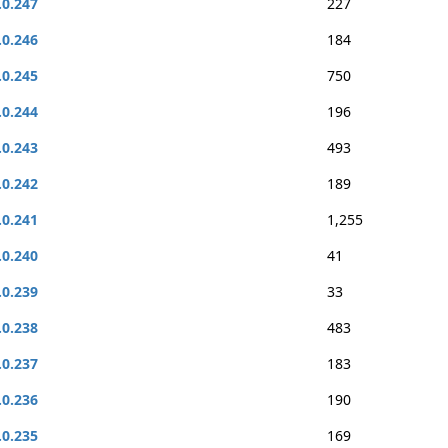
.0.247
227
.0.246
184
.0.245
750
.0.244
196
.0.243
493
.0.242
189
.0.241
1,255
.0.240
41
.0.239
33
.0.238
483
.0.237
183
.0.236
190
.0.235
169