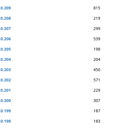
.0.209
815
.0.208
219
.0.207
299
.0.206
539
.0.205
198
.0.204
204
.0.203
450
.0.202
571
.0.201
229
.0.200
307
.0.199
187
.0.198
183