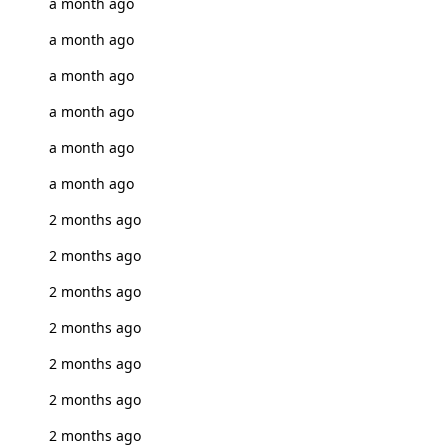
a month ago
a month ago
a month ago
a month ago
a month ago
a month ago
2 months ago
2 months ago
2 months ago
2 months ago
2 months ago
2 months ago
2 months ago