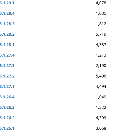
6.1.29.1
4,078
6.1.28.4
1,035
6.1.28.3
1,812
6.1.28.2
5,719
6.1.28.1
4,387
6.1.27.4
1,213
6.1.27.3
2,190
6.1.27.2
5,496
6.1.27.1
4,494
6.1.26.4
1,049
6.1.26.3
1,322
6.1.26.2
4,399
6.1.26.1
3,668