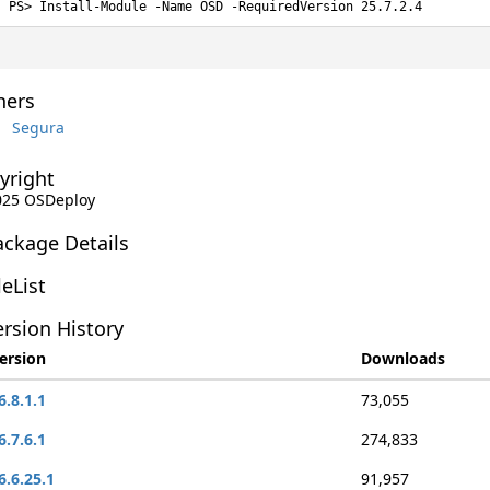
Install-Module -Name OSD -RequiredVersion 25.7.2.4
ers
Segura
yright
2025 OSDeploy
ackage Details
leList
rsion History
ersion
Downloads
6.8.1.1
73,055
6.7.6.1
274,833
6.6.25.1
91,957