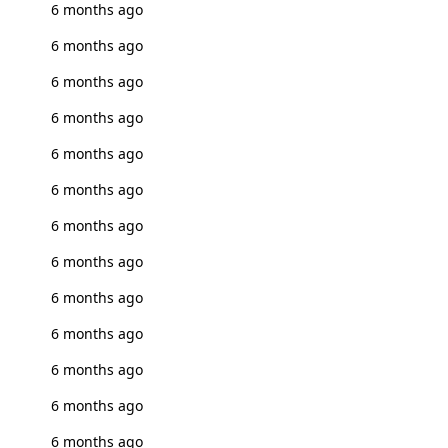
6 months ago
6 months ago
6 months ago
6 months ago
6 months ago
6 months ago
6 months ago
6 months ago
6 months ago
6 months ago
6 months ago
6 months ago
6 months ago