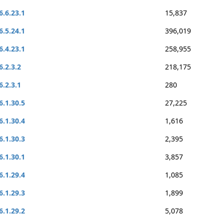
6.6.23.1
15,837
6.5.24.1
396,019
6.4.23.1
258,955
6.2.3.2
218,175
6.2.3.1
280
6.1.30.5
27,225
6.1.30.4
1,616
6.1.30.3
2,395
6.1.30.1
3,857
6.1.29.4
1,085
6.1.29.3
1,899
6.1.29.2
5,078