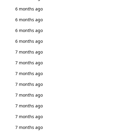
6 months ago
6 months ago
6 months ago
6 months ago
7 months ago
7 months ago
7 months ago
7 months ago
7 months ago
7 months ago
7 months ago
7 months ago