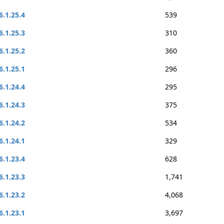
6.1.25.4
539
6.1.25.3
310
6.1.25.2
360
6.1.25.1
296
6.1.24.4
295
6.1.24.3
375
6.1.24.2
534
6.1.24.1
329
6.1.23.4
628
6.1.23.3
1,741
6.1.23.2
4,068
6.1.23.1
3,697