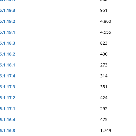
6.1.19.3
951
6.1.19.2
4,860
6.1.19.1
4,555
6.1.18.3
823
6.1.18.2
400
6.1.18.1
273
6.1.17.4
314
6.1.17.3
351
6.1.17.2
424
6.1.17.1
292
6.1.16.4
475
6.1.16.3
1,749