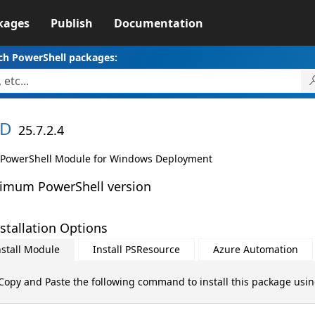
kages
Publish
Documentation
ch PowerShell packages:
D
25.7.2.4
PowerShell Module for Windows Deployment
imum PowerShell version
stallation Options
nstall Module
Install PSResource
Azure Automation
Copy and Paste the following command to install this package usi