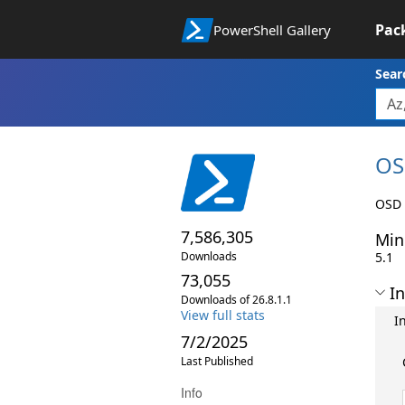
Pac
PowerShell Gallery
Sear
OS
OSD 
7,586,305
Min
Downloads
5.1
73,055
In
Downloads of 26.8.1.1
View full stats
I
7/2/2025
Last Published
Info