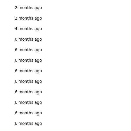
2 months ago
2 months ago
4 months ago
6 months ago
6 months ago
6 months ago
6 months ago
6 months ago
6 months ago
6 months ago
6 months ago
6 months ago