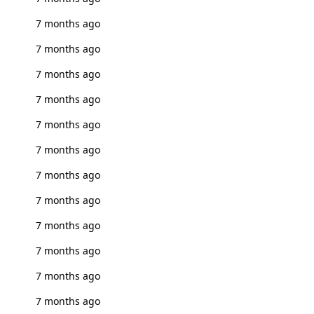
7 months ago
7 months ago
7 months ago
7 months ago
7 months ago
7 months ago
7 months ago
7 months ago
7 months ago
7 months ago
7 months ago
7 months ago