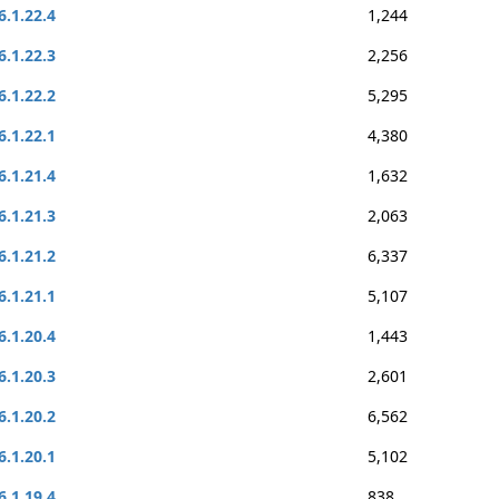
6.1.22.4
1,244
6.1.22.3
2,256
6.1.22.2
5,295
6.1.22.1
4,380
6.1.21.4
1,632
6.1.21.3
2,063
6.1.21.2
6,337
6.1.21.1
5,107
6.1.20.4
1,443
6.1.20.3
2,601
6.1.20.2
6,562
6.1.20.1
5,102
6.1.19.4
838