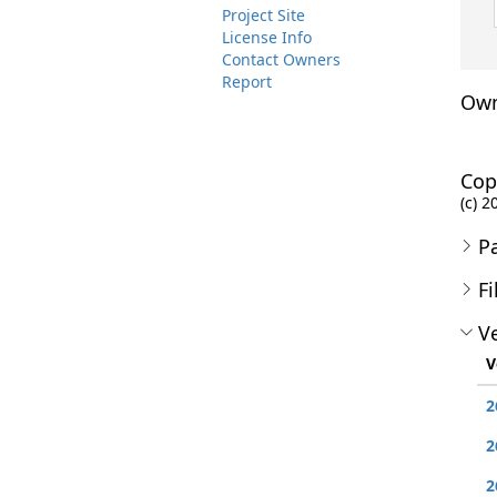
Project Site
License Info
Contact Owners
Report
Own
Cop
(c) 
P
Fi
Ve
V
2
2
2