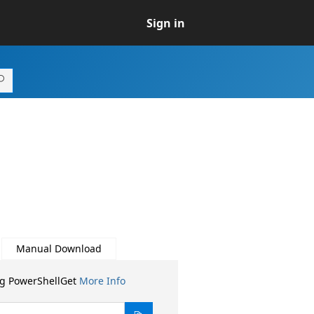
Sign in
Manual Download
ng PowerShellGet
More Info