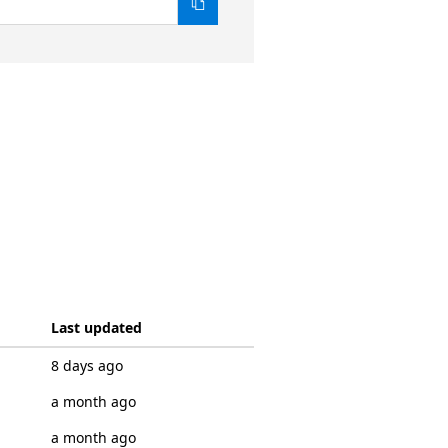
Last updated
8 days ago
a month ago
a month ago