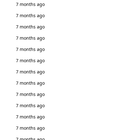
7 months ago
7 months ago
7 months ago
7 months ago
7 months ago
7 months ago
7 months ago
7 months ago
7 months ago
7 months ago
7 months ago
7 months ago
7 months ago