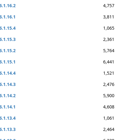
6.1.16.2
4,757
6.1.16.1
3,811
6.1.15.4
1,065
6.1.15.3
2,361
6.1.15.2
5,764
6.1.15.1
6,441
6.1.14.4
1,521
6.1.14.3
2,476
6.1.14.2
5,900
6.1.14.1
4,608
6.1.13.4
1,061
6.1.13.3
2,464