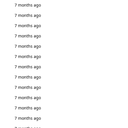
7 months ago
7 months ago
7 months ago
7 months ago
7 months ago
7 months ago
7 months ago
7 months ago
7 months ago
7 months ago
7 months ago
7 months ago