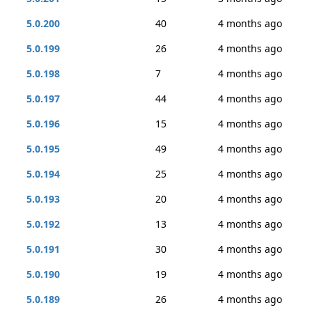
5.0.200
40
4 months ago
5.0.199
26
4 months ago
5.0.198
7
4 months ago
5.0.197
44
4 months ago
5.0.196
15
4 months ago
5.0.195
49
4 months ago
5.0.194
25
4 months ago
5.0.193
20
4 months ago
5.0.192
13
4 months ago
5.0.191
30
4 months ago
5.0.190
19
4 months ago
5.0.189
26
4 months ago