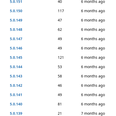
5.0.151
40
6 months ago
5.0.150
117
6 months ago
5.0.149
47
6 months ago
5.0.148
62
6 months ago
5.0.147
49
6 months ago
5.0.146
49
6 months ago
5.0.145
121
6 months ago
5.0.144
53
6 months ago
5.0.143
58
6 months ago
5.0.142
46
6 months ago
5.0.141
49
6 months ago
5.0.140
81
6 months ago
5.0.139
21
7 months ago