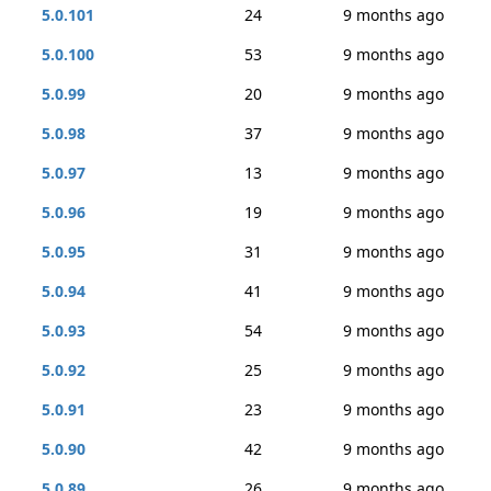
5.0.101
24
9 months ago
5.0.100
53
9 months ago
5.0.99
20
9 months ago
5.0.98
37
9 months ago
5.0.97
13
9 months ago
5.0.96
19
9 months ago
5.0.95
31
9 months ago
5.0.94
41
9 months ago
5.0.93
54
9 months ago
5.0.92
25
9 months ago
5.0.91
23
9 months ago
5.0.90
42
9 months ago
5.0.89
26
9 months ago