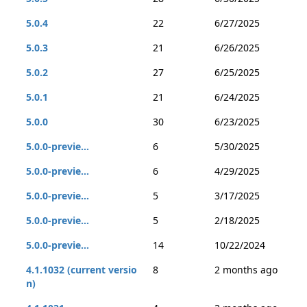
5.0.4
22
6/27/2025
5.0.3
21
6/26/2025
5.0.2
27
6/25/2025
5.0.1
21
6/24/2025
5.0.0
30
6/23/2025
5.0.0-previe...
6
5/30/2025
5.0.0-previe...
6
4/29/2025
5.0.0-previe...
5
3/17/2025
5.0.0-previe...
5
2/18/2025
5.0.0-previe...
14
10/22/2024
4.1.1032 (current versio
8
2 months ago
n)