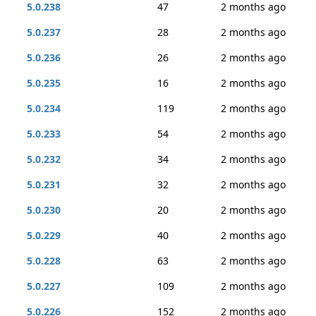
5.0.238
47
2 months ago
5.0.237
28
2 months ago
5.0.236
26
2 months ago
5.0.235
16
2 months ago
5.0.234
119
2 months ago
5.0.233
54
2 months ago
5.0.232
34
2 months ago
5.0.231
32
2 months ago
5.0.230
20
2 months ago
5.0.229
40
2 months ago
5.0.228
63
2 months ago
5.0.227
109
2 months ago
5.0.226
152
2 months ago