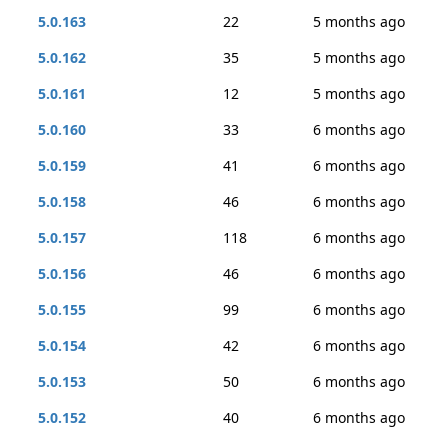
5.0.163
22
5 months ago
5.0.162
35
5 months ago
5.0.161
12
5 months ago
5.0.160
33
6 months ago
5.0.159
41
6 months ago
5.0.158
46
6 months ago
5.0.157
118
6 months ago
5.0.156
46
6 months ago
5.0.155
99
6 months ago
5.0.154
42
6 months ago
5.0.153
50
6 months ago
5.0.152
40
6 months ago