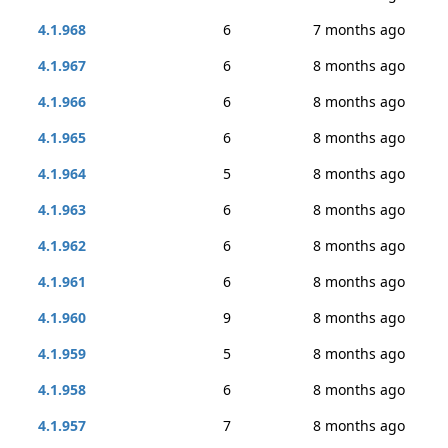
4.1.968
6
7 months ago
4.1.967
6
8 months ago
4.1.966
6
8 months ago
4.1.965
6
8 months ago
4.1.964
5
8 months ago
4.1.963
6
8 months ago
4.1.962
6
8 months ago
4.1.961
6
8 months ago
4.1.960
9
8 months ago
4.1.959
5
8 months ago
4.1.958
6
8 months ago
4.1.957
7
8 months ago