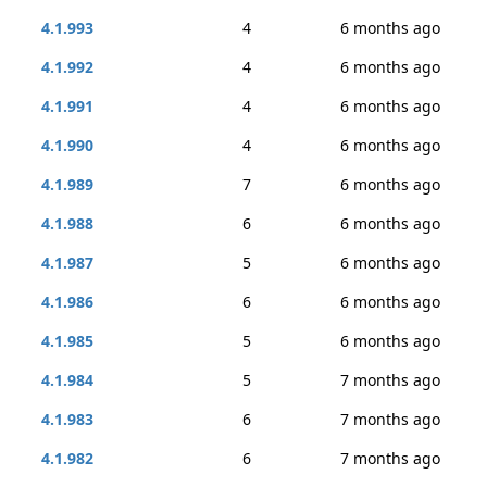
4.1.993
4
6 months ago
4.1.992
4
6 months ago
4.1.991
4
6 months ago
4.1.990
4
6 months ago
4.1.989
7
6 months ago
4.1.988
6
6 months ago
4.1.987
5
6 months ago
4.1.986
6
6 months ago
4.1.985
5
6 months ago
4.1.984
5
7 months ago
4.1.983
6
7 months ago
4.1.982
6
7 months ago