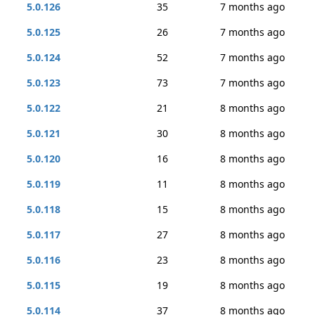
5.0.126
35
7 months ago
5.0.125
26
7 months ago
5.0.124
52
7 months ago
5.0.123
73
7 months ago
5.0.122
21
8 months ago
5.0.121
30
8 months ago
5.0.120
16
8 months ago
5.0.119
11
8 months ago
5.0.118
15
8 months ago
5.0.117
27
8 months ago
5.0.116
23
8 months ago
5.0.115
19
8 months ago
5.0.114
37
8 months ago