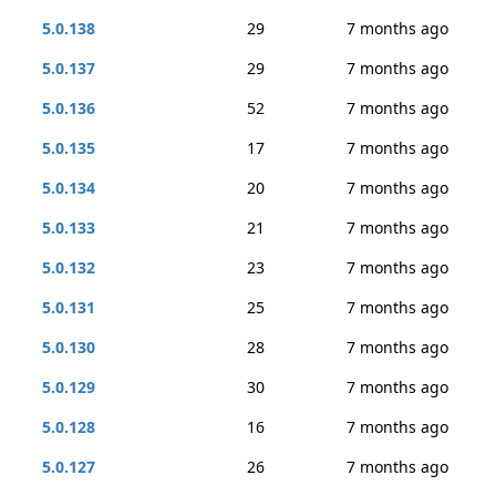
5.0.138
29
7 months ago
5.0.137
29
7 months ago
5.0.136
52
7 months ago
5.0.135
17
7 months ago
5.0.134
20
7 months ago
5.0.133
21
7 months ago
5.0.132
23
7 months ago
5.0.131
25
7 months ago
5.0.130
28
7 months ago
5.0.129
30
7 months ago
5.0.128
16
7 months ago
5.0.127
26
7 months ago