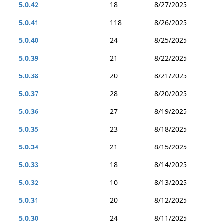
5.0.42
18
8/27/2025
5.0.41
118
8/26/2025
5.0.40
24
8/25/2025
5.0.39
21
8/22/2025
5.0.38
20
8/21/2025
5.0.37
28
8/20/2025
5.0.36
27
8/19/2025
5.0.35
23
8/18/2025
5.0.34
21
8/15/2025
5.0.33
18
8/14/2025
5.0.32
10
8/13/2025
5.0.31
20
8/12/2025
5.0.30
24
8/11/2025