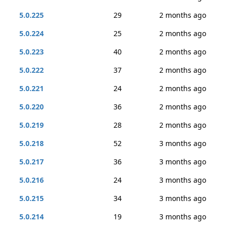
5.0.225
29
2 months ago
5.0.224
25
2 months ago
5.0.223
40
2 months ago
5.0.222
37
2 months ago
5.0.221
24
2 months ago
5.0.220
36
2 months ago
5.0.219
28
2 months ago
5.0.218
52
3 months ago
5.0.217
36
3 months ago
5.0.216
24
3 months ago
5.0.215
34
3 months ago
5.0.214
19
3 months ago