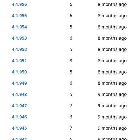
4.1.956
6
8 months ago
4.1.955
6
8 months ago
4.1.954
5
8 months ago
4.1.953
6
8 months ago
4.1.952
5
8 months ago
4.1.951
8
8 months ago
4.1.950
8
8 months ago
4.1.949
6
8 months ago
4.1.948
5
9 months ago
4.1.947
7
9 months ago
4.1.946
6
9 months ago
4.1.945
7
9 months ago
4.1.944
6
9 months ago