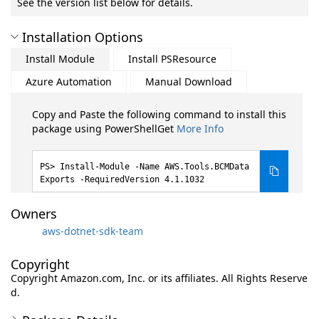
See the version list below for details.
Installation Options
Install Module
Install PSResource
Azure Automation
Manual Download
Copy and Paste the following command to install this
package using PowerShellGet
More Info
Install-Module -Name AWS.Tools.BCMData
Exports -RequiredVersion 4.1.1032
Owners
aws-dotnet-sdk-team
Copyright
Copyright Amazon.com, Inc. or its affiliates. All Rights Reserve
d.