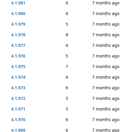
4.1.981
6
7 months ago
4.1.980
6
7 months ago
4.1.979
5
7 months ago
4.1.978
8
7 months ago
4.1.977
6
7 months ago
4.1.976
5
7 months ago
4.1.975
7
7 months ago
4.1.974
6
7 months ago
4.1.973
6
7 months ago
4.1.972
5
7 months ago
4.1.971
5
7 months ago
4.1.970
6
7 months ago
4.1.969
6
7 months ago