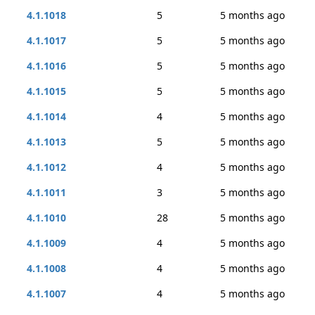
4.1.1018
5
5 months ago
4.1.1017
5
5 months ago
4.1.1016
5
5 months ago
4.1.1015
5
5 months ago
4.1.1014
4
5 months ago
4.1.1013
5
5 months ago
4.1.1012
4
5 months ago
4.1.1011
3
5 months ago
4.1.1010
28
5 months ago
4.1.1009
4
5 months ago
4.1.1008
4
5 months ago
4.1.1007
4
5 months ago