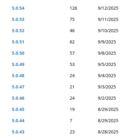
5.0.54
126
9/12/2025
5.0.53
75
9/11/2025
5.0.52
46
9/10/2025
5.0.51
62
9/9/2025
5.0.50
57
9/8/2025
5.0.49
53
9/5/2025
5.0.48
24
9/4/2025
5.0.47
21
9/3/2025
5.0.46
24
9/2/2025
5.0.45
19
8/29/2025
5.0.44
7
8/29/2025
5.0.43
23
8/28/2025