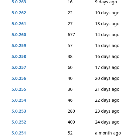
5.0.263
16
9 days ago
5.0.262
22
10 days ago
5.0.261
27
13 days ago
5.0.260
677
14 days ago
5.0.259
57
15 days ago
5.0.258
38
16 days ago
5.0.257
60
17 days ago
5.0.256
40
20 days ago
5.0.255
30
21 days ago
5.0.254
46
22 days ago
5.0.253
280
23 days ago
5.0.252
409
24 days ago
5.0.251
52
a month ago