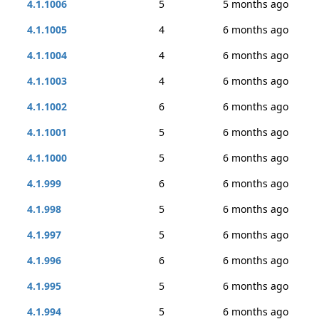
4.1.1006
5
5 months ago
4.1.1005
4
6 months ago
4.1.1004
4
6 months ago
4.1.1003
4
6 months ago
4.1.1002
6
6 months ago
4.1.1001
5
6 months ago
4.1.1000
5
6 months ago
4.1.999
6
6 months ago
4.1.998
5
6 months ago
4.1.997
5
6 months ago
4.1.996
6
6 months ago
4.1.995
5
6 months ago
4.1.994
5
6 months ago