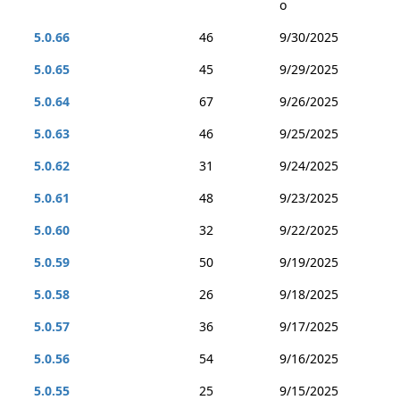
o
5.0.66
46
9/30/2025
5.0.65
45
9/29/2025
5.0.64
67
9/26/2025
5.0.63
46
9/25/2025
5.0.62
31
9/24/2025
5.0.61
48
9/23/2025
5.0.60
32
9/22/2025
5.0.59
50
9/19/2025
5.0.58
26
9/18/2025
5.0.57
36
9/17/2025
5.0.56
54
9/16/2025
5.0.55
25
9/15/2025