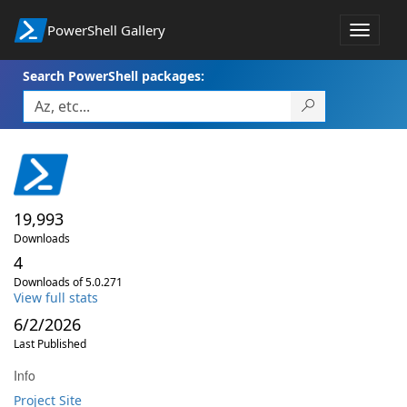
PowerShell Gallery
Toggle
navigat
Search PowerShell packages:
19,993
Downloads
4
Downloads of 5.0.271
View full stats
6/2/2026
Last Published
Info
Project Site