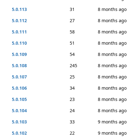
5.0.113
31
8 months ago
5.0.112
27
8 months ago
5.0.111
58
8 months ago
5.0.110
51
8 months ago
5.0.109
54
8 months ago
5.0.108
245
8 months ago
5.0.107
25
8 months ago
5.0.106
34
8 months ago
5.0.105
23
8 months ago
5.0.104
24
8 months ago
5.0.103
33
9 months ago
5.0.102
22
9 months ago