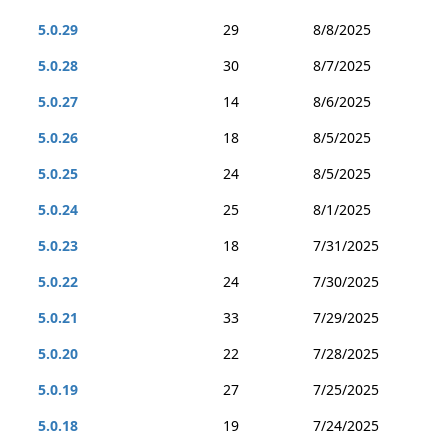
5.0.29
29
8/8/2025
5.0.28
30
8/7/2025
5.0.27
14
8/6/2025
5.0.26
18
8/5/2025
5.0.25
24
8/5/2025
5.0.24
25
8/1/2025
5.0.23
18
7/31/2025
5.0.22
24
7/30/2025
5.0.21
33
7/29/2025
5.0.20
22
7/28/2025
5.0.19
27
7/25/2025
5.0.18
19
7/24/2025