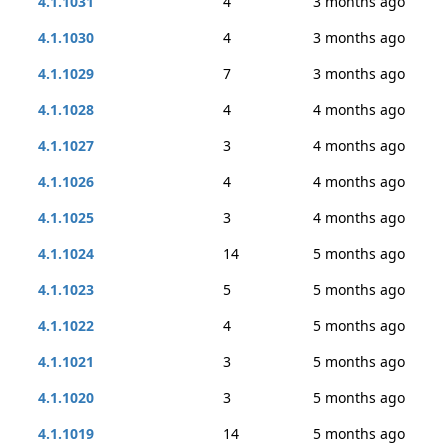
4.1.1031
4
3 months ago
4.1.1030
4
3 months ago
4.1.1029
7
3 months ago
4.1.1028
4
4 months ago
4.1.1027
3
4 months ago
4.1.1026
4
4 months ago
4.1.1025
3
4 months ago
4.1.1024
14
5 months ago
4.1.1023
5
5 months ago
4.1.1022
4
5 months ago
4.1.1021
3
5 months ago
4.1.1020
3
5 months ago
4.1.1019
14
5 months ago