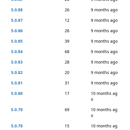
5.0.88
26
9 months ago
5.0.87
12
9 months ago
5.0.86
26
9 months ago
5.0.85
39
9 months ago
5.0.84
68
9 months ago
5.0.83
28
9 months ago
5.0.82
20
9 months ago
5.0.81
31
9 months ago
5.0.80
17
10 months ag
o
5.0.79
69
10 months ag
o
5.0.78
15
10 months ag