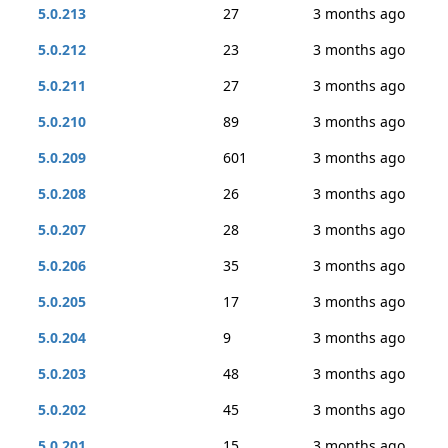
5.0.213
27
3 months ago
5.0.212
23
3 months ago
5.0.211
27
3 months ago
5.0.210
89
3 months ago
5.0.209
601
3 months ago
5.0.208
26
3 months ago
5.0.207
28
3 months ago
5.0.206
35
3 months ago
5.0.205
17
3 months ago
5.0.204
9
3 months ago
5.0.203
48
3 months ago
5.0.202
45
3 months ago
5.0.201
15
3 months ago