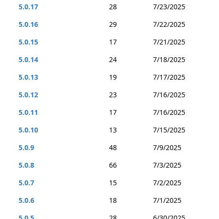
5.0.17
28
7/23/2025
5.0.16
29
7/22/2025
5.0.15
17
7/21/2025
5.0.14
24
7/18/2025
5.0.13
19
7/17/2025
5.0.12
23
7/16/2025
5.0.11
17
7/16/2025
5.0.10
13
7/15/2025
5.0.9
48
7/9/2025
5.0.8
66
7/3/2025
5.0.7
15
7/2/2025
5.0.6
18
7/1/2025
5.0.5
28
6/30/2025