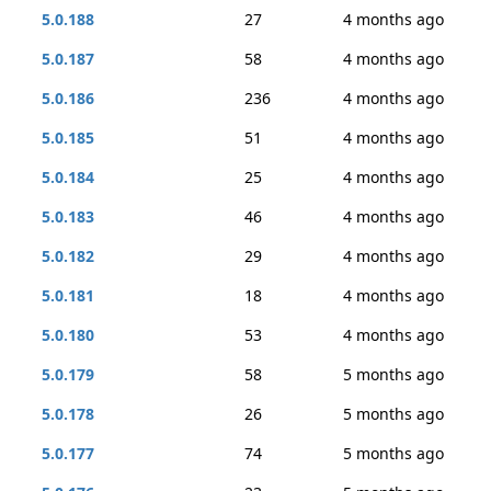
5.0.188
27
4 months ago
5.0.187
58
4 months ago
5.0.186
236
4 months ago
5.0.185
51
4 months ago
5.0.184
25
4 months ago
5.0.183
46
4 months ago
5.0.182
29
4 months ago
5.0.181
18
4 months ago
5.0.180
53
4 months ago
5.0.179
58
5 months ago
5.0.178
26
5 months ago
5.0.177
74
5 months ago