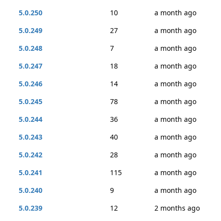
5.0.250
10
a month ago
5.0.249
27
a month ago
5.0.248
7
a month ago
5.0.247
18
a month ago
5.0.246
14
a month ago
5.0.245
78
a month ago
5.0.244
36
a month ago
5.0.243
40
a month ago
5.0.242
28
a month ago
5.0.241
115
a month ago
5.0.240
9
a month ago
5.0.239
12
2 months ago