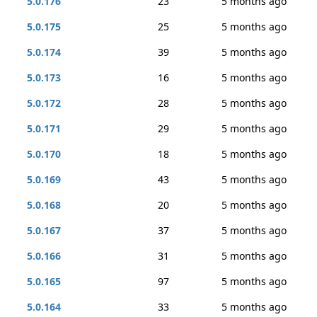
5.0.176
23
5 months ago
5.0.175
25
5 months ago
5.0.174
39
5 months ago
5.0.173
16
5 months ago
5.0.172
28
5 months ago
5.0.171
29
5 months ago
5.0.170
18
5 months ago
5.0.169
43
5 months ago
5.0.168
20
5 months ago
5.0.167
37
5 months ago
5.0.166
31
5 months ago
5.0.165
97
5 months ago
5.0.164
33
5 months ago