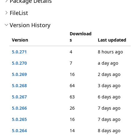
Package Details
FileList
Version History
Download
Version
s
Last updated
5.0.271
4
8 hours ago
5.0.270
7
a day ago
5.0.269
16
2 days ago
5.0.268
64
3 days ago
5.0.267
63
6 days ago
5.0.266
26
7 days ago
5.0.265
16
7 days ago
5.0.264
14
8 days ago