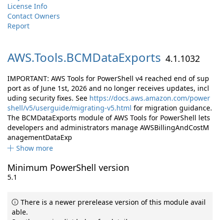
License Info
Contact Owners
Report
AWS.
Tools.
BCMDataExports
4.1.1032
IMPORTANT: AWS Tools for PowerShell v4 reached end of sup
port as of June 1st, 2026 and no longer receives updates, incl
uding security fixes. See
https://docs.aws.amazon.com/power
shell/v5/userguide/migrating-v5.html
for migration guidance.
The BCMDataExports module of AWS Tools for PowerShell lets
developers and administrators manage AWSBillingAndCostM
anagementDataExp
Show more
Minimum PowerShell version
5.1
There is a newer prerelease version of this module avail
able.