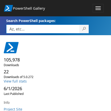
PowerShell Gallery
Toggle
navigat
Search PowerShell packages:
105,978
Downloads
22
Downloads of 5.0.272
View full stats
6/1/2026
Last Published
Info
Project Site