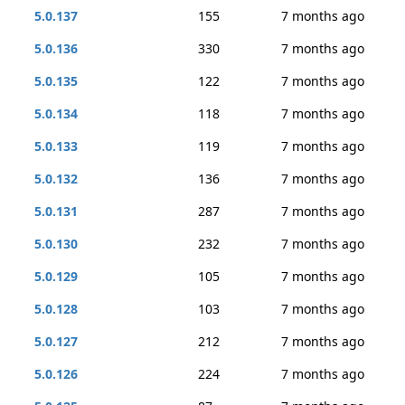
5.0.137
155
7 months ago
5.0.136
330
7 months ago
5.0.135
122
7 months ago
5.0.134
118
7 months ago
5.0.133
119
7 months ago
5.0.132
136
7 months ago
5.0.131
287
7 months ago
5.0.130
232
7 months ago
5.0.129
105
7 months ago
5.0.128
103
7 months ago
5.0.127
212
7 months ago
5.0.126
224
7 months ago