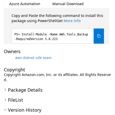
Azure Automation
Manual Download
Copy and Paste the following command to install this
package using PowerShellGet
More Info
Install-Module -Name AWS.Tools.Backup
-RequiredVersion 5.0.223
Owners
aws-dotnet-sdk-team
Copyright
Copyright Amazon.com, Inc. or its affiliates. All Rights Reserve
d.
Package Details
FileList
Version History