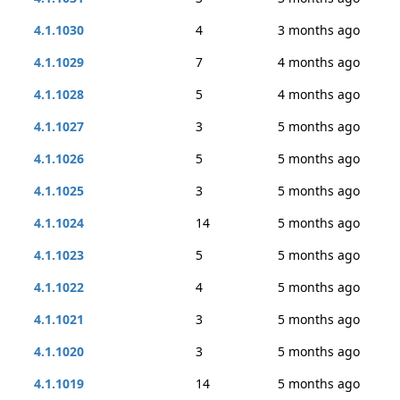
4.1.1030
4
3 months ago
4.1.1029
7
4 months ago
4.1.1028
5
4 months ago
4.1.1027
3
5 months ago
4.1.1026
5
5 months ago
4.1.1025
3
5 months ago
4.1.1024
14
5 months ago
4.1.1023
5
5 months ago
4.1.1022
4
5 months ago
4.1.1021
3
5 months ago
4.1.1020
3
5 months ago
4.1.1019
14
5 months ago