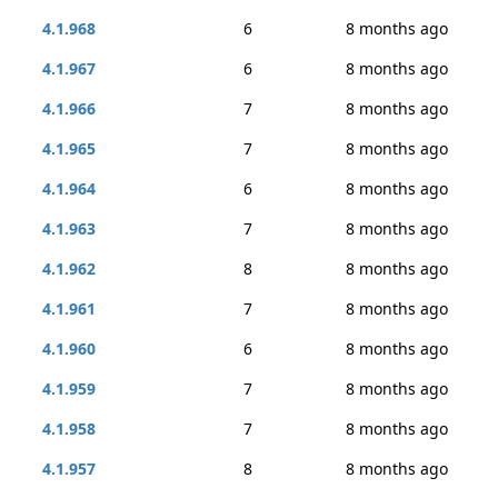
4.1.968
6
8 months ago
4.1.967
6
8 months ago
4.1.966
7
8 months ago
4.1.965
7
8 months ago
4.1.964
6
8 months ago
4.1.963
7
8 months ago
4.1.962
8
8 months ago
4.1.961
7
8 months ago
4.1.960
6
8 months ago
4.1.959
7
8 months ago
4.1.958
7
8 months ago
4.1.957
8
8 months ago