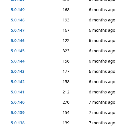
5.0.149
168
6 months ago
5.0.148
193
6 months ago
5.0.147
167
6 months ago
5.0.146
122
6 months ago
5.0.145
323
6 months ago
5.0.144
156
6 months ago
5.0.143
177
6 months ago
5.0.142
158
6 months ago
5.0.141
212
6 months ago
5.0.140
270
7 months ago
5.0.139
154
7 months ago
5.0.138
139
7 months ago