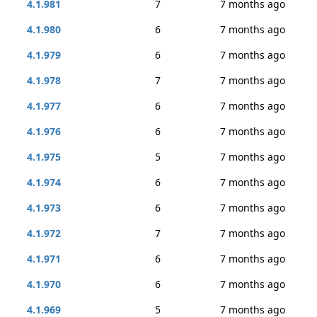
4.1.981
7
7 months ago
4.1.980
6
7 months ago
4.1.979
6
7 months ago
4.1.978
7
7 months ago
4.1.977
6
7 months ago
4.1.976
6
7 months ago
4.1.975
5
7 months ago
4.1.974
6
7 months ago
4.1.973
6
7 months ago
4.1.972
7
7 months ago
4.1.971
6
7 months ago
4.1.970
6
7 months ago
4.1.969
5
7 months ago