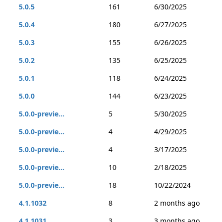
5.0.5
161
6/30/2025
5.0.4
180
6/27/2025
5.0.3
155
6/26/2025
5.0.2
135
6/25/2025
5.0.1
118
6/24/2025
5.0.0
144
6/23/2025
5.0.0-previe...
5
5/30/2025
5.0.0-previe...
4
4/29/2025
5.0.0-previe...
4
3/17/2025
5.0.0-previe...
10
2/18/2025
5.0.0-previe...
18
10/22/2024
4.1.1032
8
2 months ago
4.1.1031
3
3 months ago