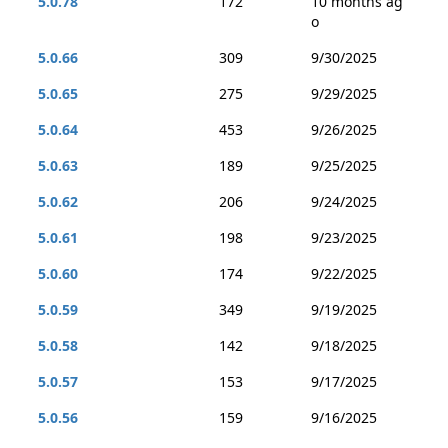
5.0.78
172
10 months ag
o
5.0.66
309
9/30/2025
5.0.65
275
9/29/2025
5.0.64
453
9/26/2025
5.0.63
189
9/25/2025
5.0.62
206
9/24/2025
5.0.61
198
9/23/2025
5.0.60
174
9/22/2025
5.0.59
349
9/19/2025
5.0.58
142
9/18/2025
5.0.57
153
9/17/2025
5.0.56
159
9/16/2025