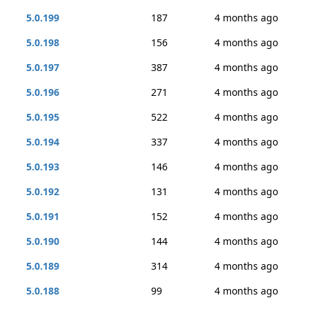
5.0.199
187
4 months ago
5.0.198
156
4 months ago
5.0.197
387
4 months ago
5.0.196
271
4 months ago
5.0.195
522
4 months ago
5.0.194
337
4 months ago
5.0.193
146
4 months ago
5.0.192
131
4 months ago
5.0.191
152
4 months ago
5.0.190
144
4 months ago
5.0.189
314
4 months ago
5.0.188
99
4 months ago