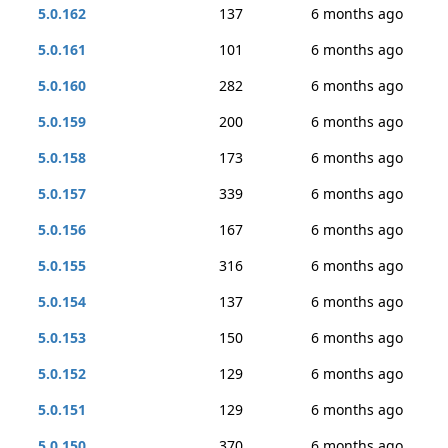
5.0.162
137
6 months ago
5.0.161
101
6 months ago
5.0.160
282
6 months ago
5.0.159
200
6 months ago
5.0.158
173
6 months ago
5.0.157
339
6 months ago
5.0.156
167
6 months ago
5.0.155
316
6 months ago
5.0.154
137
6 months ago
5.0.153
150
6 months ago
5.0.152
129
6 months ago
5.0.151
129
6 months ago
5.0.150
370
6 months ago