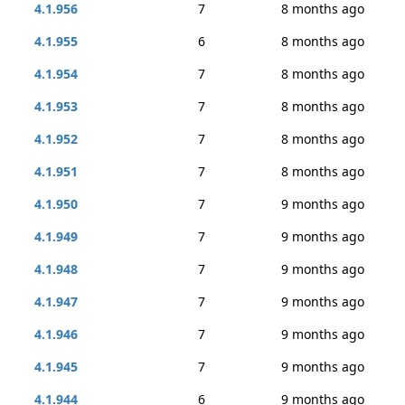
4.1.956
7
8 months ago
4.1.955
6
8 months ago
4.1.954
7
8 months ago
4.1.953
7
8 months ago
4.1.952
7
8 months ago
4.1.951
7
8 months ago
4.1.950
7
9 months ago
4.1.949
7
9 months ago
4.1.948
7
9 months ago
4.1.947
7
9 months ago
4.1.946
7
9 months ago
4.1.945
7
9 months ago
4.1.944
6
9 months ago