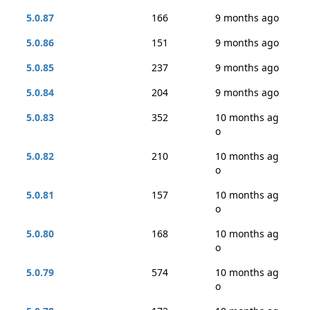
5.0.87
166
9 months ago
5.0.86
151
9 months ago
5.0.85
237
9 months ago
5.0.84
204
9 months ago
5.0.83
352
10 months ag
o
5.0.82
210
10 months ag
o
5.0.81
157
10 months ag
o
5.0.80
168
10 months ag
o
5.0.79
574
10 months ag
o