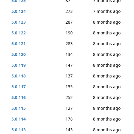
5.0.125
87
7 months ago
5.0.124
273
7 months ago
5.0.123
287
8 months ago
5.0.122
190
8 months ago
5.0.121
283
8 months ago
5.0.120
134
8 months ago
5.0.119
147
8 months ago
5.0.118
137
8 months ago
5.0.117
155
8 months ago
5.0.116
252
8 months ago
5.0.115
127
8 months ago
5.0.114
178
8 months ago
5.0.113
143
8 months ago