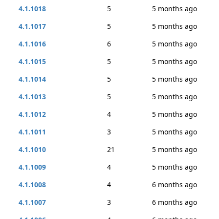
4.1.1018
5
5 months ago
4.1.1017
5
5 months ago
4.1.1016
6
5 months ago
4.1.1015
5
5 months ago
4.1.1014
5
5 months ago
4.1.1013
5
5 months ago
4.1.1012
4
5 months ago
4.1.1011
3
5 months ago
4.1.1010
21
5 months ago
4.1.1009
4
5 months ago
4.1.1008
4
6 months ago
4.1.1007
3
6 months ago