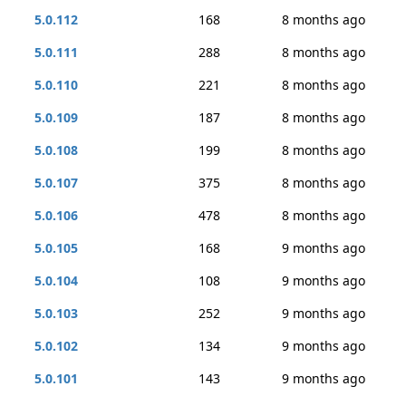
5.0.112
168
8 months ago
5.0.111
288
8 months ago
5.0.110
221
8 months ago
5.0.109
187
8 months ago
5.0.108
199
8 months ago
5.0.107
375
8 months ago
5.0.106
478
8 months ago
5.0.105
168
9 months ago
5.0.104
108
9 months ago
5.0.103
252
9 months ago
5.0.102
134
9 months ago
5.0.101
143
9 months ago