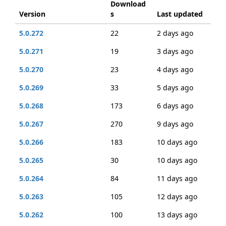
Download
Version
s
Last updated
5.0.272
22
2 days ago
5.0.271
19
3 days ago
5.0.270
23
4 days ago
5.0.269
33
5 days ago
5.0.268
173
6 days ago
5.0.267
270
9 days ago
5.0.266
183
10 days ago
5.0.265
30
10 days ago
5.0.264
84
11 days ago
5.0.263
105
12 days ago
5.0.262
100
13 days ago