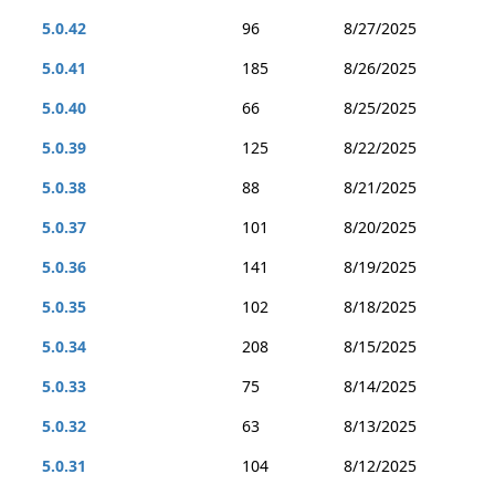
5.0.42
96
8/27/2025
5.0.41
185
8/26/2025
5.0.40
66
8/25/2025
5.0.39
125
8/22/2025
5.0.38
88
8/21/2025
5.0.37
101
8/20/2025
5.0.36
141
8/19/2025
5.0.35
102
8/18/2025
5.0.34
208
8/15/2025
5.0.33
75
8/14/2025
5.0.32
63
8/13/2025
5.0.31
104
8/12/2025