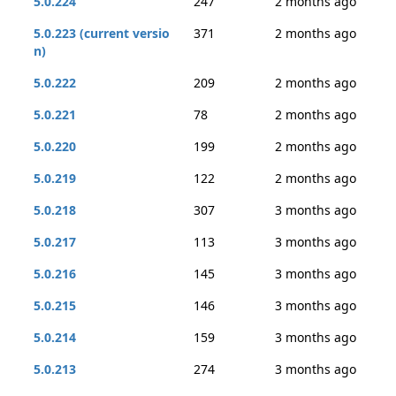
5.0.224
247
2 months ago
5.0.223 (current versio
371
2 months ago
n)
5.0.222
209
2 months ago
5.0.221
78
2 months ago
5.0.220
199
2 months ago
5.0.219
122
2 months ago
5.0.218
307
3 months ago
5.0.217
113
3 months ago
5.0.216
145
3 months ago
5.0.215
146
3 months ago
5.0.214
159
3 months ago
5.0.213
274
3 months ago