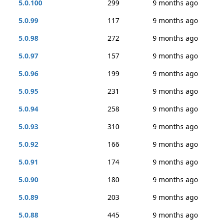
5.0.100
299
9 months ago
5.0.99
117
9 months ago
5.0.98
272
9 months ago
5.0.97
157
9 months ago
5.0.96
199
9 months ago
5.0.95
231
9 months ago
5.0.94
258
9 months ago
5.0.93
310
9 months ago
5.0.92
166
9 months ago
5.0.91
174
9 months ago
5.0.90
180
9 months ago
5.0.89
203
9 months ago
5.0.88
445
9 months ago