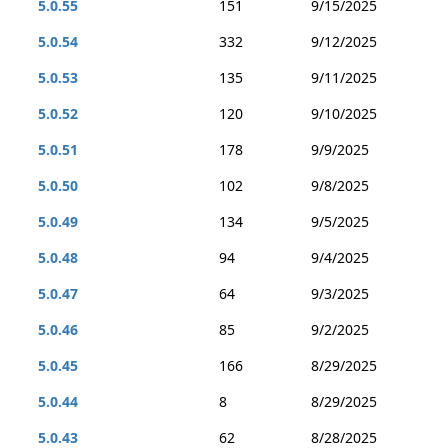
5.0.55
151
9/15/2025
5.0.54
332
9/12/2025
5.0.53
135
9/11/2025
5.0.52
120
9/10/2025
5.0.51
178
9/9/2025
5.0.50
102
9/8/2025
5.0.49
134
9/5/2025
5.0.48
94
9/4/2025
5.0.47
64
9/3/2025
5.0.46
85
9/2/2025
5.0.45
166
8/29/2025
5.0.44
8
8/29/2025
5.0.43
62
8/28/2025