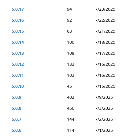
5.0.17
94
7/23/2025
5.0.16
92
7/22/2025
5.0.15
63
7/21/2025
5.0.14
100
7/18/2025
5.0.13
108
7/17/2025
5.0.12
133
7/16/2025
5.0.11
103
7/16/2025
5.0.10
45
7/15/2025
5.0.9
402
7/9/2025
5.0.8
456
7/3/2025
5.0.7
144
7/2/2025
5.0.6
114
7/1/2025