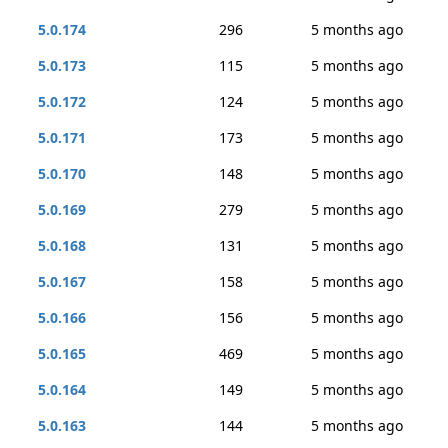
5.0.174
296
5 months ago
5.0.173
115
5 months ago
5.0.172
124
5 months ago
5.0.171
173
5 months ago
5.0.170
148
5 months ago
5.0.169
279
5 months ago
5.0.168
131
5 months ago
5.0.167
158
5 months ago
5.0.166
156
5 months ago
5.0.165
469
5 months ago
5.0.164
149
5 months ago
5.0.163
144
5 months ago