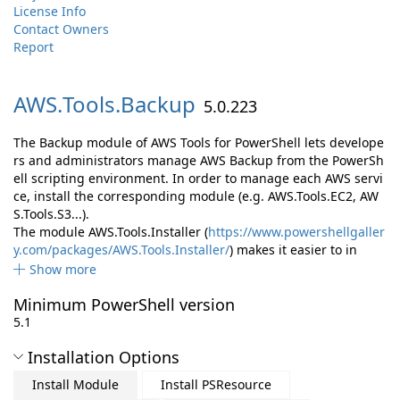
License Info
Contact Owners
Report
AWS.
Tools.
Backup
5.0.223
The Backup module of AWS Tools for PowerShell lets develope
rs and administrators manage AWS Backup from the PowerSh
ell scripting environment. In order to manage each AWS servi
ce, install the corresponding module (e.g. AWS.Tools.EC2, AW
S.Tools.S3...).
The module AWS.Tools.Installer (
https://www.powershellgaller
y.com/packages/AWS.Tools.Installer/
) makes it easier to in
Show more
Minimum PowerShell version
5.1
Installation Options
Install Module
Install PSResource