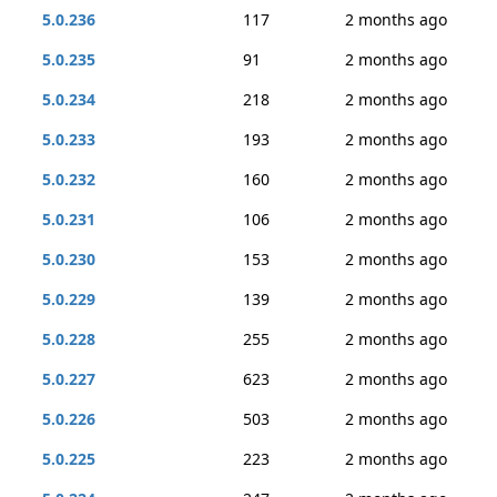
5.0.236
117
2 months ago
5.0.235
91
2 months ago
5.0.234
218
2 months ago
5.0.233
193
2 months ago
5.0.232
160
2 months ago
5.0.231
106
2 months ago
5.0.230
153
2 months ago
5.0.229
139
2 months ago
5.0.228
255
2 months ago
5.0.227
623
2 months ago
5.0.226
503
2 months ago
5.0.225
223
2 months ago