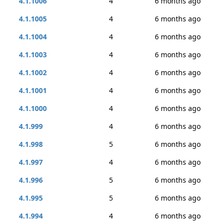
4.1.1006
4
6 months ago
4.1.1005
4
6 months ago
4.1.1004
4
6 months ago
4.1.1003
4
6 months ago
4.1.1002
4
6 months ago
4.1.1001
4
6 months ago
4.1.1000
4
6 months ago
4.1.999
4
6 months ago
4.1.998
5
6 months ago
4.1.997
4
6 months ago
4.1.996
5
6 months ago
4.1.995
5
6 months ago
4.1.994
4
6 months ago