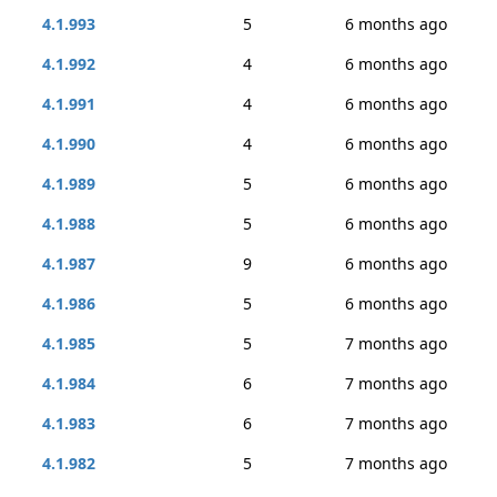
4.1.993
5
6 months ago
4.1.992
4
6 months ago
4.1.991
4
6 months ago
4.1.990
4
6 months ago
4.1.989
5
6 months ago
4.1.988
5
6 months ago
4.1.987
9
6 months ago
4.1.986
5
6 months ago
4.1.985
5
7 months ago
4.1.984
6
7 months ago
4.1.983
6
7 months ago
4.1.982
5
7 months ago