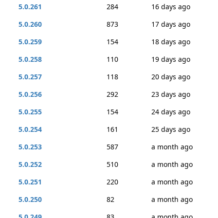
5.0.261
284
16 days ago
5.0.260
873
17 days ago
5.0.259
154
18 days ago
5.0.258
110
19 days ago
5.0.257
118
20 days ago
5.0.256
292
23 days ago
5.0.255
154
24 days ago
5.0.254
161
25 days ago
5.0.253
587
a month ago
5.0.252
510
a month ago
5.0.251
220
a month ago
5.0.250
82
a month ago
5.0.249
83
a month ago