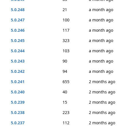
5.0.248
21
a month ago
5.0.247
100
a month ago
5.0.246
117
a month ago
5.0.245
323
a month ago
5.0.244
103
a month ago
5.0.243
90
a month ago
5.0.242
94
a month ago
5.0.241
655
2 months ago
5.0.240
40
2 months ago
5.0.239
15
2 months ago
5.0.238
223
2 months ago
5.0.237
112
2 months ago