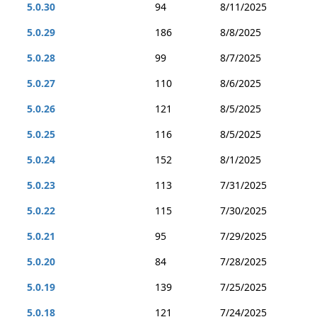
5.0.30
94
8/11/2025
5.0.29
186
8/8/2025
5.0.28
99
8/7/2025
5.0.27
110
8/6/2025
5.0.26
121
8/5/2025
5.0.25
116
8/5/2025
5.0.24
152
8/1/2025
5.0.23
113
7/31/2025
5.0.22
115
7/30/2025
5.0.21
95
7/29/2025
5.0.20
84
7/28/2025
5.0.19
139
7/25/2025
5.0.18
121
7/24/2025