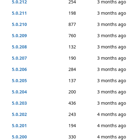
5.0.212
254
3 months ago
5.0.211
198
3 months ago
5.0.210
877
3 months ago
5.0.209
760
3 months ago
5.0.208
132
3 months ago
5.0.207
190
3 months ago
5.0.206
284
3 months ago
5.0.205
137
3 months ago
5.0.204
200
3 months ago
5.0.203
436
3 months ago
5.0.202
243
4 months ago
5.0.201
194
4 months ago
5.0.200
330
4 months ago