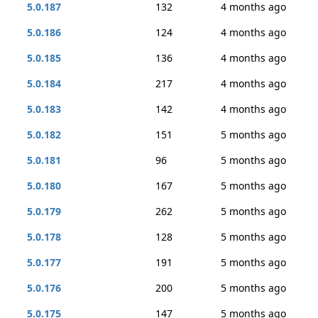
5.0.187
132
4 months ago
5.0.186
124
4 months ago
5.0.185
136
4 months ago
5.0.184
217
4 months ago
5.0.183
142
4 months ago
5.0.182
151
5 months ago
5.0.181
96
5 months ago
5.0.180
167
5 months ago
5.0.179
262
5 months ago
5.0.178
128
5 months ago
5.0.177
191
5 months ago
5.0.176
200
5 months ago
5.0.175
147
5 months ago